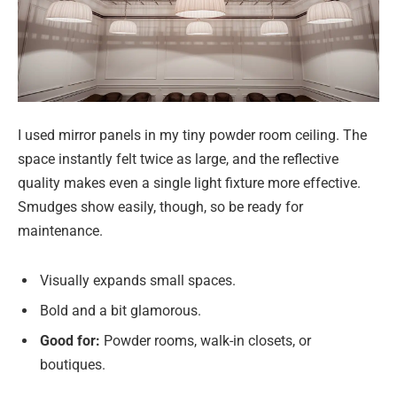
I used mirror panels in my tiny powder room ceiling. The
space instantly felt twice as large, and the reflective
quality makes even a single light fixture more effective.
Smudges show easily, though, so be ready for
maintenance.
Visually expands small spaces.
Bold and a bit glamorous.
Good for:
Powder rooms, walk-in closets, or
boutiques.