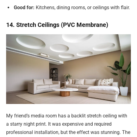
Good for:
Kitchens, dining rooms, or ceilings with flair.
14. Stretch Ceilings (PVC Membrane)
My friend’s media room has a backlit stretch ceiling with
a starry night print. It was expensive and required
professional installation, but the effect was stunning. The