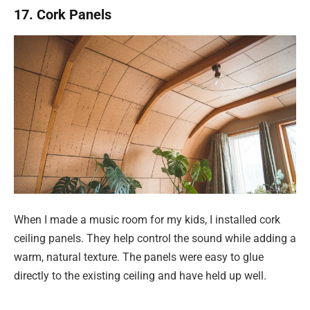
17. Cork Panels
When I made a music room for my kids, I installed cork
ceiling panels. They help control the sound while adding a
warm, natural texture. The panels were easy to glue
directly to the existing ceiling and have held up well.