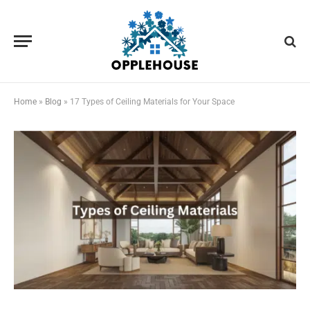
Home
»
Blog
»
17 Types of Ceiling Materials for Your Space