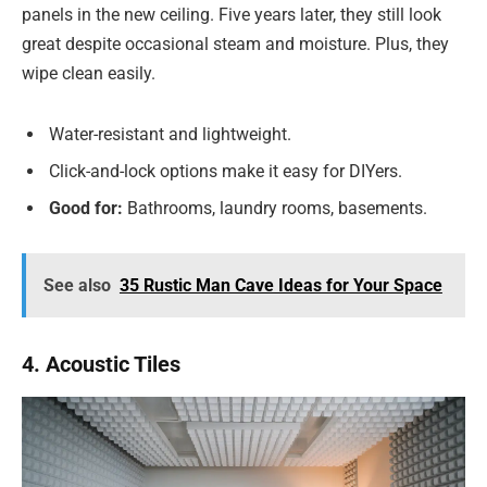
panels in the new ceiling. Five years later, they still look
great despite occasional steam and moisture. Plus, they
wipe clean easily.
Water-resistant and lightweight.
Click-and-lock options make it easy for DIYers.
Good for:
Bathrooms, laundry rooms, basements.
See also
35 Rustic Man Cave Ideas for Your Space
4. Acoustic Tiles