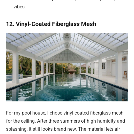
vibes.
12. Vinyl-Coated Fiberglass Mesh
For my pool house, I chose vinyl-coated fiberglass mesh
for the ceiling. After three summers of high humidity and
splashing, it still looks brand new. The material lets air