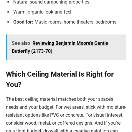
Natural sound dampening properties.
Warm, organic look and feel.
Good for:
Music rooms, home theaters, bedrooms.
See also
Reviewing Benjamin Moore’s Gentle
Butterfly (2173-70)
Which Ceiling Material Is Right for
You?
The best ceiling material matches both your space’s
needs and your budget. For wet areas, stick with moisture-
resistant options like PVC or concrete. For visual interest,
consider wood, metal, or coffered designs. And if you’re
on a tight budget, drywall with a creative paint job can