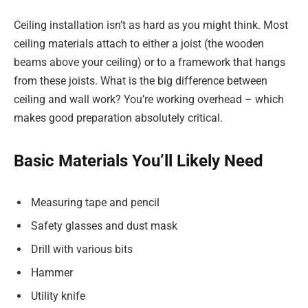
Ceiling installation isn’t as hard as you might think. Most
ceiling materials attach to either a joist (the wooden
beams above your ceiling) or to a framework that hangs
from these joists. What is the big difference between
ceiling and wall work? You’re working overhead – which
makes good preparation absolutely critical.
Basic Materials You’ll Likely Need
Measuring tape and pencil
Safety glasses and dust mask
Drill with various bits
Hammer
Utility knife