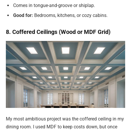
Comes in tongue-and-groove or shiplap.
Good for:
Bedrooms, kitchens, or cozy cabins.
8. Coffered Ceilings (Wood or MDF Grid)
My most ambitious project was the coffered ceiling in my
dining room. I used MDF to keep costs down, but once