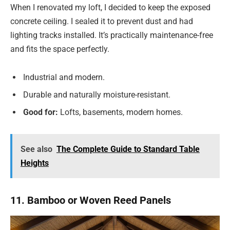
When I renovated my loft, I decided to keep the exposed
concrete ceiling. I sealed it to prevent dust and had
lighting tracks installed. It’s practically maintenance-free
and fits the space perfectly.
Industrial and modern.
Durable and naturally moisture-resistant.
Good for:
Lofts, basements, modern homes.
See also
The Complete Guide to Standard Table
Heights
11. Bamboo or Woven Reed Panels