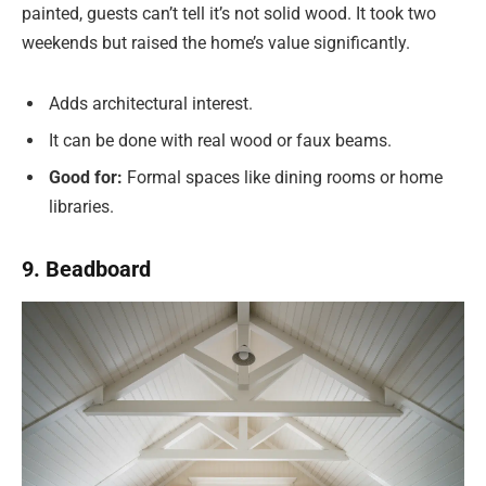
painted, guests can’t tell it’s not solid wood. It took two
weekends but raised the home’s value significantly.
Adds architectural interest.
It can be done with real wood or faux beams.
Good for:
Formal spaces like dining rooms or home
libraries.
9. Beadboard