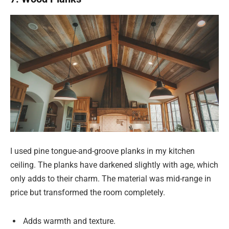
I used pine tongue-and-groove planks in my kitchen
ceiling. The planks have darkened slightly with age, which
only adds to their charm. The material was mid-range in
price but transformed the room completely.
Adds warmth and texture.