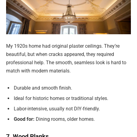
My 1920s home had original plaster ceilings. They’re
beautiful, but when cracks appeared, they required
professional help. The smooth, seamless look is hard to
match with modern materials.
Durable and smooth finish.
Ideal for historic homes or traditional styles.
Labor-intensive, usually not DIY-friendly.
Good for:
Dining rooms, older homes.
7. Wood Planks