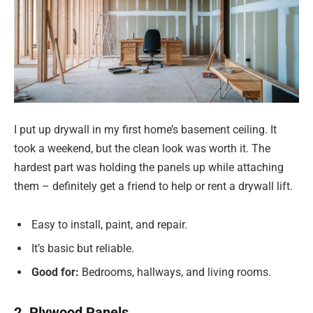
I put up drywall in my first home’s basement ceiling. It
took a weekend, but the clean look was worth it. The
hardest part was holding the panels up while attaching
them – definitely get a friend to help or rent a drywall lift.
Easy to install, paint, and repair.
It’s basic but reliable.
Good for:
Bedrooms, hallways, and living rooms.
2. Plywood Panels