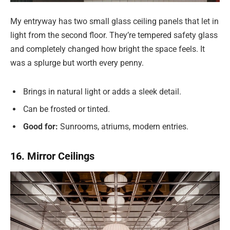
My entryway has two small glass ceiling panels that let in
light from the second floor. They’re tempered safety glass
and completely changed how bright the space feels. It
was a splurge but worth every penny.
Brings in natural light or adds a sleek detail.
Can be frosted or tinted.
Good for:
Sunrooms, atriums, modern entries.
16. Mirror Ceilings