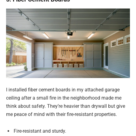
I installed fiber cement boards in my attached garage
ceiling after a small fire in the neighborhood made me
think about safety. They’re heavier than drywall but give
me peace of mind with their fire-resistant properties.
Fire-resistant and sturdy.