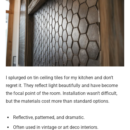
I splurged on tin ceiling tiles for my kitchen and don’t
regret it. They reflect light beautifully and have become
the focal point of the room. Installation wasn’t difficult,
but the materials cost more than standard options.
Reflective, patterned, and dramatic.
Often used in vintage or art deco interiors.