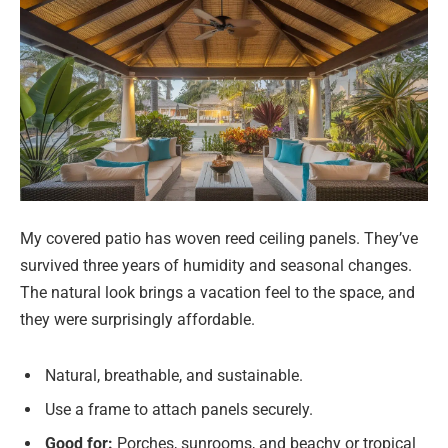
My covered patio has woven reed ceiling panels. They’ve
survived three years of humidity and seasonal changes.
The natural look brings a vacation feel to the space, and
they were surprisingly affordable.
Natural, breathable, and sustainable.
Use a frame to attach panels securely.
Good for:
Porches, sunrooms, and beachy or tropical