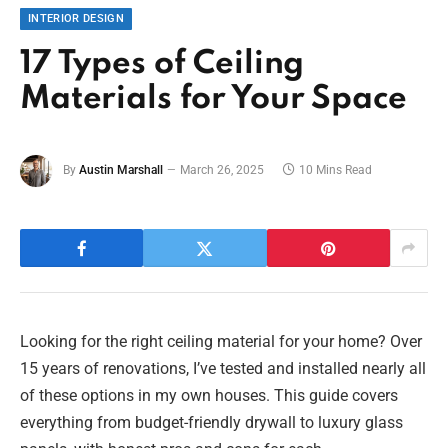
INTERIOR DESIGN
17 Types of Ceiling
Materials for Your Space
By
Austin Marshall
March 26, 2025
10 Mins Read
Looking for the right ceiling material for your home? Over
15 years of renovations, I’ve tested and installed nearly all
of these options in my own houses. This guide covers
everything from budget-friendly drywall to luxury glass