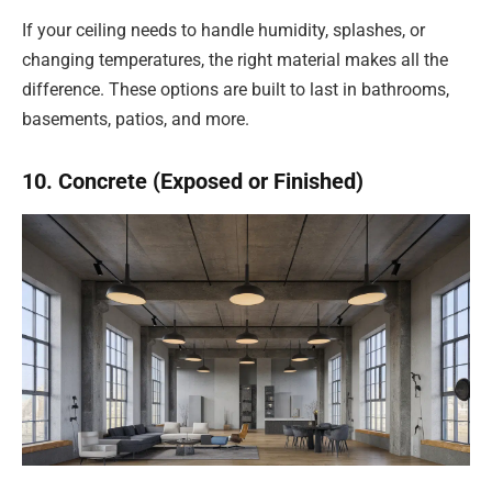
If your ceiling needs to handle humidity, splashes, or
changing temperatures, the right material makes all the
difference. These options are built to last in bathrooms,
basements, patios, and more.
10. Concrete (Exposed or Finished)