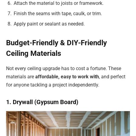
Attach the material to joists or framework.
Finish the seams with tape, caulk, or trim.
Apply paint or sealant as needed.
Budget-Friendly & DIY-Friendly
Ceiling Materials
Not every ceiling upgrade has to cost a fortune. These
materials are
affordable, easy to work with
, and perfect
for anyone tackling a project independently.
1. Drywall (Gypsum Board)