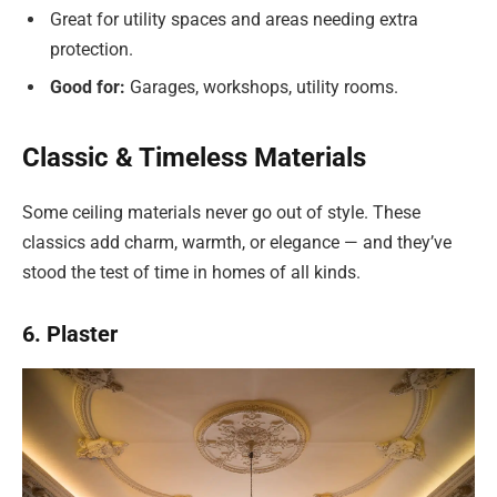
Great for utility spaces and areas needing extra
protection.
Good for:
Garages, workshops, utility rooms.
Classic & Timeless Materials
Some ceiling materials never go out of style. These
classics add charm, warmth, or elegance — and they’ve
stood the test of time in homes of all kinds.
6. Plaster