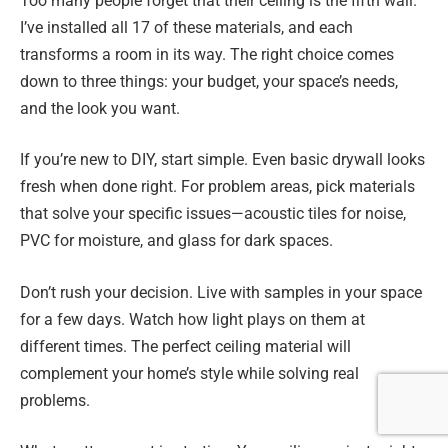
Too many people forget that their ceiling is the fifth wall.
I’ve installed all 17 of these materials, and each
transforms a room in its way. The right choice comes
down to three things: your budget, your space’s needs,
and the look you want.
If you’re new to DIY, start simple. Even basic drywall looks
fresh when done right. For problem areas, pick materials
that solve your specific issues—acoustic tiles for noise,
PVC for moisture, and glass for dark spaces.
Don’t rush your decision. Live with samples in your space
for a few days. Watch how light plays on them at
different times. The perfect ceiling material will
complement your home’s style while solving real
problems.