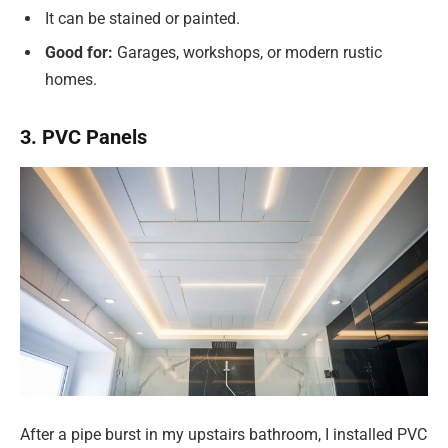
It can be stained or painted.
Good for:
Garages, workshops, or modern rustic
homes.
3. PVC Panels
After a pipe burst in my upstairs bathroom, I installed PVC