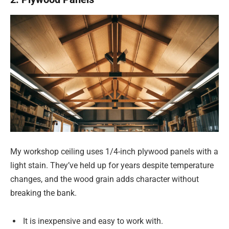
My workshop ceiling uses 1/4-inch plywood panels with a
light stain. They’ve held up for years despite temperature
changes, and the wood grain adds character without
breaking the bank.
It is inexpensive and easy to work with.