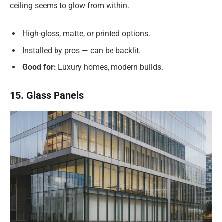
ceiling seems to glow from within.
High-gloss, matte, or printed options.
Installed by pros — can be backlit.
Good for:
Luxury homes, modern builds.
15. Glass Panels