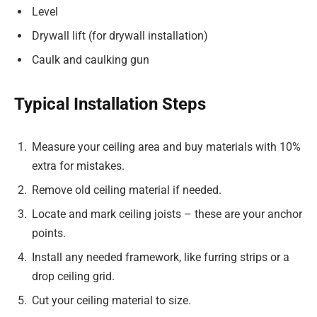
Level
Drywall lift (for drywall installation)
Caulk and caulking gun
Typical Installation Steps
Measure your ceiling area and buy materials with 10%
extra for mistakes.
Remove old ceiling material if needed.
Locate and mark ceiling joists – these are your anchor
points.
Install any needed framework, like furring strips or a
drop ceiling grid.
Cut your ceiling material to size.