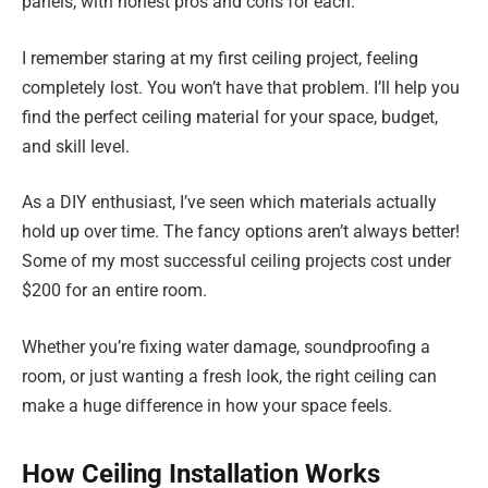
panels, with honest pros and cons for each.
I remember staring at my first ceiling project, feeling
completely lost. You won’t have that problem. I’ll help you
find the perfect ceiling material for your space, budget,
and skill level.
As a DIY enthusiast, I’ve seen which materials actually
hold up over time. The fancy options aren’t always better!
Some of my most successful ceiling projects cost under
$200 for an entire room.
Whether you’re fixing water damage, soundproofing a
room, or just wanting a fresh look, the right ceiling can
make a huge difference in how your space feels.
How Ceiling Installation Works