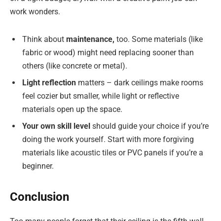
work wonders.
Think about
maintenance,
too. Some materials (like
fabric or wood) might need replacing sooner than
others (like concrete or metal).
Light reflection
matters – dark ceilings make rooms
feel cozier but smaller, while light or reflective
materials open up the space.
Your own skill level
should guide your choice if you’re
doing the work yourself. Start with more forgiving
materials like acoustic tiles or PVC panels if you’re a
beginner.
Conclusion