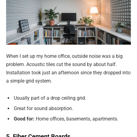
When I set up my home office, outside noise was a big
problem. Acoustic tiles cut the sound by about half.
Installation took just an afternoon since they dropped into
a simple grid system.
Usually part of a drop ceiling grid.
Great for sound absorption.
Good for:
Home offices, basements, apartments.
5. Fiber Cement Boards