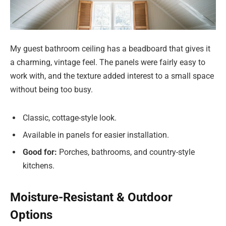
My guest bathroom ceiling has a beadboard that gives it
a charming, vintage feel. The panels were fairly easy to
work with, and the texture added interest to a small space
without being too busy.
Classic, cottage-style look.
Available in panels for easier installation.
Good for:
Porches, bathrooms, and country-style
kitchens.
Moisture-Resistant & Outdoor
Options