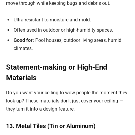
move through while keeping bugs and debris out.
Ultra-resistant to moisture and mold.
Often used in outdoor or high-humidity spaces.
Good for:
Pool houses, outdoor living areas, humid
climates.
Statement-making or High-End
Materials
Do you want your ceiling to wow people the moment they
look up? These materials don’t just cover your ceiling —
they turn it into a design feature.
13. Metal Tiles (Tin or Aluminum)