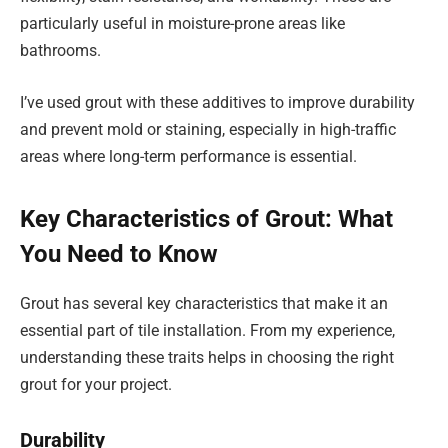
particularly useful in moisture-prone areas like
bathrooms.
I’ve used grout with these additives to improve durability
and prevent mold or staining, especially in high-traffic
areas where long-term performance is essential.
Key Characteristics of Grout: What
You Need to Know
Grout has several key characteristics that make it an
essential part of tile installation. From my experience,
understanding these traits helps in choosing the right
grout for your project.
Durability