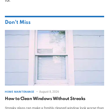
for.
Don't Miss
August 8, 2026
HOME MAINTENANCE
How to Clean Windows Without Streaks
Streaky glass can make a freshly cleaned window look worse than