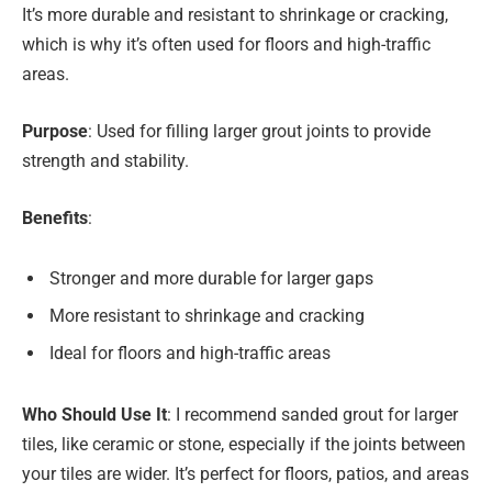
It’s more durable and resistant to shrinkage or cracking,
which is why it’s often used for floors and high-traffic
areas.
Purpose
: Used for filling larger grout joints to provide
strength and stability.
Benefits
:
Stronger and more durable for larger gaps
More resistant to shrinkage and cracking
Ideal for floors and high-traffic areas
Who Should Use It
: I recommend sanded grout for larger
tiles, like ceramic or stone, especially if the joints between
your tiles are wider. It’s perfect for floors, patios, and areas