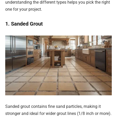
understanding the different types helps you pick the right
one for your project.
1. Sanded Grout
Sanded grout contains fine sand particles, making it
stronger and ideal for wider grout lines (1/8 inch or more).