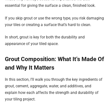
essential for giving the surface a clean, finished look.
If you skip grout or use the wrong type, you risk damaging
your tiles or creating a surface that’s hard to clean.
In short, grout is key for both the durability and
appearance of your tiled space.
Grout Composition: What It’s Made Of
and Why It Matters
In this section, I’ll walk you through the key ingredients of
grout, cement, aggregate, water, and additives, and
explain how each affects the strength and durability of
your tiling project.