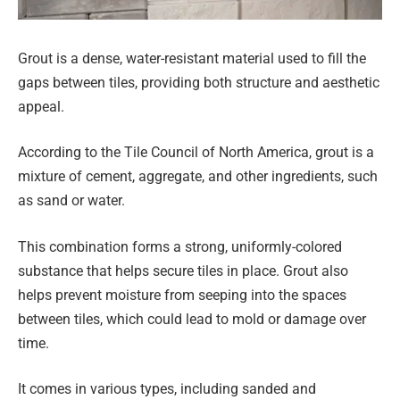
Grout is a dense, water-resistant material used to fill the
gaps between tiles, providing both structure and aesthetic
appeal.
According to the Tile Council of North America, grout is a
mixture of cement, aggregate, and other ingredients, such
as sand or water.
This combination forms a strong, uniformly-colored
substance that helps secure tiles in place. Grout also
helps prevent moisture from seeping into the spaces
between tiles, which could lead to mold or damage over
time.
It comes in various types, including sanded and