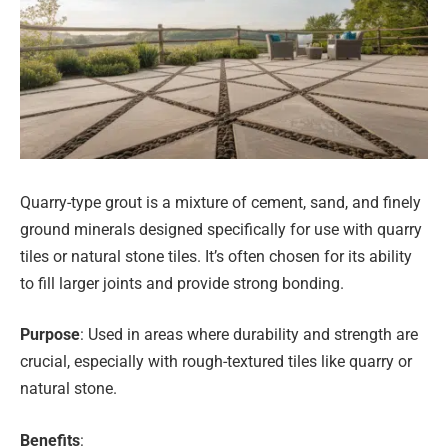
Quarry-type grout is a mixture of cement, sand, and finely
ground minerals designed specifically for use with quarry
tiles or natural stone tiles. It’s often chosen for its ability
to fill larger joints and provide strong bonding.
Purpose
: Used in areas where durability and strength are
crucial, especially with rough-textured tiles like quarry or
natural stone.
Benefits
: