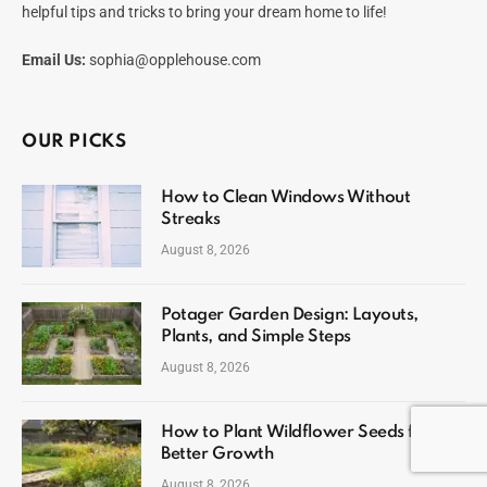
helpful tips and tricks to bring your dream home to life!
Email Us:
sophia@opplehouse.com
OUR PICKS
How to Clean Windows Without
Streaks
August 8, 2026
Potager Garden Design: Layouts,
Plants, and Simple Steps
August 8, 2026
How to Plant Wildflower Seeds for
Better Growth
August 8, 2026