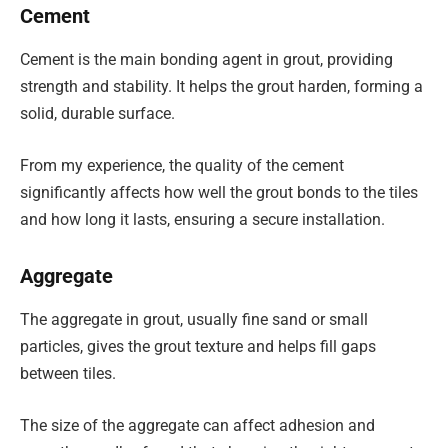
Cement
Cement is the main bonding agent in grout, providing
strength and stability. It helps the grout harden, forming a
solid, durable surface.
From my experience, the quality of the cement
significantly affects how well the grout bonds to the tiles
and how long it lasts, ensuring a secure installation.
Aggregate
The aggregate in grout, usually fine sand or small
particles, gives the grout texture and helps fill gaps
between tiles.
The size of the aggregate can affect adhesion and