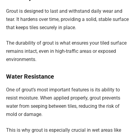
Grout is designed to last and withstand daily wear and
tear. It hardens over time, providing a solid, stable surface
that keeps tiles securely in place.
The durability of grout is what ensures your tiled surface
remains intact, even in high-traffic areas or exposed
environments.
Water Resistance
One of grout’s most important features is its ability to
resist moisture. When applied properly, grout prevents
water from seeping between tiles, reducing the risk of
mold or damage.
This is why grout is especially crucial in wet areas like