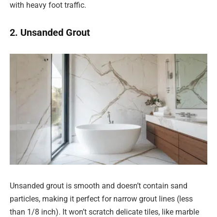
with heavy foot traffic.
2. Unsanded Grout
Unsanded grout is smooth and doesn’t contain sand
particles, making it perfect for narrow grout lines (less
than 1/8 inch). It won’t scratch delicate tiles, like marble