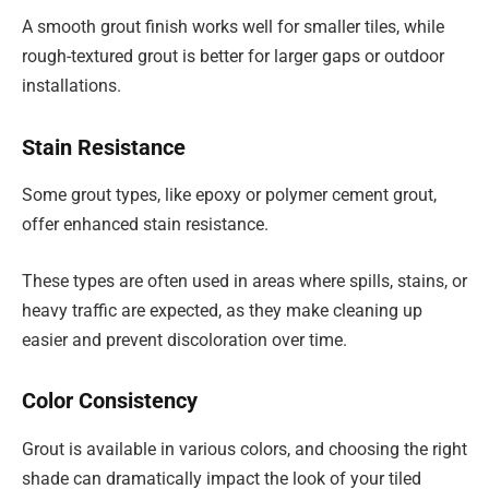
A smooth grout finish works well for smaller tiles, while
rough-textured grout is better for larger gaps or outdoor
installations.
Stain Resistance
Some grout types, like epoxy or polymer cement grout,
offer enhanced stain resistance.
These types are often used in areas where spills, stains, or
heavy traffic are expected, as they make cleaning up
easier and prevent discoloration over time.
Color Consistency
Grout is available in various colors, and choosing the right
shade can dramatically impact the look of your tiled