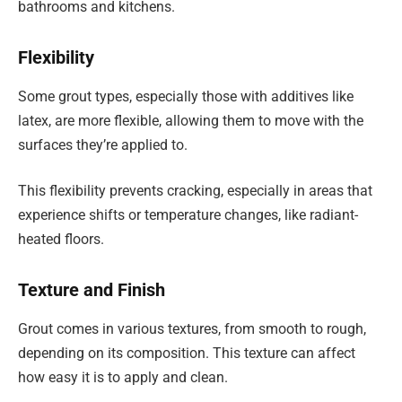
bathrooms and kitchens.
Flexibility
Some grout types, especially those with additives like
latex, are more flexible, allowing them to move with the
surfaces they’re applied to.
This flexibility prevents cracking, especially in areas that
experience shifts or temperature changes, like radiant-
heated floors.
Texture and Finish
Grout comes in various textures, from smooth to rough,
depending on its composition. This texture can affect
how easy it is to apply and clean.