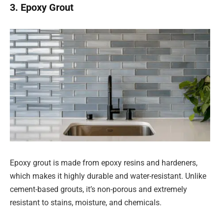
3. Epoxy Grout
Epoxy grout is made from epoxy resins and hardeners,
which makes it highly durable and water-resistant. Unlike
cement-based grouts, it’s non-porous and extremely
resistant to stains, moisture, and chemicals.