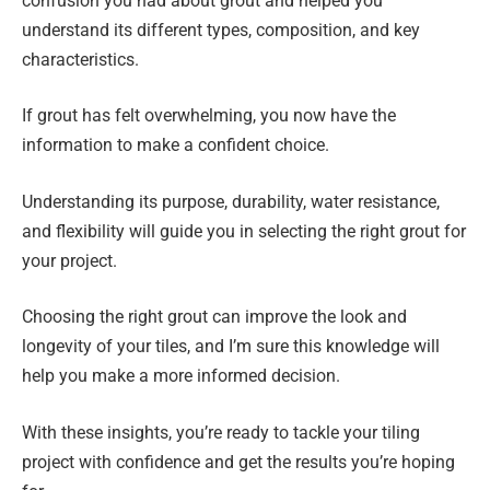
confusion you had about grout and helped you
understand its different types, composition, and key
characteristics.
If grout has felt overwhelming, you now have the
information to make a confident choice.
Understanding its purpose, durability, water resistance,
and flexibility will guide you in selecting the right grout for
your project.
Choosing the right grout can improve the look and
longevity of your tiles, and I’m sure this knowledge will
help you make a more informed decision.
With these insights, you’re ready to tackle your tiling
project with confidence and get the results you’re hoping