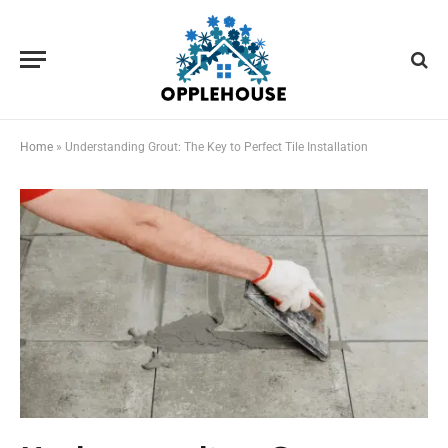
Home
»
Understanding Grout: The Key to Perfect Tile Installation