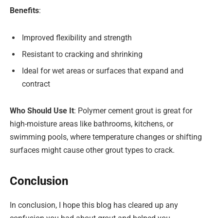
Benefits
:
Improved flexibility and strength
Resistant to cracking and shrinking
Ideal for wet areas or surfaces that expand and
contract
Who Should Use It
: Polymer cement grout is great for
high-moisture areas like bathrooms, kitchens, or
swimming pools, where temperature changes or shifting
surfaces might cause other grout types to crack.
Conclusion
In conclusion, I hope this blog has cleared up any