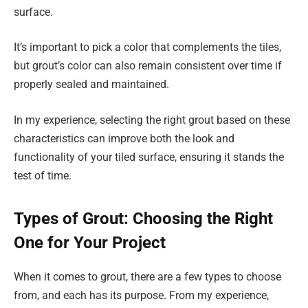
surface.
It’s important to pick a color that complements the tiles,
but grout’s color can also remain consistent over time if
properly sealed and maintained.
In my experience, selecting the right grout based on these
characteristics can improve both the look and
functionality of your tiled surface, ensuring it stands the
test of time.
Types of Grout: Choosing the Right
One for Your Project
When it comes to grout, there are a few types to choose
from, and each has its purpose. From my experience,