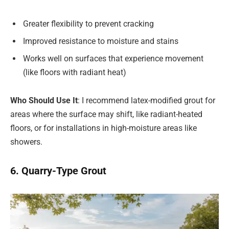
Greater flexibility to prevent cracking
Improved resistance to moisture and stains
Works well on surfaces that experience movement
(like floors with radiant heat)
Who Should Use It
: I recommend latex-modified grout for
areas where the surface may shift, like radiant-heated
floors, or for installations in high-moisture areas like
showers.
6. Quarry-Type Grout