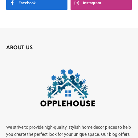
Facebook
Instagram
ABOUT US
We strive to provide high-quality, stylish home decor pieces to help
you create the perfect look for your unique space. Our blog offers