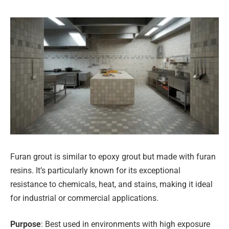
Furan grout is similar to epoxy grout but made with furan
resins. It’s particularly known for its exceptional
resistance to chemicals, heat, and stains, making it ideal
for industrial or commercial applications.
Purpose
: Best used in environments with high exposure