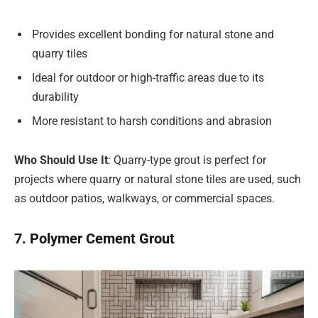
Provides excellent bonding for natural stone and
quarry tiles
Ideal for outdoor or high-traffic areas due to its
durability
More resistant to harsh conditions and abrasion
Who Should Use It
: Quarry-type grout is perfect for
projects where quarry or natural stone tiles are used, such
as outdoor patios, walkways, or commercial spaces.
7. Polymer Cement Grout