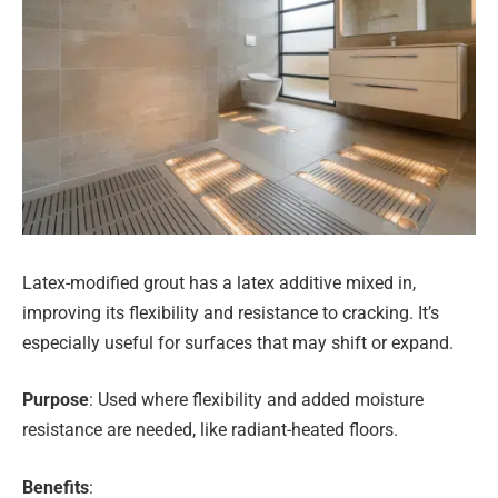
Latex-modified grout has a latex additive mixed in,
improving its flexibility and resistance to cracking. It’s
especially useful for surfaces that may shift or expand.
Purpose
: Used where flexibility and added moisture
resistance are needed, like radiant-heated floors.
Benefits
: