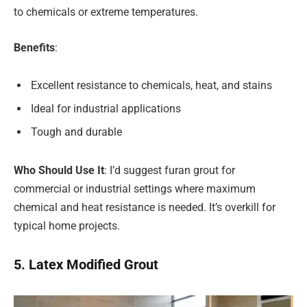
to chemicals or extreme temperatures.
Benefits
:
Excellent resistance to chemicals, heat, and stains
Ideal for industrial applications
Tough and durable
Who Should Use It
: I’d suggest furan grout for
commercial or industrial settings where maximum
chemical and heat resistance is needed. It’s overkill for
typical home projects.
5. Latex Modified Grout