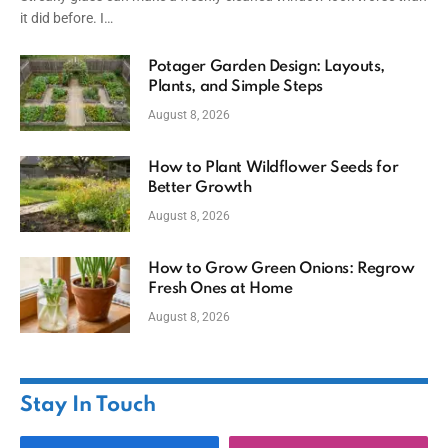
it did before. I…
Potager Garden Design: Layouts,
Plants, and Simple Steps
August 8, 2026
How to Plant Wildflower Seeds for
Better Growth
August 8, 2026
How to Grow Green Onions: Regrow
Fresh Ones at Home
August 8, 2026
Stay In Touch