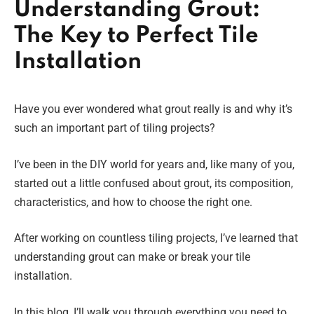
Understanding Grout:
The Key to Perfect Tile
Installation
Have you ever wondered what grout really is and why it’s
such an important part of tiling projects?
I’ve been in the DIY world for years and, like many of you,
started out a little confused about grout, its composition,
characteristics, and how to choose the right one.
After working on countless tiling projects, I’ve learned that
understanding grout can make or break your tile
installation.
In this blog, I’ll walk you through everything you need to