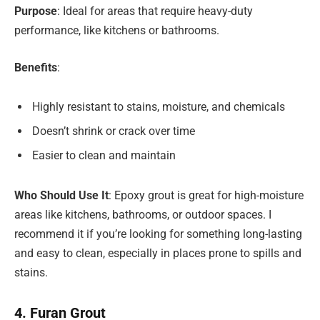
Purpose
: Ideal for areas that require heavy-duty
performance, like kitchens or bathrooms.
Benefits
:
Highly resistant to stains, moisture, and chemicals
Doesn’t shrink or crack over time
Easier to clean and maintain
Who Should Use It
: Epoxy grout is great for high-moisture
areas like kitchens, bathrooms, or outdoor spaces. I
recommend it if you’re looking for something long-lasting
and easy to clean, especially in places prone to spills and
stains.
4. Furan Grout