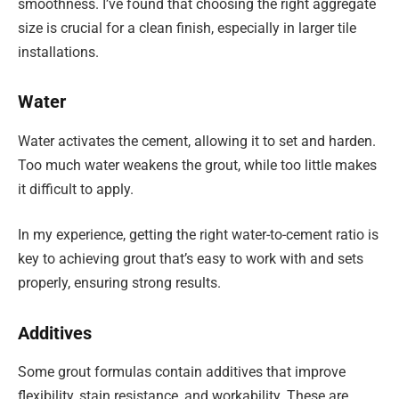
smoothness. I’ve found that choosing the right aggregate
size is crucial for a clean finish, especially in larger tile
installations.
Water
Water activates the cement, allowing it to set and harden.
Too much water weakens the grout, while too little makes
it difficult to apply.
In my experience, getting the right water-to-cement ratio is
key to achieving grout that’s easy to work with and sets
properly, ensuring strong results.
Additives
Some grout formulas contain additives that improve
flexibility, stain resistance, and workability. These are