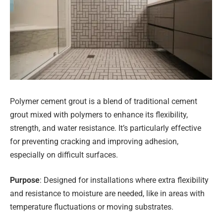
Polymer cement grout is a blend of traditional cement
grout mixed with polymers to enhance its flexibility,
strength, and water resistance. It’s particularly effective
for preventing cracking and improving adhesion,
especially on difficult surfaces.
Purpose
: Designed for installations where extra flexibility
and resistance to moisture are needed, like in areas with
temperature fluctuations or moving substrates.