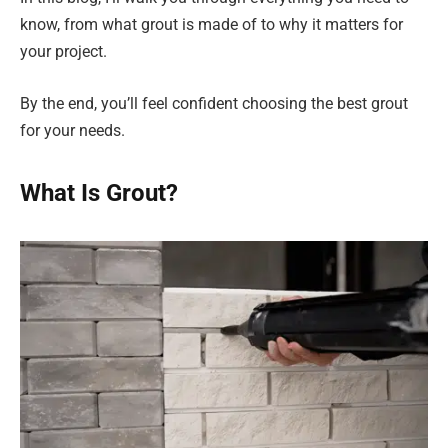
know, from what grout is made of to why it matters for
your project.
By the end, you’ll feel confident choosing the best grout
for your needs.
What Is Grout?