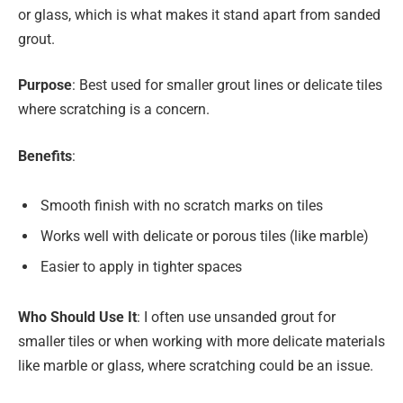
or glass, which is what makes it stand apart from sanded
grout.
Purpose
: Best used for smaller grout lines or delicate tiles
where scratching is a concern.
Benefits
:
Smooth finish with no scratch marks on tiles
Works well with delicate or porous tiles (like marble)
Easier to apply in tighter spaces
Who Should Use It
: I often use unsanded grout for
smaller tiles or when working with more delicate materials
like marble or glass, where scratching could be an issue.