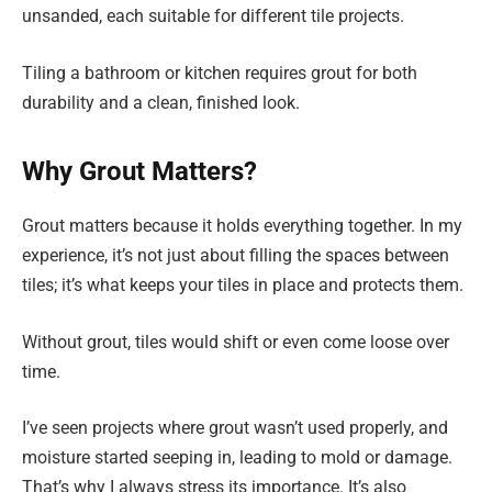
unsanded, each suitable for different tile projects.
Tiling a bathroom or kitchen requires grout for both
durability and a clean, finished look.
Why Grout Matters?
Grout matters because it holds everything together. In my
experience, it’s not just about filling the spaces between
tiles; it’s what keeps your tiles in place and protects them.
Without grout, tiles would shift or even come loose over
time.
I’ve seen projects where grout wasn’t used properly, and
moisture started seeping in, leading to mold or damage.
That’s why I always stress its importance. It’s also