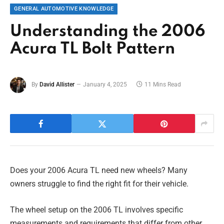
GENERAL AUTOMOTIVE KNOWLEDGE
Understanding the 2006
Acura TL Bolt Pattern
By
David Allister
January 4, 2025
11 Mins Read
Does your 2006 Acura TL need new wheels? Many
owners struggle to find the right fit for their vehicle.
The wheel setup on the 2006 TL involves specific
measurements and requirements that differ from other