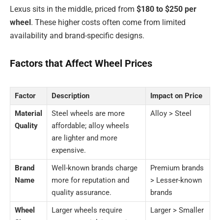
Lexus sits in the middle, priced from
$180 to $250 per
wheel
. These higher costs often come from limited
availability and brand-specific designs.
Factors that Affect Wheel Prices
Factor
Description
Impact on Price
Material
Steel wheels are more
Alloy > Steel
Quality
affordable; alloy wheels
are lighter and more
expensive.
Brand
Well-known brands charge
Premium brands
Name
more for reputation and
> Lesser-known
quality assurance.
brands
Wheel
Larger wheels require
Larger > Smaller