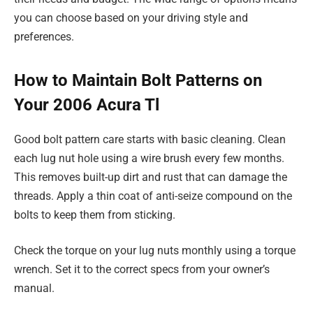
you can choose based on your driving style and
preferences.
How to Maintain Bolt Patterns on
Your 2006 Acura Tl
Good bolt pattern care starts with basic cleaning. Clean
each lug nut hole using a wire brush every few months.
This removes built-up dirt and rust that can damage the
threads. Apply a thin coat of anti-seize compound on the
bolts to keep them from sticking.
Check the torque on your lug nuts monthly using a torque
wrench. Set it to the correct specs from your owner’s
manual.