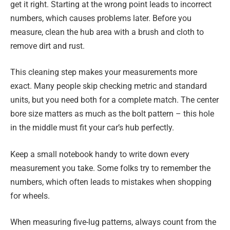
get it right. Starting at the wrong point leads to incorrect
numbers, which causes problems later. Before you
measure, clean the hub area with a brush and cloth to
remove dirt and rust.
This cleaning step makes your measurements more
exact. Many people skip checking metric and standard
units, but you need both for a complete match. The center
bore size matters as much as the bolt pattern – this hole
in the middle must fit your car’s hub perfectly.
Keep a small notebook handy to write down every
measurement you take. Some folks try to remember the
numbers, which often leads to mistakes when shopping
for wheels.
When measuring five-lug patterns, always count from the