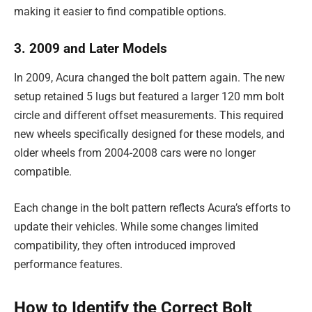
making it easier to find compatible options.
3. 2009 and Later Models
In 2009, Acura changed the bolt pattern again. The new
setup retained 5 lugs but featured a larger 120 mm bolt
circle and different offset measurements. This required
new wheels specifically designed for these models, and
older wheels from 2004-2008 cars were no longer
compatible.
Each change in the bolt pattern reflects Acura’s efforts to
update their vehicles. While some changes limited
compatibility, they often introduced improved
performance features.
How to Identify the Correct Bolt