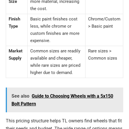
Size
more material, increasing
the cost.
Finish
Basic paint finishes cost
Chrome/Custom
Type
less, while chrome or
> Basic paint
custom finishes are more
expensive.
Market
Common sizes are readily
Rare sizes >
Supply
available and cheaper,
Common sizes
while rare sizes are priced
higher due to demand.
See also
Guide to Choosing Wheels with a 5x150
Bolt Pattern
This pricing structure helps TL owners find wheels that fit
their needs and budget. The wide range of options means