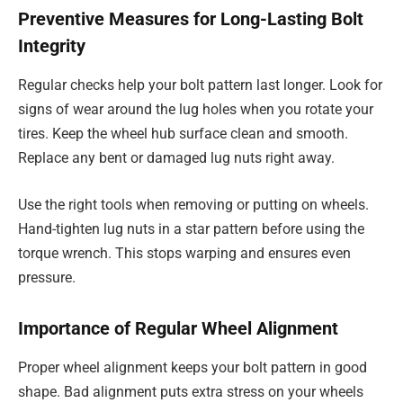
Preventive Measures for Long-Lasting Bolt
Integrity
Regular checks help your bolt pattern last longer. Look for
signs of wear around the lug holes when you rotate your
tires. Keep the wheel hub surface clean and smooth.
Replace any bent or damaged lug nuts right away.
Use the right tools when removing or putting on wheels.
Hand-tighten lug nuts in a star pattern before using the
torque wrench. This stops warping and ensures even
pressure.
Importance of Regular Wheel Alignment
Proper wheel alignment keeps your bolt pattern in good
shape. Bad alignment puts extra stress on your wheels