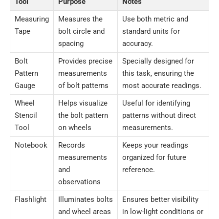
Tool
Purpose
Notes
Measuring
Measures the
Use both metric and
Tape
bolt circle and
standard units for
spacing
accuracy.
Bolt
Provides precise
Specially designed for
Pattern
measurements
this task, ensuring the
Gauge
of bolt patterns
most accurate readings.
Wheel
Helps visualize
Useful for identifying
Stencil
the bolt pattern
patterns without direct
Tool
on wheels
measurements.
Notebook
Records
Keeps your readings
measurements
organized for future
and
reference.
observations
Flashlight
Illuminates bolts
Ensures better visibility
and wheel areas
in low-light conditions or