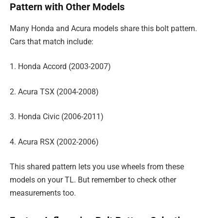
Pattern with Other Models
Many Honda and Acura models share this bolt pattern.
Cars that match include:
1. Honda Accord (2003-2007)
2. Acura TSX (2004-2008)
3. Honda Civic (2006-2011)
4. Acura RSX (2002-2006)
This shared pattern lets you use wheels from these
models on your TL. But remember to check other
measurements too.