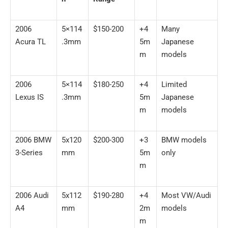
2006
5×114
$150-200
+4
Many
Acura TL
.3mm
5m
Japanese
m
models
2006
5×114
$180-250
+4
Limited
Lexus IS
.3mm
5m
Japanese
m
models
2006 BMW
5x120
$200-300
+3
BMW models
3-Series
mm
5m
only
m
2006 Audi
5x112
$190-280
+4
Most VW/Audi
A4
mm
2m
models
m