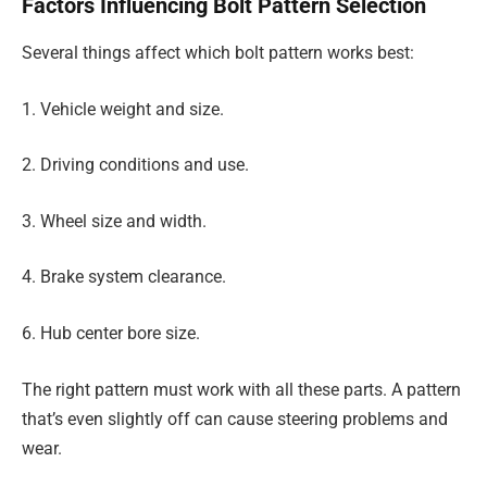
Factors Influencing Bolt Pattern Selection
Several things affect which bolt pattern works best:
1. Vehicle weight and size.
2. Driving conditions and use.
3. Wheel size and width.
4. Brake system clearance.
6. Hub center bore size.
The right pattern must work with all these parts. A pattern
that’s even slightly off can cause steering problems and
wear.