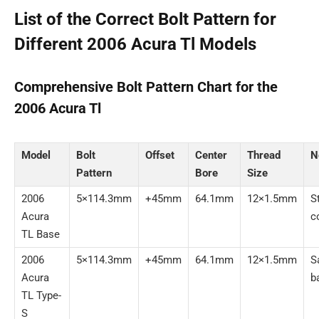
List of the Correct Bolt Pattern for
Different 2006 Acura Tl Models
Comprehensive Bolt Pattern Chart for the
2006 Acura Tl
Model
Bolt
Offset
Center
Thread
N
Pattern
Bore
Size
2006
5×114.3mm
+45mm
64.1mm
12×1.5mm
S
Acura
c
TL Base
2006
5×114.3mm
+45mm
64.1mm
12×1.5mm
S
Acura
b
TL Type-
S