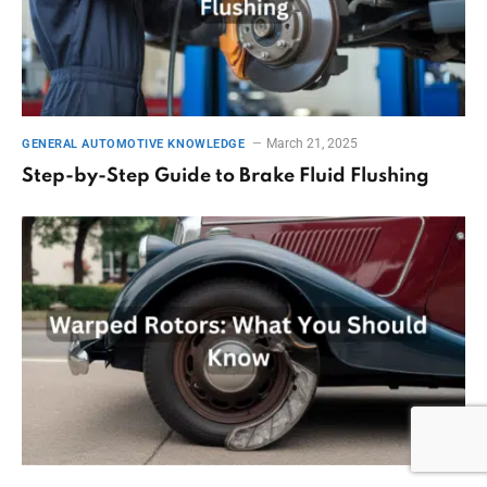
March 21, 2025
GENERAL AUTOMOTIVE KNOWLEDGE
Step-by-Step Guide to Brake Fluid Flushing