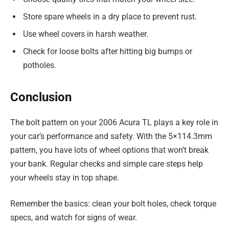
Store spare wheels in a dry place to prevent rust.
Use wheel covers in harsh weather.
Check for loose bolts after hitting big bumps or
potholes.
Conclusion
The bolt pattern on your 2006 Acura TL plays a key role in
your car’s performance and safety. With the 5×114.3mm
pattern, you have lots of wheel options that won’t break
your bank. Regular checks and simple care steps help
your wheels stay in top shape.
Remember the basics: clean your bolt holes, check torque
specs, and watch for signs of wear.