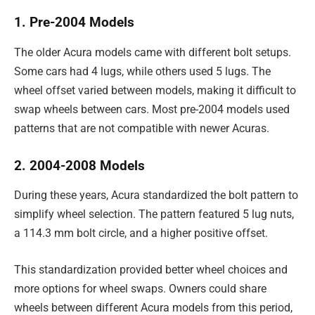
1. Pre-2004 Models
The older Acura models came with different bolt setups.
Some cars had 4 lugs, while others used 5 lugs. The
wheel offset varied between models, making it difficult to
swap wheels between cars. Most pre-2004 models used
patterns that are not compatible with newer Acuras.
2. 2004-2008 Models
During these years, Acura standardized the bolt pattern to
simplify wheel selection. The pattern featured 5 lug nuts,
a 114.3 mm bolt circle, and a higher positive offset.
This standardization provided better wheel choices and
more options for wheel swaps. Owners could share
wheels between different Acura models from this period,