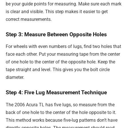
be your guide points for measuring. Make sure each mark
is clear and visible. This step makes it easier to get
correct measurements.
Step 3: Measure Between Opposite Holes
For wheels with even numbers of lugs, find two holes that
face each other. Put your measuring tape from the center
of one hole to the center of the opposite hole. Keep the
tape straight and level. This gives you the bolt circle
diameter.
Step 4: Five Lug Measurement Technique
The 2006 Acura TL has five lugs, so measure from the
back of one hole to the center of the hole opposite to it.
This method works because five-lug patterns don’t have
directly opposite holes. The measurement should read