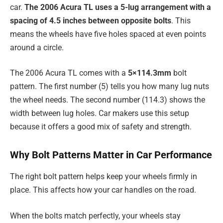
car.
The 2006 Acura TL uses a 5-lug arrangement with a
spacing of 4.5 inches between opposite bolts
. This
means the wheels have five holes spaced at even points
around a circle.
The 2006 Acura TL comes with a
5×114.3mm
bolt
pattern. The first number (5) tells you how many lug nuts
the wheel needs. The second number (114.3) shows the
width between lug holes. Car makers use this setup
because it offers a good mix of safety and strength.
Why Bolt Patterns Matter in Car Performance
The right bolt pattern helps keep your wheels firmly in
place. This affects how your car handles on the road.
When the bolts match perfectly, your wheels stay