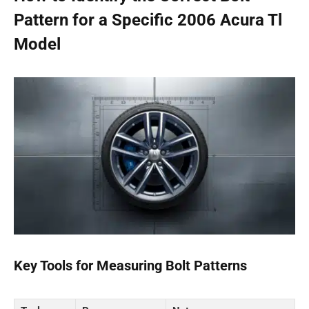
Pattern for a Specific 2006 Acura Tl
Model
Key Tools for Measuring Bolt Patterns