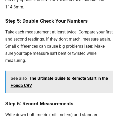
114.3mm.
Step 5: Double-Check Your Numbers
Take each measurement at least twice. Compare your first
and second readings. If they don’t match, measure again.
Small differences can cause big problems later. Make
sure your tape measure isn’t bent or twisted while
measuring.
See also
The Ultimate Guide to Remote Start in the
Honda CRV
Step 6: Record Measurements
Write down both metric (millimeters) and standard