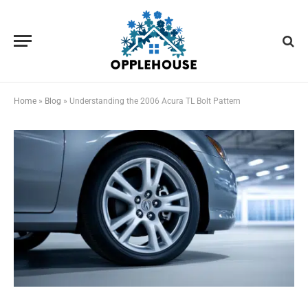
Home
»
Blog
»
Understanding the 2006 Acura TL Bolt Pattern