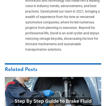
innovation and technology has made him a leading
voice in industry trends, advancements, and best
practices. David joined our team in 2021, bringing a
wealth of experience from his time at renowned
automotive companies, where he led numerous
projects from planning to execution. Beyond his
professional life, David is an avid cyclist and enjoys
restoring vintage bicycles, showcasing his love for
intricate mechanisms and sustainable
transportation solutions.
Related
Posts