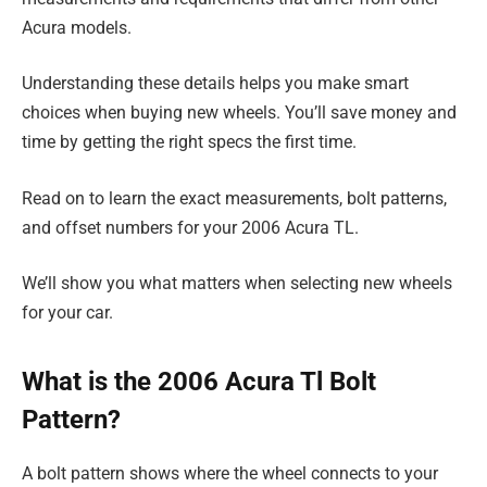
Acura models.
Understanding these details helps you make smart
choices when buying new wheels. You’ll save money and
time by getting the right specs the first time.
Read on to learn the exact measurements, bolt patterns,
and offset numbers for your 2006 Acura TL.
We’ll show you what matters when selecting new wheels
for your car.
What is the 2006 Acura Tl Bolt
Pattern?
A bolt pattern shows where the wheel connects to your