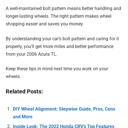
A well-maintained bolt pattern means better handling and
longer-lasting wheels. The right pattern makes wheel
shopping easier and saves you money.
By understanding your car’s bolt pattern and caring for it
properly, you’ll get more miles and better performance
from your 2006 Acura TL.
Keep these tips in mind next time you work on your
wheels.
Related Posts:
DIY Wheel Alignment: Stepwise Guide, Pros, Cons
and More
Inside Look: The 2022 Honda CRV’s Top Features