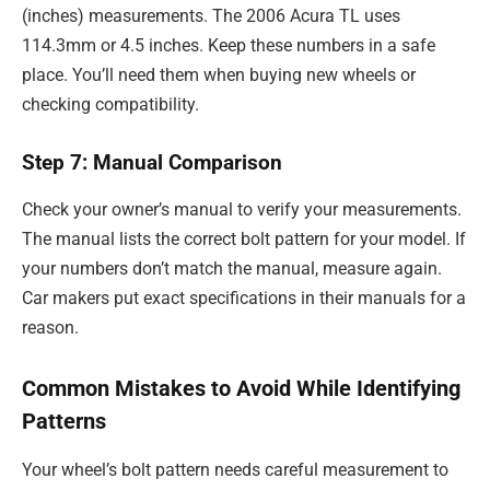
(inches) measurements. The 2006 Acura TL uses
114.3mm or 4.5 inches. Keep these numbers in a safe
place. You’ll need them when buying new wheels or
checking compatibility.
Step 7: Manual Comparison
Check your owner’s manual to verify your measurements.
The manual lists the correct bolt pattern for your model. If
your numbers don’t match the manual, measure again.
Car makers put exact specifications in their manuals for a
reason.
Common Mistakes to Avoid While Identifying
Patterns
Your wheel’s bolt pattern needs careful measurement to