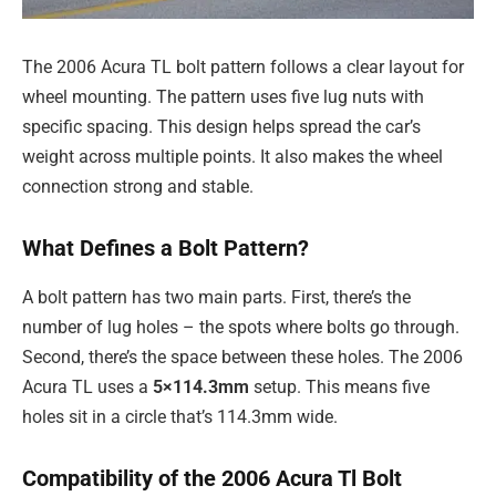
The 2006 Acura TL bolt pattern follows a clear layout for
wheel mounting. The pattern uses five lug nuts with
specific spacing. This design helps spread the car’s
weight across multiple points. It also makes the wheel
connection strong and stable.
What Defines a Bolt Pattern?
A bolt pattern has two main parts. First, there’s the
number of lug holes – the spots where bolts go through.
Second, there’s the space between these holes. The 2006
Acura TL uses a
5×114.3mm
setup. This means five
holes sit in a circle that’s 114.3mm wide.
Compatibility of the 2006 Acura Tl Bolt