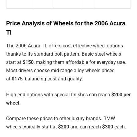
Price Analysis of Wheels for the 2006 Acura
Tl
The 2006 Acura TL offers cost-effective wheel options
thanks to its standard bolt pattern. Basic steel wheels
start at
$150
, making them affordable for everyday use.
Most drivers choose mid-range alloy wheels priced
at
$175
, balancing cost and quality.
High-end options with special finishes can reach
$200 per
wheel
.
Compare these prices to other luxury brands. BMW
wheels typically start at
$200
and can reach
$300
each.