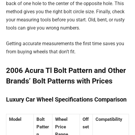
back of one hole to the center of the opposite hole. This
method gives you the right bolt circle size. Finally, check
your measuring tools before you start. Old, bent, or rusty
tools can give you wrong numbers.
Getting accurate measurements the first time saves you
from buying wheels that don’t fit.
2006 Acura Tl Bolt Pattern and Other
Brands’ Bolt Patterns with Prices
Luxury Car Wheel Specifications Comparison
Model
Bolt
Wheel
Off
Compatibility
Patter
Price
set
n
Range