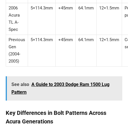
2006
5×114.3mm
+45mm
64.1mm
12×1.5mm
P
Acura
p
TL A-
Spec
Previous
5×114.3mm
+45mm
64.1mm
12×1.5mm
C
Gen
s
(2004-
2005)
See also
A Guide to 2003 Dodge Ram 1500 Lug
Pattern
Key Differences in Bolt Patterns Across
Acura Generations