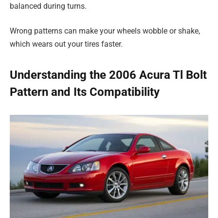
balanced during turns.
Wrong patterns can make your wheels wobble or shake,
which wears out your tires faster.
Understanding the 2006 Acura Tl Bolt
Pattern and Its Compatibility