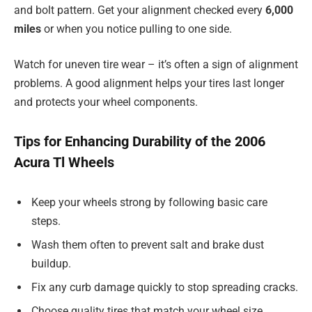
and bolt pattern. Get your alignment checked every
6,000
miles
or when you notice pulling to one side.
Watch for uneven tire wear – it’s often a sign of alignment
problems. A good alignment helps your tires last longer
and protects your wheel components.
Tips for Enhancing Durability of the 2006
Acura Tl Wheels
Keep your wheels strong by following basic care
steps.
Wash them often to prevent salt and brake dust
buildup.
Fix any curb damage quickly to stop spreading cracks.
Choose quality tires that match your wheel size.