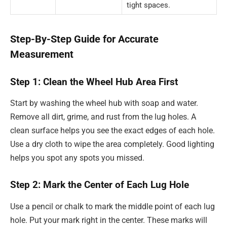
tight spaces.
Step-By-Step Guide for Accurate
Measurement
Step 1: Clean the Wheel Hub Area First
Start by washing the wheel hub with soap and water.
Remove all dirt, grime, and rust from the lug holes. A
clean surface helps you see the exact edges of each hole.
Use a dry cloth to wipe the area completely. Good lighting
helps you spot any spots you missed.
Step 2: Mark the Center of Each Lug Hole
Use a pencil or chalk to mark the middle point of each lug
hole. Put your mark right in the center. These marks will