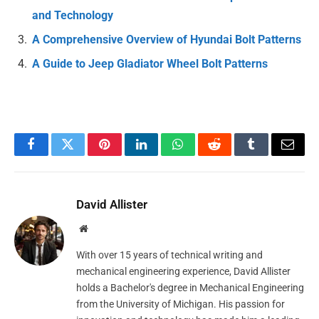
and Technology
A Comprehensive Overview of Hyundai Bolt Patterns
A Guide to Jeep Gladiator Wheel Bolt Patterns
Facebook
Twitter
Pinterest
LinkedIn
WhatsApp
Reddit
Tumblr
Email
David Allister
Website
With over 15 years of technical writing and
mechanical engineering experience, David Allister
holds a Bachelor's degree in Mechanical Engineering
from the University of Michigan. His passion for