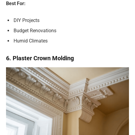
Best For:
DIY Projects
Budget Renovations
Humid Climates
6. Plaster Crown Molding