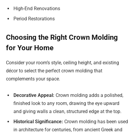
High-End Renovations
Period Restorations
Choosing the Right Crown Molding
for Your Home
Consider your room’s style, ceiling height, and existing
décor to select the perfect crown molding that
complements your space.
Decorative Appeal:
Crown molding adds a polished,
finished look to any room, drawing the eye upward
and giving walls a clean, structured edge at the top.
Historical Significance:
Crown molding has been used
in architecture for centuries, from ancient Greek and