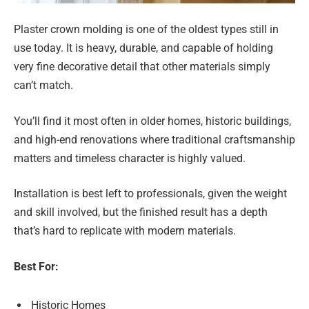
Plaster crown molding is one of the oldest types still in
use today. It is heavy, durable, and capable of holding
very fine decorative detail that other materials simply
can’t match.
You’ll find it most often in older homes, historic buildings,
and high-end renovations where traditional craftsmanship
matters and timeless character is highly valued.
Installation is best left to professionals, given the weight
and skill involved, but the finished result has a depth
that’s hard to replicate with modern materials.
Best For:
Historic Homes