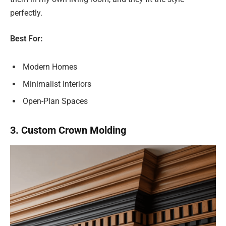
perfectly.
Best For:
Modern Homes
Minimalist Interiors
Open-Plan Spaces
3. Custom Crown Molding