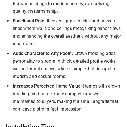
Roman buildings to modern homes, symbolizing
quality craftsmanship.
Functional Role:
It covers gaps, cracks, and uneven
lines where walls and ceilings meet, fixing minor flaws
and enhancing the overall aesthetic without any major
repair work.
Adds Character to Any Room:
Crown molding adds
personality to a room. A thick, detailed profile works
well in formal spaces, while a simple, flat design fits
modern and casual rooms.
Increases Perceived Home Value:
Homes with crown
molding tend to feel more complete and well-
maintained to buyers, making it a small upgrade that
can leave a strong first impression.
Installation Tips