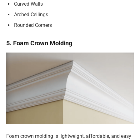
Curved Walls
Arched Ceilings
Rounded Corners
5. Foam Crown Molding
Foam crown molding is lightweight, affordable, and easy