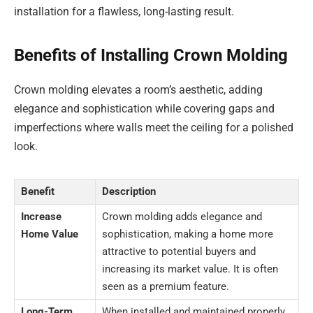
installation for a flawless, long-lasting result.
Benefits of Installing Crown Molding
Crown molding elevates a room’s aesthetic, adding
elegance and sophistication while covering gaps and
imperfections where walls meet the ceiling for a polished
look.
Benefit
Description
Increase
Crown molding adds elegance and
Home Value
sophistication, making a home more
attractive to potential buyers and
increasing its market value. It is often
seen as a premium feature.
Long-Term
When installed and maintained properly,