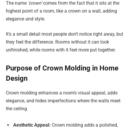
The name
‘crown’
comes from the fact that it sits at the
highest point of a room, like a crown on a wall, adding
elegance and style.
It’s a small detail most people don’t notice right away, but
they feel the difference. Rooms without it can look
unfinished, while rooms with it feel more put together.
Purpose of Crown Molding in Home
Design
Crown molding enhances a room’s visual appeal, adds
elegance, and hides imperfections where the walls meet
the ceiling.
Aesthetic Appeal:
Crown molding adds a polished,