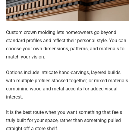
Custom crown molding lets homeowners go beyond
standard profiles and reflect their personal style. You can
choose your own dimensions, patterns, and materials to
match your vision.
Options include intricate hand-carvings, layered builds
with multiple profiles stacked together, or mixed materials
combining wood and metal accents for added visual
interest.
It is the best route when you want something that feels
truly built for your space, rather than something pulled
straight off a store shelf.