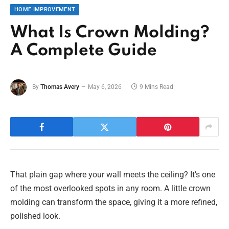
HOME IMPROVEMENT
What Is Crown Molding?
A Complete Guide
By
Thomas Avery
May 6, 2026
9 Mins Read
That plain gap where your wall meets the ceiling? It’s one
of the most overlooked spots in any room. A little crown
molding can transform the space, giving it a more refined,
polished look.