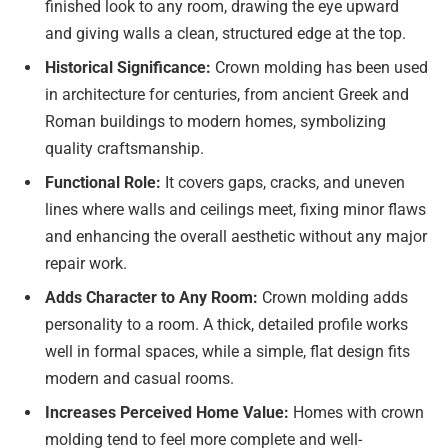
finished look to any room, drawing the eye upward
and giving walls a clean, structured edge at the top.
Historical Significance:
Crown molding has been used
in architecture for centuries, from ancient Greek and
Roman buildings to modern homes, symbolizing
quality craftsmanship.
Functional Role:
It covers gaps, cracks, and uneven
lines where walls and ceilings meet, fixing minor flaws
and enhancing the overall aesthetic without any major
repair work.
Adds Character to Any Room:
Crown molding adds
personality to a room. A thick, detailed profile works
well in formal spaces, while a simple, flat design fits
modern and casual rooms.
Increases Perceived Home Value:
Homes with crown
molding tend to feel more complete and well-