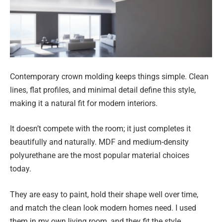
Contemporary crown molding keeps things simple. Clean
lines, flat profiles, and minimal detail define this style,
making it a natural fit for modern interiors.
It doesn’t compete with the room; it just completes it
beautifully and naturally. MDF and medium-density
polyurethane are the most popular material choices
today.
They are easy to paint, hold their shape well over time,
and match the clean look modern homes need. I used
them in my own living room, and they fit the style