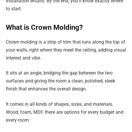
installation entails. By the end, you’ll know exactly where
to start.
What is Crown Molding?
Crown molding is a strip of trim that runs along the top of
your walls, right where they meet the ceiling, adding visual
interest and vibe.
It sits at an angle, bridging the gap between the two
surfaces and giving the room a clean, polished, sleek
finish that enhances the overall design.
It comes in all kinds of shapes, sizes, and materials.
Wood, foam, MDF, there are options for every budget and
every room.