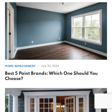
July 30, 2026
HOME IMPROVEMENT
Best 5 Paint Brands: Which One Should You
Choose?