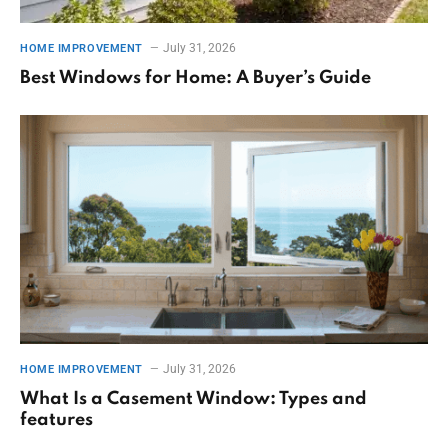
July 31, 2026
HOME IMPROVEMENT
Best Windows for Home: A Buyer’s Guide
July 31, 2026
HOME IMPROVEMENT
What Is a Casement Window: Types and
features