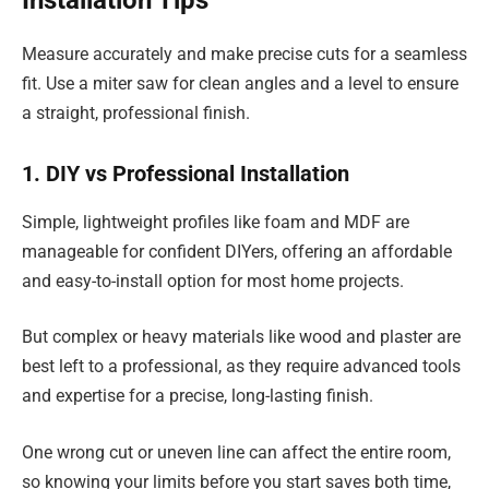
Measure accurately and make precise cuts for a seamless
fit. Use a miter saw for clean angles and a level to ensure
a straight, professional finish.
1. DIY vs Professional Installation
Simple, lightweight profiles like foam and MDF are
manageable for confident DIYers, offering an affordable
and easy-to-install option for most home projects.
But complex or heavy materials like wood and plaster are
best left to a professional, as they require advanced tools
and expertise for a precise, long-lasting finish.
One wrong cut or uneven line can affect the entire room,
so knowing your limits before you start saves both time,