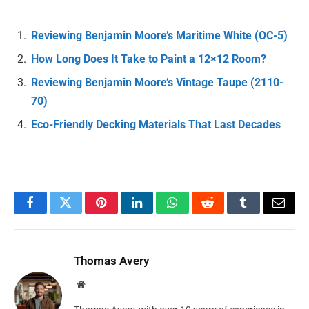
Reviewing Benjamin Moore’s Maritime White (OC-5)
How Long Does It Take to Paint a 12×12 Room?
Reviewing Benjamin Moore’s Vintage Taupe (2110-
70)
Eco-Friendly Decking Materials That Last Decades
Facebook
Twitter
Pinterest
LinkedIn
WhatsApp
Reddit
Tumblr
Email
Thomas Avery
Website