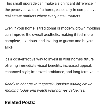
This small upgrade can make a significant difference in
the perceived value of a home, especially in competitive
real estate markets where every detail matters.
Even if your home is traditional or modern, crown molding
can improve the overall aesthetic, making it feel more
complete, luxurious, and inviting to guests and buyers
alike.
It’s a cost-effective way to invest in your home’s future,
offering immediate visual benefits, increased appeal,
enhanced style, improved ambiance, and long-term value.
Ready to change your space? Consider adding crown
molding today and watch your home’s value rise!
Related Posts: