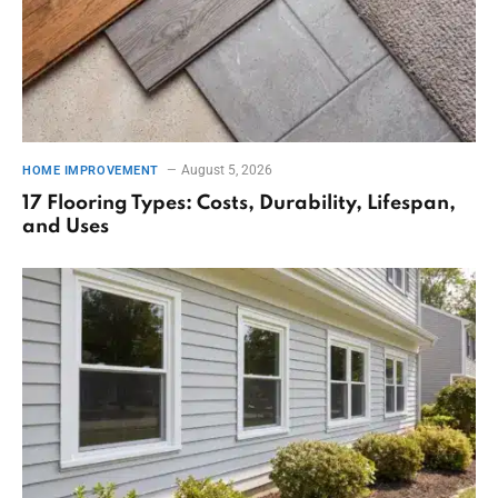
August 5, 2026
HOME IMPROVEMENT
17 Flooring Types: Costs, Durability, Lifespan,
and Uses