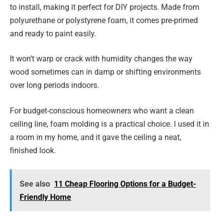
to install, making it perfect for DIY projects. Made from
polyurethane or polystyrene foam, it comes pre-primed
and ready to paint easily.
It won’t warp or crack with humidity changes the way
wood sometimes can in damp or shifting environments
over long periods indoors.
For budget-conscious homeowners who want a clean
ceiling line, foam molding is a practical choice. I used it in
a room in my home, and it gave the ceiling a neat,
finished look.
See also
11 Cheap Flooring Options for a Budget-
Friendly Home