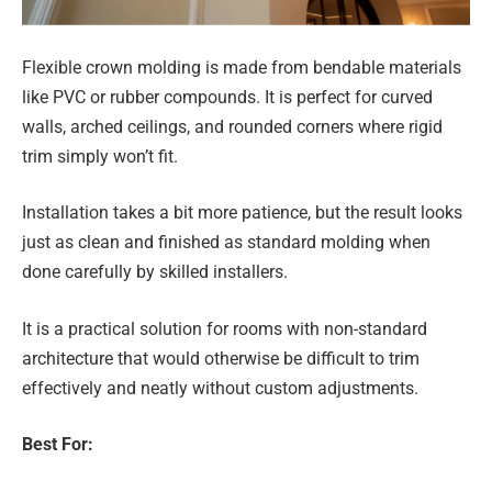
Flexible crown molding is made from bendable materials
like PVC or rubber compounds. It is perfect for curved
walls, arched ceilings, and rounded corners where rigid
trim simply won’t fit.
Installation takes a bit more patience, but the result looks
just as clean and finished as standard molding when
done carefully by skilled installers.
It is a practical solution for rooms with non-standard
architecture that would otherwise be difficult to trim
effectively and neatly without custom adjustments.
Best For: