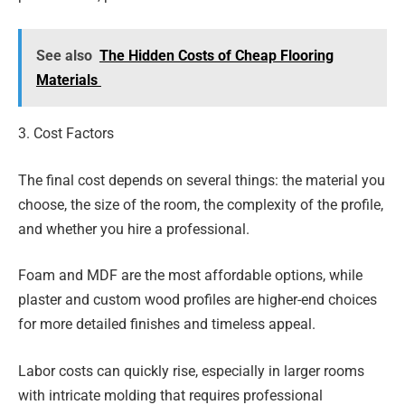
See also
The Hidden Costs of Cheap Flooring
Materials
3. Cost Factors
The final cost depends on several things: the material you
choose, the size of the room, the complexity of the profile,
and whether you hire a professional.
Foam and MDF are the most affordable options, while
plaster and custom wood profiles are higher-end choices
for more detailed finishes and timeless appeal.
Labor costs can quickly rise, especially in larger rooms
with intricate molding that requires professional