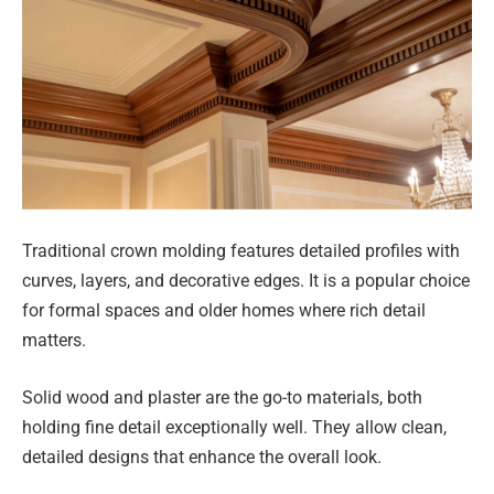
Traditional crown molding features detailed profiles with
curves, layers, and decorative edges. It is a popular choice
for formal spaces and older homes where rich detail
matters.
Solid wood and plaster are the go-to materials, both
holding fine detail exceptionally well. They allow clean,
detailed designs that enhance the overall look.