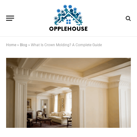
Home
»
Blog
»
What Is Crown Molding? A Complete Guide