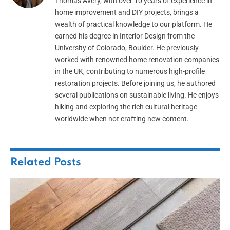
Thomas Avery, with over 10 years of experience in
home improvement and DIY projects, brings a
wealth of practical knowledge to our platform. He
earned his degree in Interior Design from the
University of Colorado, Boulder. He previously
worked with renowned home renovation companies
in the UK, contributing to numerous high-profile
restoration projects. Before joining us, he authored
several publications on sustainable living. He enjoys
hiking and exploring the rich cultural heritage
worldwide when not crafting new content.
Related
Posts