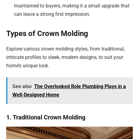
maintained to buyers, making it a small upgrade that
can leave a strong first impression.
Types of Crown Molding
Explore various crown molding styles, from traditional,
intricate profiles to sleek, modern designs, to suit your
home’s unique look.
See also
The Overlooked Role Plumbing Plays in a
Well-Designed Home
1. Traditional Crown Molding