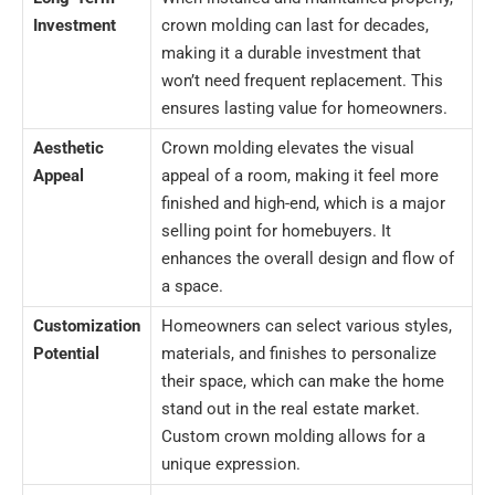
Investment
crown molding can last for decades,
making it a durable investment that
won’t need frequent replacement. This
ensures lasting value for homeowners.
Aesthetic
Crown molding elevates the visual
Appeal
appeal of a room, making it feel more
finished and high-end, which is a major
selling point for homebuyers. It
enhances the overall design and flow of
a space.
Customization
Homeowners can select various styles,
Potential
materials, and finishes to personalize
their space, which can make the home
stand out in the real estate market.
Custom crown molding allows for a
unique expression.