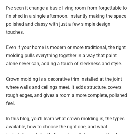
I’ve seen it change a basic living room from forgettable to
finished in a single afternoon, instantly making the space
polished and classy with just a few simple design
touches.
Even if your home is modern or more traditional, the right
molding pulls everything together in a way that paint
alone never can, adding a touch of sleekness and style.
Crown molding is a decorative trim installed at the joint
where walls and ceilings meet. It adds structure, covers
rough edges, and gives a room a more complete, polished
feel.
In this blog, you’ll learn what crown molding is, the types
available, how to choose the right one, and what