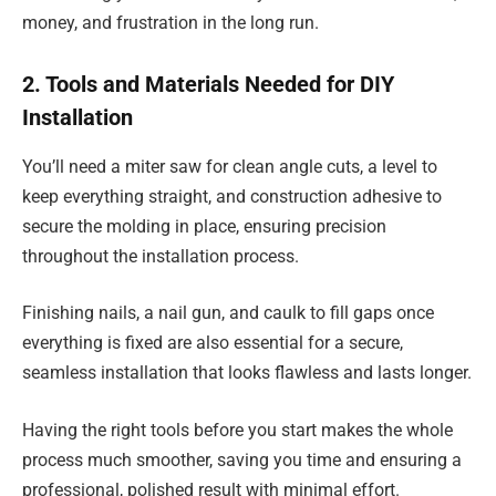
money, and frustration in the long run.
2. Tools and Materials Needed for DIY
Installation
You’ll need a miter saw for clean angle cuts, a level to
keep everything straight, and construction adhesive to
secure the molding in place, ensuring precision
throughout the installation process.
Finishing nails, a nail gun, and caulk to fill gaps once
everything is fixed are also essential for a secure,
seamless installation that looks flawless and lasts longer.
Having the right tools before you start makes the whole
process much smoother, saving you time and ensuring a
professional, polished result with minimal effort.