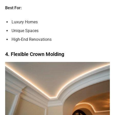
Best For:
Luxury Homes
Unique Spaces
High-End Renovations
4. Flexible Crown Molding