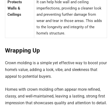
Protects
It can help hide wall and ceiling
Walls &
imperfections, providing a cleaner look
Ceilings
and preventing further damage from
wear and tear in those areas. This adds
to the longevity and integrity of the
home’s structure.
Wrapping Up
Crown molding is a simple yet effective way to boost your
home’s value, adding a look, vibe, and sleekness that
appeal to potential buyers.
Homes with crown molding often appear more refined,
classy, and well-maintained, leaving a lasting, strong first
impression that showcases quality and attention to detail.