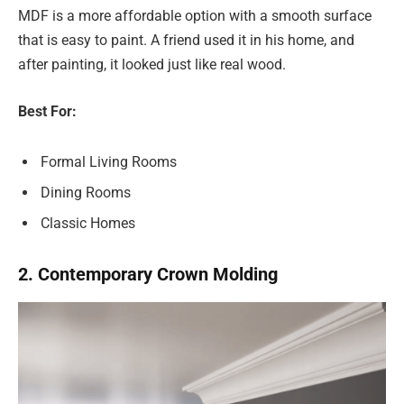
MDF is a more affordable option with a smooth surface
that is easy to paint. A friend used it in his home, and
after painting, it looked just like real wood.
Best For:
Formal Living Rooms
Dining Rooms
Classic Homes
2. Contemporary Crown Molding