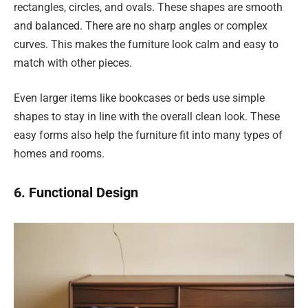
rectangles, circles, and ovals. These shapes are smooth
and balanced. There are no sharp angles or complex
curves. This makes the furniture look calm and easy to
match with other pieces.
Even larger items like bookcases or beds use simple
shapes to stay in line with the overall clean look. These
easy forms also help the furniture fit into many types of
homes and rooms.
6. Functional Design