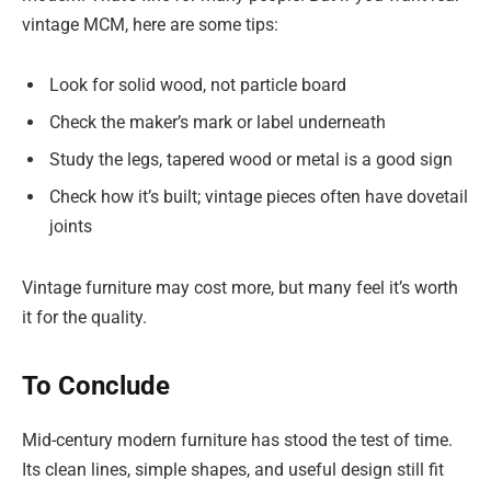
vintage MCM, here are some tips:
Look for solid wood, not particle board
Check the maker’s mark or label underneath
Study the legs, tapered wood or metal is a good sign
Check how it’s built; vintage pieces often have dovetail
joints
Vintage furniture may cost more, but many feel it’s worth
it for the quality.
To Conclude
Mid-century modern furniture has stood the test of time.
Its clean lines, simple shapes, and useful design still fit