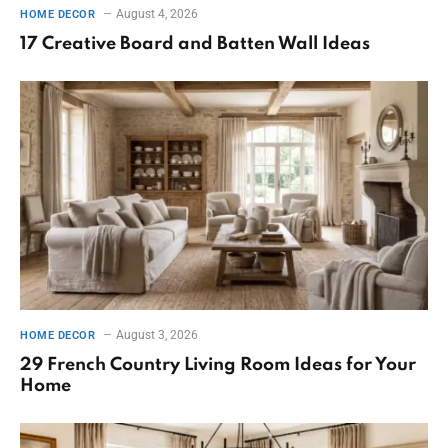
August 4, 2026
HOME DECOR
17 Creative Board and Batten Wall Ideas
August 3, 2026
HOME DECOR
29 French Country Living Room Ideas for Your
Home