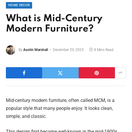
HOME DECOR
What is Mid-Century
Modern Furniture?
By
Austin Marshall
December 29, 2025
8 Mins Read
Mid-century modern furniture, often called MCM, is a
popular style that many people enjoy. It looks clean,
simple, and classic.
This design first became well-known in the mid-1900s