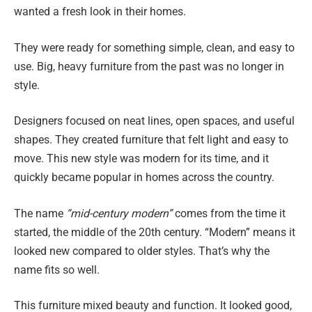
wanted a fresh look in their homes.
They were ready for something simple, clean, and easy to
use. Big, heavy furniture from the past was no longer in
style.
Designers focused on neat lines, open spaces, and useful
shapes. They created furniture that felt light and easy to
move. This new style was modern for its time, and it
quickly became popular in homes across the country.
The name
“mid-century modern”
comes from the time it
started, the middle of the 20th century. “Modern” means it
looked new compared to older styles. That’s why the
name fits so well.
This furniture mixed beauty and function. It looked good,