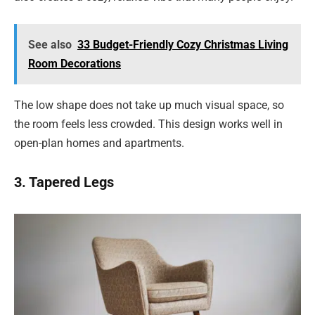
See also
33 Budget-Friendly Cozy Christmas Living
Room Decorations
The low shape does not take up much visual space, so
the room feels less crowded. This design works well in
open-plan homes and apartments.
3. Tapered Legs