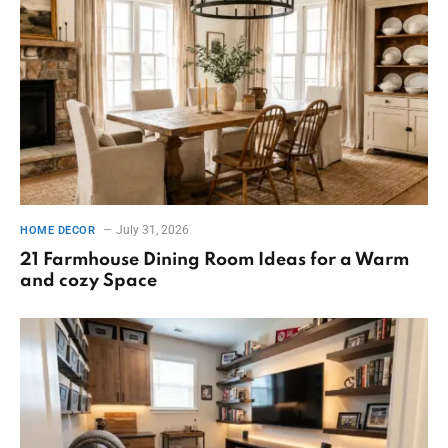
July 31, 2026
HOME DECOR
21 Farmhouse Dining Room Ideas for a Warm
and cozy Space