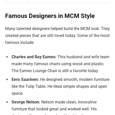
Famous Designers in MCM Style
Many talented designers helped build the MCM look. They
created pieces that are still loved today. Some of the most
famous include:
Charles and Ray Eames:
This husband and wife team
made many famous chairs using wood and plastic.
The Eames Lounge Chair is still a favorite today.
Eero Saarinen:
He designed smooth, modern furniture
like the Tulip Table. He liked simple shapes and open
space.
George Nelson:
Nelson made clean, innovative
furniture that looked great and worked well. His