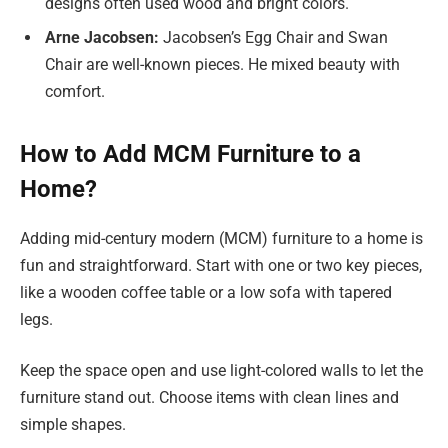
designs often used wood and bright colors.
Arne Jacobsen:
Jacobsen’s Egg Chair and Swan
Chair are well-known pieces. He mixed beauty with
comfort.
How to Add MCM Furniture to a
Home?
Adding mid-century modern (MCM) furniture to a home is
fun and straightforward. Start with one or two key pieces,
like a wooden coffee table or a low sofa with tapered
legs.
Keep the space open and use light-colored walls to let the
furniture stand out. Choose items with clean lines and
simple shapes.