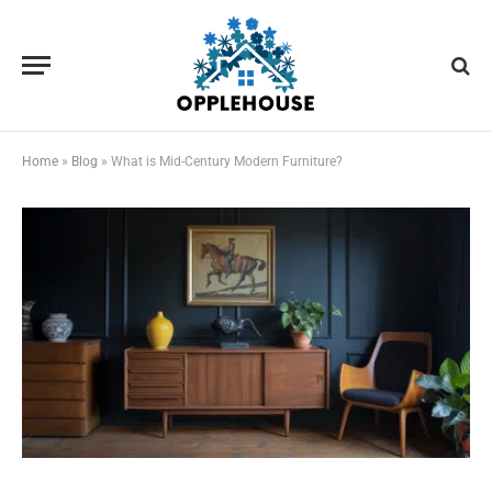
Home
»
Blog
»
What is Mid-Century Modern Furniture?