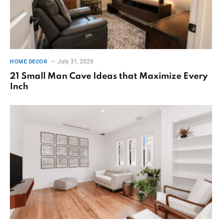
July 31, 2026
HOME DECOR
21 Small Man Cave Ideas that Maximize Every
Inch