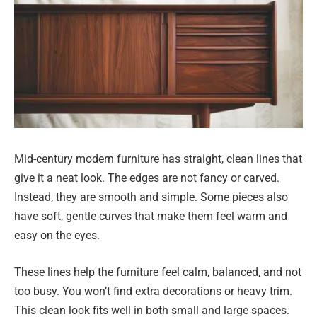
Mid-century modern furniture has straight, clean lines that
give it a neat look. The edges are not fancy or carved.
Instead, they are smooth and simple. Some pieces also
have soft, gentle curves that make them feel warm and
easy on the eyes.
These lines help the furniture feel calm, balanced, and not
too busy. You won’t find extra decorations or heavy trim.
This clean look fits well in both small and large spaces.