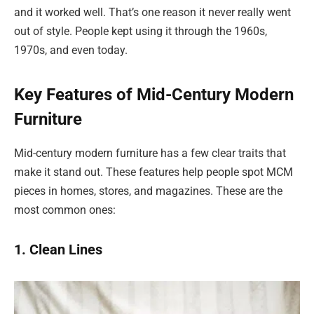
and it worked well. That’s one reason it never really went
out of style. People kept using it through the 1960s,
1970s, and even today.
Key Features of Mid-Century Modern
Furniture
Mid-century modern furniture has a few clear traits that
make it stand out. These features help people spot MCM
pieces in homes, stores, and magazines. These are the
most common ones:
1. Clean Lines