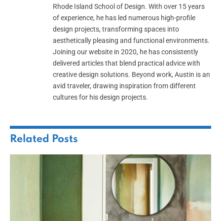
Rhode Island School of Design. With over 15 years
of experience, he has led numerous high-profile
design projects, transforming spaces into
aesthetically pleasing and functional environments.
Joining our website in 2020, he has consistently
delivered articles that blend practical advice with
creative design solutions. Beyond work, Austin is an
avid traveler, drawing inspiration from different
cultures for his design projects.
Related
Posts