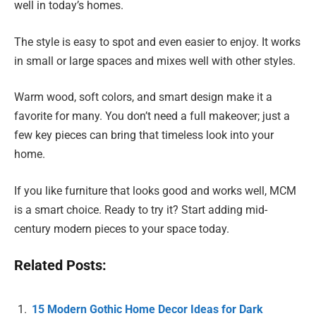
well in today’s homes.
The style is easy to spot and even easier to enjoy. It works
in small or large spaces and mixes well with other styles.
Warm wood, soft colors, and smart design make it a
favorite for many. You don’t need a full makeover; just a
few key pieces can bring that timeless look into your
home.
If you like furniture that looks good and works well, MCM
is a smart choice. Ready to try it? Start adding mid-
century modern pieces to your space today.
Related Posts:
15 Modern Gothic Home Decor Ideas for Dark