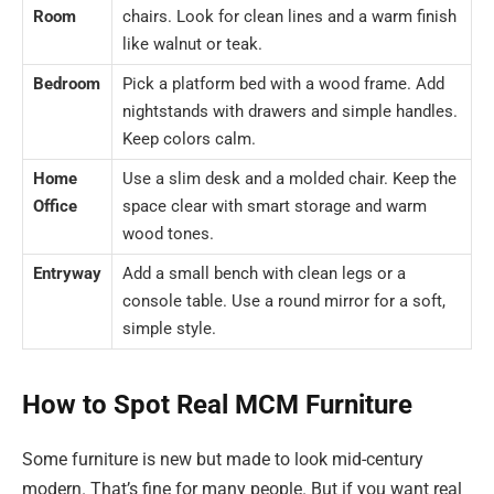
Room
chairs. Look for clean lines and a warm finish
like walnut or teak.
Bedroom
Pick a platform bed with a wood frame. Add
nightstands with drawers and simple handles.
Keep colors calm.
Home
Use a slim desk and a molded chair. Keep the
Office
space clear with smart storage and warm
wood tones.
Entryway
Add a small bench with clean legs or a
console table. Use a round mirror for a soft,
simple style.
How to Spot Real MCM Furniture
Some furniture is new but made to look mid-century
modern. That’s fine for many people. But if you want real