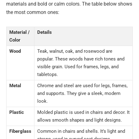
materials and bold or calm colors. The table below shows
the most common ones:
Material /
Details
Color
Wood
Teak, walnut, oak, and rosewood are
popular. These woods have rich tones and
visible grain. Used for frames, legs, and
tabletops.
Metal
Chrome and steel are used for legs, frames,
and supports. They give a sleek, modern
look.
Plastic
Molded plastic is used in chairs and decor. It
allows smooth shapes and light designs.
Fiberglass
Common in chairs and shells. It’s light and
strong, used in curved seat designs.