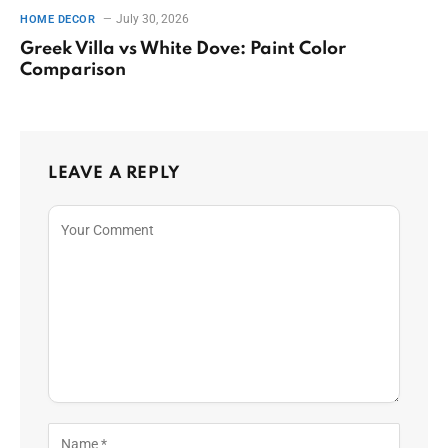
July 30, 2026
HOME DECOR
Greek Villa vs White Dove: Paint Color
Comparison
LEAVE A REPLY