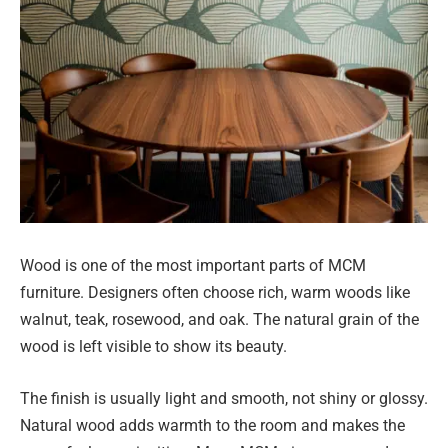
Wood is one of the most important parts of MCM
furniture. Designers often choose rich, warm woods like
walnut, teak, rosewood, and oak. The natural grain of the
wood is left visible to show its beauty.
The finish is usually light and smooth, not shiny or glossy.
Natural wood adds warmth to the room and makes the