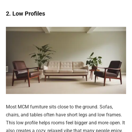
2. Low Profiles
Most MCM furniture sits close to the ground. Sofas,
chairs, and tables often have short legs and low frames.
This low profile helps rooms feel bigger and more open. It
also creates a cozy, relaxed vibe that many people enjoy.