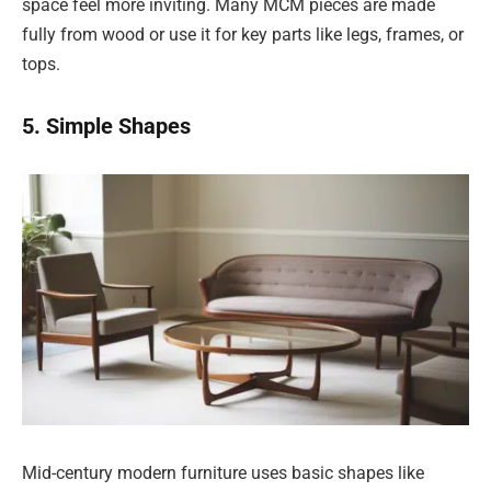
space feel more inviting. Many MCM pieces are made
fully from wood or use it for key parts like legs, frames, or
tops.
5. Simple Shapes
Mid-century modern furniture uses basic shapes like