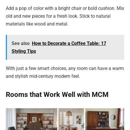
Add a pop of color with a bright chair or bold cushion. Mix
old and new pieces for a fresh look. Stick to natural
materials like wood and metal.
See also
How to Decorate a Coffee Table: 17
Styling Tips
With just a few smart choices, any room can have a warm
and stylish mid-century modern feel.
Rooms that Work Well with MCM