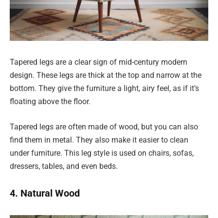
Tapered legs are a clear sign of mid-century modern
design. These legs are thick at the top and narrow at the
bottom. They give the furniture a light, airy feel, as if it’s
floating above the floor.
Tapered legs are often made of wood, but you can also
find them in metal. They also make it easier to clean
under furniture. This leg style is used on chairs, sofas,
dressers, tables, and even beds.
4. Natural Wood