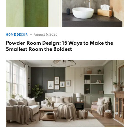
August 6, 2026
HOME DECOR
Powder Room Design: 15 Ways to Make the
Smallest Room the Boldest