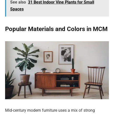
See also
31 Best Indoor Vine Plants for Small
Spaces
Popular Materials and Colors in MCM
Mid-century modern furniture uses a mix of strong