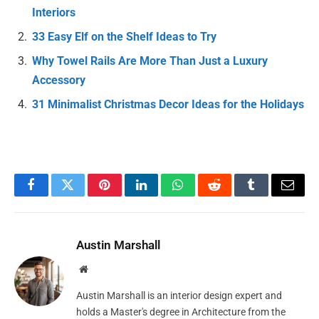
Interiors
33 Easy Elf on the Shelf Ideas to Try
Why Towel Rails Are More Than Just a Luxury
Accessory
31 Minimalist Christmas Decor Ideas for the Holidays
Facebook
Twitter
Pinterest
LinkedIn
WhatsApp
Reddit
Tumblr
Email
Austin Marshall
Website
Austin Marshall is an interior design expert and
holds a Master's degree in Architecture from the