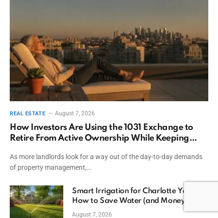
August 7, 2026
REAL ESTATE
How Investors Are Using the 1031 Exchange to
Retire From Active Ownership While Keeping
Capital
As more landlords look for a way out of the day-to-day demands
of property management,…
Smart Irrigation for Charlotte Yards:
How to Save Water (and Money)
August 7, 2026