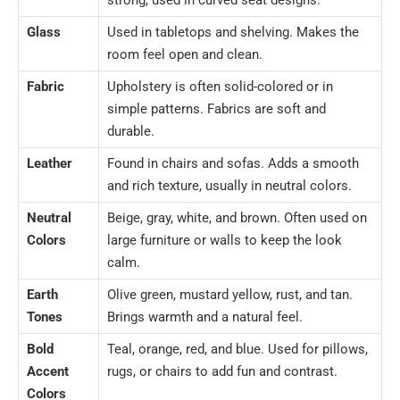
Glass
Used in tabletops and shelving. Makes the
room feel open and clean.
Fabric
Upholstery is often solid-colored or in
simple patterns. Fabrics are soft and
durable.
Leather
Found in chairs and sofas. Adds a smooth
and rich texture, usually in neutral colors.
Neutral
Beige, gray, white, and brown. Often used on
Colors
large furniture or walls to keep the look
calm.
Earth
Olive green, mustard yellow, rust, and tan.
Tones
Brings warmth and a natural feel.
Bold
Teal, orange, red, and blue. Used for pillows,
Accent
rugs, or chairs to add fun and contrast.
Colors