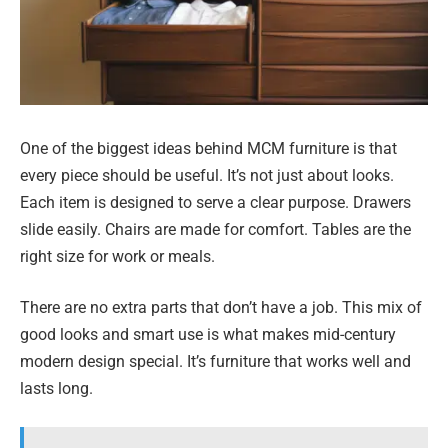
One of the biggest ideas behind MCM furniture is that
every piece should be useful. It’s not just about looks.
Each item is designed to serve a clear purpose. Drawers
slide easily. Chairs are made for comfort. Tables are the
right size for work or meals.
There are no extra parts that don’t have a job. This mix of
good looks and smart use is what makes mid-century
modern design special. It’s furniture that works well and
lasts long.