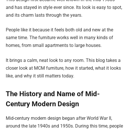
and has stayed in style ever since. Its look is easy to spot,
and its charm lasts through the years.
People like it because it feels both old and new at the
same time. The furniture works well in many kinds of
homes, from small apartments to large houses.
It brings a calm, neat look to any room. This blog takes a
closer look at MCM furniture, how it started, what it looks
like, and why it still matters today.
The History and Name of Mid-
Century Modern Design
Mid-century modern design began after World War II,
around the late 1940s and 1950s. During this time, people