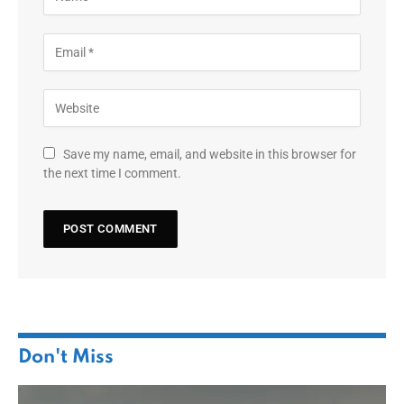
Save my name, email, and website in this browser for
the next time I comment.
Don't Miss