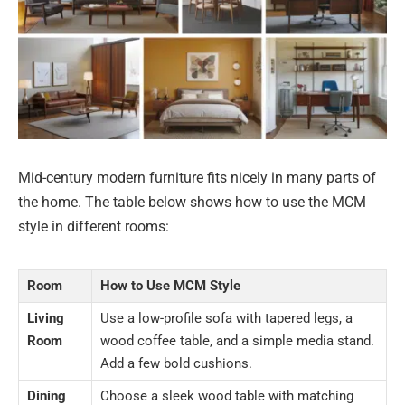
Mid-century modern furniture fits nicely in many parts of
the home. The table below shows how to use the MCM
style in different rooms:
Room
How to Use MCM Style
Living
Use a low-profile sofa with tapered legs, a
Room
wood coffee table, and a simple media stand.
Add a few bold cushions.
Dining
Choose a sleek wood table with matching