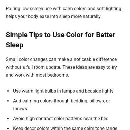
Pairing low screen use with calm colors and soft lighting
helps your body ease into sleep more naturally.
Simple Tips to Use Color for Better
Sleep
Small color changes can make a noticeable difference
without a full room update. These ideas are easy to try
and work with most bedrooms.
Use warm light bulbs in lamps and bedside lights
Add calming colors through bedding, pillows, or
throws
Avoid high-contrast color patterns near the bed
Keep decor colors within the same calm tone range