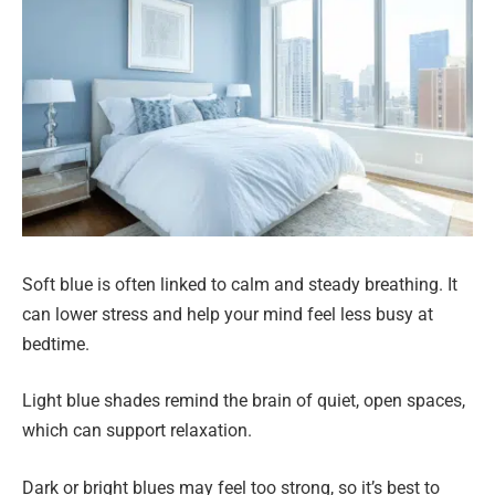
Soft blue is often linked to calm and steady breathing. It
can lower stress and help your mind feel less busy at
bedtime.
Light blue shades remind the brain of quiet, open spaces,
which can support relaxation.
Dark or bright blues may feel too strong, so it’s best to