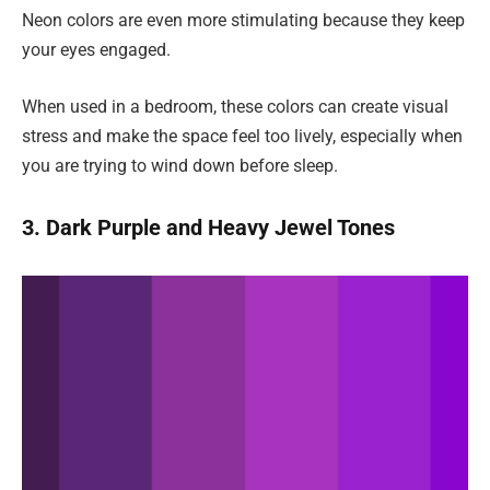
Neon colors are even more stimulating because they keep
your eyes engaged.
When used in a bedroom, these colors can create visual
stress and make the space feel too lively, especially when
you are trying to wind down before sleep.
3. Dark Purple and Heavy Jewel Tones