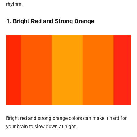
rhythm.
1. Bright Red and Strong Orange
Bright red and strong orange colors can make it hard for
your brain to slow down at night.