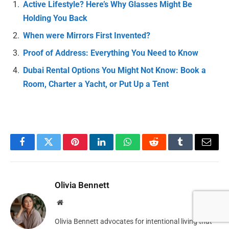
Active Lifestyle? Here’s Why Glasses Might Be
Holding You Back
When were Mirrors First Invented?
Proof of Address: Everything You Need to Know
Dubai Rental Options You Might Not Know: Book a
Room, Charter a Yacht, or Put Up a Tent
Facebook
Twitter
Pinterest
LinkedIn
WhatsApp
Reddit
Tumblr
Email
Olivia Bennett
Website
Olivia Bennett advocates for intentional living that