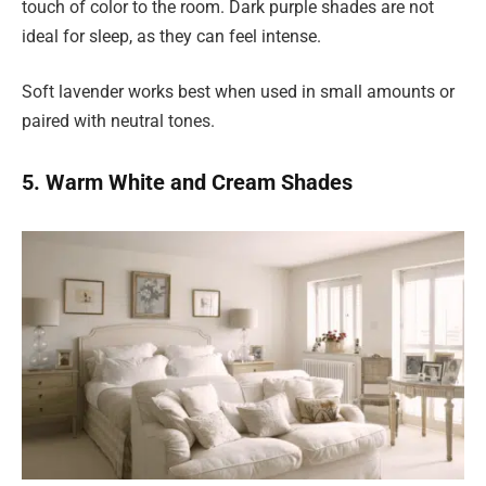
touch of color to the room. Dark purple shades are not
ideal for sleep, as they can feel intense.
Soft lavender works best when used in small amounts or
paired with neutral tones.
5. Warm White and Cream Shades