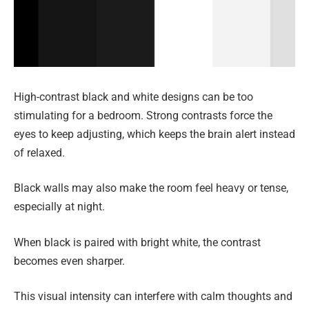
High-contrast black and white designs can be too
stimulating for a bedroom. Strong contrasts force the
eyes to keep adjusting, which keeps the brain alert instead
of relaxed.
Black walls may also make the room feel heavy or tense,
especially at night.
When black is paired with bright white, the contrast
becomes even sharper.
This visual intensity can interfere with calm thoughts and