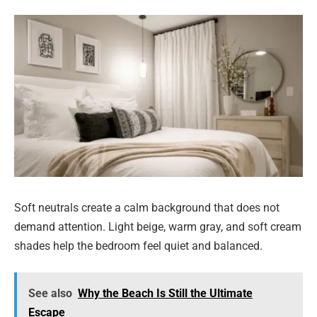
Soft neutrals create a calm background that does not
demand attention. Light beige, warm gray, and soft cream
shades help the bedroom feel quiet and balanced.
See also
Why the Beach Is Still the Ultimate
Escape