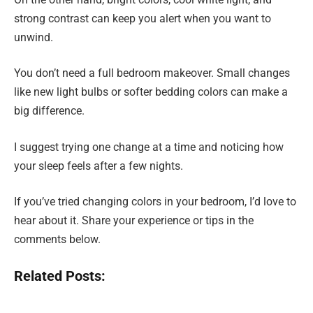
strong contrast can keep you alert when you want to
unwind.
You don’t need a full bedroom makeover. Small changes
like new light bulbs or softer bedding colors can make a
big difference.
I suggest trying one change at a time and noticing how
your sleep feels after a few nights.
If you’ve tried changing colors in your bedroom, I’d love to
hear about it. Share your experience or tips in the
comments below.
Related Posts: