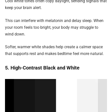
Cool white tones often copy daylight, sending signals that
keep your brain alert.
This can interfere with melatonin and delay sleep. When
your room feels too bright, your body may struggle to
wind down.
Softer, warmer white shades help create a calmer space
that supports rest and makes bedtime feel more natural.
5. High-Contrast Black and White