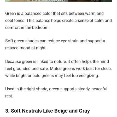
Green is a balanced color that sits between warm and
cool tones. This balance helps create a sense of calm and
comfort in the bedroom.
Soft green shades can reduce eye strain and support a
relaxed mood at night.
Because green is linked to nature, it often helps the mind
feel grounded and safe. Muted greens work best for sleep,
while bright or bold greens may feel too energizing.
Used in the right shade, green supports steady, peaceful
rest.
3. Soft Neutrals Like Beige and Gray