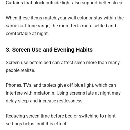
Curtains that block outside light also support better sleep.
When these items match your wall color or stay within the
same soft tone range, the room feels more settled and
comfortable at night.
3. Screen Use and Evening Habits
Screen use before bed can affect sleep more than many
people realize.
Phones, TVs, and tablets give off blue light, which can
interfere with melatonin. Using screens late at night may
delay sleep and increase restlessness.
Reducing screen time before bed or switching to night
settings helps limit this effect.