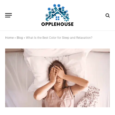
Home
»
Blog
»
What Is the Best Color for Sleep and Relaxation?