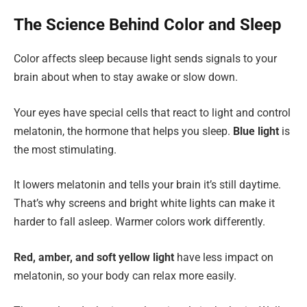
The Science Behind Color and Sleep
Color affects sleep because light sends signals to your
brain about when to stay awake or slow down.
Your eyes have special cells that react to light and control
melatonin, the hormone that helps you sleep.
Blue light
is
the most stimulating.
It lowers melatonin and tells your brain it’s still daytime.
That’s why screens and bright white lights can make it
harder to fall asleep. Warmer colors work differently.
Red, amber, and soft yellow light
have less impact on
melatonin, so your body can relax more easily.