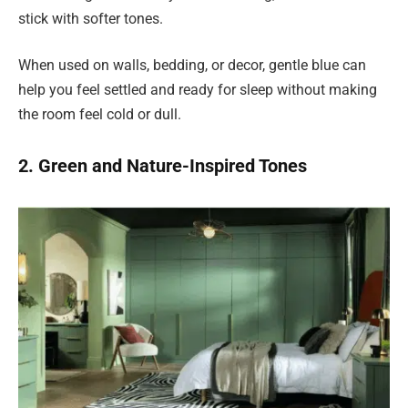
stick with softer tones.
When used on walls, bedding, or decor, gentle blue can
help you feel settled and ready for sleep without making
the room feel cold or dull.
2. Green and Nature-Inspired Tones