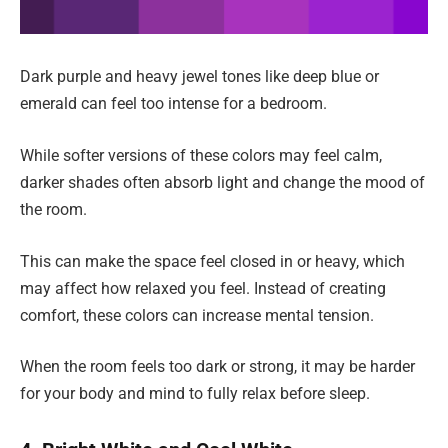
Dark purple and heavy jewel tones like deep blue or
emerald can feel too intense for a bedroom.
While softer versions of these colors may feel calm,
darker shades often absorb light and change the mood of
the room.
This can make the space feel closed in or heavy, which
may affect how relaxed you feel. Instead of creating
comfort, these colors can increase mental tension.
When the room feels too dark or strong, it may be harder
for your body and mind to fully relax before sleep.