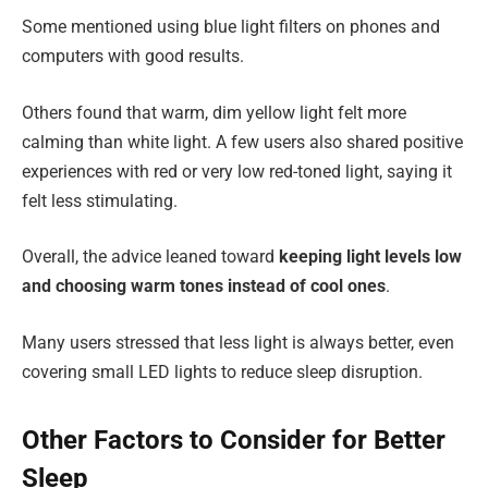
Some mentioned using blue light filters on phones and
computers with good results.
Others found that warm, dim yellow light felt more
calming than white light. A few users also shared positive
experiences with red or very low red-toned light, saying it
felt less stimulating.
Overall, the advice leaned toward
keeping light levels low
and choosing warm tones instead of cool ones
.
Many users stressed that less light is always better, even
covering small LED lights to reduce sleep disruption.
Other Factors to Consider for Better
Sleep