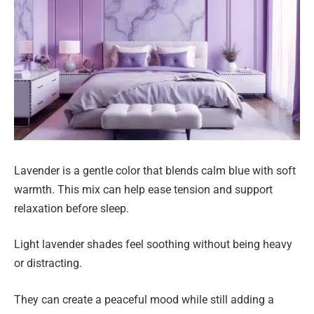
Lavender is a gentle color that blends calm blue with soft
warmth. This mix can help ease tension and support
relaxation before sleep.
Light lavender shades feel soothing without being heavy
or distracting.
They can create a peaceful mood while still adding a