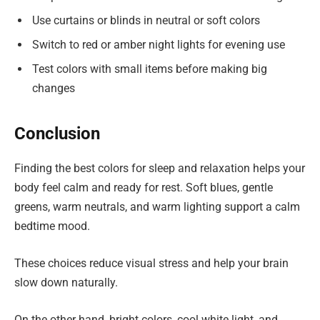
Use curtains or blinds in neutral or soft colors
Switch to red or amber night lights for evening use
Test colors with small items before making big
changes
Conclusion
Finding the best colors for sleep and relaxation helps your
body feel calm and ready for rest. Soft blues, gentle
greens, warm neutrals, and warm lighting support a calm
bedtime mood.
These choices reduce visual stress and help your brain
slow down naturally.
On the other hand, bright colors, cool white light, and