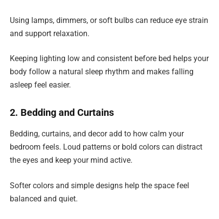
Using lamps, dimmers, or soft bulbs can reduce eye strain
and support relaxation.
Keeping lighting low and consistent before bed helps your
body follow a natural sleep rhythm and makes falling
asleep feel easier.
2. Bedding and Curtains
Bedding, curtains, and decor add to how calm your
bedroom feels. Loud patterns or bold colors can distract
the eyes and keep your mind active.
Softer colors and simple designs help the space feel
balanced and quiet.