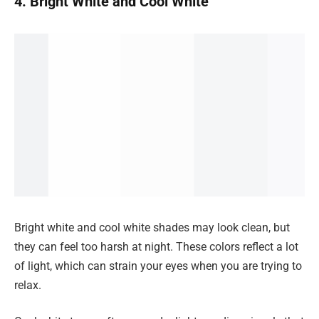
4. Bright White and Cool White
Bright white and cool white shades may look clean, but
they can feel too harsh at night. These colors reflect a lot
of light, which can strain your eyes when you are trying to
relax.