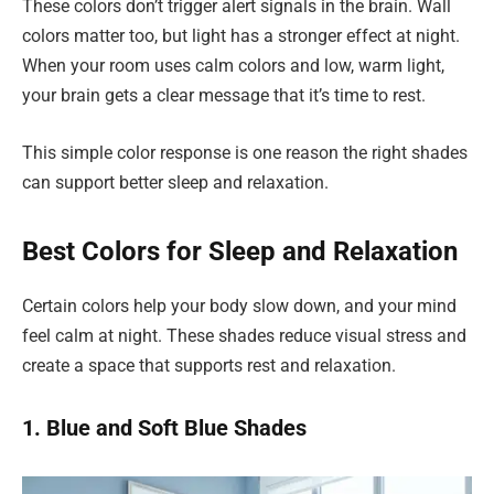
These colors don’t trigger alert signals in the brain. Wall
colors matter too, but light has a stronger effect at night.
When your room uses calm colors and low, warm light,
your brain gets a clear message that it’s time to rest.
This simple color response is one reason the right shades
can support better sleep and relaxation.
Best Colors for Sleep and Relaxation
Certain colors help your body slow down, and your mind
feel calm at night. These shades reduce visual stress and
create a space that supports rest and relaxation.
1. Blue and Soft Blue Shades