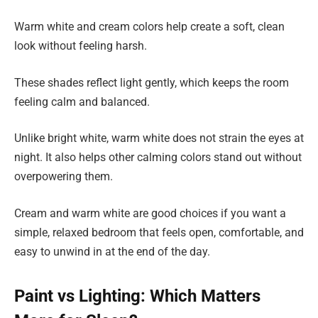
Warm white and cream colors help create a soft, clean
look without feeling harsh.
These shades reflect light gently, which keeps the room
feeling calm and balanced.
Unlike bright white, warm white does not strain the eyes at
night. It also helps other calming colors stand out without
overpowering them.
Cream and warm white are good choices if you want a
simple, relaxed bedroom that feels open, comfortable, and
easy to unwind in at the end of the day.
Paint vs Lighting: Which Matters