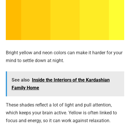
Bright yellow and neon colors can make it harder for your
mind to settle down at night.
See also
Inside the Interiors of the Kardashian
Family Home
These shades reflect a lot of light and pull attention,
which keeps your brain active. Yellow is often linked to
focus and energy, so it can work against relaxation.