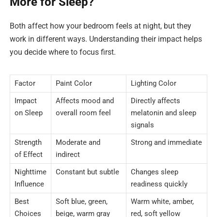
More for Sleep?
Both affect how your bedroom feels at night, but they
work in different ways. Understanding their impact helps
you decide where to focus first.
Factor
Paint Color
Lighting Color
Impact
Affects mood and
Directly affects
on Sleep
overall room feel
melatonin and sleep
signals
Strength
Moderate and
Strong and immediate
of Effect
indirect
Nighttime
Constant but subtle
Changes sleep
Influence
readiness quickly
Best
Soft blue, green,
Warm white, amber,
Choices
beige, warm gray
red, soft yellow