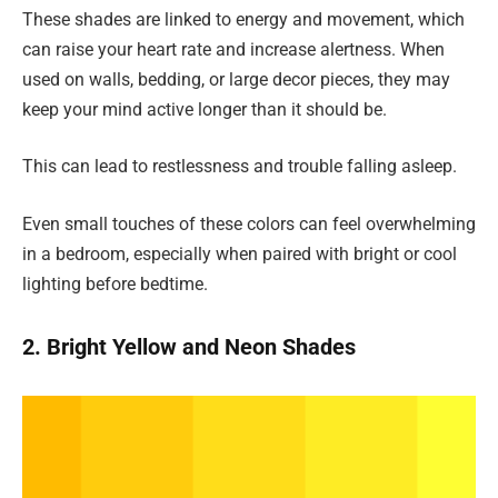
These shades are linked to energy and movement, which
can raise your heart rate and increase alertness. When
used on walls, bedding, or large decor pieces, they may
keep your mind active longer than it should be.
This can lead to restlessness and trouble falling asleep.
Even small touches of these colors can feel overwhelming
in a bedroom, especially when paired with bright or cool
lighting before bedtime.
2. Bright Yellow and Neon Shades