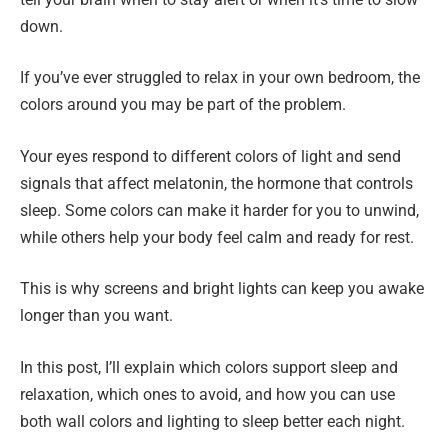
down.
If you’ve ever struggled to relax in your own bedroom, the
colors around you may be part of the problem.
Your eyes respond to different colors of light and send
signals that affect melatonin, the hormone that controls
sleep. Some colors can make it harder for you to unwind,
while others help your body feel calm and ready for rest.
This is why screens and bright lights can keep you awake
longer than you want.
In this post, I’ll explain which colors support sleep and
relaxation, which ones to avoid, and how you can use
both wall colors and lighting to sleep better each night.