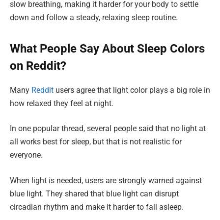
slow breathing, making it harder for your body to settle
down and follow a steady, relaxing sleep routine.
What People Say About Sleep Colors
on Reddit?
Many
Reddit
users agree that light color plays a big role in
how relaxed they feel at night.
In one popular thread, several people said that no light at
all works best for sleep, but that is not realistic for
everyone.
When light is needed, users are strongly warned against
blue light. They shared that blue light can disrupt
circadian rhythm and make it harder to fall asleep.