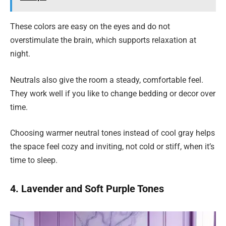
These colors are easy on the eyes and do not
overstimulate the brain, which supports relaxation at
night.
Neutrals also give the room a steady, comfortable feel.
They work well if you like to change bedding or decor over
time.
Choosing warmer neutral tones instead of cool gray helps
the space feel cozy and inviting, not cold or stiff, when it’s
time to sleep.
4. Lavender and Soft Purple Tones