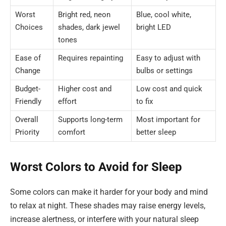
Worst
Bright red, neon
Blue, cool white,
Choices
shades, dark jewel
bright LED
tones
Ease of
Requires repainting
Easy to adjust with
Change
bulbs or settings
Budget-
Higher cost and
Low cost and quick
Friendly
effort
to fix
Overall
Supports long-term
Most important for
Priority
comfort
better sleep
Worst Colors to Avoid for Sleep
Some colors can make it harder for your body and mind
to relax at night. These shades may raise energy levels,
increase alertness, or interfere with your natural sleep