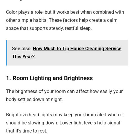
Color plays a role, but it works best when combined with
other simple habits. These factors help create a calm
space that supports steady, restful sleep.
See also
How Much to Tip House Cleaning Service
This Year?
1. Room Lighting and Brightness
The brightness of your room can affect how easily your
body settles down at night.
Bright overhead lights may keep your brain alert when it
should be slowing down. Lower light levels help signal
that it’s time to rest.