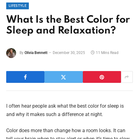
LIFESTYLE
What Is the Best Color for
Sleep and Relaxation?
By
Olivia Bennett
December 30, 2025
11 Mins Read
I often hear people ask what the best color for sleep is
and why it makes such a difference at night.
Color does more than change how a room looks. It can
tell your brain when to stay alert or when it’s time to slow