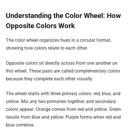
Understanding the Color Wheel: How
Opposite Colors Work
The color wheel organizes hues in a circular format,
showing how colors relate to each other.
Opposite colors sit directly across from one another on
this wheel. These pairs are called complementary colors
because they complete each other visually.
The wheel starts with three primary colors: red, blue, and
yellow. Mix any two primaries together, and secondary
colors appear. Orange comes from red and yellow. Green
results from blue and yellow. Purple forms when red and
blue combine.