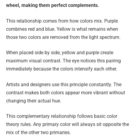
wheel, making them perfect complements.
This relationship comes from how colors mix. Purple
combines red and blue. Yellow is what remains when
those two colors are removed from the light spectrum.
When placed side by side, yellow and purple create
maximum visual contrast. The eye notices this pairing
immediately because the colors intensify each other.
Artists and designers use this principle constantly. The
contrast makes both colors appear more vibrant without
changing their actual hue.
This complementary relationship follows basic color
theory rules. Any primary color will always sit opposite the
mix of the other two primaries.