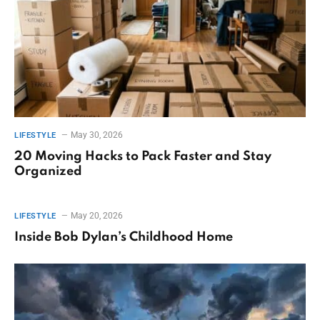
May 30, 2026
LIFESTYLE
20 Moving Hacks to Pack Faster and Stay
Organized
May 20, 2026
LIFESTYLE
Inside Bob Dylan’s Childhood Home