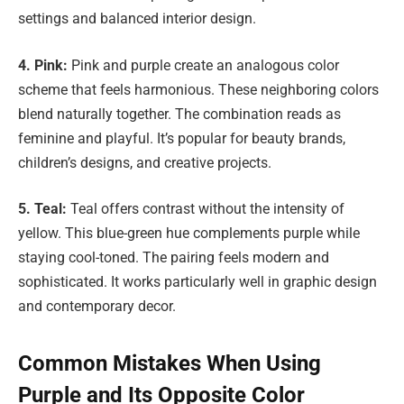
settings and balanced interior design.
4. Pink:
Pink and purple create an analogous color
scheme that feels harmonious. These neighboring colors
blend naturally together. The combination reads as
feminine and playful. It’s popular for beauty brands,
children’s designs, and creative projects.
5. Teal:
Teal offers contrast without the intensity of
yellow. This blue-green hue complements purple while
staying cool-toned. The pairing feels modern and
sophisticated. It works particularly well in graphic design
and contemporary decor.
Common Mistakes When Using
Purple and Its Opposite Color