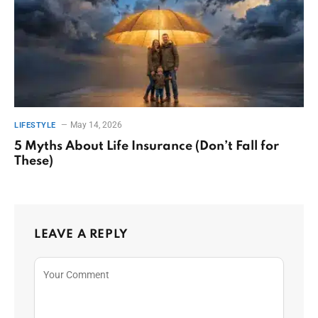
May 14, 2026
LIFESTYLE
5 Myths About Life Insurance (Don’t Fall for
These)
LEAVE A REPLY