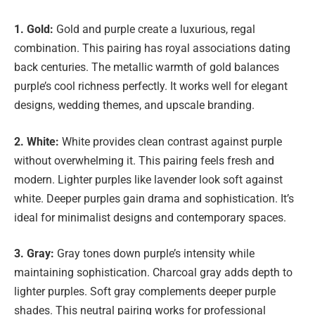
1. Gold:
Gold and purple create a luxurious, regal
combination. This pairing has royal associations dating
back centuries. The metallic warmth of gold balances
purple’s cool richness perfectly. It works well for elegant
designs, wedding themes, and upscale branding.
2. White:
White provides clean contrast against purple
without overwhelming it. This pairing feels fresh and
modern. Lighter purples like lavender look soft against
white. Deeper purples gain drama and sophistication. It’s
ideal for minimalist designs and contemporary spaces.
3. Gray:
Gray tones down purple’s intensity while
maintaining sophistication. Charcoal gray adds depth to
lighter purples. Soft gray complements deeper purple
shades. This neutral pairing works for professional