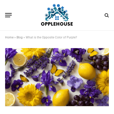
Home
»
Blog
»
What is the Opposite Color of Purple?