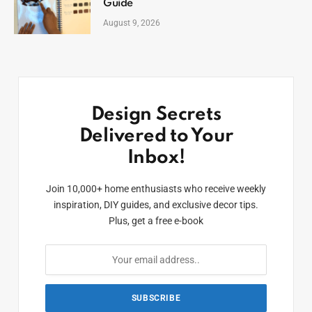
Guide
August 9, 2026
Design Secrets
Delivered to Your
Inbox!
Join 10,000+ home enthusiasts who receive weekly
inspiration, DIY guides, and exclusive decor tips.
Plus, get a free e-book