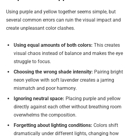
Using purple and yellow together seems simple, but
several common errors can ruin the visual impact and
create unpleasant color clashes.
Using equal amounts of both colors:
This creates
visual chaos instead of balance and makes the eye
struggle to focus.
Choosing the wrong shade intensity:
Pairing bright
neon yellow with soft lavender creates a jarring
mismatch and poor harmony.
Ignoring neutral space:
Placing purple and yellow
directly against each other without breathing room
overwhelms the composition.
Forgetting about lighting conditions:
Colors shift
dramatically under different lights, changing how