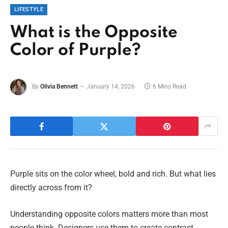
LIFESTYLE
What is the Opposite
Color of Purple?
By
Olivia Bennett
January 14, 2026
6 Mins Read
Purple sits on the color wheel, bold and rich. But what lies
directly across from it?
Understanding opposite colors matters more than most
people think. Designers use them to create contrast.