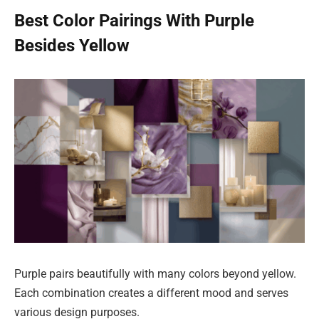
Best Color Pairings With Purple
Besides Yellow
Purple pairs beautifully with many colors beyond yellow.
Each combination creates a different mood and serves
various design purposes.