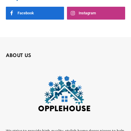
Facebook
Instagram
ABOUT US
We strive to provide high-quality, stylish home decor pieces to help