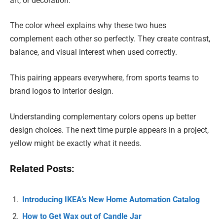
art, or decoration.
The color wheel explains why these two hues
complement each other so perfectly. They create contrast,
balance, and visual interest when used correctly.
This pairing appears everywhere, from sports teams to
brand logos to interior design.
Understanding complementary colors opens up better
design choices. The next time purple appears in a project,
yellow might be exactly what it needs.
Related Posts:
Introducing IKEA’s New Home Automation Catalog
How to Get Wax out of Candle Jar