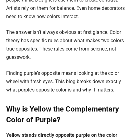
Artists rely on them for balance. Even home decorators
need to know how colors interact.
The answer isn’t always obvious at first glance. Color
theory has specific rules about what makes two colors
true opposites. These rules come from science, not
guesswork.
Finding purple’s opposite means looking at the color
wheel with fresh eyes. This blog breaks down exactly
what purple’s opposite color is and why it matters.
Why is Yellow the Complementary
Color of Purple?
Yellow stands directly opposite purple on the color