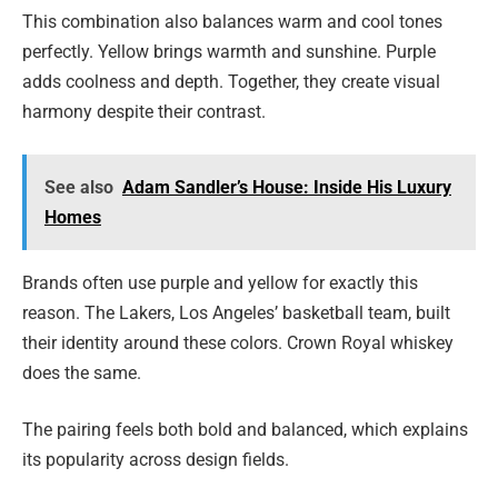
This combination also balances warm and cool tones
perfectly. Yellow brings warmth and sunshine. Purple
adds coolness and depth. Together, they create visual
harmony despite their contrast.
See also
Adam Sandler’s House: Inside His Luxury
Homes
Brands often use purple and yellow for exactly this
reason. The Lakers, Los Angeles’ basketball team, built
their identity around these colors. Crown Royal whiskey
does the same.
The pairing feels both bold and balanced, which explains
its popularity across design fields.