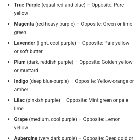
True Purple
(equal red and blue) – Opposite: Pure
yellow
Magenta
(red-heavy purple) – Opposite: Green or lime
green
Lavender
(light, cool purple) – Opposite: Pale yellow
or soft butter
Plum
(dark, reddish purple) – Opposite: Golden yellow
or mustard
Indigo
(deep blue-purple) – Opposite: Yellow-orange or
amber
Lilac
(pinkish purple) – Opposite: Mint green or pale
lime
Grape
(medium, cool purple) – Opposite: Lemon
yellow
Aubergine
(very dark purple) – Opposite: Deep gold or