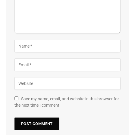
Save my name, email, and website in this browser for
the next time I comment.