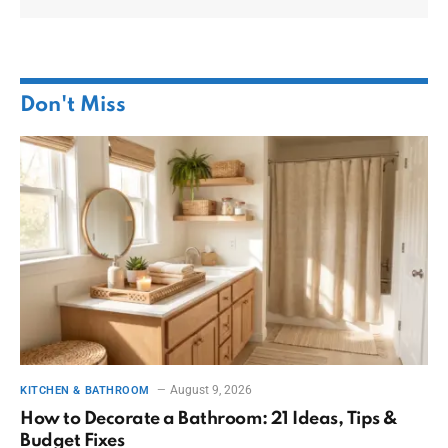
Don't Miss
August 9, 2026
KITCHEN & BATHROOM
How to Decorate a Bathroom: 21 Ideas, Tips &
Budget Fixes