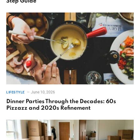
Step Guide
June 10, 2026
LIFESTYLE
Dinner Parties Through the Decades: 60s
Pizzazz and 2020s Refinement