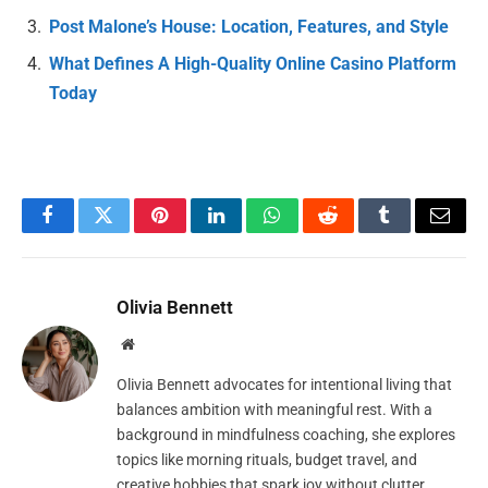
Post Malone’s House: Location, Features, and Style
What Defines A High-Quality Online Casino Platform
Today
Facebook
Twitter
Pinterest
LinkedIn
WhatsApp
Reddit
Tumblr
Email
Olivia Bennett
Website
Olivia Bennett advocates for intentional living that
balances ambition with meaningful rest. With a
background in mindfulness coaching, she explores
topics like morning rituals, budget travel, and
creative hobbies that spark joy without clutter.