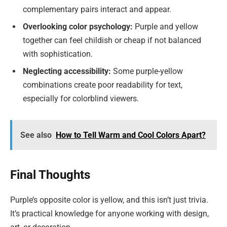
complementary pairs interact and appear.
Overlooking color psychology:
Purple and yellow
together can feel childish or cheap if not balanced
with sophistication.
Neglecting accessibility:
Some purple-yellow
combinations create poor readability for text,
especially for colorblind viewers.
See also
How to Tell Warm and Cool Colors Apart?
Final Thoughts
Purple’s opposite color is yellow, and this isn’t just trivia.
It’s practical knowledge for anyone working with design,