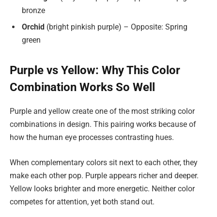
bronze
Orchid
(bright pinkish purple) – Opposite: Spring
green
Purple vs Yellow: Why This Color
Combination Works So Well
Purple and yellow create one of the most striking color
combinations in design. This pairing works because of
how the human eye processes contrasting hues.
When complementary colors sit next to each other, they
make each other pop. Purple appears richer and deeper.
Yellow looks brighter and more energetic. Neither color
competes for attention, yet both stand out.