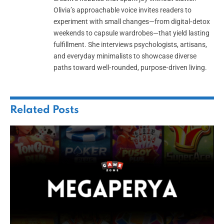
Olivia’s approachable voice invites readers to
experiment with small changes—from digital‑detox
weekends to capsule wardrobes—that yield lasting
fulfillment. She interviews psychologists, artisans,
and everyday minimalists to showcase diverse
paths toward well‑rounded, purpose‑driven living.
Related
Posts