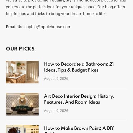
you create the perfect look for your unique space. Our blog offers
helpful tips and tricks to bring your dream home to life!
Email Us:
sophia@opplehouse.com
OUR PICKS
How to Decorate a Bathroom: 21
Ideas, Tips & Budget Fixes
August 9, 2026
Art Deco Interior Design: History,
Features, And Room Ideas
August 9, 2026
How to Make Brown Paint: A DIY