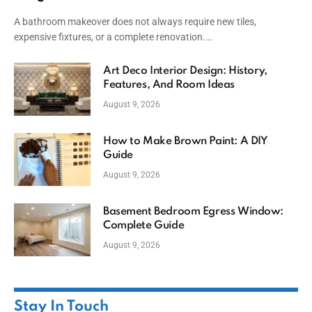
A bathroom makeover does not always require new tiles,
expensive fixtures, or a complete renovation.…
Art Deco Interior Design: History,
Features, And Room Ideas
August 9, 2026
How to Make Brown Paint: A DIY
Guide
August 9, 2026
Basement Bedroom Egress Window:
Complete Guide
August 9, 2026
Stay In Touch