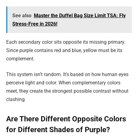
See also
Master the Duffel Bag Size Limit TSA: Fly
Stress-Free in 2026!
Each secondary color sits opposite its missing primary.
Since purple contains red and blue, yellow must be its
complement.
This system isn’t random. It’s based on how human eyes
perceive light and color. When complementary colors
meet, they create the strongest possible contrast without
clashing.
Are There Different Opposite Colors
for Different Shades of Purple?