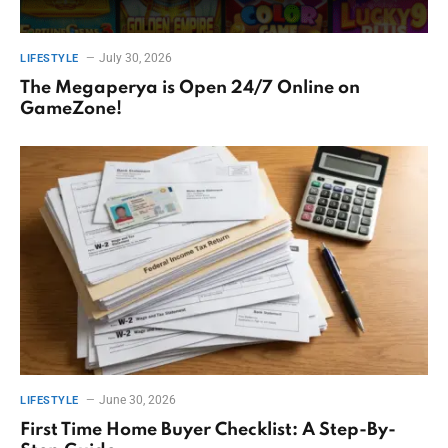
July 30, 2026
LIFESTYLE
The Megaperya is Open 24/7 Online on
GameZone!
June 30, 2026
LIFESTYLE
First Time Home Buyer Checklist: A Step-By-