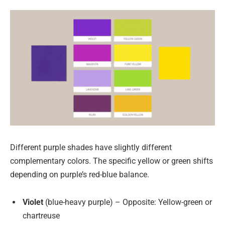
Different purple shades have slightly different
complementary colors. The specific yellow or green shifts
depending on purple’s red-blue balance.
Violet
(blue-heavy purple) – Opposite: Yellow-green or
chartreuse