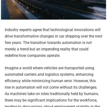
Industry experts agree that technological innovations will
drive transformative changes in car shipping over the next
few years. The transition towards automation is not
merely a trend but an impending reality that could
redefine how companies operate.
Imagine a world where vehicles are transported using
automated carriers and logistics systems, enhancing
efficiency while minimizing human error. However, this
rise in automation will not come without its challenges.
As machines take on roles traditionally held by humans,
there may be significant implications for the workforce,
leading to discussions about employment stability in the