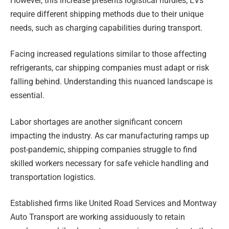
However, this increase presents logistical hurdles; EVs
require different shipping methods due to their unique
needs, such as charging capabilities during transport.
Facing increased regulations similar to those affecting
refrigerants, car shipping companies must adapt or risk
falling behind. Understanding this nuanced landscape is
essential.
Labor shortages are another significant concern
impacting the industry. As car manufacturing ramps up
post-pandemic, shipping companies struggle to find
skilled workers necessary for safe vehicle handling and
transportation logistics.
Established firms like United Road Services and Montway
Auto Transport are working assiduously to retain