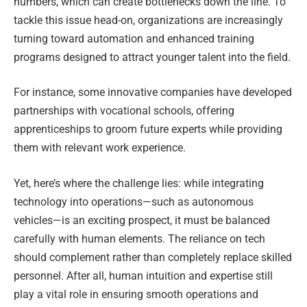
numbers, which can create bottlenecks down the line. To
tackle this issue head-on, organizations are increasingly
turning toward automation and enhanced training
programs designed to attract younger talent into the field.
For instance, some innovative companies have developed
partnerships with vocational schools, offering
apprenticeships to groom future experts while providing
them with relevant work experience.
Yet, here’s where the challenge lies: while integrating
technology into operations—such as autonomous
vehicles—is an exciting prospect, it must be balanced
carefully with human elements. The reliance on tech
should complement rather than completely replace skilled
personnel. After all, human intuition and expertise still
play a vital role in ensuring smooth operations and