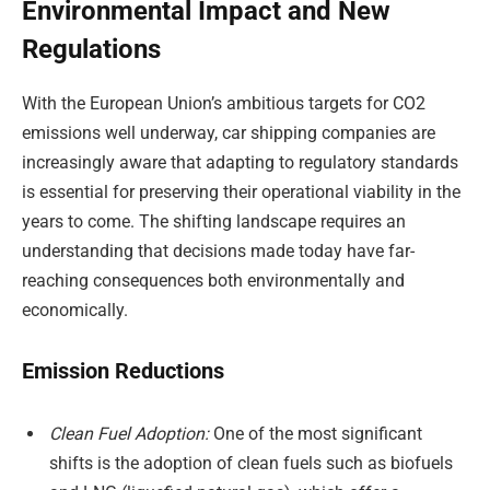
Environmental Impact and New
Regulations
With the European Union’s ambitious targets for CO2
emissions well underway, car shipping companies are
increasingly aware that adapting to regulatory standards
is essential for preserving their operational viability in the
years to come. The shifting landscape requires an
understanding that decisions made today have far-
reaching consequences both environmentally and
economically.
Emission Reductions
Clean Fuel Adoption:
One of the most significant
shifts is the adoption of clean fuels such as biofuels