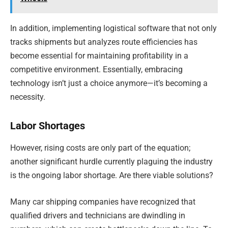
In addition, implementing logistical software that not only
tracks shipments but analyzes route efficiencies has
become essential for maintaining profitability in a
competitive environment. Essentially, embracing
technology isn’t just a choice anymore—it’s becoming a
necessity.
Labor Shortages
However, rising costs are only part of the equation;
another significant hurdle currently plaguing the industry
is the ongoing labor shortage. Are there viable solutions?
Many car shipping companies have recognized that
qualified drivers and technicians are dwindling in