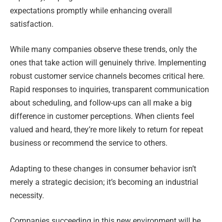
expectations promptly while enhancing overall
satisfaction.
While many companies observe these trends, only the
ones that take action will genuinely thrive. Implementing
robust customer service channels becomes critical here.
Rapid responses to inquiries, transparent communication
about scheduling, and follow-ups can all make a big
difference in customer perceptions. When clients feel
valued and heard, they’re more likely to return for repeat
business or recommend the service to others.
Adapting to these changes in consumer behavior isn’t
merely a strategic decision; it’s becoming an industrial
necessity.
Companies succeeding in this new environment will be