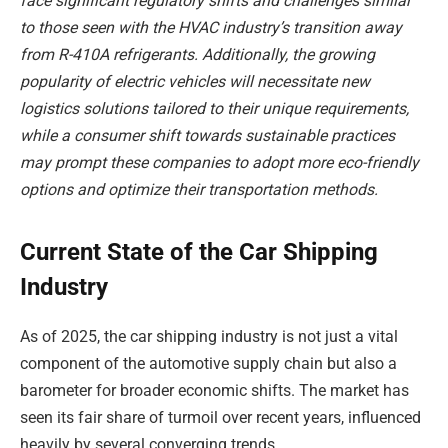
face significant regulatory shifts and challenges similar
to those seen with the HVAC industry’s transition away
from R-410A refrigerants. Additionally, the growing
popularity of electric vehicles will necessitate new
logistics solutions tailored to their unique requirements,
while a consumer shift towards sustainable practices
may prompt these companies to adopt more eco-friendly
options and optimize their transportation methods.
Current State of the Car Shipping
Industry
As of 2025, the car shipping industry is not just a vital
component of the automotive supply chain but also a
barometer for broader economic shifts. The market has
seen its fair share of turmoil over recent years, influenced
heavily by several converging trends.