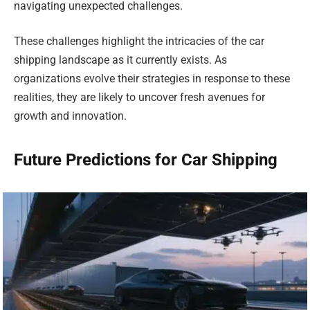
navigating unexpected challenges.
These challenges highlight the intricacies of the car
shipping landscape as it currently exists. As
organizations evolve their strategies in response to these
realities, they are likely to uncover fresh avenues for
growth and innovation.
Future Predictions for Car Shipping