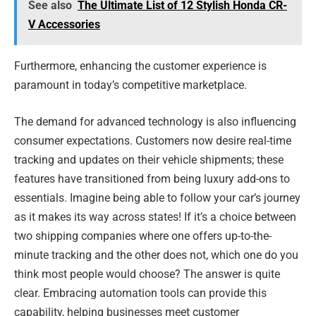
See also
The Ultimate List of 12 Stylish Honda CR-
V Accessories
Furthermore, enhancing the customer experience is
paramount in today’s competitive marketplace.
The demand for advanced technology is also influencing
consumer expectations. Customers now desire real-time
tracking and updates on their vehicle shipments; these
features have transitioned from being luxury add-ons to
essentials. Imagine being able to follow your car’s journey
as it makes its way across states! If it’s a choice between
two shipping companies where one offers up-to-the-
minute tracking and the other does not, which one do you
think most people would choose? The answer is quite
clear. Embracing automation tools can provide this
capability, helping businesses meet customer