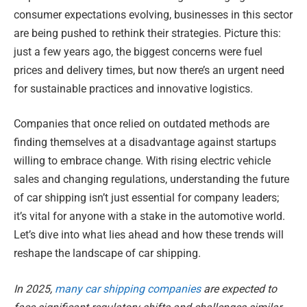
consumer expectations evolving, businesses in this sector
are being pushed to rethink their strategies. Picture this:
just a few years ago, the biggest concerns were fuel
prices and delivery times, but now there’s an urgent need
for sustainable practices and innovative logistics.
Companies that once relied on outdated methods are
finding themselves at a disadvantage against startups
willing to embrace change. With rising electric vehicle
sales and changing regulations, understanding the future
of car shipping isn’t just essential for company leaders;
it’s vital for anyone with a stake in the automotive world.
Let’s dive into what lies ahead and how these trends will
reshape the landscape of car shipping.
In 2025,
many car shipping companies
are expected to