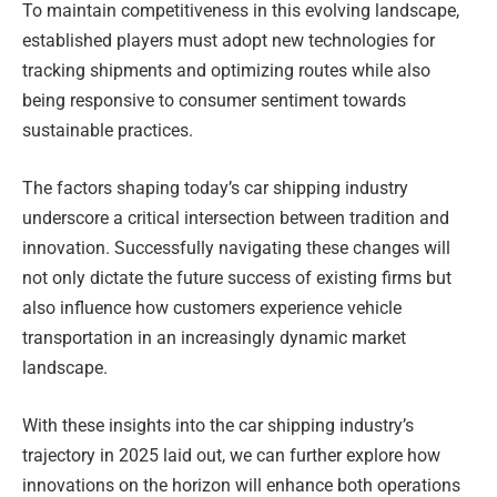
To maintain competitiveness in this evolving landscape,
established players must adopt new technologies for
tracking shipments and optimizing routes while also
being responsive to consumer sentiment towards
sustainable practices.
The factors shaping today’s car shipping industry
underscore a critical intersection between tradition and
innovation. Successfully navigating these changes will
not only dictate the future success of existing firms but
also influence how customers experience vehicle
transportation in an increasingly dynamic market
landscape.
With these insights into the car shipping industry’s
trajectory in 2025 laid out, we can further explore how
innovations on the horizon will enhance both operations