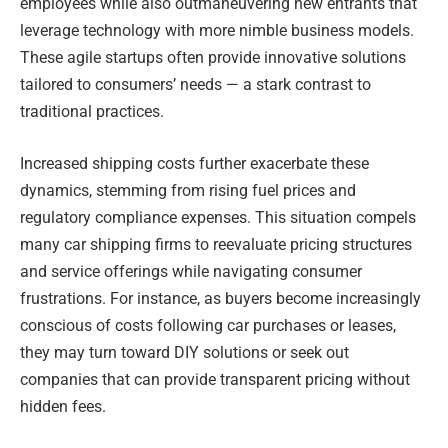
employees while also outmaneuvering new entrants that
leverage technology with more nimble business models.
These agile startups often provide innovative solutions
tailored to consumers’ needs — a stark contrast to
traditional practices.
Increased shipping costs further exacerbate these
dynamics, stemming from rising fuel prices and
regulatory compliance expenses. This situation compels
many car shipping firms to reevaluate pricing structures
and service offerings while navigating consumer
frustrations. For instance, as buyers become increasingly
conscious of costs following car purchases or leases,
they may turn toward DIY solutions or seek out
companies that can provide transparent pricing without
hidden fees.