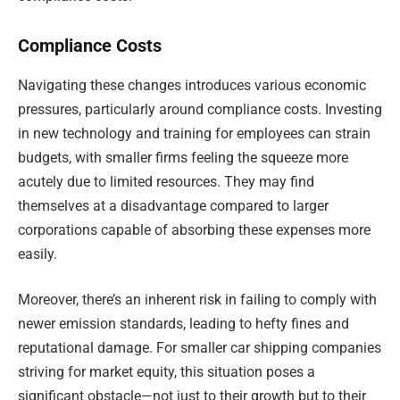
Compliance Costs
Navigating these changes introduces various economic
pressures, particularly around compliance costs. Investing
in new technology and training for employees can strain
budgets, with smaller firms feeling the squeeze more
acutely due to limited resources. They may find
themselves at a disadvantage compared to larger
corporations capable of absorbing these expenses more
easily.
Moreover, there’s an inherent risk in failing to comply with
newer emission standards, leading to hefty fines and
reputational damage. For smaller car shipping companies
striving for market equity, this situation poses a
significant obstacle—not just to their growth but to their