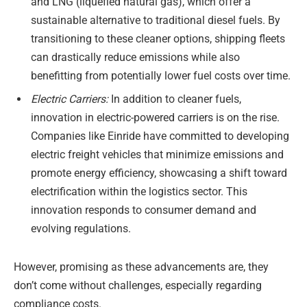
and LNG (liquefied natural gas), which offer a
sustainable alternative to traditional diesel fuels. By
transitioning to these cleaner options, shipping fleets
can drastically reduce emissions while also
benefitting from potentially lower fuel costs over time.
Electric Carriers:
In addition to cleaner fuels,
innovation in electric-powered carriers is on the rise.
Companies like Einride have committed to developing
electric freight vehicles that minimize emissions and
promote energy efficiency, showcasing a shift toward
electrification within the logistics sector. This
innovation responds to consumer demand and
evolving regulations.
However, promising as these advancements are, they
don’t come without challenges, especially regarding
compliance costs.