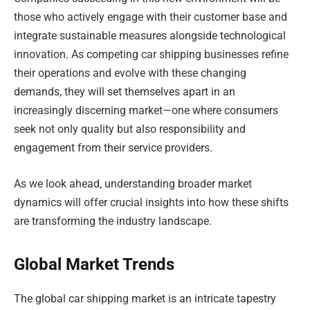
those who actively engage with their customer base and
integrate sustainable measures alongside technological
innovation. As competing car shipping businesses refine
their operations and evolve with these changing
demands, they will set themselves apart in an
increasingly discerning market—one where consumers
seek not only quality but also responsibility and
engagement from their service providers.
As we look ahead, understanding broader market
dynamics will offer crucial insights into how these shifts
are transforming the industry landscape.
Global Market Trends
The global car shipping market is an intricate tapestry