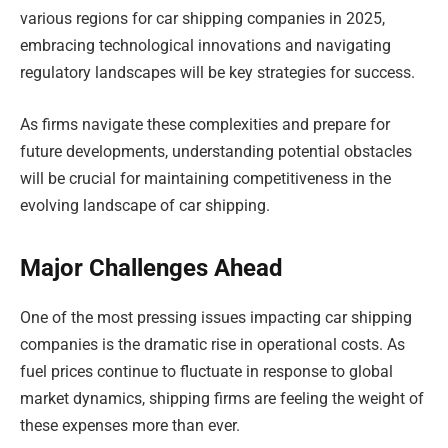
various regions for car shipping companies in 2025,
embracing technological innovations and navigating
regulatory landscapes will be key strategies for success.
As firms navigate these complexities and prepare for
future developments, understanding potential obstacles
will be crucial for maintaining competitiveness in the
evolving landscape of car shipping.
Major Challenges Ahead
One of the most pressing issues impacting car shipping
companies is the dramatic rise in operational costs. As
fuel prices continue to fluctuate in response to global
market dynamics, shipping firms are feeling the weight of
these expenses more than ever.