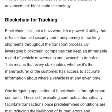
advancement: blockchain technology.
Blockchain for Tracking
Blockchain isn’t just a buzzword; it’s a powerful utility that
offers enhanced security and transparency in tracking
shipments throughout the transport process. By
leveraging blockchain, companies can keep an immutable
record of vehicle movements and ownership transfers.
This means that every stakeholder, whether it’s the
manufacturer or the customer, has access to accurate
information about where a vehicle is at any given time.
One intriguing application of blockchain is through smart
contracts. These self-executing contracts automatically
facilitate transactions once predetermined conditions are
met, reducing the likelihood of human errors and