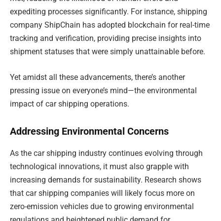
expediting processes significantly. For instance, shipping
company ShipChain has adopted blockchain for real-time
tracking and verification, providing precise insights into
shipment statuses that were simply unattainable before.
Yet amidst all these advancements, there’s another
pressing issue on everyone’s mind—the environmental
impact of car shipping operations.
Addressing Environmental Concerns
As the car shipping industry continues evolving through
technological innovations, it must also grapple with
increasing demands for sustainability. Research shows
that car shipping companies will likely focus more on
zero-emission vehicles due to growing environmental
regulations and heightened public demand for