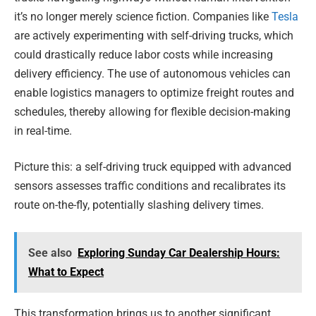
it’s no longer merely science fiction. Companies like
Tesla
are actively experimenting with self-driving trucks, which
could drastically reduce labor costs while increasing
delivery efficiency. The use of autonomous vehicles can
enable logistics managers to optimize freight routes and
schedules, thereby allowing for flexible decision-making
in real-time.
Picture this: a self-driving truck equipped with advanced
sensors assesses traffic conditions and recalibrates its
route on-the-fly, potentially slashing delivery times.
See also
Exploring Sunday Car Dealership Hours:
What to Expect
This transformation brings us to another significant