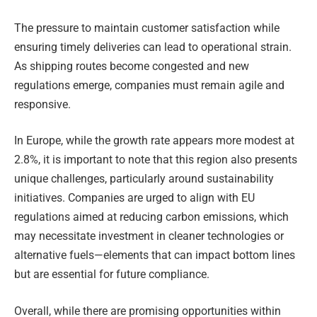
The pressure to maintain customer satisfaction while
ensuring timely deliveries can lead to operational strain.
As shipping routes become congested and new
regulations emerge, companies must remain agile and
responsive.
In Europe, while the growth rate appears more modest at
2.8%, it is important to note that this region also presents
unique challenges, particularly around sustainability
initiatives. Companies are urged to align with EU
regulations aimed at reducing carbon emissions, which
may necessitate investment in cleaner technologies or
alternative fuels—elements that can impact bottom lines
but are essential for future compliance.
Overall, while there are promising opportunities within