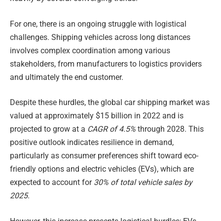
For one, there is an ongoing struggle with logistical
challenges. Shipping vehicles across long distances
involves complex coordination among various
stakeholders, from manufacturers to logistics providers
and ultimately the end customer.
Despite these hurdles, the global car shipping market was
valued at approximately $15 billion in 2022 and is
projected to grow at a
CAGR of 4.5%
through 2028. This
positive outlook indicates resilience in demand,
particularly as consumer preferences shift toward eco-
friendly options and electric vehicles (EVs), which are
expected to account for
30% of total vehicle sales by
2025
.