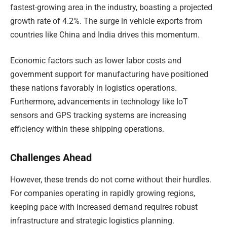
fastest-growing area in the industry, boasting a projected
growth rate of 4.2%. The surge in vehicle exports from
countries like China and India drives this momentum.
Economic factors such as lower labor costs and
government support for manufacturing have positioned
these nations favorably in logistics operations.
Furthermore, advancements in technology like IoT
sensors and GPS tracking systems are increasing
efficiency within these shipping operations.
Challenges Ahead
However, these trends do not come without their hurdles.
For companies operating in rapidly growing regions,
keeping pace with increased demand requires robust
infrastructure and strategic logistics planning.