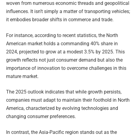
woven from numerous economic threads and geopolitical
influences. It isn’t simply a matter of transporting vehicles;
it embodies broader shifts in commerce and trade.
For instance, according to recent statistics, the North
American market holds a commanding 40% share in
2024, projected to grow at a modest 3.5% by 2025. This
growth reflects not just consumer demand but also the
importance of innovation to overcome challenges in this
mature market.
The 2025 outlook indicates that while growth persists,
companies must adapt to maintain their foothold in North
America, characterized by evolving technologies and
changing consumer preferences.
In contrast, the Asia-Pacific region stands out as the