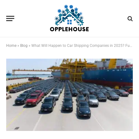
Home
»
Blog
»
What Will Happen to Car Shipping Companies in 2025? Future Trends and Insights