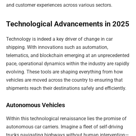
and customer experiences across various sectors.
Technological Advancements in 2025
Technology is indeed a key driver of change in car
shipping. With innovations such as automation,
telematics, and blockchain emerging at an unprecedented
pace, operational dynamics within the industry are rapidly
evolving. These tools are shaping everything from how
vehicles are moved across the country to ensuring that
shipments reach their destinations safely and efficiently.
Autonomous Vehicles
Within this technological renaissance lies the promise of
autonomous car carriers. Imagine a fleet of self-driving
trucks navigating highways without human intervention—