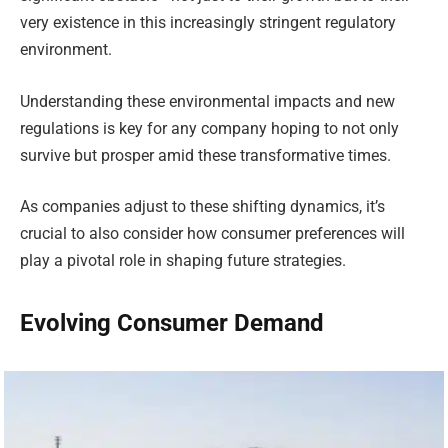
very existence in this increasingly stringent regulatory
environment.
Understanding these environmental impacts and new
regulations is key for any company hoping to not only
survive but prosper amid these transformative times.
As companies adjust to these shifting dynamics, it’s
crucial to also consider how consumer preferences will
play a pivotal role in shaping future strategies.
Evolving Consumer Demand