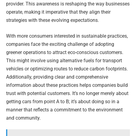
provider. This awareness is reshaping the way businesses
operate, making it imperative that they align their
strategies with these evolving expectations.
With more consumers interested in sustainable practices,
companies face the exciting challenge of adopting
greener operations to attract eco-conscious customers.
This might involve using alternative fuels for transport
vehicles or optimizing routes to reduce carbon footprints.
Additionally, providing clear and comprehensive
information about these practices helps companies build
trust with potential customers. It’s no longer merely about
getting cars from point A to B; it’s about doing so in a
manner that reflects a commitment to the environment
and community.