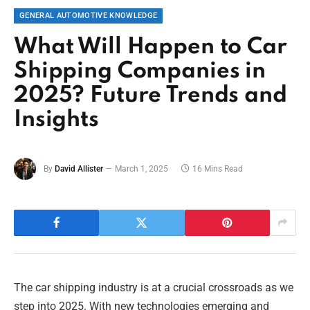
GENERAL AUTOMOTIVE KNOWLEDGE
What Will Happen to Car
Shipping Companies in
2025? Future Trends and
Insights
By
David Allister
March 1, 2025
16 Mins Read
The car shipping industry is at a crucial crossroads as we
step into 2025. With new technologies emerging and