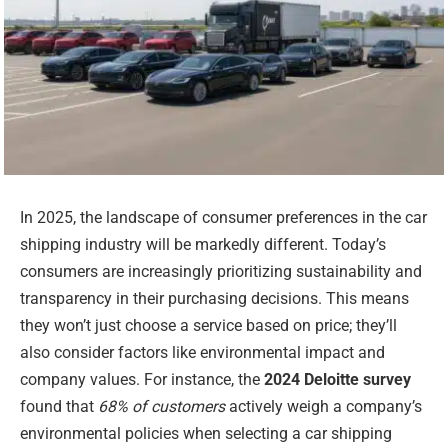
In 2025, the landscape of consumer preferences in the car
shipping industry will be markedly different. Today’s
consumers are increasingly prioritizing sustainability and
transparency in their purchasing decisions. This means
they won’t just choose a service based on price; they’ll
also consider factors like environmental impact and
company values. For instance, the
2024 Deloitte survey
found that
68% of customers
actively weigh a company’s
environmental policies when selecting a car shipping