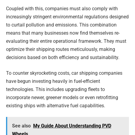
Coupled with this, companies must also comply with
increasingly stringent environmental regulations designed
to curtail pollution and emissions. This combination
means that many businesses now find themselves re-
evaluating their entire operational framework. They must
optimize their shipping routes meticulously, making
decisions based on both efficiency and sustainability.
To counter skyrocketing costs, car shipping companies
have begun investing heavily in fuel-efficient
technologies. This includes upgrading fleets to
incorporate newer, greener models or even retrofitting
existing ships with alternative fuel capabilities.
See also
My Guide About Understanding PVD
Wheels