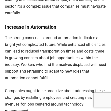
sector. It’s a complex issue that companies must navigate
carefully.
Increase in Automation
The strong consensus around automation indicates a
bright yet complicated future. While enhanced efficiencies
can lead to reduced transportation times and costs, there
is growing concern about job opportunities within the
industry. Workers who find themselves displaced will need
support and retraining to adapt to new roles that
automation cannot fulfill.
Companies ought to be proactive about addressing these
changes by reskilling employees and creating new
avenues for jobs centered around technology
management.