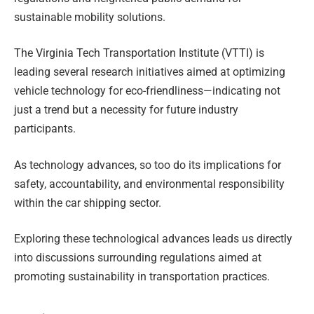
sustainable mobility solutions.
The Virginia Tech Transportation Institute (VTTI) is
leading several research initiatives aimed at optimizing
vehicle technology for eco-friendliness—indicating not
just a trend but a necessity for future industry
participants.
As technology advances, so too do its implications for
safety, accountability, and environmental responsibility
within the car shipping sector.
Exploring these technological advances leads us directly
into discussions surrounding regulations aimed at
promoting sustainability in transportation practices.