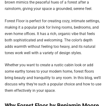
brown mimics the peaceful hues of a forest after a
rainstorm, giving your space a grounded, serene feel.
Forest Floor is perfect for creating cozy, intimate settings,
making it a popular pick for living rooms, bedrooms, and
even home offices. It has a rich, organic vibe that feels
both sophisticated and welcoming. The color’s depth
adds warmth without feeling too heavy, and its natural
tones work well with a variety of design styles.
Whether you want to create a rustic cabin look or add
some earthy tones to your modern home, forest floors
bring beauty and tranquility to any room. In this blog, we’ll
discuss why they’re such a popular choice and how to use
them effectively in your space.
Why Forest Floor by Benjamin Moore