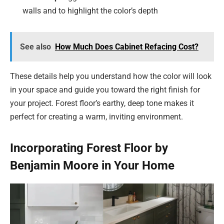
walls and to highlight the color’s depth
See also
How Much Does Cabinet Refacing Cost?
These details help you understand how the color will look
in your space and guide you toward the right finish for
your project. Forest floor’s earthy, deep tone makes it
perfect for creating a warm, inviting environment.
Incorporating Forest Floor by
Benjamin Moore in Your Home