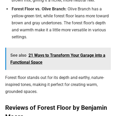
brown mix, giving it a richer, more neutral feel.
Forest Floor vs. Olive Branch:
Olive Branch has a
yellow-green tint, while forest floor leans more toward
brown and gray undertones. The forest floor’s depth
and warmth make it a little more versatile in various
settings.
See also
21 Ways to Transform Your Garage into a
Functional Space
Forest floor stands out for its depth and earthy, nature-
inspired tones, making it perfect for creating warm,
grounded spaces.
Reviews of Forest Floor by Benjamin