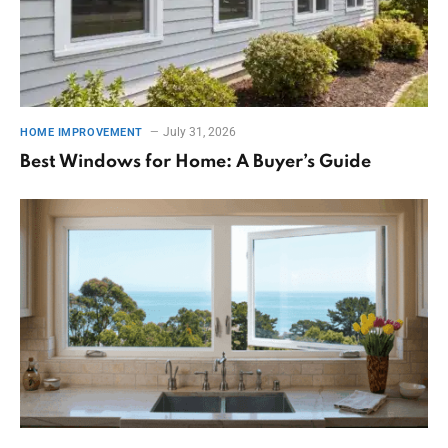
July 31, 2026
HOME IMPROVEMENT
Best Windows for Home: A Buyer’s Guide