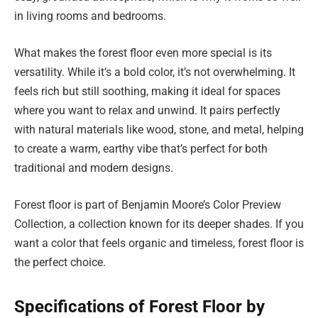
in living rooms and bedrooms.
What makes the forest floor even more special is its
versatility. While it’s a bold color, it’s not overwhelming. It
feels rich but still soothing, making it ideal for spaces
where you want to relax and unwind. It pairs perfectly
with natural materials like wood, stone, and metal, helping
to create a warm, earthy vibe that’s perfect for both
traditional and modern designs.
Forest floor is part of Benjamin Moore’s Color Preview
Collection, a collection known for its deeper shades. If you
want a color that feels organic and timeless, forest floor is
the perfect choice.
Specifications of Forest Floor by