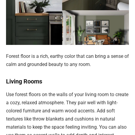
Forest floor is a rich, earthy color that can bring a sense of
calm and grounded beauty to any room.
Living Rooms
Use forest floors on the walls of your living room to create
a cozy, relaxed atmosphere. They pair well with light-
colored furniture and warm wood accents. Add soft
textures like throw blankets and cushions in natural
materials to keep the space feeling inviting. You can also