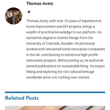
Thomas Avery
Website
Thomas Avery, with over 10 years of experience in
home improvement and DIY projects, brings a
wealth of practical knowledge to our platform. He
earned his degree in Interior Design from the
University of Colorado, Boulder. He previously
worked with renowned home renovation companies
in the UK, contributing to numerous high-profile
restoration projects. Before joining us, he authored
several publications on sustainable living. He enjoys
hiking and exploring the rich cultural heritage
worldwide when not crafting new content.
Related
Posts