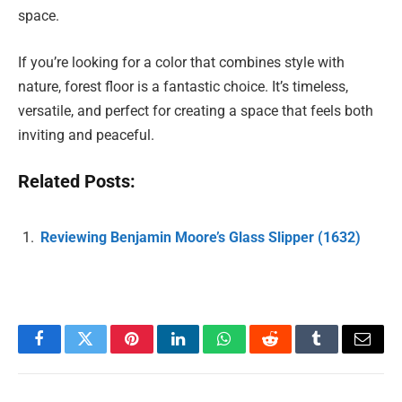
space.
If you’re looking for a color that combines style with
nature, forest floor is a fantastic choice. It’s timeless,
versatile, and perfect for creating a space that feels both
inviting and peaceful.
Related Posts:
Reviewing Benjamin Moore’s Glass Slipper (1632)
Facebook
Twitter
Pinterest
LinkedIn
WhatsApp
Reddit
Tumblr
Email