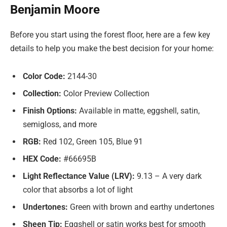
Benjamin Moore
Before you start using the forest floor, here are a few key
details to help you make the best decision for your home:
Color Code:
2144-30
Collection:
Color Preview Collection
Finish Options:
Available in matte, eggshell, satin,
semigloss, and more
RGB:
Red 102, Green 105, Blue 91
HEX Code:
#66695B
Light Reflectance Value (LRV):
9.13 – A very dark
color that absorbs a lot of light
Undertones:
Green with brown and earthy undertones
Sheen Tip:
Eggshell or satin works best for smooth