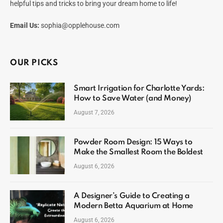
helpful tips and tricks to bring your dream home to life!
Email Us:
sophia@opplehouse.com
OUR PICKS
Smart Irrigation for Charlotte Yards:
How to Save Water (and Money)
August 7, 2026
Powder Room Design: 15 Ways to
Make the Smallest Room the Boldest
August 6, 2026
A Designer’s Guide to Creating a
Modern Betta Aquarium at Home
August 6, 2026