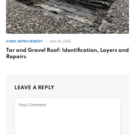
July 30, 2026
HOME IMPROVEMENT
Tar and Gravel Roof: Identification, Layers and
Repairs
LEAVE A REPLY