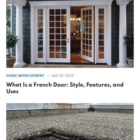
July 30, 2026
HOME IMPROVEMENT
What Is a French Door: Style, Features, and
Uses