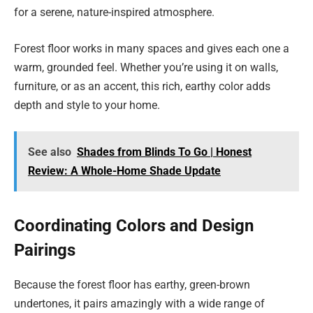
for a serene, nature-inspired atmosphere.
Forest floor works in many spaces and gives each one a
warm, grounded feel. Whether you’re using it on walls,
furniture, or as an accent, this rich, earthy color adds
depth and style to your home.
See also
Shades from Blinds To Go | Honest
Review: A Whole-Home Shade Update
Coordinating Colors and Design
Pairings
Because the forest floor has earthy, green-brown
undertones, it pairs amazingly with a wide range of