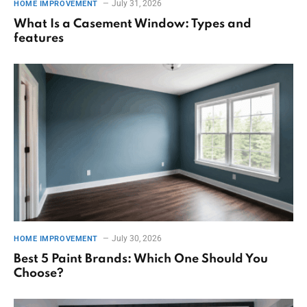
July 31, 2026
HOME IMPROVEMENT
What Is a Casement Window: Types and
features
July 30, 2026
HOME IMPROVEMENT
Best 5 Paint Brands: Which One Should You
Choose?