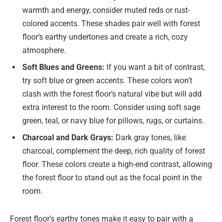
warmth and energy, consider muted reds or rust-
colored accents. These shades pair well with forest
floor’s earthy undertones and create a rich, cozy
atmosphere.
Soft Blues and Greens:
If you want a bit of contrast,
try soft blue or green accents. These colors won’t
clash with the forest floor’s natural vibe but will add
extra interest to the room. Consider using soft sage
green, teal, or navy blue for pillows, rugs, or curtains.
Charcoal and Dark Grays:
Dark gray tones, like
charcoal, complement the deep, rich quality of forest
floor. These colors create a high-end contrast, allowing
the forest floor to stand out as the focal point in the
room.
Forest floor’s earthy tones make it easy to pair with a