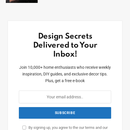
Design Secrets
Delivered to Your
Inbox!
Join 10,000+ home enthusiasts who receive weekly
inspiration, DIY guides, and exclusive decor tips.
Plus, get a free e-book
By signing up, you agree to the our terms and our