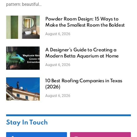
pattern: beautiful…
Powder Room Design: 15 Ways to
Make the Smallest Room the Boldest
August 6, 2026
A Designer’s Guide to Creating a
Modern Betta Aquarium at Home
August 6, 2026
10 Best Roofing Companies in Texas
(2026)
August 6, 2026
Stay In Touch