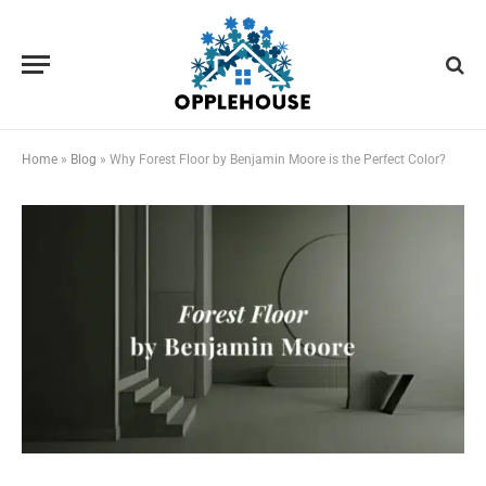
Home
»
Blog
»
Why Forest Floor by Benjamin Moore is the Perfect Color?