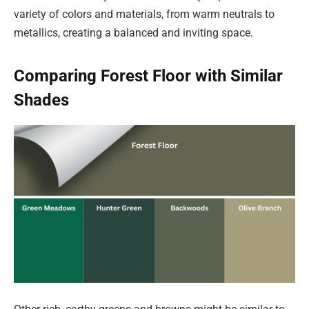
variety of colors and materials, from warm neutrals to
metallics, creating a balanced and inviting space.
Comparing Forest Floor with Similar
Shades