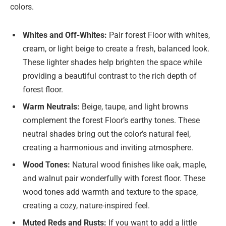
colors.
Whites and Off-Whites:
Pair forest Floor with whites,
cream, or light beige to create a fresh, balanced look.
These lighter shades help brighten the space while
providing a beautiful contrast to the rich depth of
forest floor.
Warm Neutrals:
Beige, taupe, and light browns
complement the forest Floor’s earthy tones. These
neutral shades bring out the color’s natural feel,
creating a harmonious and inviting atmosphere.
Wood Tones:
Natural wood finishes like oak, maple,
and walnut pair wonderfully with forest floor. These
wood tones add warmth and texture to the space,
creating a cozy, nature-inspired feel.
Muted Reds and Rusts:
If you want to add a little