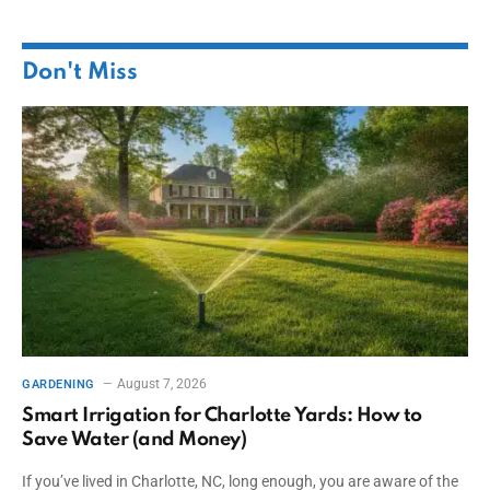
Don't Miss
August 7, 2026
GARDENING
Smart Irrigation for Charlotte Yards: How to
Save Water (and Money)
If you’ve lived in Charlotte, NC, long enough, you are aware of the