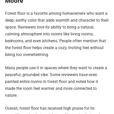
Moore
Forest floor is a favorite among homeowners who want a
deep, earthy color that adds warmth and character to their
space. Reviewers love its ability to bring a natural,
calming atmosphere into rooms like living rooms,
bedrooms, and even kitchens. People often mention that
the forest floor helps create a cozy, inviting feel without
being too overwhelming.
Many people use it in spaces where they want to create a
peaceful, grounded vibe. Some reviewers have even
painted entire rooms in forest floor and noted how it
made the room feel warmer and more connected to
nature.
Overall, forest floor has received high praise for its