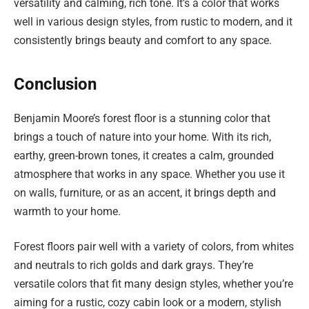
versatility and calming, rich tone. It’s a color that works
well in various design styles, from rustic to modern, and it
consistently brings beauty and comfort to any space.
Conclusion
Benjamin Moore’s forest floor is a stunning color that
brings a touch of nature into your home. With its rich,
earthy, green-brown tones, it creates a calm, grounded
atmosphere that works in any space. Whether you use it
on walls, furniture, or as an accent, it brings depth and
warmth to your home.
Forest floors pair well with a variety of colors, from whites
and neutrals to rich golds and dark grays. They’re
versatile colors that fit many design styles, whether you’re
aiming for a rustic, cozy cabin look or a modern, stylish