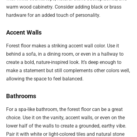
warm wood cabinetry. Consider adding black or brass
hardware for an added touch of personality.
Accent Walls
Forest floor makes a striking accent wall color. Use it
behind a sofa, in a dining room, or even in a hallway to
create a bold, nature-inspired look. It’s deep enough to
make a statement but still complements other colors well,
allowing the space to feel balanced.
Bathrooms
For a spa-like bathroom, the forest floor can be a great
choice. Use it on the vanity, accent walls, or even on the
lower half of the walls to create a grounded, earthy vibe.
Pair it with white or light-colored tiles and natural stone