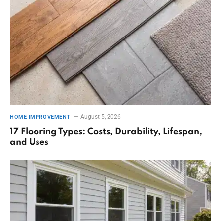
August 5, 2026
HOME IMPROVEMENT
17 Flooring Types: Costs, Durability, Lifespan,
and Uses