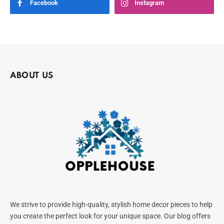
Facebook
Instagram
ABOUT US
We strive to provide high-quality, stylish home decor pieces to help
you create the perfect look for your unique space. Our blog offers