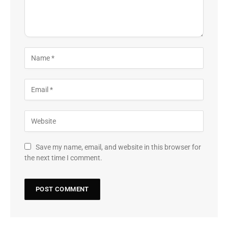
Save my name, email, and website in this browser for
the next time I comment.