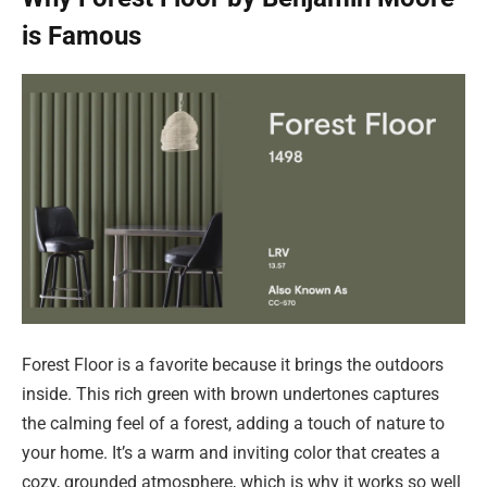
is Famous
Forest Floor is a favorite because it brings the outdoors
inside. This rich green with brown undertones captures
the calming feel of a forest, adding a touch of nature to
your home. It’s a warm and inviting color that creates a
cozy, grounded atmosphere, which is why it works so well