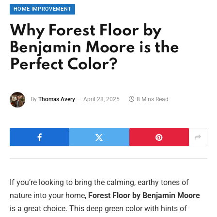
HOME IMPROVEMENT
Why Forest Floor by
Benjamin Moore is the
Perfect Color?
By
Thomas Avery
April 28, 2025
8 Mins Read
If you’re looking to bring the calming, earthy tones of
nature into your home,
Forest Floor by Benjamin Moore
is a great choice. This deep green color with hints of