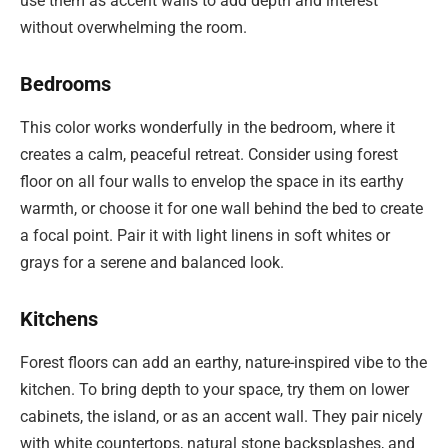
use them as accent walls to add depth and interest
without overwhelming the room.
Bedrooms
This color works wonderfully in the bedroom, where it
creates a calm, peaceful retreat. Consider using forest
floor on all four walls to envelop the space in its earthy
warmth, or choose it for one wall behind the bed to create
a focal point. Pair it with light linens in soft whites or
grays for a serene and balanced look.
Kitchens
Forest floors can add an earthy, nature-inspired vibe to the
kitchen. To bring depth to your space, try them on lower
cabinets, the island, or as an accent wall. They pair nicely
with white countertops, natural stone backsplashes, and