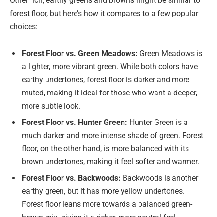
Other rich, earthy greens and browns might be similar to
forest floor, but here’s how it compares to a few popular
choices:
Forest Floor vs. Green Meadows:
Green Meadows is
a lighter, more vibrant green. While both colors have
earthy undertones, forest floor is darker and more
muted, making it ideal for those who want a deeper,
more subtle look.
Forest Floor vs. Hunter Green:
Hunter Green is a
much darker and more intense shade of green. Forest
floor, on the other hand, is more balanced with its
brown undertones, making it feel softer and warmer.
Forest Floor vs. Backwoods:
Backwoods is another
earthy green, but it has more yellow undertones.
Forest floor leans more towards a balanced green-