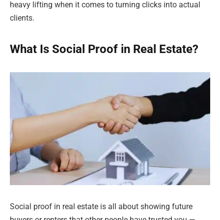
heavy lifting when it comes to turning clicks into actual
clients.
What Is Social Proof in Real Estate?
Social proof in real estate is all about showing future
buyers or renters that other people have trusted you —