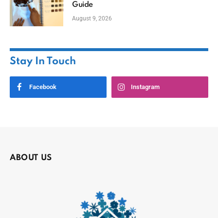
Guide
August 9, 2026
Stay In Touch
Facebook
Instagram
ABOUT US