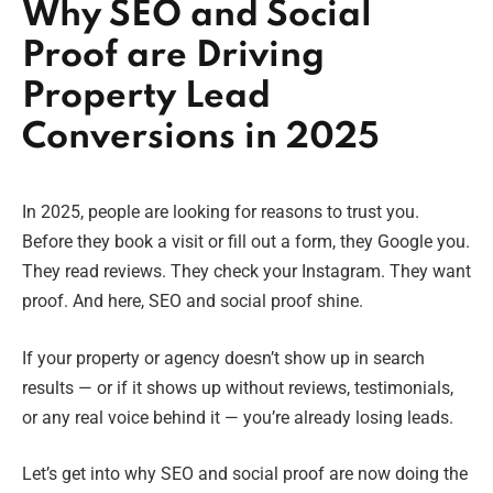
Why SEO and Social
Proof are Driving
Property Lead
Conversions in 2025
In 2025, people are looking for reasons to trust you.
Before they book a visit or fill out a form, they Google you.
They read reviews. They check your Instagram. They want
proof. And here, SEO and social proof shine.
If your property or agency doesn’t show up in search
results — or if it shows up without reviews, testimonials,
or any real voice behind it — you’re already losing leads.
Let’s get into why SEO and social proof are now doing the