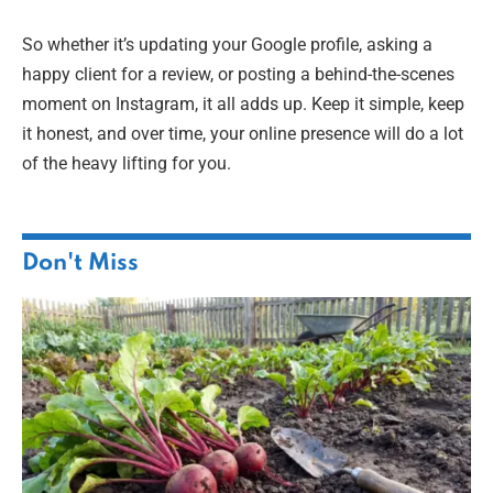
So whether it’s updating your Google profile, asking a
happy client for a review, or posting a behind-the-scenes
moment on Instagram, it all adds up. Keep it simple, keep
it honest, and over time, your online presence will do a lot
of the heavy lifting for you.
Don't Miss