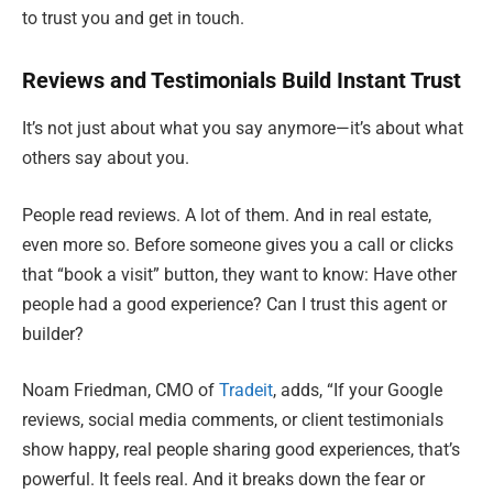
to trust you and get in touch.
Reviews and Testimonials Build Instant Trust
It’s not just about what you say anymore—it’s about what
others say about you.
People read reviews. A lot of them. And in real estate,
even more so. Before someone gives you a call or clicks
that “book a visit” button, they want to know: Have other
people had a good experience? Can I trust this agent or
builder?
Noam Friedman, CMO of
Tradeit
, adds, “If your Google
reviews, social media comments, or client testimonials
show happy, real people sharing good experiences, that’s
powerful. It feels real. And it breaks down the fear or