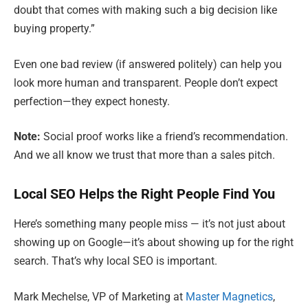
doubt that comes with making such a big decision like
buying property.”
Even one bad review (if answered politely) can help you
look more human and transparent. People don’t expect
perfection—they expect honesty.
Note:
Social proof works like a friend’s recommendation.
And we all know we trust that more than a sales pitch.
Local SEO Helps the Right People Find You
Here’s something many people miss — it’s not just about
showing up on Google—it’s about showing up for the right
search. That’s why local SEO is important.
Mark Mechelse, VP of Marketing at
Master Magnetics
,