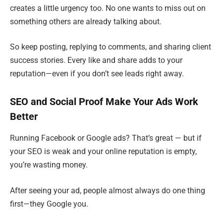
creates a little urgency too. No one wants to miss out on
something others are already talking about.
So keep posting, replying to comments, and sharing client
success stories. Every like and share adds to your
reputation—even if you don’t see leads right away.
SEO and Social Proof Make Your Ads Work
Better
Running Facebook or Google ads? That’s great — but if
your SEO is weak and your online reputation is empty,
you’re wasting money.
After seeing your ad, people almost always do one thing
first—they Google you.