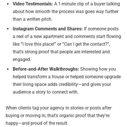
Video Testimonials:
A 1-minute clip of a buyer talking
about how smooth the process was goes way further
than a written pitch.
Instagram Comments and Shares:
If someone posts
a reel of a new apartment and comments start flowing
like “I love this place!” or “Can I get the contact?”,
that’s strong proof that people are interested and
engaged.
Before-and-After Walkthroughs:
Showing how you
helped transform a house or helped someone upgrade
their living space adds credibility—and gives your
audience a story to connect with.
When clients tag your agency in stories or posts after
buying or moving in, that’s organic proof that they’re
happy—and proud of the result.