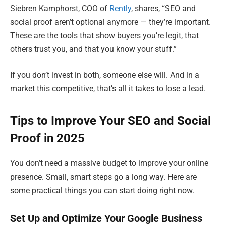
Siebren Kamphorst, COO of
Rently
, shares, “SEO and
social proof aren’t optional anymore — they’re important.
These are the tools that show buyers you’re legit, that
others trust you, and that you know your stuff.”
If you don’t invest in both, someone else will. And in a
market this competitive, that’s all it takes to lose a lead.
Tips to Improve Your SEO and Social
Proof in 2025
You don’t need a massive budget to improve your online
presence. Small, smart steps go a long way. Here are
some practical things you can start doing right now.
Set Up and Optimize Your Google Business