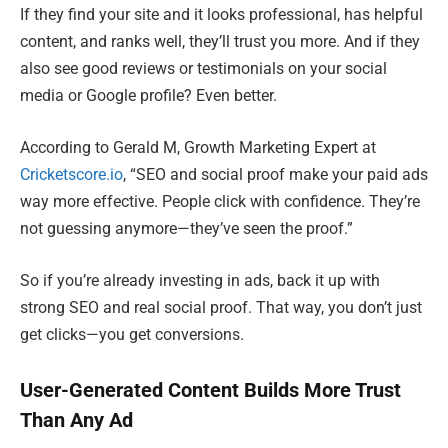
If they find your site and it looks professional, has helpful
content, and ranks well, they’ll trust you more. And if they
also see good reviews or testimonials on your social
media or Google profile? Even better.
According to Gerald M, Growth Marketing Expert at
Cricketscore.io
, “SEO and social proof make your paid ads
way more effective. People click with confidence. They’re
not guessing anymore—they’ve seen the proof.”
So if you’re already investing in ads, back it up with
strong SEO and real social proof. That way, you don’t just
get clicks—you get conversions.
User-Generated Content Builds More Trust
Than Any Ad