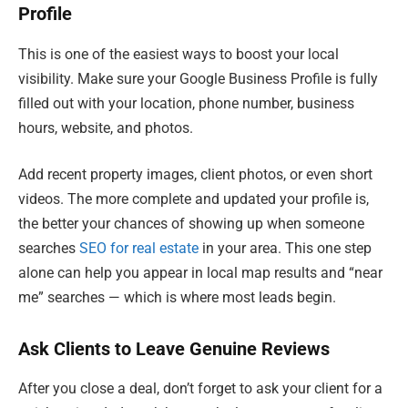
Profile
This is one of the easiest ways to boost your local
visibility. Make sure your Google Business Profile is fully
filled out with your location, phone number, business
hours, website, and photos.
Add recent property images, client photos, or even short
videos. The more complete and updated your profile is,
the better your chances of showing up when someone
searches
SEO for real estate
in your area. This one step
alone can help you appear in local map results and “near
me” searches — which is where most leads begin.
Ask Clients to Leave Genuine Reviews
After you close a deal, don’t forget to ask your client for a