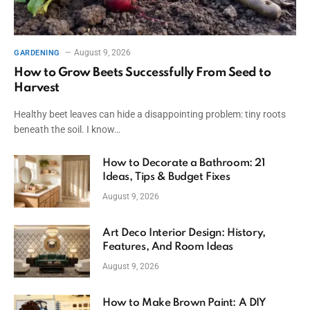
August 9, 2026
GARDENING
How to Grow Beets Successfully From Seed to
Harvest
Healthy beet leaves can hide a disappointing problem: tiny roots
beneath the soil. I know…
How to Decorate a Bathroom: 21
Ideas, Tips & Budget Fixes
August 9, 2026
Art Deco Interior Design: History,
Features, And Room Ideas
August 9, 2026
How to Make Brown Paint: A DIY