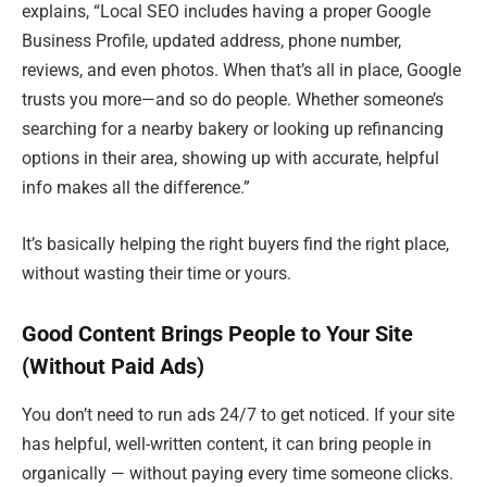
explains, “Local SEO includes having a proper Google
Business Profile, updated address, phone number,
reviews, and even photos. When that’s all in place, Google
trusts you more—and so do people. Whether someone’s
searching for a nearby bakery or looking up refinancing
options in their area, showing up with accurate, helpful
info makes all the difference.”
It’s basically helping the right buyers find the right place,
without wasting their time or yours.
Good Content Brings People to Your Site
(Without Paid Ads)
You don’t need to run ads 24/7 to get noticed. If your site
has helpful, well-written content, it can bring people in
organically — without paying every time someone clicks.