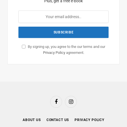
Plus, get a free e-book
By signing up, you agree to the our terms and our
Privacy Policy
agreement.
Facebook
Instagram
ABOUT US
CONTACT US
PRIVACY POLICY