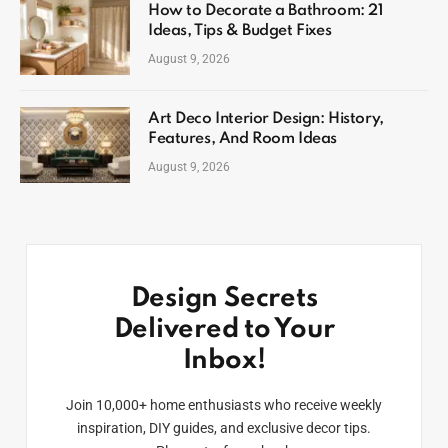
How to Decorate a Bathroom: 21
Ideas, Tips & Budget Fixes
August 9, 2026
Art Deco Interior Design: History,
Features, And Room Ideas
August 9, 2026
Design Secrets
Delivered to Your
Inbox!
Join 10,000+ home enthusiasts who receive weekly
inspiration, DIY guides, and exclusive decor tips.