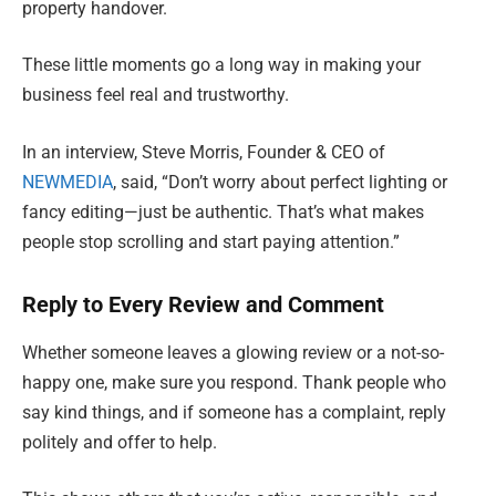
property handover.
These little moments go a long way in making your
business feel real and trustworthy.
In an interview, Steve Morris, Founder & CEO of
NEWMEDIA
, said, “Don’t worry about perfect lighting or
fancy editing—just be authentic. That’s what makes
people stop scrolling and start paying attention.”
Reply to Every Review and Comment
Whether someone leaves a glowing review or a not-so-
happy one, make sure you respond. Thank people who
say kind things, and if someone has a complaint, reply
politely and offer to help.