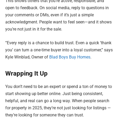
This shows others that you’re active, responsible, and
open to feedback. On social media, reply to questions in
your comments or DMs, even if it’s just a simple
acknowledgment. People want to feel seen—and it shows
you’re not just in it for the sale.
“Every reply is a chance to build trust. Even a quick ‘thank
you’ can turn a one-time buyer into a loyal customer,” says
Kyle Winblad, Owner of
Blad Boys Buy Homes
.
Wrapping It Up
You don’t need to be an expert or spend a ton of money to
start showing up better online. Just being consistent,
helpful, and real can go a long way. When people search
for property in 2025, they’re not just looking for listings —
they’re looking for someone they can trust.