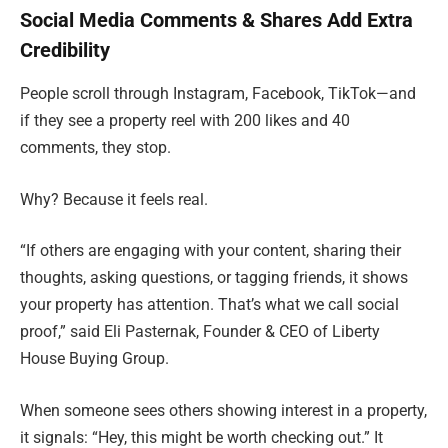
Social Media Comments & Shares Add Extra
Credibility
People scroll through Instagram, Facebook, TikTok—and
if they see a property reel with 200 likes and 40
comments, they stop.
Why? Because it feels real.
“If others are engaging with your content, sharing their
thoughts, asking questions, or tagging friends, it shows
your property has attention. That’s what we call social
proof,” said Eli Pasternak, Founder & CEO of Liberty
House Buying Group.
When someone sees others showing interest in a property,
it signals: “Hey, this might be worth checking out.” It