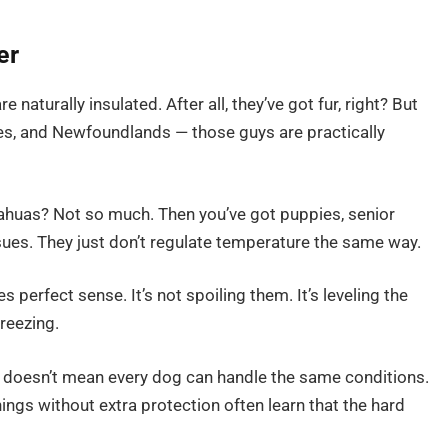
er
e naturally insulated. After all, they’ve got fur, right? But
tes, and Newfoundlands — those guys are practically
ahuas? Not so much. Then you’ve got puppies, senior
sues. They just don’t regulate temperature the same way.
 perfect sense. It’s not spoiling them. It’s leveling the
freezing.
doesn’t mean every dog can handle the same conditions.
ngs without extra protection often learn that the hard