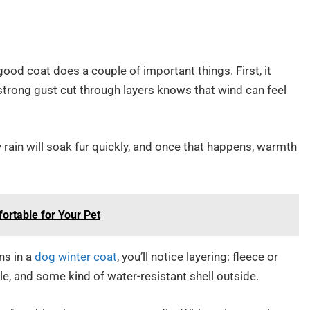
good coat does a couple of important things. First, it
 strong gust cut through layers knows that wind can feel
y rain will soak fur quickly, and once that happens, warmth
rtable for Your Pet
ns in a
dog winter coat
, you’ll notice layering: fleece or
ddle, and some kind of water-resistant shell outside.