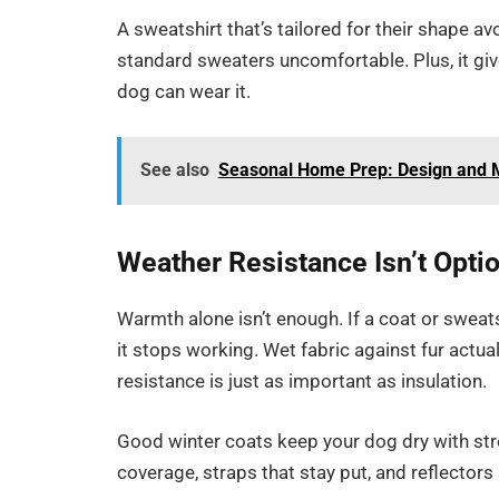
A sweatshirt that’s tailored for their shape a
standard sweaters uncomfortable. Plus, it give
dog can wear it.
See also
Seasonal Home Prep: Design and M
Weather Resistance Isn’t Opti
Warmth alone isn’t enough. If a coat or sweats
it stops working. Wet fabric against fur actu
resistance is just as important as insulation.
Good winter coats keep your dog dry with stro
coverage, straps that stay put, and reflectors