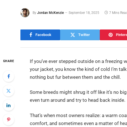
By
Jordan McKenzie
September 18, 2025
7 Mins Rea
Facebook
Twitter
Pinter
If you’ve ever stepped outside on a freezing w
SHARE
your jacket, you know the kind of cold I’m ta
nothing but fur between them and the chill.
Some breeds might shrug it off like it’s no big d
even turn around and try to head back inside.
That’s when most owners realize: a warm coat i
comfort, and sometimes even a matter of hea