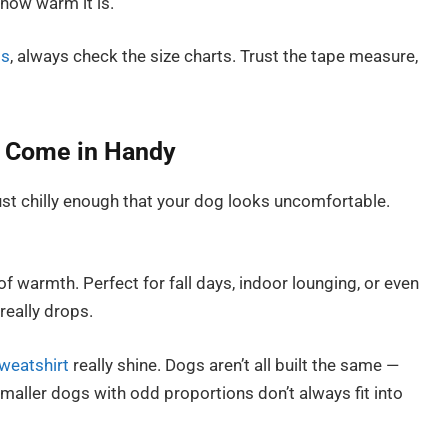
how warm it is.
gs
, always check the size charts. Trust the tape measure,
 Come in Handy
ust chilly enough that your dog looks uncomfortable.
 of warmth. Perfect for fall days, indoor lounging, or even
really drops.
weatshirt
really shine. Dogs aren’t all built the same —
maller dogs with odd proportions don’t always fit into