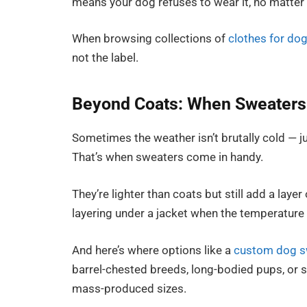
means your dog refuses to wear it, no matter 
When browsing collections of
clothes for do
not the label.
Beyond Coats: When Sweaters
Sometimes the weather isn’t brutally cold — j
That’s when sweaters come in handy.
They’re lighter than coats but still add a layer
layering under a jacket when the temperature 
And here’s where options like a
custom dog s
barrel-chested breeds, long-bodied pups, or s
mass-produced sizes.