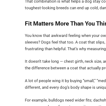
That combination is what helps a dog stay co
toughest-looking breeds can end up cold, da
Fit Matters More Than You Thi
You know that awkward feeling when your own c
sleeves? Dogs feel that too. A coat that slips
frustrating than helpful. That’s why measurin
It doesn’t take long — chest girth, neck size, 
the difference between a coat that actually p
A lot of people wing it by buying “small,” “med
different, and every dog’s body shape is uniqu
For example, bulldogs need wider fits; dachsh