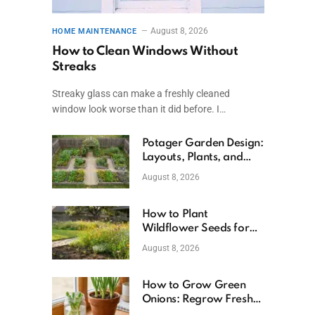
August 8, 2026
HOME MAINTENANCE
How to Clean Windows Without
Streaks
Streaky glass can make a freshly cleaned
window look worse than it did before. I…
Potager Garden Design:
Layouts, Plants, and
Simple Steps
August 8, 2026
How to Plant
Wildflower Seeds for
Better Growth
August 8, 2026
How to Grow Green
Onions: Regrow Fresh
Ones at Home