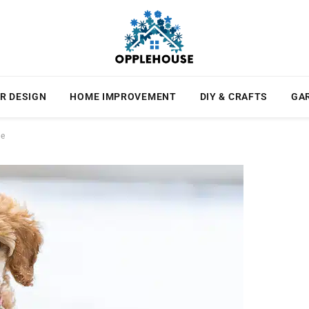
R DESIGN
HOME IMPROVEMENT
DIY & CRAFTS
GA
he