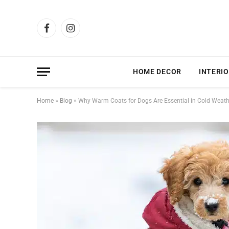
Facebook
Instagram
HOME DECOR
INTERIO
Home
»
Blog
»
Why Warm Coats for Dogs Are Essential in Cold Weat