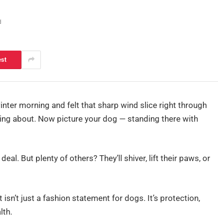
d
est
inter morning and felt that sharp wind slice right through
lking about. Now picture your dog — standing there with
eal. But plenty of others? They’ll shiver, lift their paws, or
sn’t just a fashion statement for dogs. It’s protection,
lth.