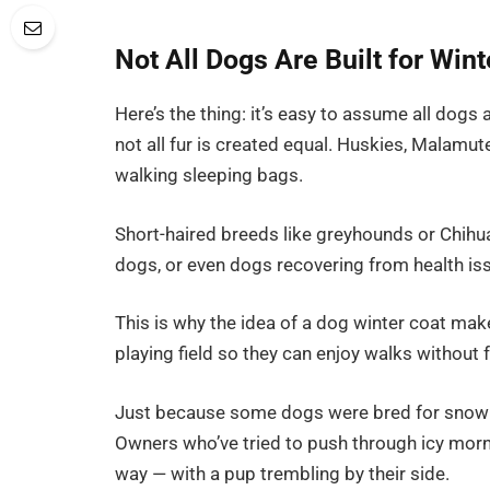
Not All Dogs Are Built for Wint
Here’s the thing: it’s easy to assume all dogs ar
not all fur is created equal. Huskies, Malamu
walking sleeping bags.
Short-haired breeds like greyhounds or Chihu
dogs, or even dogs recovering from health is
This is why the idea of a dog winter coat makes
playing field so they can enjoy walks without 
Just because some dogs were bred for snow 
Owners who’ve tried to push through icy morni
way — with a pup trembling by their side.