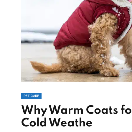
PET CARE
Why Warm Coats for
Cold Weathe