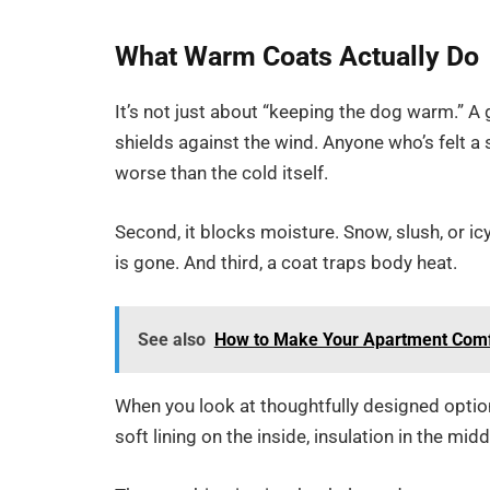
What Warm Coats Actually Do
It’s not just about “keeping the dog warm.” A 
shields against the wind. Anyone who’s felt a
worse than the cold itself.
Second, it blocks moisture. Snow, slush, or ic
is gone. And third, a coat traps body heat.
See also
How to Make Your Apartment Comfo
When you look at thoughtfully designed optio
soft lining on the inside, insulation in the mi