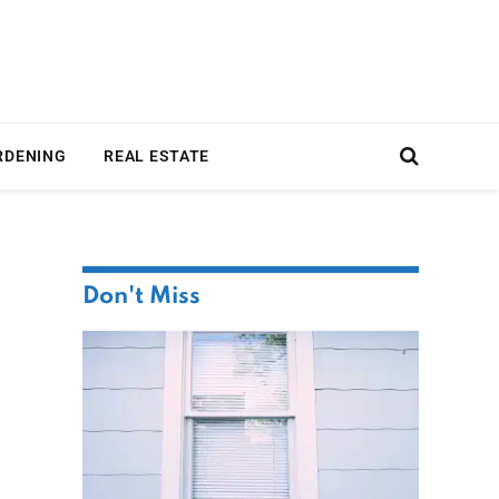
RDENING
REAL ESTATE
Don't Miss