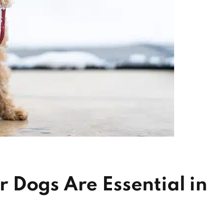
 Dogs Are Essential in