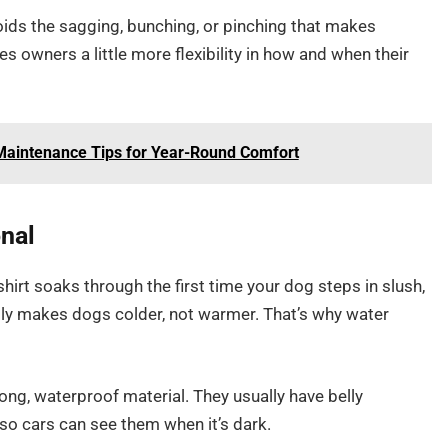
voids the sagging, bunching, or pinching that makes
s owners a little more flexibility in how and when their
aintenance Tips for Year-Round Comfort
onal
hirt soaks through the first time your dog steps in slush,
ally makes dogs colder, not warmer. That’s why water
ng, waterproof material. They usually have belly
 so cars can see them when it’s dark.