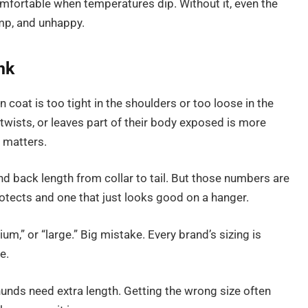
mfortable when temperatures dip. Without it, even the
mp, and unhappy.
nk
oat is too tight in the shoulders or too loose in the
, twists, or leaves part of their body exposed is more
g matters.
and back length from collar to tail. But those numbers are
rotects and one that just looks good on a hanger.
ium,” or “large.” Big mistake. Every brand’s sizing is
e.
unds need extra length. Getting the wrong size often