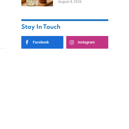
August 8, 2026
Stay In Touch
Facebook
Instagram