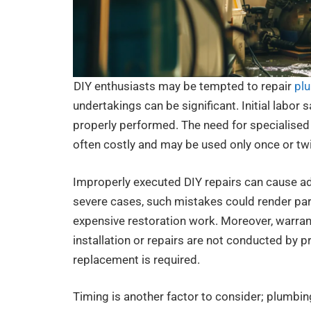
DIY enthusiasts may be tempted to repair
pl
undertakings can be significant. Initial labor 
properly performed. The need for specialised
often costly and may be used only once or tw
Improperly executed DIY repairs can cause add
severe cases, such mistakes could render pa
expensive restoration work. Moreover, warran
installation or repairs are not conducted by p
replacement is required.
Timing is another factor to consider; plumbin