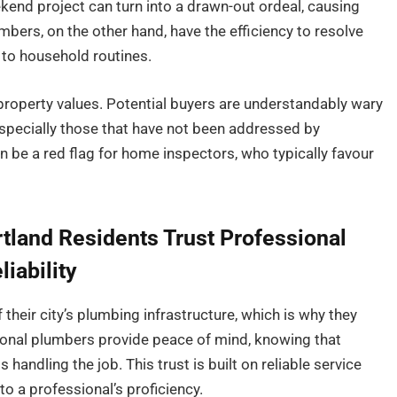
kend project can turn into a drawn-out ordeal, causing
bers, on the other hand, have the efficiency to resolve
 to household routines.
property values. Potential buyers are understandably wary
especially those that have not been addressed by
n be a red flag for home inspectors, who typically favour
tland Residents Trust Professional
iability
 their city’s plumbing infrastructure, which is why they
sional plumbers provide peace of mind, knowing that
handling the job. This trust is built on reliable service
o a professional’s proficiency.