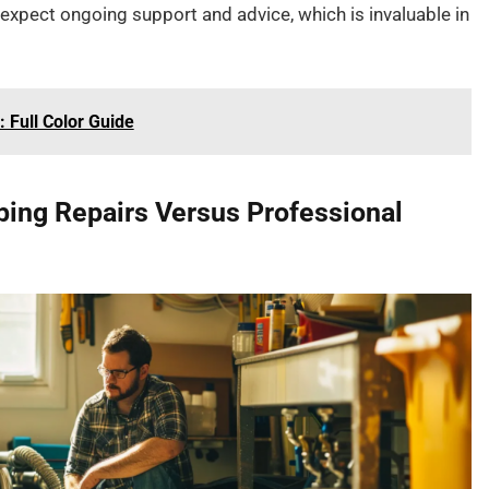
n expect ongoing support and advice, which is invaluable in
 Full Color Guide
bing Repairs Versus Professional