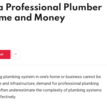
 Professional Plumber
Time and Money
est
ing plumbing system in one’s home or business cannot be
ate and infrastructure, demand for professional plumbing
 often underestimate the complexity of plumbing systems
ectively.