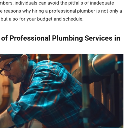
bers, individuals can avoid the pitfalls of inadequate
e reasons why hiring a professional plumber is not only a
g but also for your budget and schedule.
of Professional Plumbing Services in