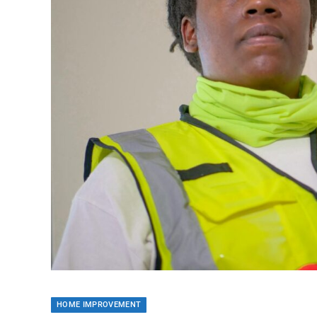
HOME IMPROVEMENT