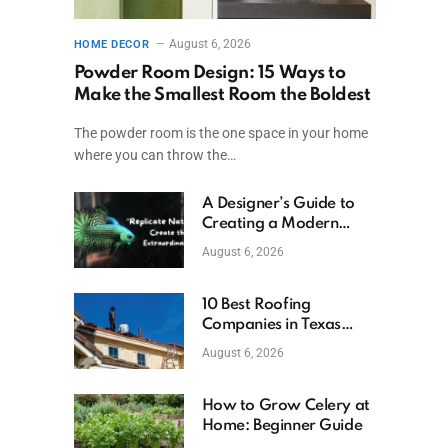
August 6, 2026
HOME DECOR
Powder Room Design: 15 Ways to
Make the Smallest Room the Boldest
The powder room is the one space in your home
where you can throw the…
A Designer’s Guide to
Creating a Modern
Betta Aquarium at
August 6, 2026
Home
10 Best Roofing
Companies in Texas
(2026)
August 6, 2026
How to Grow Celery at
Home: Beginner Guide