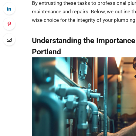
By entrusting these tasks to professional plum
maintenance and repairs. Below, we outline th
wise choice for the integrity of your plumbin
Understanding the Importance 
Portland