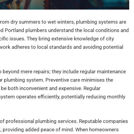
e from dry summers to wet winters, plumbing systems are
ed Portland plumbers understand the local conditions and
cific issues. They bring extensive knowledge of city
 work adheres to local standards and avoiding potential
o beyond mere repairs; they include regular maintenance
our plumbing system. Preventive care minimises the
n be both inconvenient and expensive. Regular
stem operates efficiently, potentially reducing monthly
 of professional plumbing services. Reputable companies
rk, providing added peace of mind. When homeowners