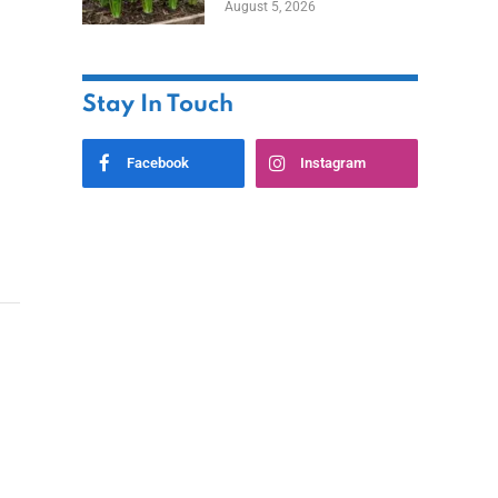
August 5, 2026
Stay In Touch
Facebook
Instagram