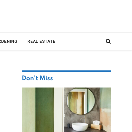
RDENING
REAL ESTATE
Don't Miss