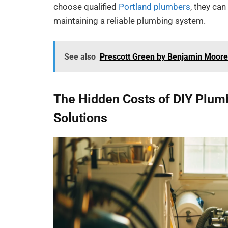
choose qualified
Portland plumbers
, they ca
maintaining a reliable plumbing system.
See also
Prescott Green by Benjamin Moore:
The Hidden Costs of DIY Plum
Solutions