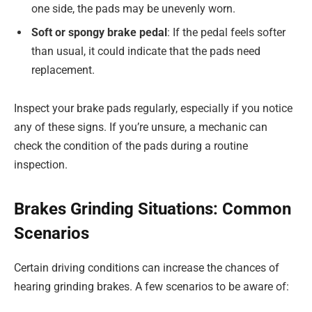
one side, the pads may be unevenly worn.
Soft or spongy brake pedal
: If the pedal feels softer
than usual, it could indicate that the pads need
replacement.
Inspect your brake pads regularly, especially if you notice
any of these signs. If you’re unsure, a mechanic can
check the condition of the pads during a routine
inspection.
Brakes Grinding Situations: Common
Scenarios
Certain driving conditions can increase the chances of
hearing grinding brakes. A few scenarios to be aware of: