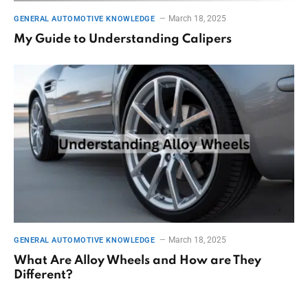
March 18, 2025
GENERAL AUTOMOTIVE KNOWLEDGE
My Guide to Understanding Calipers
March 18, 2025
GENERAL AUTOMOTIVE KNOWLEDGE
What Are Alloy Wheels and How are They
Different?