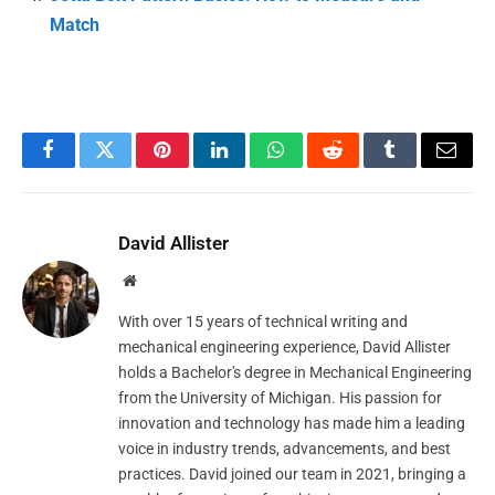
Match
Facebook
Twitter
Pinterest
LinkedIn
WhatsApp
Reddit
Tumblr
Email
David Allister
Website
With over 15 years of technical writing and
mechanical engineering experience, David Allister
holds a Bachelor's degree in Mechanical Engineering
from the University of Michigan. His passion for
innovation and technology has made him a leading
voice in industry trends, advancements, and best
practices. David joined our team in 2021, bringing a