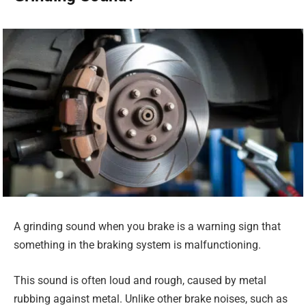
A grinding sound when you brake is a warning sign that
something in the braking system is malfunctioning.
This sound is often loud and rough, caused by metal
rubbing against metal. Unlike other brake noises, such as