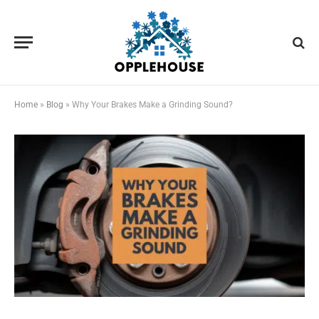
Home
»
Blog
»
Why Your Brakes Make a Grinding Sound?