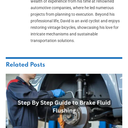
wealth of experience from his time at renowned
automotive companies, where he led numerous
projects from planning to execution. Beyond his
professional life, David is an avid cyclist and enjoys
restoring vintage bicycles, showcasing his love for
intricate mechanisms and sustainable
transportation solutions.
Related
Posts