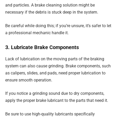
and particles. A brake cleaning solution might be
necessary if the debris is stuck deep in the system.
Be careful while doing this; if you’re unsure, it’s safer to let
a professional mechanic handle it.
3. Lubricate Brake Components
Lack of lubrication on the moving parts of the braking
system can also cause grinding. Brake components, such
as calipers, slides, and pads, need proper lubrication to
ensure smooth operation.
If you notice a grinding sound due to dry components,
apply the proper brake lubricant to the parts that need it.
Be sure to use high-quality lubricants specifically