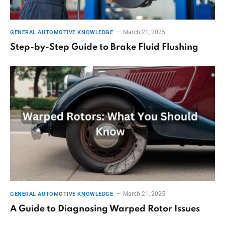
March 21, 2025
GENERAL AUTOMOTIVE KNOWLEDGE
Step-by-Step Guide to Brake Fluid Flushing
March 21, 2025
GENERAL AUTOMOTIVE KNOWLEDGE
A Guide to Diagnosing Warped Rotor Issues