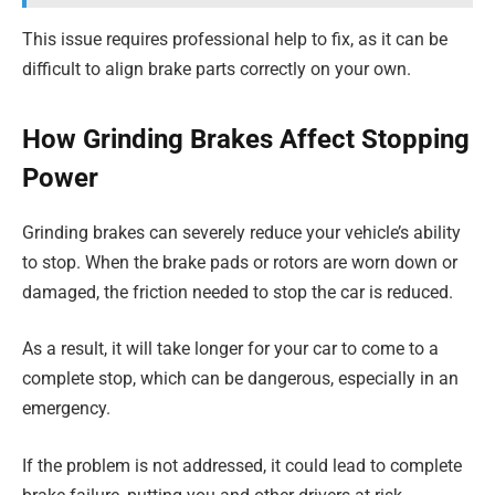
This issue requires professional help to fix, as it can be
difficult to align brake parts correctly on your own.
How Grinding Brakes Affect Stopping
Power
Grinding brakes can severely reduce your vehicle’s ability
to stop. When the brake pads or rotors are worn down or
damaged, the friction needed to stop the car is reduced.
As a result, it will take longer for your car to come to a
complete stop, which can be dangerous, especially in an
emergency.
If the problem is not addressed, it could lead to complete