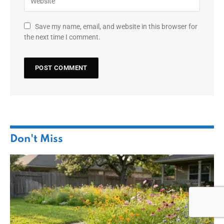
Save my name, email, and website in this browser for
the next time I comment.
Don't Miss