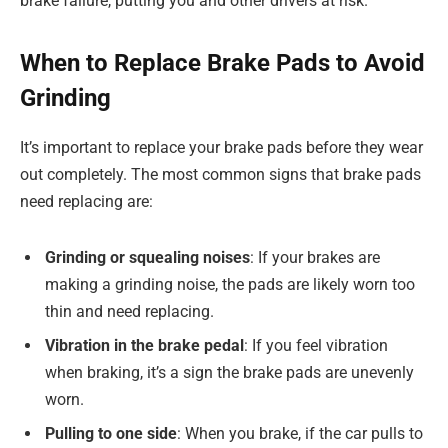
brake failure, putting you and other drivers at risk.
When to Replace Brake Pads to Avoid
Grinding
It’s important to replace your brake pads before they wear
out completely. The most common signs that brake pads
need replacing are:
Grinding or squealing noises
: If your brakes are
making a grinding noise, the pads are likely worn too
thin and need replacing.
Vibration in the brake pedal
: If you feel vibration
when braking, it’s a sign the brake pads are unevenly
worn.
Pulling to one side
: When you brake, if the car pulls to