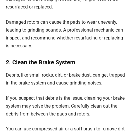
resurfaced or replaced.
Damaged rotors can cause the pads to wear unevenly,
leading to grinding sounds. A professional mechanic can
inspect and recommend whether resurfacing or replacing
is necessary.
2. Clean the Brake System
Debris, like small rocks, dirt, or brake dust, can get trapped
in the brake system and cause grinding noises.
If you suspect that debris is the issue, cleaning your brake
system may solve the problem. Carefully clean out the
debris from between the pads and rotors.
You can use compressed air or a soft brush to remove dirt