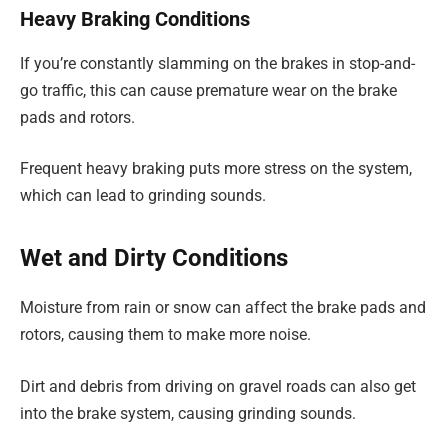
Heavy Braking Conditions
If you’re constantly slamming on the brakes in stop-and-
go traffic, this can cause premature wear on the brake
pads and rotors.
Frequent heavy braking puts more stress on the system,
which can lead to grinding sounds.
Wet and Dirty Conditions
Moisture from rain or snow can affect the brake pads and
rotors, causing them to make more noise.
Dirt and debris from driving on gravel roads can also get
into the brake system, causing grinding sounds.