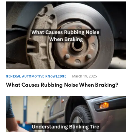
March 19, 2025
GENERAL AUTOMOTIVE KNOWLEDGE
What Causes Rubbing Noise When Braking?