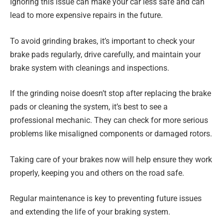
Ignoring this issue can make your car less safe and can
lead to more expensive repairs in the future.
To avoid grinding brakes, it’s important to check your
brake pads regularly, drive carefully, and maintain your
brake system with cleanings and inspections.
If the grinding noise doesn’t stop after replacing the brake
pads or cleaning the system, it’s best to see a
professional mechanic. They can check for more serious
problems like misaligned components or damaged rotors.
Taking care of your brakes now will help ensure they work
properly, keeping you and others on the road safe.
Regular maintenance is key to preventing future issues
and extending the life of your braking system.