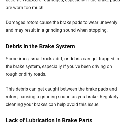
are worn too much.
Damaged rotors cause the brake pads to wear unevenly
and may result in a grinding sound when stopping.
Debris in the Brake System
Sometimes, small rocks, dirt, or debris can get trapped in
the brake system, especially if you’ve been driving on
rough or dirty roads.
This debris can get caught between the brake pads and
rotors, causing a grinding sound as you brake. Regularly
cleaning your brakes can help avoid this issue.
Lack of Lubrication in Brake Parts