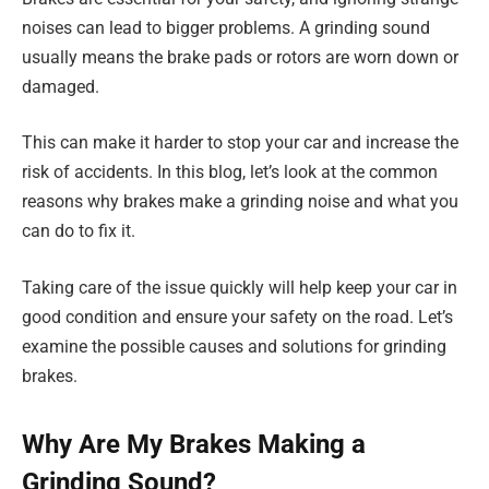
noises can lead to bigger problems. A grinding sound
usually means the brake pads or rotors are worn down or
damaged.
This can make it harder to stop your car and increase the
risk of accidents. In this blog, let’s look at the common
reasons why brakes make a grinding noise and what you
can do to fix it.
Taking care of the issue quickly will help keep your car in
good condition and ensure your safety on the road. Let’s
examine the possible causes and solutions for grinding
brakes.
Why Are My Brakes Making a
Grinding Sound?