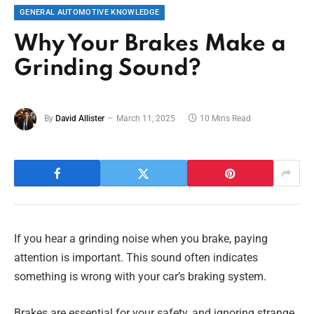
GENERAL AUTOMOTIVE KNOWLEDGE
Why Your Brakes Make a
Grinding Sound?
By
David Allister
March 11, 2025
10 Mins Read
If you hear a grinding noise when you brake, paying
attention is important. This sound often indicates
something is wrong with your car’s braking system.
Brakes are essential for your safety, and ignoring strange