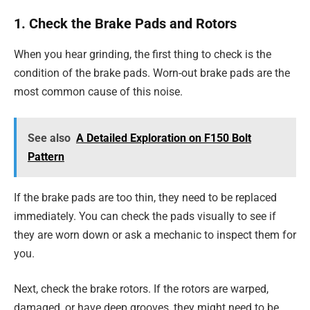
1. Check the Brake Pads and Rotors
When you hear grinding, the first thing to check is the
condition of the brake pads. Worn-out brake pads are the
most common cause of this noise.
See also
A Detailed Exploration on F150 Bolt
Pattern
If the brake pads are too thin, they need to be replaced
immediately. You can check the pads visually to see if
they are worn down or ask a mechanic to inspect them for
you.
Next, check the brake rotors. If the rotors are warped,
damaged, or have deep grooves, they might need to be