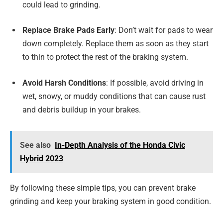
could lead to grinding.
Replace Brake Pads Early
: Don’t wait for pads to wear
down completely. Replace them as soon as they start
to thin to protect the rest of the braking system.
Avoid Harsh Conditions
: If possible, avoid driving in
wet, snowy, or muddy conditions that can cause rust
and debris buildup in your brakes.
See also
In-Depth Analysis of the Honda Civic
Hybrid 2023
By following these simple tips, you can prevent brake
grinding and keep your braking system in good condition.