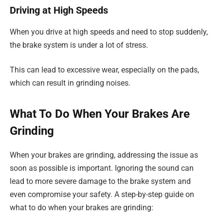
Driving at High Speeds
When you drive at high speeds and need to stop suddenly,
the brake system is under a lot of stress.
This can lead to excessive wear, especially on the pads,
which can result in grinding noises.
What To Do When Your Brakes Are
Grinding
When your brakes are grinding, addressing the issue as
soon as possible is important. Ignoring the sound can
lead to more severe damage to the brake system and
even compromise your safety. A step-by-step guide on
what to do when your brakes are grinding: