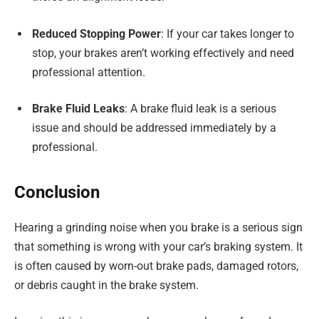
Reduced Stopping Power
: If your car takes longer to
stop, your brakes aren’t working effectively and need
professional attention.
Brake Fluid Leaks
: A brake fluid leak is a serious
issue and should be addressed immediately by a
professional.
Conclusion
Hearing a grinding noise when you brake is a serious sign
that something is wrong with your car’s braking system. It
is often caused by worn-out brake pads, damaged rotors,
or debris caught in the brake system.