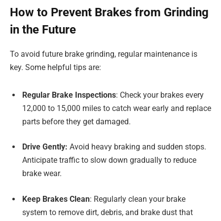
How to Prevent Brakes from Grinding
in the Future
To avoid future brake grinding, regular maintenance is
key. Some helpful tips are:
Regular Brake Inspections
: Check your brakes every
12,000 to 15,000 miles to catch wear early and replace
parts before they get damaged.
Drive Gently:
Avoid heavy braking and sudden stops.
Anticipate traffic to slow down gradually to reduce
brake wear.
Keep Brakes Clean
: Regularly clean your brake
system to remove dirt, debris, and brake dust that