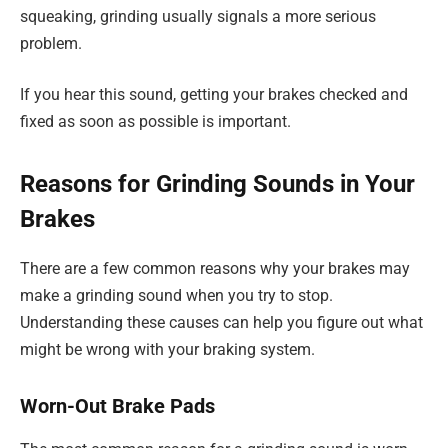
squeaking, grinding usually signals a more serious
problem.
If you hear this sound, getting your brakes checked and
fixed as soon as possible is important.
Reasons for Grinding Sounds in Your
Brakes
There are a few common reasons why your brakes may
make a grinding sound when you try to stop.
Understanding these causes can help you figure out what
might be wrong with your braking system.
Worn-Out Brake Pads