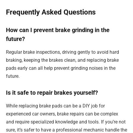
Frequently Asked Questions
How can I prevent brake grinding in the
future?
Regular brake inspections, driving gently to avoid hard
braking, keeping the brakes clean, and replacing brake
pads early can all help prevent grinding noises in the
future.
Is it safe to repair brakes yourself?
While replacing brake pads can be a DIY job for
experienced car owners, brake repairs can be complex
and require specialized knowledge and tools. If you’re not
sure, it’s safer to have a professional mechanic handle the