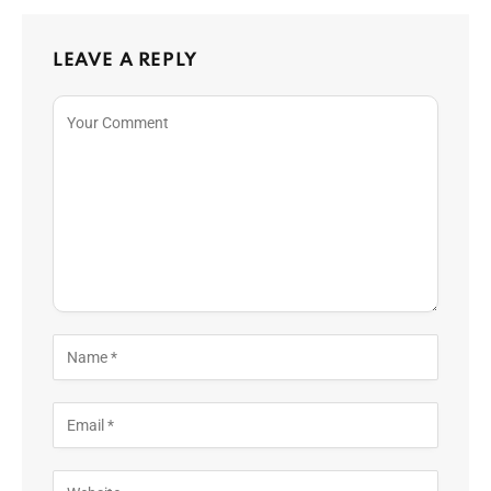
LEAVE A REPLY