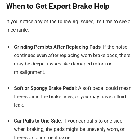
When to Get Expert Brake Help
If you notice any of the following issues, it’s time to see a
mechanic:
Grinding Persists After Replacing Pads
: If the noise
continues even after replacing worn brake pads, there
may be deeper issues like damaged rotors or
misalignment.
Soft or Spongy Brake Pedal
: A soft pedal could mean
there’s air in the brake lines, or you may have a fluid
leak.
Car Pulls to One Side
: If your car pulls to one side
when braking, the pads might be unevenly worn, or
there’s an alignment issue.