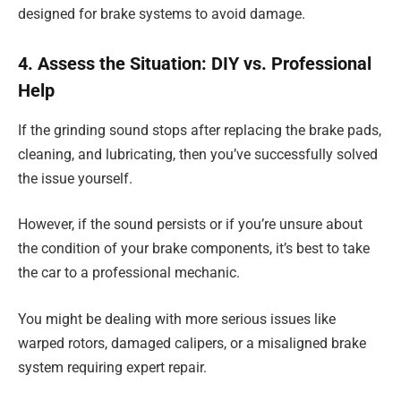
designed for brake systems to avoid damage.
4. Assess the Situation: DIY vs. Professional
Help
If the grinding sound stops after replacing the brake pads,
cleaning, and lubricating, then you’ve successfully solved
the issue yourself.
However, if the sound persists or if you’re unsure about
the condition of your brake components, it’s best to take
the car to a professional mechanic.
You might be dealing with more serious issues like
warped rotors, damaged calipers, or a misaligned brake
system requiring expert repair.