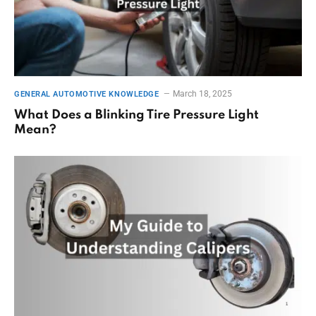
March 18, 2025
GENERAL AUTOMOTIVE KNOWLEDGE
What Does a Blinking Tire Pressure Light
Mean?