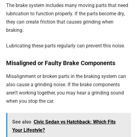
The brake system includes many moving parts that need
lubrication to function properly. If the parts become dry,
they can create friction that causes grinding when
braking.
Lubricating these parts regularly can prevent this noise.
Misaligned or Faulty Brake Components
Misalignment or broken parts in the braking system can
also cause a grinding noise. If the brake components
aren’t working together, you may hear a grinding sound
when you stop the car.
See also
Civic Sedan vs Hatchback: Which Fits
Your Lifestyle?