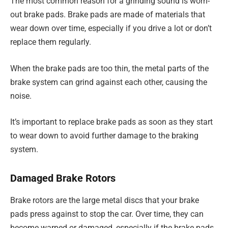
The most common reason for a grinding sound is worn-
out brake pads. Brake pads are made of materials that
wear down over time, especially if you drive a lot or don’t
replace them regularly.
When the brake pads are too thin, the metal parts of the
brake system can grind against each other, causing the
noise.
It’s important to replace brake pads as soon as they start
to wear down to avoid further damage to the braking
system.
Damaged Brake Rotors
Brake rotors are the large metal discs that your brake
pads press against to stop the car. Over time, they can
become warped or damaged, especially if the brake pads