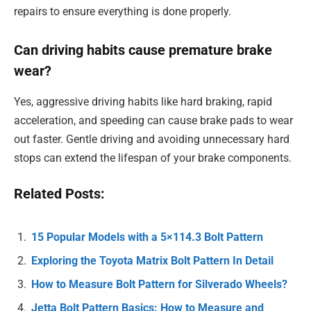
repairs to ensure everything is done properly.
Can driving habits cause premature brake
wear?
Yes, aggressive driving habits like hard braking, rapid
acceleration, and speeding can cause brake pads to wear
out faster. Gentle driving and avoiding unnecessary hard
stops can extend the lifespan of your brake components.
Related Posts:
15 Popular Models with a 5×114.3 Bolt Pattern
Exploring the Toyota Matrix Bolt Pattern In Detail
How to Measure Bolt Pattern for Silverado Wheels?
Jetta Bolt Pattern Basics: How to Measure and