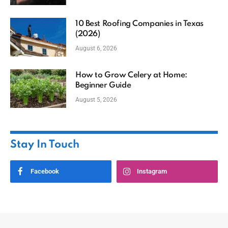
10 Best Roofing Companies in Texas
(2026)
August 6, 2026
How to Grow Celery at Home:
Beginner Guide
August 5, 2026
Stay In Touch
Facebook
Instagram