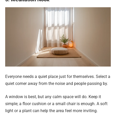
Everyone needs a quiet place just for themselves. Select a
quiet corner away from the noise and people passing by.
A window is best, but any calm space will do. Keep it
simple; a floor cushion or a small chair is enough. A soft
light or a plant can help the area feel more inviting.