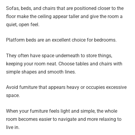
Sofas, beds, and chairs that are positioned closer to the
floor make the ceiling appear taller and give the room a
quiet, open feel.
Platform beds are an excellent choice for bedrooms.
They often have space underneath to store things,
keeping your room neat. Choose tables and chairs with
simple shapes and smooth lines.
Avoid furniture that appears heavy or occupies excessive
space.
When your furniture feels light and simple, the whole
room becomes easier to navigate and more relaxing to
live in.