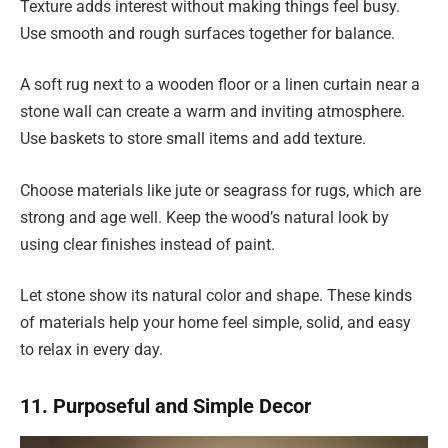
Texture adds interest without making things feel busy.
Use smooth and rough surfaces together for balance.
A soft rug next to a wooden floor or a linen curtain near a
stone wall can create a warm and inviting atmosphere.
Use baskets to store small items and add texture.
Choose materials like jute or seagrass for rugs, which are
strong and age well. Keep the wood’s natural look by
using clear finishes instead of paint.
Let stone show its natural color and shape. These kinds
of materials help your home feel simple, solid, and easy
to relax in every day.
11. Purposeful and Simple Decor