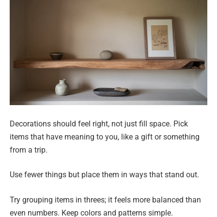
Decorations should feel right, not just fill space. Pick
items that have meaning to you, like a gift or something
from a trip.
Use fewer things but place them in ways that stand out.
Try grouping items in threes; it feels more balanced than
even numbers. Keep colors and patterns simple.