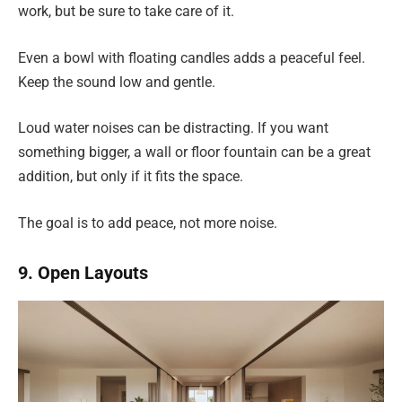
work, but be sure to take care of it.
Even a bowl with floating candles adds a peaceful feel.
Keep the sound low and gentle.
Loud water noises can be distracting. If you want
something bigger, a wall or floor fountain can be a great
addition, but only if it fits the space.
The goal is to add peace, not more noise.
9. Open Layouts