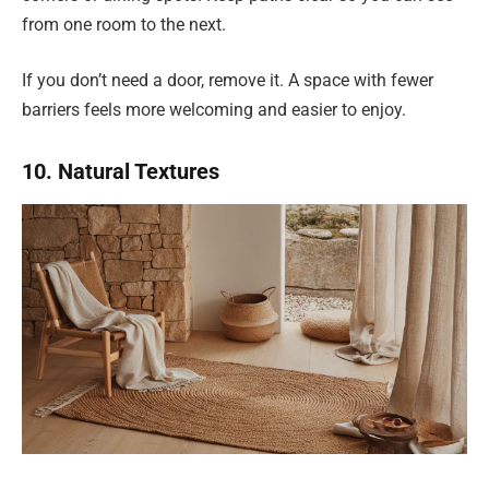
from one room to the next.
If you don’t need a door, remove it. A space with fewer
barriers feels more welcoming and easier to enjoy.
10. Natural Textures