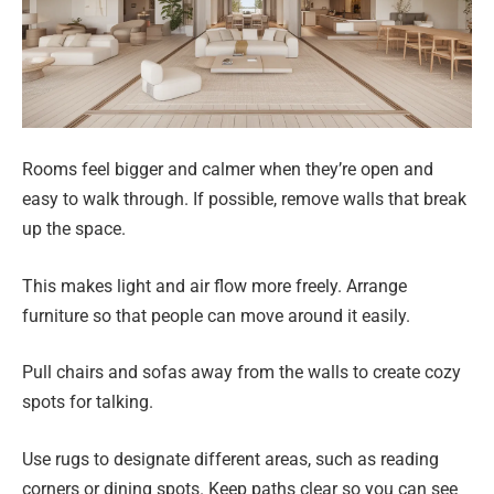
Rooms feel bigger and calmer when they’re open and
easy to walk through. If possible, remove walls that break
up the space.
This makes light and air flow more freely. Arrange
furniture so that people can move around it easily.
Pull chairs and sofas away from the walls to create cozy
spots for talking.
Use rugs to designate different areas, such as reading
corners or dining spots. Keep paths clear so you can see