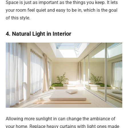
Space is just as important as the things you keep. It lets
your room feel quiet and easy to be in, which is the goal
of this style.
4. Natural Light in Interior
Allowing more sunlight in can change the ambiance of
your home. Replace heavy curtains with light ones made