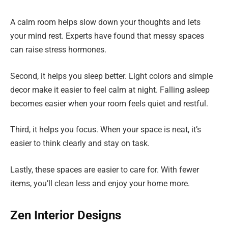
A calm room helps slow down your thoughts and lets
your mind rest. Experts have found that messy spaces
can raise stress hormones.
Second, it helps you sleep better. Light colors and simple
decor make it easier to feel calm at night. Falling asleep
becomes easier when your room feels quiet and restful.
Third, it helps you focus. When your space is neat, it’s
easier to think clearly and stay on task.
Lastly, these spaces are easier to care for. With fewer
items, you’ll clean less and enjoy your home more.
Zen Interior Designs