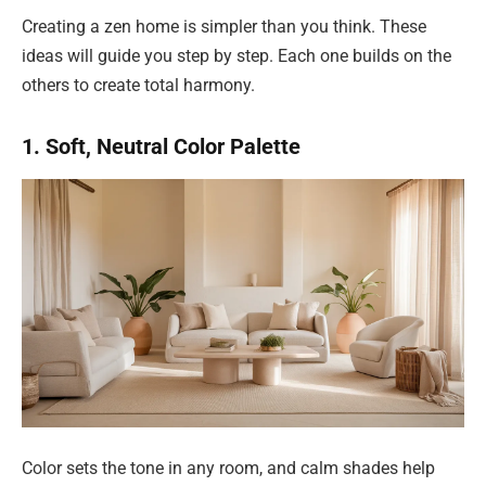
Creating a zen home is simpler than you think. These
ideas will guide you step by step. Each one builds on the
others to create total harmony.
1. Soft, Neutral Color Palette
Color sets the tone in any room, and calm shades help