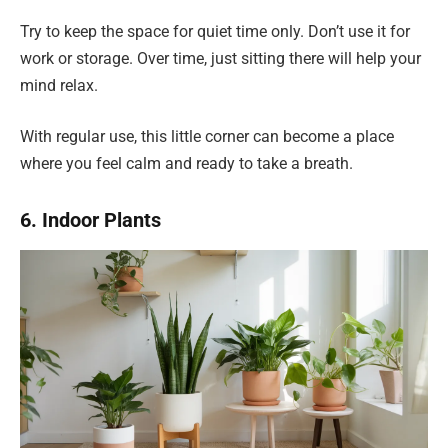
Try to keep the space for quiet time only. Don’t use it for
work or storage. Over time, just sitting there will help your
mind relax.
With regular use, this little corner can become a place
where you feel calm and ready to take a breath.
6. Indoor Plants