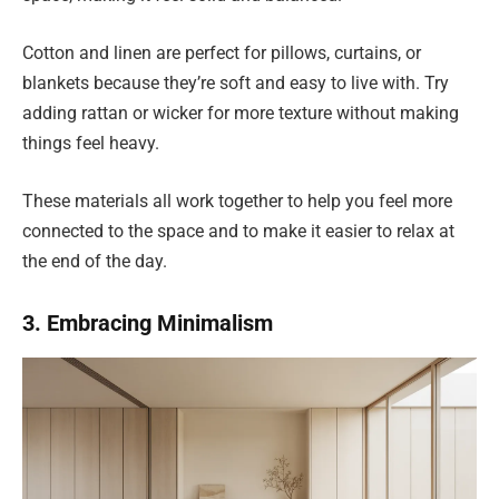
Cotton and linen are perfect for pillows, curtains, or
blankets because they’re soft and easy to live with. Try
adding rattan or wicker for more texture without making
things feel heavy.
These materials all work together to help you feel more
connected to the space and to make it easier to relax at
the end of the day.
3. Embracing Minimalism