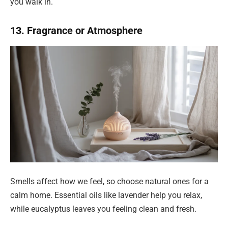
you walk in.
13. Fragrance or Atmosphere
Smells affect how we feel, so choose natural ones for a
calm home. Essential oils like lavender help you relax,
while eucalyptus leaves you feeling clean and fresh.