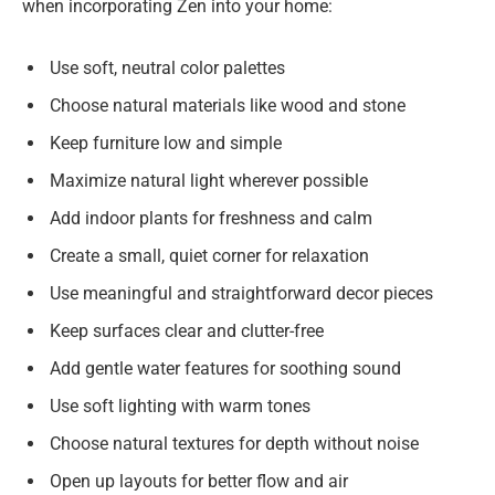
when incorporating Zen into your home:
Use soft, neutral color palettes
Choose natural materials like wood and stone
Keep furniture low and simple
Maximize natural light wherever possible
Add indoor plants for freshness and calm
Create a small, quiet corner for relaxation
Use meaningful and straightforward decor pieces
Keep surfaces clear and clutter-free
Add gentle water features for soothing sound
Use soft lighting with warm tones
Choose natural textures for depth without noise
Open up layouts for better flow and air