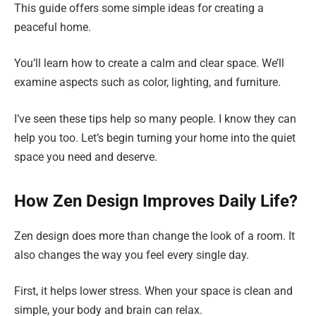
This guide offers some simple ideas for creating a
peaceful home.
You’ll learn how to create a calm and clear space. We’ll
examine aspects such as color, lighting, and furniture.
I’ve seen these tips help so many people. I know they can
help you too. Let’s begin turning your home into the quiet
space you need and deserve.
How Zen Design Improves Daily Life?
Zen design does more than change the look of a room. It
also changes the way you feel every single day.
First, it helps lower stress. When your space is clean and
simple, your body and brain can relax.