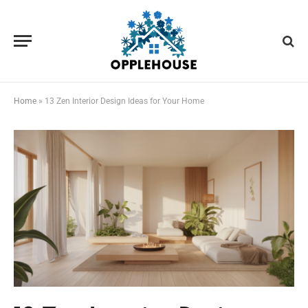
Home
»
13 Zen Interior Design Ideas for Your Home