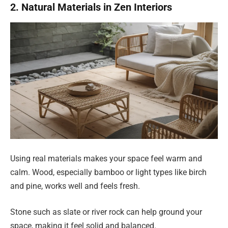
2. Natural Materials in Zen Interiors
Using real materials makes your space feel warm and
calm. Wood, especially bamboo or light types like birch
and pine, works well and feels fresh.
Stone such as slate or river rock can help ground your
space, making it feel solid and balanced.