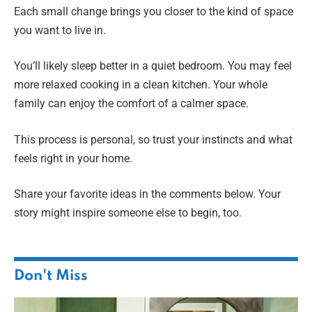
Each small change brings you closer to the kind of space
you want to live in.
You’ll likely sleep better in a quiet bedroom. You may feel
more relaxed cooking in a clean kitchen. Your whole
family can enjoy the comfort of a calmer space.
This process is personal, so trust your instincts and what
feels right in your home.
Share your favorite ideas in the comments below. Your
story might inspire someone else to begin, too.
Don't Miss