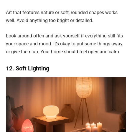
Art that features nature or soft, rounded shapes works
well. Avoid anything too bright or detailed.
Look around often and ask yourself if everything still fits
your space and mood. It’s okay to put some things away
or give them up. Your home should feel open and calm.
12. Soft Lighting