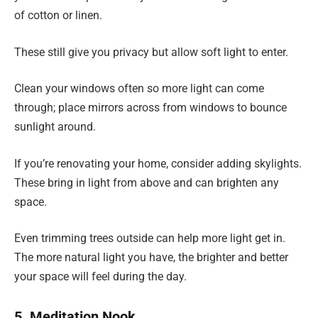
of cotton or linen.
These still give you privacy but allow soft light to enter.
Clean your windows often so more light can come
through; place mirrors across from windows to bounce
sunlight around.
If you’re renovating your home, consider adding skylights.
These bring in light from above and can brighten any
space.
Even trimming trees outside can help more light get in.
The more natural light you have, the brighter and better
your space will feel during the day.
5. Meditation Nook