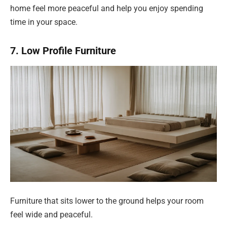
home feel more peaceful and help you enjoy spending
time in your space.
7. Low Profile Furniture
Furniture that sits lower to the ground helps your room
feel wide and peaceful.