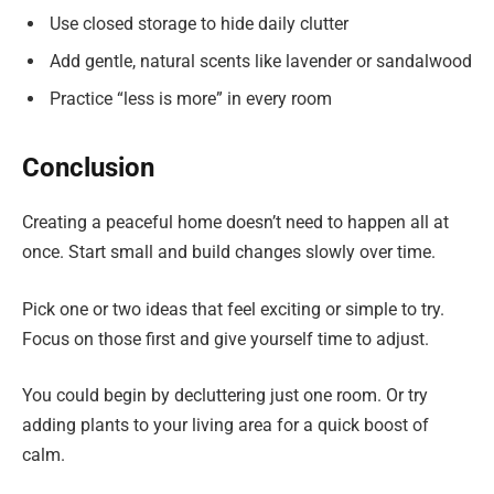
Use closed storage to hide daily clutter
Add gentle, natural scents like lavender or sandalwood
Practice “less is more” in every room
Conclusion
Creating a peaceful home doesn’t need to happen all at
once. Start small and build changes slowly over time.
Pick one or two ideas that feel exciting or simple to try.
Focus on those first and give yourself time to adjust.
You could begin by decluttering just one room. Or try
adding plants to your living area for a quick boost of
calm.