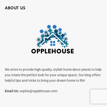
ABOUT US
We strive to provide high-quality, stylish home decor pieces to help
you create the perfect look for your unique space. Our blog offers
helpful tips and tricks to bring your dream home to life!
Email Us:
sophia@opplehouse.com