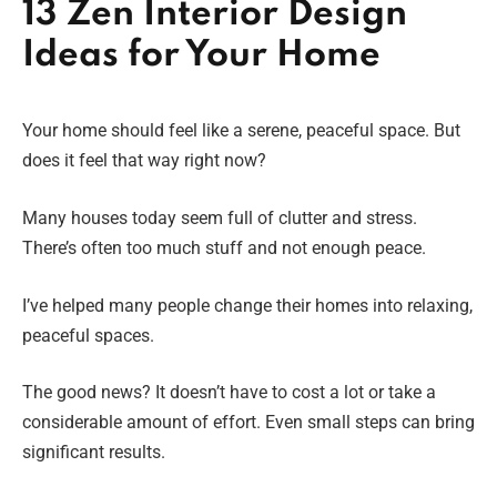
13 Zen Interior Design
Ideas for Your Home
Your home should feel like a serene, peaceful space. But
does it feel that way right now?
Many houses today seem full of clutter and stress.
There’s often too much stuff and not enough peace.
I’ve helped many people change their homes into relaxing,
peaceful spaces.
The good news? It doesn’t have to cost a lot or take a
considerable amount of effort. Even small steps can bring
significant results.