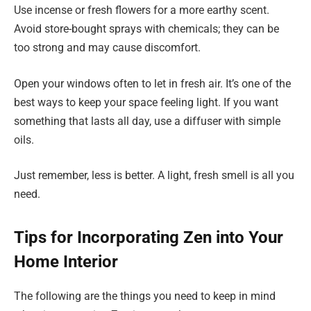
Use incense or fresh flowers for a more earthy scent.
Avoid store-bought sprays with chemicals; they can be
too strong and may cause discomfort.
Open your windows often to let in fresh air. It’s one of the
best ways to keep your space feeling light. If you want
something that lasts all day, use a diffuser with simple
oils.
Just remember, less is better. A light, fresh smell is all you
need.
Tips for Incorporating Zen into Your
Home Interior
The following are the things you need to keep in mind