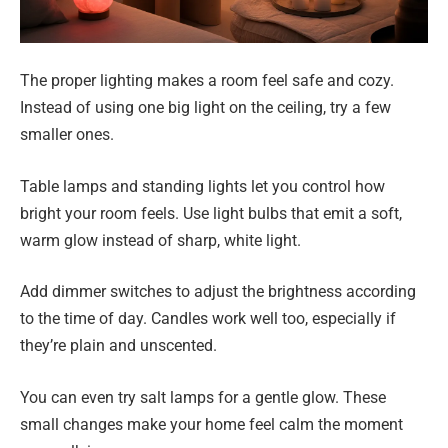
The proper lighting makes a room feel safe and cozy.
Instead of using one big light on the ceiling, try a few
smaller ones.
Table lamps and standing lights let you control how
bright your room feels. Use light bulbs that emit a soft,
warm glow instead of sharp, white light.
Add dimmer switches to adjust the brightness according
to the time of day. Candles work well too, especially if
they’re plain and unscented.
You can even try salt lamps for a gentle glow. These
small changes make your home feel calm the moment