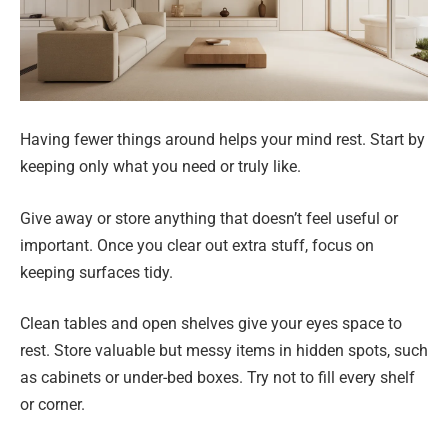
Having fewer things around helps your mind rest. Start by
keeping only what you need or truly like.
Give away or store anything that doesn’t feel useful or
important. Once you clear out extra stuff, focus on
keeping surfaces tidy.
Clean tables and open shelves give your eyes space to
rest. Store valuable but messy items in hidden spots, such
as cabinets or under-bed boxes. Try not to fill every shelf
or corner.