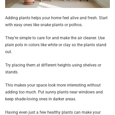
Adding plants helps your home feel alive and fresh. Start
with easy ones like snake plants or pothos.
They’re simple to care for and make the air cleaner. Use
plain pots in colors like white or clay so the plants stand
out.
Try placing them at different heights using shelves or
stands.
This makes your space look more interesting without
adding too much. Put sunny plants near windows and
keep shade-loving ones in darker areas.
Having even just a few healthy plants can make your