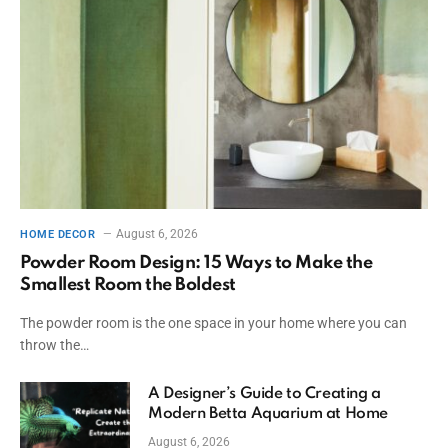
August 6, 2026
HOME DECOR
Powder Room Design: 15 Ways to Make the
Smallest Room the Boldest
The powder room is the one space in your home where you can
throw the…
A Designer’s Guide to Creating a
Modern Betta Aquarium at Home
August 6, 2026