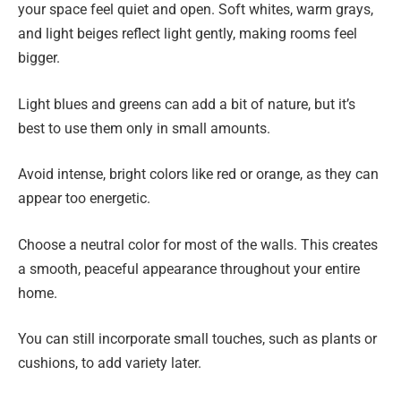
your space feel quiet and open. Soft whites, warm grays,
and light beiges reflect light gently, making rooms feel
bigger.
Light blues and greens can add a bit of nature, but it’s
best to use them only in small amounts.
Avoid intense, bright colors like red or orange, as they can
appear too energetic.
Choose a neutral color for most of the walls. This creates
a smooth, peaceful appearance throughout your entire
home.
You can still incorporate small touches, such as plants or
cushions, to add variety later.