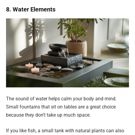
8. Water Elements
The sound of water helps calm your body and mind.
Small fountains that sit on tables are a great choice
because they don’t take up much space.
If you like fish, a small tank with natural plants can also