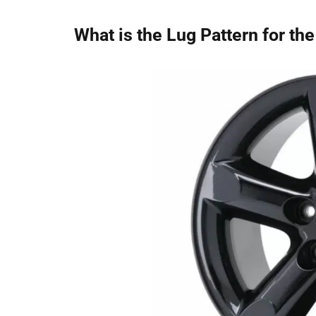
What is the Lug Pattern for t