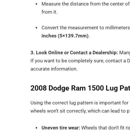
Measure the distance from the center of o
from it.
Convert the measurement to millimeters 
inches (5×139.7mm)
.
3. Look Online or Contact a Dealership:
Many 
If you want to be completely sure, contact a 
accurate information.
2008 Dodge Ram 1500 Lug Patte
Using the correct lug pattern is important for
wheels won’t sit correctly, which can lead to 
Uneven tire wear:
Wheels that don’t fit r