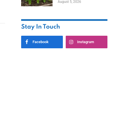
August 5, 2026
Stay In Touch
Facebook
Instagram