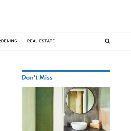
RDENING
REAL ESTATE
Don't Miss