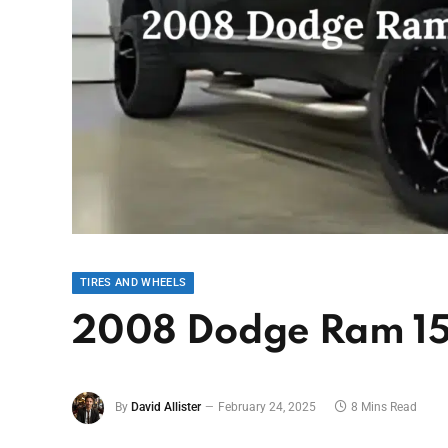
TIRES AND WHEELS
2008 Dodge Ram 15
By
David Allister
February 24, 2025
8 Mins Read