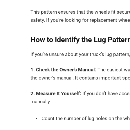
This pattern ensures that the wheels fit sec
safety. If you’re looking for replacement whe
How to Identify the Lug Patte
If you’re unsure about your truck’s lug pattern
1. Check the Owner’s Manual:
The easiest way
the
owner’s manual. It contains important spe
2. Measure It Yourself:
If you don’t have acc
manually:
Count the number of lug holes on the whe