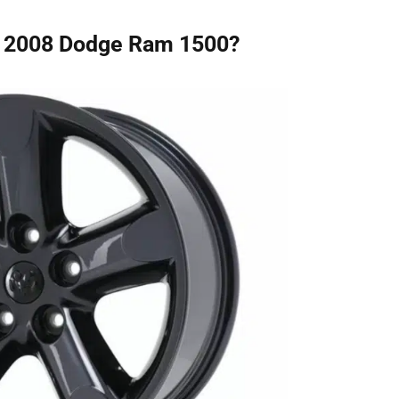
he 2008 Dodge Ram 1500?