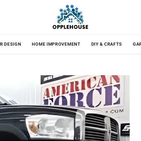
R DESIGN
HOME IMPROVEMENT
DIY & CRAFTS
GA