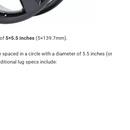
 of
5×5.5 inches
(5×139.7mm).
 spaced in a circle with a diameter of 5.5 inches (or
itional lug specs include: