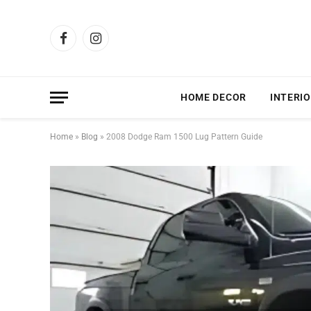
Facebook
Instagram
HOME DECOR
INTERIO
Home
»
Blog
»
2008 Dodge Ram 1500 Lug Pattern Guide