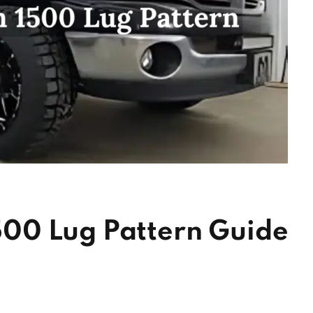
00 Lug Pattern Guide