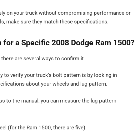
urely on your truck without compromising performance or
els, make sure they match these specifications.
rn for a Specific 2008 Dodge Ram 1500?
, there are several ways to confirm it.
 to verify your truck’s bolt pattern is by looking in
cifications about your wheels and lug pattern.
ess to the manual, you can measure the lug pattern
el (for the Ram 1500, there are five).