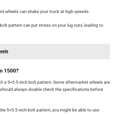
ed wheels can shake your truck at high speeds.
olt pattern can put stress on your lug nuts, leading to
heels
am 1500?
th a 5×5.5-inch bolt pattern. Some aftermarket wheels are
ou should always double-check the specifications before
 the 5×5.5-inch bolt pattern, you might be able to use