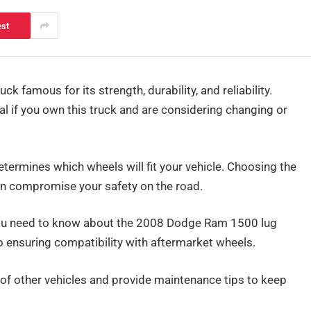
est
famous for its strength, durability, and reliability.
al if you own this truck and are considering changing or
determines which wheels will fit your vehicle. Choosing the
n compromise your safety on the road.
 you need to know about the 2008 Dodge Ram 1500 lug
to ensuring compatibility with aftermarket wheels.
e of other vehicles and provide maintenance tips to keep