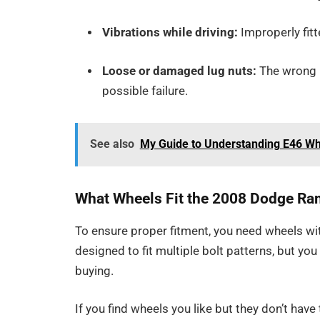
Vibrations while driving:
Improperly fitt
Loose or damaged lug nuts:
The wrong b
possible failure.
See also
My Guide to Understanding E46 W
What Wheels Fit the 2008 Dodge R
To ensure proper fitment, you need wheels wi
designed to fit multiple bolt patterns, but y
buying.
If you find wheels you like but they don’t have