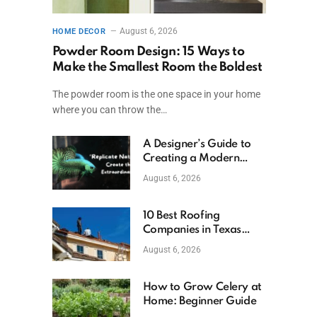
August 6, 2026
HOME DECOR
Powder Room Design: 15 Ways to
Make the Smallest Room the Boldest
The powder room is the one space in your home
where you can throw the…
A Designer’s Guide to
Creating a Modern
Betta Aquarium at
August 6, 2026
Home
10 Best Roofing
Companies in Texas
(2026)
August 6, 2026
How to Grow Celery at
Home: Beginner Guide