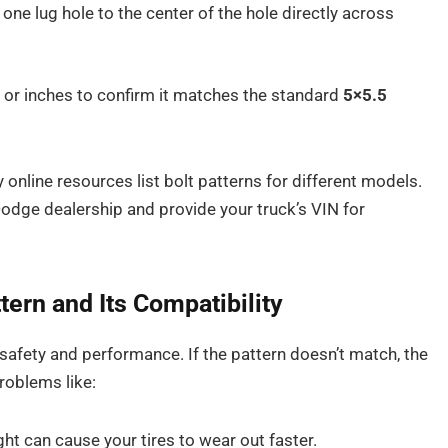
ne lug hole to the center of the hole directly across
or inches to confirm it matches the standard
5×5.5
online resources list bolt patterns for different models.
Dodge dealership and provide your truck’s VIN for
rn and Its Compatibility
 safety and performance. If the pattern doesn’t match, the
problems like:
ight can cause your tires to wear out faster.