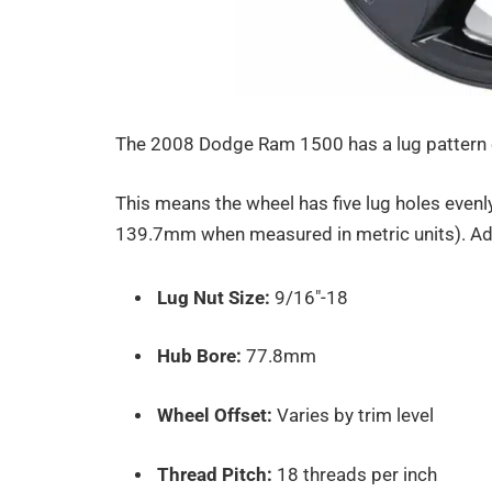
The 2008 Dodge Ram 1500 has a lug pattern
This means the wheel has five lug holes evenly
139.7mm when measured in metric units). Add
Lug Nut Size:
9/16″-18
Hub Bore:
77.8mm
Wheel Offset:
Varies by trim level
Thread Pitch:
18 threads per inch