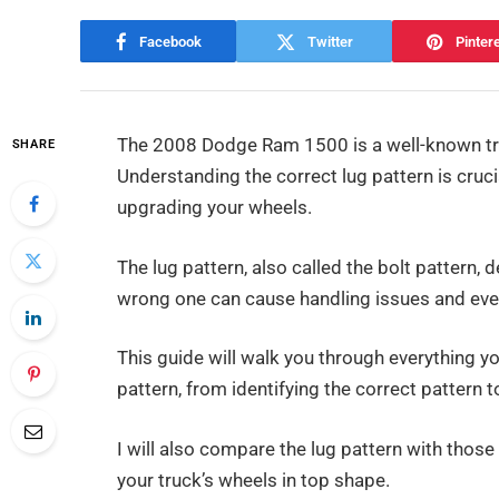
Facebook
Twitter
Pinter
The 2008 Dodge Ram 1500 is a well-known truck 
SHARE
Understanding the correct lug pattern is cruci
upgrading your wheels.
The lug pattern, also called the bolt pattern, 
wrong one can cause handling issues and eve
This guide will walk you through everything
pattern, from identifying the correct pattern 
I will also compare the lug pattern with thos
your truck’s wheels in top shape.