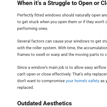
When it’s a Struggle to Open or 
Perfectly fitted windows should naturally open an
to get stuck when you open them or if they won’t 
performing ones.
Several factors can cause your windows to get stuc
with the roller system. With time, the accumulati
frames to swell or warp and the moving parts to
Since a window’s main job is to allow easy airflow 
can’t open or close effectively. That’s why replac
don’t want to compromise
your home’s safety
as y
replaced.
Outdated Aesthetics