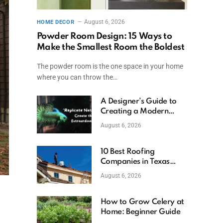
August 6, 2026
HOME DECOR
Powder Room Design: 15 Ways to
Make the Smallest Room the Boldest
The powder room is the one space in your home
where you can throw the…
A Designer’s Guide to
Creating a Modern
Betta Aquarium at
August 6, 2026
Home
10 Best Roofing
Companies in Texas
(2026)
August 6, 2026
How to Grow Celery at
Home: Beginner Guide