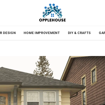
R DESIGN
HOME IMPROVEMENT
DIY & CRAFTS
GA