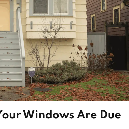
 Your Windows Are Due