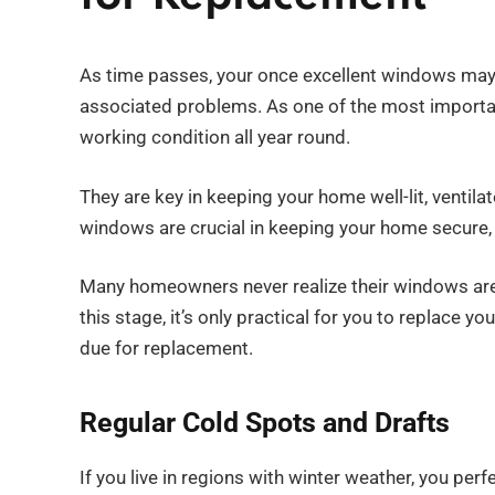
As time passes, your once excellent windows may s
associated problems. As one of the most importa
working condition all year round.
They are key in keeping your home well-lit, ventil
windows are crucial in keeping your home secure, 
Many homeowners never realize their windows are i
this stage, it’s only practical for you to replace 
due for replacement.
Regular Cold Spots and Drafts
If you live in regions with winter weather, you pe