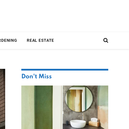
RDENING
REAL ESTATE
Don't Miss