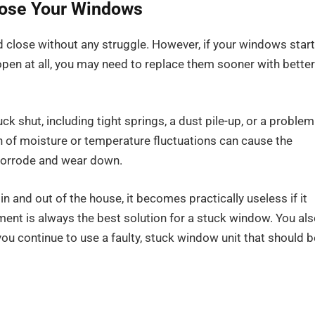
Close Your Windows
d close without any struggle. However, if your windows start
open at all, you may need to replace them sooner with better
k shut, including tight springs, a dust pile-up, or a problem
on of moisture or temperature fluctuations can cause the
 corrode and wear down.
in and out of the house, it becomes practically useless if it
ement is always the best solution for a stuck window. You al
ou continue to use a faulty, stuck window unit that should b