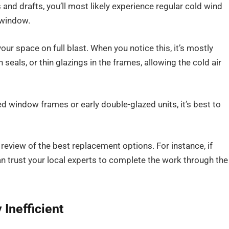
nd drafts, you’ll most likely experience regular cold wind
 window.
our space on full blast. When you notice this, it’s mostly
als, or thin glazings in the frames, allowing the cold air
d window frames or early double-glazed units, it’s best to
 review of the best replacement options. For instance, if
an trust your local experts to complete the work through the
Inefficient