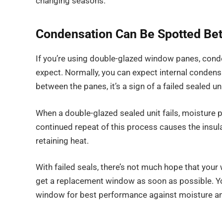
changing seasons.
Condensation Can Be Spotted Be
If you’re using double-glazed window panes, cond
expect. Normally, you can expect internal condens
between the panes, it’s a sign of a failed sealed uni
When a double-glazed sealed unit fails, moisture 
continued repeat of this process causes the insul
retaining heat.
With failed seals, there’s not much hope that your w
get a replacement window as soon as possible. You
window for best performance against moisture an