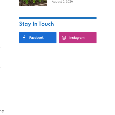
August 5, 2026
Stay In Touch
Facebook
Instagram
,
t
ome