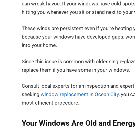
can wreak havoc. If your windows have cold spots a
hitting you whenever you sit or stand next to your
These winds are persistent even if you’re heating y
because your windows have developed gaps, worn se
into your home.
Since this issue is common with older single-glaze
replace them if you have some in your windows.
Consult local experts for an inspection and expert
seeking
window replacement in Ocean City
, you c
most efficient procedure.
Your Windows Are Old and Energy 