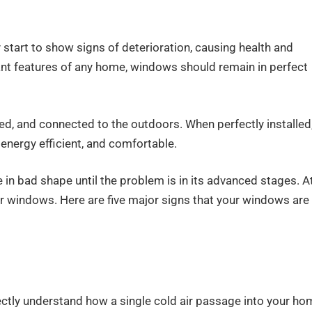
tart to show signs of deterioration, causing health and
nt features of any home, windows should remain in perfect
ated, and connected to the outdoors. When perfectly installed
energy efficient, and comfortable.
n bad shape until the problem is in its advanced stages. A
your windows. Here are five major signs that your windows are
rfectly understand how a single cold air passage into your h