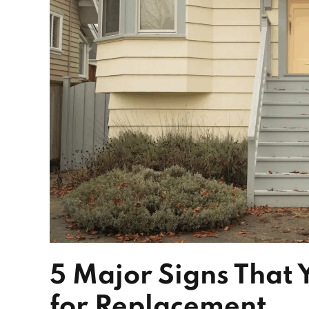
5 Major Signs That
for Replacement