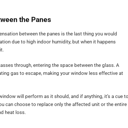
tween the Panes
ensation between the panes is the last thing you would
ation due to high indoor humidity, but when it happens
t.
passes through, entering the space between the glass. A
ating gas to escape, making your window less effective at
indow will perform as it should, and if anything, it’s a cue t
 can choose to replace only the affected unit or the entire
d heat loss.