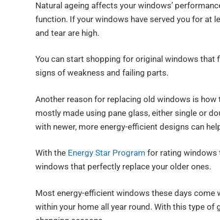
Natural ageing affects your windows’ performance
function. If your windows have served you for at l
and tear are high.
You can start shopping for original windows that f
signs of weakness and failing parts.
Another reason for replacing old windows is how
mostly made using pane glass, either single or dou
with newer, more energy-efficient designs can help
With the
Energy Star Program
for rating windows t
windows that perfectly replace your older ones.
Most energy-efficient windows these days come w
within your home all year round. With this type of g