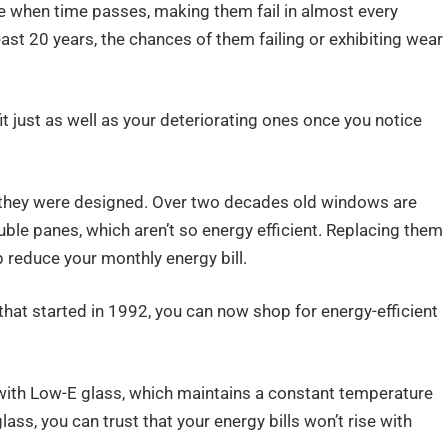
 when time passes, making them fail in almost every
east 20 years, the chances of them failing or exhibiting wear
it just as well as your deteriorating ones once you notice
 they were designed. Over two decades old windows are
ble panes, which aren’t so energy efficient. Replacing them
 reduce your monthly energy bill.
hat started in 1992, you can now shop for energy-efficient
ith Low-E glass, which maintains a constant temperature
lass, you can trust that your energy bills won’t rise with