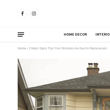
Facebook
Instagram
HOME DECOR
INTERIO
Home
»
5 Major Signs That Your Windows Are Due for Replacement