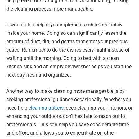
help prevent dust and grime from accumulating, making
the cleaning process more manageable.
It would also help if you implement a shoe-free policy
inside your home. Doing so can significantly lessen the
amount of dust, dirt, and germs that enter your precious
space. Remember to do the dishes every night instead of
waiting until the morning. Going to bed with a clean
kitchen sink and an empty dishwasher helps you start the
next day fresh and organized.
Another way to make cleaning more manageable is by
seeking professional guidance occasionally. Whether you
need help
cleaning gutters
, deep cleaning your interiors, or
enhancing your outdoors, don’t hesitate to reach out to
professionals. This can help you save considerable time
and effort, and allows you to concentrate on other