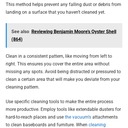
This method helps prevent any falling dust or debris from
landing on a surface that you haven’t cleaned yet.
See also
Reviewing Benjamin Moore’s Oyster Shell
(864)
Clean in a consistent pattern, like moving from left to
right. This ensures you cover the entire area without
missing any spots. Avoid being distracted or pressured to
clean a certain area that will make you deviate from your
cleaning pattern.
Use specific cleaning tools to make the entire process
more productive. Employ tools like extendable dusters for
hard-to-reach places and use
the vacuum’s
attachments
to clean baseboards and furniture. When
cleaning