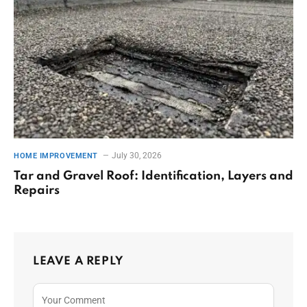
July 30, 2026
HOME IMPROVEMENT
Tar and Gravel Roof: Identification, Layers and
Repairs
LEAVE A REPLY