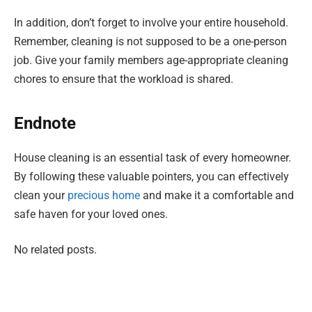
In addition, don’t forget to involve your entire household.
Remember, cleaning is not supposed to be a one-person
job. Give your family members age-appropriate cleaning
chores to ensure that the workload is shared.
Endnote
House cleaning is an essential task of every homeowner.
By following these valuable pointers, you can effectively
clean your
precious home
and make it a comfortable and
safe haven for your loved ones.
No related posts.