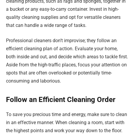
cleaning products, such as rags and sponges, together in
a bucket or any easy-to-carry container. Invest in high-
quality cleaning supplies and opt for versatile cleaners
that can handle a wide range of tasks.
Professional cleaners don’t improvise; they follow an
efficient cleaning plan of action. Evaluate your home,
both inside and out, and decide which areas to tackle first.
Aside from the high-traffic places, focus your attention on
spots that are often overlooked or potentially time-
consuming and laborious.
Follow an Efficient Cleaning Order
To save you precious time and energy, make sure to clean
in an effective manner. When cleaning a room, start with
the highest points and work your way down to the floor.