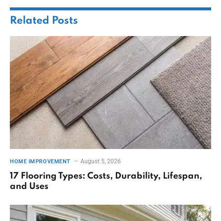
Related
Posts
August 5, 2026
HOME IMPROVEMENT
17 Flooring Types: Costs, Durability, Lifespan,
and Uses