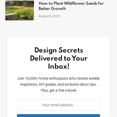
How to Plant Wildflower Seeds for
Better Growth
August 8, 2026
Design Secrets
Delivered to Your
Inbox!
Join 10,000+ home enthusiasts who receive weekly
inspiration, DIY guides, and exclusive decor tips.
Plus, get a free e-book