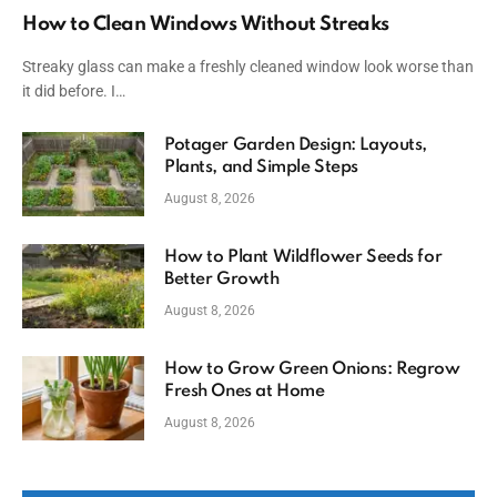
How to Clean Windows Without Streaks
Streaky glass can make a freshly cleaned window look worse than
it did before. I…
Potager Garden Design: Layouts,
Plants, and Simple Steps
August 8, 2026
How to Plant Wildflower Seeds for
Better Growth
August 8, 2026
How to Grow Green Onions: Regrow
Fresh Ones at Home
August 8, 2026