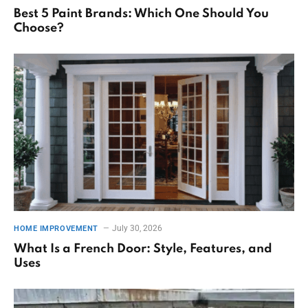
Best 5 Paint Brands: Which One Should You
Choose?
July 30, 2026
HOME IMPROVEMENT
What Is a French Door: Style, Features, and
Uses