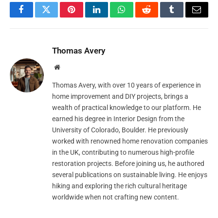
Facebook
Twitter
Pinterest
LinkedIn
WhatsApp
Reddit
Tumblr
Email
Thomas Avery
Website
Thomas Avery, with over 10 years of experience in
home improvement and DIY projects, brings a
wealth of practical knowledge to our platform. He
earned his degree in Interior Design from the
University of Colorado, Boulder. He previously
worked with renowned home renovation companies
in the UK, contributing to numerous high-profile
restoration projects. Before joining us, he authored
several publications on sustainable living. He enjoys
hiking and exploring the rich cultural heritage
worldwide when not crafting new content.