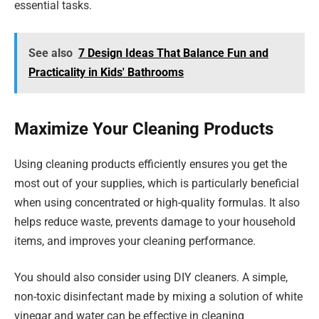
essential tasks.
See also
7 Design Ideas That Balance Fun and
Practicality in Kids' Bathrooms
Maximize Your Cleaning Products
Using cleaning products efficiently ensures you get the
most out of your supplies, which is particularly beneficial
when using concentrated or high-quality formulas. It also
helps reduce waste, prevents damage to your household
items, and improves your cleaning performance.
You should also consider using DIY cleaners. A simple,
non-toxic disinfectant made by mixing a solution of white
vinegar and water can be effective in cleaning