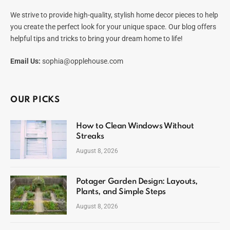
We strive to provide high-quality, stylish home decor pieces to help
you create the perfect look for your unique space. Our blog offers
helpful tips and tricks to bring your dream home to life!
Email Us:
sophia@opplehouse.com
OUR PICKS
How to Clean Windows Without
Streaks
August 8, 2026
Potager Garden Design: Layouts,
Plants, and Simple Steps
August 8, 2026