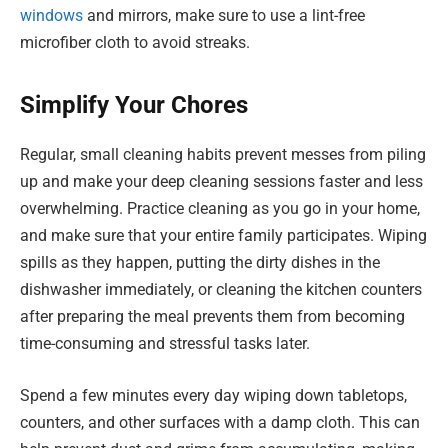
windows
and mirrors, make sure to use a lint-free
microfiber cloth to avoid streaks.
Simplify Your Chores
Regular, small cleaning habits prevent messes from piling
up and make your deep cleaning sessions faster and less
overwhelming. Practice cleaning as you go in your home,
and make sure that your entire family participates. Wiping
spills as they happen, putting the dirty dishes in the
dishwasher immediately, or cleaning the kitchen counters
after preparing the meal prevents them from becoming
time-consuming and stressful tasks later.
Spend a few minutes every day wiping down tabletops,
counters, and other surfaces with a damp cloth. This can