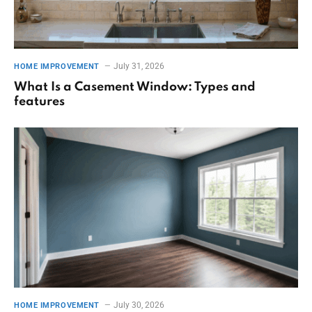
July 31, 2026
HOME IMPROVEMENT
What Is a Casement Window: Types and
features
July 30, 2026
HOME IMPROVEMENT