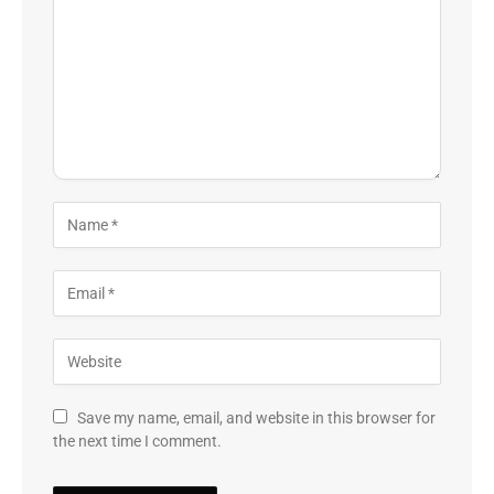
Save my name, email, and website in this browser for
the next time I comment.