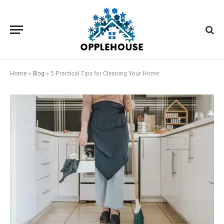
Home
»
Blog
»
5 Practical Tips for Cleaning Your Home