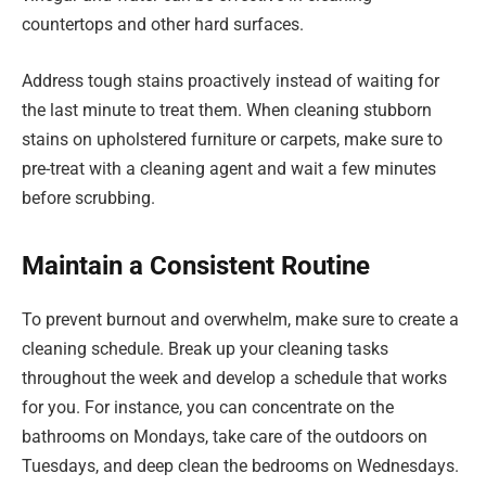
countertops and other hard surfaces.
Address tough stains proactively instead of waiting for
the last minute to treat them. When cleaning stubborn
stains on upholstered furniture or carpets, make sure to
pre-treat with a cleaning agent and wait a few minutes
before scrubbing.
Maintain a Consistent Routine
To prevent burnout and overwhelm, make sure to create a
cleaning schedule. Break up your cleaning tasks
throughout the week and develop a schedule that works
for you. For instance, you can concentrate on the
bathrooms on Mondays, take care of the outdoors on
Tuesdays, and deep clean the bedrooms on Wednesdays.