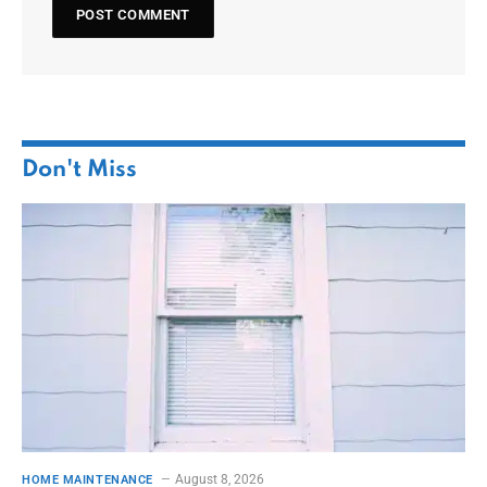
Don't Miss
August 8, 2026
HOME MAINTENANCE