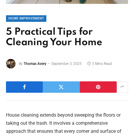
HOME IMPROVEMENT
5 Practical Tips for
Cleaning Your Home
By
Thomas Avery
September 3, 2025
5 Mins Read
House cleaning extends beyond sweeping the floors or
taking out the trash. It involves a comprehensive
approach that ensures that every corner and surface of