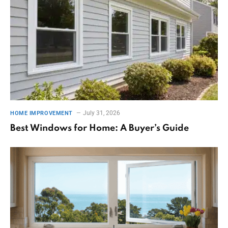
July 31, 2026
HOME IMPROVEMENT
Best Windows for Home: A Buyer’s Guide