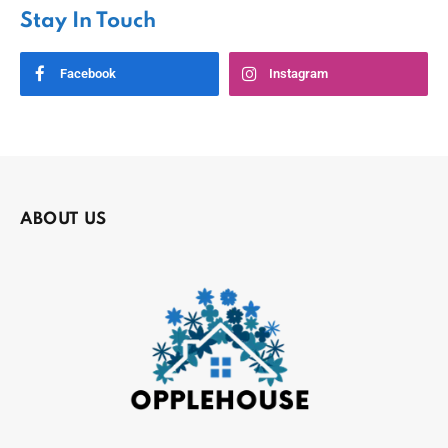
Stay In Touch
Facebook
Instagram
ABOUT US