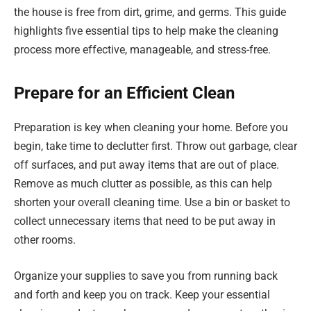
the house is free from dirt, grime, and germs. This guide
highlights five essential tips to help make the cleaning
process more effective, manageable, and stress-free.
Prepare for an Efficient Clean
Preparation is key when cleaning your home. Before you
begin, take time to declutter first. Throw out garbage, clear
off surfaces, and put away items that are out of place.
Remove as much clutter as possible, as this can help
shorten your overall cleaning time. Use a bin or basket to
collect unnecessary items that need to be put away in
other rooms.
Organize your supplies to save you from running back
and forth and keep you on track. Keep your essential