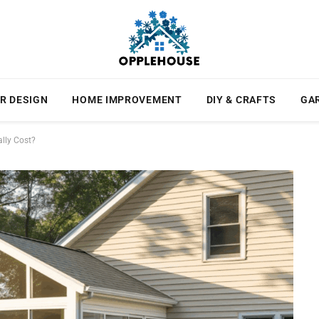
R DESIGN
HOME IMPROVEMENT
DIY & CRAFTS
GA
lly Cost?