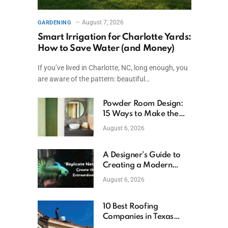
August 7, 2026
GARDENING
Smart Irrigation for Charlotte Yards:
How to Save Water (and Money)
If you’ve lived in Charlotte, NC, long enough, you
are aware of the pattern: beautiful…
Powder Room Design:
15 Ways to Make the
Smallest Room the
August 6, 2026
Boldest
A Designer’s Guide to
Creating a Modern
Betta Aquarium at
August 6, 2026
Home
10 Best Roofing
Companies in Texas
(2026)