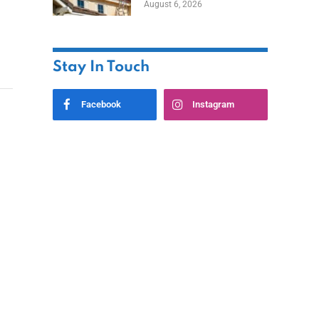
August 6, 2026
Stay In Touch
Facebook
Instagram