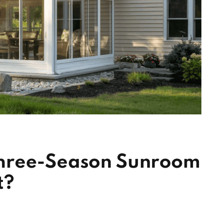
hree-Season Sunroom
t?