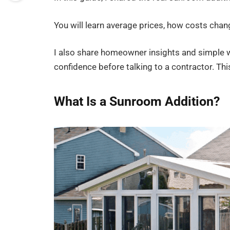
You will learn average prices, how costs cha
I also share homeowner insights and simple w
confidence before talking to a contractor. Th
What Is a Sunroom Addition?