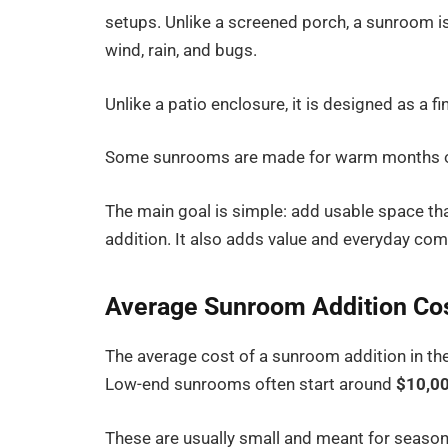
setups. Unlike a screened porch, a sunroom i
wind, rain, and bugs.
Unlike a patio enclosure, it is designed as a f
Some sunrooms are made for warm months onl
The main goal is simple: add usable space tha
addition. It also adds value and everyday com
Average Sunroom Addition Co
The average cost of a sunroom addition in the
Low-end sunrooms often start around
$10,00
These are usually small and meant for seaso