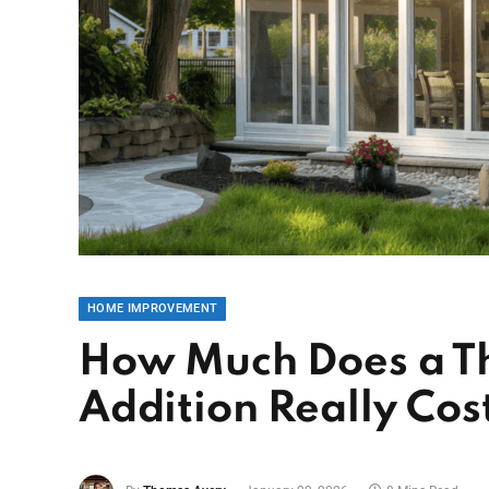
HOME IMPROVEMENT
How Much Does a T
Addition Really Cos