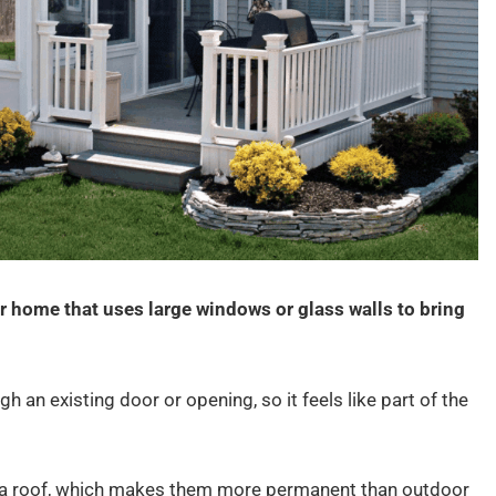
r home that uses large windows or glass walls to bring
gh an existing door or opening, so it feels like part of the
 a roof, which makes them more permanent than outdoor