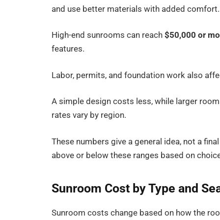
and use better materials with added comfort.
High-end sunrooms can reach
$50,000 or mo
features.
Labor, permits, and foundation work also affect
A simple design costs less, while larger room
rates vary by region.
These numbers give a general idea, not a final
above or below these ranges based on choice
Sunroom Cost by Type and Se
Sunroom costs change based on how the room 