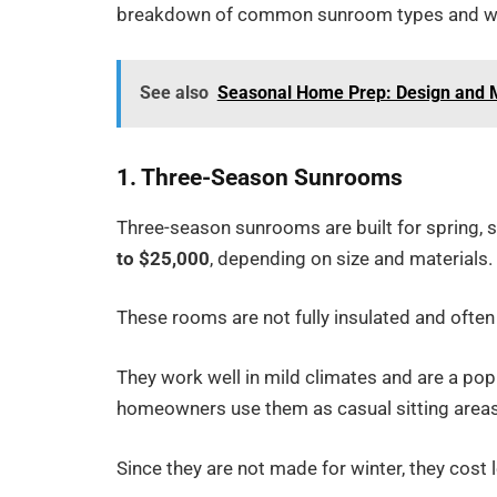
breakdown of common sunroom types and wh
See also
Seasonal Home Prep: Design and M
1. Three-Season Sunrooms
Three-season sunrooms are built for spring, 
to $25,000
, depending on size and materials.
These rooms are not fully insulated and often 
They work well in mild climates and are a po
homeowners use them as casual sitting areas
Since they are not made for winter, they cost 