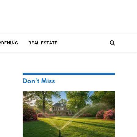
RDENING
REAL ESTATE
Don't Miss