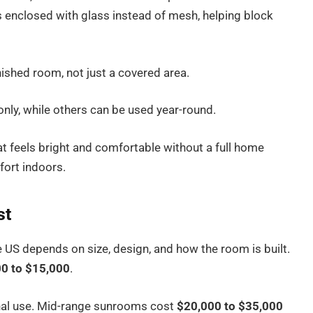
s enclosed with glass instead of mesh, helping block
inished room, not just a covered area.
y, while others can be used year-round.
t feels bright and comfortable without a full home
fort indoors.
st
 US depends on size, design, and how the room is built.
0 to $15,000
.
nal use. Mid-range sunrooms cost
$20,000 to $35,000