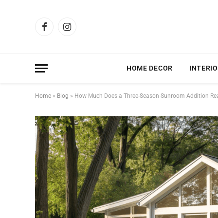
Facebook
Instagram
HOME DECOR
INTERIO
Home
»
Blog
»
How Much Does a Three-Season Sunroom Addition Rea