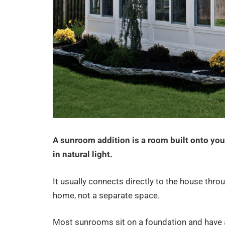
A sunroom addition is a room built onto you
in natural light.
It usually connects directly to the house throu
home, not a separate space.
Most sunrooms sit on a foundation and have