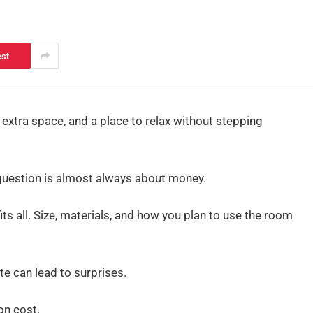
est
extra space, and a place to relax without stepping
 question is almost always about money.
its all. Size, materials, and how you plan to use the room
te can lead to surprises.
on cost.