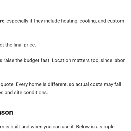
re
, especially if they include heating, cooling, and custom
 the final price.
s raise the budget fast. Location matters too, since labor
 quote. Every home is different, so actual costs may fall
s and site conditions.
ason
is built and when you can use it. Below is a simple