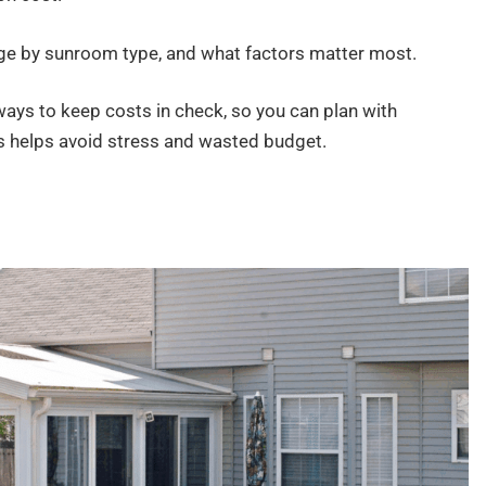
nge by sunroom type, and what factors matter most.
ays to keep costs in check, so you can plan with
is helps avoid stress and wasted budget.