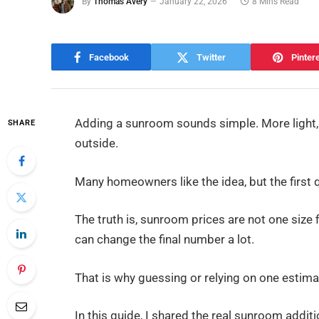
By
Thomas Avery
January 22, 2026
8 Mins Read
Facebook
Twitter
Pinter
Adding a sunroom sounds simple. More light, 
SHARE
outside.
Many homeowners like the idea, but the first
The truth is, sunroom prices are not one size f
can change the final number a lot.
That is why guessing or relying on one estima
In this guide, I shared the real sunroom additi