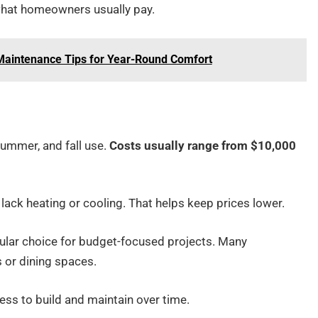
at homeowners usually pay.
aintenance Tips for Year-Round Comfort
summer, and fall use.
Costs usually range from $10,000
lack heating or cooling. That helps keep prices lower.
pular choice for budget-focused projects. Many
 or dining spaces.
less to build and maintain over time.