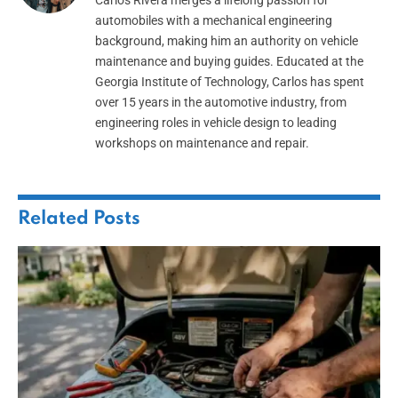
automobiles with a mechanical engineering
background, making him an authority on vehicle
maintenance and buying guides. Educated at the
Georgia Institute of Technology, Carlos has spent
over 15 years in the automotive industry, from
engineering roles in vehicle design to leading
workshops on maintenance and repair.
Related
Posts