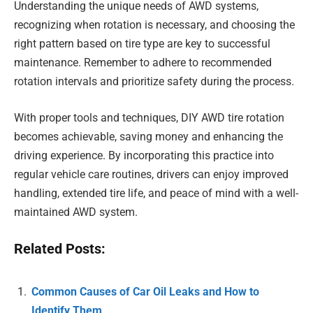
Understanding the unique needs of AWD systems,
recognizing when rotation is necessary, and choosing the
right pattern based on tire type are key to successful
maintenance. Remember to adhere to recommended
rotation intervals and prioritize safety during the process.
With proper tools and techniques, DIY AWD tire rotation
becomes achievable, saving money and enhancing the
driving experience. By incorporating this practice into
regular vehicle care routines, drivers can enjoy improved
handling, extended tire life, and peace of mind with a well-
maintained AWD system.
Related Posts:
Common Causes of Car Oil Leaks and How to
Identify Them