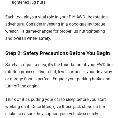
tightened lug nuts.
Each tool plays a vital role in your DIY AWD tire rotation
adventure. Consider investing in a good-quality torque
wrench—a game-changer for proper lug nut tightening
and overall wheel safety.
Step 2: Safety Precautions Before You Begin
Safety isn’t just a step; it’s the foundation of your AWD tire
rotation process. Find a flat, level surface – your driveway
or garage floor is perfect. Engage your parking brake and
turn off the engine.
Think of it as putting your car to sleep before you start
working on it. Once lifted, give those jack stands a firm
shake to ensure they support your vehicle securely.