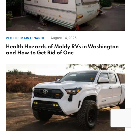
August 14, 2025
VEHICLE MAINTENANCE
Health Hazards of Moldy RVs in Washington
and How to Get Rid of One