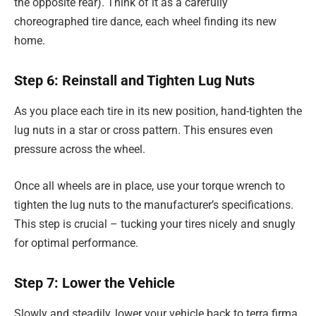
the opposite rear). Think of it as a carefully
choreographed tire dance, each wheel finding its new
home.
Step 6: Reinstall and Tighten Lug Nuts
As you place each tire in its new position, hand-tighten the
lug nuts in a star or cross pattern. This ensures even
pressure across the wheel.
Once all wheels are in place, use your torque wrench to
tighten the lug nuts to the manufacturer’s specifications.
This step is crucial – tucking your tires nicely and snugly
for optimal performance.
Step 7: Lower the Vehicle
Slowly and steadily, lower your vehicle back to terra firma.