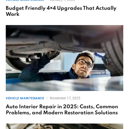
Budget Friendly 4×4 Upgrades That Actually
Work
November 17, 2025
VEHICLE MAINTENANCE
Auto Interior Repair in 2025: Costs, Common
Problems, and Modern Restoration Solutions