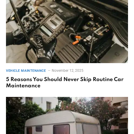
November 12, 2025
VEHICLE MAINTENANCE
5 Reasons You Should Never Skip Routine Car
Maintenance