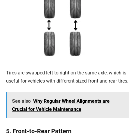
Tires are swapped left to right on the same axle, which is
useful for vehicles with different-sized front and rear tires.
See also
Why Regular Wheel Alignments are
Crucial for Vehicle Maintenance
5. Front-to-Rear Pattern