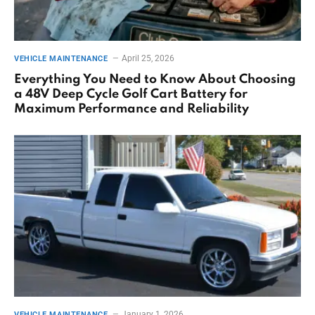
April 25, 2026
VEHICLE MAINTENANCE
Everything You Need to Know About Choosing
a 48V Deep Cycle Golf Cart Battery for
Maximum Performance and Reliability
January 1, 2026
VEHICLE MAINTENANCE