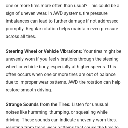
one or more tires more often than usual? This could be a
sign of uneven wear. In AWD systems, tire pressure
imbalances can lead to further damage if not addressed
promptly. Regular rotation helps maintain even pressure
across all tires.
Steering Wheel or Vehicle Vibrations:
Your tires might be
unevenly worn if you feel vibrations through the steering
wheel or vehicle body, especially at higher speeds. This
often occurs when one or more tires are out of balance
due to improper wear patterns. AWD tire rotation can help
restore smooth driving.
Strange Sounds from the Tires:
Listen for unusual
noises like humming, thumping, or squealing while
driving. These sounds can indicate unevenly worn tires,
resulting from tread wear patterns that cause the tires to