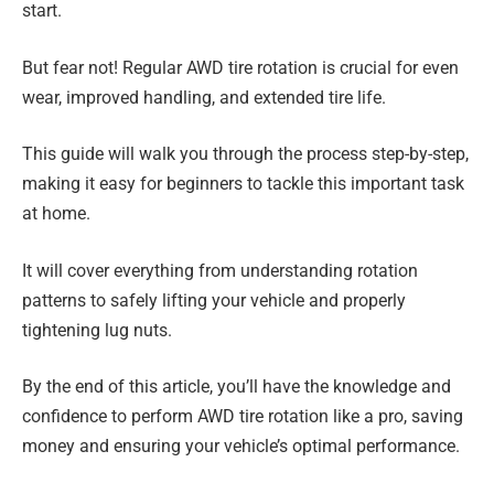
start.
But fear not! Regular AWD tire rotation is crucial for even
wear, improved handling, and extended tire life.
This guide will walk you through the process step-by-step,
making it easy for beginners to tackle this important task
at home.
It will cover everything from understanding rotation
patterns to safely lifting your vehicle and properly
tightening lug nuts.
By the end of this article, you’ll have the knowledge and
confidence to perform AWD tire rotation like a pro, saving
money and ensuring your vehicle’s optimal performance.