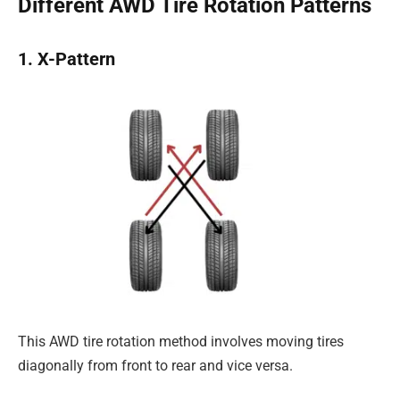
Different AWD Tire Rotation Patterns
1. X-Pattern
This AWD tire rotation method involves moving tires
diagonally from front to rear and vice versa.