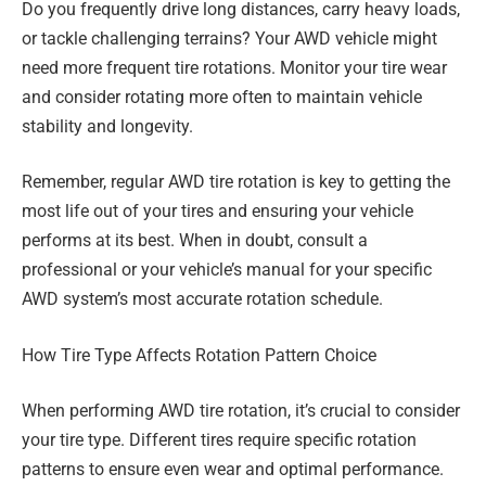
Do you frequently drive long distances, carry heavy loads,
or tackle challenging terrains? Your AWD vehicle might
need more frequent tire rotations. Monitor your tire wear
and consider rotating more often to maintain vehicle
stability and longevity.
Remember, regular AWD tire rotation is key to getting the
most life out of your tires and ensuring your vehicle
performs at its best. When in doubt, consult a
professional or your vehicle’s manual for your specific
AWD system’s most accurate rotation schedule.
How Tire Type Affects Rotation Pattern Choice
When performing AWD tire rotation, it’s crucial to consider
your tire type. Different tires require specific rotation
patterns to ensure even wear and optimal performance.