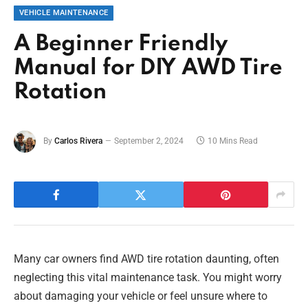
VEHICLE MAINTENANCE
A Beginner Friendly
Manual for DIY AWD Tire
Rotation
By
Carlos Rivera
September 2, 2024
10 Mins Read
Many car owners find AWD tire rotation daunting, often
neglecting this vital maintenance task. You might worry
about damaging your vehicle or feel unsure where to