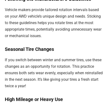
Vehicle makers provide tailored rotation intervals based
on your AWD vehicle’s unique design and needs. Sticking
to these guidelines helps you rotate tires at the most
appropriate times, potentially avoiding unnecessary wear
or mechanical issues.
Seasonal Tire Changes
If you switch between winter and summer tires, use these
changes as an opportunity for rotation. This practice
ensures both sets wear evenly, especially when reinstalled
in the next season. It’s like giving your tires a fresh start
twice a year!
High Mileage or Heavy Use