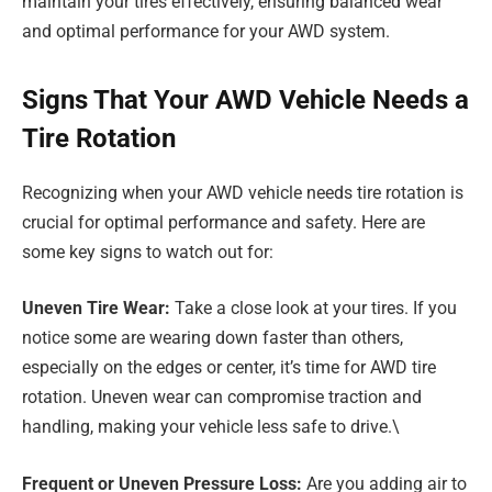
maintain your tires effectively, ensuring balanced wear
and optimal performance for your AWD system.
Signs That Your AWD Vehicle Needs a
Tire Rotation
Recognizing when your AWD vehicle needs tire rotation is
crucial for optimal performance and safety. Here are
some key signs to watch out for:
Uneven Tire Wear:
Take a close look at your tires. If you
notice some are wearing down faster than others,
especially on the edges or center, it’s time for AWD tire
rotation. Uneven wear can compromise traction and
handling, making your vehicle less safe to drive.\
Frequent or Uneven Pressure Loss:
Are you adding air to