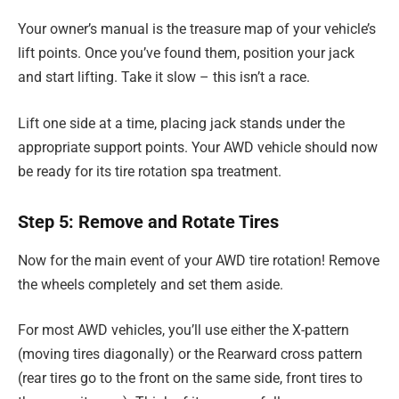
Your owner’s manual is the treasure map of your vehicle’s
lift points. Once you’ve found them, position your jack
and start lifting. Take it slow – this isn’t a race.
Lift one side at a time, placing jack stands under the
appropriate support points. Your AWD vehicle should now
be ready for its tire rotation spa treatment.
Step 5: Remove and Rotate Tires
Now for the main event of your AWD tire rotation! Remove
the wheels completely and set them aside.
For most AWD vehicles, you’ll use either the X-pattern
(moving tires diagonally) or the Rearward cross pattern
(rear tires go to the front on the same side, front tires to