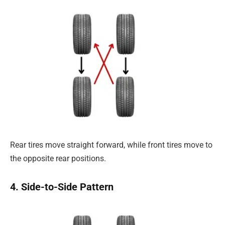
Rear tires move straight forward, while front tires move to
the opposite rear positions.
4. Side-to-Side Pattern