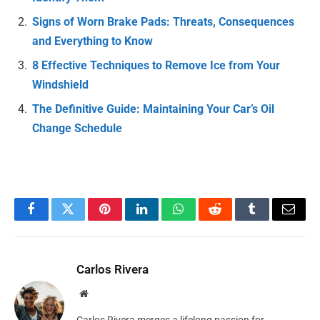
Signs of Worn Brake Pads: Threats, Consequences
and Everything to Know
8 Effective Techniques to Remove Ice from Your
Windshield
The Definitive Guide: Maintaining Your Car’s Oil
Change Schedule
Facebook
Twitter
Pinterest
LinkedIn
WhatsApp
Reddit
Tumblr
Email
Carlos Rivera
Website
Carlos Rivera merges a lifelong passion for