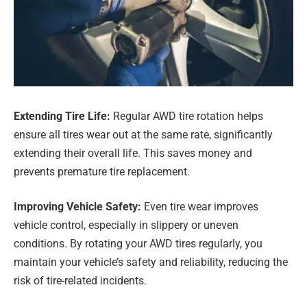
Extending Tire Life:
Regular AWD tire rotation helps
ensure all tires wear out at the same rate, significantly
extending their overall life. This saves money and
prevents premature tire replacement.
Improving Vehicle Safety:
Even tire wear improves
vehicle control, especially in slippery or uneven
conditions. By rotating your AWD tires regularly, you
maintain your vehicle’s safety and reliability, reducing the
risk of tire-related incidents.