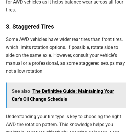
for AWD vehicles as it helps balance wear across all four
tires.
3. Staggered Tires
Some AWD vehicles have wider rear tires than front tires,
which limits rotation options. If possible, rotate side to
side on the same axle. However, consult your vehicle’s
manual or a professional, as some staggered setups may
not allow rotation.
See also
The Definitive Guide: Maintaining Your
Car's Oil Change Schedule
Understanding your tire type is key to choosing the right
AWD tire rotation pattern. This knowledge helps you