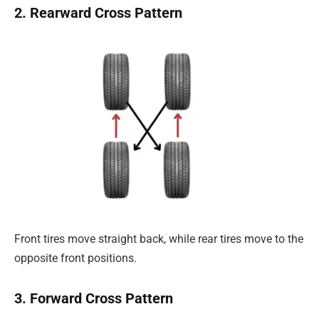
2. Rearward Cross Pattern
Front tires move straight back, while rear tires move to the
opposite front positions.
3. Forward Cross Pattern