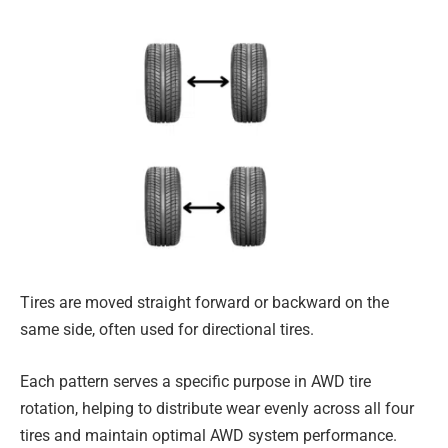
Tires are moved straight forward or backward on the
same side, often used for directional tires.
Each pattern serves a specific purpose in AWD tire
rotation, helping to distribute wear evenly across all four
tires and maintain optimal AWD system performance.