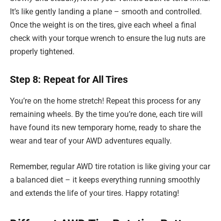
It’s like gently landing a plane – smooth and controlled.
Once the weight is on the tires, give each wheel a final
check with your torque wrench to ensure the lug nuts are
properly tightened.
Step 8: Repeat for All Tires
You’re on the home stretch! Repeat this process for any
remaining wheels. By the time you’re done, each tire will
have found its new temporary home, ready to share the
wear and tear of your AWD adventures equally.
Remember, regular AWD tire rotation is like giving your car
a balanced diet – it keeps everything running smoothly
and extends the life of your tires. Happy rotating!