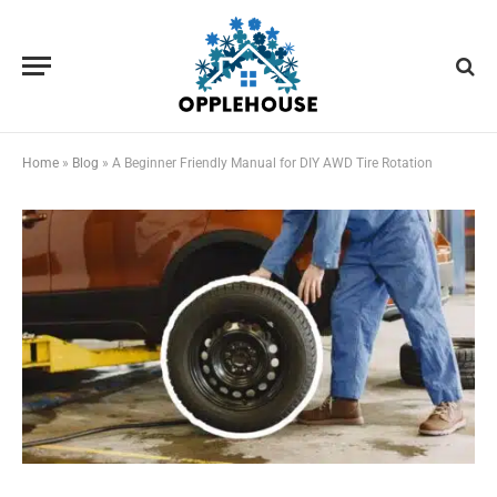
Home
»
Blog
»
A Beginner Friendly Manual for DIY AWD Tire Rotation