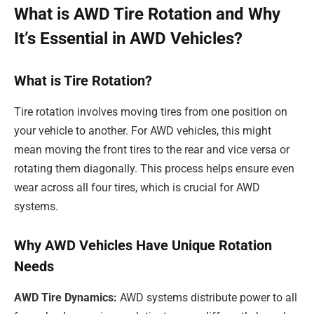
What is AWD Tire Rotation and Why
It’s Essential in AWD Vehicles?
What is Tire Rotation?
Tire rotation involves moving tires from one position on
your vehicle to another. For AWD vehicles, this might
mean moving the front tires to the rear and vice versa or
rotating them diagonally. This process helps ensure even
wear across all four tires, which is crucial for AWD
systems.
Why AWD Vehicles Have Unique Rotation
Needs
AWD Tire Dynamics:
AWD systems distribute power to all