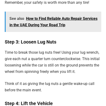
Remember, your safety is worth more than any tire!
See also
How to Find Reliable Auto Repair Services
in the UAE During Your Road Trip
Step 3: Loosen Lug Nuts
Time to break those lug nuts free! Using your lug wrench,
give each nut a quarter turn counterclockwise. This initial
loosening while the car is still on the ground prevents the
wheel from spinning freely when you lift it.
Think of it as giving the lug nuts a gentle wake-up call
before the main event.
Step 4: Lift the Vehicle