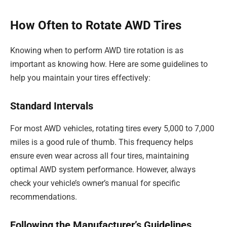
How Often to Rotate AWD Tires
Knowing when to perform AWD tire rotation is as
important as knowing how. Here are some guidelines to
help you maintain your tires effectively:
Standard Intervals
For most AWD vehicles, rotating tires every 5,000 to 7,000
miles is a good rule of thumb. This frequency helps
ensure even wear across all four tires, maintaining
optimal AWD system performance. However, always
check your vehicle’s owner’s manual for specific
recommendations.
Following the Manufacturer’s Guidelines