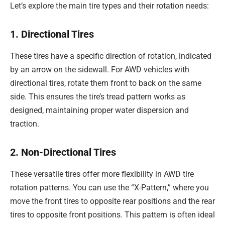
Let’s explore the main tire types and their rotation needs:
1. Directional Tires
These tires have a specific direction of rotation, indicated
by an arrow on the sidewall. For AWD vehicles with
directional tires, rotate them front to back on the same
side. This ensures the tire’s tread pattern works as
designed, maintaining proper water dispersion and
traction.
2. Non-Directional Tires
These versatile tires offer more flexibility in AWD tire
rotation patterns. You can use the “X-Pattern,” where you
move the front tires to opposite rear positions and the rear
tires to opposite front positions. This pattern is often ideal