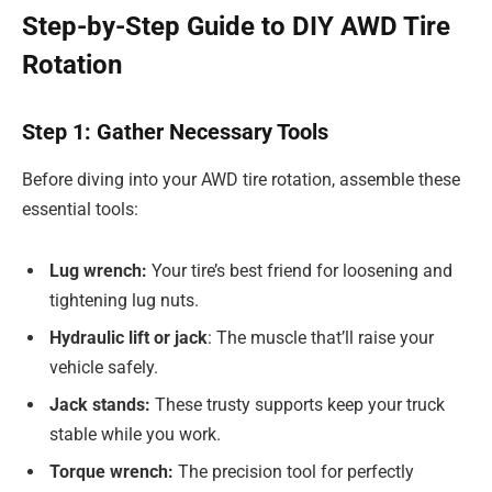
Step-by-Step Guide to DIY AWD Tire
Rotation
Step 1: Gather Necessary Tools
Before diving into your AWD tire rotation, assemble these
essential tools:
Lug wrench:
Your tire’s best friend for loosening and
tightening lug nuts.
Hydraulic lift or jack
: The muscle that’ll raise your
vehicle safely.
Jack stands:
These trusty supports keep your truck
stable while you work.
Torque wrench:
The precision tool for perfectly