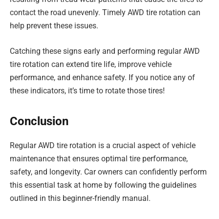
contact the road unevenly. Timely AWD tire rotation can
help prevent these issues.
Catching these signs early and performing regular AWD
tire rotation can extend tire life, improve vehicle
performance, and enhance safety. If you notice any of
these indicators, it’s time to rotate those tires!
Conclusion
Regular AWD tire rotation is a crucial aspect of vehicle
maintenance that ensures optimal tire performance,
safety, and longevity. Car owners can confidently perform
this essential task at home by following the guidelines
outlined in this beginner-friendly manual.