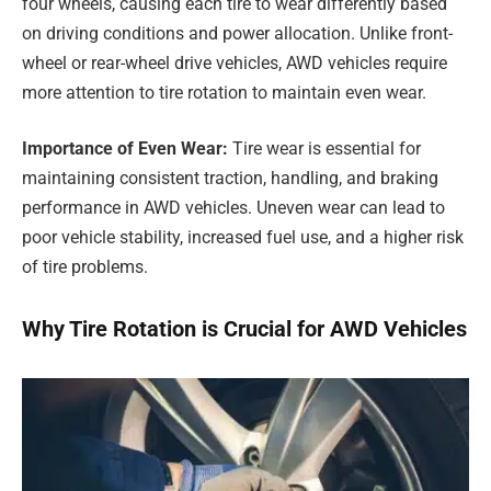
four wheels, causing each tire to wear differently based
on driving conditions and power allocation. Unlike front-
wheel or rear-wheel drive vehicles, AWD vehicles require
more attention to tire rotation to maintain even wear.
Importance of Even Wear:
Tire wear is essential for
maintaining consistent traction, handling, and braking
performance in AWD vehicles. Uneven wear can lead to
poor vehicle stability, increased fuel use, and a higher risk
of tire problems.
Why Tire Rotation is Crucial for AWD Vehicles