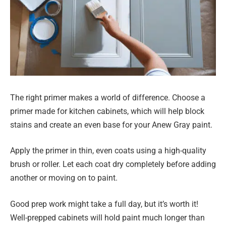
The right primer makes a world of difference. Choose a
primer made for kitchen cabinets, which will help block
stains and create an even base for your Anew Gray paint.
Apply the primer in thin, even coats using a high-quality
brush or roller. Let each coat dry completely before adding
another or moving on to paint.
Good prep work might take a full day, but it’s worth it!
Well-prepped cabinets will hold paint much longer than