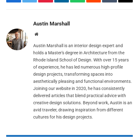
Facebook
Twitter
Pinterest
LinkedIn
WhatsApp
Reddit
Tumblr
Email
Austin Marshall
Website
Austin Marshall is an interior design expert and
holds a Master's degree in Architecture from the
Rhode Island School of Design. With over 15 years
of experience, he has led numerous high-profile
design projects, transforming spaces into
aesthetically pleasing and functional environments.
Joining our website in 2020, he has consistently
delivered articles that blend practical advice with
creative design solutions. Beyond work, Austin is an
avid traveler, drawing inspiration from different
cultures for his design projects.