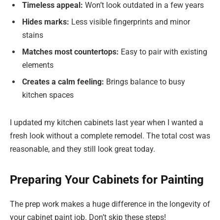
Timeless appeal:
Won’t look outdated in a few years
Hides marks:
Less visible fingerprints and minor
stains
Matches most countertops:
Easy to pair with existing
elements
Creates a calm feeling:
Brings balance to busy
kitchen spaces
I updated my kitchen cabinets last year when I wanted a
fresh look without a complete remodel. The total cost was
reasonable, and they still look great today.
Preparing Your Cabinets for Painting
The prep work makes a huge difference in the longevity of
your cabinet paint job. Don’t skip these steps!