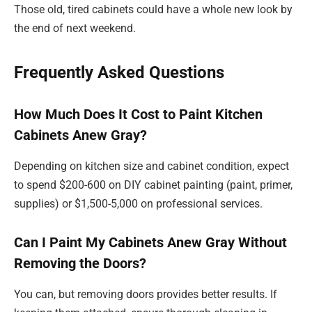
Those old, tired cabinets could have a whole new look by
the end of next weekend.
Frequently Asked Questions
How Much Does It Cost to Paint Kitchen
Cabinets Anew Gray?
Depending on kitchen size and cabinet condition, expect
to spend $200-600 on DIY cabinet painting (paint, primer,
supplies) or $1,500-5,000 on professional services.
Can I Paint My Cabinets Anew Gray Without
Removing the Doors?
You can, but removing doors provides better results. If