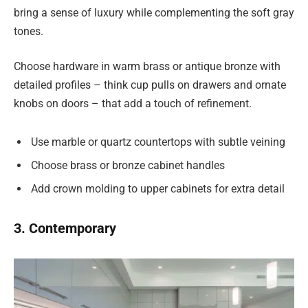
bring a sense of luxury while complementing the soft gray
tones.
Choose hardware in warm brass or antique bronze with
detailed profiles – think cup pulls on drawers and ornate
knobs on doors – that add a touch of refinement.
Use marble or quartz countertops with subtle veining
Choose brass or bronze cabinet handles
Add crown molding to upper cabinets for extra detail
3. Contemporary