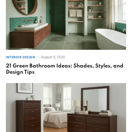
August 8, 2026
INTERIOR DESIGN
21 Green Bathroom Ideas: Shades, Styles, and
Design Tips