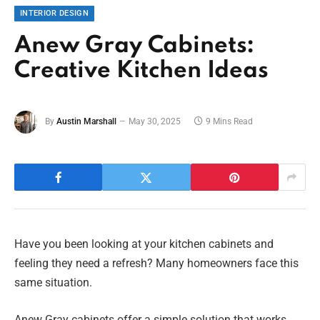
INTERIOR DESIGN
Anew Gray Cabinets:
Creative Kitchen Ideas
By
Austin Marshall
May 30, 2025
9 Mins Read
Have you been looking at your kitchen cabinets and
feeling they need a refresh? Many homeowners face this
same situation.
Anew Gray cabinets offer a simple solution that works