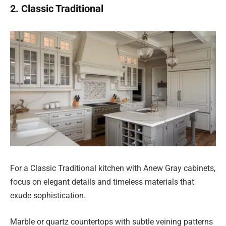
2. Classic Traditional
For a Classic Traditional kitchen with Anew Gray cabinets,
focus on elegant details and timeless materials that
exude sophistication.
Marble or quartz countertops with subtle veining patterns