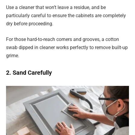
Use a cleaner that won’t leave a residue, and be
particularly careful to ensure the cabinets are completely
dry before proceeding.
For those hard-to-reach corners and grooves, a cotton
swab dipped in cleaner works perfectly to remove built-up
grime.
2. Sand Carefully