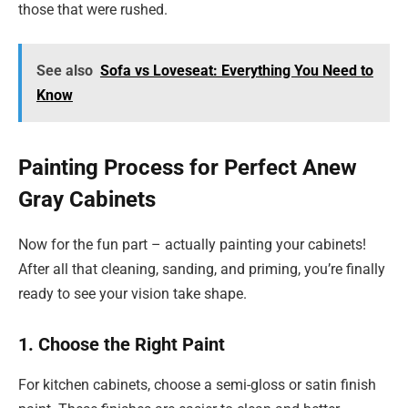
those that were rushed.
See also
Sofa vs Loveseat: Everything You Need to
Know
Painting Process for Perfect Anew
Gray Cabinets
Now for the fun part – actually painting your cabinets!
After all that cleaning, sanding, and priming, you’re finally
ready to see your vision take shape.
1. Choose the Right Paint
For kitchen cabinets, choose a semi-gloss or satin finish