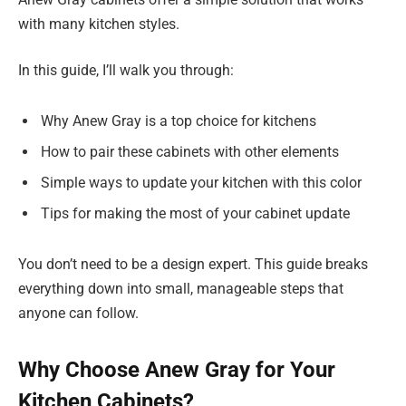
with many kitchen styles.
In this guide, I’ll walk you through:
Why Anew Gray is a top choice for kitchens
How to pair these cabinets with other elements
Simple ways to update your kitchen with this color
Tips for making the most of your cabinet update
You don’t need to be a design expert. This guide breaks
everything down into small, manageable steps that
anyone can follow.
Why Choose Anew Gray for Your
Kitchen Cabinets?