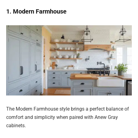
1. Modern Farmhouse
The Modern Farmhouse style brings a perfect balance of
comfort and simplicity when paired with Anew Gray
cabinets.