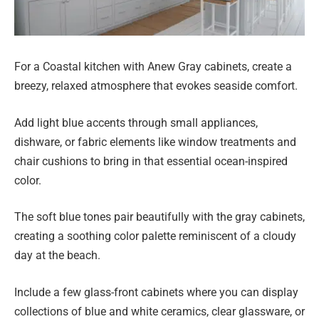
For a Coastal kitchen with Anew Gray cabinets, create a
breezy, relaxed atmosphere that evokes seaside comfort.
Add light blue accents through small appliances,
dishware, or fabric elements like window treatments and
chair cushions to bring in that essential ocean-inspired
color.
The soft blue tones pair beautifully with the gray cabinets,
creating a soothing color palette reminiscent of a cloudy
day at the beach.
Include a few glass-front cabinets where you can display
collections of blue and white ceramics, clear glassware, or