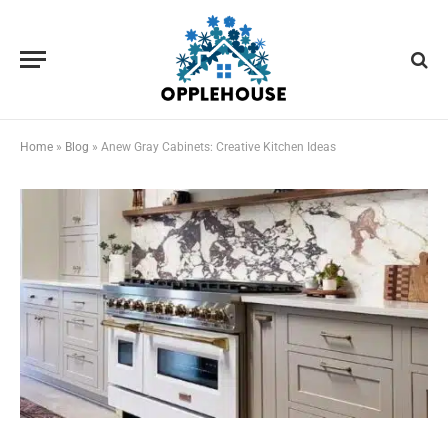
Home
»
Blog
»
Anew Gray Cabinets: Creative Kitchen Ideas