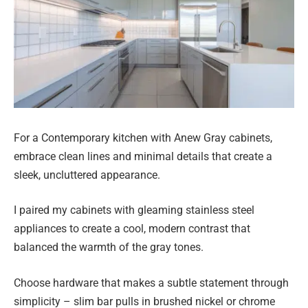
For a Contemporary kitchen with Anew Gray cabinets,
embrace clean lines and minimal details that create a
sleek, uncluttered appearance.
I paired my cabinets with gleaming stainless steel
appliances to create a cool, modern contrast that
balanced the warmth of the gray tones.
Choose hardware that makes a subtle statement through
simplicity – slim bar pulls in brushed nickel or chrome