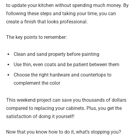
to update your kitchen without spending much money. By
following these steps and taking your time, you can
create a finish that looks professional.
The key points to remember:
Clean and sand properly before painting
Use thin, even coats and be patient between them
Choose the right hardware and countertops to
complement the color
This weekend project can save you thousands of dollars
compared to replacing your cabinets. Plus, you get the
satisfaction of doing it yourself!
Now that you know how to do it, what’s stopping you?