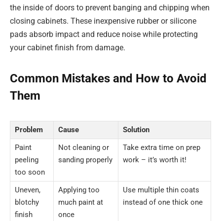
the inside of doors to prevent banging and chipping when
closing cabinets. These inexpensive rubber or silicone
pads absorb impact and reduce noise while protecting
your cabinet finish from damage.
Common Mistakes and How to Avoid
Them
Problem
Cause
Solution
Paint
Not cleaning or
Take extra time on prep
peeling
sanding properly
work – it’s worth it!
too soon
Uneven,
Applying too
Use multiple thin coats
blotchy
much paint at
instead of one thick one
finish
once