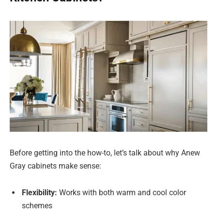
Before getting into the how-to, let’s talk about why Anew
Gray cabinets make sense:
Flexibility:
Works with both warm and cool color
schemes