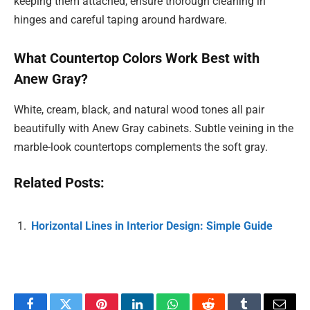
keeping them attached, ensure thorough cleaning in
hinges and careful taping around hardware.
What Countertop Colors Work Best with
Anew Gray?
White, cream, black, and natural wood tones all pair
beautifully with Anew Gray cabinets. Subtle veining in the
marble-look countertops complements the soft gray.
Related Posts:
Horizontal Lines in Interior Design: Simple Guide