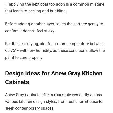
– applying the next coat too soon is a common mistake
that leads to peeling and bubbling.
Before adding another layer, touch the surface gently to
confirm it doesn’t feel sticky.
For the best drying, aim for a room temperature between
65-75°F with low humidity, as these conditions allow the
paint to cure properly.
Design Ideas for Anew Gray Kitchen
Cabinets
Anew Gray cabinets offer remarkable versatility across
various kitchen design styles, from rustic farmhouse to
sleek contemporary spaces.