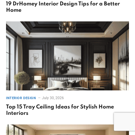
19 DrHomey Interior Design Tips for a Better
Home
July 30, 2026
INTERIOR DESIGN
Top 15 Tray Ceiling Ideas for Stylish Home
Interiors