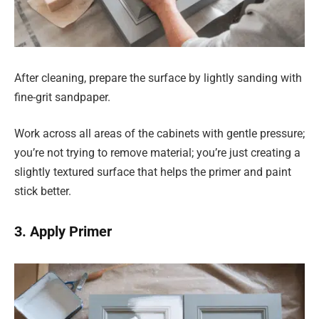
After cleaning, prepare the surface by lightly sanding with
fine-grit sandpaper.
Work across all areas of the cabinets with gentle pressure;
you’re not trying to remove material; you’re just creating a
slightly textured surface that helps the primer and paint
stick better.
3. Apply Primer