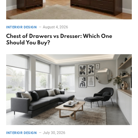
August 4, 2026
INTERIOR DESIGN
Chest of Drawers vs Dresser: Which One
Should You Buy?
July 30, 2026
INTERIOR DESIGN