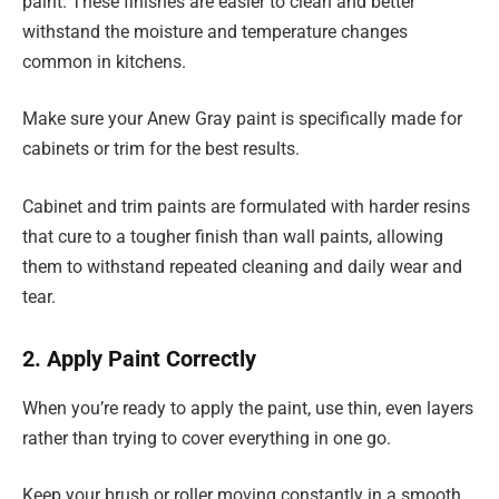
paint. These finishes are easier to clean and better
withstand the moisture and temperature changes
common in kitchens.
Make sure your Anew Gray paint is specifically made for
cabinets or trim for the best results.
Cabinet and trim paints are formulated with harder resins
that cure to a tougher finish than wall paints, allowing
them to withstand repeated cleaning and daily wear and
tear.
2. Apply Paint Correctly
When you’re ready to apply the paint, use thin, even layers
rather than trying to cover everything in one go.
Keep your brush or roller moving constantly in a smooth