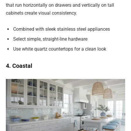
that run horizontally on drawers and vertically on tall
cabinets create visual consistency.
Combined with sleek stainless steel appliances
Select simple, straight-line hardware
Use white quartz countertops for a clean look
4. Coastal