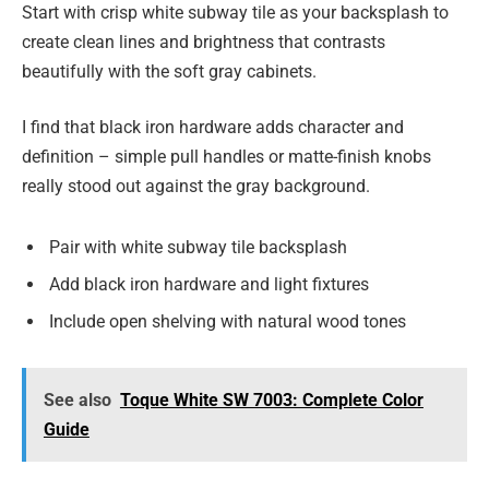
Start with crisp white subway tile as your backsplash to
create clean lines and brightness that contrasts
beautifully with the soft gray cabinets.
I find that black iron hardware adds character and
definition – simple pull handles or matte-finish knobs
really stood out against the gray background.
Pair with white subway tile backsplash
Add black iron hardware and light fixtures
Include open shelving with natural wood tones
See also
Toque White SW 7003: Complete Color
Guide