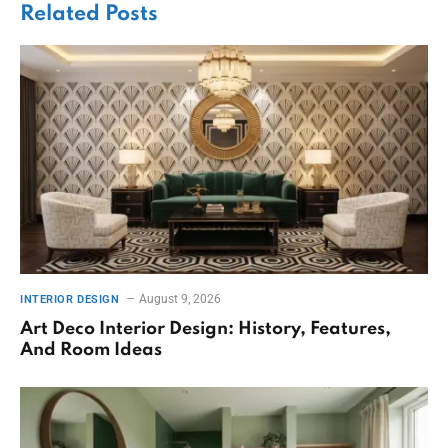
Related
Posts
August 9, 2026
INTERIOR DESIGN
Art Deco Interior Design: History, Features,
And Room Ideas