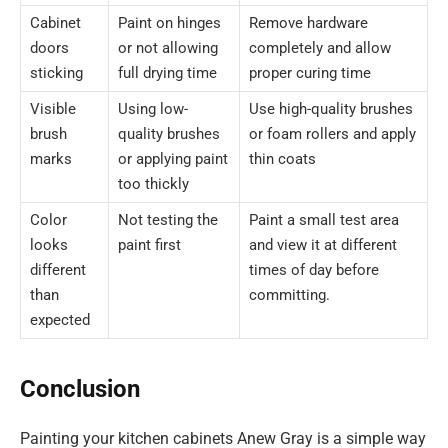
Cabinet
Paint on hinges
Remove hardware
doors
or not allowing
completely and allow
sticking
full drying time
proper curing time
Visible
Using low-
Use high-quality brushes
brush
quality brushes
or foam rollers and apply
marks
or applying paint
thin coats
too thickly
Color
Not testing the
Paint a small test area
looks
paint first
and view it at different
different
times of day before
than
committing.
expected
Conclusion
Painting your kitchen cabinets Anew Gray is a simple way