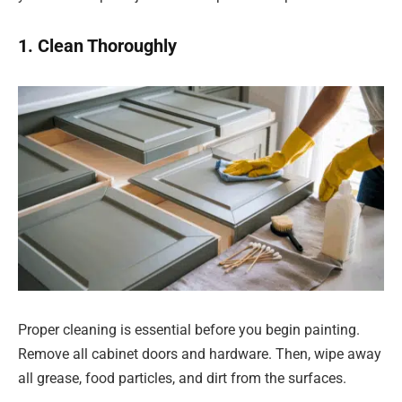
1. Clean Thoroughly
Proper cleaning is essential before you begin painting.
Remove all cabinet doors and hardware. Then, wipe away
all grease, food particles, and dirt from the surfaces.