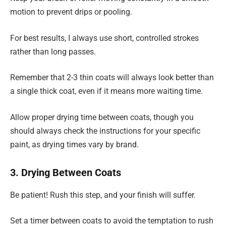
motion to prevent drips or pooling.
For best results, I always use short, controlled strokes
rather than long passes.
Remember that 2-3 thin coats will always look better than
a single thick coat, even if it means more waiting time.
Allow proper drying time between coats, though you
should always check the instructions for your specific
paint, as drying times vary by brand.
3. Drying Between Coats
Be patient! Rush this step, and your finish will suffer.
Set a timer between coats to avoid the temptation to rush