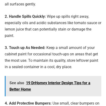
all surfaces gently.
2. Handle Spills Quickly:
Wipe up spills right away,
especially oils and acidic substances like tomato sauce or
lemon juice that can potentially stain or damage the
paint.
3. Touch up As Needed:
Keep a small amount of your
cabinet paint for occasional touch-ups on areas that get
the most use. To maintain its quality, store leftover paint
in a sealed container in a cool, dry place.
See also
19 DrHomey Interior Design Tips for a
Better Home
4. Add Protective Bumpers:
Use small, clear bumpers on