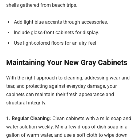
shells gathered from beach trips.
Add light blue accents through accessories.
Include glass-front cabinets for display.
Use light-colored floors for an airy feel
Maintaining Your New Gray Cabinets
With the right approach to cleaning, addressing wear and
tear, and protecting against everyday damage, your
cabinets can maintain their fresh appearance and
structural integrity.
1. Regular Cleaning:
Clean cabinets with a mild soap and
water solution weekly. Mix a few drops of dish soap in a
gallon of warm water, and use a soft cloth to wipe down