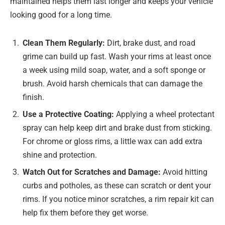
maintained helps them last longer and keeps your vehicle
looking good for a long time.
Clean Them Regularly:
Dirt, brake dust, and road
grime can build up fast. Wash your rims at least once
a week using mild soap, water, and a soft sponge or
brush. Avoid harsh chemicals that can damage the
finish.
Use a Protective Coating:
Applying a wheel protectant
spray can help keep dirt and brake dust from sticking.
For chrome or gloss rims, a little wax can add extra
shine and protection.
Watch Out for Scratches and Damage:
Avoid hitting
curbs and potholes, as these can scratch or dent your
rims. If you notice minor scratches, a rim repair kit can
help fix them before they get worse.