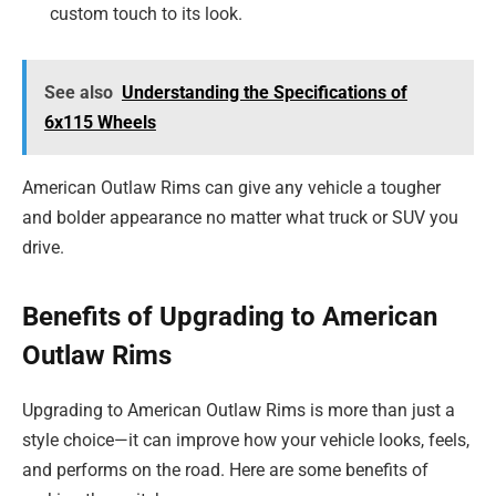
custom touch to its look.
See also
Understanding the Specifications of
6x115 Wheels
American Outlaw Rims can give any vehicle a tougher
and bolder appearance no matter what truck or SUV you
drive.
Benefits of Upgrading to American
Outlaw Rims
Upgrading to American Outlaw Rims is more than just a
style choice—it can improve how your vehicle looks, feels,
and performs on the road. Here are some benefits of