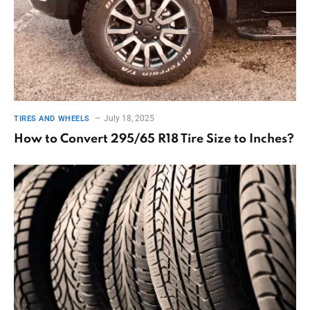
July 18, 2025
TIRES AND WHEELS
How to Convert 295/65 R18 Tire Size to Inches?