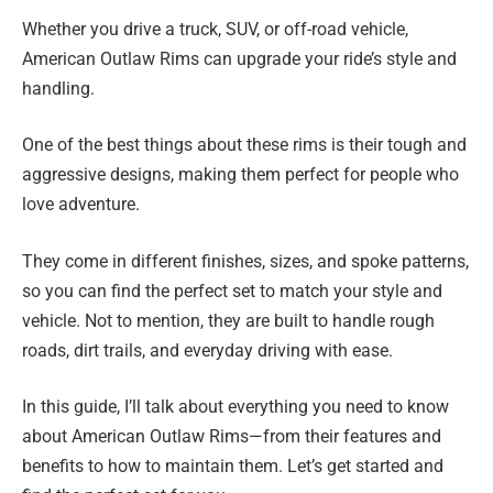
Whether you drive a truck, SUV, or off-road vehicle,
American Outlaw Rims can upgrade your ride’s style and
handling.
One of the best things about these rims is their tough and
aggressive designs, making them perfect for people who
love adventure.
They come in different finishes, sizes, and spoke patterns,
so you can find the perfect set to match your style and
vehicle. Not to mention, they are built to handle rough
roads, dirt trails, and everyday driving with ease.
In this guide, I’ll talk about everything you need to know
about American Outlaw Rims—from their features and
benefits to how to maintain them. Let’s get started and