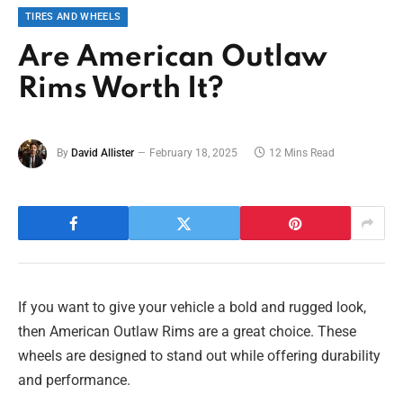
TIRES AND WHEELS
Are American Outlaw
Rims Worth It?
By
David Allister
February 18, 2025
12 Mins Read
If you want to give your vehicle a bold and rugged look,
then American Outlaw Rims are a great choice. These
wheels are designed to stand out while offering durability
and performance.