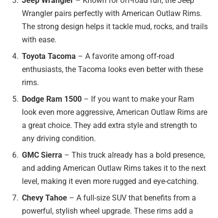
Jeep Wrangler
– Known for off-road fun, the Jeep
Wrangler pairs perfectly with American Outlaw Rims.
The strong design helps it tackle mud, rocks, and trails
with ease.
Toyota Tacoma
– A favorite among off-road
enthusiasts, the Tacoma looks even better with these
rims.
Dodge Ram 1500
– If you want to make your Ram
look even more aggressive, American Outlaw Rims are
a great choice. They add extra style and strength to
any driving condition.
GMC Sierra
– This truck already has a bold presence,
and adding American Outlaw Rims takes it to the next
level, making it even more rugged and eye-catching.
Chevy Tahoe
– A full-size SUV that benefits from a
powerful, stylish wheel upgrade. These rims add a