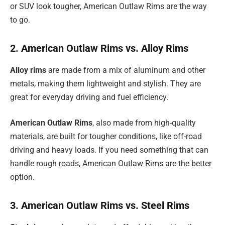
or SUV look tougher, American Outlaw Rims are the way
to go.
2. American Outlaw Rims vs. Alloy Rims
Alloy rims
are made from a mix of aluminum and other
metals, making them lightweight and stylish. They are
great for everyday driving and fuel efficiency.
American Outlaw Rims
, also made from high-quality
materials, are built for tougher conditions, like off-road
driving and heavy loads. If you need something that can
handle rough roads, American Outlaw Rims are the better
option.
3. American Outlaw Rims vs. Steel Rims