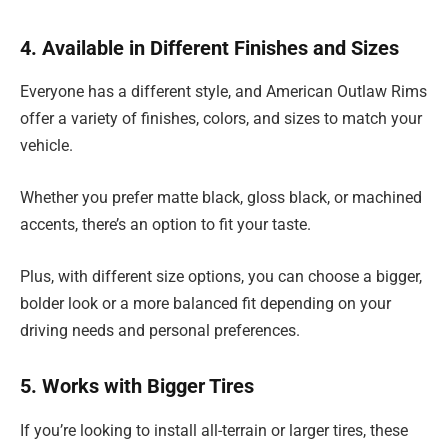
4. Available in Different Finishes and Sizes
Everyone has a different style, and American Outlaw Rims
offer a variety of finishes, colors, and sizes to match your
vehicle.
Whether you prefer matte black, gloss black, or machined
accents, there’s an option to fit your taste.
Plus, with different size options, you can choose a bigger,
bolder look or a more balanced fit depending on your
driving needs and personal preferences.
5. Works with Bigger Tires
If you’re looking to install all-terrain or larger tires, these