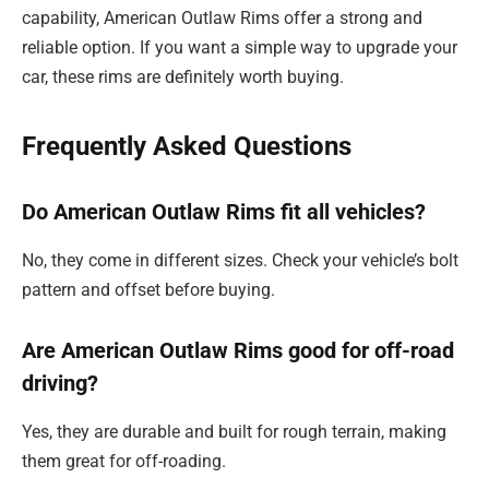
capability, American Outlaw Rims offer a strong and
reliable option. If you want a simple way to upgrade your
car, these rims are definitely worth buying.
Frequently Asked Questions
Do American Outlaw Rims fit all vehicles?
No, they come in different sizes. Check your vehicle’s bolt
pattern and offset before buying.
Are American Outlaw Rims good for off-road
driving?
Yes, they are durable and built for rough terrain, making
them great for off-roading.