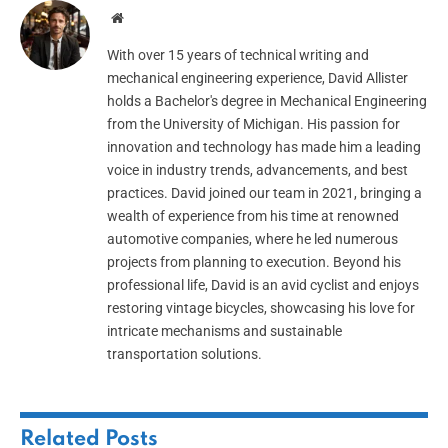
Website
With over 15 years of technical writing and
mechanical engineering experience, David Allister
holds a Bachelor's degree in Mechanical Engineering
from the University of Michigan. His passion for
innovation and technology has made him a leading
voice in industry trends, advancements, and best
practices. David joined our team in 2021, bringing a
wealth of experience from his time at renowned
automotive companies, where he led numerous
projects from planning to execution. Beyond his
professional life, David is an avid cyclist and enjoys
restoring vintage bicycles, showcasing his love for
intricate mechanisms and sustainable
transportation solutions.
Related
Posts