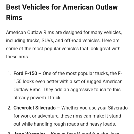
Best Vehicles for American Outlaw
Rims
American Outlaw Rims are designed for many vehicles,
including trucks, SUVs, and off-road vehicles. Here are
some of the most popular vehicles that look great with
these rims:
Ford F-150
– One of the most popular trucks, the F-
150 looks even better with a set of rugged American
Outlaw Rims. They add an aggressive touch to this
already powerful truck.
Chevrolet Silverado
– Whether you use your Silverado
for work or adventure, these rims can make it stand
out while handling rough roads and heavy loads.