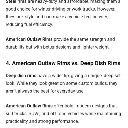
Steel rims
are heavy-duty and affordable, making them a
good choice for winter driving or work trucks. However,
they lack style and can make a vehicle feel heavier,
reducing fuel efficiency.
American Outlaw Rims
provide the same strength and
durability but with better designs and lighter weight.
4. American Outlaw Rims vs. Deep Dish Rims
Deep dish rims
have a wider lip, giving a unique, deep-set
look. While they look great on some custom builds, they
aren’t always the best for everyday use.
American Outlaw Rims
offer bold, modern designs that
suit trucks, SUVs, and off-road vehicles while maintaining
practicality and strong performance.