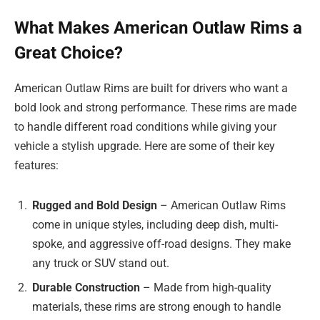
What Makes American Outlaw Rims a
Great Choice?
American Outlaw Rims are built for drivers who want a
bold look and strong performance. These rims are made
to handle different road conditions while giving your
vehicle a stylish upgrade. Here are some of their key
features:
Rugged and Bold Design
– American Outlaw Rims
come in unique styles, including deep dish, multi-
spoke, and aggressive off-road designs. They make
any truck or SUV stand out.
Durable Construction
– Made from high-quality
materials, these rims are strong enough to handle