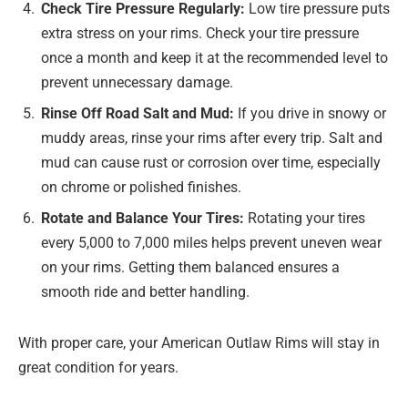
Check Tire Pressure Regularly:
Low tire pressure puts
extra stress on your rims. Check your tire pressure
once a month and keep it at the recommended level to
prevent unnecessary damage.
Rinse Off Road Salt and Mud:
If you drive in snowy or
muddy areas, rinse your rims after every trip. Salt and
mud can cause rust or corrosion over time, especially
on chrome or polished finishes.
Rotate and Balance Your Tires:
Rotating your tires
every 5,000 to 7,000 miles helps prevent uneven wear
on your rims. Getting them balanced ensures a
smooth ride and better handling.
With proper care, your American Outlaw Rims will stay in
great condition for years.