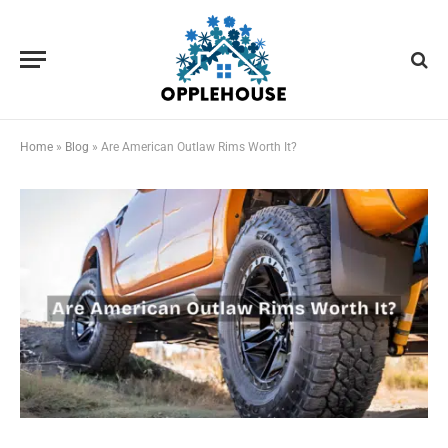
Home
»
Blog
»
Are American Outlaw Rims Worth It?