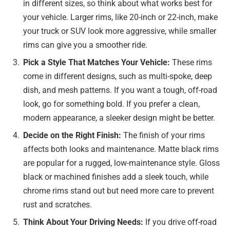
in different sizes, so think about what works best for
your vehicle. Larger rims, like 20-inch or 22-inch, make
your truck or SUV look more aggressive, while smaller
rims can give you a smoother ride.
Pick a Style That Matches Your Vehicle:
These rims
come in different designs, such as multi-spoke, deep
dish, and mesh patterns. If you want a tough, off-road
look, go for something bold. If you prefer a clean,
modern appearance, a sleeker design might be better.
Decide on the Right Finish:
The finish of your rims
affects both looks and maintenance. Matte black rims
are popular for a rugged, low-maintenance style. Gloss
black or machined finishes add a sleek touch, while
chrome rims stand out but need more care to prevent
rust and scratches.
Think About Your Driving Needs:
If you drive off-road