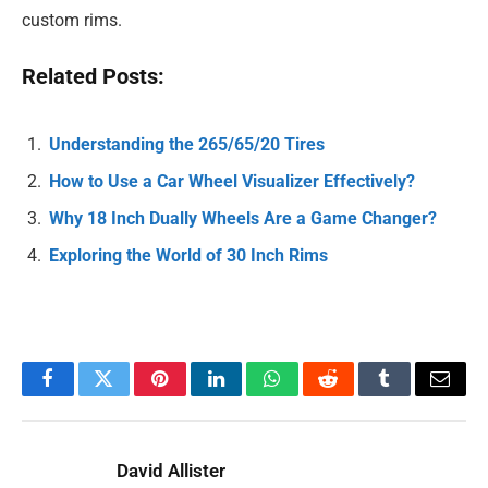
custom rims.
Related Posts:
Understanding the 265/65/20 Tires
How to Use a Car Wheel Visualizer Effectively?
Why 18 Inch Dually Wheels Are a Game Changer?
Exploring the World of 30 Inch Rims
Facebook
Twitter
Pinterest
LinkedIn
WhatsApp
Reddit
Tumblr
Email
David Allister