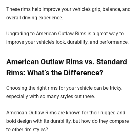
These rims help improve your vehicle’s grip, balance, and
overall driving experience.
Upgrading to American Outlaw Rims is a great way to
improve your vehicle’s look, durability, and performance.
American Outlaw Rims vs. Standard
Rims: What’s the Difference?
Choosing the right rims for your vehicle can be tricky,
especially with so many styles out there.
American Outlaw Rims are known for their rugged and
bold design with its durability, but how do they compare
to other rim styles?