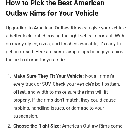
How to Pick the Best American
Outlaw Rims for Your Vehicle
Upgrading to American Outlaw Rims can give your vehicle
a better look, but choosing the right set is important. With
so many styles, sizes, and finishes available, it’s easy to
get confused. Here are some simple tips to help you pick
the perfect rims for your ride.
Make Sure They Fit Your Vehicle:
Not all rims fit
every truck or SUV. Check your vehicle’s bolt pattern,
offset, and width to make sure the rims will fit
properly. If the rims don’t match, they could cause
rubbing, handling issues, or damage to your
suspension.
Choose the Right Size:
American Outlaw Rims come