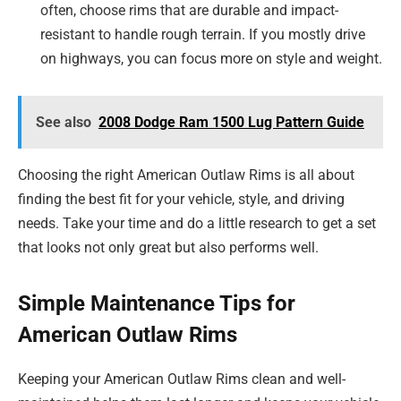
often, choose rims that are durable and impact-
resistant to handle rough terrain. If you mostly drive
on highways, you can focus more on style and weight.
See also
2008 Dodge Ram 1500 Lug Pattern Guide
Choosing the right American Outlaw Rims is all about
finding the best fit for your vehicle, style, and driving
needs. Take your time and do a little research to get a set
that looks not only great but also performs well.
Simple Maintenance Tips for
American Outlaw Rims
Keeping your American Outlaw Rims clean and well-