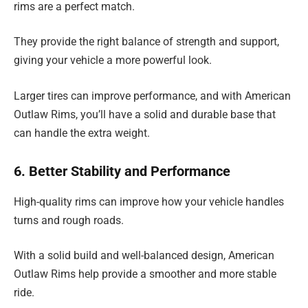
rims are a perfect match.
They provide the right balance of strength and support,
giving your vehicle a more powerful look.
Larger tires can improve performance, and with American
Outlaw Rims, you’ll have a solid and durable base that
can handle the extra weight.
6. Better Stability and Performance
High-quality rims can improve how your vehicle handles
turns and rough roads.
With a solid build and well-balanced design, American
Outlaw Rims help provide a smoother and more stable
ride.