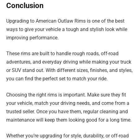
Conclusion
Upgrading to American Outlaw Rims is one of the best
ways to give your vehicle a tough and stylish look while
improving performance.
These rims are built to handle rough roads, off-road
adventures, and everyday driving while making your truck
or SUV stand out. With different sizes, finishes, and styles,
you can find the perfect set to match your ride.
Choosing the right rims is important. Make sure they fit
your vehicle, match your driving needs, and come from a
trusted seller. Once you have them, regular cleaning and
maintenance will keep them looking good for a long time.
Whether you’re upgrading for style, durability, or off-road