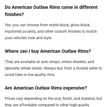
Do American Outlaw Rims come in different
finishes?
Yes, you can choose from matte black, gloss black,
machined accents, and other custom finishes to match
your vehicle’s look and style.
Where can I buy American Outlaw Rims?
They are available at auto shops, online retailers, and
specialty wheel stores. Always buy from a trusted seller to
avoid fake or low-quality rims.
Are American Outlaw Rims expensive?
Prices vary depending on the size, finish, and material, but
they are affordable compared to other high-quality