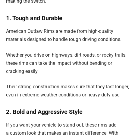
making the switch.
1. Tough and Durable
American Outlaw Rims are made from high-quality
materials designed to handle tough driving conditions.
Whether you drive on highways, dirt roads, or rocky trails,
these rims can take the impact without bending or
cracking easily.
Their strong construction makes sure that they last longer,
even in extreme weather conditions or heavy-duty use.
2. Bold and Aggressive Style
If you want your vehicle to stand out, these rims add
a custom look that makes an instant difference. With