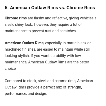
5. American Outlaw Rims vs. Chrome Rims
Chrome rims
are flashy and reflective, giving vehicles a
sleek, shiny look. However, they require a lot of
maintenance to prevent rust and scratches.
American Outlaw Rims
, especially in matte black or
machined finishes, are easier to maintain while still
looking stylish. If you want durability with low
maintenance, American Outlaw Rims are the better
choice.
Compared to stock, steel, and chrome rims, American
Outlaw Rims provide a perfect mix of strength,
performance, and design.