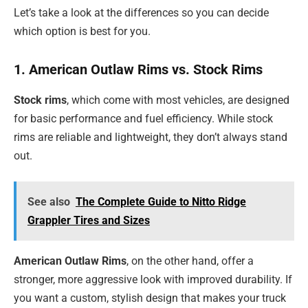
Let’s take a look at the differences so you can decide
which option is best for you.
1. American Outlaw Rims vs. Stock Rims
Stock rims
, which come with most vehicles, are designed
for basic performance and fuel efficiency. While stock
rims are reliable and lightweight, they don’t always stand
out.
See also
The Complete Guide to Nitto Ridge
Grappler Tires and Sizes
American Outlaw Rims
, on the other hand, offer a
stronger, more aggressive look with improved durability. If
you want a custom, stylish design that makes your truck