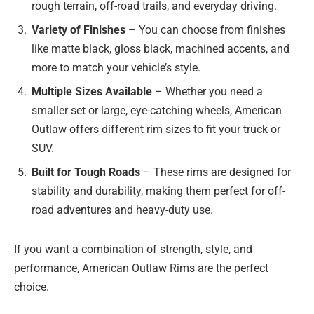
rough terrain, off-road trails, and everyday driving.
Variety of Finishes
– You can choose from finishes
like matte black, gloss black, machined accents, and
more to match your vehicle’s style.
Multiple Sizes Available
– Whether you need a
smaller set or large, eye-catching wheels, American
Outlaw offers different rim sizes to fit your truck or
SUV.
Built for Tough Roads
– These rims are designed for
stability and durability, making them perfect for off-
road adventures and heavy-duty use.
If you want a combination of strength, style, and
performance, American Outlaw Rims are the perfect
choice.