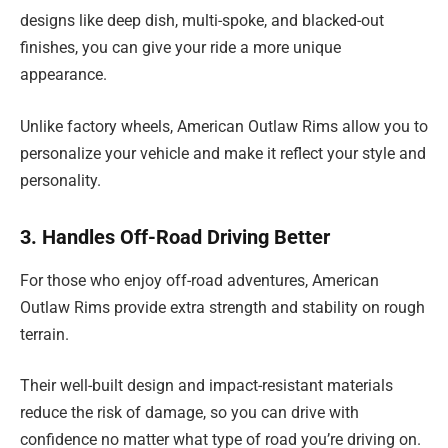
designs like deep dish, multi-spoke, and blacked-out
finishes, you can give your ride a more unique
appearance.
Unlike factory wheels, American Outlaw Rims allow you to
personalize your vehicle and make it reflect your style and
personality.
3. Handles Off-Road Driving Better
For those who enjoy off-road adventures, American
Outlaw Rims provide extra strength and stability on rough
terrain.
Their well-built design and impact-resistant materials
reduce the risk of damage, so you can drive with
confidence no matter what type of road you’re driving on.