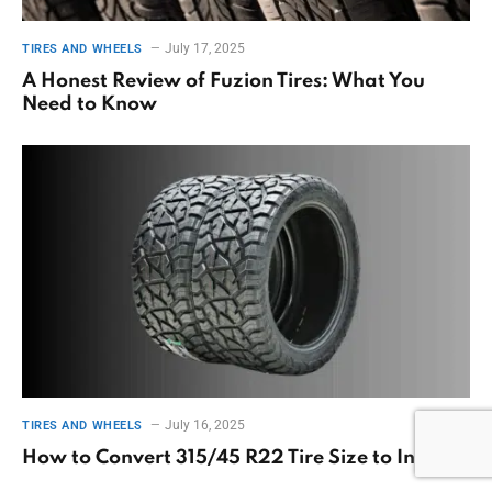
July 17, 2025
TIRES AND WHEELS
A Honest Review of Fuzion Tires: What You
Need to Know
July 16, 2025
TIRES AND WHEELS
How to Convert 315/45 R22 Tire Size to Inches?