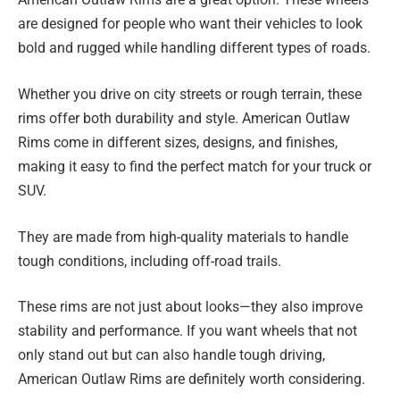
are designed for people who want their vehicles to look
bold and rugged while handling different types of roads.
Whether you drive on city streets or rough terrain, these
rims offer both durability and style. American Outlaw
Rims come in different sizes, designs, and finishes,
making it easy to find the perfect match for your truck or
SUV.
They are made from high-quality materials to handle
tough conditions, including off-road trails.
These rims are not just about looks—they also improve
stability and performance. If you want wheels that not
only stand out but can also handle tough driving,
American Outlaw Rims are definitely worth considering.