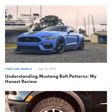
July 19, 2025
TIRES AND WHEELS
Understanding Mustang Bolt Patterns: My
Honest Review