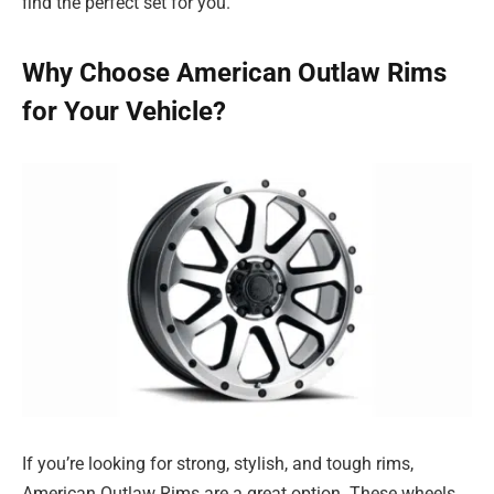
find the perfect set for you.
Why Choose American Outlaw Rims
for Your Vehicle?
If you’re looking for strong, stylish, and tough rims,
American Outlaw Rims are a great option. These wheels