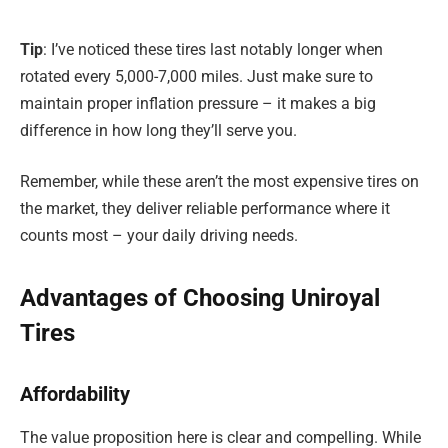
Tip
: I’ve noticed these tires last notably longer when
rotated every 5,000-7,000 miles. Just make sure to
maintain proper inflation pressure – it makes a big
difference in how long they’ll serve you.
Remember, while these aren’t the most expensive tires on
the market, they deliver reliable performance where it
counts most – your daily driving needs.
Advantages of Choosing Uniroyal
Tires
Affordability
The value proposition here is clear and compelling. While