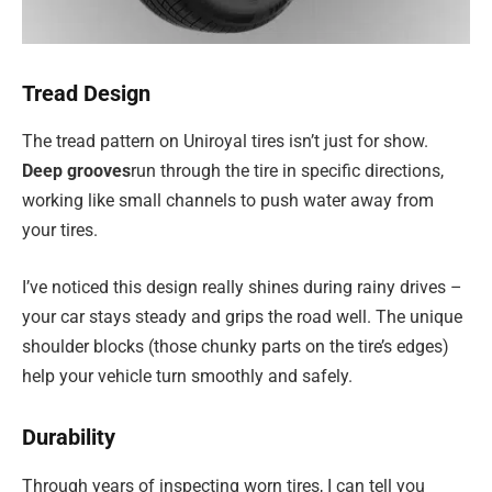
Tread Design
The tread pattern on Uniroyal tires isn’t just for show.
Deep grooves
run through the tire in specific directions,
working like small channels to push water away from
your tires.
I’ve noticed this design really shines during rainy drives –
your car stays steady and grips the road well. The unique
shoulder blocks (those chunky parts on the tire’s edges)
help your vehicle turn smoothly and safely.
Durability
Through years of inspecting worn tires, I can tell you