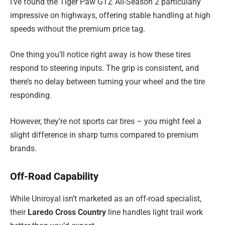
I’ve found the Tiger Paw GTZ All-Season 2 particularly
impressive on highways, offering stable handling at high
speeds without the premium price tag.
One thing you’ll notice right away is how these tires
respond to steering inputs. The grip is consistent, and
there’s no delay between turning your wheel and the tire
responding.
However, they’re not sports car tires – you might feel a
slight difference in sharp turns compared to premium
brands.
Off-Road Capability
While Uniroyal isn’t marketed as an off-road specialist,
their
Laredo Cross Country
line handles light trail work