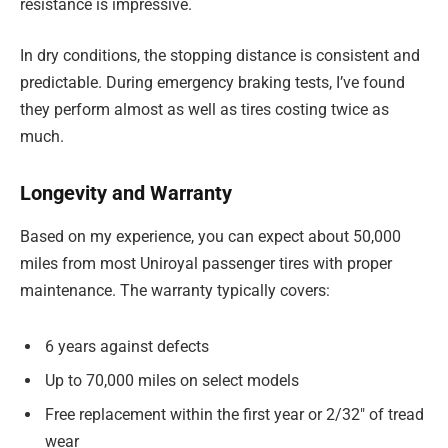
resistance is impressive.
In dry conditions, the stopping distance is consistent and
predictable. During emergency braking tests, I’ve found
they perform almost as well as tires costing twice as
much.
Longevity and Warranty
Based on my experience, you can expect about 50,000
miles from most Uniroyal passenger tires with proper
maintenance. The warranty typically covers:
6 years against defects
Up to 70,000 miles on select models
Free replacement within the first year or 2/32″ of tread
wear