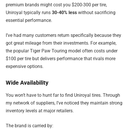
premium brands might cost you $200-300 per tire,
Uniroyal typically runs
30-40% less
without sacrificing
essential performance.
I’ve had many customers return specifically because they
got great mileage from their investments. For example,
the popular Tiger Paw Touring model often costs under
$100 per tire but delivers performance that rivals more
expensive options.
Wide Availability
You won’t have to hunt far to find Uniroyal tires. Through
my network of suppliers, I’ve noticed they maintain strong
inventory levels at major retailers.
The brand is carried by: