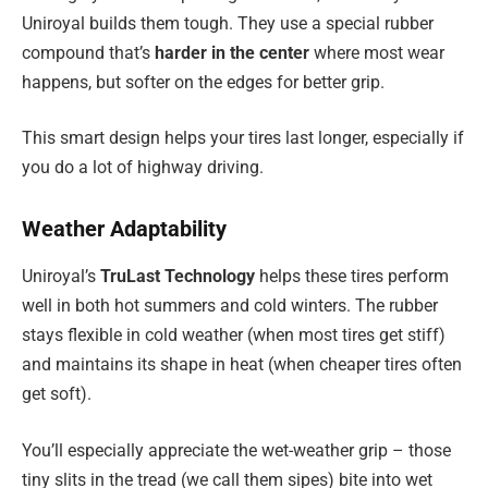
Uniroyal builds them tough. They use a special rubber
compound that’s
harder in the center
where most wear
happens, but softer on the edges for better grip.
This smart design helps your tires last longer, especially if
you do a lot of highway driving.
Weather Adaptability
Uniroyal’s
TruLast Technology
helps these tires perform
well in both hot summers and cold winters. The rubber
stays flexible in cold weather (when most tires get stiff)
and maintains its shape in heat (when cheaper tires often
get soft).
You’ll especially appreciate the wet-weather grip – those
tiny slits in the tread (we call them sipes) bite into wet