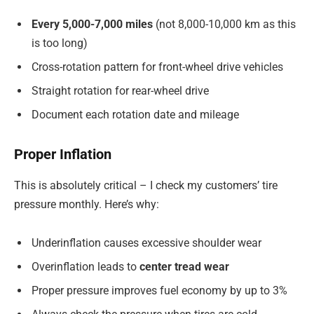
Every 5,000-7,000 miles
(not 8,000-10,000 km as this
is too long)
Cross-rotation pattern for front-wheel drive vehicles
Straight rotation for rear-wheel drive
Document each rotation date and mileage
Proper Inflation
This is absolutely critical – I check my customers’ tire
pressure monthly. Here’s why:
Underinflation causes excessive shoulder wear
Overinflation leads to
center tread wear
Proper pressure improves fuel economy by up to 3%