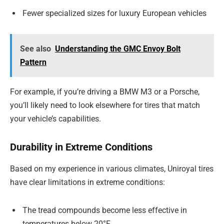
Fewer specialized sizes for luxury European vehicles
See also
Understanding the GMC Envoy Bolt
Pattern
For example, if you’re driving a BMW M3 or a Porsche,
you’ll likely need to look elsewhere for tires that match
your vehicle’s capabilities.
Durability in Extreme Conditions
Based on my experience in various climates, Uniroyal tires
have clear limitations in extreme conditions:
The tread compounds become less effective in
temperatures below 20°F