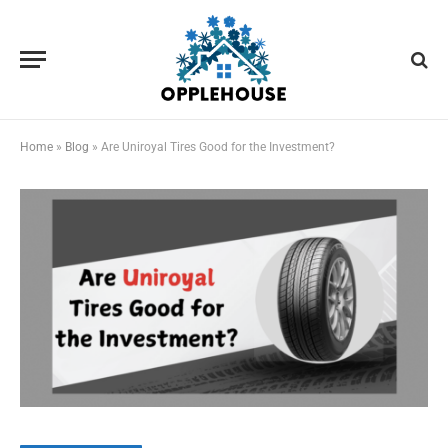
Home
»
Blog
»
Are Uniroyal Tires Good for the Investment?