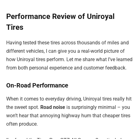
Performance Review of Uniroyal
Tires
Having tested these tires across thousands of miles and
different vehicles, I can give you a real-world picture of
how Uniroyal tires perform. Let me share what I’ve learned
from both personal experience and customer feedback.
On-Road Performance
When it comes to everyday driving, Uniroyal tires really hit
the sweet spot.
Road noise
is surprisingly minimal – you
won’t hear that annoying highway hum that cheaper tires
often produce.