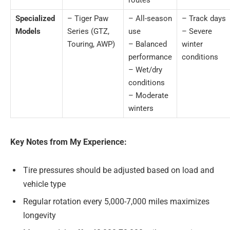
Specialized
– Tiger Paw
– All-season
– Track days
Models
Series (GTZ,
use
– Severe
Touring, AWP)
– Balanced
winter
performance
conditions
– Wet/dry
conditions
– Moderate
winters
Key Notes from My Experience:
Tire pressures should be adjusted based on load and
vehicle type
Regular rotation every 5,000-7,000 miles maximizes
longevity