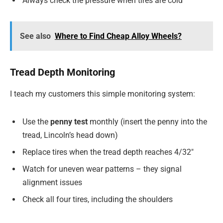
Always check the pressure when tires are cold
See also
Where to Find Cheap Alloy Wheels?
Tread Depth Monitoring
I teach my customers this simple monitoring system:
Use the
penny test
monthly (insert the penny into the
tread, Lincoln’s head down)
Replace tires when the tread depth reaches 4/32″
Watch for uneven wear patterns – they signal
alignment issues
Check all four tires, including the shoulders