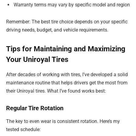
Warranty terms may vary by specific model and region
Remember: The best tire choice depends on your specific
driving needs, budget, and vehicle requirements.
Tips for Maintaining and Maximizing
Your Uniroyal Tires
After decades of working with tires, I’ve developed a solid
maintenance routine that helps drivers get the most from
their Uniroyal tires. What I’ve found works best:
Regular Tire Rotation
The key to even wear is consistent rotation. Here’s my
tested schedule: