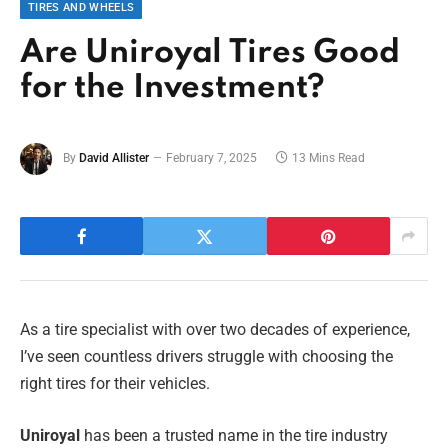
TIRES AND WHEELS
Are Uniroyal Tires Good
for the Investment?
By
David Allister
February 7, 2025
13 Mins Read
As a tire specialist with over two decades of experience,
I’ve seen countless drivers struggle with choosing the
right tires for their vehicles.
Uniroyal
has been a trusted name in the tire industry