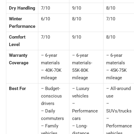
Dry Handling
7/10
9/10
8/10
Winter
6/10
8/10
7/10
Performance
Comfort
7/10
9/10
8/10
Level
Warranty
– 6-year
– 6-year
– 6-year
Coverage
materials
materials-
materials
– 40K-70K
55K-80K
– 45K-75K
mileage
mileage
mileage
Best For
– Budget-
– Luxury
– All-around
conscious
vehicles
use
drivers
–
–
– Daily
Performance
SUVs/trucks
commuters
cars
–
– Family
– Long-
Performance
vehicles
distance
vehicles