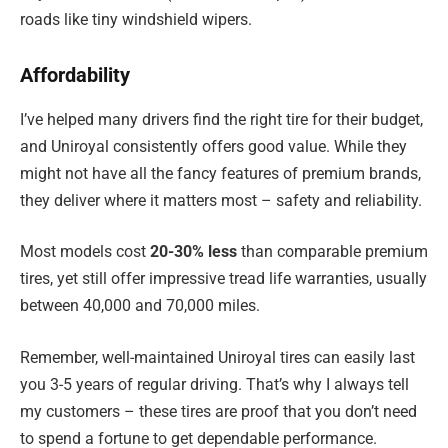
roads like tiny windshield wipers.
Affordability
I’ve helped many drivers find the right tire for their budget,
and Uniroyal consistently offers good value. While they
might not have all the fancy features of premium brands,
they deliver where it matters most – safety and reliability.
Most models cost
20-30% less
than comparable premium
tires, yet still offer impressive tread life warranties, usually
between 40,000 and 70,000 miles.
Remember, well-maintained Uniroyal tires can easily last
you 3-5 years of regular driving. That’s why I always tell
my customers – these tires are proof that you don’t need
to spend a fortune to get dependable performance.