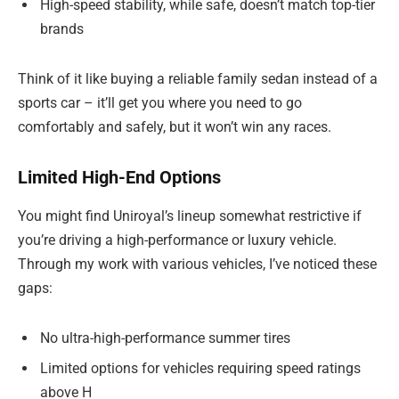
High-speed stability, while safe, doesn’t match top-tier
brands
Think of it like buying a reliable family sedan instead of a
sports car – it’ll get you where you need to go
comfortably and safely, but it won’t win any races.
Limited High-End Options
You might find Uniroyal’s lineup somewhat restrictive if
you’re driving a high-performance or luxury vehicle.
Through my work with various vehicles, I’ve noticed these
gaps:
No ultra-high-performance summer tires
Limited options for vehicles requiring speed ratings
above H