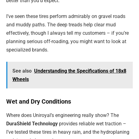
better than you’d expect.
I’ve seen these tires perform admirably on gravel roads
and muddy paths. The deep treads help clear mud
effectively, though I always tell my customers – if you’re
planning serious off-roading, you might want to look at
specialized brands.
See also
Understanding the Specifications of 18x8
Wheels
Wet and Dry Conditions
Where does Uniroyal’s engineering really show? The
DuraShield Technology
provides reliable wet traction –
I’ve tested these tires in heavy rain, and the hydroplaning