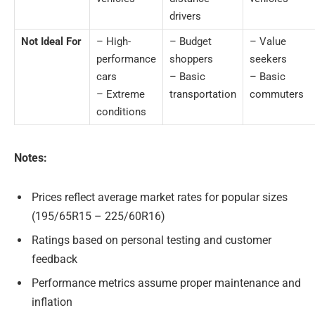
drivers
Not Ideal For
– High-
– Budget
– Value
performance
shoppers
seekers
cars
– Basic
– Basic
– Extreme
transportation
commuters
conditions
Notes:
Prices reflect average market rates for popular sizes
(195/65R15 – 225/60R16)
Ratings based on personal testing and customer
feedback
Performance metrics assume proper maintenance and
inflation