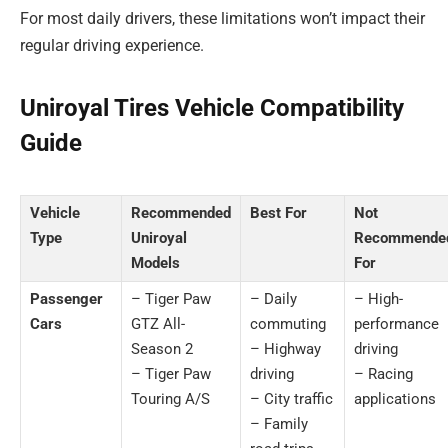
For most daily drivers, these limitations won’t impact their
regular driving experience.
Uniroyal Tires Vehicle Compatibility
Guide
Vehicle
Recommended
Best For
Not
Type
Uniroyal
Recommende
Models
For
Passenger
– Tiger Paw
– Daily
– High-
Cars
GTZ All-
commuting
performance
Season 2
– Highway
driving
– Tiger Paw
driving
– Racing
Touring A/S
– City traffic
applications
– Family