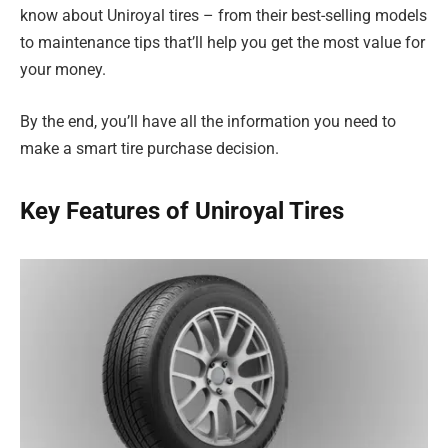
know about Uniroyal tires – from their best-selling models
to maintenance tips that’ll help you get the most value for
your money.
By the end, you’ll have all the information you need to
make a smart tire purchase decision.
Key Features of Uniroyal Tires