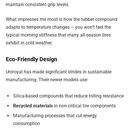
maintain consistent grip levels.
What impresses me most is how the rubber compound
adapts to temperature changes – you won’t feel the
typical morning stiffness that many all-season tires
exhibit in cold weather.
Eco-Friendly Design
Uniroyal has made significant strides in sustainable
manufacturing. Their newer models use:
Silica-based compounds that reduce rolling resistance
Recycled materials
in non-critical tire components
Manufacturing processes that cut energy
consumption