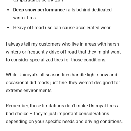
Deep snow performance
falls behind dedicated
winter tires
Heavy off-road use can cause accelerated wear
I always tell my customers who live in areas with harsh
winters or frequently drive off-road that they might want
to consider specialized tires for those conditions.
While Uniroyal’s all-season tires handle light snow and
occasional dirt roads just fine, they weren’t designed for
extreme environments.
Remember, these limitations don’t make Uniroyal tires a
bad choice – they’re just important considerations
depending on your specific needs and driving conditions.