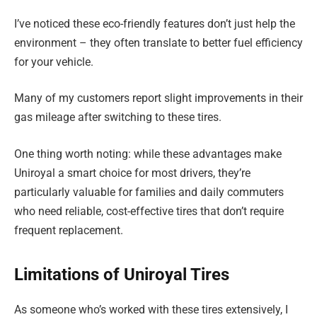
I’ve noticed these eco-friendly features don’t just help the
environment – they often translate to better fuel efficiency
for your vehicle.
Many of my customers report slight improvements in their
gas mileage after switching to these tires.
One thing worth noting: while these advantages make
Uniroyal a smart choice for most drivers, they’re
particularly valuable for families and daily commuters
who need reliable, cost-effective tires that don’t require
frequent replacement.
Limitations of Uniroyal Tires
As someone who’s worked with these tires extensively, I