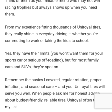
Think of them as your reliable friend who may not win
racing trophies but always shows up when you need
them.
From my experience fitting thousands of Uniroyal tires,
they really shine in everyday driving – whether you’re
commuting to work or taking the kids to school.
Yes, they have their limits (you won’t want them for your
sports car or serious off-roading), but for most family
cars and SUVs, they’re spot-on.
Remember the basics I covered, regular rotation, proper
inflation, and seasonal care – and your Uniroyal tires will
serve you well. When people ask me for honest advice
about budget-friendly, reliable tires, Uniroyal often tops
my list.