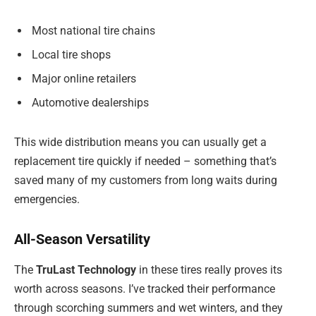
Most national tire chains
Local tire shops
Major online retailers
Automotive dealerships
This wide distribution means you can usually get a
replacement tire quickly if needed – something that’s
saved many of my customers from long waits during
emergencies.
All-Season Versatility
The
TruLast Technology
in these tires really proves its
worth across seasons. I’ve tracked their performance
through scorching summers and wet winters, and they