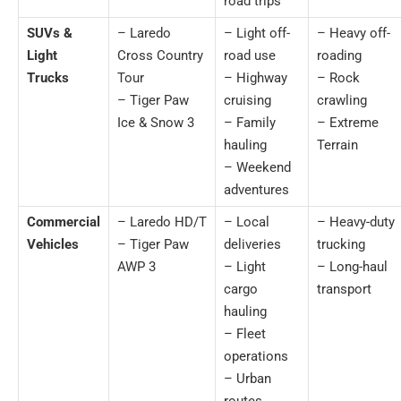
road trips
SUVs &
– Laredo
– Light off-
– Heavy off-
Light
Cross Country
road use
roading
Trucks
Tour
– Highway
– Rock
– Tiger Paw
cruising
crawling
Ice & Snow 3
– Family
– Extreme
hauling
Terrain
– Weekend
adventures
Commercial
– Laredo HD/T
– Local
– Heavy-duty
Vehicles
– Tiger Paw
deliveries
trucking
AWP 3
– Light
– Long-haul
cargo
transport
hauling
– Fleet
operations
– Urban
routes