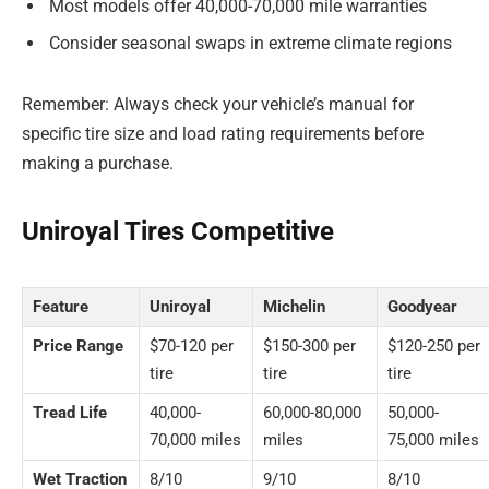
Most models offer 40,000-70,000 mile warranties
Consider seasonal swaps in extreme climate regions
Remember: Always check your vehicle’s manual for
specific tire size and load rating requirements before
making a purchase.
Uniroyal Tires Competitive
Feature
Uniroyal
Michelin
Goodyear
Price Range
$70-120 per
$150-300 per
$120-250 per
tire
tire
tire
Tread Life
40,000-
60,000-80,000
50,000-
70,000 miles
miles
75,000 miles
Wet Traction
8/10
9/10
8/10