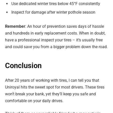
Use dedicated winter tires below 45°F consistently
Inspect for damage after winter pothole season
Remember
: An hour of prevention saves days of hassle
and hundreds in early replacement costs. When in doubt,
have a professional inspect your tires – it’s usually free
and could save you from a bigger problem down the road.
Conclusion
After 20 years of working with tires, I can tell you that
Uniroyal hits the sweet spot for most drivers. These tires
won’t break your bank, yet they’ll keep you safe and
comfortable on your daily drives.