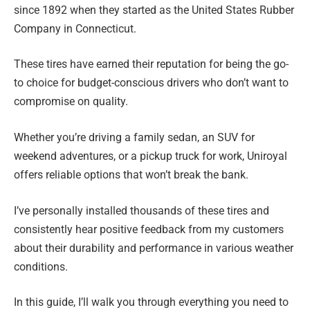
since 1892 when they started as the United States Rubber
Company in Connecticut.
These tires have earned their reputation for being the go-
to choice for budget-conscious drivers who don’t want to
compromise on quality.
Whether you’re driving a family sedan, an SUV for
weekend adventures, or a pickup truck for work, Uniroyal
offers reliable options that won’t break the bank.
I’ve personally installed thousands of these tires and
consistently hear positive feedback from my customers
about their durability and performance in various weather
conditions.
In this guide, I’ll walk you through everything you need to