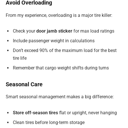
Avoid Overloading
From my experience, overloading is a major tire killer:
Check your
door jamb sticker
for max load ratings
Include passenger weight in calculations
Don’t exceed 90% of the maximum load for the best
tire life
Remember that cargo weight shifts during turns
Seasonal Care
Smart seasonal management makes a big difference:
Store off-season tires
flat or upright, never hanging
Clean tires before long-term storage