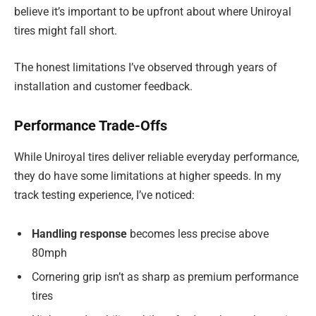
believe it’s important to be upfront about where Uniroyal
tires might fall short.
The honest limitations I’ve observed through years of
installation and customer feedback.
Performance Trade-Offs
While Uniroyal tires deliver reliable everyday performance,
they do have some limitations at higher speeds. In my
track testing experience, I’ve noticed:
Handling response
becomes less precise above
80mph
Cornering grip isn’t as sharp as premium performance
tires