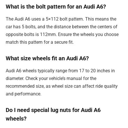
What is the bolt pattern for an Audi A6?
The Audi A6 uses a 5×112 bolt pattern. This means the
car has 5 bolts, and the distance between the centers of
opposite bolts is 112mm. Ensure the wheels you choose
match this pattern for a secure fit.
What size wheels fit an Audi A6?
Audi A6 wheels typically range from 17 to 20 inches in
diameter. Check your vehicle’s manual for the
recommended size, as wheel size can affect ride quality
and performance.
Do I need special lug nuts for Audi A6
wheels?