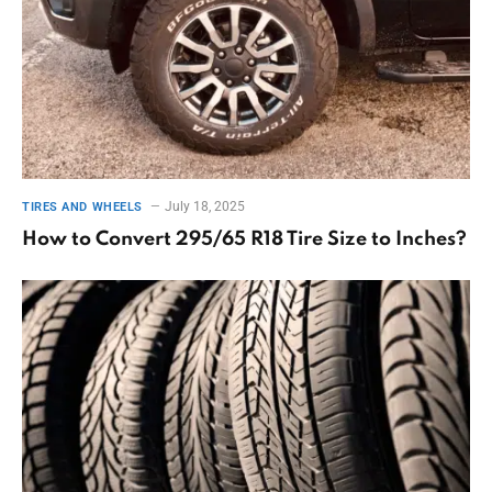
July 18, 2025
TIRES AND WHEELS
How to Convert 295/65 R18 Tire Size to Inches?