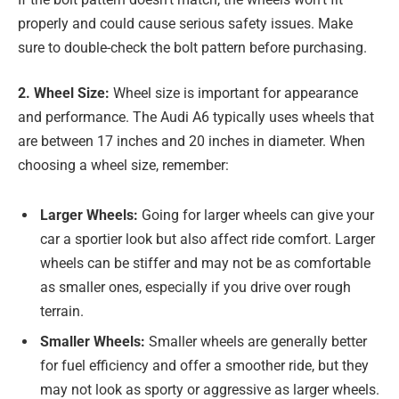
properly and could cause serious safety issues. Make
sure to double-check the bolt pattern before purchasing.
2. Wheel Size:
Wheel size is important for appearance
and performance. The Audi A6 typically uses wheels that
are between 17 inches and 20 inches in diameter. When
choosing a wheel size, remember:
Larger Wheels:
Going for larger wheels can give your
car a sportier look but also affect ride comfort. Larger
wheels can be stiffer and may not be as comfortable
as smaller ones, especially if you drive over rough
terrain.
Smaller Wheels:
Smaller wheels are generally better
for fuel efficiency and offer a smoother ride, but they
may not look as sporty or aggressive as larger wheels.