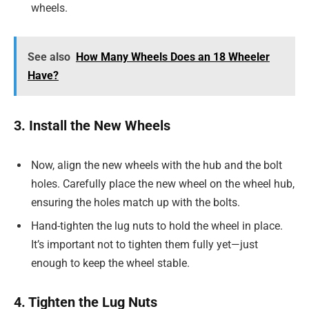
wheels.
See also
How Many Wheels Does an 18 Wheeler
Have?
3. Install the New Wheels
Now, align the new wheels with the hub and the bolt
holes. Carefully place the new wheel on the wheel hub,
ensuring the holes match up with the bolts.
Hand-tighten the lug nuts to hold the wheel in place.
It’s important not to tighten them fully yet—just
enough to keep the wheel stable.
4. Tighten the Lug Nuts