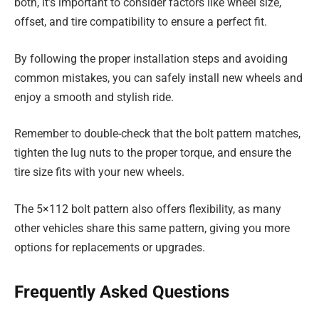
both, it’s important to consider factors like wheel size,
offset, and tire compatibility to ensure a perfect fit.
By following the proper installation steps and avoiding
common mistakes, you can safely install new wheels and
enjoy a smooth and stylish ride.
Remember to double-check that the bolt pattern matches,
tighten the lug nuts to the proper torque, and ensure the
tire size fits with your new wheels.
The 5×112 bolt pattern also offers flexibility, as many
other vehicles share this same pattern, giving you more
options for replacements or upgrades.
Frequently Asked Questions