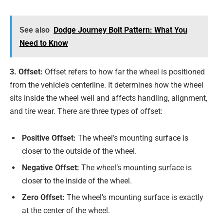
See also
Dodge Journey Bolt Pattern: What You
Need to Know
3. Offset:
Offset refers to how far the wheel is positioned
from the vehicle’s centerline. It determines how the wheel
sits inside the wheel well and affects handling, alignment,
and tire wear. There are three types of offset:
Positive Offset:
The wheel’s mounting surface is
closer to the outside of the wheel.
Negative Offset:
The wheel’s mounting surface is
closer to the inside of the wheel.
Zero Offset:
The wheel’s mounting surface is exactly
at the center of the wheel.