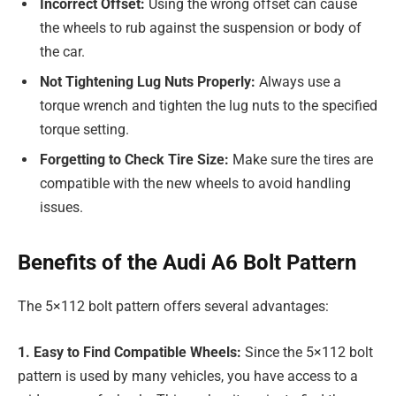
Incorrect Offset:
Using the wrong offset can cause
the wheels to rub against the suspension or body of
the car.
Not Tightening Lug Nuts Properly:
Always use a
torque wrench and tighten the lug nuts to the specified
torque setting.
Forgetting to Check Tire Size:
Make sure the tires are
compatible with the new wheels to avoid handling
issues.
Benefits of the Audi A6 Bolt Pattern
The 5×112 bolt pattern offers several advantages:
1. Easy to Find Compatible Wheels:
Since the 5×112 bolt
pattern is used by many vehicles, you have access to a