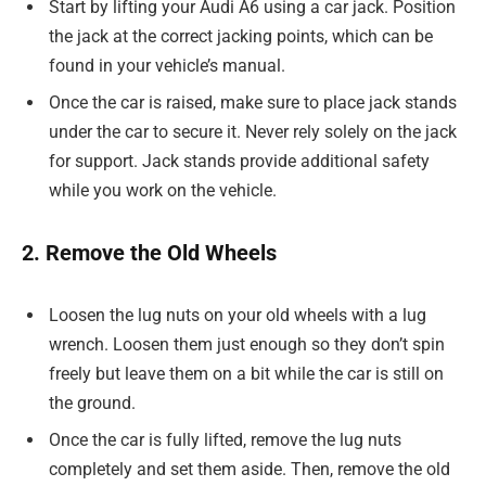
Start by lifting your Audi A6 using a car jack. Position
the jack at the correct jacking points, which can be
found in your vehicle’s manual.
Once the car is raised, make sure to place jack stands
under the car to secure it. Never rely solely on the jack
for support. Jack stands provide additional safety
while you work on the vehicle.
2. Remove the Old Wheels
Loosen the lug nuts on your old wheels with a lug
wrench. Loosen them just enough so they don’t spin
freely but leave them on a bit while the car is still on
the ground.
Once the car is fully lifted, remove the lug nuts
completely and set them aside. Then, remove the old