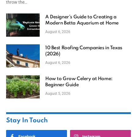
throw the…
A Designer’s Guide to Creating a
Modern Betta Aquarium at Home
August 6, 2026
10 Best Roofing Companies in Texas
(2026)
August 6, 2026
How to Grow Celery at Home:
Beginner Guide
August 5, 2026
Stay In Touch
Facebook
Instagram