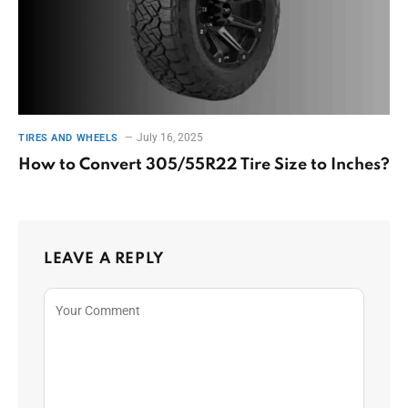
July 16, 2025
TIRES AND WHEELS
How to Convert 305/55R22 Tire Size to Inches?
LEAVE A REPLY