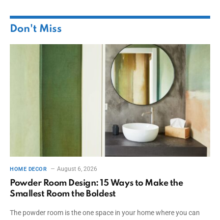
Don't Miss
August 6, 2026
HOME DECOR
Powder Room Design: 15 Ways to Make the
Smallest Room the Boldest
The powder room is the one space in your home where you can