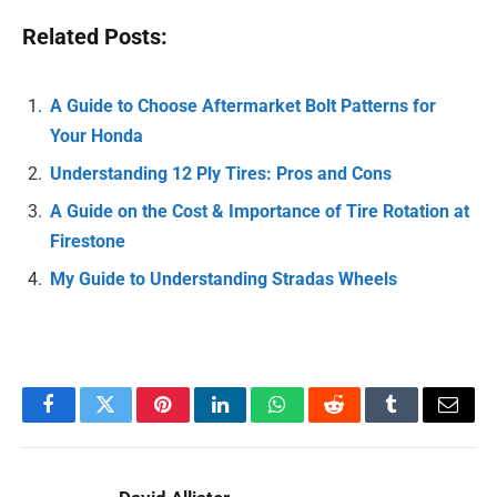
Related Posts:
A Guide to Choose Aftermarket Bolt Patterns for
Your Honda
Understanding 12 Ply Tires: Pros and Cons
A Guide on the Cost & Importance of Tire Rotation at
Firestone
My Guide to Understanding Stradas Wheels
Facebook
Twitter
Pinterest
LinkedIn
WhatsApp
Reddit
Tumblr
Email