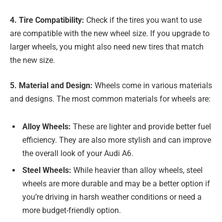
4. Tire Compatibility:
Check if the tires you want to use
are compatible with the new wheel size. If you upgrade to
larger wheels, you might also need new tires that match
the new size.
5. Material and Design:
Wheels come in various materials
and designs. The most common materials for wheels are:
Alloy Wheels:
These are lighter and provide better fuel
efficiency. They are also more stylish and can improve
the overall look of your Audi A6.
Steel Wheels:
While heavier than alloy wheels, steel
wheels are more durable and may be a better option if
you’re driving in harsh weather conditions or need a
more budget-friendly option.