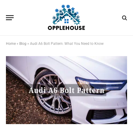
Home
»
Blog
»
Audi A6 Bolt Pattern: What You Need to Know