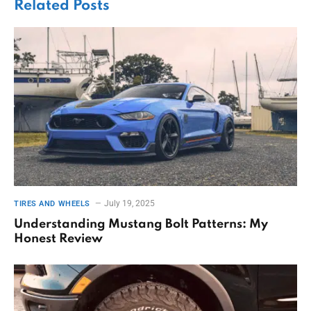
Related
Posts
July 19, 2025
TIRES AND WHEELS
Understanding Mustang Bolt Patterns: My
Honest Review