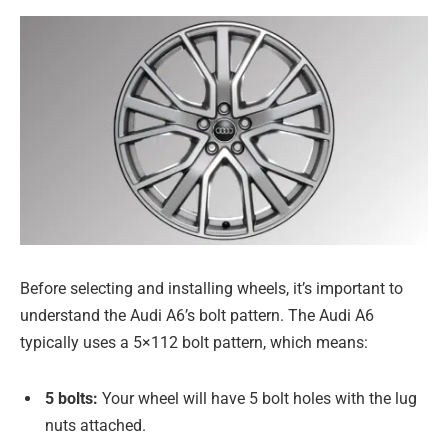
Before selecting and installing wheels, it’s important to
understand the Audi A6’s bolt pattern. The Audi A6
typically uses a 5×112 bolt pattern, which means:
5 bolts:
Your wheel will have 5 bolt holes with the lug
nuts attached.