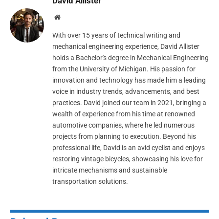
David Allister
Website
With over 15 years of technical writing and
mechanical engineering experience, David Allister
holds a Bachelor's degree in Mechanical Engineering
from the University of Michigan. His passion for
innovation and technology has made him a leading
voice in industry trends, advancements, and best
practices. David joined our team in 2021, bringing a
wealth of experience from his time at renowned
automotive companies, where he led numerous
projects from planning to execution. Beyond his
professional life, David is an avid cyclist and enjoys
restoring vintage bicycles, showcasing his love for
intricate mechanisms and sustainable
transportation solutions.