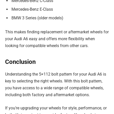
Mercedes-Benz C-Class
Mercedes-Benz E-Class
BMW 3 Series (older models)
This makes finding replacement or aftermarket wheels for
your Audi A6 easy and offers more flexibility when
looking for compatible wheels from other cars.
Conclusion
Understanding the 5×112 bolt pattern for your Audi A6 is
key to selecting the right wheels. With this bolt pattern,
you have access to a wide range of compatible wheels,
including both factory and aftermarket options.
If you’re upgrading your wheels for style, performance, or