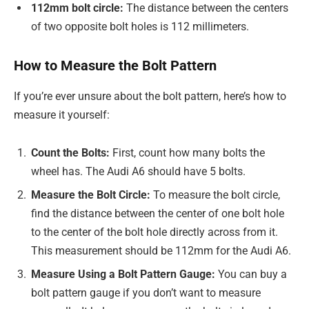
112mm bolt circle:
The distance between the centers
of two opposite bolt holes is 112 millimeters.
How to Measure the Bolt Pattern
If you’re ever unsure about the bolt pattern, here’s how to
measure it yourself:
Count the Bolts:
First, count how many bolts the
wheel has. The Audi A6 should have 5 bolts.
Measure the Bolt Circle:
To measure the bolt circle,
find the distance between the center of one bolt hole
to the center of the bolt hole directly across from it.
This measurement should be 112mm for the Audi A6.
Measure Using a Bolt Pattern Gauge:
You can buy a
bolt pattern gauge if you don’t want to measure