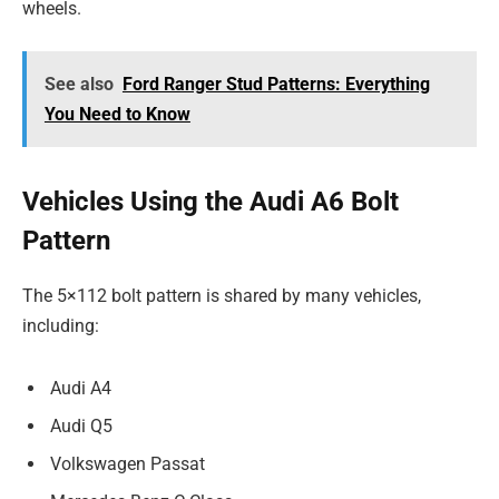
wheels.
See also
Ford Ranger Stud Patterns: Everything
You Need to Know
Vehicles Using the Audi A6 Bolt
Pattern
The 5×112 bolt pattern is shared by many vehicles,
including:
Audi A4
Audi Q5
Volkswagen Passat