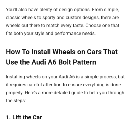
You’ll also have plenty of design options. From simple,
classic wheels to sporty and custom designs, there are
wheels out there to match every taste. Choose one that
fits both your style and performance needs.
How To Install Wheels on Cars That
Use the Audi A6 Bolt Pattern
Installing wheels on your Audi A6 is a simple process, but
it requires careful attention to ensure everything is done
properly. Here’s a more detailed guide to help you through
the steps:
1. Lift the Car