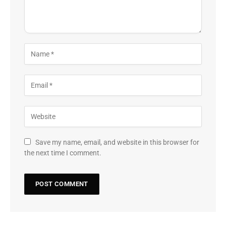
Save my name, email, and website in this browser for
the next time I comment.