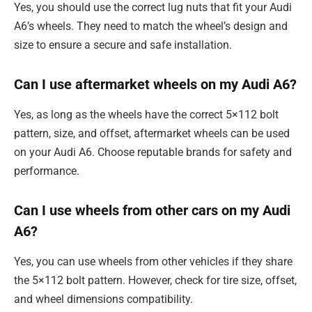
Yes, you should use the correct lug nuts that fit your Audi
A6’s wheels. They need to match the wheel’s design and
size to ensure a secure and safe installation.
Can I use aftermarket wheels on my Audi A6?
Yes, as long as the wheels have the correct 5×112 bolt
pattern, size, and offset, aftermarket wheels can be used
on your Audi A6. Choose reputable brands for safety and
performance.
Can I use wheels from other cars on my Audi
A6?
Yes, you can use wheels from other vehicles if they share
the 5×112 bolt pattern. However, check for tire size, offset,
and wheel dimensions compatibility.