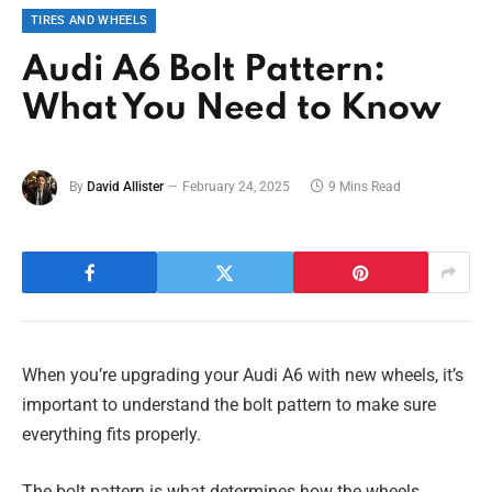
TIRES AND WHEELS
Audi A6 Bolt Pattern:
What You Need to Know
By
David Allister
February 24, 2025
9 Mins Read
When you’re upgrading your Audi A6 with new wheels, it’s
important to understand the bolt pattern to make sure
everything fits properly.
The bolt pattern is what determines how the wheels