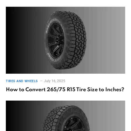
July 16, 2025
TIRES AND WHEELS
How to Convert 265/75 R15 Tire Size to Inches?