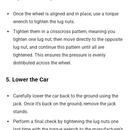
Once the wheel is aligned and in place, use a torque
wrench to tighten the lug nuts.
Tighten them in a crisscross pattern, meaning you
tighten one lug nut, then move directly to the opposite
lug nut, and continue this pattern until all are
tightened. This ensures the pressure is evenly
distributed across the wheel.
5. Lower the Car
Carefully lower the car back to the ground using the
jack. Once it’s back on the ground, remove the jack
stands.
Perform a final check by tightening the lug nuts one
last time with the torque wrench to the manufacturer’s