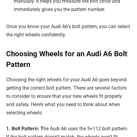
manually. It helps you measure the bolt circle and
immediately gives you the pattern number.
Once you know your Audi A6’s bolt pattern, you can select
the right wheels confidently.
Choosing Wheels for an Audi A6 Bolt
Pattern
Choosing the right wheels for your Audi A6 goes beyond
getting the correct bolt pattern. There are several factors
to consider to ensure that your new wheels fit properly
and safely. Here’s what you need to think about when
selecting wheels:
1. Bolt Pattern: T
he Audi A6 uses the 5×112 bolt pattern.
If the bolt pattern doesn’t match, the wheels won’t fit