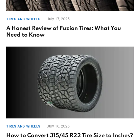
July 17, 2025
TIRES AND WHEELS
A Honest Review of Fuzion Tires: What You
Need to Know
July 16, 2025
TIRES AND WHEELS
How to Convert 315/45 R22 Tire Size to Inches?