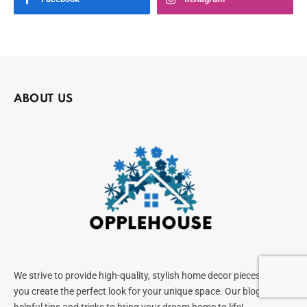
ABOUT US
We strive to provide high-quality, stylish home decor pieces to help
you create the perfect look for your unique space. Our blog offers
helpful tips and tricks to bring your dream home to life!