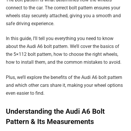
connect to the car. The correct bolt pattern ensures your
wheels stay securely attached, giving you a smooth and
safe driving experience.
In this guide, I’ll tell you everything you need to know
about the Audi A6 bolt pattern. We’ll cover the basics of
the 5×112 bolt pattern, how to choose the right wheels,
how to install them, and the common mistakes to avoid.
Plus, we’ll explore the benefits of the Audi A6 bolt pattern
and which other cars share it, making your wheel options
even easier to find.
Understanding the Audi A6 Bolt
Pattern & Its Measurements