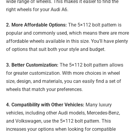
wide range of wheels. This makes it easier to find the
right wheels for your Audi A6.
2. More Affordable Options:
The 5×112 bolt pattern is
popular and commonly used, which means there are more
affordable wheels available in this size. You’ll have plenty
of options that suit both your style and budget.
3. Better Customization:
The 5×112 bolt pattern allows
for greater customization. With more choices in wheel
size, design, and materials, you can easily find a set of
wheels that match your preferences.
4. Compatibility with Other Vehicles:
Many luxury
vehicles, including other Audi models, Mercedes-Benz,
and Volkswagen, use the 5×112 bolt pattern. This
increases your options when looking for compatible