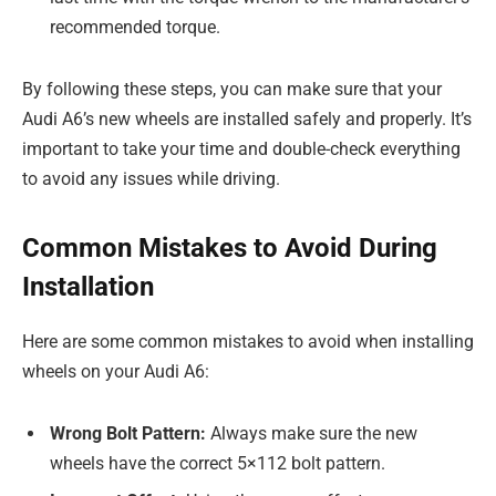
recommended torque.
By following these steps, you can make sure that your
Audi A6’s new wheels are installed safely and properly. It’s
important to take your time and double-check everything
to avoid any issues while driving.
Common Mistakes to Avoid During
Installation
Here are some common mistakes to avoid when installing
wheels on your Audi A6:
Wrong Bolt Pattern:
Always make sure the new
wheels have the correct 5×112 bolt pattern.