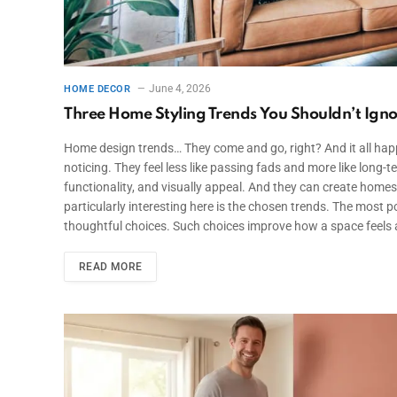
June 4, 2026
HOME DECOR
Three Home Styling Trends You Shouldn’t Igno
Home design trends… They come and go, right? And it all happ
noticing. They feel less like passing fads and more like lo
functionality, and visually appeal. And they can create homes j
particularly interesting here is the chosen trends. The most 
thoughtful choices. Such choices improve how a space feels a
READ MORE