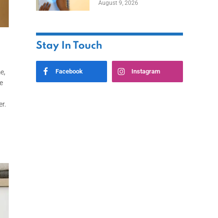
August 9, 2026
Stay In Touch
Facebook
Instagram
e,
e
er.