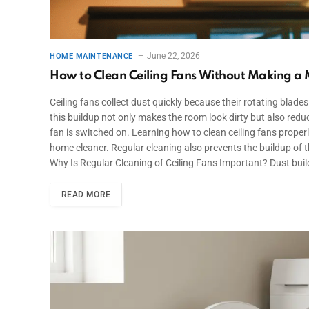
June 22, 2026
HOME MAINTENANCE
How to Clean Ceiling Fans Without Making a
Ceiling fans collect dust quickly because their rotating blades 
this buildup not only makes the room look dirty but also red
fan is switched on. Learning how to clean ceiling fans properl
home cleaner. Regular cleaning also prevents the buildup of 
Why Is Regular Cleaning of Ceiling Fans Important? Dust buil
READ MORE