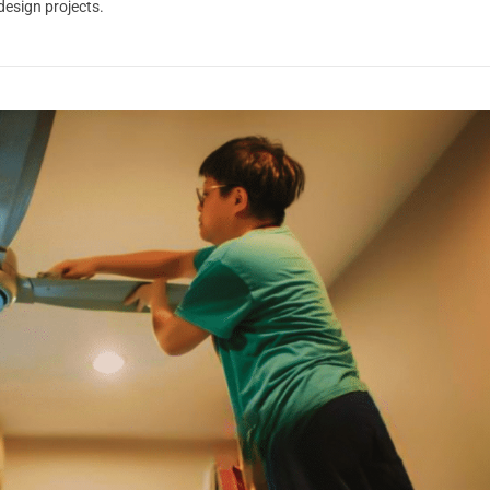
 design projects.