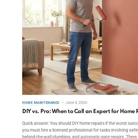
June 4, 2026
HOME MAINTENANCE
DIY vs. Pro: When to Call an Expert for Home 
Quick answer: You should DIY home repairs if the worst outcom
you must hire a licensed professional for tasks involving safe
behind-the-wall plumbing, and automatic gate repairs. There 