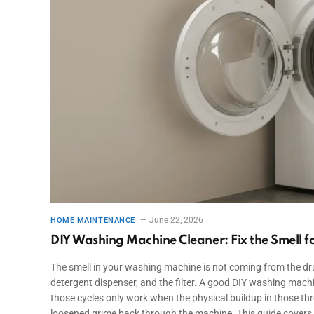
June 22, 2026
HOME MAINTENANCE
DIY Washing Machine Cleaner: Fix the Smell 
The smell in your washing machine is not coming from the dru
detergent dispenser, and the filter. A good DIY washing mach
those cycles only work when the physical buildup in those thr
loosened grime back through the machine. This guide covers 