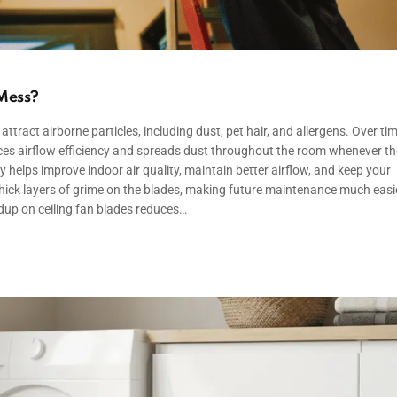
 Mess?
attract airborne particles, including dust, pet hair, and allergens. Over tim
uces airflow efficiency and spreads dust throughout the room whenever th
y helps improve indoor air quality, maintain better airflow, and keep your
thick layers of grime on the blades, making future maintenance much easi
dup on ceiling fan blades reduces…