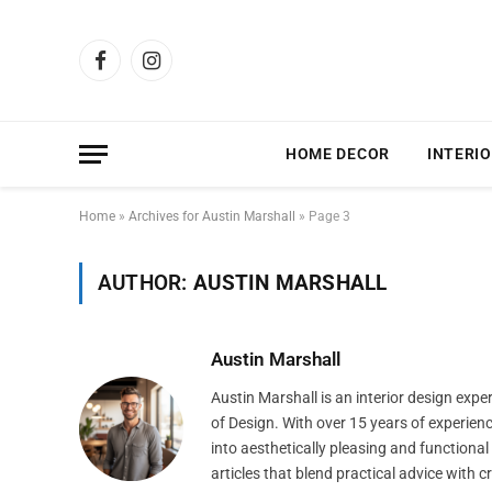
Facebook
Instagram
HOME DECOR
INTERIO
Home
»
Archives for Austin Marshall
»
Page 3
AUTHOR:
AUSTIN MARSHALL
Austin Marshall
Austin Marshall is an interior design exp
of Design. With over 15 years of experien
into aesthetically pleasing and functiona
articles that blend practical advice with 