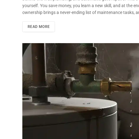
yourself. You save money, you learn a new skill, and at the e
ownership brings a never-ending list of maintenance tasks, a
READ MORE