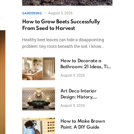
August 9, 2026
GARDENING
How to Grow Beets Successfully
From Seed to Harvest
Healthy beet leaves can hide a disappointing
problem: tiny roots beneath the soil. I know…
How to Decorate a
Bathroom: 21 Ideas, Tips
& Budget Fixes
August 9, 2026
Art Deco Interior
Design: History,
Features, And Room
August 9, 2026
Ideas
How to Make Brown
Paint: A DIY Guide