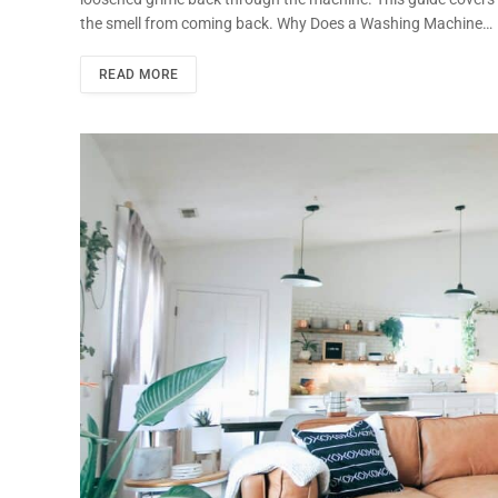
the smell from coming back. Why Does a Washing Machine…
READ MORE