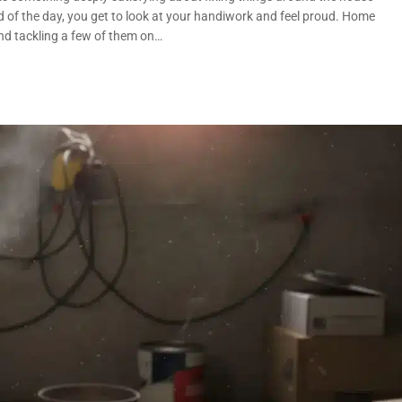
nd of the day, you get to look at your handiwork and feel proud. Home
nd tackling a few of them on…