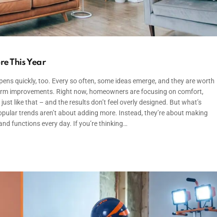
re This Year
ens quickly, too. Every so often, some ideas emerge, and they are worth
ng-term improvements. Right now, homeowners are focusing on comfort,
ust like that – and the results don’t feel overly designed. But what’s
popular trends aren’t about adding more. Instead, they’re about making
nd functions every day. If you’re thinking…