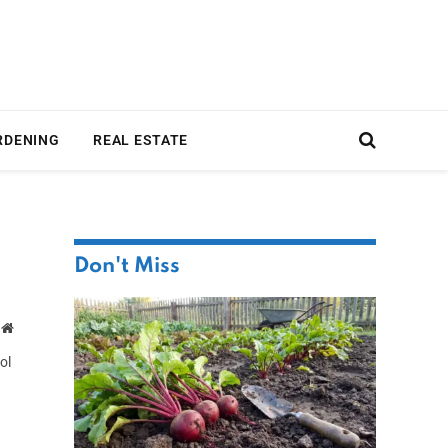
RDENING
REAL ESTATE
Don't Miss
Website
ol