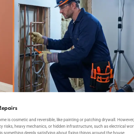
Repairs
e is cosmetic and reversible, like painting or patching drywall. However
ty risks, heavy mechanics, or hidden infrastructure, such as electrical wor
is something deeply satisfying about fixing things around the house