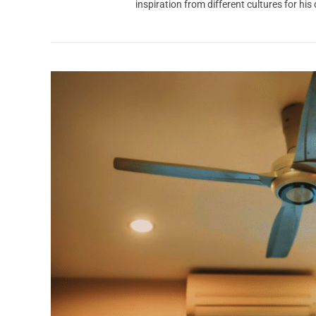
inspiration from different cultures for his