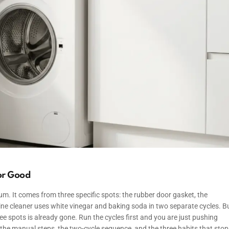
for Good
m. It comes from three specific spots: the rubber door gasket, the
ine cleaner uses white vinegar and baking soda in two separate cycles. B
ee spots is already gone. Run the cycles first and you are just pushing
the manual steps, the two-cycle sequence, and the three habits that stop