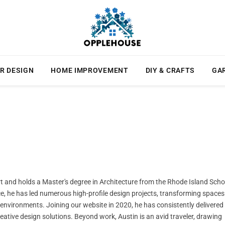
R DESIGN
HOME IMPROVEMENT
DIY & CRAFTS
GA
ert and holds a Master's degree in Architecture from the Rhode Island Scho
ce, he has led numerous high-profile design projects, transforming spaces
l environments. Joining our website in 2020, he has consistently delivered
creative design solutions. Beyond work, Austin is an avid traveler, drawing