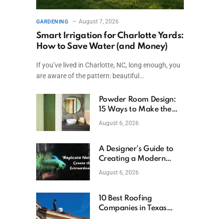
August 7, 2026
GARDENING
Smart Irrigation for Charlotte Yards:
How to Save Water (and Money)
If you’ve lived in Charlotte, NC, long enough, you
are aware of the pattern: beautiful…
Powder Room Design:
15 Ways to Make the
Smallest Room the
August 6, 2026
Boldest
A Designer’s Guide to
Creating a Modern
Betta Aquarium at
August 6, 2026
Home
10 Best Roofing
Companies in Texas
(2026)