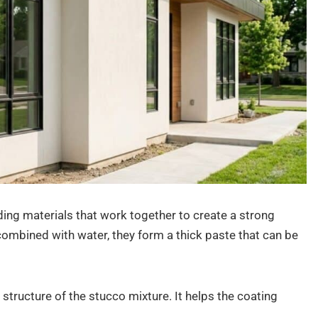
ing materials that work together to create a strong
combined with water, they form a thick paste that can be
structure of the stucco mixture. It helps the coating