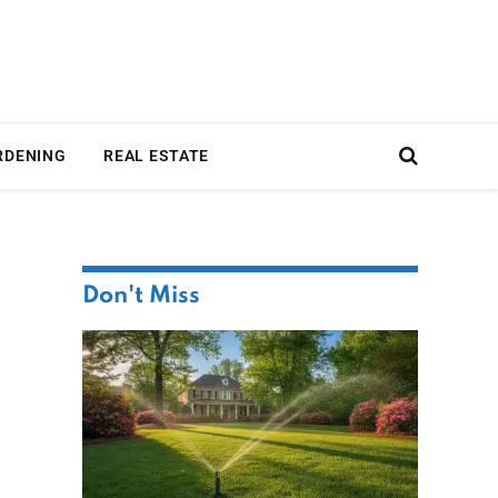
RDENING
REAL ESTATE
Don't Miss