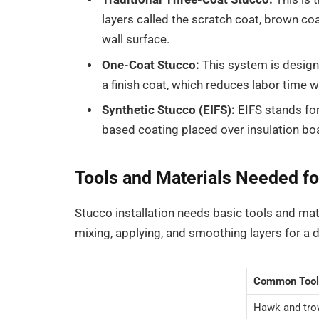
layers called the scratch coat, brown coa
wall surface.
One-Coat Stucco:
This system is designe
a finish coat, which reduces labor time whi
Synthetic Stucco (EIFS):
EIFS stands for
based coating placed over insulation boa
Tools and Materials Needed for
Stucco installation needs basic tools and mate
mixing, applying, and smoothing layers for a d
Common Tool
Hawk and tro