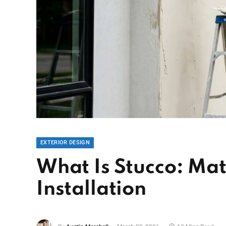
EXTERIOR DESIGN
What Is Stucco: Mat
Installation