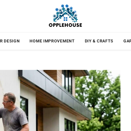
R DESIGN
HOME IMPROVEMENT
DIY & CRAFTS
GA