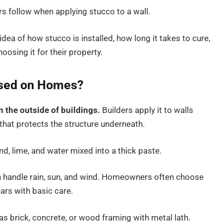
rs follow when applying stucco to a wall.
r idea of how stucco is installed, how long it takes to cure,
sing it for their property.
 Used on Homes?
on the outside of buildings.
Builders apply it to walls
e that protects the structure underneath.
d, lime, and water mixed into a thick paste.
can handle rain, sun, and wind. Homeowners often choose
ars with basic care.
 as brick, concrete, or wood framing with metal lath.