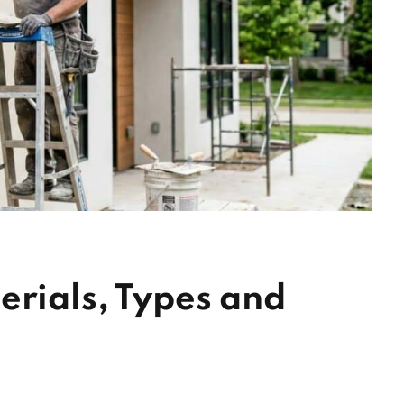
erials, Types and