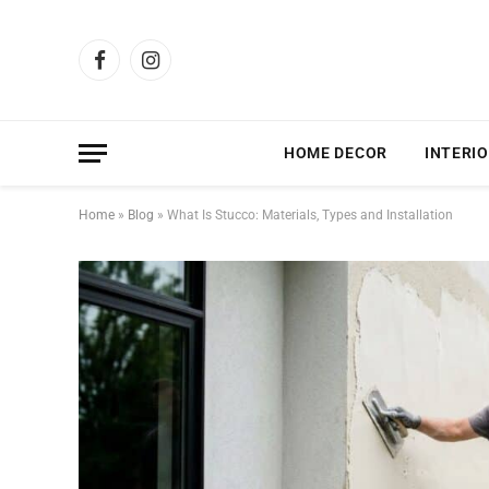
Facebook
Instagram
HOME DECOR
INTERIO
Home
»
Blog
»
What Is Stucco: Materials, Types and Installation