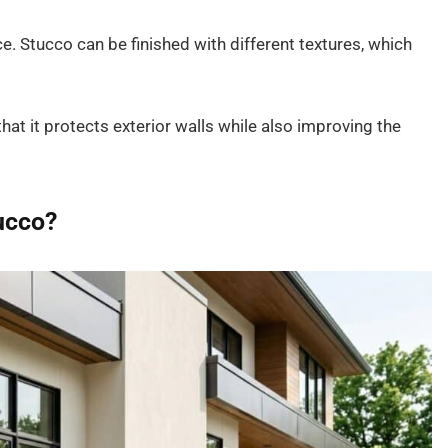
e. Stucco can be finished with different textures, which
at it protects exterior walls while also improving the
ucco?