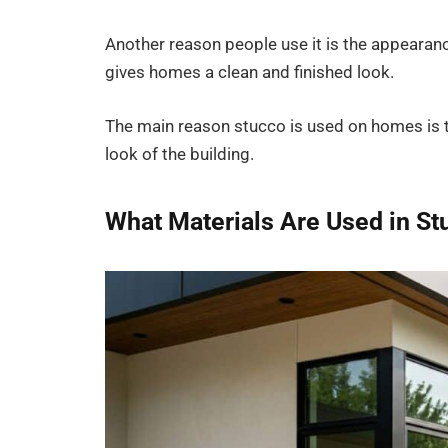
Another reason people use it is the appearanc
gives homes a clean and finished look.
The main reason stucco is used on homes is th
look of the building.
What Materials Are Used in St