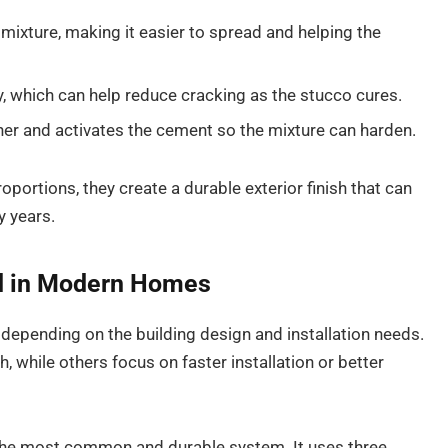
mixture, making it easier to spread and helping the
y, which can help reduce cracking as the stucco cures.
er and activates the cement so the mixture can harden.
oportions, they create a durable exterior finish that can
y years.
d in Modern Homes
epending on the building design and installation needs.
 while others focus on faster installation or better
 the most common and durable system. It uses three