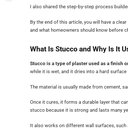
I also shared the step-by-step process builde
By the end of this article, you will have a clea
and what homeowners should know before choo
What Is Stucco and Why Is It
Stucco is a type of plaster used as a finish 
while it is wet, and it dries into a hard surfac
The material is usually made from cement, san
Once it cures, it forms a durable layer that 
stucco because it is strong and lasts many ye
It also works on different wall surfaces, such