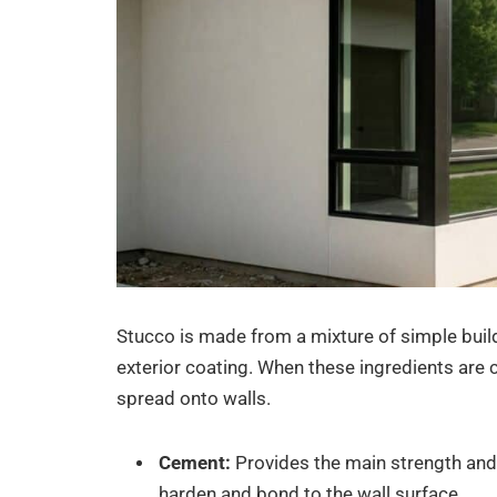
Stucco is made from a mixture of simple build
exterior coating. When these ingredients are 
spread onto walls.
Cement:
Provides the main strength and 
harden and bond to the wall surface.