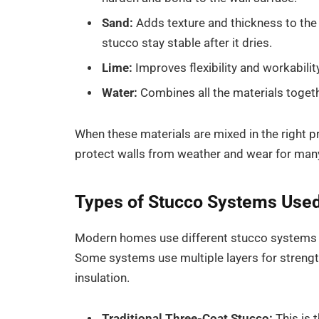
Sand:
Adds texture and thickness to the 
stucco stay stable after it dries.
Lime:
Improves flexibility and workabilit
Water:
Combines all the materials togeth
When these materials are mixed in the right pr
protect walls from weather and wear for man
Types of Stucco Systems Use
Modern homes use different stucco systems d
Some systems use multiple layers for strength,
insulation.
Traditional Three-Coat Stucco:
This is