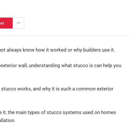
est
not always know how it worked or why builders use it.
 exterior wall, understanding what stucco is can help you
how stucco works, and why it is such a common exterior
ke it, the main types of stucco systems used on homes
llation.