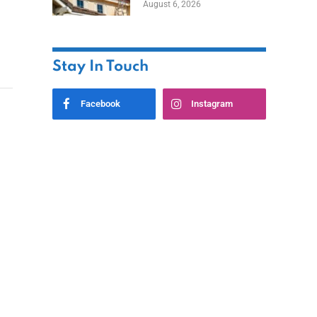
August 6, 2026
Stay In Touch
Facebook
Instagram