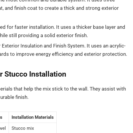
t, and finish coat to create a thick and strong exterior
d for faster installation. It uses a thicker base layer and
le still providing a solid exterior finish.
 Exterior Insulation and Finish System. It uses an acrylic-
rds to improve energy efficiency and exterior protection.
 Stucco Installation
rials that help the mix stick to the wall. They assist with
urable finish.
s
Installation Materials
wel
Stucco mix