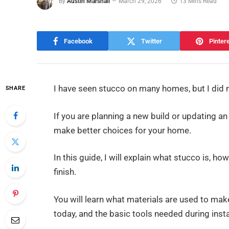
By
Austin Marshall
March 29, 2026
13 Mins Read
Facebook
Twitter
Pinter
I have seen stucco on many homes, but I did 
SHARE
If you are planning a new build or updating an
make better choices for your home.
In this guide, I will explain what stucco is, 
finish.
You will learn what materials are used to ma
today, and the basic tools needed during insta