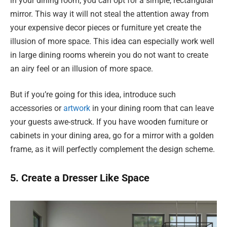
in your dining room, you can opt for a simple, rectangular
mirror. This way it will not steal the attention away from
your expensive decor pieces or furniture yet create the
illusion of more space. This idea can especially work well
in large dining rooms wherein you do not want to create
an airy feel or an illusion of more space.
But if you’re going for this idea, introduce such
accessories or
artwork
in your dining room that can leave
your guests awe-struck. If you have wooden furniture or
cabinets in your dining area, go for a mirror with a golden
frame, as it will perfectly complement the design scheme.
5. Create a Dresser Like Space