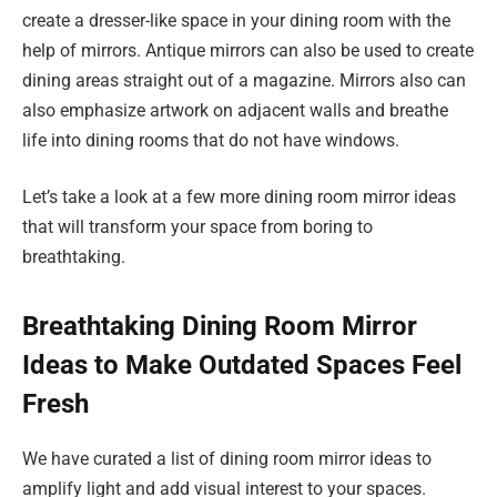
create a dresser-like space in your dining room with the
help of mirrors. Antique mirrors can also be used to create
dining areas straight out of a magazine. Mirrors also can
also emphasize artwork on adjacent walls and breathe
life into dining rooms that do not have windows.
Let’s take a look at a few more dining room mirror ideas
that will transform your space from boring to
breathtaking.
Breathtaking Dining Room Mirror
Ideas to Make Outdated Spaces Feel
Fresh
We have curated a list of dining room mirror ideas to
amplify light and add visual interest to your spaces.