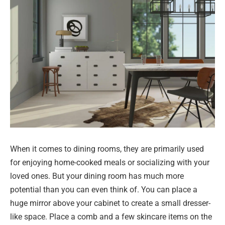
When it comes to dining rooms, they are primarily used
for enjoying home-cooked meals or socializing with your
loved ones. But your dining room has much more
potential than you can even think of. You can place a
huge mirror above your cabinet to create a small dresser-
like space. Place a comb and a few skincare items on the