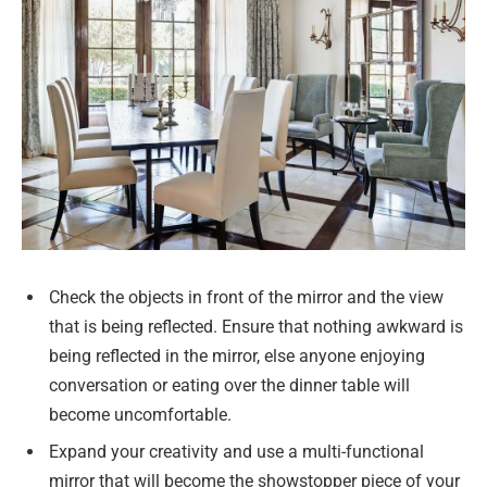
Check the objects in front of the mirror and the view
that is being reflected. Ensure that nothing awkward is
being reflected in the mirror, else anyone enjoying
conversation or eating over the dinner table will
become uncomfortable.
Expand your creativity and use a multi-functional
mirror that will become the showstopper piece of your