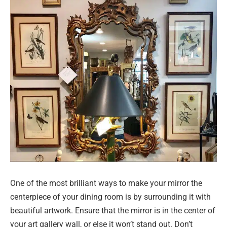
One of the most brilliant ways to make your mirror the
centerpiece of your dining room is by surrounding it with
beautiful artwork. Ensure that the mirror is in the center of
your art gallery wall, or else it won’t stand out. Don’t