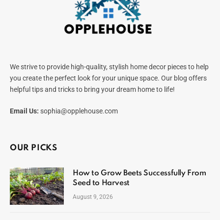
We strive to provide high-quality, stylish home decor pieces to help
you create the perfect look for your unique space. Our blog offers
helpful tips and tricks to bring your dream home to life!
Email Us:
sophia@opplehouse.com
OUR PICKS
How to Grow Beets Successfully From
Seed to Harvest
August 9, 2026