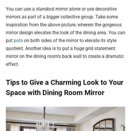
You can use a standout mirror alone or use decorative
mirrors as part of a bigger collective group. Take some
inspiration from the above picture, wherein the gorgeous
mirror design elevates the look of the dining area. You can
put
pots
on both sides of the mirror to elevate its style
quotient. Another idea is to put a huge grid statement
mirror on the dining room’s back wall to create a dramatic
effect.
Tips to Give a Charming Look to Your
Space with Dining Room Mirror