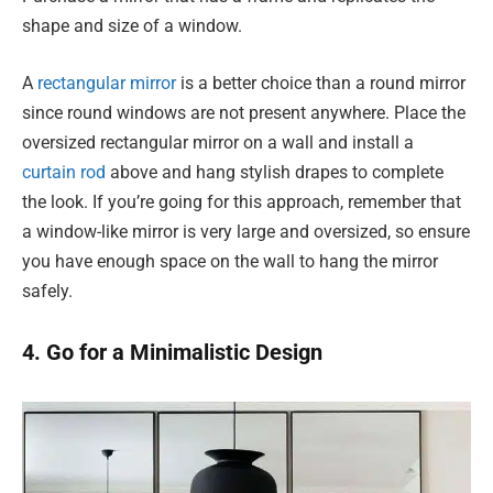
shape and size of a window.
A
rectangular mirror
is a better choice than a round mirror
since round windows are not present anywhere. Place the
oversized rectangular mirror on a wall and install a
curtain rod
above and hang stylish drapes to complete
the look. If you’re going for this approach, remember that
a window-like mirror is very large and oversized, so ensure
you have enough space on the wall to hang the mirror
safely.
4. Go for a Minimalistic Design