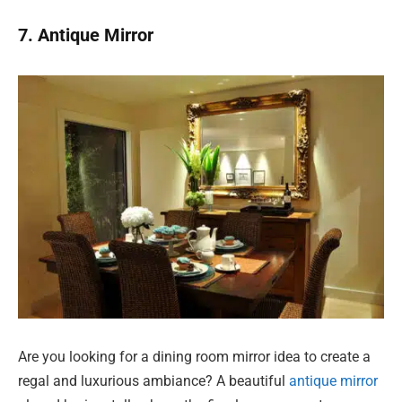
7. Antique Mirror
Are you looking for a dining room mirror idea to create a
regal and luxurious ambiance? A beautiful
antique mirror