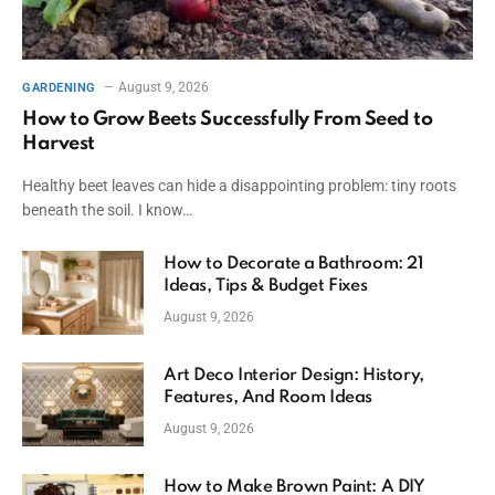
August 9, 2026
GARDENING
How to Grow Beets Successfully From Seed to
Harvest
Healthy beet leaves can hide a disappointing problem: tiny roots
beneath the soil. I know…
How to Decorate a Bathroom: 21
Ideas, Tips & Budget Fixes
August 9, 2026
Art Deco Interior Design: History,
Features, And Room Ideas
August 9, 2026
How to Make Brown Paint: A DIY