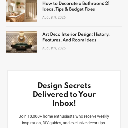
How to Decorate a Bathroom: 21
Ideas, Tips & Budget Fixes
August 9, 2026
Art Deco Interior Design: History,
Features, And Room Ideas
August 9, 2026
Design Secrets
Delivered to Your
Inbox!
Join 10,000+ home enthusiasts who receive weekly
inspiration, DIY guides, and exclusive decor tips.