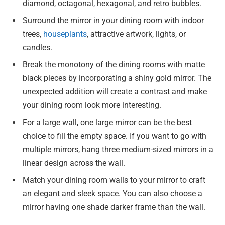
diamond, octagonal, hexagonal, and retro bubbles.
Surround the mirror in your dining room with indoor
trees,
houseplants
, attractive artwork, lights, or
candles.
Break the monotony of the dining rooms with matte
black pieces by incorporating a shiny gold mirror. The
unexpected addition will create a contrast and make
your dining room look more interesting.
For a large wall, one large mirror can be the best
choice to fill the empty space. If you want to go with
multiple mirrors, hang three medium-sized mirrors in a
linear design across the wall.
Match your dining room walls to your mirror to craft
an elegant and sleek space. You can also choose a
mirror having one shade darker frame than the wall.