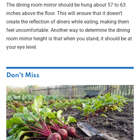
The dining room mirror should be hung about 57 to 63
inches above the floor. This will ensure that it doesn’t
create the reflection of diners while eating, making them
feel uncomfortable. Another way to determine the dining
room mirror height is that when you stand, it should be at
your eye level.
Don't Miss