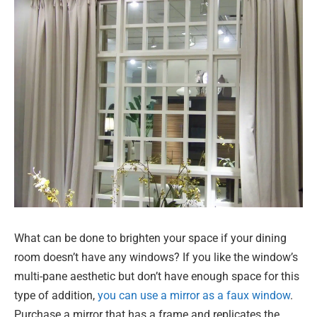
What can be done to brighten your space if your dining
room doesn’t have any windows? If you like the window’s
multi-pane aesthetic but don’t have enough space for this
type of addition,
you can use a mirror as a faux window
.
Purchase a mirror that has a frame and replicates the