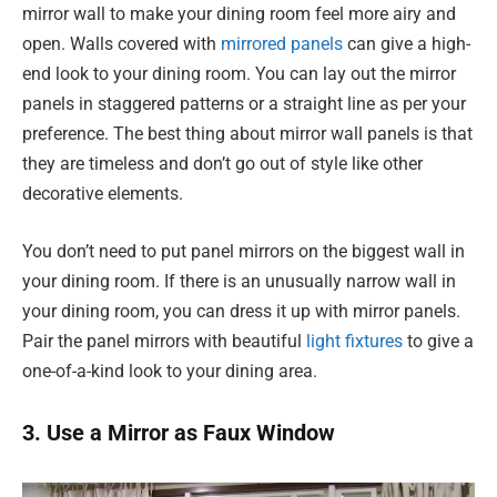
mirror wall to make your dining room feel more airy and
open. Walls covered with
mirrored panels
can give a high-
end look to your dining room. You can lay out the mirror
panels in staggered patterns or a straight line as per your
preference. The best thing about mirror wall panels is that
they are timeless and don’t go out of style like other
decorative elements.
You don’t need to put panel mirrors on the biggest wall in
your dining room. If there is an unusually narrow wall in
your dining room, you can dress it up with mirror panels.
Pair the panel mirrors with beautiful
light fixtures
to give a
one-of-a-kind look to your dining area.
3. Use a Mirror as Faux Window