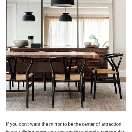
If you don’t want the mirror to be the center of attraction