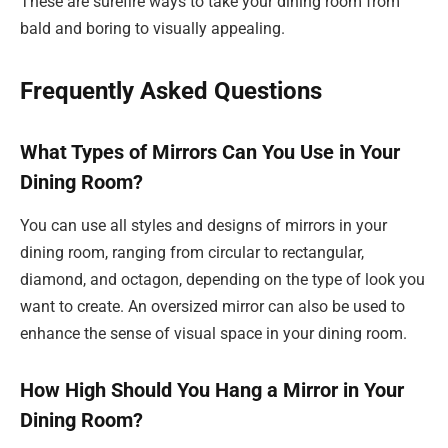
These are surefire ways to take your dining room from
bald and boring to visually appealing.
Frequently Asked Questions
What Types of Mirrors Can You Use in Your
Dining Room?
You can use all styles and designs of mirrors in your
dining room, ranging from circular to rectangular,
diamond, and octagon, depending on the type of look you
want to create. An oversized mirror can also be used to
enhance the sense of visual space in your dining room.
How High Should You Hang a Mirror in Your
Dining Room?