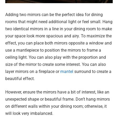
Adding two mirrors can be the perfect idea for dining
rooms that might need additional light or feel small. Hang
two identical mirrors in a line in your dining room to make
your space look more spacious and airy. To maximize the
effect, you can place both mirrors opposite a window and
use a mantlepiece to position the mirrors to frame a
ceiling light. You can also play with the proportion and
size of the mirror to create some interest. You can also
layer mirrors on a fireplace or
mantel
surround to create a
beautiful effect.
However, ensure the mirrors have a bit of interest, like an
unexpected shape or beautiful frame. Don’t hang mirrors
on different walls within your dining room; otherwise, it
will look very imbalanced.