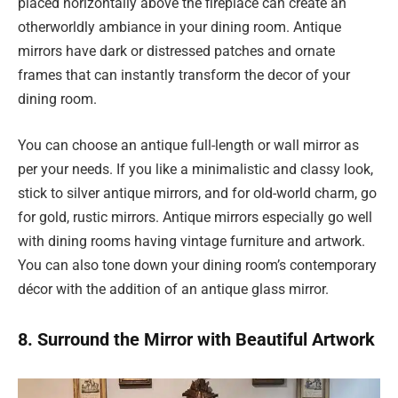
placed horizontally above the fireplace can create an
otherworldly ambiance in your dining room. Antique
mirrors have dark or distressed patches and ornate
frames that can instantly transform the decor of your
dining room.
You can choose an antique full-length or wall mirror as
per your needs. If you like a minimalistic and classy look,
stick to silver antique mirrors, and for old-world charm, go
for gold, rustic mirrors. Antique mirrors especially go well
with dining rooms having vintage furniture and artwork.
You can also tone down your dining room’s contemporary
décor with the addition of an antique glass mirror.
8. Surround the Mirror with Beautiful Artwork