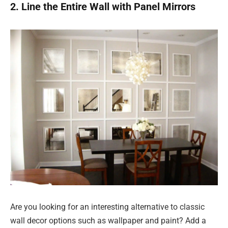
2. Line the Entire Wall with Panel Mirrors
Are you looking for an interesting alternative to classic
wall decor options such as wallpaper and paint? Add a