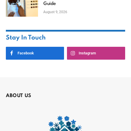
Guide
August 9, 2026
Stay In Touch
Facebook
Instagram
ABOUT US