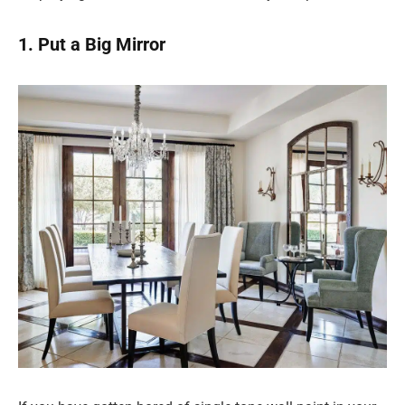
1. Put a Big Mirror