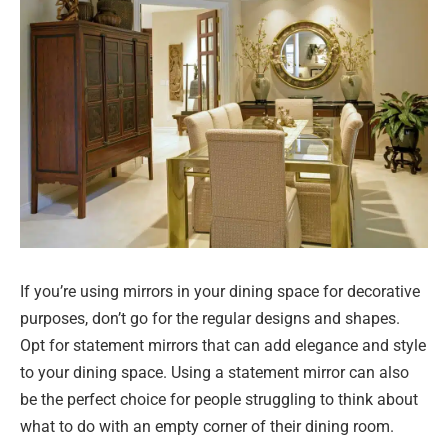
If you’re using mirrors in your dining space for decorative
purposes, don’t go for the regular designs and shapes.
Opt for statement mirrors that can add elegance and style
to your dining space. Using a statement mirror can also
be the perfect choice for people struggling to think about
what to do with an empty corner of their dining room.