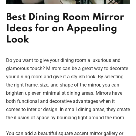
Best Dining Room Mirror
Ideas for an Appealing
Look
Do you want to give your dining room a luxurious and
glamorous touch? Mirrors can be a great way to decorate
your dining room and give it a stylish look. By selecting
the right frame, size, and shape of the mirror, you can
brighten up even minimalist dining areas. Mirrors have
both functional and decorative advantages when it
comes to interior design. In small dining areas, they create
the illusion of space by bouncing light around the room.
You can add a beautiful square accent mirror gallery or