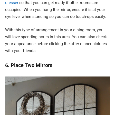
dresser
so that you can get ready if other rooms are
occupied. When you hang the mirror, ensure it is at your
eye level when standing so you can do touch-ups easily.
With this type of arrangement in your dining room, you
will love spending hours in this area. You can also check
your appearance before clicking the after-dinner pictures
with your friends.
6. Place Two Mirrors