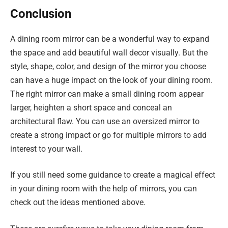
Conclusion
A dining room mirror can be a wonderful way to expand
the space and add beautiful wall decor visually. But the
style, shape, color, and design of the mirror you choose
can have a huge impact on the look of your dining room.
The right mirror can make a small dining room appear
larger, heighten a short space and conceal an
architectural flaw. You can use an oversized mirror to
create a strong impact or go for multiple mirrors to add
interest to your wall.
If you still need some guidance to create a magical effect
in your dining room with the help of mirrors, you can
check out the ideas mentioned above.