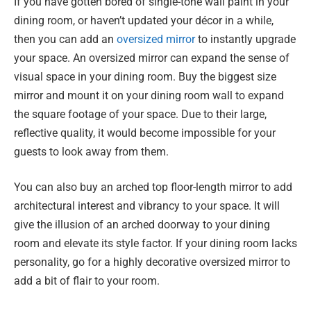
If you have gotten bored of single-tone wall paint in your
dining room, or haven’t updated your décor in a while,
then you can add an
oversized mirror
to instantly upgrade
your space. An oversized mirror can expand the sense of
visual space in your dining room. Buy the biggest size
mirror and mount it on your dining room wall to expand
the square footage of your space. Due to their large,
reflective quality, it would become impossible for your
guests to look away from them.
You can also buy an arched top floor-length mirror to add
architectural interest and vibrancy to your space. It will
give the illusion of an arched doorway to your dining
room and elevate its style factor. If your dining room lacks
personality, go for a highly decorative oversized mirror to
add a bit of flair to your room.