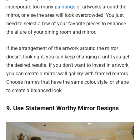
incorporate too many
paintings
or artworks around the
mirror, or else the area will look overcrowded. You just
need to select a few of your favorite pieces to enhance
the allure of your dining room and mirror.
If the arrangement of the artwork around the mirror
doesn’t look right, you can keep changing it until you get
the desired results. If you don’t want to invest in artwork,
you can create a mirror wall gallery with framed mirrors.
Choose frames that have the same color, style, or shape
to create a balanced look.
9. Use Statement Worthy Mirror Designs