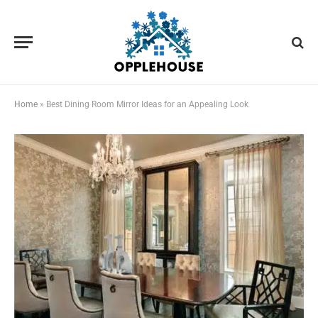
Home
»
Best Dining Room Mirror Ideas for an Appealing Look