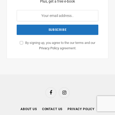
Plus, get a free e-book
By signing up, you agree to the our terms and our
Privacy Policy
agreement.
Facebook
Instagram
ABOUT US
CONTACT US
PRIVACY POLICY