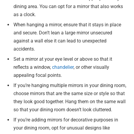
dining area. You can opt for a mirror that also works
as a clock.
When hanging a mirror, ensure that it stays in place
and secure. Don’t lean a large mirror unsecured
against a wall else it can lead to unexpected
accidents.
Set a mirror at your eye level or above so that it
reflects a window,
chandelier
, or other visually
appealing focal points.
If you’re hanging multiple mirrors in your dining room,
choose mirrors that are the same size or style so that
they look good together. Hang them on the same wall
so that your dining room doesn’t look cluttered.
If you’re adding mirrors for decorative purposes in
your dining room, opt for unusual designs like