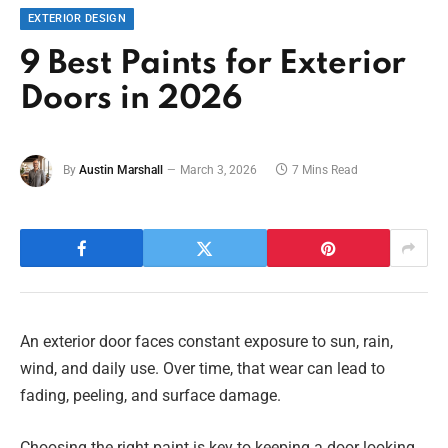
EXTERIOR DESIGN
9 Best Paints for Exterior
Doors in 2026
By
Austin Marshall
March 3, 2026
7 Mins Read
An exterior door faces constant exposure to sun, rain,
wind, and daily use. Over time, that wear can lead to
fading, peeling, and surface damage.
Choosing the right paint is key to keeping a door looking