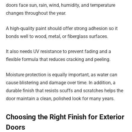
doors face sun, rain, wind, humidity, and temperature
changes throughout the year.
A high-quality paint should offer strong adhesion so it
bonds well to wood, metal, or fiberglass surfaces.
It also needs UV resistance to prevent fading and a
flexible formula that reduces cracking and peeling.
Moisture protection is equally important, as water can
cause blistering and damage over time. In addition, a
durable finish that resists scuffs and scratches helps the
door maintain a clean, polished look for many years.
Choosing the Right Finish for Exterior
Doors