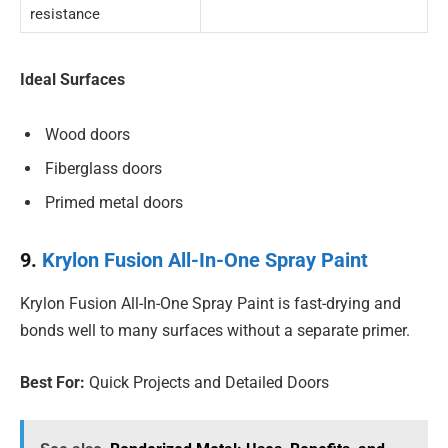
resistance
Ideal Surfaces
Wood doors
Fiberglass doors
Primed metal doors
9.
Krylon Fusion All-In-One Spray Paint
Krylon Fusion All-In-One Spray Paint is fast-drying and
bonds well to many surfaces without a separate primer.
Best For:
Quick Projects and Detailed Doors