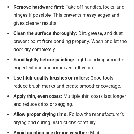
Remove hardware first:
Take off handles, locks, and
hinges if possible. This prevents messy edges and
gives cleaner results.
Clean the surface thoroughly:
Dirt, grease, and dust
prevent paint from bonding properly. Wash and let the
door dry completely.
Sand lightly before painting:
Light sanding smooths
imperfections and improves adhesion.
Use high-quality brushes or rollers:
Good tools
reduce brush marks and create smoother coverage.
Apply thin, even coats:
Multiple thin coats last longer
and reduce drips or sagging.
Allow proper drying time:
Follow the manufacturer’s
drying and curing instructions carefully.
Avoid painting in extreme weather:
Mild