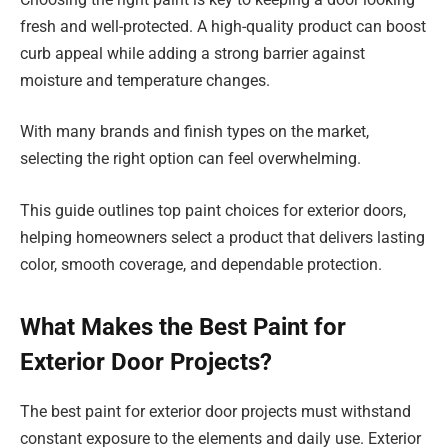
fresh and well-protected. A high-quality product can boost
curb appeal while adding a strong barrier against
moisture and temperature changes.
With many brands and finish types on the market,
selecting the right option can feel overwhelming.
This guide outlines top paint choices for exterior doors,
helping homeowners select a product that delivers lasting
color, smooth coverage, and dependable protection.
What Makes the Best Paint for
Exterior Door Projects?
The best paint for exterior door projects must withstand
constant exposure to the elements and daily use. Exterior