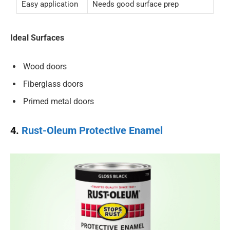
Easy application
Needs good surface prep
Ideal Surfaces
Wood doors
Fiberglass doors
Primed metal doors
4.
Rust-Oleum Protective Enamel