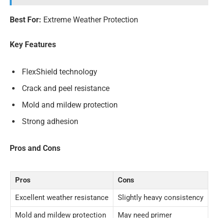
Best For:
Extreme Weather Protection
Key Features
FlexShield technology
Crack and peel resistance
Mold and mildew protection
Strong adhesion
Pros and Cons
Pros
Cons
Excellent weather resistance
Slightly heavy consistency
Mold and mildew protection
May need primer