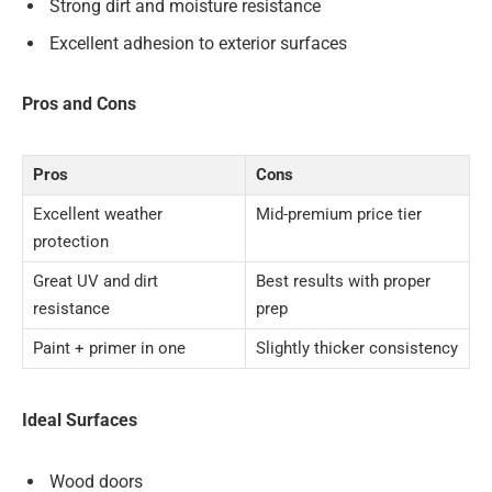
Strong dirt and moisture resistance
Excellent adhesion to exterior surfaces
Pros and Cons
Pros
Cons
Excellent weather
Mid-premium price tier
protection
Great UV and dirt
Best results with proper
resistance
prep
Paint + primer in one
Slightly thicker consistency
Ideal Surfaces
Wood doors