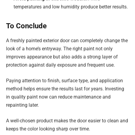
temperatures and low humidity produce better results.
To Conclude
A freshly painted exterior door can completely change the
look of a home’s entryway. The right paint not only
improves appearance but also adds a strong layer of
protection against daily exposure and frequent use.
Paying attention to finish, surface type, and application
method helps ensure the results last for years. Investing
in quality paint now can reduce maintenance and
repainting later.
A well-chosen product makes the door easier to clean and
keeps the color looking sharp over time.