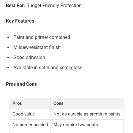
Best For:
Budget-Friendly Protection
Key Features
Paint and primer combined
Mildew-resistant finish
Good adhesion
Available in satin and semi-gloss
Pros and Cons
Pros
Cons
Good value
Not as durable as premium paints
No primer needed
May require two coats