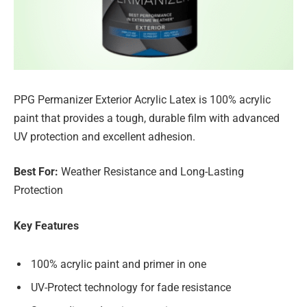
PPG Permanizer Exterior Acrylic Latex is 100% acrylic
paint that provides a tough, durable film with advanced
UV protection and excellent adhesion.
Best For:
Weather Resistance and Long-Lasting
Protection
Key Features
100% acrylic paint and primer in one
UV-Protect technology for fade resistance