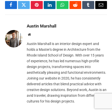
Facebook
Twitter
Pinterest
LinkedIn
WhatsApp
Reddit
Tumblr
Email
Austin Marshall
Website
Austin Marshall is an interior design expert and
holds a Master's degree in Architecture from the
Rhode Island School of Design. With over 15 years
of experience, he has led numerous high-profile
design projects, transforming spaces into
aesthetically pleasing and functional environments.
Joining our website in 2020, he has consistently
delivered articles that blend practical advice with
creative design solutions. Beyond work, Austin is an
avid traveler, drawing inspiration from different
cultures for his design projects.