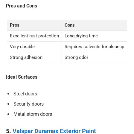
Pros and Cons
Pros
Cons
Excellent rust protection
Long drying time
Very durable
Requires solvents for cleanup
Strong adhesion
Strong odor
Ideal Surfaces
Steel doors
Security doors
Metal storm doors
5.
Valspar Duramax Exterior Paint