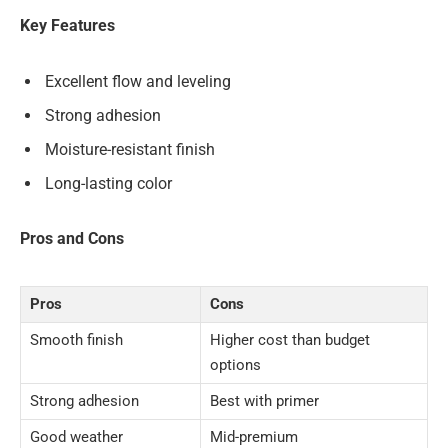
Key Features
Excellent flow and leveling
Strong adhesion
Moisture-resistant finish
Long-lasting color
Pros and Cons
Pros
Cons
Smooth finish
Higher cost than budget
options
Strong adhesion
Best with primer
Good weather
Mid-premium