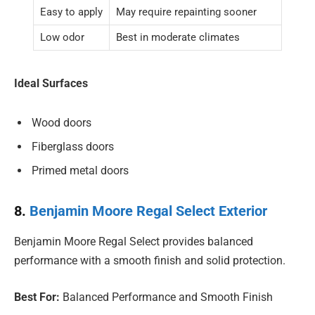
Easy to apply
May require repainting sooner
Low odor
Best in moderate climates
Ideal Surfaces
Wood doors
Fiberglass doors
Primed metal doors
8.
Benjamin Moore Regal Select Exterior
Benjamin Moore Regal Select provides balanced
performance with a smooth finish and solid protection.
Best For:
Balanced Performance and Smooth Finish