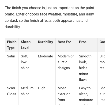
The finish you choose is just as important as the paint
brand. Exterior doors face weather, moisture, and daily
contact, so the finish affects both appearance and
durability.
Finish
Sheen
Durability
Best For
Pros
Co
Type
Level
Satin
Soft,
Moderate
Modern or
Smooth
Sli
low
subtle
look,
moi
shine
designs
hides
res
minor
flaws
Semi-
Medium
High
Most
Easy to
Sh
Gloss
shine
exterior
clean,
sur
front
moisture-
imp