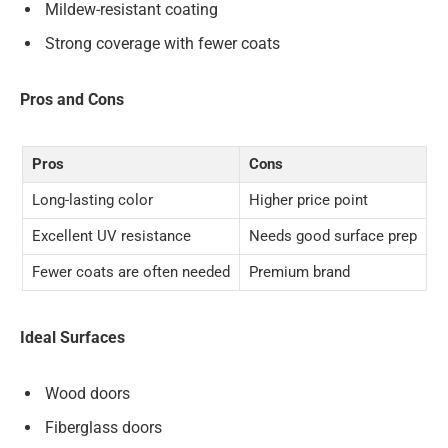
Mildew-resistant coating
Strong coverage with fewer coats
Pros and Cons
Pros
Cons
Long-lasting color
Higher price point
Excellent UV resistance
Needs good surface prep
Fewer coats are often needed
Premium brand
Ideal Surfaces
Wood doors
Fiberglass doors