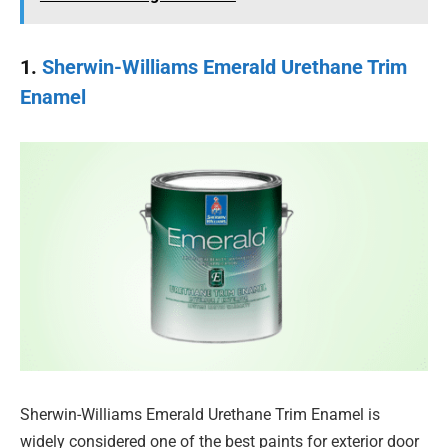
1.
Sherwin-Williams Emerald Urethane Trim
Enamel
Sherwin-Williams Emerald Urethane Trim Enamel is
widely considered one of the best paints for exterior door