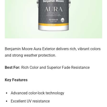
Benjamin Moore Aura Exterior delivers rich, vibrant colors
and strong weather protection.
Best For:
Rich Color and Superior Fade Resistance
Key Features
Advanced color-lock technology
Excellent UV resistance