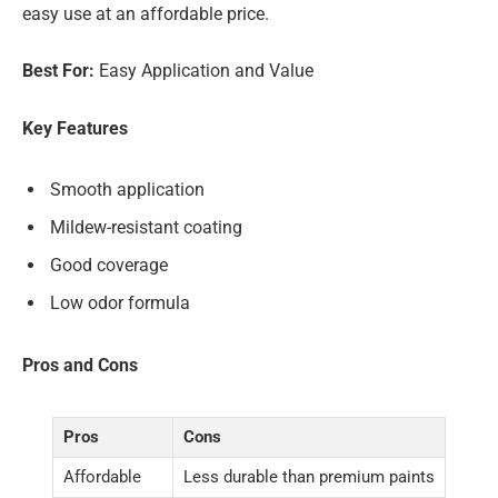
easy use at an affordable price.
Best For:
Easy Application and Value
Key Features
Smooth application
Mildew-resistant coating
Good coverage
Low odor formula
Pros and Cons
Pros
Cons
Affordable
Less durable than premium paints