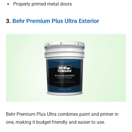
Properly primed metal doors
3.
Behr Premium Plus Ultra Exterior
Behr Premium Plus Ultra combines paint and primer in
one, making it budget-friendly and easier to use.