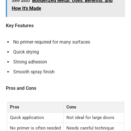
See also
Bonderized Metal: Uses, Benefits, and
How It’s Made
Key Features
No primer required for many surfaces
Quick drying
Strong adhesion
Smooth spray finish
Pros and Cons
Pros
Cons
Quick application
Not ideal for large doors
No primer is often needed
Needs careful technique