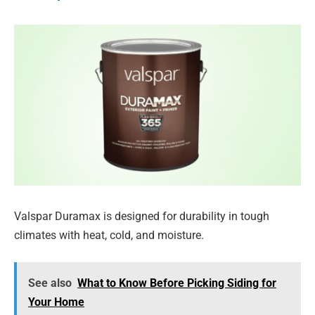
Valspar Duramax is designed for durability in tough
climates with heat, cold, and moisture.
See also
What to Know Before Picking Siding for
Your Home