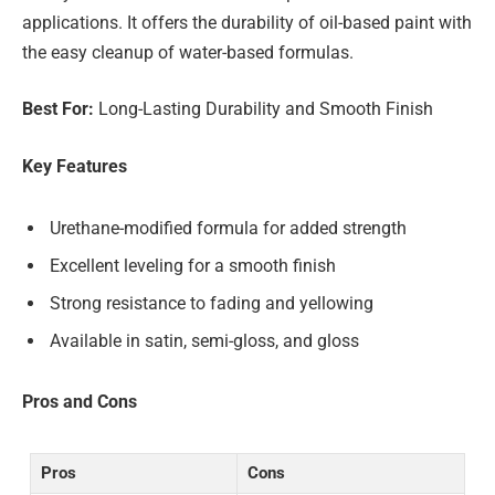
applications. It offers the durability of oil-based paint with
the easy cleanup of water-based formulas.
Best For:
Long-Lasting Durability and Smooth Finish
Key Features
Urethane-modified formula for added strength
Excellent leveling for a smooth finish
Strong resistance to fading and yellowing
Available in satin, semi-gloss, and gloss
Pros and Cons
Pros
Cons