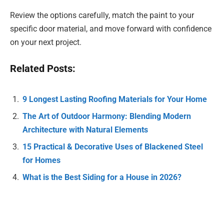
Review the options carefully, match the paint to your
specific door material, and move forward with confidence
on your next project.
Related Posts:
9 Longest Lasting Roofing Materials for Your Home
The Art of Outdoor Harmony: Blending Modern
Architecture with Natural Elements
15 Practical & Decorative Uses of Blackened Steel
for Homes
What is the Best Siding for a House in 2026?