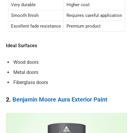
Very durable
Higher cost
Smooth finish
Requires careful application
Excellent fade resistance
Premium product
Ideal Surfaces
Wood doors
Metal doors
Fiberglass doors
2.
Benjamin Moore Aura Exterior Paint