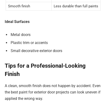
Smooth finish
Less durable than full paints
Ideal Surfaces
Metal doors
Plastic trim or accents
Small decorative exterior doors
Tips for a Professional-Looking
Finish
A clean, smooth finish does not happen by accident. Even
the best paint for exterior door projects can look uneven if
applied the wrong way.