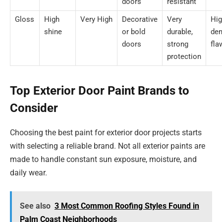
doors
resistant
Gloss
High
Very High
Decorative
Very
Hig
shine
or bold
durable,
den
doors
strong
fla
protection
Top Exterior Door Paint Brands to
Consider
Choosing the best paint for exterior door projects starts
with selecting a reliable brand. Not all exterior paints are
made to handle constant sun exposure, moisture, and
daily wear.
See also
3 Most Common Roofing Styles Found in
Palm Coast Neighborhoods