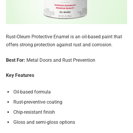
Rust-Oleum Protective Enamel is an oil-based paint that
offers strong protection against rust and corrosion.
Best For:
Metal Doors and Rust Prevention
Key Features
Oil-based formula
Rust-preventive coating
Chip-resistant finish
Gloss and semi-gloss options