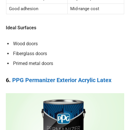
Good adhesion
Mid-range cost
Ideal Surfaces
Wood doors
Fiberglass doors
Primed metal doors
6.
PPG Permanizer Exterior Acrylic Latex