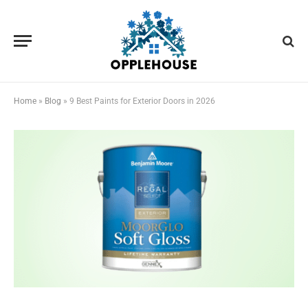
Home
»
Blog
»
9 Best Paints for Exterior Doors in 2026