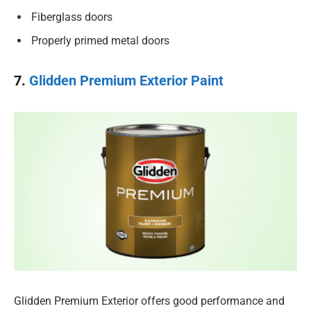
Fiberglass doors
Properly primed metal doors
7.
Glidden Premium Exterior Paint
Glidden Premium Exterior offers good performance and