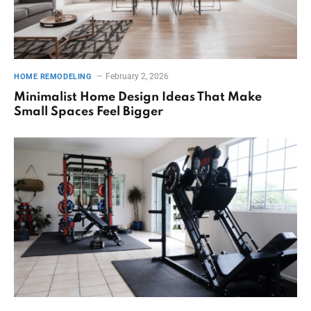
February 2, 2026
HOME REMODELING
Minimalist Home Design Ideas That Make
Small Spaces Feel Bigger