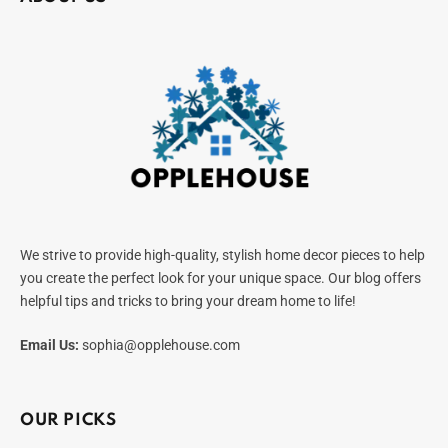
We strive to provide high-quality, stylish home decor pieces to help
you create the perfect look for your unique space. Our blog offers
helpful tips and tricks to bring your dream home to life!
Email Us:
sophia@opplehouse.com
OUR PICKS