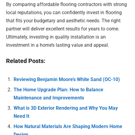
By comparing affordable flooring contractors with strong
local reputations, you can confidently invest in flooring
that fits your budgetary and aesthetic needs. The right
partner will deliver excellent results for years to come.
Ultimately, investing in quality installation is an
investment in a home’s lasting value and appeal.
Related Posts:
Reviewing Benjamin Moore’s White Sand (OC-10)
The Home Upgrade Plan: How to Balance
Maintenance and Improvements
What is 3D Exterior Rendering and Why You May
Need It
How Natural Materials Are Shaping Modern Home
Design