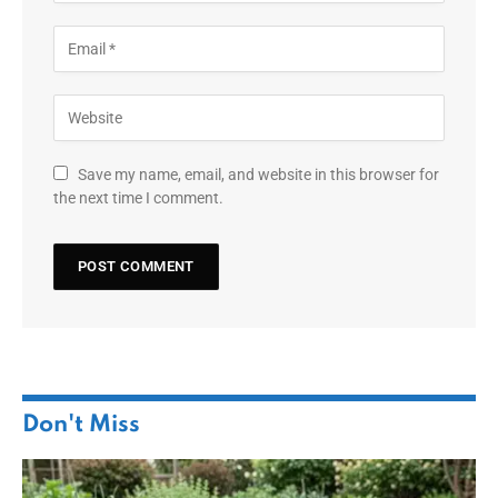
Save my name, email, and website in this browser for
the next time I comment.
Don't Miss