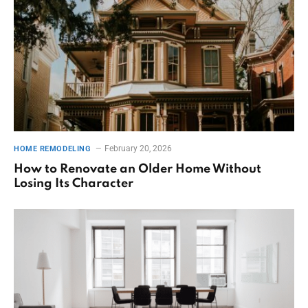
February 20, 2026
HOME REMODELING
How to Renovate an Older Home Without
Losing Its Character