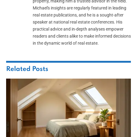
property, making him a trusted advisor in the field.
Michael's insights are regularly featured in leading
real estate publications, and he is a sought-after
speaker at national real estate conferences. His
practical advice and in-depth analyses empower
readers and clients alike to make informed decisions
in the dynamic world of real estate.
Related
Posts