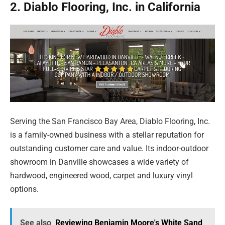
2. Diablo Flooring, Inc. in California
Serving the San Francisco Bay Area, Diablo Flooring, Inc.
is a family-owned business with a stellar reputation for
outstanding customer care and value. Its indoor-outdoor
showroom in Danville showcases a wide variety of
hardwood, engineered wood, carpet and luxury vinyl
options.
See also
Reviewing Benjamin Moore's White Sand