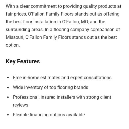
With a clear commitment to providing quality products at
fair prices, O’Fallon Family Floors stands out as offering
the best floor installation in O’Fallon, MO, and the
surrounding areas. In a flooring company comparison of
Missouri, O’Fallon Family Floors stands out as the best
option.
Key Features
Free in-home estimates and expert consultations
Wide inventory of top flooring brands
Professional, insured installers with strong client
reviews
Flexible financing options available