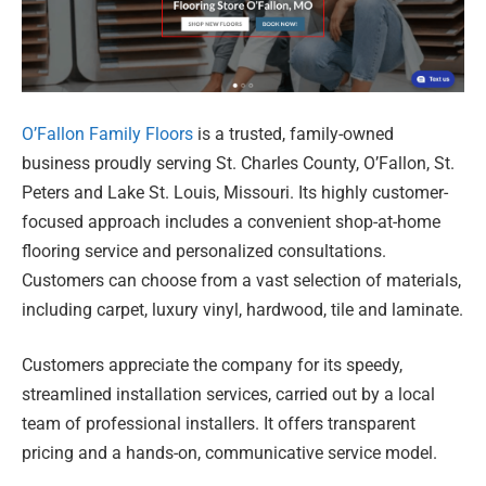
O’Fallon Family Floors
is a trusted, family-owned
business proudly serving St. Charles County, O’Fallon, St.
Peters and Lake St. Louis, Missouri. Its highly customer-
focused approach includes a convenient shop-at-home
flooring service and personalized consultations.
Customers can choose from a vast selection of materials,
including carpet, luxury vinyl, hardwood, tile and laminate.
Customers appreciate the company for its speedy,
streamlined installation services, carried out by a local
team of professional installers. It offers transparent
pricing and a hands-on, communicative service model.