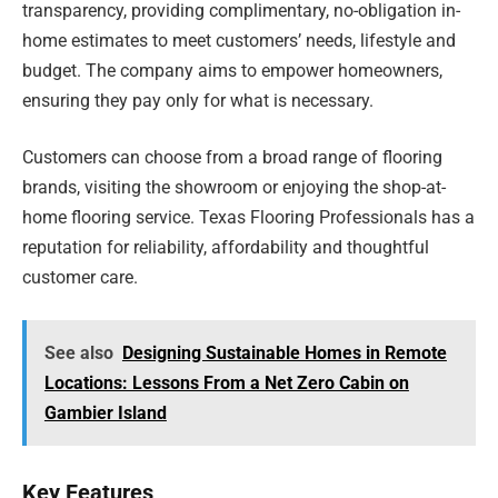
transparency, providing complimentary, no-obligation in-
home estimates to meet customers’ needs, lifestyle and
budget. The company aims to empower homeowners,
ensuring they pay only for what is necessary.
Customers can choose from a broad range of flooring
brands, visiting the showroom or enjoying the shop-at-
home flooring service. Texas Flooring Professionals has a
reputation for reliability, affordability and thoughtful
customer care.
See also
Designing Sustainable Homes in Remote
Locations: Lessons From a Net Zero Cabin on
Gambier Island
Key Features