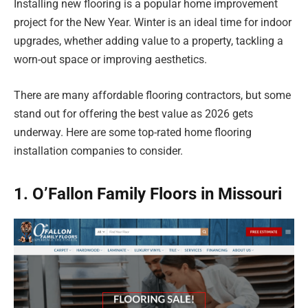
Installing new flooring is a popular home improvement
project for the New Year. Winter is an ideal time for indoor
upgrades, whether adding value to a property, tackling a
worn-out space or improving aesthetics.
There are many affordable flooring contractors, but some
stand out for offering the best value as 2026 gets
underway. Here are some top-rated home flooring
installation companies to consider.
1. O’Fallon Family Floors in Missouri