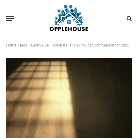
Home
»
Blog
»
Best-Value Floor Installation Provider Comparison for 2026