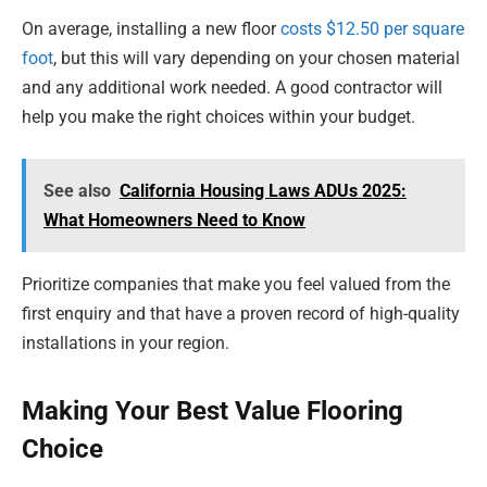
On average, installing a new floor
costs $12.50 per square
foot
, but this will vary depending on your chosen material
and any additional work needed. A good contractor will
help you make the right choices within your budget.
See also
California Housing Laws ADUs 2025:
What Homeowners Need to Know
Prioritize companies that make you feel valued from the
first enquiry and that have a proven record of high-quality
installations in your region.
Making Your Best Value Flooring
Choice