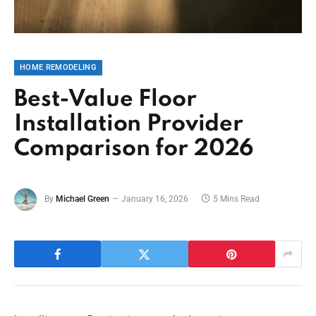
HOME REMODELING
Best-Value Floor
Installation Provider
Comparison for 2026
By
Michael Green
January 16, 2026
5 Mins Read