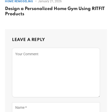
January 21, 2026
HOME REMODELING
Design a Personalized Home Gym Using RITFIT
Products
LEAVE A REPLY