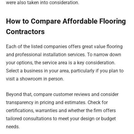
were also taken into consideration.
How to Compare Affordable Flooring
Contractors
Each of the listed companies offers great value flooring
and professional installation services. To narrow down
your options, the service area is a key consideration.
Select a business in your area, particularly if you plan to
visit a showroom in person.
Beyond that, compare customer reviews and consider
transparency in pricing and estimates. Check for
certifications, warranties and whether the firm offers
tailored consultations to meet your design or budget
needs.