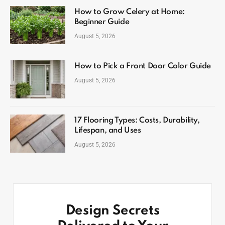
How to Grow Celery at Home:
Beginner Guide
August 5, 2026
How to Pick a Front Door Color Guide
August 5, 2026
17 Flooring Types: Costs, Durability,
Lifespan, and Uses
August 5, 2026
Design Secrets