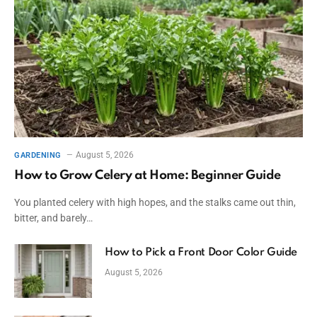
August 5, 2026
GARDENING
How to Grow Celery at Home: Beginner Guide
You planted celery with high hopes, and the stalks came out thin,
bitter, and barely…
How to Pick a Front Door Color Guide
August 5, 2026