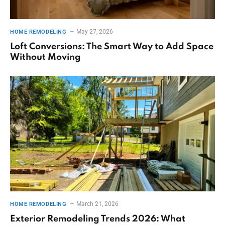
May 27, 2026
HOME REMODELING
Loft Conversions: The Smart Way to Add Space
Without Moving
March 21, 2026
HOME REMODELING
Exterior Remodeling Trends 2026: What