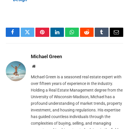
Facebook
Twitter
Pinterest
LinkedIn
WhatsApp
Reddit
Tumblr
Email
Michael Green
Website
Michael Green is a seasoned real estate expert with
over fifteen years of experience in the industry.
Holding a Real Estate Management degree from the
University of Wisconsin-Madison, Michael has a
profound understanding of market trends, property
investment, and housing regulations. His expertise
has guided countless individuals through the
complexities of buying, selling, and managing