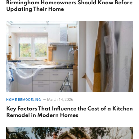
Birmingham Homeowners Should Know Before
Updating Their Home
March 14, 2026
HOME REMODELING
Key Factors That Influence the Cost of a Kitchen
Remodel in Modern Homes