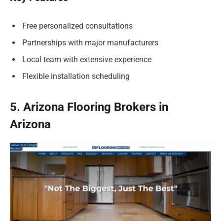
Free personalized consultations
Partnerships with major manufacturers
Local team with extensive experience
Flexible installation scheduling
5. Arizona Flooring Brokers in
Arizona