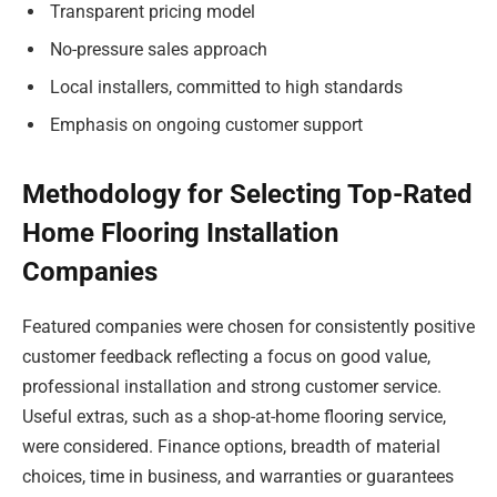
Transparent pricing model
No-pressure sales approach
Local installers, committed to high standards
Emphasis on ongoing customer support
Methodology for Selecting Top-Rated
Home Flooring Installation
Companies
Featured companies were chosen for consistently positive
customer feedback reflecting a focus on good value,
professional installation and strong customer service.
Useful extras, such as a shop-at-home flooring service,
were considered. Finance options, breadth of material
choices, time in business, and warranties or guarantees