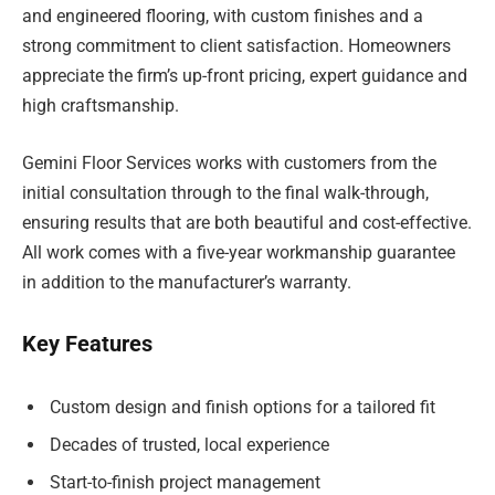
and engineered flooring, with custom finishes and a
strong commitment to client satisfaction. Homeowners
appreciate the firm’s up-front pricing, expert guidance and
high craftsmanship.
Gemini Floor Services works with customers from the
initial consultation through to the final walk-through,
ensuring results that are both beautiful and cost-effective.
All work comes with a five-year workmanship guarantee
in addition to the manufacturer’s warranty.
Key Features
Custom design and finish options for a tailored fit
Decades of trusted, local experience
Start-to-finish project management