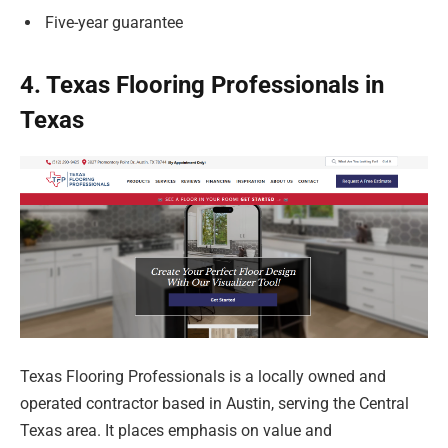
Five-year guarantee
4. Texas Flooring Professionals in
Texas
Texas Flooring Professionals is a locally owned and
operated contractor based in Austin, serving the Central
Texas area. It places emphasis on value and