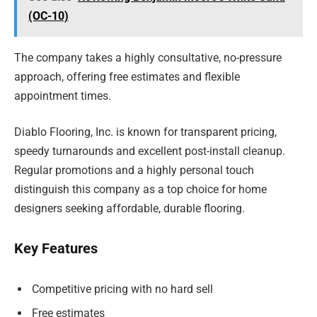
(OC-10)
The company takes a highly consultative, no-pressure
approach, offering free estimates and flexible
appointment times.
Diablo Flooring, Inc. is known for transparent pricing,
speedy turnarounds and excellent post-install cleanup.
Regular promotions and a highly personal touch
distinguish this company as a top choice for home
designers seeking affordable, durable flooring.
Key Features
Competitive pricing with no hard sell
Free estimates