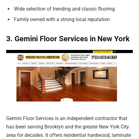
Wide selection of trending and classic flooring
Family-owned with a strong local reputation
3. Gemini Floor Services in New York
Gemini Floor Services is an independent contractor that
has been serving Brooklyn and the greater New York City
area for decades. It offers residential hardwood, laminate