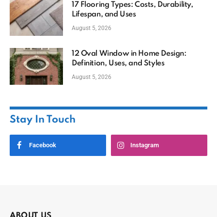
17 Flooring Types: Costs, Durability,
Lifespan, and Uses
August 5, 2026
12 Oval Window in Home Design:
Definition, Uses, and Styles
August 5, 2026
Stay In Touch
Facebook
Instagram
ABOUT US