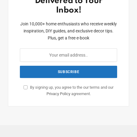
Delivered to Your
Inbox!
Join 10,000+ home enthusiasts who receive weekly
inspiration, DIY guides, and exclusive decor tips.
Plus, get a free e-book
By signing up, you agree to the our terms and our
Privacy Policy
agreement.