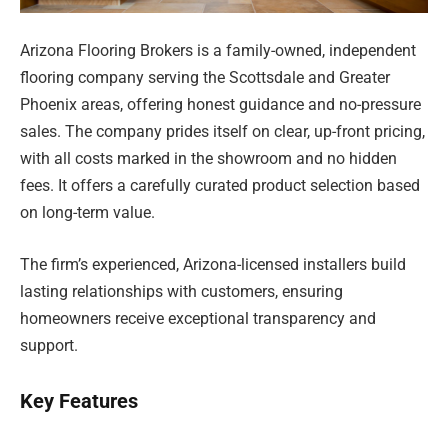
Arizona Flooring Brokers is a family-owned, independent
flooring company serving the Scottsdale and Greater
Phoenix areas, offering honest guidance and no-pressure
sales. The company prides itself on clear, up-front pricing,
with all costs marked in the showroom and no hidden
fees. It offers a carefully curated product selection based
on long-term value.
The firm’s experienced, Arizona-licensed installers build
lasting relationships with customers, ensuring
homeowners receive exceptional transparency and
support.
Key Features