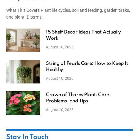
What This Covers Plant life cycles, soil and feeding, garden tasks,
and plant ID terms…
15 Shelf Decor Ideas That Actually
Work
August 10, 2026
String of Pearls Care: How to Keep It
Healthy
August 10, 2026
Crown of Thorns Plant: Care,
Problems, and Tips
August 10, 2026
Stay In Touch