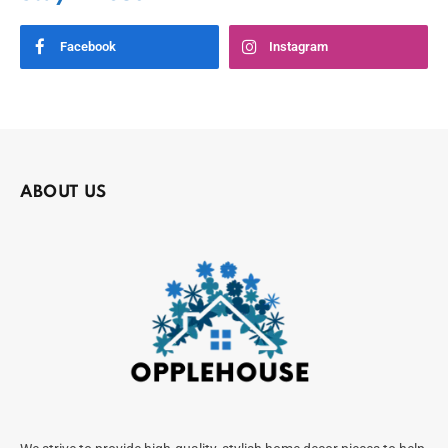
Facebook
Instagram
ABOUT US