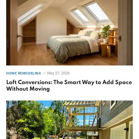
May 27, 2026
HOME REMODELING
Loft Conversions: The Smart Way to Add Space
Without Moving