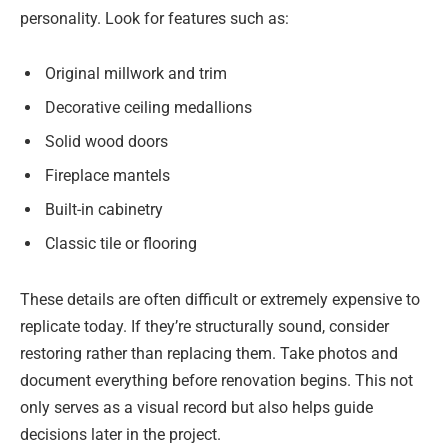
personality. Look for features such as:
Original millwork and trim
Decorative ceiling medallions
Solid wood doors
Fireplace mantels
Built-in cabinetry
Classic tile or flooring
These details are often difficult or extremely expensive to
replicate today. If they’re structurally sound, consider
restoring rather than replacing them. Take photos and
document everything before renovation begins. This not
only serves as a visual record but also helps guide
decisions later in the project.