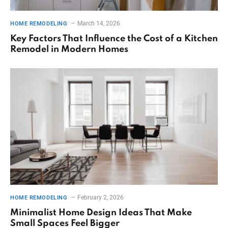
March 14, 2026
HOME REMODELING
Key Factors That Influence the Cost of a Kitchen
Remodel in Modern Homes
February 2, 2026
HOME REMODELING
Minimalist Home Design Ideas That Make
Small Spaces Feel Bigger