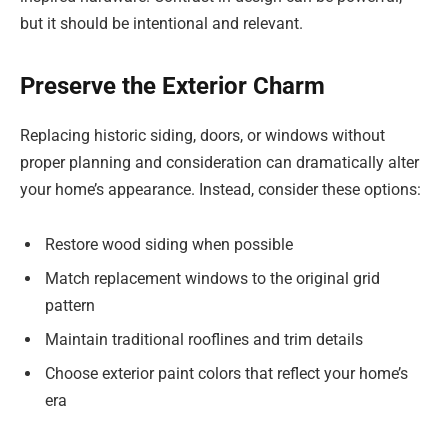
but it should be intentional and relevant.
Preserve the Exterior Charm
Replacing historic siding, doors, or windows without
proper planning and consideration can dramatically alter
your home’s appearance. Instead, consider these options:
Restore wood siding when possible
Match replacement windows to the original grid
pattern
Maintain traditional rooflines and trim details
Choose exterior paint colors that reflect your home’s
era