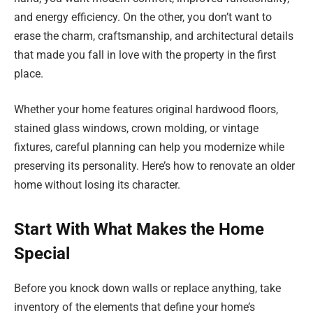
and energy efficiency. On the other, you don’t want to
erase the charm, craftsmanship, and architectural details
that made you fall in love with the property in the first
place.
Whether your home features original hardwood floors,
stained glass windows, crown molding, or vintage
fixtures, careful planning can help you modernize while
preserving its personality. Here’s how to renovate an older
home without losing its character.
Start With What Makes the Home
Special
Before you knock down walls or replace anything, take
inventory of the elements that define your home’s