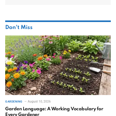
Don't Miss
August 10, 2026
GARDENING
Garden Language: A Working Vocabulary for
Every Gardener