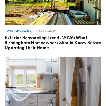
March 21, 2026
HOME REMODELING
Exterior Remodeling Trends 2026: What
Birmingham Homeowners Should Know Before
Updating Their Home