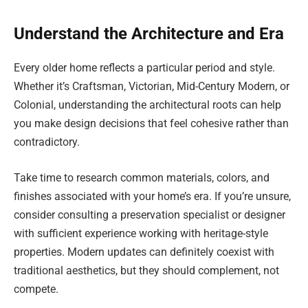
Understand the Architecture and Era
Every older home reflects a particular period and style.
Whether it’s Craftsman, Victorian, Mid-Century Modern, or
Colonial, understanding the architectural roots can help
you make design decisions that feel cohesive rather than
contradictory.
Take time to research common materials, colors, and
finishes associated with your home’s era. If you’re unsure,
consider consulting a preservation specialist or designer
with sufficient experience working with heritage-style
properties. Modern updates can definitely coexist with
traditional aesthetics, but they should complement, not
compete.