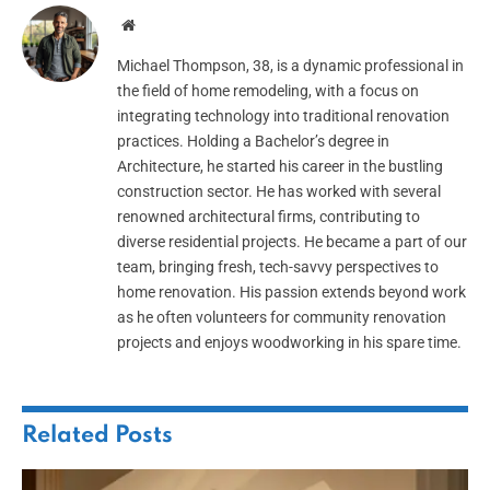
Website
Michael Thompson, 38, is a dynamic professional in
the field of home remodeling, with a focus on
integrating technology into traditional renovation
practices. Holding a Bachelor’s degree in
Architecture, he started his career in the bustling
construction sector. He has worked with several
renowned architectural firms, contributing to
diverse residential projects. He became a part of our
team, bringing fresh, tech-savvy perspectives to
home renovation. His passion extends beyond work
as he often volunteers for community renovation
projects and enjoys woodworking in his spare time.
Related
Posts