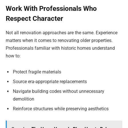
Work With Professionals Who
Respect Character
Not all renovation approaches are the same. Experience
matters when it comes to renovating older properties.
Professionals familiar with historic homes understand
how to:
Protect fragile materials
Source era-appropriate replacements
Navigate building codes without unnecessary
demolition
Reinforce structures while preserving aesthetics