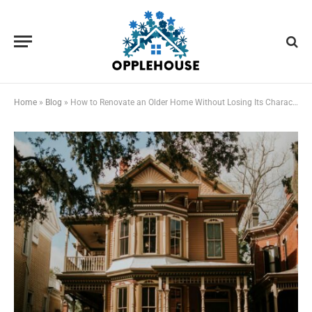
Home
»
Blog
»
How to Renovate an Older Home Without Losing Its Character