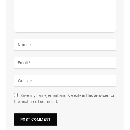
Save my name, email, and website in this browser for
the next time I comment.