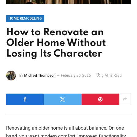
HOME REMODELING
How to Renovate an
Older Home Without
Losing Its Character
By
Michael Thompson
February 20, 2026
5 Mins Read
Renovating an older home is all about balance. On one
hand, you want modern comfort, improved functionality,