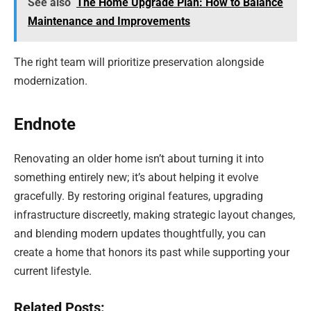
See also
The Home Upgrade Plan: How to Balance
Maintenance and Improvements
The right team will prioritize preservation alongside
modernization.
Endnote
Renovating an older home isn’t about turning it into
something entirely new; it’s about helping it evolve
gracefully. By restoring original features, upgrading
infrastructure discreetly, making strategic layout changes,
and blending modern updates thoughtfully, you can
create a home that honors its past while supporting your
current lifestyle.
Related Posts: