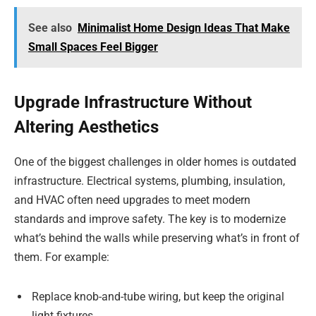
See also
Minimalist Home Design Ideas That Make
Small Spaces Feel Bigger
Upgrade Infrastructure Without
Altering Aesthetics
One of the biggest challenges in older homes is outdated
infrastructure. Electrical systems, plumbing, insulation,
and HVAC often need upgrades to meet modern
standards and improve safety. The key is to modernize
what’s behind the walls while preserving what’s in front of
them. For example:
Replace knob-and-tube wiring, but keep the original
light fixtures