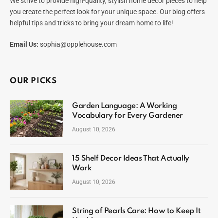
We strive to provide high-quality, stylish home decor pieces to help
you create the perfect look for your unique space. Our blog offers
helpful tips and tricks to bring your dream home to life!
Email Us:
sophia@opplehouse.com
OUR PICKS
Garden Language: A Working
Vocabulary for Every Gardener
August 10, 2026
15 Shelf Decor Ideas That Actually
Work
August 10, 2026
String of Pearls Care: How to Keep It