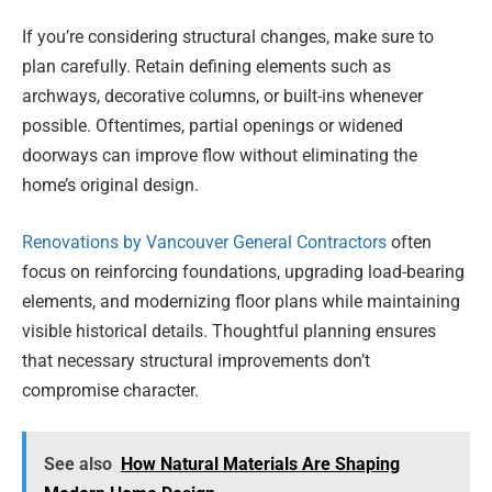
If you’re considering structural changes, make sure to
plan carefully. Retain defining elements such as
archways, decorative columns, or built-ins whenever
possible. Oftentimes, partial openings or widened
doorways can improve flow without eliminating the
home’s original design.
Renovations by Vancouver General Contractors
often
focus on reinforcing foundations, upgrading load-bearing
elements, and modernizing floor plans while maintaining
visible historical details. Thoughtful planning ensures
that necessary structural improvements don’t
compromise character.
See also
How Natural Materials Are Shaping