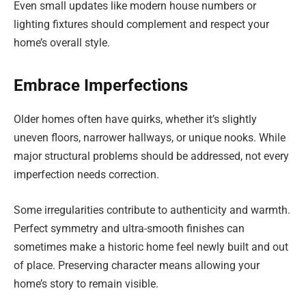
Even small updates like modern house numbers or
lighting fixtures should complement and respect your
home’s overall style.
Embrace Imperfections
Older homes often have quirks, whether it’s slightly
uneven floors, narrower hallways, or unique nooks. While
major structural problems should be addressed, not every
imperfection needs correction.
Some irregularities contribute to authenticity and warmth.
Perfect symmetry and ultra-smooth finishes can
sometimes make a historic home feel newly built and out
of place. Preserving character means allowing your
home’s story to remain visible.