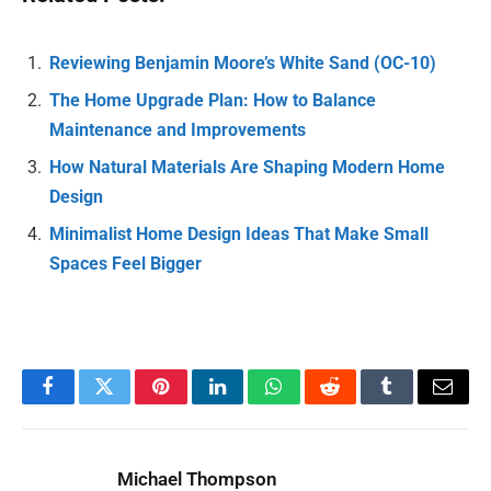
Reviewing Benjamin Moore’s White Sand (OC-10)
The Home Upgrade Plan: How to Balance
Maintenance and Improvements
How Natural Materials Are Shaping Modern Home
Design
Minimalist Home Design Ideas That Make Small
Spaces Feel Bigger
Facebook
Twitter
Pinterest
LinkedIn
WhatsApp
Reddit
Tumblr
Email
Michael Thompson