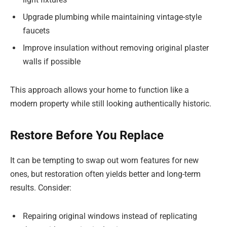
Upgrade plumbing while maintaining vintage-style
faucets
Improve insulation without removing original plaster
walls if possible
This approach allows your home to function like a
modern property while still looking authentically historic.
Restore Before You Replace
It can be tempting to swap out worn features for new
ones, but restoration often yields better and long-term
results. Consider:
Repairing original windows instead of replicating