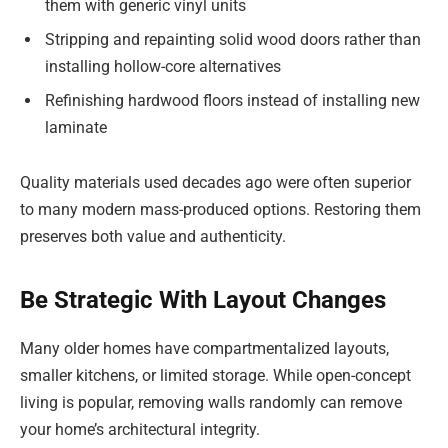
them with generic vinyl units
Stripping and repainting solid wood doors rather than
installing hollow-core alternatives
Refinishing hardwood floors instead of installing new
laminate
Quality materials used decades ago were often superior
to many modern mass-produced options. Restoring them
preserves both value and authenticity.
Be Strategic With Layout Changes
Many older homes have compartmentalized layouts,
smaller kitchens, or limited storage. While open-concept
living is popular, removing walls randomly can remove
your home’s architectural integrity.