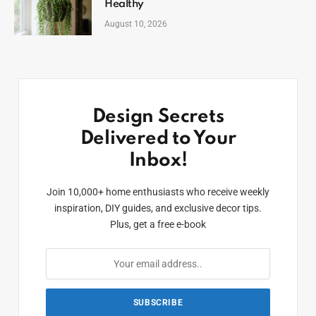
Healthy
August 10, 2026
Design Secrets
Delivered to Your
Inbox!
Join 10,000+ home enthusiasts who receive weekly
inspiration, DIY guides, and exclusive decor tips.
Plus, get a free e-book