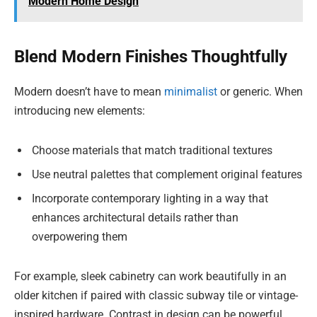
Modern Home Design
Blend Modern Finishes Thoughtfully
Modern doesn’t have to mean
minimalist
or generic. When
introducing new elements:
Choose materials that match traditional textures
Use neutral palettes that complement original features
Incorporate contemporary lighting in a way that
enhances architectural details rather than
overpowering them
For example, sleek cabinetry can work beautifully in an
older kitchen if paired with classic subway tile or vintage-
inspired hardware. Contrast in design can be powerful,