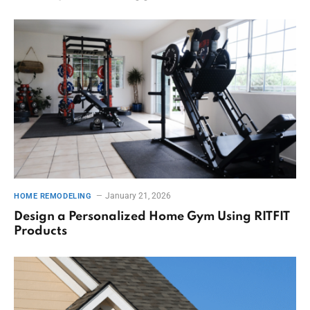
January 21, 2026
HOME REMODELING
Design a Personalized Home Gym Using RITFIT
Products