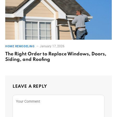
January 17, 2026
HOME REMODELING
The Right Order to Replace Windows, Doors,
Siding, and Roofing
LEAVE A REPLY