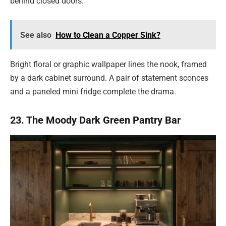
behind closed doors.
See also
How to Clean a Copper Sink?
Bright floral or graphic wallpaper lines the nook, framed
by a dark cabinet surround. A pair of statement sconces
and a paneled mini fridge complete the drama.
23. The Moody Dark Green Pantry Bar