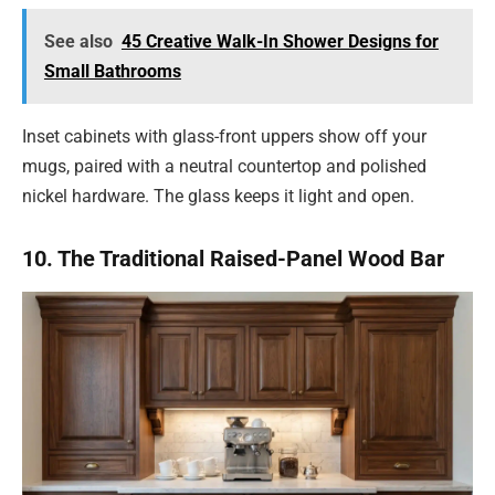
See also
45 Creative Walk-In Shower Designs for
Small Bathrooms
Inset cabinets with glass-front uppers show off your
mugs, paired with a neutral countertop and polished
nickel hardware. The glass keeps it light and open.
10. The Traditional Raised-Panel Wood Bar