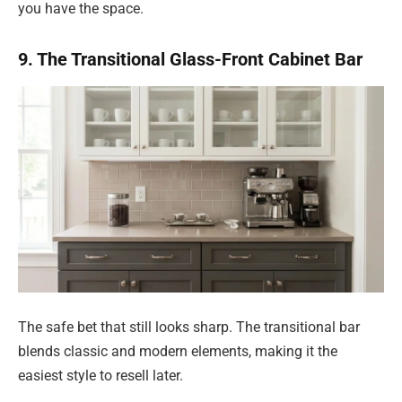
you have the space.
9. The Transitional Glass-Front Cabinet Bar
The safe bet that still looks sharp. The transitional bar
blends classic and modern elements, making it the
easiest style to resell later.