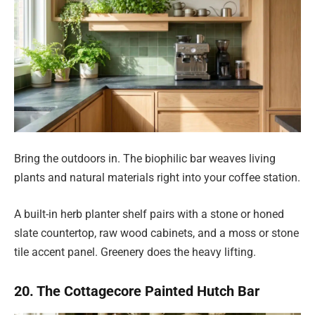
Bring the outdoors in. The biophilic bar weaves living
plants and natural materials right into your coffee station.
A built-in herb planter shelf pairs with a stone or honed
slate countertop, raw wood cabinets, and a moss or stone
tile accent panel. Greenery does the heavy lifting.
20. The Cottagecore Painted Hutch Bar