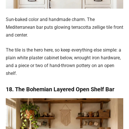
Sun-baked color and handmade charm. The
Mediterranean bar puts glowing terracotta zellige tile front
and center.
The tile is the hero here, so keep everything else simple: a
plain white plaster cabinet below, wrought iron hardware,
and a piece or two of hand-thrown pottery on an open
shelf.
18. The Bohemian Layered Open Shelf Bar