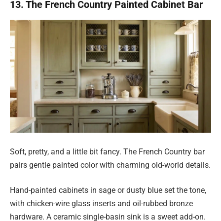
13. The French Country Painted Cabinet Bar
Soft, pretty, and a little bit fancy. The French Country bar
pairs gentle painted color with charming old-world details.
Hand-painted cabinets in sage or dusty blue set the tone,
with chicken-wire glass inserts and oil-rubbed bronze
hardware. A ceramic single-basin sink is a sweet add-on.