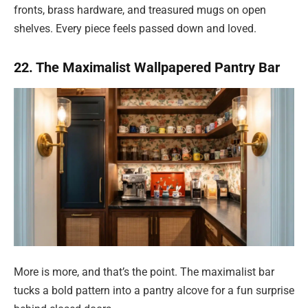
fronts, brass hardware, and treasured mugs on open
shelves. Every piece feels passed down and loved.
22. The Maximalist Wallpapered Pantry Bar
More is more, and that’s the point. The maximalist bar
tucks a bold pattern into a pantry alcove for a fun surprise