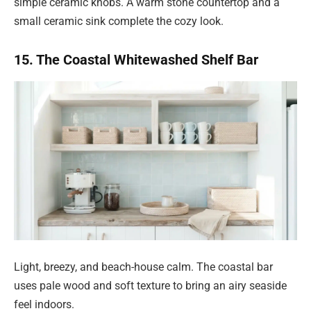
simple ceramic knobs. A warm stone countertop and a
small ceramic sink complete the cozy look.
15. The Coastal Whitewashed Shelf Bar
Light, breezy, and beach-house calm. The coastal bar
uses pale wood and soft texture to bring an airy seaside
feel indoors.