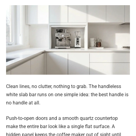
Clean lines, no clutter, nothing to grab. The handleless
white slab bar runs on one simple idea: the best handle is
no handle at all.
Push-to-open doors and a smooth quartz countertop
make the entire bar look like a single flat surface. A
hidden panel keeps the coffee maker out of sight until