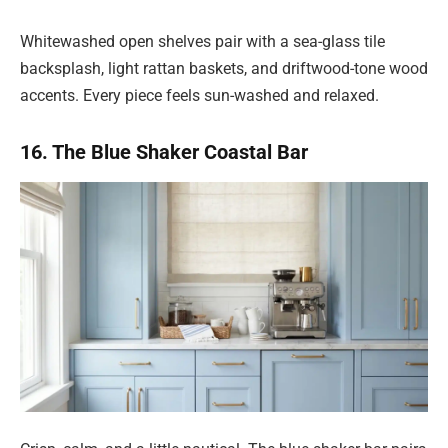
Whitewashed open shelves pair with a sea-glass tile
backsplash, light rattan baskets, and driftwood-tone wood
accents. Every piece feels sun-washed and relaxed.
16. The Blue Shaker Coastal Bar