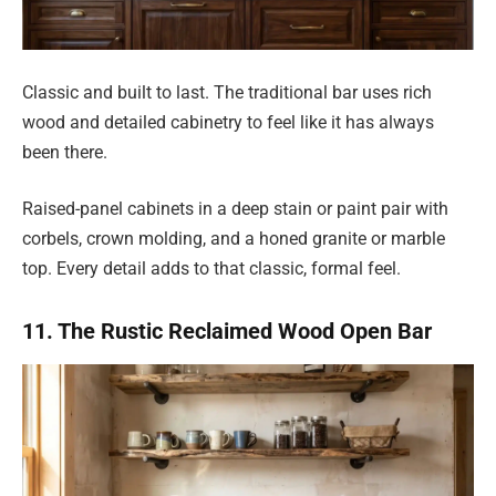
Classic and built to last. The traditional bar uses rich
wood and detailed cabinetry to feel like it has always
been there.
Raised-panel cabinets in a deep stain or paint pair with
corbels, crown molding, and a honed granite or marble
top. Every detail adds to that classic, formal feel.
11. The Rustic Reclaimed Wood Open Bar