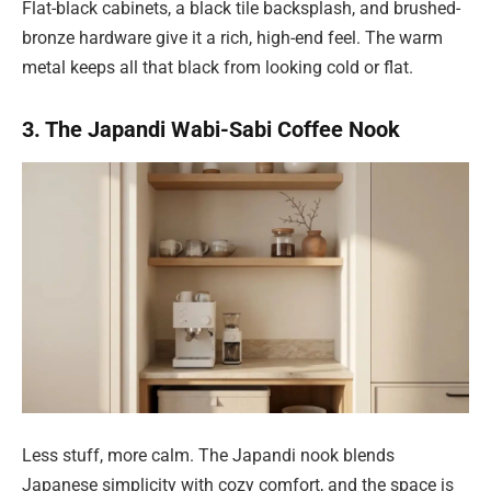
Flat-black cabinets, a black tile backsplash, and brushed-
bronze hardware give it a rich, high-end feel. The warm
metal keeps all that black from looking cold or flat.
3. The Japandi Wabi-Sabi Coffee Nook
Less stuff, more calm. The Japandi nook blends
Japanese simplicity with cozy comfort, and the space is