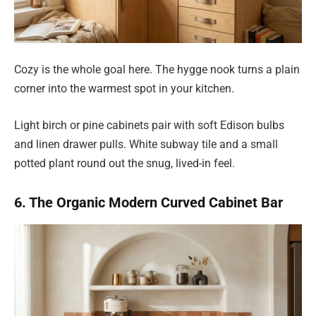
Cozy is the whole goal here. The hygge nook turns a plain
corner into the warmest spot in your kitchen.
Light birch or pine cabinets pair with soft Edison bulbs
and linen drawer pulls. White subway tile and a small
potted plant round out the snug, lived-in feel.
6. The Organic Modern Curved Cabinet Bar