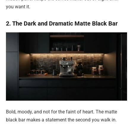
you want it.
2. The Dark and Dramatic Matte Black Bar
Bold, moody, and not for the faint of heart. The matte
black bar makes a statement the second you walk in.