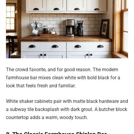
The crowd favorite, and for good reason. The modern
farmhouse bar mixes clean white with bold black for a
look that feels fresh and familiar.
White shaker cabinets pair with matte black hardware and
a subway tile backsplash with dark grout. A butcher block
countertop adds a warm, woody touch.