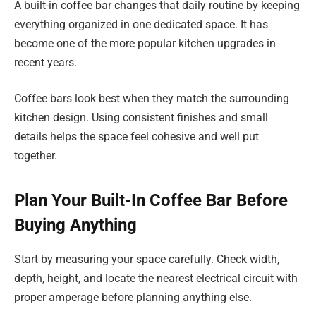
A built-in coffee bar changes that daily routine by keeping
everything organized in one dedicated space. It has
become one of the more popular kitchen upgrades in
recent years.
Coffee bars look best when they match the surrounding
kitchen design. Using consistent finishes and small
details helps the space feel cohesive and well put
together.
Plan Your Built-In Coffee Bar Before
Buying Anything
Start by measuring your space carefully. Check width,
depth, height, and locate the nearest electrical circuit with
proper amperage before planning anything else.