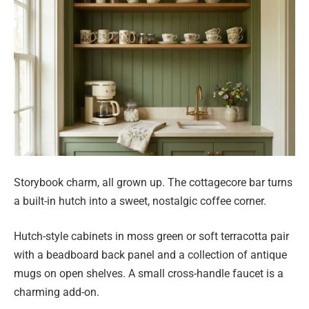
Storybook charm, all grown up. The cottagecore bar turns
a built-in hutch into a sweet, nostalgic coffee corner.
Hutch-style cabinets in moss green or soft terracotta pair
with a beadboard back panel and a collection of antique
mugs on open shelves. A small cross-handle faucet is a
charming add-on.