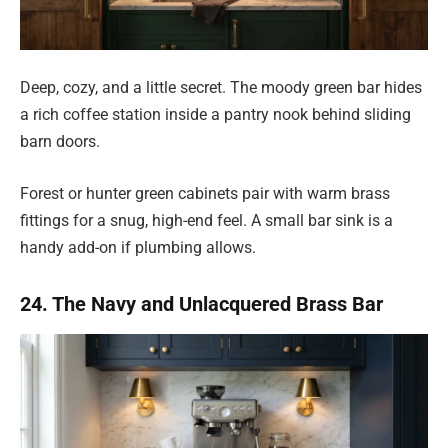
Deep, cozy, and a little secret. The moody green bar hides
a rich coffee station inside a pantry nook behind sliding
barn doors.
Forest or hunter green cabinets pair with warm brass
fittings for a snug, high-end feel. A small bar sink is a
handy add-on if plumbing allows.
24. The Navy and Unlacquered Brass Bar