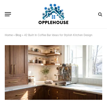
Home
»
Blog
»
42 Built In Coffee Bar Ideas for Stylish Kitchen Design