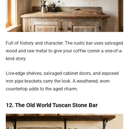
Full of history and character. The rustic bar uses salvaged
wood and raw metal to give your coffee corner a one-of-a-
kind story.
Live-edge shelves, salvaged cabinet doors, and exposed
iron pipe brackets carry the look. A weathered, worn
countertop adds to the aged charm.
12. The Old World Tuscan Stone Bar