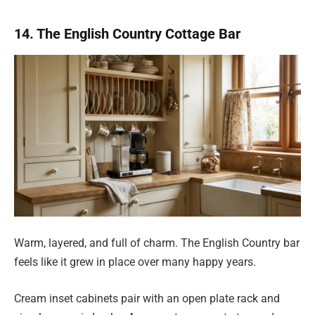
14. The English Country Cottage Bar
Warm, layered, and full of charm. The English Country bar
feels like it grew in place over many happy years.
Cream inset cabinets pair with an open plate rack and