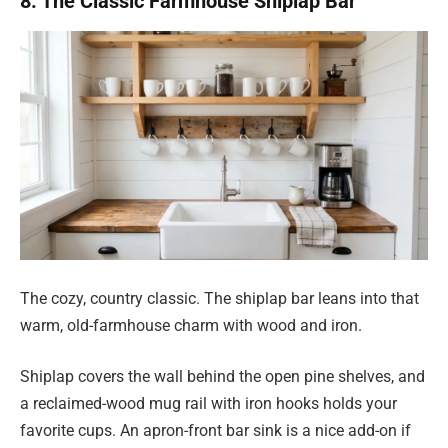
8. The Classic Farmhouse Shiplap Bar
The cozy, country classic. The shiplap bar leans into that
warm, old-farmhouse charm with wood and iron.
Shiplap covers the wall behind the open pine shelves, and
a reclaimed-wood mug rail with iron hooks holds your
favorite cups. An apron-front bar sink is a nice add-on if