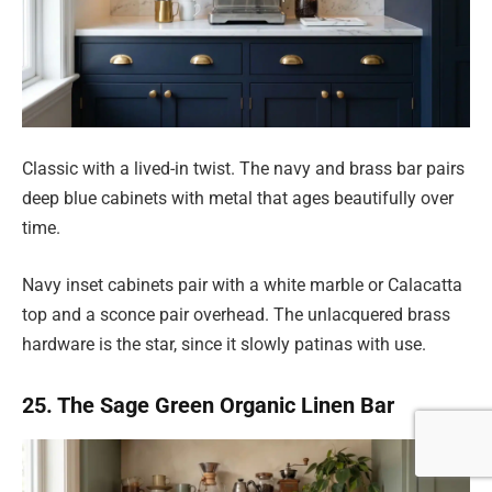
Classic with a lived-in twist. The navy and brass bar pairs
deep blue cabinets with metal that ages beautifully over
time.
Navy inset cabinets pair with a white marble or Calacatta
top and a sconce pair overhead. The unlacquered brass
hardware is the star, since it slowly patinas with use.
25. The Sage Green Organic Linen Bar