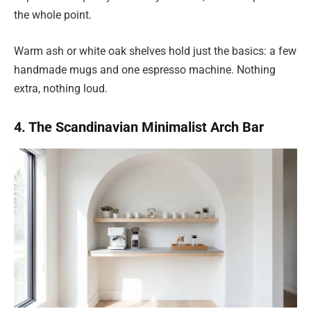
the whole point.
Warm ash or white oak shelves hold just the basics: a few
handmade mugs and one espresso machine. Nothing
extra, nothing loud.
4. The Scandinavian Minimalist Arch Bar