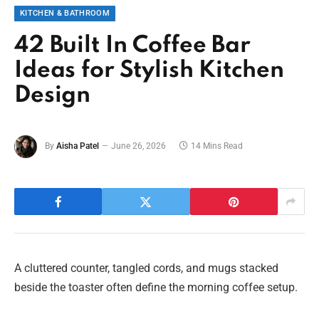
KITCHEN & BATHROOM
42 Built In Coffee Bar
Ideas for Stylish Kitchen
Design
By
Aisha Patel
June 26, 2026
14 Mins Read
A cluttered counter, tangled cords, and mugs stacked
beside the toaster often define the morning coffee setup.