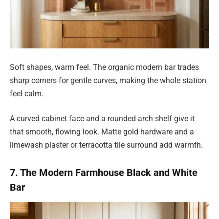
Soft shapes, warm feel. The organic modern bar trades
sharp corners for gentle curves, making the whole station
feel calm.
A curved cabinet face and a rounded arch shelf give it
that smooth, flowing look. Matte gold hardware and a
limewash plaster or terracotta tile surround add warmth.
7. The Modern Farmhouse Black and White
Bar