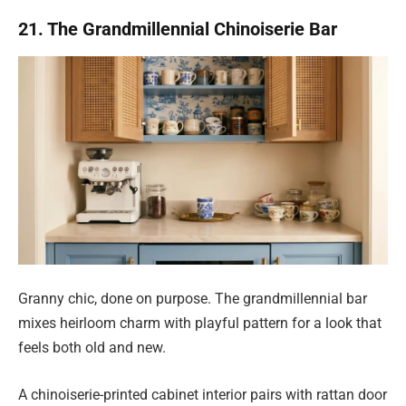
21. The Grandmillennial Chinoiserie Bar
Granny chic, done on purpose. The grandmillennial bar
mixes heirloom charm with playful pattern for a look that
feels both old and new.
A chinoiserie-printed cabinet interior pairs with rattan door