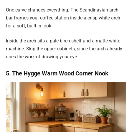
One curve changes everything. The Scandinavian arch
bar frames your coffee station inside a crisp white arch
for a soft, built-in look.
Inside the arch sits a pale birch shelf and a matte white
machine. Skip the upper cabinets, since the arch already
does the work of drawing your eye.
5. The Hygge Warm Wood Corner Nook