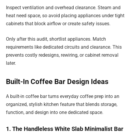
Inspect ventilation and overhead clearance. Steam and
heat need space, so avoid placing appliances under tight
cabinets that block airflow or create safety issues.
Only after this audit, shortlist appliances. Match
requirements like dedicated circuits and clearance. This
prevents costly redesigns, rewiring, or cabinet removal
later.
Built-In Coffee Bar Design Ideas
A built-in coffee bar turns everyday coffee prep into an
organized, stylish kitchen feature that blends storage,
function, and design into one dedicated space.
1. The Handleless White Slab Minimalist Bar