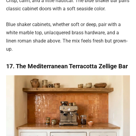
Crisp, calm, and a little nautical. The blue shaker bar pairs
classic cabinet doors with a soft seaside color.
Blue shaker cabinets, whether soft or deep, pair with a
white marble top, unlacquered brass hardware, and a
linen roman shade above. The mix feels fresh but grown-
up.
17. The Mediterranean Terracotta Zellige Bar