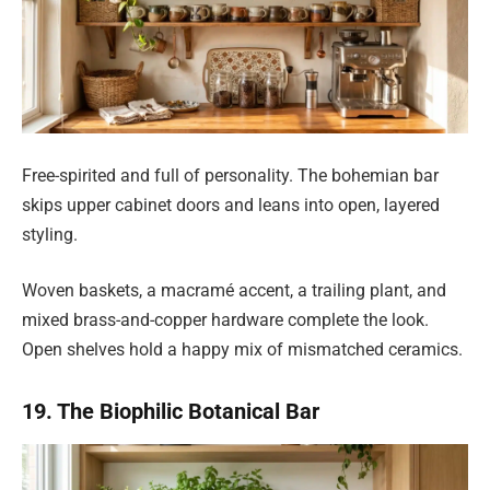
Free-spirited and full of personality. The bohemian bar
skips upper cabinet doors and leans into open, layered
styling.
Woven baskets, a macramé accent, a trailing plant, and
mixed brass-and-copper hardware complete the look.
Open shelves hold a happy mix of mismatched ceramics.
19. The Biophilic Botanical Bar