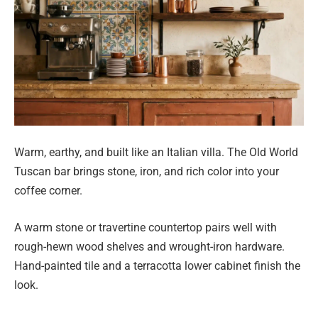
Warm, earthy, and built like an Italian villa. The Old World
Tuscan bar brings stone, iron, and rich color into your
coffee corner.
A warm stone or travertine countertop pairs well with
rough-hewn wood shelves and wrought-iron hardware.
Hand-painted tile and a terracotta lower cabinet finish the
look.