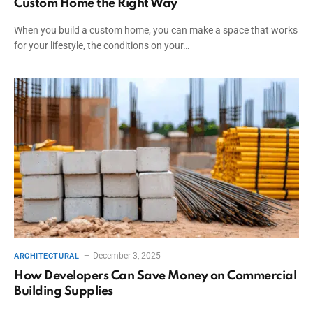
Custom Home the Right Way
When you build a custom home, you can make a space that works
for your lifestyle, the conditions on your…
December 3, 2025
ARCHITECTURAL
How Developers Can Save Money on Commercial
Building Supplies