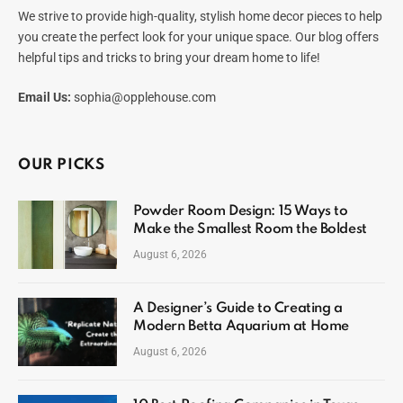
We strive to provide high-quality, stylish home decor pieces to help
you create the perfect look for your unique space. Our blog offers
helpful tips and tricks to bring your dream home to life!
Email Us:
sophia@opplehouse.com
OUR PICKS
Powder Room Design: 15 Ways to
Make the Smallest Room the Boldest
August 6, 2026
A Designer’s Guide to Creating a
Modern Betta Aquarium at Home
August 6, 2026