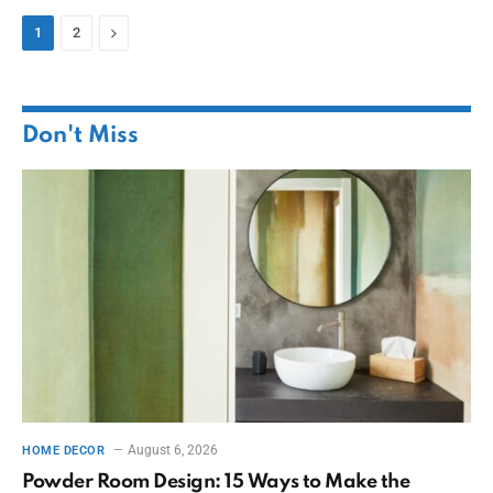
Next
1
2
Don't Miss
August 6, 2026
HOME DECOR
Powder Room Design: 15 Ways to Make the