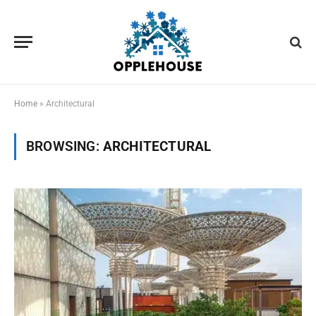
Home
»
Architectural
BROWSING:
ARCHITECTURAL