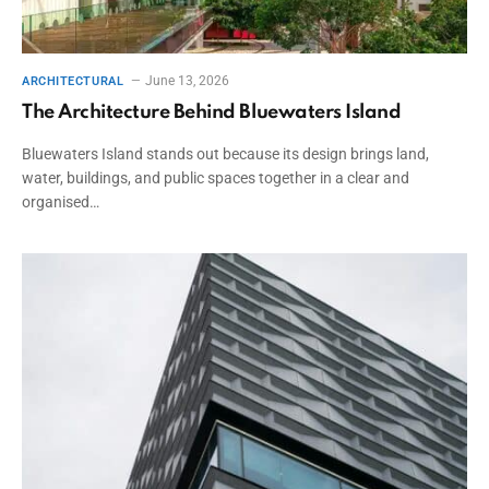
June 13, 2026
ARCHITECTURAL
The Architecture Behind Bluewaters Island
Bluewaters Island stands out because its design brings land,
water, buildings, and public spaces together in a clear and
organised…