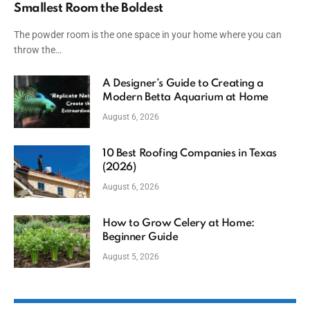
Smallest Room the Boldest
The powder room is the one space in your home where you can
throw the…
A Designer’s Guide to Creating a
Modern Betta Aquarium at Home
August 6, 2026
10 Best Roofing Companies in Texas
(2026)
August 6, 2026
How to Grow Celery at Home:
Beginner Guide
August 5, 2026