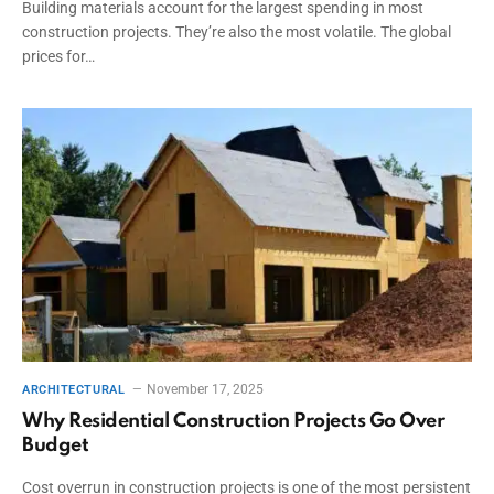
Building materials account for the largest spending in most
construction projects. They’re also the most volatile. The global
prices for…
November 17, 2025
ARCHITECTURAL
Why Residential Construction Projects Go Over
Budget
Cost overrun in construction projects is one of the most persistent