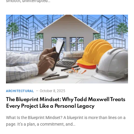
smooth, uninterrupted…
October 8, 2025
ARCHITECTURAL
The Blueprint Mindset: Why Todd Maxwell Treats
Every Project Like a Personal Legacy
What Is the Blueprint Mindset? A blueprint is more than lines on a
page. It’s a plan, a commitment, and…