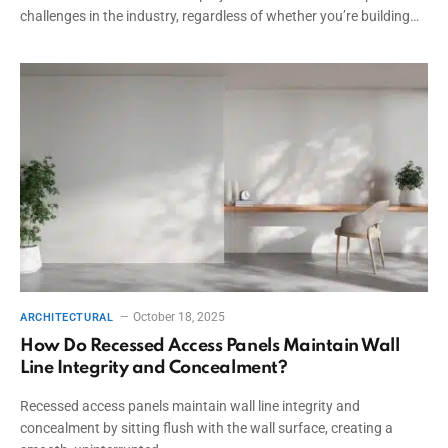
challenges in the industry, regardless of whether you’re building…
October 18, 2025
ARCHITECTURAL
How Do Recessed Access Panels Maintain Wall
Line Integrity and Concealment?
Recessed access panels maintain wall line integrity and
concealment by sitting flush with the wall surface, creating a