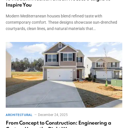
Inspire You
Modern Mediterranean houses blend refined taste with
contemporary comfort. These designs showcase sun-drenched
courtyards, clean lines, and natural materials that…
December 24, 2025
ARCHITECTURAL
From Concept to Construction: Engineering a