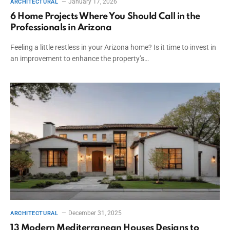
January 17, 2026
ARCHITECTURAL
6 Home Projects Where You Should Call in the
Professionals in Arizona
Feeling a little restless in your Arizona home? Is it time to invest in
an improvement to enhance the property’s…
December 31, 2025
ARCHITECTURAL
13 Modern Mediterranean Houses Designs to