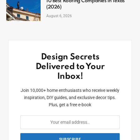
10 Best Roofing Companies in Texas
(2026)
August 6, 2026
Design Secrets
Delivered to Your
Inbox!
Join 10,000+ home enthusiasts who receive weekly
inspiration, DIY guides, and exclusive decor tips.
Plus, get a free e-book