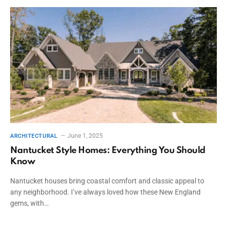
June 1, 2025
ARCHITECTURAL
Nantucket Style Homes: Everything You Should
Know
Nantucket houses bring coastal comfort and classic appeal to
any neighborhood. I’ve always loved how these New England
gems, with…