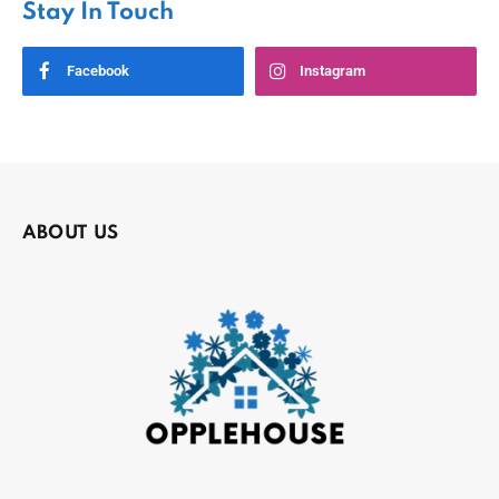
Stay In Touch
Facebook
Instagram
ABOUT US