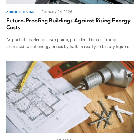
February 24, 2026
ARCHITECTURAL
Future-Proofing Buildings Against Rising Energy
Costs
As part of his election campaign, president Donald Trump
promised to cut energy prices by half. In reality, February figures…