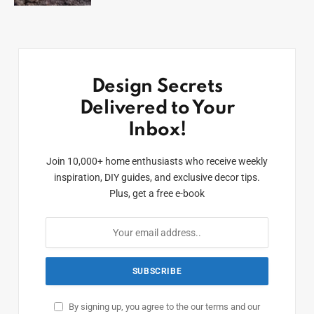
Design Secrets
Delivered to Your
Inbox!
Join 10,000+ home enthusiasts who receive weekly
inspiration, DIY guides, and exclusive decor tips.
Plus, get a free e-book
By signing up, you agree to the our terms and our