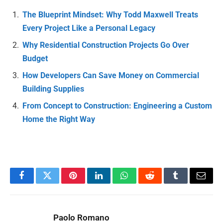
The Blueprint Mindset: Why Todd Maxwell Treats
Every Project Like a Personal Legacy
Why Residential Construction Projects Go Over
Budget
How Developers Can Save Money on Commercial
Building Supplies
From Concept to Construction: Engineering a Custom
Home the Right Way
Facebook
Twitter
Pinterest
LinkedIn
WhatsApp
Reddit
Tumblr
Email
Paolo Romano