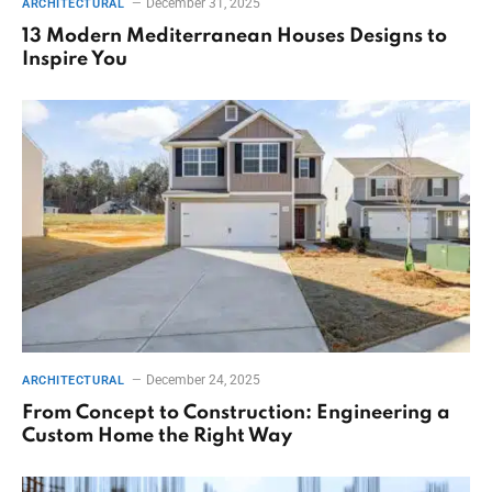
December 31, 2025
ARCHITECTURAL
13 Modern Mediterranean Houses Designs to
Inspire You
December 24, 2025
ARCHITECTURAL
From Concept to Construction: Engineering a
Custom Home the Right Way