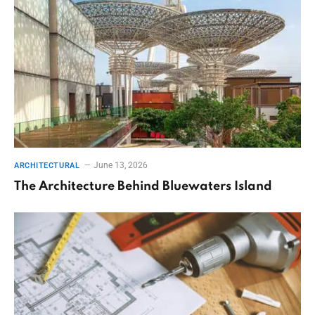
June 13, 2026
ARCHITECTURAL
The Architecture Behind Bluewaters Island