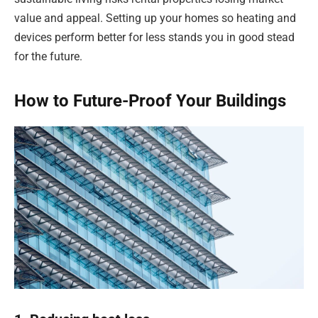
value and appeal. Setting up your homes so heating and
devices perform better for less stands you in good stead
for the future.
How to Future-Proof Your Buildings