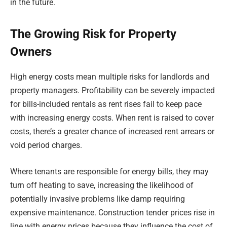
in the future.
The Growing Risk for Property
Owners
High energy costs mean multiple risks for landlords and
property managers. Profitability can be severely impacted
for bills-included rentals as rent rises fail to keep pace
with increasing energy costs. When rent is raised to cover
costs, there’s a greater chance of increased rent arrears or
void period charges.
Where tenants are responsible for energy bills, they may
turn off heating to save, increasing the likelihood of
potentially invasive problems like damp requiring
expensive maintenance. Construction tender prices rise in
line with energy prices because they influence the cost of