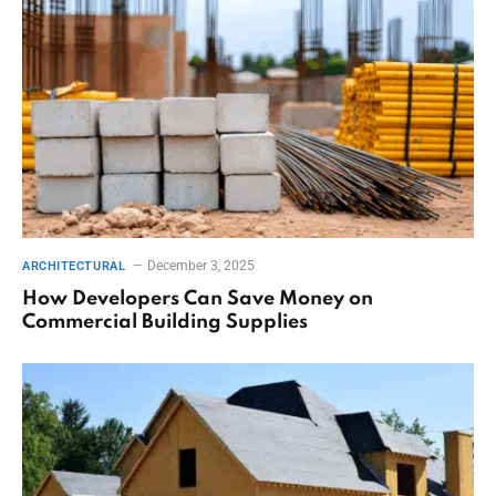
December 3, 2025
ARCHITECTURAL
How Developers Can Save Money on
Commercial Building Supplies