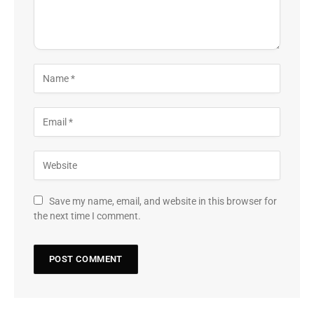
Save my name, email, and website in this browser for
the next time I comment.