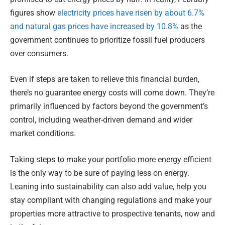
figures show
electricity prices have risen by about 6.7%
and natural gas prices have increased by 10.8%
as the
government continues to prioritize fossil fuel producers
over consumers.
Even if steps are taken to relieve this financial burden,
there’s no guarantee energy costs will come down. They’re
primarily influenced by factors beyond the government’s
control, including weather-driven demand and wider
market conditions.
Taking steps to make your portfolio more energy efficient
is the only way to be sure of paying less on energy.
Leaning into sustainability can also add value, help you
stay compliant with changing regulations and make your
properties more attractive to prospective tenants, now and