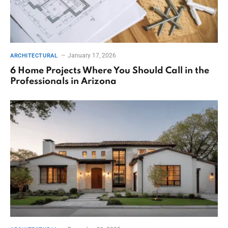
January 17, 2026
ARCHITECTURAL
6 Home Projects Where You Should Call in the
Professionals in Arizona