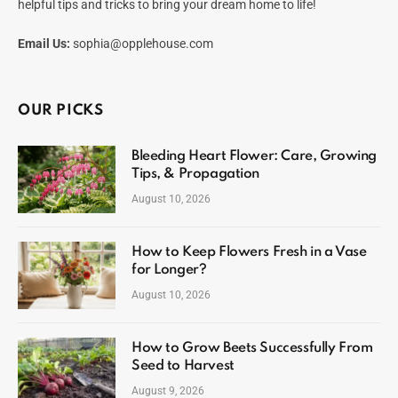
helpful tips and tricks to bring your dream home to life!
Email Us:
sophia@opplehouse.com
OUR PICKS
Bleeding Heart Flower: Care, Growing
Tips, & Propagation
August 10, 2026
How to Keep Flowers Fresh in a Vase
for Longer?
August 10, 2026
How to Grow Beets Successfully From
Seed to Harvest
August 9, 2026