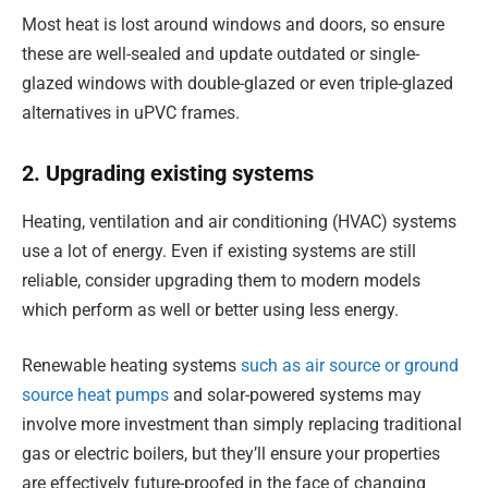
Most heat is lost around windows and doors, so ensure
these are well-sealed and update outdated or single-
glazed windows with double-glazed or even triple-glazed
alternatives in uPVC frames.
2. Upgrading existing systems
Heating, ventilation and air conditioning (HVAC) systems
use a lot of energy. Even if existing systems are still
reliable, consider upgrading them to modern models
which perform as well or better using less energy.
Renewable heating systems
such as air source or ground
source heat pumps
and solar-powered systems may
involve more investment than simply replacing traditional
gas or electric boilers, but they’ll ensure your properties
are effectively future-proofed in the face of changing