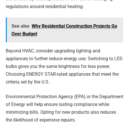
regulations around residential heating.
See also
Why Residential Construction Projects Go
Over Budget
Beyond HVAC, consider upgrading lighting and
appliances to further reduce energy use. Switching to LED
bulbs gives you the same brightness for less power.
Choosing ENERGY STAR-rated appliances that meet the
criteria set by the U.S.
Environmental Protection Agency (EPA) or the Department
of Energy will help ensure lasting compliance while
minimizing bills. Opting for new products also reduces
the likelihood of expensive repairs.