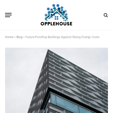
Home
»
Blog
»
Future-Proofing Buildings Against Rising Energy Costs