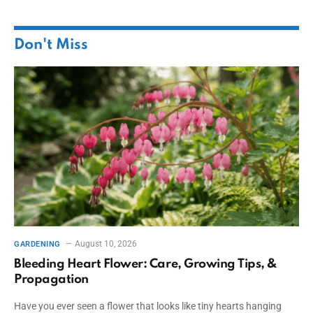
Don't Miss
August 10, 2026
GARDENING
Bleeding Heart Flower: Care, Growing Tips, &
Propagation
Have you ever seen a flower that looks like tiny hearts hanging