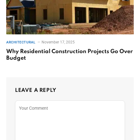
November 17, 2025
ARCHITECTURAL
Why Residential Construction Projects Go Over
Budget
LEAVE A REPLY