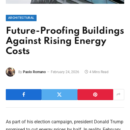
ARCHITECTURAL
Future-Proofing Buildings
Against Rising Energy
Costs
By
Paolo Romano
February 24, 2026
4 Mins Read
As part of his election campaign, president Donald Trump
promised to cut energy prices by half. In reality, February