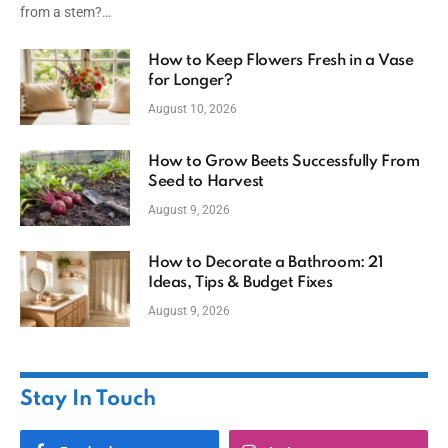
from a stem?…
How to Keep Flowers Fresh in a Vase
for Longer?
August 10, 2026
How to Grow Beets Successfully From
Seed to Harvest
August 9, 2026
How to Decorate a Bathroom: 21
Ideas, Tips & Budget Fixes
August 9, 2026
Stay In Touch