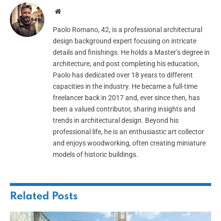
Website
Paolo Romano, 42, is a professional architectural
design background expert focusing on intricate
details and finishings. He holds a Master’s degree in
architecture, and post completing his education,
Paolo has dedicated over 18 years to different
capacities in the industry. He became a full-time
freelancer back in 2017 and, ever since then, has
been a valued contributor, sharing insights and
trends in architectural design. Beyond his
professional life, he is an enthusiastic art collector
and enjoys woodworking, often creating miniature
models of historic buildings.
Related
Posts