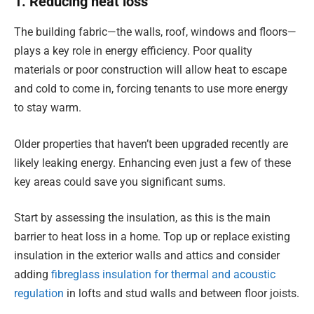
1. Reducing heat loss
The building fabric—the walls, roof, windows and floors—
plays a key role in energy efficiency. Poor quality
materials or poor construction will allow heat to escape
and cold to come in, forcing tenants to use more energy
to stay warm.
Older properties that haven’t been upgraded recently are
likely leaking energy. Enhancing even just a few of these
key areas could save you significant sums.
Start by assessing the insulation, as this is the main
barrier to heat loss in a home. Top up or replace existing
insulation in the exterior walls and attics and consider
adding
fibreglass insulation for thermal and acoustic
regulation
in lofts and stud walls and between floor joists.