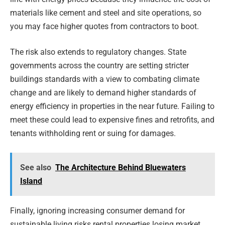
materials like cement and steel and site operations, so
you may face higher quotes from contractors to boot.
The risk also extends to regulatory changes. State
governments across the country are setting stricter
buildings standards with a view to combating climate
change and are likely to demand higher standards of
energy efficiency in properties in the near future. Failing to
meet these could lead to expensive fines and retrofits, and
tenants withholding rent or suing for damages.
See also
The Architecture Behind Bluewaters
Island
Finally, ignoring increasing consumer demand for
sustainable living risks rental properties losing market