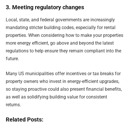
3. Meeting regulatory changes
Local, state, and federal governments are increasingly
mandating stricter building codes, especially for rental
properties. When considering how to make your properties
more energy efficient, go above and beyond the latest
regulations to help ensure they remain compliant into the
future.
Many US municipalities offer incentives or tax breaks for
property owners who invest in energy-efficient upgrades,
so staying proactive could also present financial benefits,
as well as solidifying building value for consistent
returns.
Related Posts: