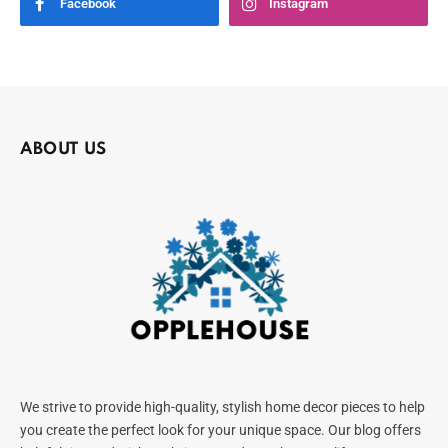
Facebook
Instagram
ABOUT US
We strive to provide high-quality, stylish home decor pieces to help
you create the perfect look for your unique space. Our blog offers