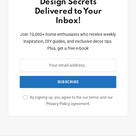
Design Secrets
Delivered to Your
Inbox!
Join 10,000+ home enthusiasts who receive weekly
inspiration, DIY guides, and exclusive decor tips.
Plus, get a free e-book
By signing up, you agree to the our terms and our
Privacy Policy
agreement.