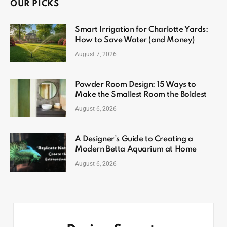
OUR PICKS
Smart Irrigation for Charlotte Yards:
How to Save Water (and Money)
August 7, 2026
Powder Room Design: 15 Ways to
Make the Smallest Room the Boldest
August 6, 2026
A Designer’s Guide to Creating a
Modern Betta Aquarium at Home
August 6, 2026