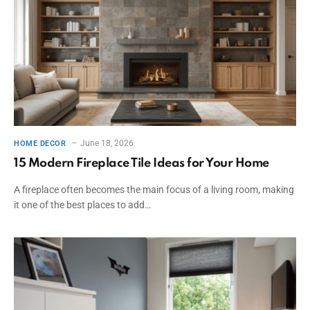
June 18, 2026
HOME DECOR
15 Modern Fireplace Tile Ideas for Your Home
A fireplace often becomes the main focus of a living room, making
it one of the best places to add…