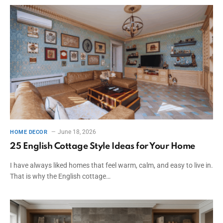
June 18, 2026
HOME DECOR
25 English Cottage Style Ideas for Your Home
I have always liked homes that feel warm, calm, and easy to live in.
That is why the English cottage…