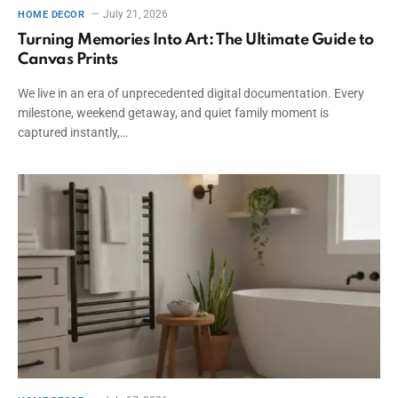
July 21, 2026
HOME DECOR
Turning Memories Into Art: The Ultimate Guide to
Canvas Prints
We live in an era of unprecedented digital documentation. Every
milestone, weekend getaway, and quiet family moment is
captured instantly,…