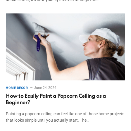
June 24, 2026
HOME DECOR
How to Easily Paint a Popcorn Ceiling as a
Beginner?
Painting a popcorn ceiling can feel like one of those home projects
that looks simple until you actually start. The…