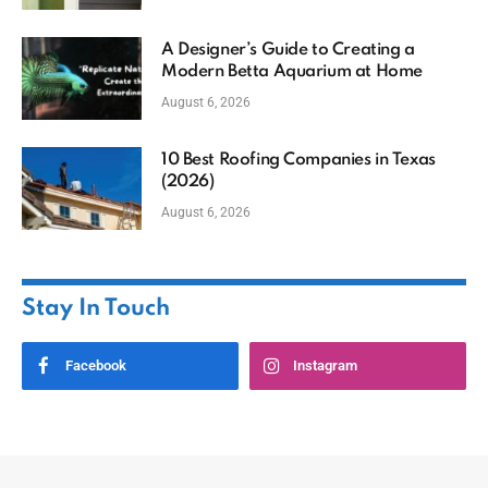
A Designer’s Guide to Creating a
Modern Betta Aquarium at Home
August 6, 2026
10 Best Roofing Companies in Texas
(2026)
August 6, 2026
Stay In Touch
Facebook
Instagram