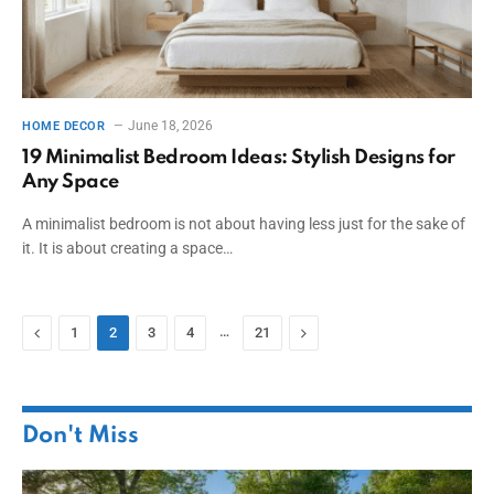
June 18, 2026
HOME DECOR
19 Minimalist Bedroom Ideas: Stylish Designs for
Any Space
A minimalist bedroom is not about having less just for the sake of
it. It is about creating a space…
Previous
…
Next
1
2
3
4
21
Don't Miss