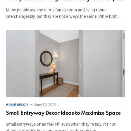
Many people use the terms family room and living room
interchangeably, but they are not always the same. While both…
June 30, 2026
HOME DECOR
Small Entryway Decor Ideas to Maximize Space
Small entryways often feel off, even when they’re tidy. It’s not
about clutter; it’s how your eye moves through the…