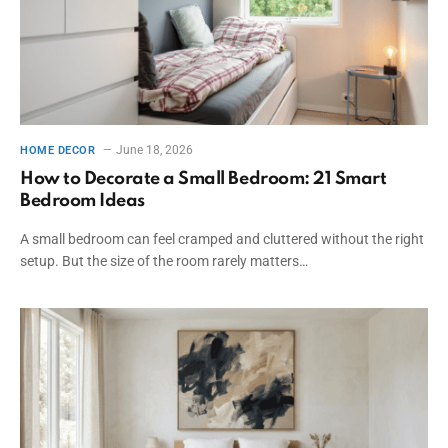
June 18, 2026
HOME DECOR
How to Decorate a Small Bedroom: 21 Smart
Bedroom Ideas
A small bedroom can feel cramped and cluttered without the right
setup. But the size of the room rarely matters…