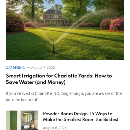
August 7, 2026
GARDENING
Smart Irrigation for Charlotte Yards: How to
Save Water (and Money)
If you’ve lived in Charlotte, NC, long enough, you are aware of the
pattern: beautiful…
Powder Room Design: 15 Ways to
Make the Smallest Room the Boldest
August 6, 2026