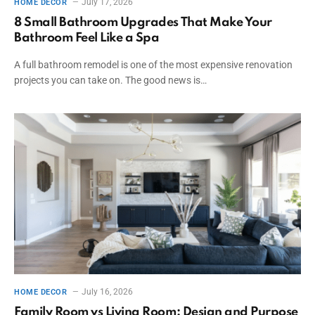
July 17, 2026
HOME DECOR
8 Small Bathroom Upgrades That Make Your
Bathroom Feel Like a Spa
A full bathroom remodel is one of the most expensive renovation
projects you can take on. The good news is…
July 16, 2026
HOME DECOR
Family Room vs Living Room: Design and Purpose