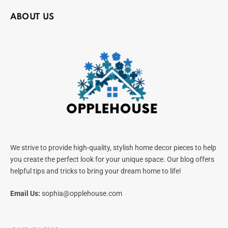
ABOUT US
We strive to provide high-quality, stylish home decor pieces to help
you create the perfect look for your unique space. Our blog offers
helpful tips and tricks to bring your dream home to life!
Email Us:
sophia@opplehouse.com