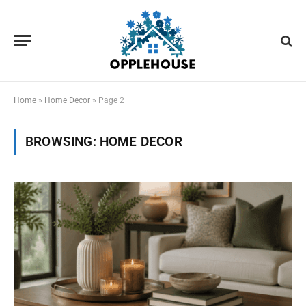
Home
»
Home Decor
»
Page 2
BROWSING:
HOME DECOR