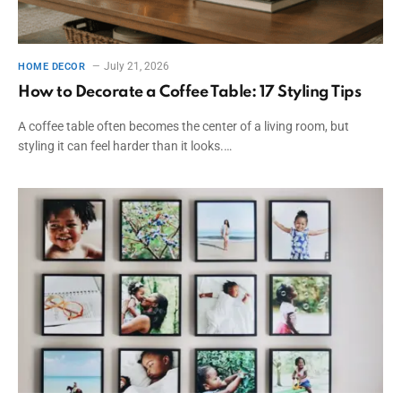
July 21, 2026
HOME DECOR
How to Decorate a Coffee Table: 17 Styling Tips
A coffee table often becomes the center of a living room, but
styling it can feel harder than it looks.…