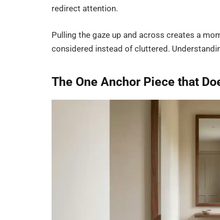
redirect attention.
Pulling the gaze up and across creates a mome
considered instead of cluttered. Understandin
The One Anchor Piece that Doe