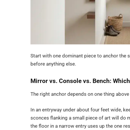
Start with one dominant piece to anchor the sp
before anything else.
Mirror vs. Console vs. Bench: Which
The right anchor depends on one thing above 
In an entryway under about four feet wide, kee
sconces flanking a small piece of art will do 
the floor in a narrow entry uses up the one res