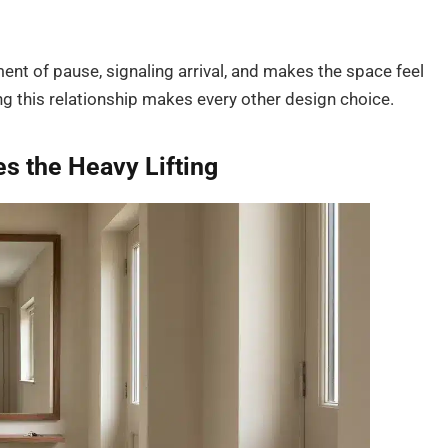
nt of pause, signaling arrival, and makes the space feel
g this relationship makes every other design choice.
s the Heavy Lifting