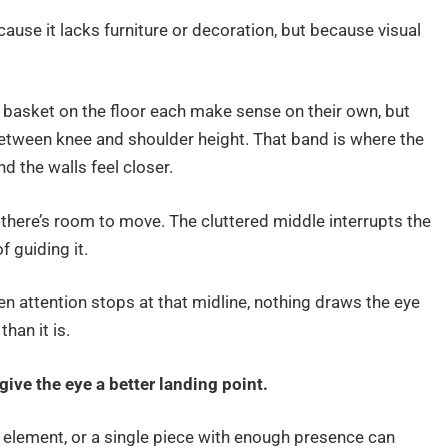
ause it lacks furniture or decoration, but because visual
a basket on the floor each make sense on their own, but
etween knee and shoulder height. That band is where the
nd the walls feel closer.
n there’s room to move. The cluttered middle interrupts the
 guiding it.
en attention stops at that midline, nothing draws the eye
han it is.
give the eye a better landing point.
cal element, or a single piece with enough presence can