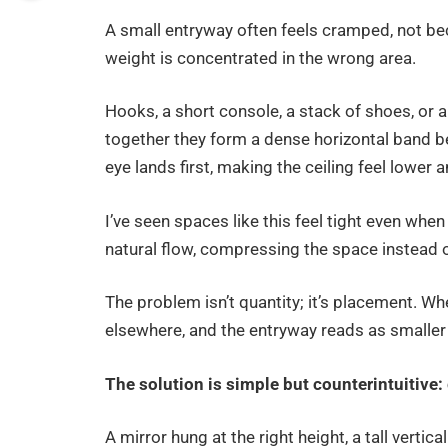
A small entryway often feels cramped, not bec
weight is concentrated in the wrong area.
Hooks, a short console, a stack of shoes, or 
together they form a dense horizontal band b
eye lands first, making the ceiling feel lower a
I’ve seen spaces like this feel tight even whe
natural flow, compressing the space instead of
The problem isn’t quantity; it’s placement. Wh
elsewhere, and the entryway reads as smaller t
The solution is simple but counterintuitive: 
A mirror hung at the right height, a tall verti