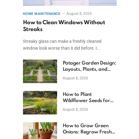
August 8, 2026
HOME MAINTENANCE
How to Clean Windows Without
Streaks
Streaky glass can make a freshly cleaned
window look worse than it did before. I…
Potager Garden Design:
Layouts, Plants, and
Simple Steps
August 8, 2026
How to Plant
Wildflower Seeds for
Better Growth
August 8, 2026
How to Grow Green
Onions: Regrow Fresh
Ones at Home