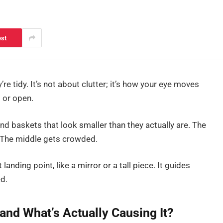
est
re tidy. It’s not about clutter; it’s how your eye moves
 or open.
nd baskets that look smaller than they actually are. The
ly. The middle gets crowded.
 landing point, like a mirror or a tall piece. It guides
d.
and What’s Actually Causing It?