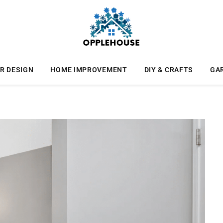
R DESIGN
HOME IMPROVEMENT
DIY & CRAFTS
GA