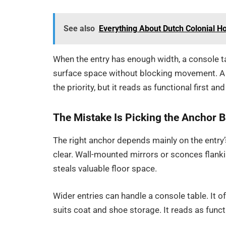
See also
Everything About Dutch Colonial H
When the entry has enough width, a console t
surface space without blocking movement. A
the priority, but it reads as functional first a
The Mistake Is Picking the Anchor B
The right anchor depends mainly on the entry’
clear. Wall-mounted mirrors or sconces flankin
steals valuable floor space.
Wider entries can handle a console table. It
suits coat and shoe storage. It reads as funct