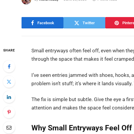
Facebook
Twitter
Pinter
Small entryways often feel off, even when they’
SHARE
through the space that makes it feel cramped
I’ve seen entries jammed with shoes, hooks, a
problem isn’t stuff; it’s where it lands visual
The fix is simple but subtle. Give the eye a first
attention and makes the space feel considere
Why Small Entryways Feel Off 