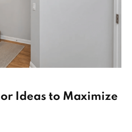
or Ideas to Maximize