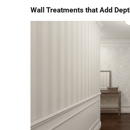
Wall Treatments that Add Dept