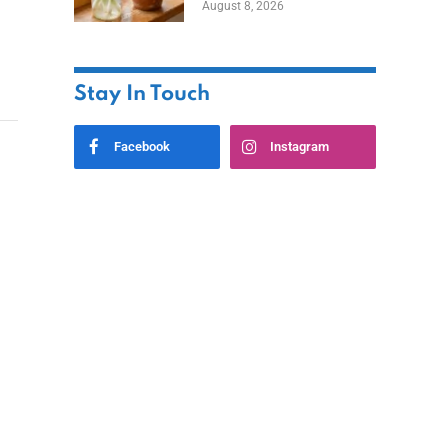
August 8, 2026
Stay In Touch
Facebook
Instagram