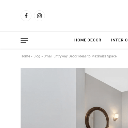
Facebook
Instagram
HOME DECOR
INTERIO
Home
»
Blog
»
Small Entryway Decor Ideas to Maximize Space