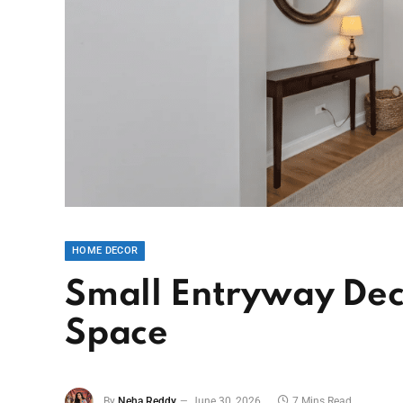
HOME DECOR
Small Entryway Dec
Space
By
Neha Reddy
June 30, 2026
7 Mins Read