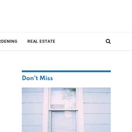
RDENING
REAL ESTATE
Don't Miss