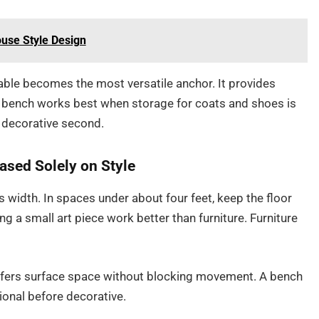
ouse Style Design
able becomes the most versatile anchor. It provides
 bench works best when storage for coats and shoes is
nd decorative second.
ased Solely on Style
s width. In spaces under about four feet, keep the floor
g a small art piece work better than furniture. Furniture
 offers surface space without blocking movement. A bench
ional before decorative.