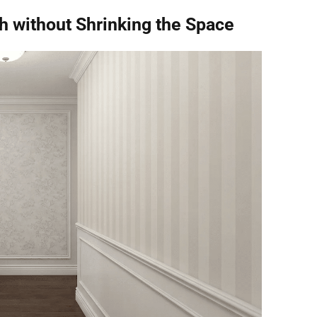
h without Shrinking the Space