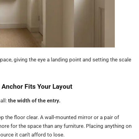
ace, giving the eye a landing point and setting the scale
 Anchor Fits Your Layout
all:
the width of the entry.
p the floor clear. A wall-mounted mirror or a pair of
more for the space than any furniture. Placing anything on
ource it can’t afford to lose.