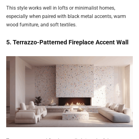
This style works well in lofts or minimalist homes,
especially when paired with black metal accents, warm
wood furniture, and soft textiles.
5. Terrazzo-Patterned Fireplace Accent Wall