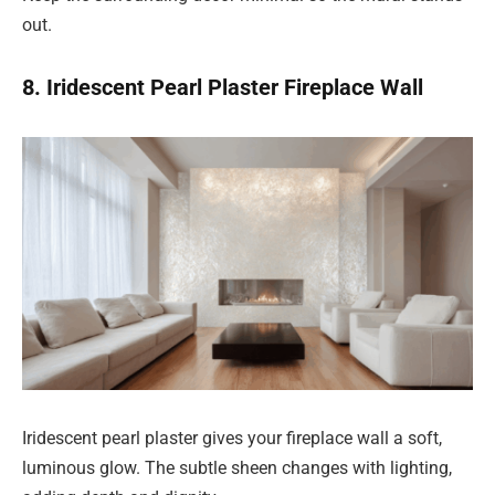
out.
8. Iridescent Pearl Plaster Fireplace Wall
Iridescent pearl plaster gives your fireplace wall a soft,
luminous glow. The subtle sheen changes with lighting,