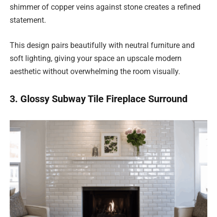
shimmer of copper veins against stone creates a refined
statement.
This design pairs beautifully with neutral furniture and
soft lighting, giving your space an upscale modern
aesthetic without overwhelming the room visually.
3. Glossy Subway Tile Fireplace Surround