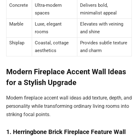
Concrete
Ultra-modern
Delivers bold,
spaces
minimalist appeal
Marble
Luxe, elegant
Elevates with veining
rooms
and shine
Shiplap
Coastal, cottage
Provides subtle texture
aesthetics
and charm
Modern Fireplace Accent Wall Ideas
for a Stylish Upgrade
Modern fireplace accent wall ideas add texture, depth, and
personality while transforming ordinary living rooms into
striking focal points.
1. Herringbone Brick Fireplace Feature Wall