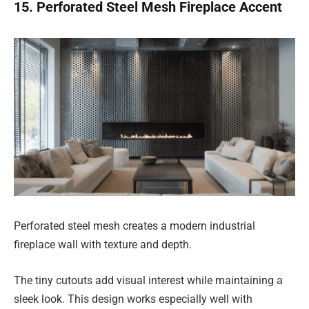
15. Perforated Steel Mesh Fireplace Accent
Perforated steel mesh creates a modern industrial
fireplace wall with texture and depth.
The tiny cutouts add visual interest while maintaining a
sleek look. This design works especially well with