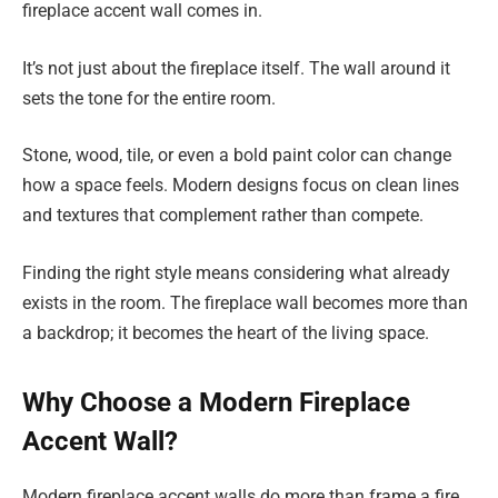
fireplace accent wall comes in.
It’s not just about the fireplace itself. The wall around it
sets the tone for the entire room.
Stone, wood, tile, or even a bold paint color can change
how a space feels. Modern designs focus on clean lines
and textures that complement rather than compete.
Finding the right style means considering what already
exists in the room. The fireplace wall becomes more than
a backdrop; it becomes the heart of the living space.
Why Choose a Modern Fireplace
Accent Wall?
Modern fireplace accent walls do more than frame a fire.