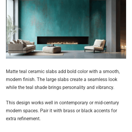
Matte teal ceramic slabs add bold color with a smooth,
modern finish. The large slabs create a seamless look
while the teal shade brings personality and vibrancy.
This design works well in contemporary or mid-century
modern spaces. Pair it with brass or black accents for
extra refinement.