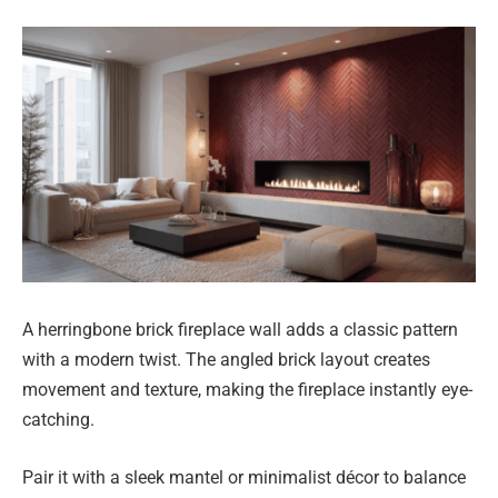
A herringbone brick fireplace wall adds a classic pattern
with a modern twist. The angled brick layout creates
movement and texture, making the fireplace instantly eye-
catching.
Pair it with a sleek mantel or minimalist décor to balance