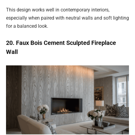
This design works well in contemporary interiors,
especially when paired with neutral walls and soft lighting
for a balanced look.
20. Faux Bois Cement Sculpted Fireplace
Wall