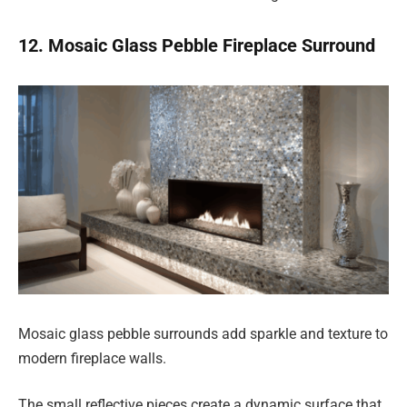
12. Mosaic Glass Pebble Fireplace Surround
Mosaic glass pebble surrounds add sparkle and texture to
modern fireplace walls.
The small reflective pieces create a dynamic surface that