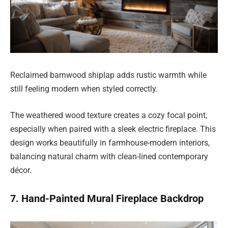
Reclaimed barnwood shiplap adds rustic warmth while
still feeling modern when styled correctly.
The weathered wood texture creates a cozy focal point,
especially when paired with a sleek electric fireplace. This
design works beautifully in farmhouse-modern interiors,
balancing natural charm with clean-lined contemporary
décor.
7. Hand-Painted Mural Fireplace Backdrop