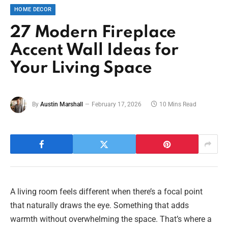
HOME DECOR
27 Modern Fireplace
Accent Wall Ideas for
Your Living Space
By
Austin Marshall
February 17, 2026
10 Mins Read
A living room feels different when there’s a focal point
that naturally draws the eye. Something that adds
warmth without overwhelming the space. That’s where a