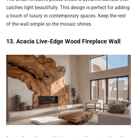
catches light beautifully. This design is perfect for adding
a touch of luxury in contemporary spaces. Keep the rest
of the wall simple so the mosaic shines.
13. Acacia Live-Edge Wood Fireplace Wall