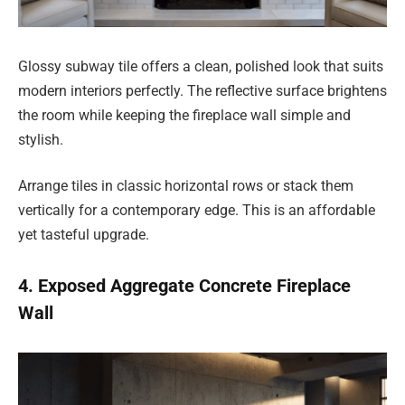
Glossy subway tile offers a clean, polished look that suits
modern interiors perfectly. The reflective surface brightens
the room while keeping the fireplace wall simple and
stylish.
Arrange tiles in classic horizontal rows or stack them
vertically for a contemporary edge. This is an affordable
yet tasteful upgrade.
4. Exposed Aggregate Concrete Fireplace
Wall