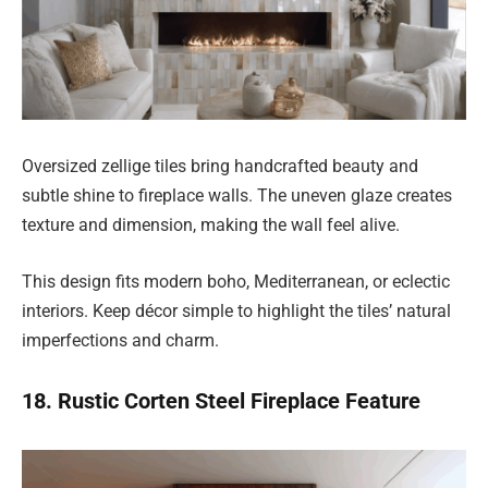
Oversized zellige tiles bring handcrafted beauty and
subtle shine to fireplace walls. The uneven glaze creates
texture and dimension, making the wall feel alive.
This design fits modern boho, Mediterranean, or eclectic
interiors. Keep décor simple to highlight the tiles’ natural
imperfections and charm.
18. Rustic Corten Steel Fireplace Feature