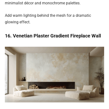
minimalist décor and monochrome palettes.
Add warm lighting behind the mesh for a dramatic
glowing effect.
16. Venetian Plaster Gradient Fireplace Wall