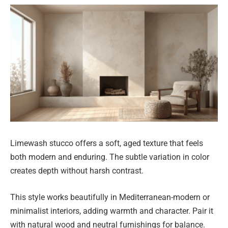
Limewash stucco offers a soft, aged texture that feels
both modern and enduring. The subtle variation in color
creates depth without harsh contrast.
This style works beautifully in Mediterranean-modern or
minimalist interiors, adding warmth and character. Pair it
with natural wood and neutral furnishings for balance.