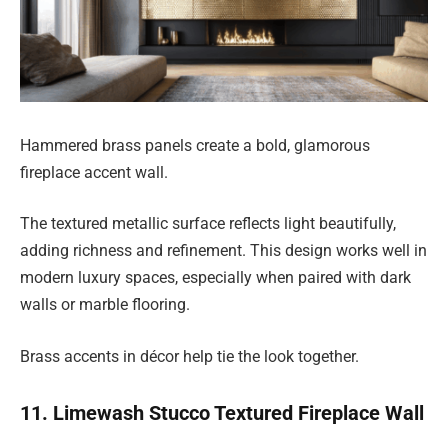
Hammered brass panels create a bold, glamorous
fireplace accent wall.
The textured metallic surface reflects light beautifully,
adding richness and refinement. This design works well in
modern luxury spaces, especially when paired with dark
walls or marble flooring.
Brass accents in décor help tie the look together.
11. Limewash Stucco Textured Fireplace Wall