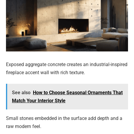
Exposed aggregate concrete creates an industrial-inspired
fireplace accent wall with rich texture.
See also
How to Choose Seasonal Ornaments That
Match Your Interior Style
Small stones embedded in the surface add depth and a
raw modern feel.