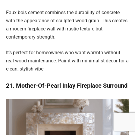
Faux bois cement combines the durability of concrete
with the appearance of sculpted wood grain. This creates
a modern fireplace wall with rustic texture but
contemporary strength.
It’s perfect for homeowners who want warmth without
real wood maintenance. Pair it with minimalist décor for a
clean, stylish vibe.
21. Mother-Of-Pearl Inlay Fireplace Surround