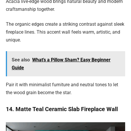
Acacia live-edge wood brings natural beauty and modern
craftsmanship together.
The organic edges create a striking contrast against sleek
fireplace lines. This accent wall feels warm, artistic, and
unique.
See also
What’s a Pillow Sham? Easy Beginner
Guide
Pair it with minimalist furniture and neutral tones to let
the wood grain become the star.
14. Matte Teal Ceramic Slab Fireplace Wall