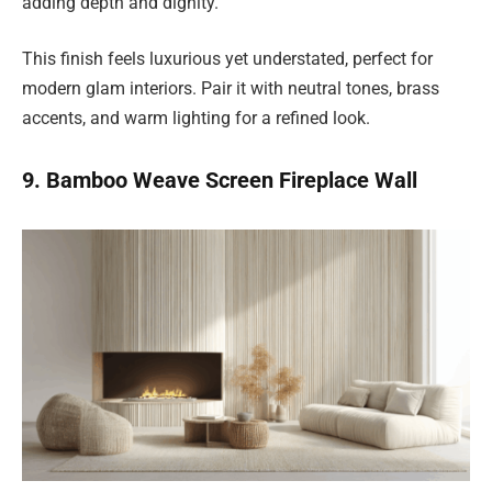
adding depth and dignity.
This finish feels luxurious yet understated, perfect for
modern glam interiors. Pair it with neutral tones, brass
accents, and warm lighting for a refined look.
9. Bamboo Weave Screen Fireplace Wall