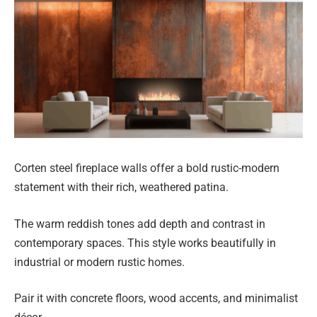
Corten steel fireplace walls offer a bold rustic-modern
statement with their rich, weathered patina.
The warm reddish tones add depth and contrast in
contemporary spaces. This style works beautifully in
industrial or modern rustic homes.
Pair it with concrete floors, wood accents, and minimalist