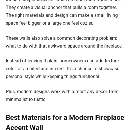
They create a visual anchor that pulls a room together.
The right materials and design can make a small living
space feel bigger, or a large one feel cozier.
These walls also solve a common decorating problem:
what to do with that awkward space around the fireplace.
Instead of leaving it plain, homeowners can add texture,
color, or architectural interest. It’s a chance to showcase
personal style while keeping things functional.
Plus, modern designs work with almost any decor, from
minimalist to rustic.
Best Materials for a Modern Fireplace
Accent Wall