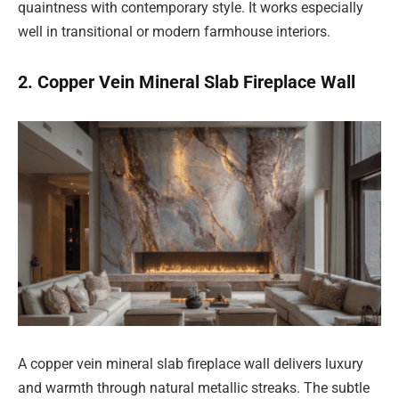
quaintness with contemporary style. It works especially
well in transitional or modern farmhouse interiors.
2. Copper Vein Mineral Slab Fireplace Wall
A copper vein mineral slab fireplace wall delivers luxury
and warmth through natural metallic streaks. The subtle