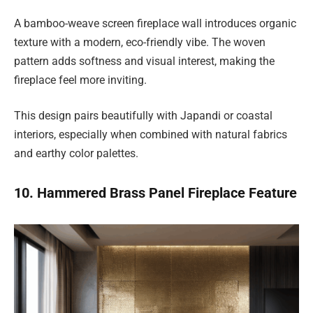
A bamboo-weave screen fireplace wall introduces organic
texture with a modern, eco-friendly vibe. The woven
pattern adds softness and visual interest, making the
fireplace feel more inviting.
This design pairs beautifully with Japandi or coastal
interiors, especially when combined with natural fabrics
and earthy color palettes.
10. Hammered Brass Panel Fireplace Feature