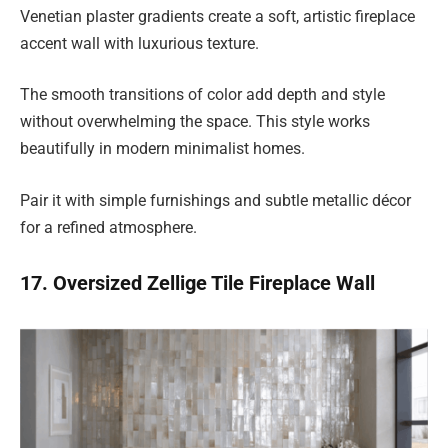
Venetian plaster gradients create a soft, artistic fireplace
accent wall with luxurious texture.
The smooth transitions of color add depth and style
without overwhelming the space. This style works
beautifully in modern minimalist homes.
Pair it with simple furnishings and subtle metallic décor
for a refined atmosphere.
17. Oversized Zellige Tile Fireplace Wall