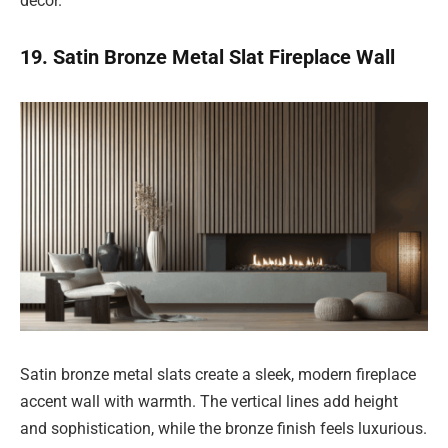
décor.
19. Satin Bronze Metal Slat Fireplace Wall
Satin bronze metal slats create a sleek, modern fireplace
accent wall with warmth. The vertical lines add height
and sophistication, while the bronze finish feels luxurious.