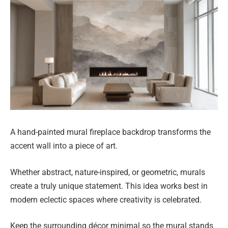
A hand-painted mural fireplace backdrop transforms the
accent wall into a piece of art.
Whether abstract, nature-inspired, or geometric, murals
create a truly unique statement. This idea works best in
modern eclectic spaces where creativity is celebrated.
Keep the surrounding décor minimal so the mural stands