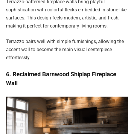
Terrazzo-patterned fireplace walls bring playful
sophistication with colorful flecks embedded in stone-like
surfaces. This design feels modern, artistic, and fresh,
making it perfect for contemporary living rooms.
Terrazzo pairs well with simple furnishings, allowing the
accent wall to become the main visual centerpiece
effortlessly.
6. Reclaimed Barnwood Shiplap Fireplace
Wall