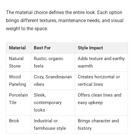
The material choice defines the entire look. Each option
brings different textures, maintenance needs, and visual
weight to the space.
Material
Best For
Style Impact
Natural
Rustic, organic
Adds texture and earthy
Stone
feels
warmth
Wood
Cozy, Scandinavian
Creates horizontal or
Paneling
vibes
vertical lines
Porcelain
Sleek,
Offers clean lines and
Tile
contemporary
easy upkeep
looks
Brick
Industrial or
Brings character and
farmhouse style
history