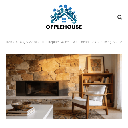
Home
»
Blog
»
27 Modern Fireplace Accent Wall Ideas for Your Living Space