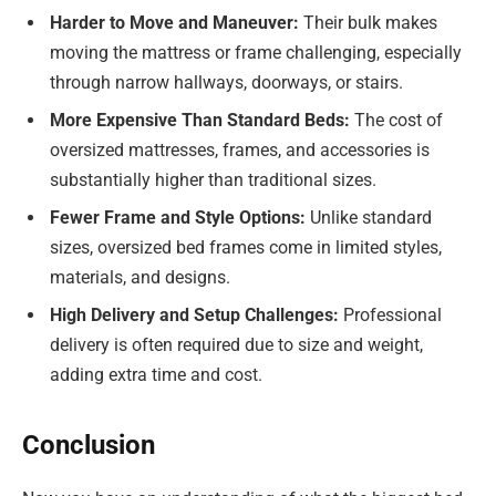
Harder to Move and Maneuver:
Their bulk makes
moving the mattress or frame challenging, especially
through narrow hallways, doorways, or stairs.
More Expensive Than Standard Beds:
The cost of
oversized mattresses, frames, and accessories is
substantially higher than traditional sizes.
Fewer Frame and Style Options:
Unlike standard
sizes, oversized bed frames come in limited styles,
materials, and designs.
High Delivery and Setup Challenges:
Professional
delivery is often required due to size and weight,
adding extra time and cost.
Conclusion