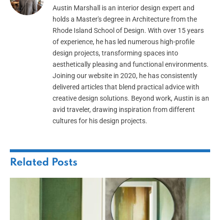
Austin Marshall is an interior design expert and
holds a Master's degree in Architecture from the
Rhode Island School of Design. With over 15 years
of experience, he has led numerous high-profile
design projects, transforming spaces into
aesthetically pleasing and functional environments.
Joining our website in 2020, he has consistently
delivered articles that blend practical advice with
creative design solutions. Beyond work, Austin is an
avid traveler, drawing inspiration from different
cultures for his design projects.
Related
Posts