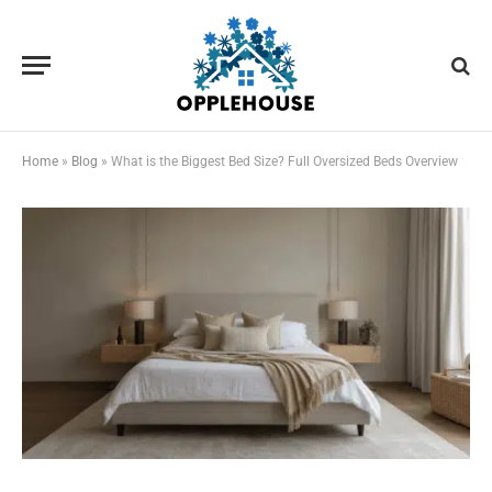
Home
»
Blog
»
What is the Biggest Bed Size? Full Oversized Beds Overview