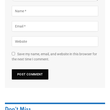
Save my name, email, and website in this browser for
the next time I comment.
Don't Miss