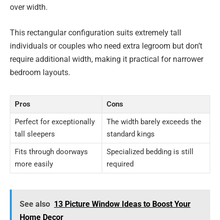
over width.
This rectangular configuration suits extremely tall
individuals or couples who need extra legroom but don’t
require additional width, making it practical for narrower
bedroom layouts.
Pros
Cons
Perfect for exceptionally
The width barely exceeds the
tall sleepers
standard kings
Fits through doorways
Specialized bedding is still
more easily
required
See also
13 Picture Window Ideas to Boost Your
Home Decor