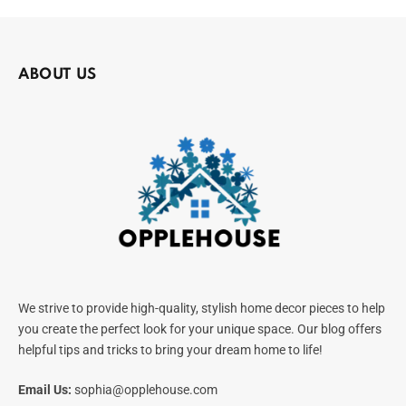
ABOUT US
We strive to provide high-quality, stylish home decor pieces to help
you create the perfect look for your unique space. Our blog offers
helpful tips and tricks to bring your dream home to life!
Email Us:
sophia@opplehouse.com