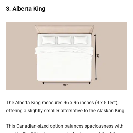
3. Alberta King
The Alberta King measures 96 x 96 inches (8 x 8 feet),
offering a slightly smaller alternative to the Alaskan King.
This Canadian-sized option balances spaciousness with