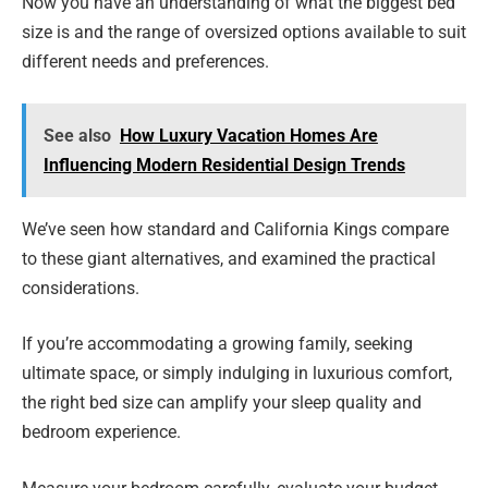
Now you have an understanding of what the biggest bed
size is and the range of oversized options available to suit
different needs and preferences.
See also
How Luxury Vacation Homes Are
Influencing Modern Residential Design Trends
We’ve seen how standard and California Kings compare
to these giant alternatives, and examined the practical
considerations.
If you’re accommodating a growing family, seeking
ultimate space, or simply indulging in luxurious comfort,
the right bed size can amplify your sleep quality and
bedroom experience.