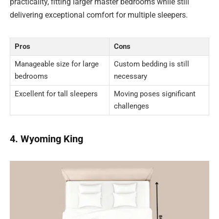
practicality, fitting larger master bedrooms while still
delivering exceptional comfort for multiple sleepers.
Pros
Cons
Manageable size for large
Custom bedding is still
bedrooms
necessary
Excellent for tall sleepers
Moving poses significant
challenges
4. Wyoming King