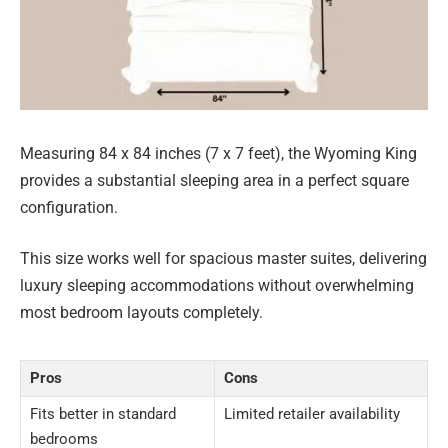
Measuring 84 x 84 inches (7 x 7 feet), the Wyoming King
provides a substantial sleeping area in a perfect square
configuration.
This size works well for spacious master suites, delivering
luxury sleeping accommodations without overwhelming
most bedroom layouts completely.
Pros
Cons
Fits better in standard
Limited retailer availability
bedrooms