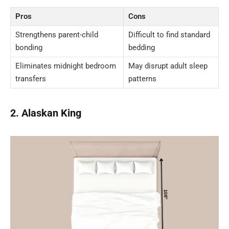
Pros
Cons
Strengthens parent-child
Difficult to find standard
bonding
bedding
Eliminates midnight bedroom
May disrupt adult sleep
transfers
patterns
2. Alaskan King