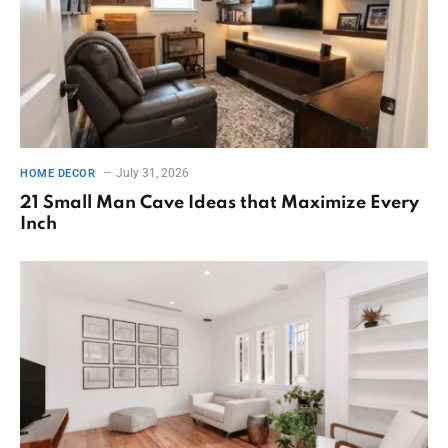
July 31, 2026
HOME DECOR
21 Small Man Cave Ideas that Maximize Every
Inch