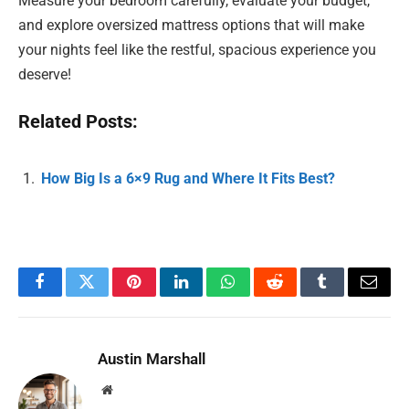
Measure your bedroom carefully, evaluate your budget,
and explore oversized mattress options that will make
your nights feel like the restful, spacious experience you
deserve!
Related Posts:
How Big Is a 6×9 Rug and Where It Fits Best?
Facebook
Twitter
Pinterest
LinkedIn
WhatsApp
Reddit
Tumblr
Email
Austin Marshall
Website