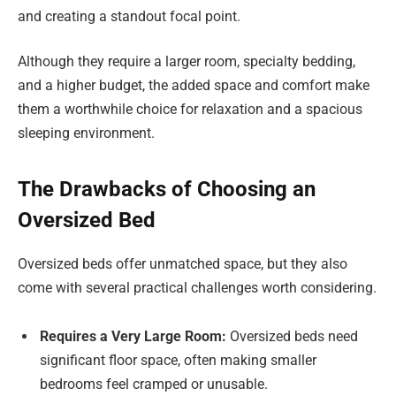
and creating a standout focal point.
Although they require a larger room, specialty bedding,
and a higher budget, the added space and comfort make
them a worthwhile choice for relaxation and a spacious
sleeping environment.
The Drawbacks of Choosing an
Oversized Bed
Oversized beds offer unmatched space, but they also
come with several practical challenges worth considering.
Requires a Very Large Room:
Oversized beds need
significant floor space, often making smaller
bedrooms feel cramped or unusable.