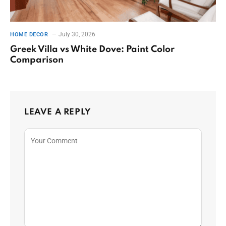
July 30, 2026
HOME DECOR
Greek Villa vs White Dove: Paint Color
Comparison
LEAVE A REPLY