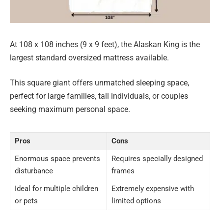
At 108 x 108 inches (9 x 9 feet), the Alaskan King is the
largest standard oversized mattress available.
This square giant offers unmatched sleeping space,
perfect for large families, tall individuals, or couples
seeking maximum personal space.
Pros
Cons
Enormous space prevents
Requires specially designed
disturbance
frames
Ideal for multiple children
Extremely expensive with
or pets
limited options