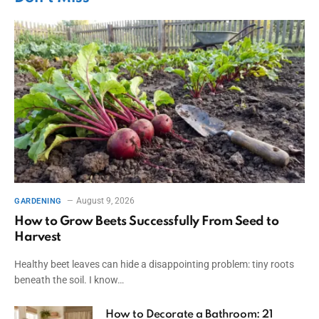
August 9, 2026
GARDENING
How to Grow Beets Successfully From Seed to
Harvest
Healthy beet leaves can hide a disappointing problem: tiny roots
beneath the soil. I know…
How to Decorate a Bathroom: 21