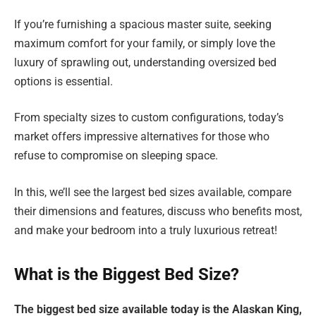
If you’re furnishing a spacious master suite, seeking
maximum comfort for your family, or simply love the
luxury of sprawling out, understanding oversized bed
options is essential.
From specialty sizes to custom configurations, today’s
market offers impressive alternatives for those who
refuse to compromise on sleeping space.
In this, we’ll see the largest bed sizes available, compare
their dimensions and features, discuss who benefits most,
and make your bedroom into a truly luxurious retreat!
What is the Biggest Bed Size?
The biggest bed size available today is the Alaskan King,