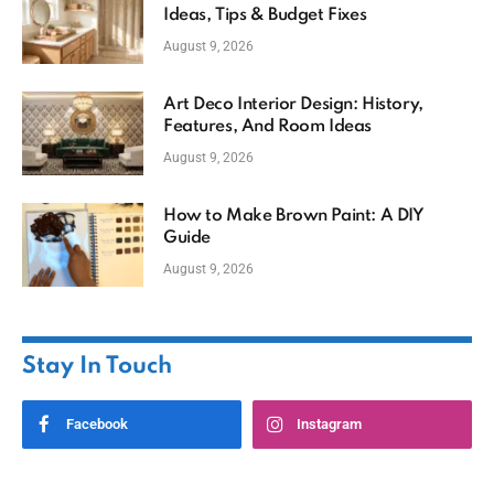
Ideas, Tips & Budget Fixes
August 9, 2026
Art Deco Interior Design: History,
Features, And Room Ideas
August 9, 2026
How to Make Brown Paint: A DIY
Guide
August 9, 2026
Stay In Touch
Facebook
Instagram