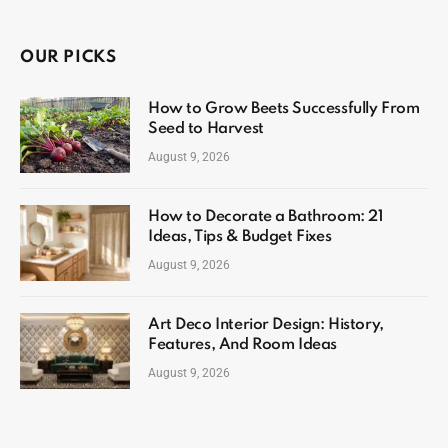
OUR PICKS
How to Grow Beets Successfully From
Seed to Harvest
August 9, 2026
How to Decorate a Bathroom: 21
Ideas, Tips & Budget Fixes
August 9, 2026
Art Deco Interior Design: History,
Features, And Room Ideas
August 9, 2026