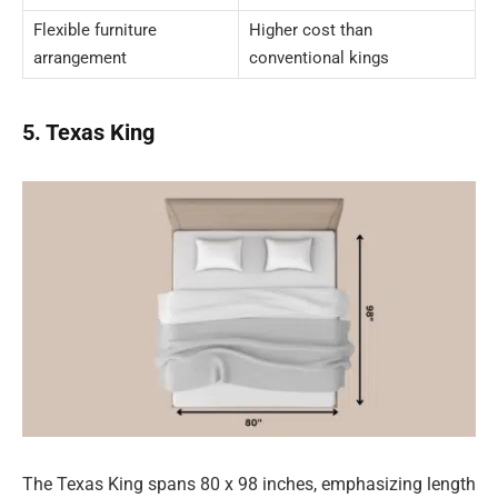
Flexible furniture
Higher cost than
arrangement
conventional kings
5. Texas King
The Texas King spans 80 x 98 inches, emphasizing length