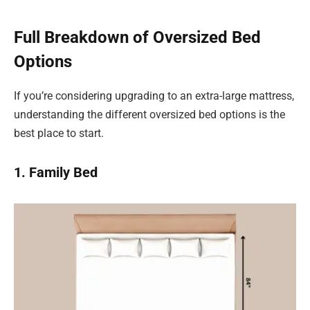
Full Breakdown of Oversized Bed
Options
If you’re considering upgrading to an extra-large mattress,
understanding the different oversized bed options is the
best place to start.
1. Family Bed