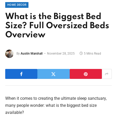
HOME DECOR
What is the Biggest Bed
Size? Full Oversized Beds
Overview
By
Austin Marshall
November 28, 2025
5 Mins Read
When it comes to creating the ultimate sleep sanctuary,
many people wonder: what is the biggest bed size
available?