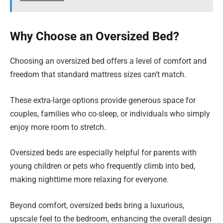
Why Choose an Oversized Bed?
Choosing an oversized bed offers a level of comfort and
freedom that standard mattress sizes can’t match.
These extra-large options provide generous space for
couples, families who co-sleep, or individuals who simply
enjoy more room to stretch.
Oversized beds are especially helpful for parents with
young children or pets who frequently climb into bed,
making nighttime more relaxing for everyone.
Beyond comfort, oversized beds bring a luxurious,
upscale feel to the bedroom, enhancing the overall design