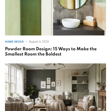
August 6, 2026
HOME DECOR
Powder Room Design: 15 Ways to Make the
Smallest Room the Boldest