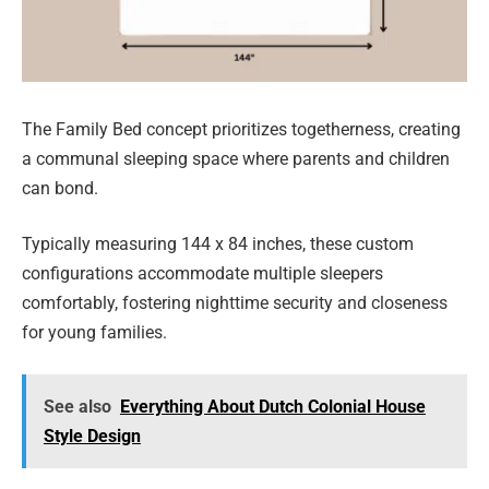
The Family Bed concept prioritizes togetherness, creating
a communal sleeping space where parents and children
can bond.
Typically measuring 144 x 84 inches, these custom
configurations accommodate multiple sleepers
comfortably, fostering nighttime security and closeness
for young families.
See also
Everything About Dutch Colonial House
Style Design