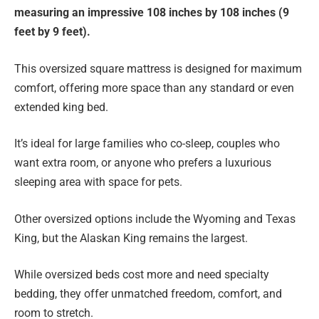
measuring an impressive 108 inches by 108 inches (9
feet by 9 feet).
This oversized square mattress is designed for maximum
comfort, offering more space than any standard or even
extended king bed.
It’s ideal for large families who co-sleep, couples who
want extra room, or anyone who prefers a luxurious
sleeping area with space for pets.
Other oversized options include the Wyoming and Texas
King, but the Alaskan King remains the largest.
While oversized beds cost more and need specialty
bedding, they offer unmatched freedom, comfort, and
room to stretch.