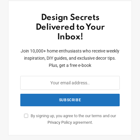
Design Secrets
Delivered to Your
Inbox!
Join 10,000+ home enthusiasts who receive weekly
inspiration, DIY guides, and exclusive decor tips.
Plus, get a free e-book
By signing up, you agree to the our terms and our
Privacy Policy
agreement.