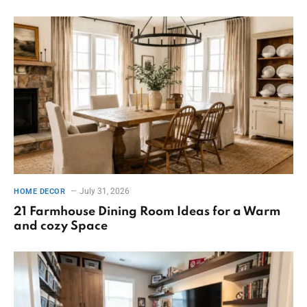
July 31, 2026
HOME DECOR
21 Farmhouse Dining Room Ideas for a Warm
and cozy Space