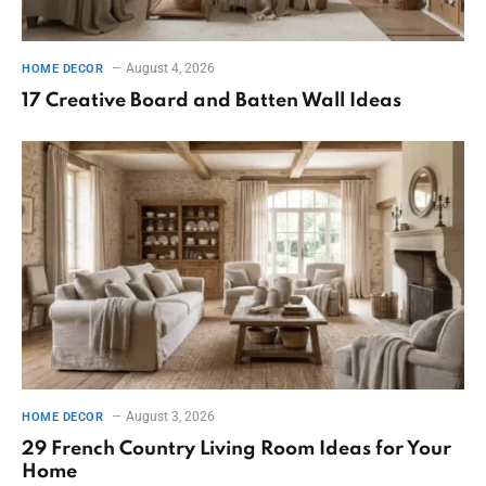
August 4, 2026
HOME DECOR
17 Creative Board and Batten Wall Ideas
August 3, 2026
HOME DECOR
29 French Country Living Room Ideas for Your
Home