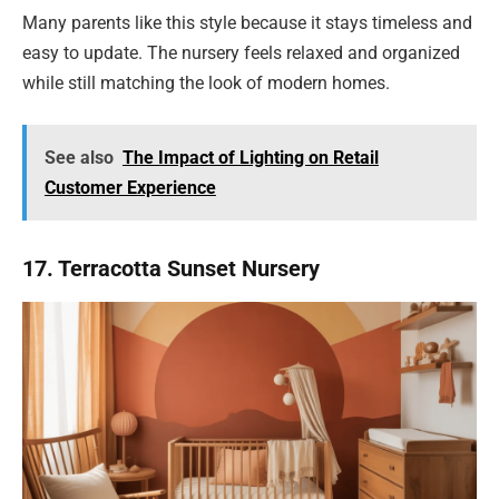
Many parents like this style because it stays timeless and
easy to update. The nursery feels relaxed and organized
while still matching the look of modern homes.
See also
The Impact of Lighting on Retail
Customer Experience
17. Terracotta Sunset Nursery