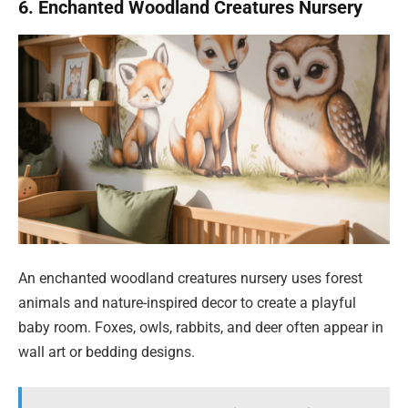
6. Enchanted Woodland Creatures Nursery
An enchanted woodland creatures nursery uses forest
animals and nature-inspired decor to create a playful
baby room. Foxes, owls, rabbits, and deer often appear in
wall art or bedding designs.