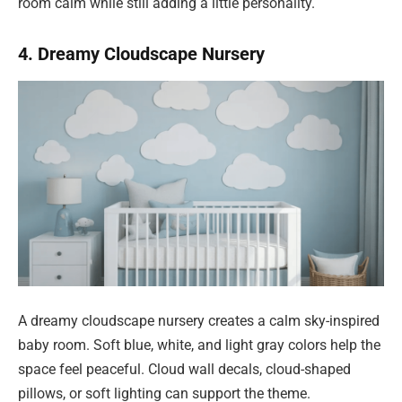
room calm while still adding a little personality.
4. Dreamy Cloudscape Nursery
A dreamy cloudscape nursery creates a calm sky-inspired
baby room. Soft blue, white, and light gray colors help the
space feel peaceful. Cloud wall decals, cloud-shaped
pillows, or soft lighting can support the theme.