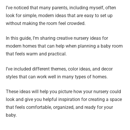
I’ve noticed that many parents, including myself, often
look for simple, modern ideas that are easy to set up
without making the room feel crowded.
In this guide, I’m sharing creative nursery ideas for
modern homes that can help when planning a baby room
that feels warm and practical.
I’ve included different themes, color ideas, and decor
styles that can work well in many types of homes.
These ideas will help you picture how your nursery could
look and give you helpful inspiration for creating a space
that feels comfortable, organized, and ready for your
baby.