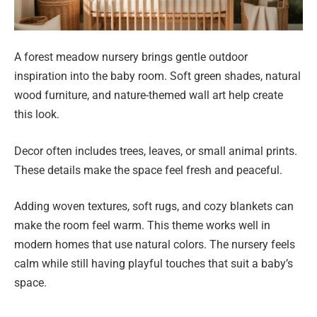
A forest meadow nursery brings gentle outdoor
inspiration into the baby room. Soft green shades, natural
wood furniture, and nature-themed wall art help create
this look.
Decor often includes trees, leaves, or small animal prints.
These details make the space feel fresh and peaceful.
Adding woven textures, soft rugs, and cozy blankets can
make the room feel warm. This theme works well in
modern homes that use natural colors. The nursery feels
calm while still having playful touches that suit a baby’s
space.