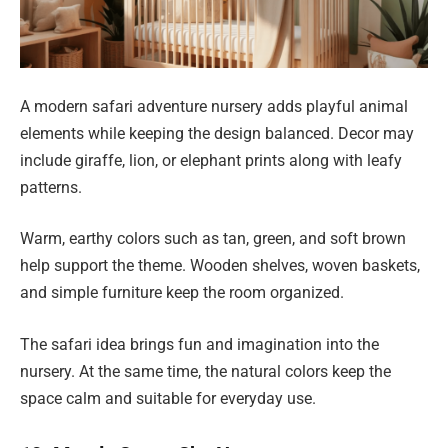
A modern safari adventure nursery adds playful animal
elements while keeping the design balanced. Decor may
include giraffe, lion, or elephant prints along with leafy
patterns.
Warm, earthy colors such as tan, green, and soft brown
help support the theme. Wooden shelves, woven baskets,
and simple furniture keep the room organized.
The safari idea brings fun and imagination into the
nursery. At the same time, the natural colors keep the
space calm and suitable for everyday use.