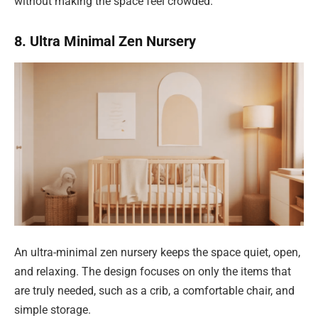
without making the space feel crowded.
8. Ultra Minimal Zen Nursery
An ultra-minimal zen nursery keeps the space quiet, open,
and relaxing. The design focuses on only the items that
are truly needed, such as a crib, a comfortable chair, and
simple storage.