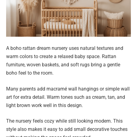
A boho rattan dream nursery uses natural textures and
warm colors to create a relaxed baby space. Rattan
furniture, woven baskets, and soft rugs bring a gentle
boho feel to the room.
Many parents add macramé wall hangings or simple wall
art for extra detail. Warm tones such as cream, tan, and
light brown work well in this design.
The nursery feels cozy while still looking modern. This
style also makes it easy to add small decorative touches