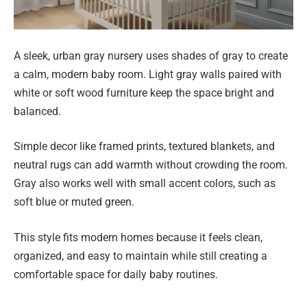
A sleek, urban gray nursery uses shades of gray to create
a calm, modern baby room. Light gray walls paired with
white or soft wood furniture keep the space bright and
balanced.
Simple decor like framed prints, textured blankets, and
neutral rugs can add warmth without crowding the room.
Gray also works well with small accent colors, such as
soft blue or muted green.
This style fits modern homes because it feels clean,
organized, and easy to maintain while still creating a
comfortable space for daily baby routines.