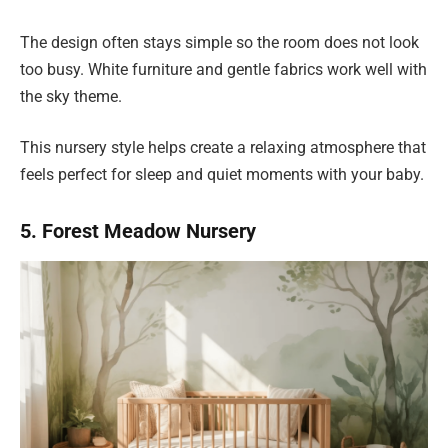
The design often stays simple so the room does not look
too busy. White furniture and gentle fabrics work well with
the sky theme.
This nursery style helps create a relaxing atmosphere that
feels perfect for sleep and quiet moments with your baby.
5. Forest Meadow Nursery