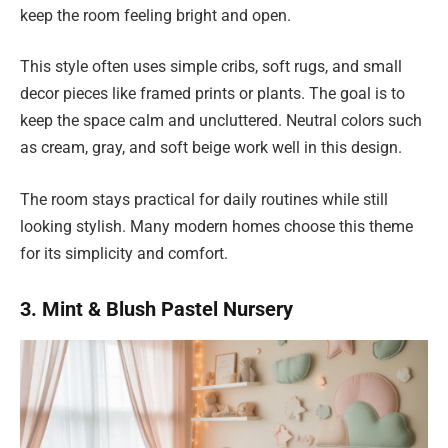
keep the room feeling bright and open.
This style often uses simple cribs, soft rugs, and small
decor pieces like framed prints or plants. The goal is to
keep the space calm and uncluttered. Neutral colors such
as cream, gray, and soft beige work well in this design.
The room stays practical for daily routines while still
looking stylish. Many modern homes choose this theme
for its simplicity and comfort.
3. Mint & Blush Pastel Nursery