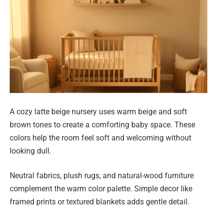
A cozy latte beige nursery uses warm beige and soft
brown tones to create a comforting baby space. These
colors help the room feel soft and welcoming without
looking dull.
Neutral fabrics, plush rugs, and natural-wood furniture
complement the warm color palette. Simple decor like
framed prints or textured blankets adds gentle detail.