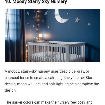
10. Moody Starry Sky Nursery
A moody, starry-sky nursery uses deep blue, gray, or
charcoal tones to create a calm night-sky theme. Star
decals, moon wall art, and soft lighting help complete the
design.
The darker colors can make the nursery feel cozy and