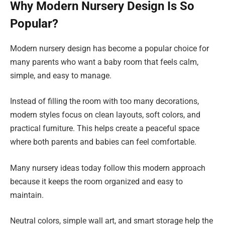
Why Modern Nursery Design Is So
Popular?
Modern nursery design has become a popular choice for
many parents who want a baby room that feels calm,
simple, and easy to manage.
Instead of filling the room with too many decorations,
modern styles focus on clean layouts, soft colors, and
practical furniture. This helps create a peaceful space
where both parents and babies can feel comfortable.
Many nursery ideas today follow this modern approach
because it keeps the room organized and easy to
maintain.
Neutral colors, simple wall art, and smart storage help the