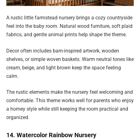
A rustic little farmstead nursery brings a cozy countryside
feel into the baby room. Natural wood furniture, soft plaid
fabrics, and gentle animal prints help shape the theme.
Decor often includes barn-inspired artwork, wooden
shelves, or simple woven baskets. Warm neutral tones like
cream, beige, and light brown keep the space feeling
calm.
The rustic elements make the nursery feel welcoming and
comfortable. This theme works well for parents who enjoy
a homey style while still keeping the room practical and
organized.
14. Watercolor Rainbow Nursery