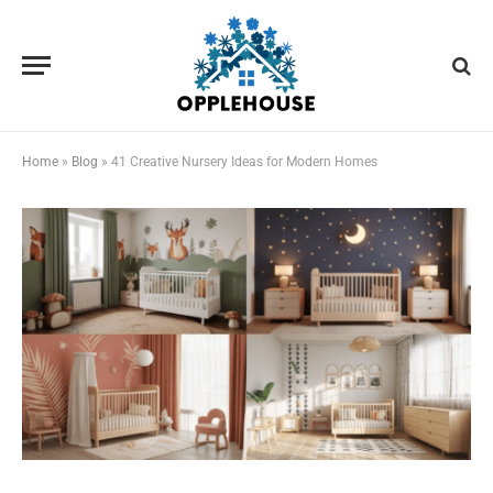
Home
»
Blog
»
41 Creative Nursery Ideas for Modern Homes