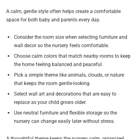
A calm, gentle style often helps create a comfortable
space for both baby and parents every day.
Consider the room size when selecting furniture and
wall decor so the nursery feels comfortable.
Choose calm colors that match nearby rooms to keep
the home feeling balanced and peaceful.
Pick a simple theme like animals, clouds, or nature
that keeps the room gentle-looking.
Select wall art and decorations that are easy to
replace as your child grows older.
Use neutral furniture and flexible storage so the
nursery can change easily later without stress.
A thoughtful theme keeps the nursery calm, organized,