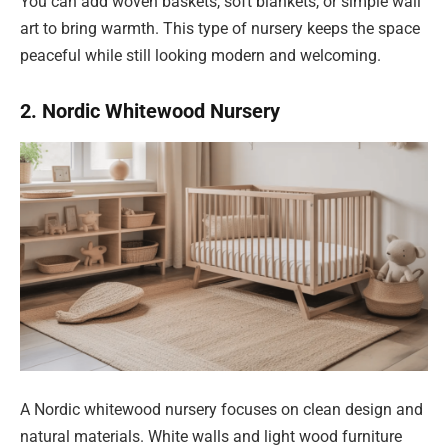
You can add woven baskets, soft blankets, or simple wall
art to bring warmth. This type of nursery keeps the space
peaceful while still looking modern and welcoming.
2. Nordic Whitewood Nursery
A Nordic whitewood nursery focuses on clean design and
natural materials. White walls and light wood furniture