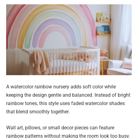
A watercolor rainbow nursery adds soft color while
keeping the design gentle and balanced. Instead of bright
rainbow tones, this style uses faded watercolor shades
that blend smoothly together.
Wall art, pillows, or small decor pieces can feature
rainbow patterns without making the room look too busy.