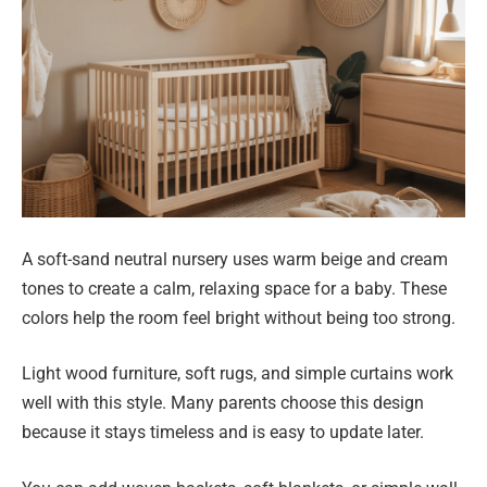
A soft-sand neutral nursery uses warm beige and cream
tones to create a calm, relaxing space for a baby. These
colors help the room feel bright without being too strong.
Light wood furniture, soft rugs, and simple curtains work
well with this style. Many parents choose this design
because it stays timeless and is easy to update later.