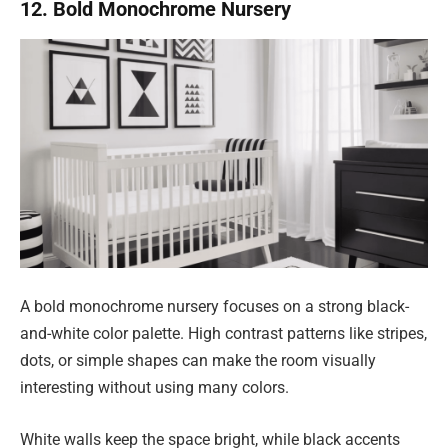
12. Bold Monochrome Nursery
A bold monochrome nursery focuses on a strong black-
and-white color palette. High contrast patterns like stripes,
dots, or simple shapes can make the room visually
interesting without using many colors.
White walls keep the space bright, while black accents