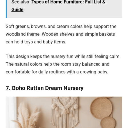
See also
Types of Home Furniture: Full List &
Guide
Soft greens, browns, and cream colors help support the
woodland theme. Wooden shelves and simple baskets
can hold toys and baby items.
This design keeps the nursery fun while still feeling calm.
The natural colors help the room stay balanced and
comfortable for daily routines with a growing baby.
7. Boho Rattan Dream Nursery