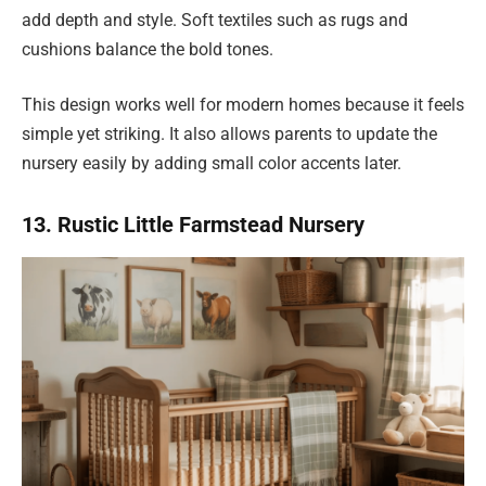
add depth and style. Soft textiles such as rugs and
cushions balance the bold tones.
This design works well for modern homes because it feels
simple yet striking. It also allows parents to update the
nursery easily by adding small color accents later.
13. Rustic Little Farmstead Nursery