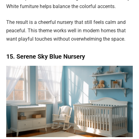
White furniture helps balance the colorful accents.
The result is a cheerful nursery that still feels calm and
peaceful. This theme works well in modern homes that
want playful touches without overwhelming the space.
15. Serene Sky Blue Nursery