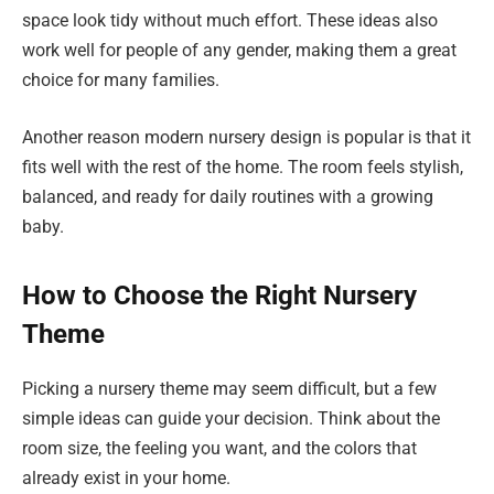
space look tidy without much effort. These ideas also
work well for people of any gender, making them a great
choice for many families.
Another reason modern nursery design is popular is that it
fits well with the rest of the home. The room feels stylish,
balanced, and ready for daily routines with a growing
baby.
How to Choose the Right Nursery
Theme
Picking a nursery theme may seem difficult, but a few
simple ideas can guide your decision. Think about the
room size, the feeling you want, and the colors that
already exist in your home.