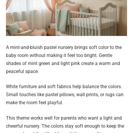
A mint-and-bluish pastel nursery brings soft color to the
baby room without making it feel too bright. Gentle
shades of mint green and light pink create a warm and
peaceful space.
White furniture and soft fabrics help balance the colors.
Small touches like pastel pillows, wall prints, or rugs can
make the room feel playful.
This theme works well for parents who want a light and
cheerful nursery. The colors stay soft enough to keep the