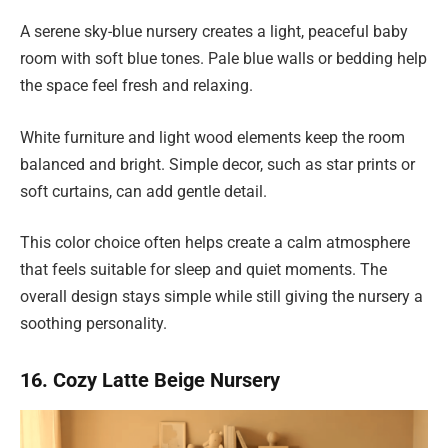
A serene sky-blue nursery creates a light, peaceful baby
room with soft blue tones. Pale blue walls or bedding help
the space feel fresh and relaxing.
White furniture and light wood elements keep the room
balanced and bright. Simple decor, such as star prints or
soft curtains, can add gentle detail.
This color choice often helps create a calm atmosphere
that feels suitable for sleep and quiet moments. The
overall design stays simple while still giving the nursery a
soothing personality.
16. Cozy Latte Beige Nursery