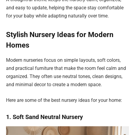
and easy to update, helping the space stay comfortable
for your baby while adapting naturally over time.
Stylish Nursery Ideas for Modern
Homes
Modern nurseries focus on simple layouts, soft colors,
and practical furniture that make the room feel calm and
organized. They often use neutral tones, clean designs,
and minimal decor to create a modern space.
Here are some of the best nursery ideas for your home:
1. Soft Sand Neutral Nursery