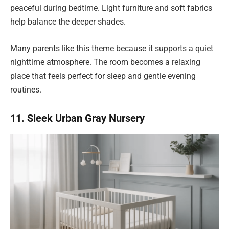
peaceful during bedtime. Light furniture and soft fabrics
help balance the deeper shades.
Many parents like this theme because it supports a quiet
nighttime atmosphere. The room becomes a relaxing
place that feels perfect for sleep and gentle evening
routines.
11. Sleek Urban Gray Nursery