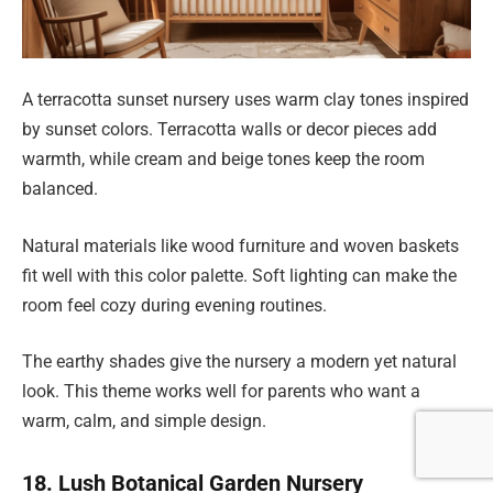
A terracotta sunset nursery uses warm clay tones inspired
by sunset colors. Terracotta walls or decor pieces add
warmth, while cream and beige tones keep the room
balanced.
Natural materials like wood furniture and woven baskets
fit well with this color palette. Soft lighting can make the
room feel cozy during evening routines.
The earthy shades give the nursery a modern yet natural
look. This theme works well for parents who want a
warm, calm, and simple design.
18. Lush Botanical Garden Nursery