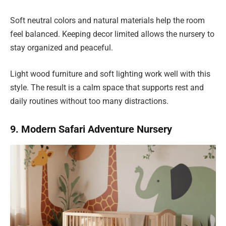
Soft neutral colors and natural materials help the room
feel balanced. Keeping decor limited allows the nursery to
stay organized and peaceful.
Light wood furniture and soft lighting work well with this
style. The result is a calm space that supports rest and
daily routines without too many distractions.
9. Modern Safari Adventure Nursery