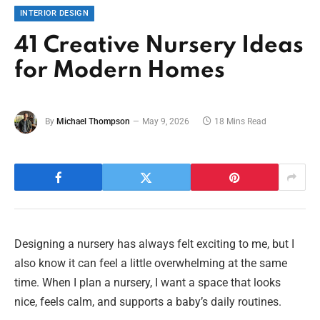
INTERIOR DESIGN
41 Creative Nursery Ideas
for Modern Homes
By
Michael Thompson
May 9, 2026
18 Mins Read
Designing a nursery has always felt exciting to me, but I
also know it can feel a little overwhelming at the same
time. When I plan a nursery, I want a space that looks
nice, feels calm, and supports a baby’s daily routines.