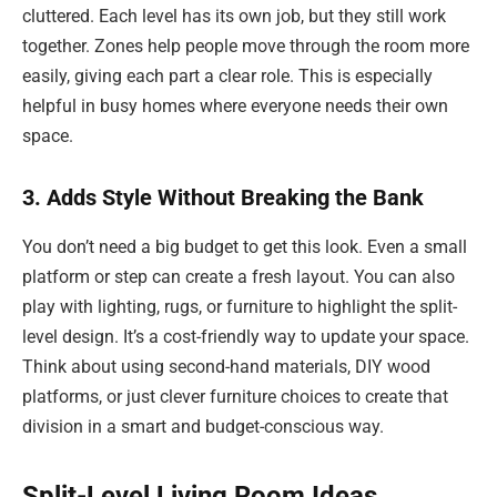
cluttered. Each level has its own job, but they still work
together. Zones help people move through the room more
easily, giving each part a clear role. This is especially
helpful in busy homes where everyone needs their own
space.
3. Adds Style Without Breaking the Bank
You don’t need a big budget to get this look. Even a small
platform or step can create a fresh layout. You can also
play with lighting, rugs, or furniture to highlight the split-
level design. It’s a cost-friendly way to update your space.
Think about using second-hand materials, DIY wood
platforms, or just clever furniture choices to create that
division in a smart and budget-conscious way.
Split-Level Living Room Ideas