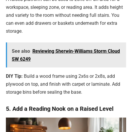
workspace, sleeping zone, or reading area. It adds height
and variety to the room without needing full stairs. You
can even add drawers or baskets underneath for extra
storage.
See also
Reviewing Sherwin-Williams Storm Cloud
SW 6249
DIY Tip:
Build a wood frame using 2x6s or 2x8s, add
plywood on top, and finish with carpet or laminate. Add
storage bins before sealing the base.
5. Add a Reading Nook on a Raised Level