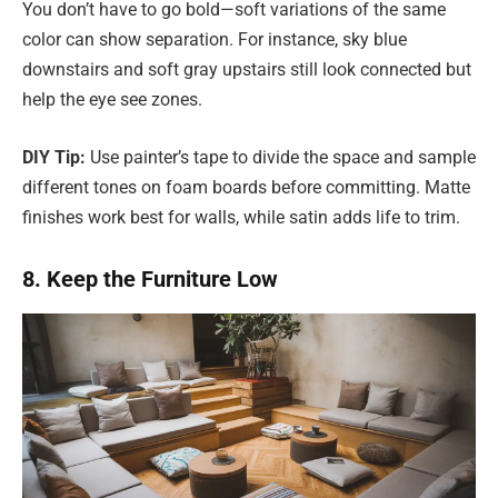
You don’t have to go bold—soft variations of the same
color can show separation. For instance, sky blue
downstairs and soft gray upstairs still look connected but
help the eye see zones.
DIY Tip:
Use painter’s tape to divide the space and sample
different tones on foam boards before committing. Matte
finishes work best for walls, while satin adds life to trim.
8. Keep the Furniture Low