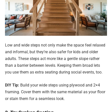
Low and wide steps not only make the space feel relaxed
and informal, but they’re also safer for kids and older
adults. These steps act more like a gentle slope rather
than a barrier between levels. Keeping them broad lets
you use them as extra seating during social events, too.
DIY Tip:
Build your wide steps using plywood and 2×4
framing. Cover them with the same material as your floor
or stain them for a seamless look.