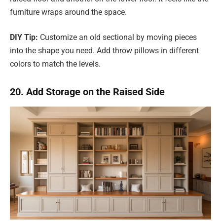
furniture wraps around the space.
DIY Tip:
Customize an old sectional by moving pieces
into the shape you need. Add throw pillows in different
colors to match the levels.
20. Add Storage on the Raised Side