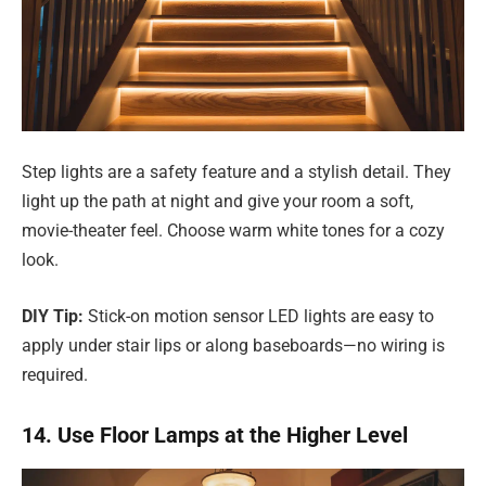
Step lights are a safety feature and a stylish detail. They
light up the path at night and give your room a soft,
movie-theater feel. Choose warm white tones for a cozy
look.
DIY Tip:
Stick-on motion sensor LED lights are easy to
apply under stair lips or along baseboards—no wiring is
required.
14. Use Floor Lamps at the Higher Level