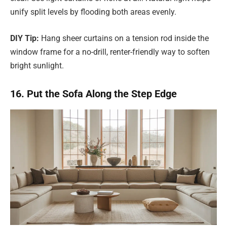
unify split levels by flooding both areas evenly.
DIY Tip:
Hang sheer curtains on a tension rod inside the
window frame for a no-drill, renter-friendly way to soften
bright sunlight.
16. Put the Sofa Along the Step Edge