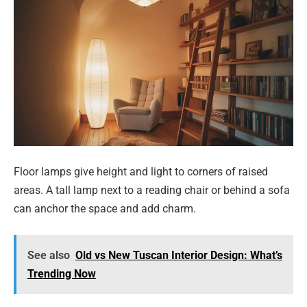
Floor lamps give height and light to corners of raised
areas. A tall lamp next to a reading chair or behind a sofa
can anchor the space and add charm.
See also
Old vs New Tuscan Interior Design: What’s
Trending Now