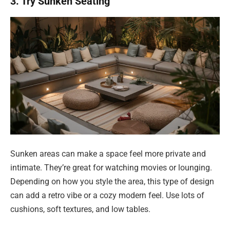
3. Try Sunken Seating
Sunken areas can make a space feel more private and
intimate. They’re great for watching movies or lounging.
Depending on how you style the area, this type of design
can add a retro vibe or a cozy modern feel. Use lots of
cushions, soft textures, and low tables.