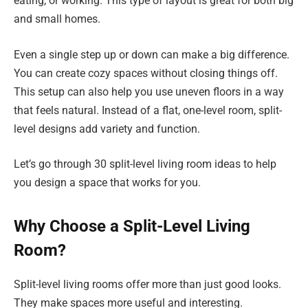
eating, or working. This type of layout is great for both big
and small homes.
Even a single step up or down can make a big difference.
You can create cozy spaces without closing things off.
This setup can also help you use uneven floors in a way
that feels natural. Instead of a flat, one-level room, split-
level designs add variety and function.
Let’s go through 30 split-level living room ideas to help
you design a space that works for you.
Why Choose a Split-Level Living
Room?
Split-level living rooms offer more than just good looks.
They make spaces more useful and interesting.