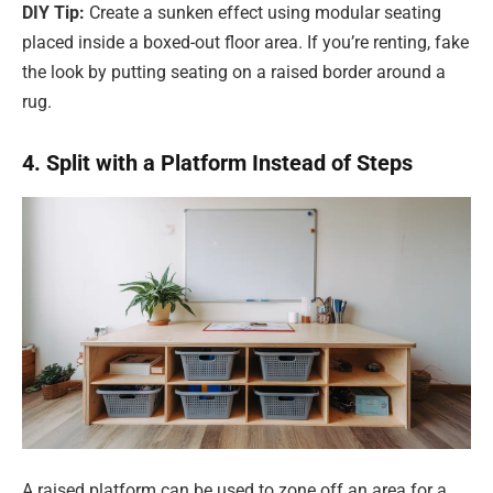
DIY Tip:
Create a sunken effect using modular seating
placed inside a boxed-out floor area. If you’re renting, fake
the look by putting seating on a raised border around a
rug.
4. Split with a Platform Instead of Steps
A raised platform can be used to zone off an area for a