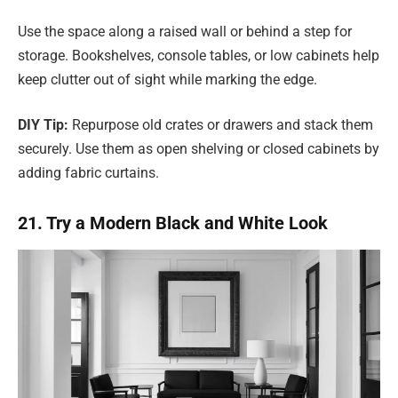
Use the space along a raised wall or behind a step for
storage. Bookshelves, console tables, or low cabinets help
keep clutter out of sight while marking the edge.
DIY Tip:
Repurpose old crates or drawers and stack them
securely. Use them as open shelving or closed cabinets by
adding fabric curtains.
21. Try a Modern Black and White Look