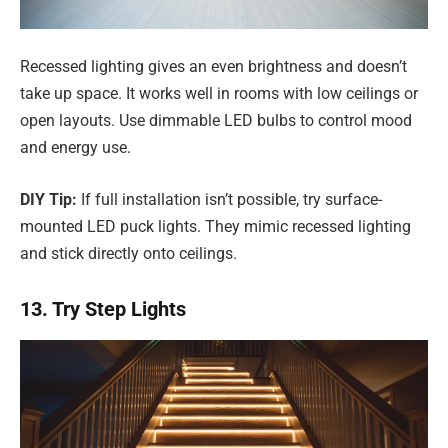
Recessed lighting gives an even brightness and doesn’t
take up space. It works well in rooms with low ceilings or
open layouts. Use dimmable LED bulbs to control mood
and energy use.
DIY Tip:
If full installation isn’t possible, try surface-
mounted LED puck lights. They mimic recessed lighting
and stick directly onto ceilings.
13. Try Step Lights