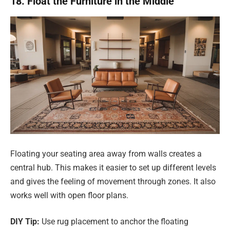
18. Float the Furniture in the Middle
Floating your seating area away from walls creates a
central hub. This makes it easier to set up different levels
and gives the feeling of movement through zones. It also
works well with open floor plans.
DIY Tip:
Use rug placement to anchor the floating