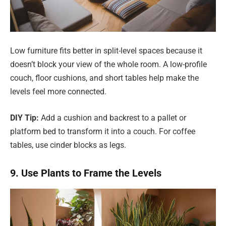
Low furniture fits better in split-level spaces because it
doesn’t block your view of the whole room. A low-profile
couch, floor cushions, and short tables help make the
levels feel more connected.
DIY Tip:
Add a cushion and backrest to a pallet or
platform bed to transform it into a couch. For coffee
tables, use cinder blocks as legs.
9. Use Plants to Frame the Levels