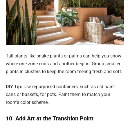
Tall plants like snake plants or palms can help you show
where one zone ends and another begins. Group smaller
plants in clusters to keep the room feeling fresh and soft.
DIY Tip:
Use repurposed containers, such as old paint
cans or baskets, for pots. Paint them to match your
room’s color scheme.
10. Add Art at the Transition Point