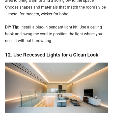
area to bring warmth and a soft glow to the space.
Choose shapes and materials that match the room’s vibe
—metal for modern, wicker for boho.
DIY Tip:
Install a plug-in pendant light kit. Use a ceiling
hook and swag the cord to position the light where you
need it without hardwiring.
12. Use Recessed Lights for a Clean Look