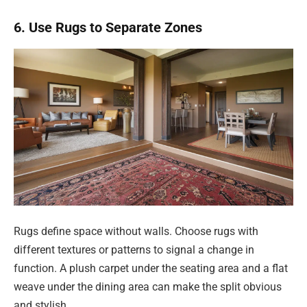
6. Use Rugs to Separate Zones
Rugs define space without walls. Choose rugs with
different textures or patterns to signal a change in
function. A plush carpet under the seating area and a flat
weave under the dining area can make the split obvious
and stylish.