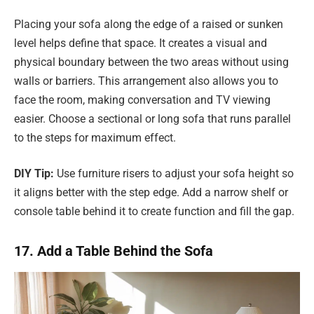
Placing your sofa along the edge of a raised or sunken
level helps define that space. It creates a visual and
physical boundary between the two areas without using
walls or barriers. This arrangement also allows you to
face the room, making conversation and TV viewing
easier. Choose a sectional or long sofa that runs parallel
to the steps for maximum effect.
DIY Tip:
Use furniture risers to adjust your sofa height so
it aligns better with the step edge. Add a narrow shelf or
console table behind it to create function and fill the gap.
17. Add a Table Behind the Sofa