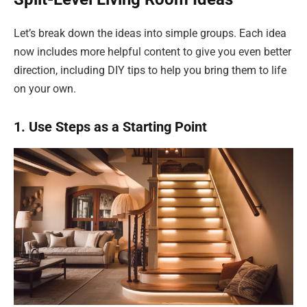
Let’s break down the ideas into simple groups. Each idea
now includes more helpful content to give you even better
direction, including DIY tips to help you bring them to life
on your own.
1. Use Steps as a Starting Point