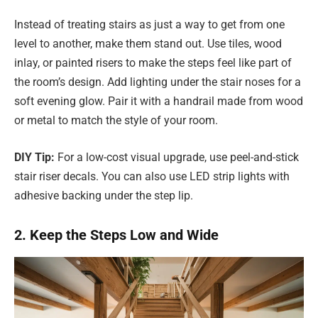
Instead of treating stairs as just a way to get from one
level to another, make them stand out. Use tiles, wood
inlay, or painted risers to make the steps feel like part of
the room’s design. Add lighting under the stair noses for a
soft evening glow. Pair it with a handrail made from wood
or metal to match the style of your room.
DIY Tip:
For a low-cost visual upgrade, use peel-and-stick
stair riser decals. You can also use LED strip lights with
adhesive backing under the step lip.
2. Keep the Steps Low and Wide