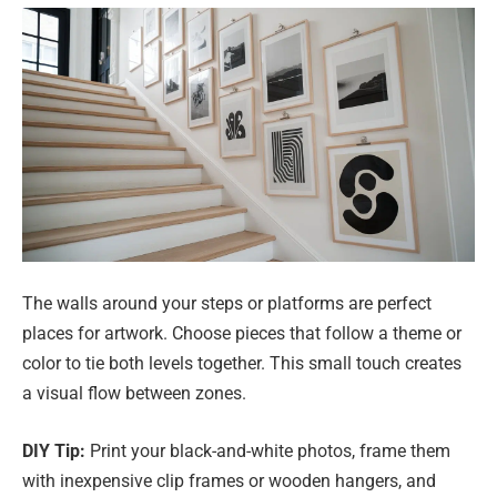
The walls around your steps or platforms are perfect
places for artwork. Choose pieces that follow a theme or
color to tie both levels together. This small touch creates
a visual flow between zones.
DIY Tip:
Print your black-and-white photos, frame them
with inexpensive clip frames or wooden hangers, and