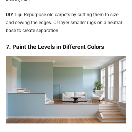
DIY Tip:
Repurpose old carpets by cutting them to size
and sewing the edges. Or layer smaller rugs on a neutral
base to create separation.
7. Paint the Levels in Different Colors