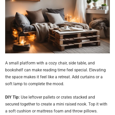
A small platform with a cozy chair, side table, and
bookshelf can make reading time feel special. Elevating
the space makes it feel like a retreat. Add curtains or a
soft lamp to complete the mood.
DIY Tip:
Use leftover pallets or crates stacked and
secured together to create a mini raised nook. Top it with
a soft cushion or mattress foam and throw pillows.