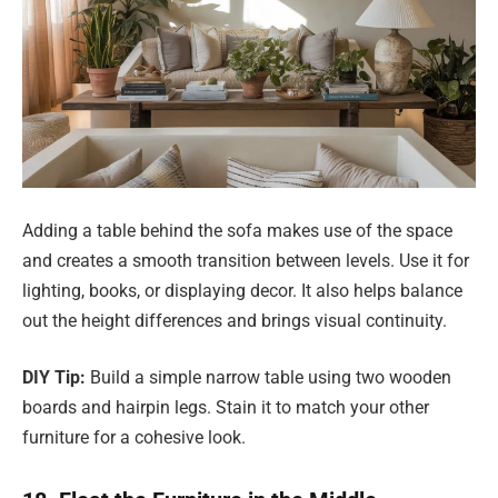
Adding a table behind the sofa makes use of the space
and creates a smooth transition between levels. Use it for
lighting, books, or displaying decor. It also helps balance
out the height differences and brings visual continuity.
DIY Tip:
Build a simple narrow table using two wooden
boards and hairpin legs. Stain it to match your other
furniture for a cohesive look.