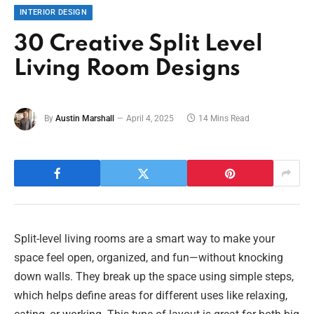
INTERIOR DESIGN
30 Creative Split Level
Living Room Designs
By
Austin Marshall
April 4, 2025
14 Mins Read
Split-level living rooms are a smart way to make your
space feel open, organized, and fun—without knocking
down walls. They break up the space using simple steps,
which helps define areas for different uses like relaxing,