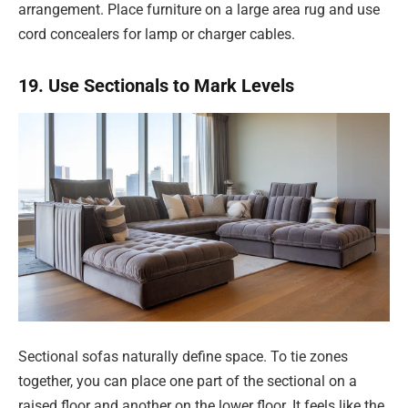
arrangement. Place furniture on a large area rug and use
cord concealers for lamp or charger cables.
19. Use Sectionals to Mark Levels
Sectional sofas naturally define space. To tie zones
together, you can place one part of the sectional on a
raised floor and another on the lower floor. It feels like the