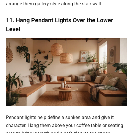
arrange them gallery-style along the stair wall.
11. Hang Pendant Lights Over the Lower
Level
Pendant lights help define a sunken area and give it
character. Hang them above your coffee table or seating