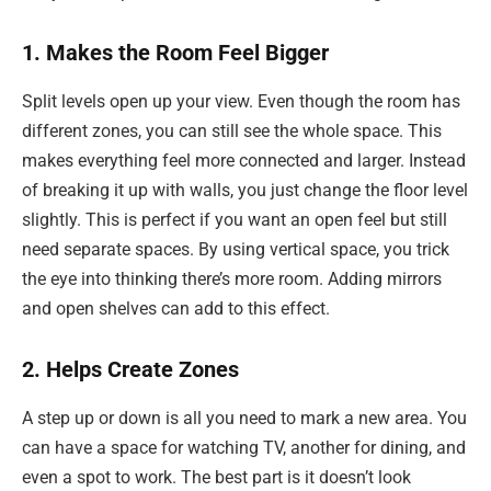
1. Makes the Room Feel Bigger
Split levels open up your view. Even though the room has
different zones, you can still see the whole space. This
makes everything feel more connected and larger. Instead
of breaking it up with walls, you just change the floor level
slightly. This is perfect if you want an open feel but still
need separate spaces. By using vertical space, you trick
the eye into thinking there’s more room. Adding mirrors
and open shelves can add to this effect.
2. Helps Create Zones
A step up or down is all you need to mark a new area. You
can have a space for watching TV, another for dining, and
even a spot to work. The best part is it doesn’t look