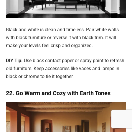
Black and white is clean and timeless. Pair white walls
with black furniture or reverse it with black trim. It will
make your levels feel crisp and organized.
DIY Tip:
Use black contact paper or spray paint to refresh
old furniture. Keep accessories like vases and lamps in
black or chrome to tie it together.
22. Go Warm and Cozy with Earth Tones