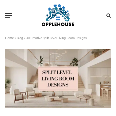
Home
»
Blog
»
30 Creative Split Level Living Room Designs