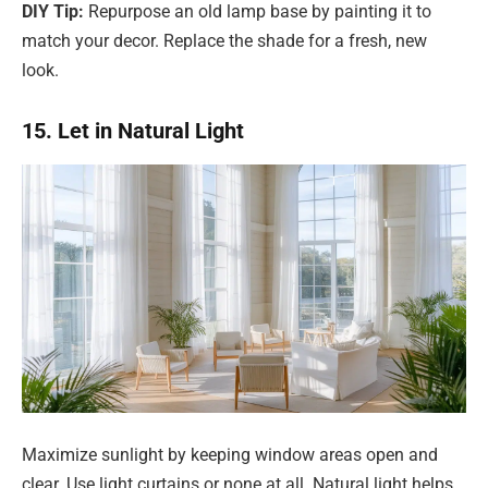
DIY Tip:
Repurpose an old lamp base by painting it to
match your decor. Replace the shade for a fresh, new
look.
15. Let in Natural Light
Maximize sunlight by keeping window areas open and
clear. Use light curtains or none at all. Natural light helps