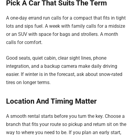
Pick A Car That Suits The Term
A one-day errand run calls for a compact that fits in tight
lots and sips fuel. A week with family calls for a midsize
or an SUV with space for bags and strollers. A month
calls for comfort.
Good seats, quiet cabin, clear sight lines, phone
integration, and a backup camera make daily driving
easier. If winter is in the forecast, ask about snow-rated
tires on longer terms.
Location And Timing Matter
A smooth rental starts before you turn the key. Choose a
branch that fits your route so pickup and return sit on the
way to where you need to be. If you plan an early start,