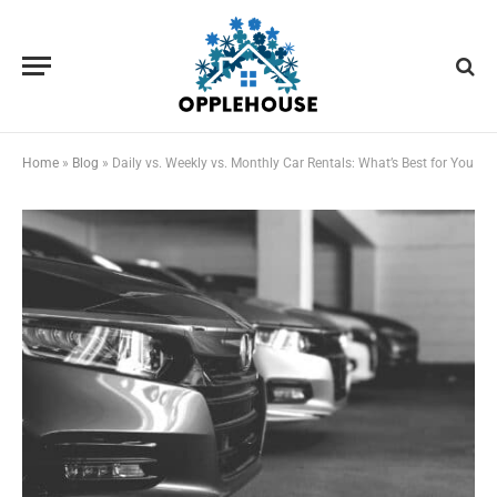
Home
»
Blog
»
Daily vs. Weekly vs. Monthly Car Rentals: What’s Best for You