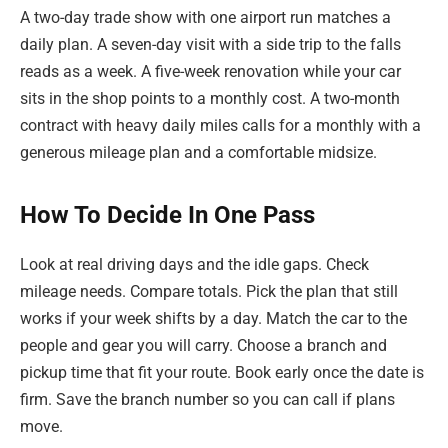
A two-day trade show with one airport run matches a
daily plan. A seven-day visit with a side trip to the falls
reads as a week. A five-week renovation while your car
sits in the shop points to a monthly cost. A two-month
contract with heavy daily miles calls for a monthly with a
generous mileage plan and a comfortable midsize.
How To Decide In One Pass
Look at real driving days and the idle gaps. Check
mileage needs. Compare totals. Pick the plan that still
works if your week shifts by a day. Match the car to the
people and gear you will carry. Choose a branch and
pickup time that fit your route. Book early once the date is
firm. Save the branch number so you can call if plans
move.