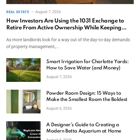
August 7, 2026
REAL ESTATE
How Investors Are Using the 1031 Exchange to
Retire From Active Ownership While Keeping
Capital
As more landlords look for a way out of the day-to-day demands
of property management,…
Smart Irrigation for Charlotte Yards:
How to Save Water (and Money)
August 7, 2026
Powder Room Design: 15 Ways to
Make the Smallest Room the Boldest
August 6, 2026
A Designer’s Guide to Creating a
Modern Betta Aquarium at Home
August 6, 2026