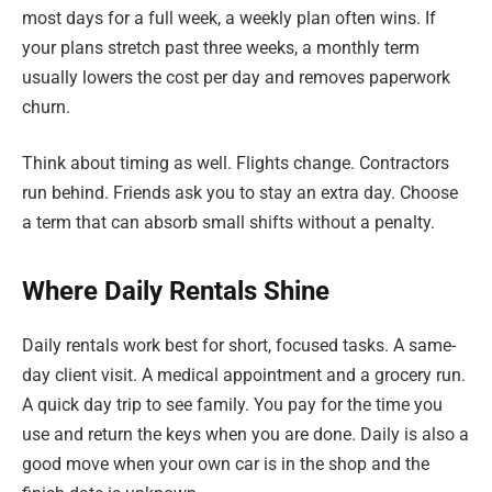
most days for a full week, a weekly plan often wins. If
your plans stretch past three weeks, a monthly term
usually lowers the cost per day and removes paperwork
churn.
Think about timing as well. Flights change. Contractors
run behind. Friends ask you to stay an extra day. Choose
a term that can absorb small shifts without a penalty.
Where Daily Rentals Shine
Daily rentals work best for short, focused tasks. A same-
day client visit. A medical appointment and a grocery run.
A quick day trip to see family. You pay for the time you
use and return the keys when you are done. Daily is also a
good move when your own car is in the shop and the