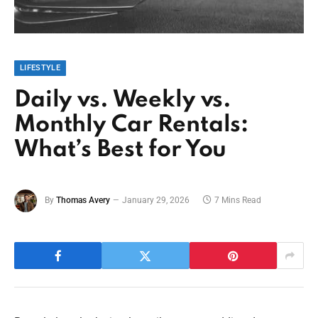
LIFESTYLE
Daily vs. Weekly vs.
Monthly Car Rentals:
What’s Best for You
By
Thomas Avery
January 29, 2026
7 Mins Read