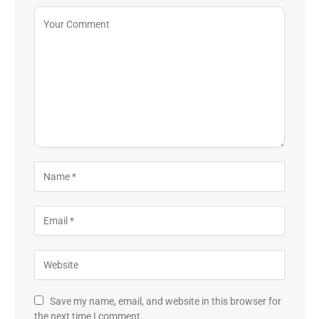
Save my name, email, and website in this browser for
the next time I comment.