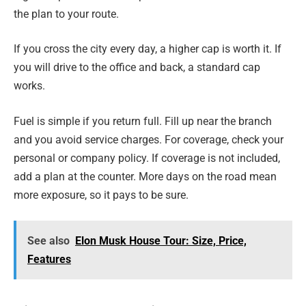
the plan to your route.
If you cross the city every day, a higher cap is worth it. If
you will drive to the office and back, a standard cap
works.
Fuel is simple if you return full. Fill up near the branch
and you avoid service charges. For coverage, check your
personal or company policy. If coverage is not included,
add a plan at the counter. More days on the road mean
more exposure, so it pays to be sure.
See also
Elon Musk House Tour: Size, Price,
Features