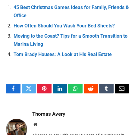
45 Best Christmas Games Ideas for Family, Friends &
Office
How Often Should You Wash Your Bed Sheets?
Moving to the Coast? Tips for a Smooth Transition to
Marina Living
Tom Brady Houses: A Look at His Real Estate
Facebook
Twitter
Pinterest
LinkedIn
WhatsApp
Reddit
Tumblr
Email
Thomas Avery
Website