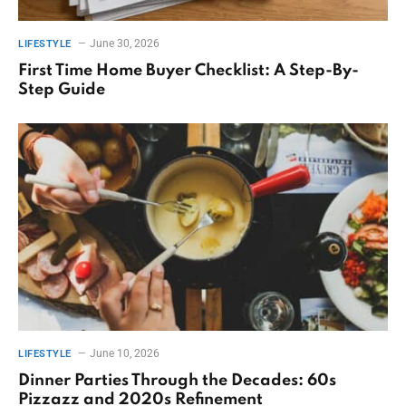
June 30, 2026
LIFESTYLE
First Time Home Buyer Checklist: A Step-By-
Step Guide
June 10, 2026
LIFESTYLE
Dinner Parties Through the Decades: 60s
Pizzazz and 2020s Refinement