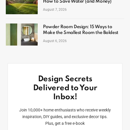
How to Save Water (and Money)
August 7, 2026
Powder Room Design: 15 Ways to
Make the Smallest Room the Boldest
August 6, 2026
Design Secrets
Delivered to Your
Inbox!
Join 10,000+ home enthusiasts who receive weekly
inspiration, DIY guides, and exclusive decor tips.
Plus, get a free e-book