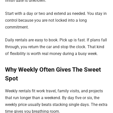
finish date is unknown.
Start with a day or two and extend as needed. You stay in
control because you are not locked into a long
commitment.
Daily rentals are easy to book. Pick up is fast. If plans fall
through, you return the car and stop the clock. That kind
of flexibility is worth real money during a busy week.
Why Weekly Often Gives The Sweet
Spot
Weekly rentals fit work travel, family visits, and projects
that run longer than a weekend. By day five or six, the
weekly price usually beats stacking single days. The extra
time gives you breathing room.