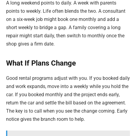
A long weekend points to daily. A week with parents
points to weekly. Life often blends the two. A consultant
on a six-week job might book one monthly and add a
short weekly to bridge a gap. A family covering a long
repair might start daily, then switch to monthly once the
shop gives a firm date.
What If Plans Change
Good rental programs adjust with you. If you booked daily
and work expands, move into a weekly while you hold the
car. If you booked monthly and the project ends early,
return the car and settle the bill based on the agreement.
The key is to call when you see the change coming. Early
notice gives the branch room to help.