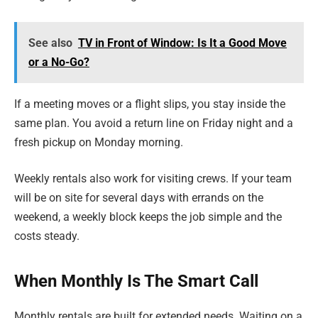
See also
TV in Front of Window: Is It a Good Move
or a No-Go?
If a meeting moves or a flight slips, you stay inside the
same plan. You avoid a return line on Friday night and a
fresh pickup on Monday morning.
Weekly rentals also work for visiting crews. If your team
will be on site for several days with errands on the
weekend, a weekly block keeps the job simple and the
costs steady.
When Monthly Is The Smart Call
Monthly rentals are built for extended needs. Waiting on a