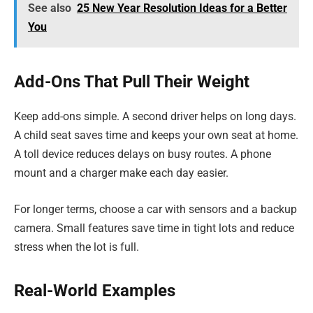
See also
25 New Year Resolution Ideas for a Better
You
Add-Ons That Pull Their Weight
Keep add-ons simple. A second driver helps on long days.
A child seat saves time and keeps your own seat at home.
A toll device reduces delays on busy routes. A phone
mount and a charger make each day easier.
For longer terms, choose a car with sensors and a backup
camera. Small features save time in tight lots and reduce
stress when the lot is full.
Real-World Examples