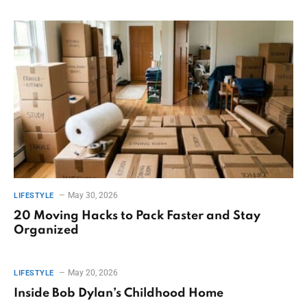
May 30, 2026
LIFESTYLE
20 Moving Hacks to Pack Faster and Stay
Organized
May 20, 2026
LIFESTYLE
Inside Bob Dylan’s Childhood Home