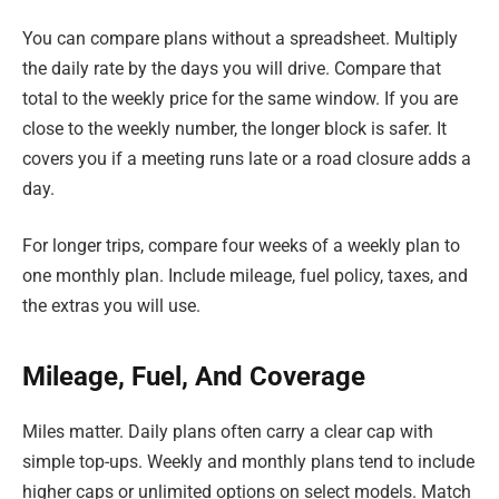
You can compare plans without a spreadsheet. Multiply
the daily rate by the days you will drive. Compare that
total to the weekly price for the same window. If you are
close to the weekly number, the longer block is safer. It
covers you if a meeting runs late or a road closure adds a
day.
For longer trips, compare four weeks of a weekly plan to
one monthly plan. Include mileage, fuel policy, taxes, and
the extras you will use.
Mileage, Fuel, And Coverage
Miles matter. Daily plans often carry a clear cap with
simple top-ups. Weekly and monthly plans tend to include
higher caps or unlimited options on select models. Match