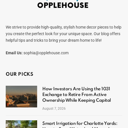
We strive to provide high-quality, stylish home decor pieces to help
you create the perfect look for your unique space. Our blog offers
helpful tips and tricks to bring your dream home to life!
Email Us:
sophia@opplehouse.com
OUR PICKS
How Investors Are Using the 1031
Exchange to Retire From Active
Ownership While Keeping Capital
August 7, 2026
Smart Irrigation for Charlotte Yards: