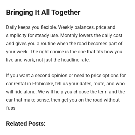
Bringing It All Together
Daily keeps you flexible. Weekly balances, price and
simplicity for steady use. Monthly lowers the daily cost
and gives you a routine when the road becomes part of
your week. The right choice is the one that fits how you
live and work, not just the headline rate.
If you want a second opinion or need to price options for
car rental in Etobicoke, tell us your dates, route, and who
will ride along. We will help you choose the term and the
car that make sense, then get you on the road without
fuss.
Related Posts: