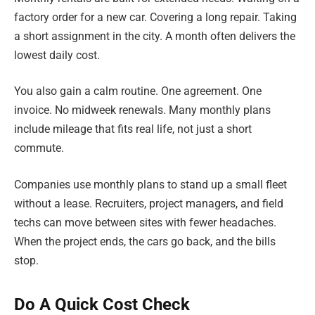
factory order for a new car. Covering a long repair. Taking
a short assignment in the city. A month often delivers the
lowest daily cost.
You also gain a calm routine. One agreement. One
invoice. No midweek renewals. Many monthly plans
include mileage that fits real life, not just a short
commute.
Companies use monthly plans to stand up a small fleet
without a lease. Recruiters, project managers, and field
techs can move between sites with fewer headaches.
When the project ends, the cars go back, and the bills
stop.
Do A Quick Cost Check