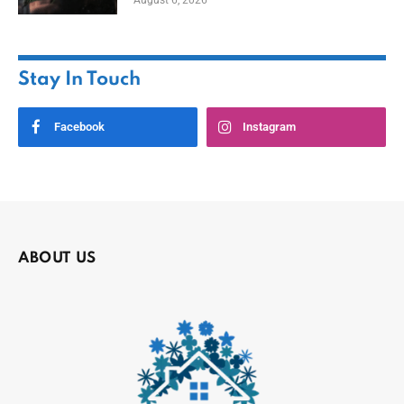
Stay In Touch
Facebook
Instagram
ABOUT US