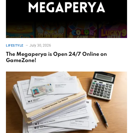
July 30, 2026
LIFESTYLE
The Megaperya is Open 24/7 Online on
GameZone!