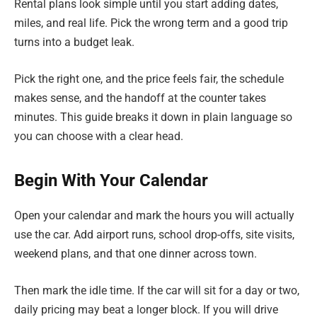
Rental plans look simple until you start adding dates,
miles, and real life. Pick the wrong term and a good trip
turns into a budget leak.
Pick the right one, and the price feels fair, the schedule
makes sense, and the handoff at the counter takes
minutes. This guide breaks it down in plain language so
you can choose with a clear head.
Begin With Your Calendar
Open your calendar and mark the hours you will actually
use the car. Add airport runs, school drop-offs, site visits,
weekend plans, and that one dinner across town.
Then mark the idle time. If the car will sit for a day or two,
daily pricing may beat a longer block. If you will drive