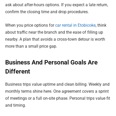
ask about after-hours options. If you expect a late return,
confirm the closing time and drop procedures.
When you price options for
car rental in Etobicoke
, think
about traffic near the branch and the ease of filling up
nearby. A plan that avoids a cross-town detour is worth
more than a small price gap.
Business And Personal Goals Are
Different
Business trips value uptime and clean billing. Weekly and
monthly terms shine here. One agreement covers a sprint
of meetings or a full on-site phase. Personal trips value fit
and timing.