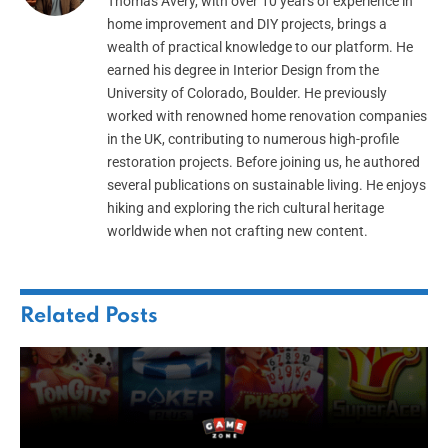
Thomas Avery, with over 10 years of experience in
home improvement and DIY projects, brings a
wealth of practical knowledge to our platform. He
earned his degree in Interior Design from the
University of Colorado, Boulder. He previously
worked with renowned home renovation companies
in the UK, contributing to numerous high-profile
restoration projects. Before joining us, he authored
several publications on sustainable living. He enjoys
hiking and exploring the rich cultural heritage
worldwide when not crafting new content.
Related
Posts