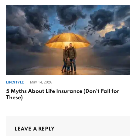
May 14, 2026
LIFESTYLE
5 Myths About Life Insurance (Don’t Fall for
These)
LEAVE A REPLY