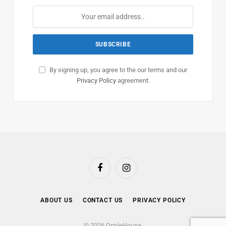
By signing up, you agree to the our terms and our
Privacy Policy
agreement.
Facebook
Instagram
ABOUT US
CONTACT US
PRIVACY POLICY
© 2026 OppleHouse.