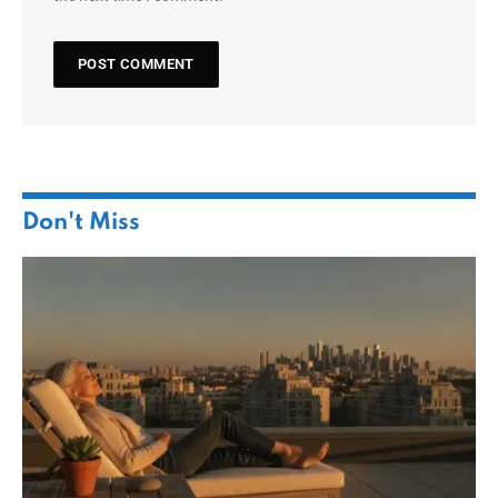
Don't Miss