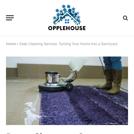
Home
»
Deep Cleaning Services: Turning Your Home into a Sanctuary