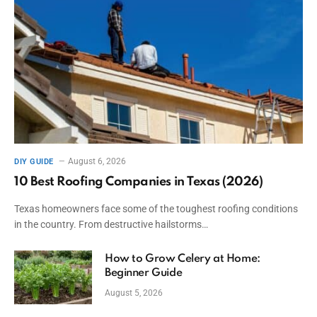
August 6, 2026
DIY GUIDE
10 Best Roofing Companies in Texas (2026)
Texas homeowners face some of the toughest roofing conditions
in the country. From destructive hailstorms…
How to Grow Celery at Home:
Beginner Guide
August 5, 2026