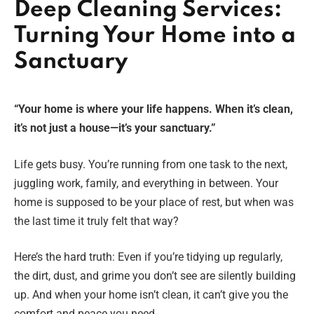
Deep Cleaning Services:
Turning Your Home into a
Sanctuary
“Your home is where your life happens. When it’s clean,
it’s not just a house—it’s your sanctuary.”
Life gets busy. You’re running from one task to the next,
juggling work, family, and everything in between. Your
home is supposed to be your place of rest, but when was
the last time it truly felt that way?
Here’s the hard truth: Even if you’re tidying up regularly,
the dirt, dust, and grime you don’t see are silently building
up. And when your home isn’t clean, it can’t give you the
comfort and peace you need.