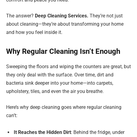
The answer?
Deep Cleaning Services.
They’re not just
about cleaning—they’re about transforming your home
and how you feel inside it.
Why Regular Cleaning Isn’t Enough
Sweeping the floors and wiping the counters are great, but
they only deal with the surface. Over time, dirt and
bacteria sink deeper into your home—into carpets,
upholstery, tiles, and even the air you breathe.
Here’s why deep cleaning goes where regular cleaning
can’t:
It Reaches the Hidden Dirt
: Behind the fridge, under