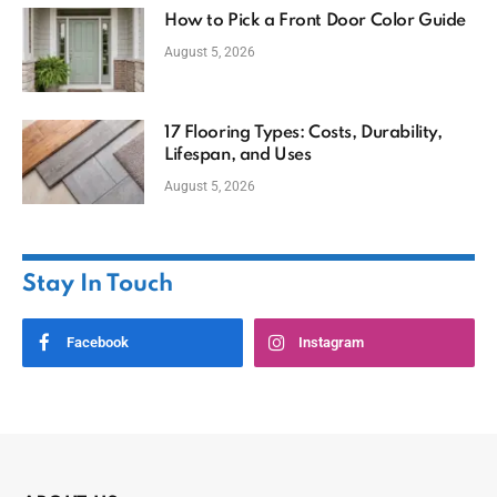
How to Pick a Front Door Color Guide
August 5, 2026
17 Flooring Types: Costs, Durability,
Lifespan, and Uses
August 5, 2026
Stay In Touch
Facebook
Instagram