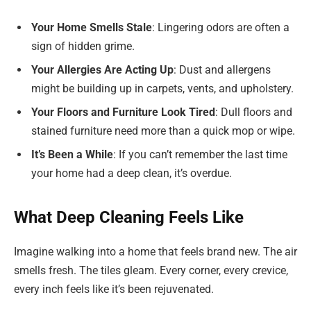
Your Home Smells Stale
: Lingering odors are often a
sign of hidden grime.
Your Allergies Are Acting Up
: Dust and allergens
might be building up in carpets, vents, and upholstery.
Your Floors and Furniture Look Tired
: Dull floors and
stained furniture need more than a quick mop or wipe.
It’s Been a While
: If you can’t remember the last time
your home had a deep clean, it’s overdue.
What Deep Cleaning Feels Like
Imagine walking into a home that feels brand new. The air
smells fresh. The tiles gleam. Every corner, every crevice,
every inch feels like it’s been rejuvenated.