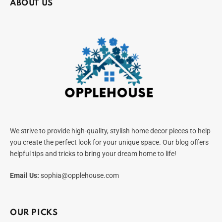
ABOUT US
We strive to provide high-quality, stylish home decor pieces to help
you create the perfect look for your unique space. Our blog offers
helpful tips and tricks to bring your dream home to life!
Email Us:
sophia@opplehouse.com
OUR PICKS