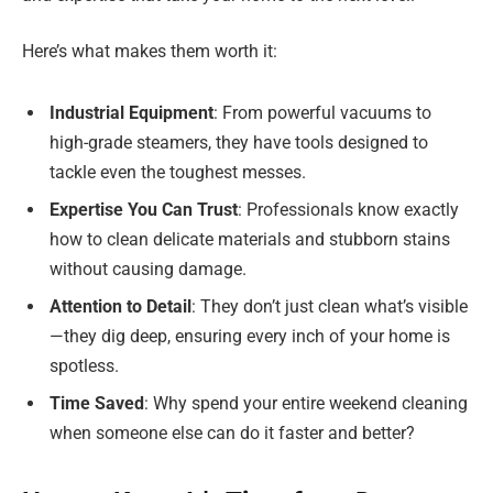
Here’s what makes them worth it:
Industrial Equipment
: From powerful vacuums to
high-grade steamers, they have tools designed to
tackle even the toughest messes.
Expertise You Can Trust
: Professionals know exactly
how to clean delicate materials and stubborn stains
without causing damage.
Attention to Detail
: They don’t just clean what’s visible
—they dig deep, ensuring every inch of your home is
spotless.
Time Saved
: Why spend your entire weekend cleaning
when someone else can do it faster and better?