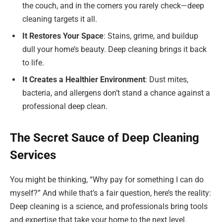
the couch, and in the corners you rarely check—deep
cleaning targets it all.
It Restores Your Space
: Stains, grime, and buildup
dull your home’s beauty. Deep cleaning brings it back
to life.
It Creates a Healthier Environment
: Dust mites,
bacteria, and allergens don’t stand a chance against a
professional deep clean.
The Secret Sauce of Deep Cleaning
Services
You might be thinking, “Why pay for something I can do
myself?” And while that’s a fair question, here’s the reality:
Deep cleaning is a science, and professionals bring tools
and expertise that take your home to the next level.