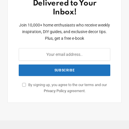
Delivered to Your
Inbox!
Join 10,000+ home enthusiasts who receive weekly
inspiration, DIY guides, and exclusive decor tips.
Plus, get a free e-book
By signing up, you agree to the our terms and our
Privacy Policy
agreement.