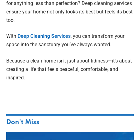
for anything less than perfection? Deep cleaning services
ensure your home not only looks its best but feels its best
too.
With
Deep Cleaning Services
, you can transform your
space into the sanctuary you’ve always wanted.
Because a clean home isn’t just about tidiness—it’s about
creating a life that feels peaceful, comfortable, and
inspired.
Don't Miss