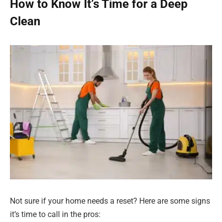
How to Know It’s Time for a Deep
Clean
Not sure if your home needs a reset? Here are some signs
it’s time to call in the pros: