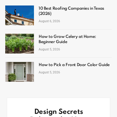
10 Best Roofing Companies in Texas
(2026)
August 6, 2026
How to Grow Celery at Home:
Beginner Guide
August 5, 2026
How to Pick a Front Door Color Guide
August 5, 2026
Design Secrets