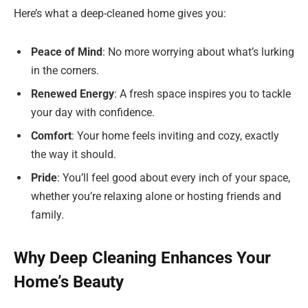
Here’s what a deep-cleaned home gives you:
Peace of Mind
: No more worrying about what’s lurking
in the corners.
Renewed Energy
: A fresh space inspires you to tackle
your day with confidence.
Comfort
: Your home feels inviting and cozy, exactly
the way it should.
Pride
: You’ll feel good about every inch of your space,
whether you’re relaxing alone or hosting friends and
family.
Why Deep Cleaning Enhances Your
Home’s Beauty