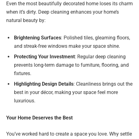
Even the most beautifully decorated home loses its charm
when it’s dirty. Deep cleaning enhances your home’s
natural beauty by:
Brightening Surfaces
: Polished tiles, gleaming floors,
and streak-free windows make your space shine.
Protecting Your Investment
: Regular deep cleaning
prevents long-term damage to furniture, flooring, and
fixtures.
Highlighting Design Details
: Cleanliness brings out the
best in your décor, making your space feel more
luxurious.
Your Home Deserves the Best
You’ve worked hard to create a space you love. Why settle