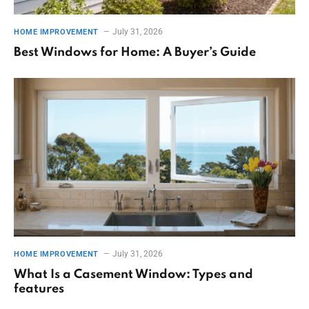
July 31, 2026
HOME IMPROVEMENT
Best Windows for Home: A Buyer’s Guide
July 31, 2026
HOME IMPROVEMENT
What Is a Casement Window: Types and
features