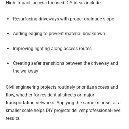
High-impact, access-focused DIY ideas include:
Resurfacing driveways with proper drainage slope
Adding edging to prevent material breakdown
Improving lighting along access routes
Creating safer transitions between the driveway and
the walkway
Civil engineering projects routinely prioritize access and
flow, whether for residential streets or major
transportation networks. Applying the same mindset at a
smaller scale helps DIY projects deliver professional-level
results.