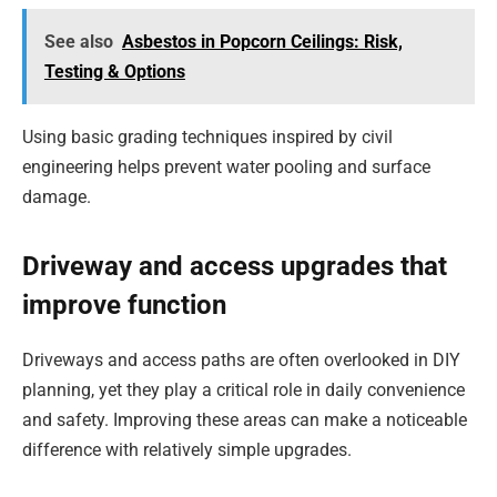
See also
Asbestos in Popcorn Ceilings: Risk,
Testing & Options
Using basic grading techniques inspired by civil
engineering helps prevent water pooling and surface
damage.
Driveway and access upgrades that
improve function
Driveways and access paths are often overlooked in DIY
planning, yet they play a critical role in daily convenience
and safety. Improving these areas can make a noticeable
difference with relatively simple upgrades.