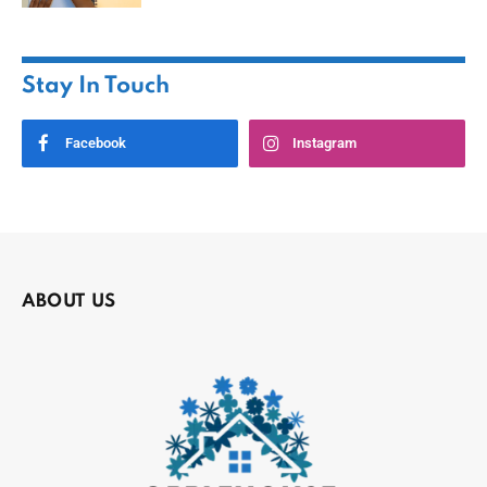
Stay In Touch
Facebook
Instagram
ABOUT US