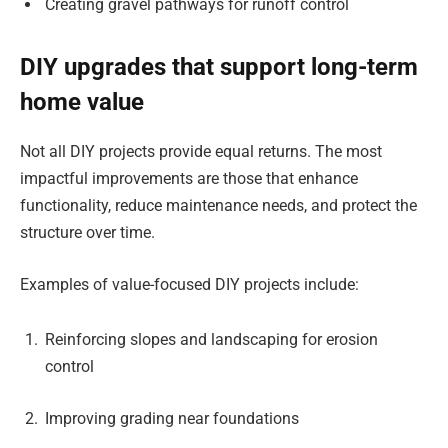
Creating gravel pathways for runoff control
DIY upgrades that support long-term
home value
Not all DIY projects provide equal returns. The most
impactful improvements are those that enhance
functionality, reduce maintenance needs, and protect the
structure over time.
Examples of value-focused DIY projects include:
Reinforcing slopes and landscaping for erosion
control
Improving grading near foundations