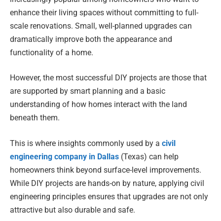
enhance their living spaces without committing to full-
scale renovations. Small, well-planned upgrades can
dramatically improve both the appearance and
functionality of a home.
However, the most successful DIY projects are those that
are supported by smart planning and a basic
understanding of how homes interact with the land
beneath them.
This is where insights commonly used by a
civil
engineering company in Dallas
(Texas) can help
homeowners think beyond surface-level improvements.
While DIY projects are hands-on by nature, applying civil
engineering principles ensures that upgrades are not only
attractive but also durable and safe.