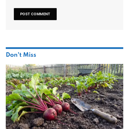
Don't Miss