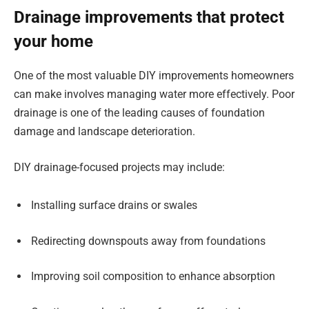
Drainage improvements that protect
your home
One of the most valuable DIY improvements homeowners
can make involves managing water more effectively. Poor
drainage is one of the leading causes of foundation
damage and landscape deterioration.
DIY drainage-focused projects may include:
Installing surface drains or swales
Redirecting downspouts away from foundations
Improving soil composition to enhance absorption