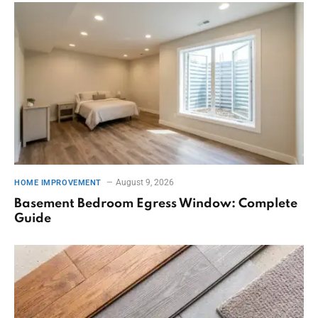
August 9, 2026
HOME IMPROVEMENT
Basement Bedroom Egress Window: Complete
Guide