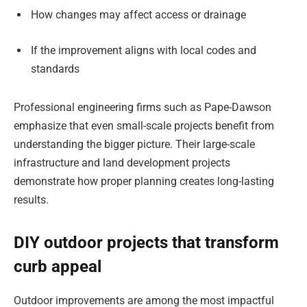
How changes may affect access or drainage
If the improvement aligns with local codes and
standards
Professional engineering firms such as Pape-Dawson
emphasize that even small-scale projects benefit from
understanding the bigger picture. Their large-scale
infrastructure and land development projects
demonstrate how proper planning creates long-lasting
results.
DIY outdoor projects that transform
curb appeal
Outdoor improvements are among the most impactful