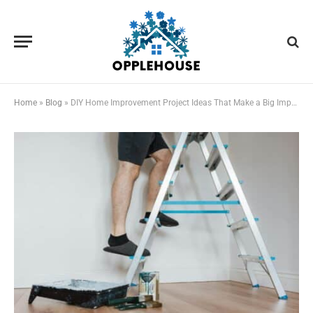
Home
»
Blog
»
DIY Home Improvement Project Ideas That Make a Big Impact