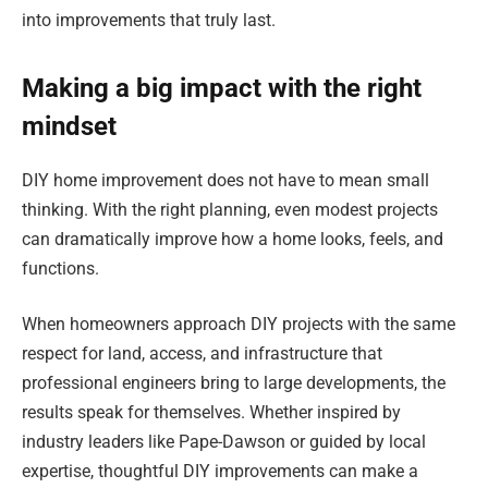
into improvements that truly last.
Making a big impact with the right
mindset
DIY home improvement does not have to mean small
thinking. With the right planning, even modest projects
can dramatically improve how a home looks, feels, and
functions.
When homeowners approach DIY projects with the same
respect for land, access, and infrastructure that
professional engineers bring to large developments, the
results speak for themselves. Whether inspired by
industry leaders like Pape-Dawson or guided by local
expertise, thoughtful DIY improvements can make a