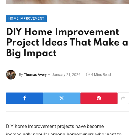
HOME IMPROVEMENT
DIY Home Improvement
Project Ideas That Make a
Big Impact
By
Thomas Avery
January 21, 2026
4 Mins Read
DIY home improvement projects have become
increasingly popular among homeowners who want to