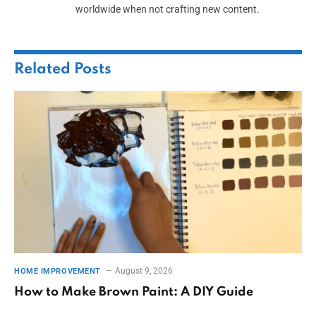
worldwide when not crafting new content.
Related
Posts
August 9, 2026
HOME IMPROVEMENT
How to Make Brown Paint: A DIY Guide