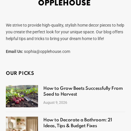
We strive to provide high-quality, stylish home decor pieces to help
you create the perfect look for your unique space. Our blog offers
helpful tips and tricks to bring your dream home to life!
Email Us:
sophia@opplehouse.com
OUR PICKS
How to Grow Beets Successfully From
Seed to Harvest
August 9, 2026
How to Decorate a Bathroom: 21
Ideas, Tips & Budget Fixes