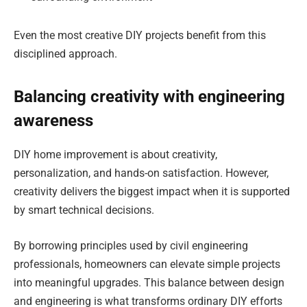
Even the most creative DIY projects benefit from this
disciplined approach.
Balancing creativity with engineering
awareness
DIY home improvement is about creativity,
personalization, and hands-on satisfaction. However,
creativity delivers the biggest impact when it is supported
by smart technical decisions.
By borrowing principles used by civil engineering
professionals, homeowners can elevate simple projects
into meaningful upgrades. This balance between design
and engineering is what transforms ordinary DIY efforts