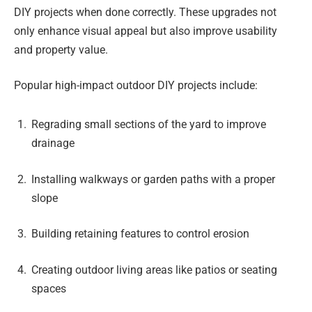
DIY projects when done correctly. These upgrades not
only enhance visual appeal but also improve usability
and property value.
Popular high-impact outdoor DIY projects include:
Regrading small sections of the yard to improve
drainage
Installing walkways or garden paths with a proper
slope
Building retaining features to control erosion
Creating outdoor living areas like patios or seating
spaces