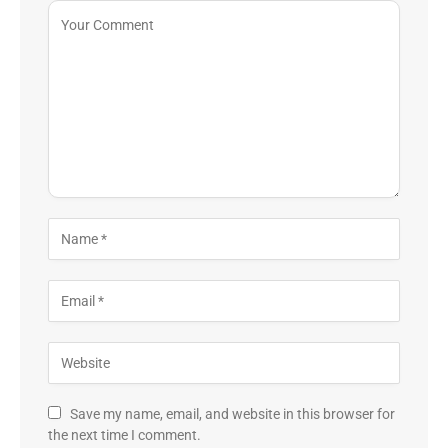
Save my name, email, and website in this browser for
the next time I comment.