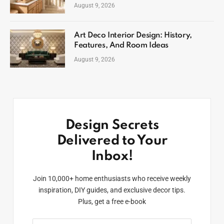
August 9, 2026
Art Deco Interior Design: History,
Features, And Room Ideas
August 9, 2026
Design Secrets
Delivered to Your
Inbox!
Join 10,000+ home enthusiasts who receive weekly
inspiration, DIY guides, and exclusive decor tips.
Plus, get a free e-book