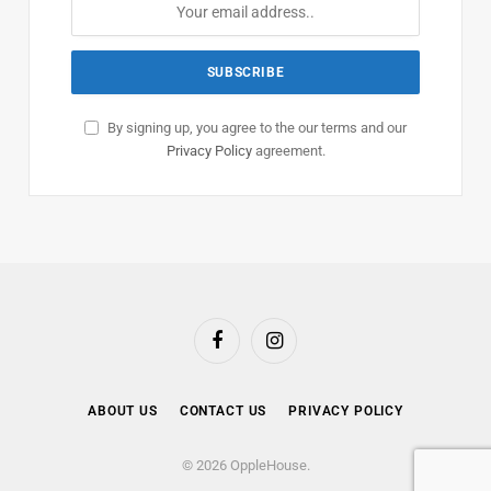
By signing up, you agree to the our terms and our
Privacy Policy
agreement.
Facebook
Instagram
ABOUT US
CONTACT US
PRIVACY POLICY
© 2026 OppleHouse.