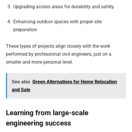
Upgrading access areas for durability and safety
Enhancing outdoor spaces with proper site
preparation
These types of projects align closely with the work
performed by professional civil engineers, just on a
smaller and more personal level.
See also
Green Alternatives for Home Relocation
and Sale
Learning from large-scale
engineering success