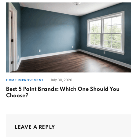
July 30, 2026
HOME IMPROVEMENT
Best 5 Paint Brands: Which One Should You
Choose?
LEAVE A REPLY