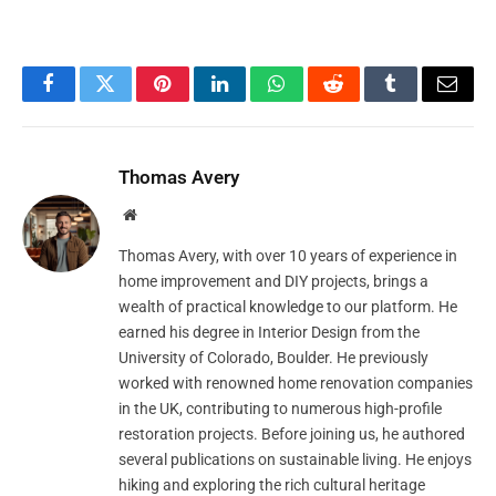
Facebook
Twitter
Pinterest
LinkedIn
WhatsApp
Reddit
Tumblr
Email
Thomas Avery
Website
Thomas Avery, with over 10 years of experience in
home improvement and DIY projects, brings a
wealth of practical knowledge to our platform. He
earned his degree in Interior Design from the
University of Colorado, Boulder. He previously
worked with renowned home renovation companies
in the UK, contributing to numerous high-profile
restoration projects. Before joining us, he authored
several publications on sustainable living. He enjoys
hiking and exploring the rich cultural heritage