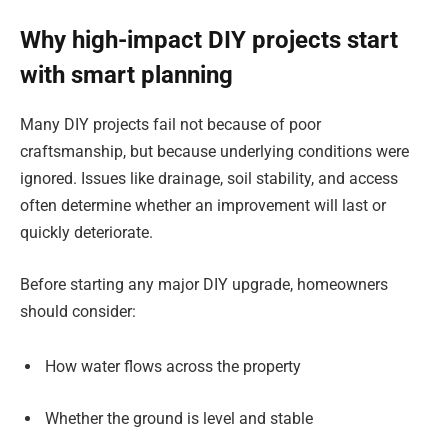
Why high-impact DIY projects start
with smart planning
Many DIY projects fail not because of poor
craftsmanship, but because underlying conditions were
ignored. Issues like drainage, soil stability, and access
often determine whether an improvement will last or
quickly deteriorate.
Before starting any major DIY upgrade, homeowners
should consider:
How water flows across the property
Whether the ground is level and stable