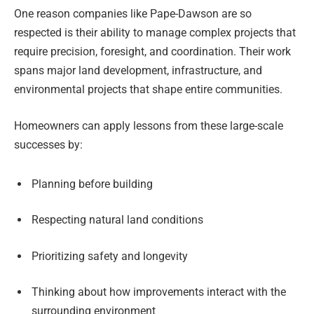
One reason companies like Pape-Dawson are so
respected is their ability to manage complex projects that
require precision, foresight, and coordination. Their work
spans major land development, infrastructure, and
environmental projects that shape entire communities.
Homeowners can apply lessons from these large-scale
successes by:
Planning before building
Respecting natural land conditions
Prioritizing safety and longevity
Thinking about how improvements interact with the
surrounding environment