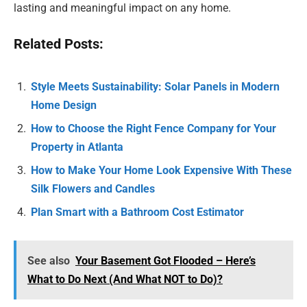
lasting and meaningful impact on any home.
Related Posts:
Style Meets Sustainability: Solar Panels in Modern
Home Design
How to Choose the Right Fence Company for Your
Property in Atlanta
How to Make Your Home Look Expensive With These
Silk Flowers and Candles
Plan Smart with a Bathroom Cost Estimator
See also
Your Basement Got Flooded – Here’s
What to Do Next (And What NOT to Do)?