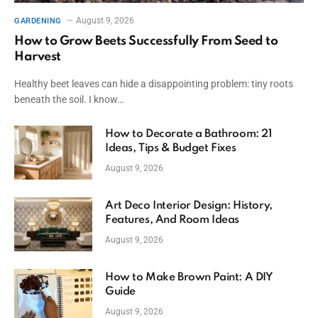
August 9, 2026
GARDENING
How to Grow Beets Successfully From Seed to
Harvest
Healthy beet leaves can hide a disappointing problem: tiny roots
beneath the soil. I know…
How to Decorate a Bathroom: 21
Ideas, Tips & Budget Fixes
August 9, 2026
Art Deco Interior Design: History,
Features, And Room Ideas
August 9, 2026
How to Make Brown Paint: A DIY
Guide
August 9, 2026