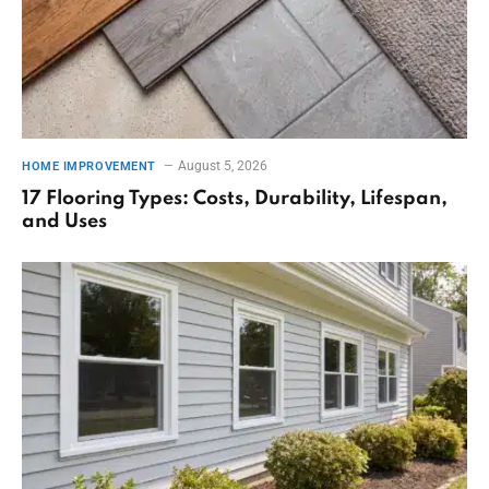
August 5, 2026
HOME IMPROVEMENT
17 Flooring Types: Costs, Durability, Lifespan,
and Uses