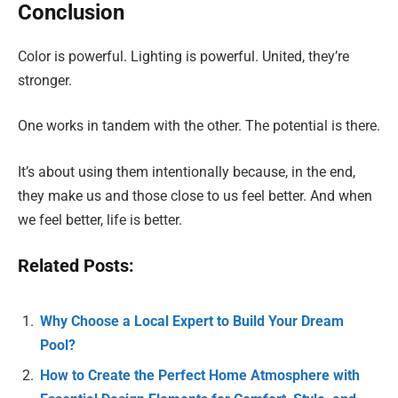
Conclusion
Color is powerful. Lighting is powerful. United, they’re
stronger.
One works in tandem with the other. The potential is there.
It’s about using them intentionally because, in the end,
they make us and those close to us feel better. And when
we feel better, life is better.
Related Posts:
Why Choose a Local Expert to Build Your Dream
Pool?
How to Create the Perfect Home Atmosphere with