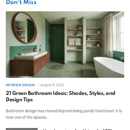
Don't Miss
August 8, 2026
INTERIOR DESIGN
21 Green Bathroom Ideas: Shades, Styles, and
Design Tips
Bathroom design has moved beyond being purely functional. It is
now one of the spaces…