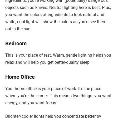
ingredients, you’re working with (potentially) dangerous
objects such as knives. Neutral lighting here is best. Plus,
you want the colors of ingredients to look natural and
white, cool light will show the colors as you’d see them
out in the sun.
Bedroom
This is your place of rest. Warm, gentle lighting helps you
relax and will help you get better-quality sleep.
Home Office
Your home office is your place of work. It’s the place
where you’re the earner. This means two things: you want
energy, and you want focus.
Brighter/cooler lights help you concentrate better by