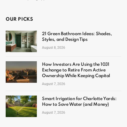
OUR PICKS
21 Green Bathroom Ideas: Shades,
Styles, and Design Tips
August 8, 2026
How Investors Are Using the 1031
Exchange to Retire From Active
Ownership While Keeping Capital
August 7, 2026
Smart Irrigation for Charlotte Yards:
How to Save Water (and Money)
August 7, 2026