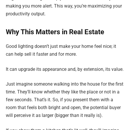
making you more alert. This way, you’re maximizing your
productivity output.
Why This Matters in Real Estate
Good lighting doesn’t just make your home feel nice; it
can help sell it faster and for more.
It can upgrade its appearance and, by extension, its value.
Just imagine someone walking into the house for the first
time. They’ll know whether they like the place or not in a
few seconds. That’s it. So, if you present them with a
room that feels both bright and open, the potential buyer
will perceive it as larger (bigger than it really is).