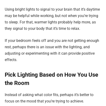
Using bright lights to signal to your brain that it’s daytime
may be helpful while working, but not when you’re trying
to sleep. For that, warmer lights probably help more, as
they signal to your body that it’s time to relax.
If your bedroom feels off and you are not getting enough
rest, perhaps there is an issue with the lighting, and
adjusting or experimenting with it can provide positive
effects.
Pick Lighting Based on How You Use
the Room
Instead of asking what color fits, perhaps it’s better to
focus on the mood that you’re trying to achieve.