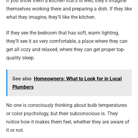
If you show them a kitchen that’s lit well, they’ll imagine
themselves working there and preparing a dish. If they like
what they imagine, they’ll like the kitchen.
If they see the bedroom that has soft, warm lighting,
they’ll see it as very comfortable, a place where they can
get all cozy and relaxed, where they can get proper top-
quality sleep.
See also
Homeowners: What to Look for in Local
Plumbers
No one is consciously thinking about bulb temperatures
or color psychology, but their subconscious is. They
notice how it makes them feel, whether they are aware of
it or not.