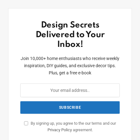
Design Secrets
Delivered to Your
Inbox!
Join 10,000+ home enthusiasts who receive weekly
inspiration, DIY guides, and exclusive decor tips.
Plus, get a free e-book
By signing up, you agree to the our terms and our
Privacy Policy
agreement.