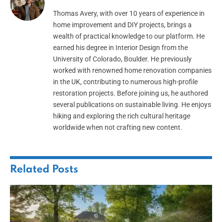
Thomas Avery, with over 10 years of experience in
home improvement and DIY projects, brings a
wealth of practical knowledge to our platform. He
earned his degree in Interior Design from the
University of Colorado, Boulder. He previously
worked with renowned home renovation companies
in the UK, contributing to numerous high-profile
restoration projects. Before joining us, he authored
several publications on sustainable living. He enjoys
hiking and exploring the rich cultural heritage
worldwide when not crafting new content.
Related
Posts