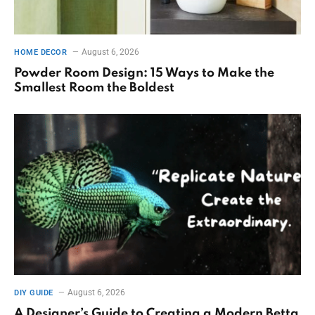
August 6, 2026
HOME DECOR
Powder Room Design: 15 Ways to Make the
Smallest Room the Boldest
August 6, 2026
DIY GUIDE
A Designer’s Guide to Creating a Modern Betta