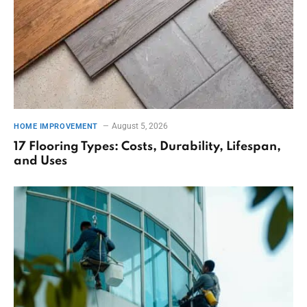
August 5, 2026
HOME IMPROVEMENT
17 Flooring Types: Costs, Durability, Lifespan,
and Uses