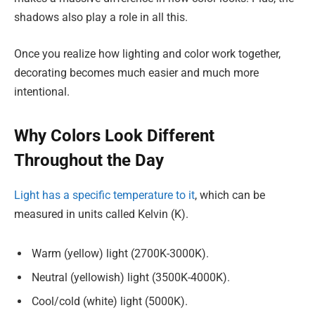
shadows also play a role in all this.
Once you realize how lighting and color work together,
decorating becomes much easier and much more
intentional.
Why Colors Look Different
Throughout the Day
Light has a specific temperature to it
, which can be
measured in units called Kelvin (K).
Warm (yellow) light (2700K-3000K).
Neutral (yellowish) light (3500K-4000K).
Cool/cold (white) light (5000K).