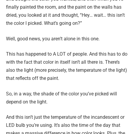
finally painted the room, and the paint on the walls has
dried, you looked at it and thought, “Hey… wait… this isn’t
the color I picked. What’s going on?”
Well, good news, you aren’t alone in this one.
This has happened to A LOT of people. And this has to do
with the fact that color in itself isn’t all there is. There’s
also the light (more precisely, the temperature of the light)
that reflects off the paint.
So, in a way, the shade of the color you’ve picked will
depend on the light.
And this isn’t just the temperature of the incandescent or
LED bulb you’re using. It’s also the time of the day that
makes a massive difference in how color looks. Plus, the