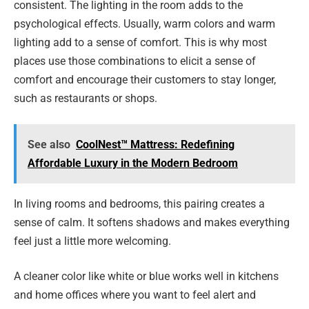
consistent. The lighting in the room adds to the
psychological effects. Usually, warm colors and warm
lighting add to a sense of comfort. This is why most
places use those combinations to elicit a sense of
comfort and encourage their customers to stay longer,
such as restaurants or shops.
See also
CoolNest™ Mattress: Redefining
Affordable Luxury in the Modern Bedroom
In living rooms and bedrooms, this pairing creates a
sense of calm. It softens shadows and makes everything
feel just a little more welcoming.
A cleaner color like white or blue works well in kitchens
and home offices where you want to feel alert and