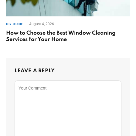
August 4, 2026
DIY GUIDE
How to Choose the Best Window Cleaning
Services for Your Home
LEAVE A REPLY