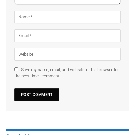
Save my name, email, and website in this browser for
the next time I comment.