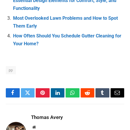
Essential Design Elements for Comfort, Style, and
Functionality
Most Overlooked Lawn Problems and How to Spot
Them Early
How Often Should You Schedule Gutter Cleaning for
Your Home?
pp
Facebook
Twitter
Pinterest
LinkedIn
WhatsApp
Reddit
Tumblr
Email
Thomas Avery
Website