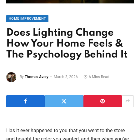
HOME IMPROVEMENT
Does Lighting Change
How Your Home Feels &
The Psychology Behind It
By
Thomas Avery
March 3, 2026
6 Mins Read
Has it ever happened to you that you went to the store
and bought the color you wanted, and then when you’ve