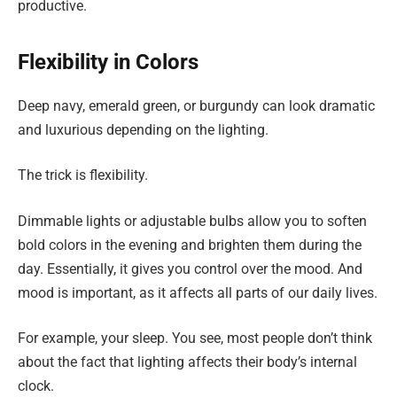
productive.
Flexibility in Colors
Deep navy, emerald green, or burgundy can look dramatic
and luxurious depending on the lighting.
The trick is flexibility.
Dimmable lights or adjustable bulbs allow you to soften
bold colors in the evening and brighten them during the
day. Essentially, it gives you control over the mood. And
mood is important, as it affects all parts of our daily lives.
For example, your sleep. You see, most people don’t think
about the fact that lighting affects their body’s internal
clock.