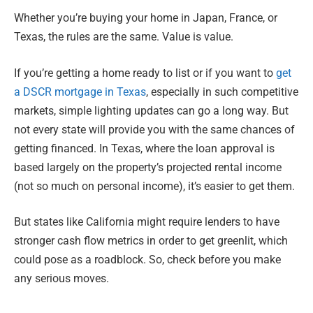
Whether you’re buying your home in Japan, France, or
Texas, the rules are the same. Value is value.
If you’re getting a home ready to list or if you want to
get
a DSCR mortgage in Texas
, especially in such competitive
markets, simple lighting updates can go a long way. But
not every state will provide you with the same chances of
getting financed. In Texas, where the loan approval is
based largely on the property’s projected rental income
(not so much on personal income), it’s easier to get them.
But states like California might require lenders to have
stronger cash flow metrics in order to get greenlit, which
could pose as a roadblock. So, check before you make
any serious moves.