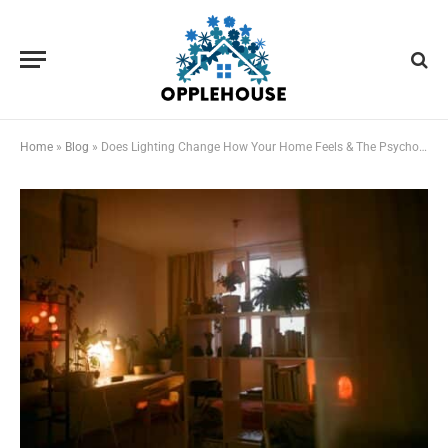
Home
»
Blog
»
Does Lighting Change How Your Home Feels & The Psychology Behind It