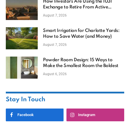
How Investors Are Using the 1031
Exchange to Retire From Active
Ownership While Keeping Capital
August 7, 2026
Smart Irrigation for Charlotte Yards:
How to Save Water (and Money)
August 7, 2026
Powder Room Design: 15 Ways to
Make the Smallest Room the Boldest
August 6, 2026
Stay In Touch
Facebook
Instagram