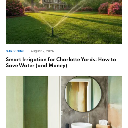
August 7, 2026
GARDENING
Smart Irrigation for Charlotte Yards: How to
Save Water (and Money)