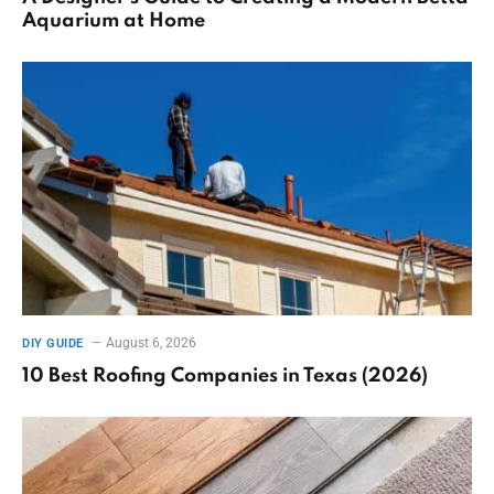
Aquarium at Home
August 6, 2026
DIY GUIDE
10 Best Roofing Companies in Texas (2026)