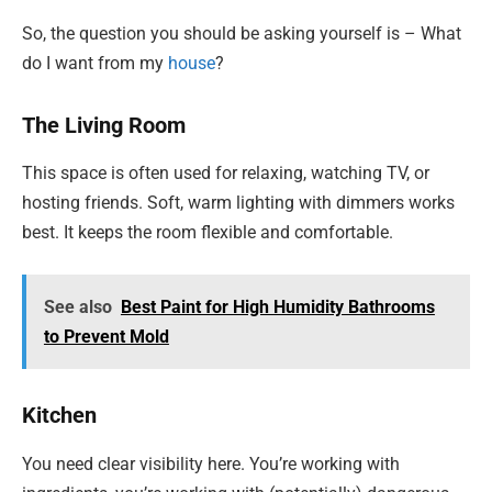
So, the question you should be asking yourself is – What
do I want from my
house
?
The Living Room
This space is often used for relaxing, watching TV, or
hosting friends. Soft, warm lighting with dimmers works
best. It keeps the room flexible and comfortable.
See also
Best Paint for High Humidity Bathrooms
to Prevent Mold
Kitchen
You need clear visibility here. You’re working with