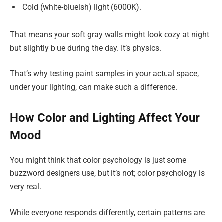
Cold (white-blueish) light (6000K).
That means your soft gray walls might look cozy at night
but slightly blue during the day. It’s physics.
That’s why testing paint samples in your actual space,
under your lighting, can make such a difference.
How Color and Lighting Affect Your
Mood
You might think that color psychology is just some
buzzword designers use, but it’s not; color psychology is
very real.
While everyone responds differently, certain patterns are