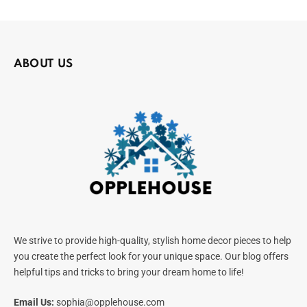
ABOUT US
We strive to provide high-quality, stylish home decor pieces to help
you create the perfect look for your unique space. Our blog offers
helpful tips and tricks to bring your dream home to life!
Email Us:
sophia@opplehouse.com