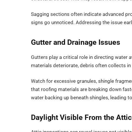
Sagging sections often indicate advanced pro
signs go unnoticed. Addressing the issue earl
Gutter and Drainage Issues
Gutters play a critical role in directing wate
materials deteriorate, debris often collects 
Watch for excessive granules, shingle fragme
that roofing materials are breaking down fast
water backing up beneath shingles, leading to
Daylight Visible From the Attic