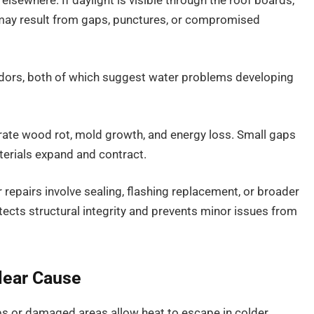
 elsewhere. If daylight is visible through the roof boards,
e may result from gaps, punctures, or compromised
odors, both of which suggest water problems developing
rate wood rot, mold growth, and energy loss. Small gaps
erials expand and contract.
repairs involve sealing, flashing replacement, or broader
tects structural integrity and prevents minor issues from
lear Cause
Gaps or damaged areas allow heat to escape in colder