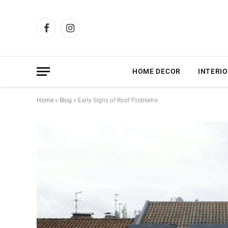
Facebook
Instagram
HOME DECOR
INTERIO
Home
»
Blog
»
Early Signs of Roof Problems