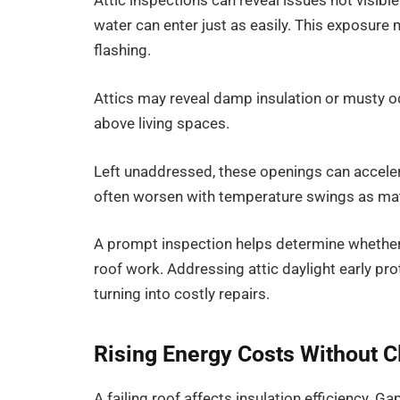
Attic inspections can reveal issues not visible
water can enter just as easily. This exposur
flashing.
Attics may reveal damp insulation or musty 
above living spaces.
Left unaddressed, these openings can accele
often worsen with temperature swings as mat
A prompt inspection helps determine whether 
roof work. Addressing attic daylight early pro
turning into costly repairs.
Rising Energy Costs Without C
A failing roof affects insulation efficiency. 