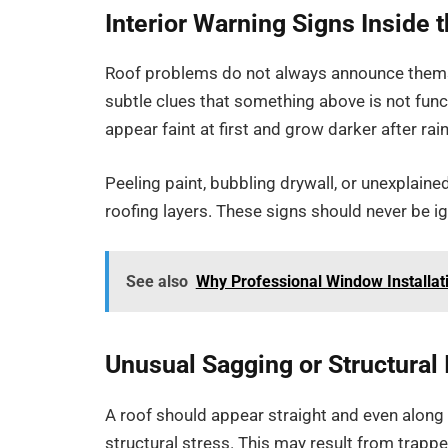
Interior Warning Signs Inside
Roof problems do not always announce themse
subtle clues that something above is not func
appear faint at first and grow darker after rain
Peeling paint, bubbling drywall, or unexplaine
roofing layers. These signs should never be ign
See also
Why Professional Window Installa
Unusual Sagging or Structural I
A roof should appear straight and even along 
structural stress. This may result from trapp