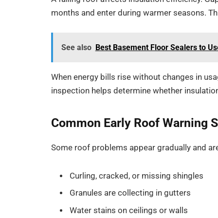
months and enter during warmer seasons. Thi
See also
Best Basement Floor Sealers to Us
When energy bills rise without changes in usag
inspection helps determine whether insulation
Common Early Roof Warning S
Some roof problems appear gradually and are
Curling, cracked, or missing shingles
Granules are collecting in gutters
Water stains on ceilings or walls