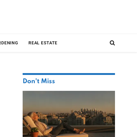
RDENING
REAL ESTATE
Don't Miss