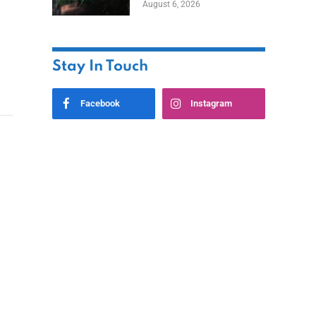
August 6, 2026
Home
Stay In Touch
Facebook
Instagram