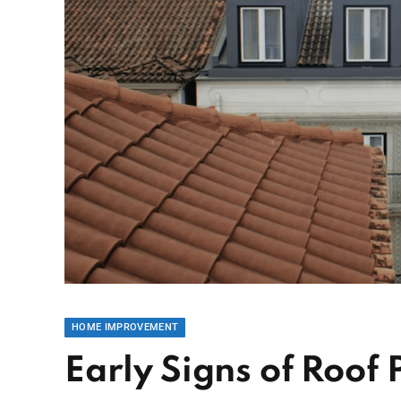
HOME IMPROVEMENT
Early Signs of Roof