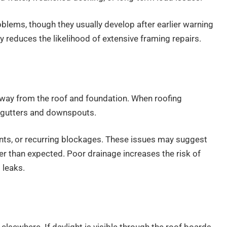
blems, though they usually develop after earlier warning
y reduces the likelihood of extensive framing repairs.
r away from the roof and foundation. When roofing
in gutters and downspouts.
nts, or recurring blockages. These issues may suggest
er than expected. Poor drainage increases the risk of
 leaks.