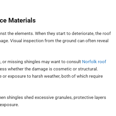
ce Materials
inst the elements. When they start to deteriorate, the roof
age. Visual inspection from the ground can often reveal
, or missing shingles may want to consult
Norfolk roof
ess whether the damage is cosmetic or structural.
e or exposure to harsh weather, both of which require
en shingles shed excessive granules, protective layers
 exposure.