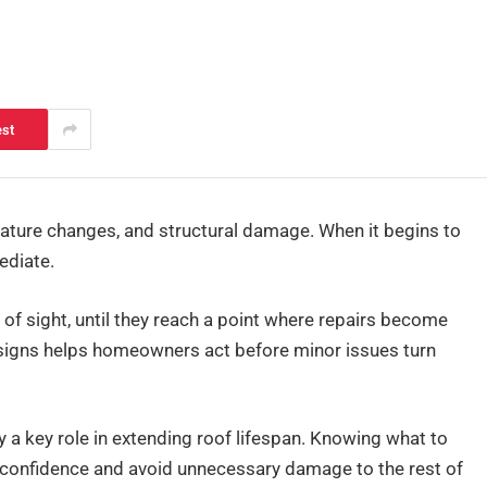
est
ature changes, and structural damage. When it begins to
ediate.
 of sight, until they reach a point where repairs become
 signs helps homeowners act before minor issues turn
y a key role in extending roof lifespan. Knowing what to
confidence and avoid unnecessary damage to the rest of