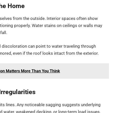
 the Home
lves from the outside. Interior spaces often show
tioning properly. Water stains on ceilings or walls may
fall.
d discoloration can point to water traveling through
ored, even if the roof looks intact from the exterior.
tion Matters More Than You Think
rregularities
its lines. Any noticeable sagging suggests underlying
ed water, weakened decking, or long-term load issues.