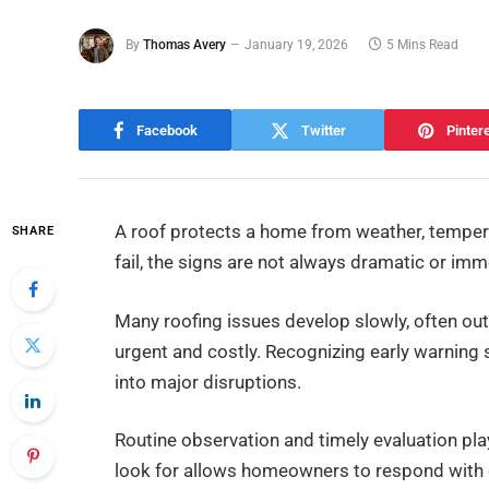
By
Thomas Avery
January 19, 2026
5 Mins Read
Facebook
Twitter
Pinter
A roof protects a home from weather, temper
SHARE
fail, the signs are not always dramatic or imm
Many roofing issues develop slowly, often out
urgent and costly. Recognizing early warning
into major disruptions.
Routine observation and timely evaluation pla
look for allows homeowners to respond with 