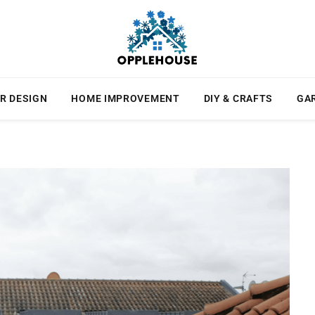
R DESIGN
HOME IMPROVEMENT
DIY & CRAFTS
GA