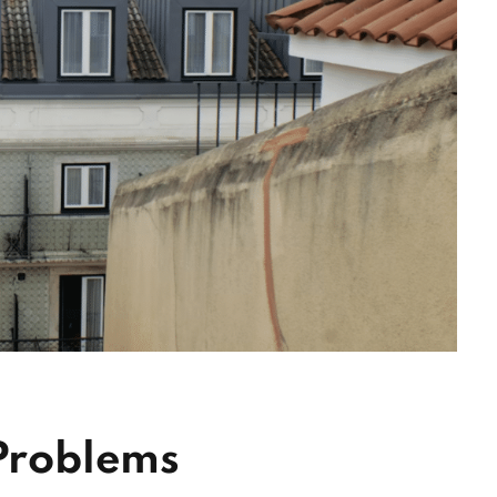
 Problems