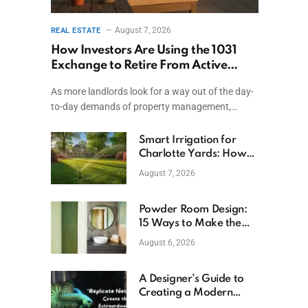
August 7, 2026
REAL ESTATE
How Investors Are Using the 1031
Exchange to Retire From Active
Ownership While Keeping Capital
As more landlords look for a way out of the day-
to-day demands of property management,…
Smart Irrigation for
Charlotte Yards: How
to Save Water (and
August 7, 2026
Money)
Powder Room Design:
15 Ways to Make the
Smallest Room the
August 6, 2026
Boldest
A Designer’s Guide to
Creating a Modern
Betta Aquarium at