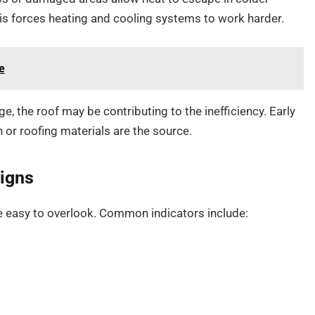
s forces heating and cooling systems to work harder.
e
e, the roof may be contributing to the inefficiency. Early
 or roofing materials are the source.
igns
 easy to overlook. Common indicators include: