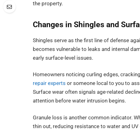
the property.
Changes in Shingles and Surfa
Shingles serve as the first line of defense aga
becomes vulnerable to leaks and internal dam
early surface-level issues.
Homeowners noticing curling edges, cracking
repair experts
or someone local to you to ass
Surface wear often signals age-related declin
attention before water intrusion begins.
Granule loss is another common indicator. Wh
thin out, reducing resistance to water and UV