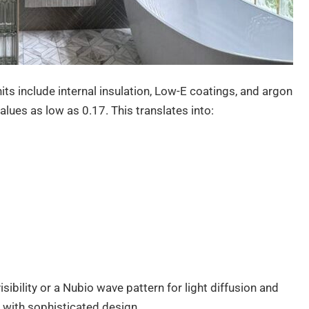
ts include internal insulation, Low-E coatings, and argon
lues as low as 0.17. This translates into:
sibility or a Nubio wave pattern for light diffusion and
 with sophisticated design.