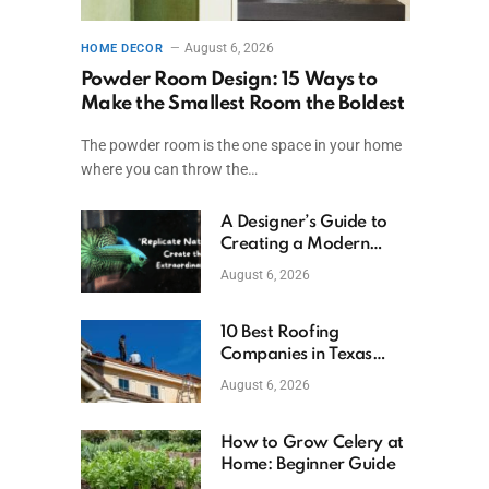
August 6, 2026
HOME DECOR
Powder Room Design: 15 Ways to
Make the Smallest Room the Boldest
The powder room is the one space in your home
where you can throw the…
A Designer’s Guide to
Creating a Modern
Betta Aquarium at
August 6, 2026
Home
10 Best Roofing
Companies in Texas
(2026)
August 6, 2026
How to Grow Celery at
Home: Beginner Guide