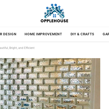
R DESIGN
HOME IMPROVEMENT
DIY & CRAFTS
GA
iful, Bright, and Efficient