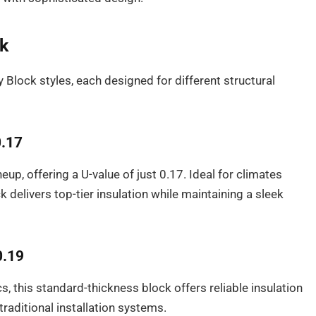
ck
y Block styles, each designed for different structural
0.17
neup, offering a U-value of just 0.17. Ideal for climates
delivers top-tier insulation while maintaining a sleek
0.19
, this standard-thickness block offers reliable insulation
 traditional installation systems.