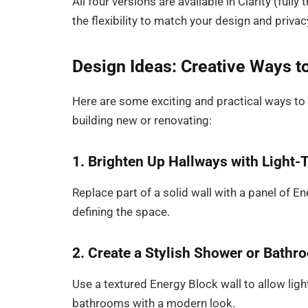
All four versions are available in Clarity (full
the flexibility to match your design and priva
Design Ideas: Creative Ways t
Here are some exciting and practical ways to
building new or renovating:
1. Brighten Up Hallways with Light-
Replace part of a solid wall with a panel of 
defining the space.
2. Create a Stylish Shower or Bathr
Use a textured Energy Block wall to allow light
bathrooms with a modern look.