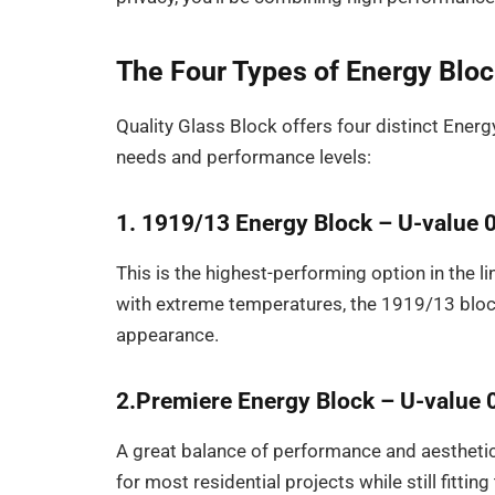
The Four Types of Energy Blo
Quality Glass Block offers four distinct Energ
needs and performance levels:
1. 1919/13 Energy Block – U-value 
This is the highest-performing option in the li
with extreme temperatures, the 1919/13 block 
appearance.
2.Premiere Energy Block – U-value 
A great balance of performance and aesthetics
for most residential projects while still fitting