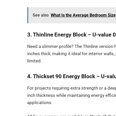
See also
What Is the Average Bedroom Size
3. Thinline Energy Block – U-value 
Need a slimmer profile? The Thinline version 
inches thick, making it ideal for interior walls,
limited.
4. Thickset 90 Energy Block – U-val
For projects requiring extra strength or a dee
inch thickness while maintaining energy effici
applications.