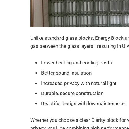
Unlike standard glass blocks, Energy Block uni
gas between the glass layers—resulting in U-va
Lower heating and cooling costs
Better sound insulation
Increased privacy with natural light
Durable, secure construction
Beautiful design with low maintenance
Whether you choose a clear Clarity block for vi
privacy, you’ll be combining high performance