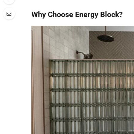
Why Choose Energy Block?