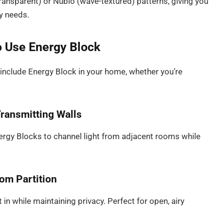
y transparent) or Nubio (wave-textured) patterns, giving you
cy needs.
o Use Energy Block
 include Energy Block in your home, whether you’re
Transmitting Walls
Energy Blocks to channel light from adjacent rooms while
oom Partition
 in while maintaining privacy. Perfect for open, airy