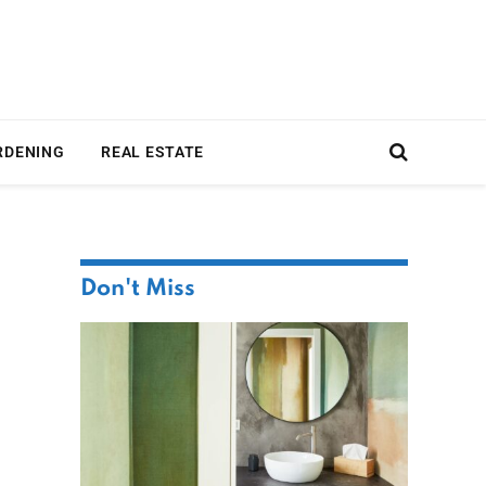
RDENING
REAL ESTATE
Don't Miss