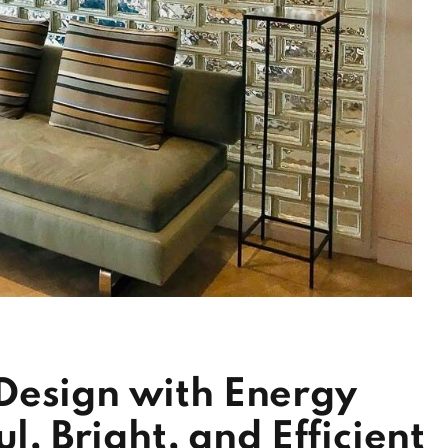
Design with Energy
l, Bright, and Efficient