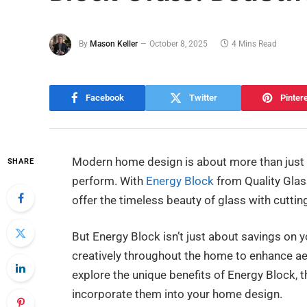
By
Mason Keller
October 8, 2025
4 Mins Read
Facebook
Twitter
Pinter
Modern home design is about more than jus
SHARE
perform. With
Energy Block
from Quality Glas
offer the timeless beauty of glass with cuttin
But Energy Block isn’t just about savings on yo
creatively throughout the home to enhance aes
explore the unique benefits of Energy Block, t
incorporate them into your home design.