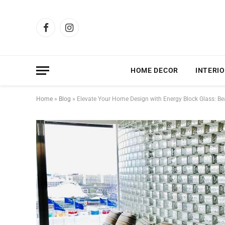
Facebook
Instagram
HOME DECOR
INTERIO
Home
»
Blog
»
Elevate Your Home Design with Energy Block Glass: Beaut