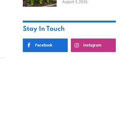
August 5, 2026
Stay In Touch
Facebook
Instagram