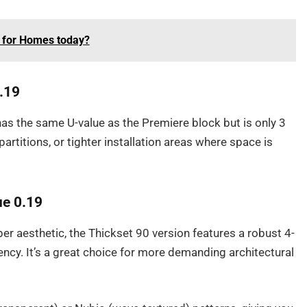
 for Homes today?
0.19
has the same U-value as the Premiere block but is only 3
 partitions, or tighter installation areas where space is
ue 0.19
per aesthetic, the Thickset 90 version features a robust 4-
ency. It’s a great choice for more demanding architectural