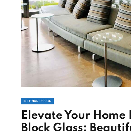
INTERIOR DESIGN
Elevate Your Home 
Block Glass: Beautifu