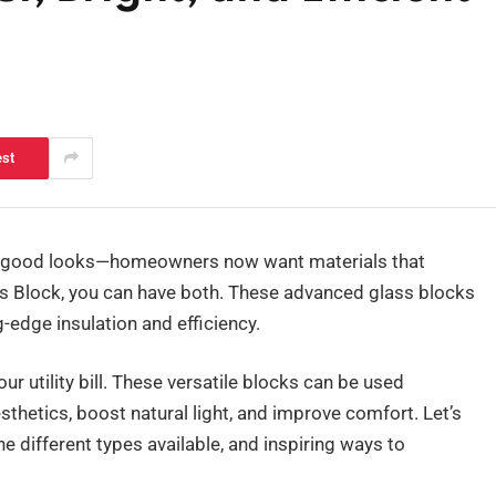
est
t good looks—homeowners now want materials that
s Block, you can have both. These advanced glass blocks
g-edge insulation and efficiency.
ur utility bill. These versatile blocks can be used
thetics, boost natural light, and improve comfort. Let’s
he different types available, and inspiring ways to