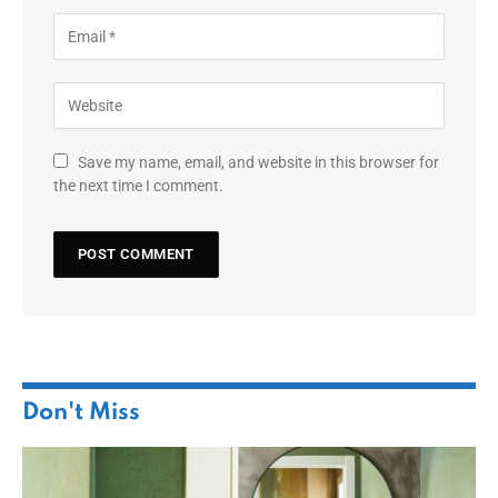
Save my name, email, and website in this browser for
the next time I comment.
Don't Miss