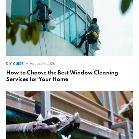
August 4, 2026
DIY GUIDE
How to Choose the Best Window Cleaning
Services for Your Home