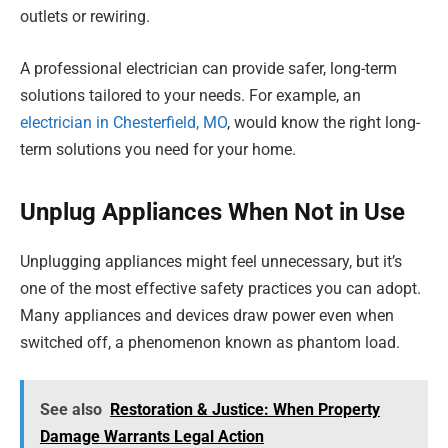
outlets or rewiring.
A professional electrician can provide safer, long-term
solutions tailored to your needs. For example, an
electrician in Chesterfield, MO
, would know the right long-
term solutions you need for your home.
Unplug Appliances When Not in Use
Unplugging appliances might feel unnecessary, but it’s
one of the most effective safety practices you can adopt.
Many appliances and devices draw power even when
switched off, a phenomenon known as phantom load.
See also
Restoration & Justice: When Property
Damage Warrants Legal Action