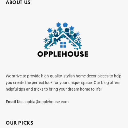
ABOUT US
We strive to provide high-quality, stylish home decor pieces to help
you create the perfect look for your unique space. Our blog offers
helpful tips and tricks to bring your dream home to life!
Email Us:
sophia@opplehouse.com
OUR PICKS