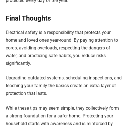
protected every day of the year.
Final Thoughts
Electrical safety is a responsibility that protects your
home and loved ones year-round. By paying attention to
cords, avoiding overloads, respecting the dangers of
water, and practicing safe habits, you reduce risks
significantly.
Upgrading outdated systems, scheduling inspections, and
teaching your family the basics create an extra layer of
protection that lasts.
While these tips may seem simple, they collectively form
a strong foundation for a safer home. Protecting your
household starts with awareness and is reinforced by