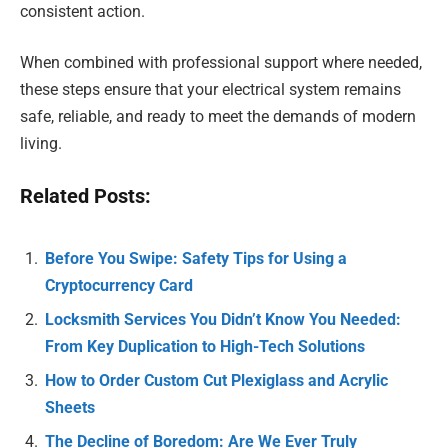
consistent action.
When combined with professional support where needed,
these steps ensure that your electrical system remains
safe, reliable, and ready to meet the demands of modern
living.
Related Posts:
Before You Swipe: Safety Tips for Using a
Cryptocurrency Card
Locksmith Services You Didn’t Know You Needed:
From Key Duplication to High-Tech Solutions
How to Order Custom Cut Plexiglass and Acrylic
Sheets
The Decline of Boredom: Are We Ever Truly