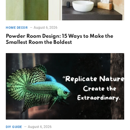
August 6, 2026
HOME DECOR
Powder Room Design: 15 Ways to Make the
Smallest Room the Boldest
August 6, 2026
DIY GUIDE