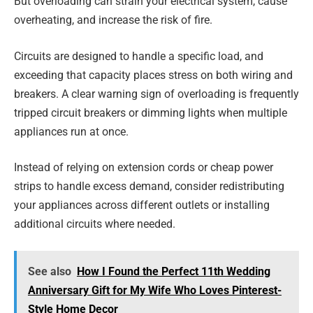
But overloading can strain your electrical system, cause
overheating, and increase the risk of fire.
Circuits are designed to handle a specific load, and
exceeding that capacity places stress on both wiring and
breakers. A clear warning sign of overloading is frequently
tripped circuit breakers or dimming lights when multiple
appliances run at once.
Instead of relying on extension cords or cheap power
strips to handle excess demand, consider redistributing
your appliances across different outlets or installing
additional circuits where needed.
See also
How I Found the Perfect 11th Wedding
Anniversary Gift for My Wife Who Loves Pinterest-
Style Home Decor