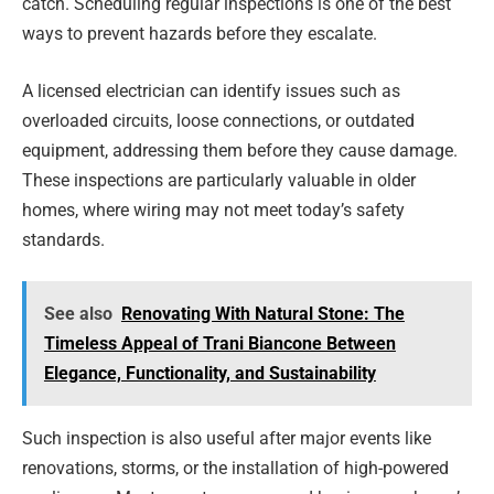
catch. Scheduling regular inspections is one of the best
ways to prevent hazards before they escalate.
A licensed electrician can identify issues such as
overloaded circuits, loose connections, or outdated
equipment, addressing them before they cause damage.
These inspections are particularly valuable in older
homes, where wiring may not meet today’s safety
standards.
See also
Renovating With Natural Stone: The
Timeless Appeal of Trani Biancone Between
Elegance, Functionality, and Sustainability
Such inspection is also useful after major events like
renovations, storms, or the installation of high-powered