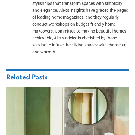
stylish tips that transform spaces with simplicity
and elegance. Alex's insights have graced the pages
of leading home magazines, and they regularly
conduct workshops on budget-friendly home
makeovers. Committed to making beautiful homes
achievable, Alex's advice is cherished by those
seeking to infuse their living spaces with character
and warmth.
Related
Posts