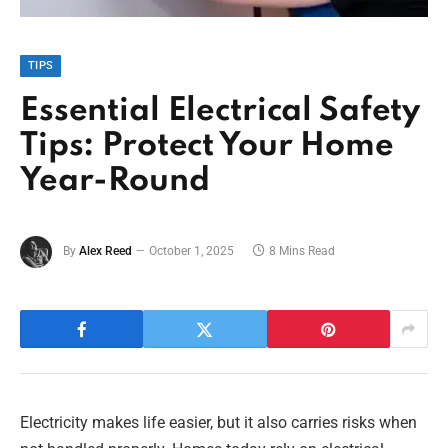
TIPS
Essential Electrical Safety
Tips: Protect Your Home
Year-Round
By
Alex Reed
October 1, 2025
8 Mins Read
Electricity makes life easier, but it also carries risks when