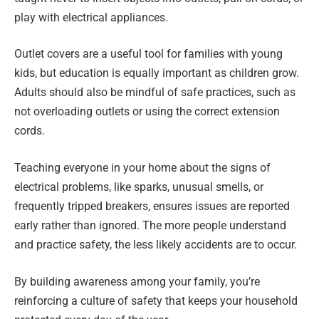
play with electrical appliances.
Outlet covers are a useful tool for families with young
kids, but education is equally important as children grow.
Adults should also be mindful of safe practices, such as
not overloading outlets or using the correct extension
cords.
Teaching everyone in your home about the signs of
electrical problems, like sparks, unusual smells, or
frequently tripped breakers, ensures issues are reported
early rather than ignored. The more people understand
and practice safety, the less likely accidents are to occur.
By building awareness among your family, you’re
reinforcing a culture of safety that keeps your household