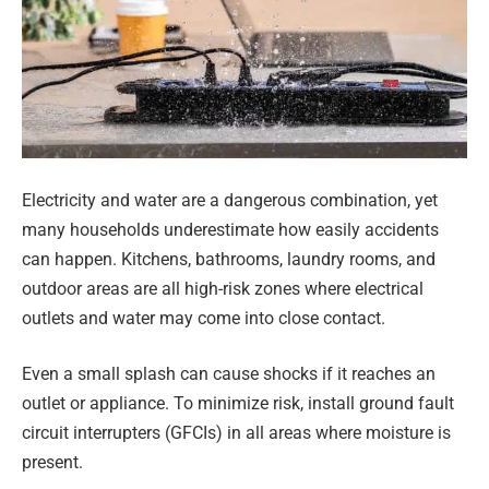
Electricity and water are a dangerous combination, yet
many households underestimate how easily accidents
can happen. Kitchens, bathrooms, laundry rooms, and
outdoor areas are all high-risk zones where electrical
outlets and water may come into close contact.
Even a small splash can cause shocks if it reaches an
outlet or appliance. To minimize risk, install ground fault
circuit interrupters (GFCIs) in all areas where moisture is
present.