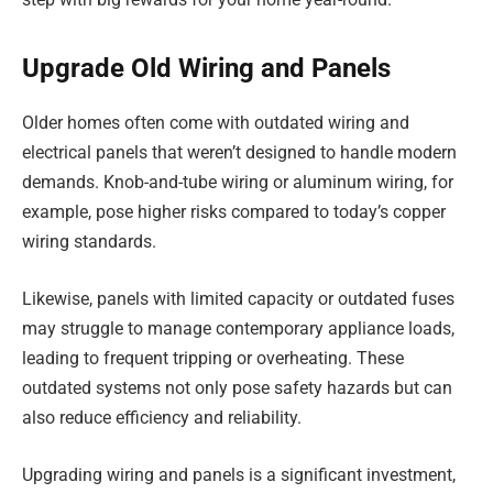
Upgrade Old Wiring and Panels
Older homes often come with outdated wiring and
electrical panels that weren’t designed to handle modern
demands. Knob-and-tube wiring or aluminum wiring, for
example, pose higher risks compared to today’s copper
wiring standards.
Likewise, panels with limited capacity or outdated fuses
may struggle to manage contemporary appliance loads,
leading to frequent tripping or overheating. These
outdated systems not only pose safety hazards but can
also reduce efficiency and reliability.
Upgrading wiring and panels is a significant investment,