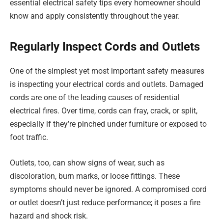
essential electrical safety tips every homeowner should
know and apply consistently throughout the year.
Regularly Inspect Cords and Outlets
One of the simplest yet most important safety measures
is inspecting your electrical cords and outlets. Damaged
cords are one of the leading causes of residential
electrical fires. Over time, cords can fray, crack, or split,
especially if they’re pinched under furniture or exposed to
foot traffic.
Outlets, too, can show signs of wear, such as
discoloration, burn marks, or loose fittings. These
symptoms should never be ignored. A compromised cord
or outlet doesn’t just reduce performance; it poses a fire
hazard and shock risk.