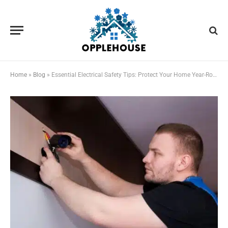
Home
»
Blog
»
Essential Electrical Safety Tips: Protect Your Home Year-Round