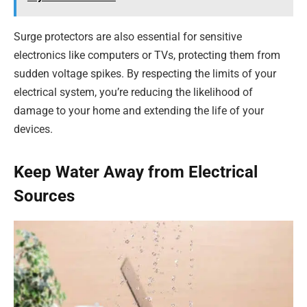
Surge protectors are also essential for sensitive
electronics like computers or TVs, protecting them from
sudden voltage spikes. By respecting the limits of your
electrical system, you’re reducing the likelihood of
damage to your home and extending the life of your
devices.
Keep Water Away from Electrical
Sources