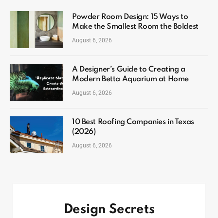
Powder Room Design: 15 Ways to
Make the Smallest Room the Boldest
August 6, 2026
A Designer’s Guide to Creating a
Modern Betta Aquarium at Home
August 6, 2026
10 Best Roofing Companies in Texas
(2026)
August 6, 2026
Design Secrets