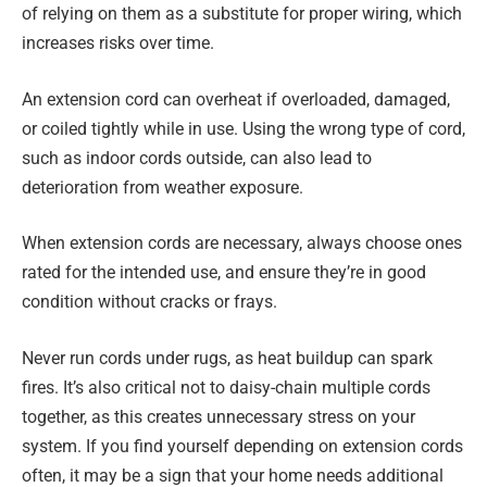
of relying on them as a substitute for proper wiring, which
increases risks over time.
An extension cord can overheat if overloaded, damaged,
or coiled tightly while in use. Using the wrong type of cord,
such as indoor cords outside, can also lead to
deterioration from weather exposure.
When extension cords are necessary, always choose ones
rated for the intended use, and ensure they’re in good
condition without cracks or frays.
Never run cords under rugs, as heat buildup can spark
fires. It’s also critical not to daisy-chain multiple cords
together, as this creates unnecessary stress on your
system. If you find yourself depending on extension cords
often, it may be a sign that your home needs additional