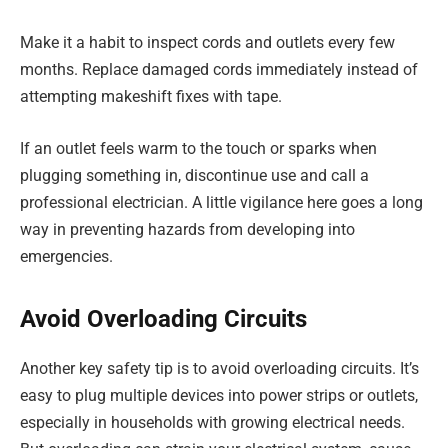
Make it a habit to inspect cords and outlets every few
months. Replace damaged cords immediately instead of
attempting makeshift fixes with tape.
If an outlet feels warm to the touch or sparks when
plugging something in, discontinue use and call a
professional electrician. A little vigilance here goes a long
way in preventing hazards from developing into
emergencies.
Avoid Overloading Circuits
Another key safety tip is to avoid overloading circuits. It’s
easy to plug multiple devices into power strips or outlets,
especially in households with growing electrical needs.