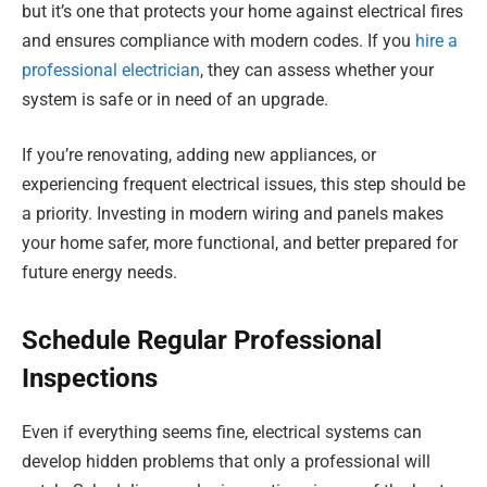
but it’s one that protects your home against electrical fires
and ensures compliance with modern codes. If you
hire a
professional electrician
, they can assess whether your
system is safe or in need of an upgrade.
If you’re renovating, adding new appliances, or
experiencing frequent electrical issues, this step should be
a priority. Investing in modern wiring and panels makes
your home safer, more functional, and better prepared for
future energy needs.
Schedule Regular Professional
Inspections
Even if everything seems fine, electrical systems can
develop hidden problems that only a professional will