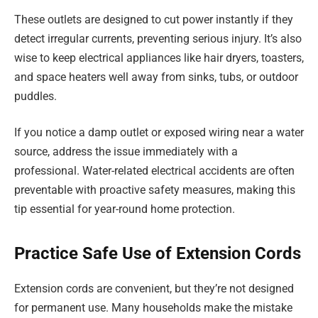
These outlets are designed to cut power instantly if they
detect irregular currents, preventing serious injury. It’s also
wise to keep electrical appliances like hair dryers, toasters,
and space heaters well away from sinks, tubs, or outdoor
puddles.
If you notice a damp outlet or exposed wiring near a water
source, address the issue immediately with a
professional. Water-related electrical accidents are often
preventable with proactive safety measures, making this
tip essential for year-round home protection.
Practice Safe Use of Extension Cords
Extension cords are convenient, but they’re not designed
for permanent use. Many households make the mistake