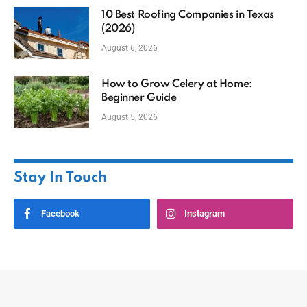
10 Best Roofing Companies in Texas
(2026)
August 6, 2026
How to Grow Celery at Home:
Beginner Guide
August 5, 2026
Stay In Touch
Facebook
Instagram