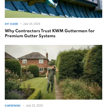
July 24, 2026
DIY GUIDE
Why Contractors Trust KWM Gutterman for
Premium Gutter Systems
July 22, 2026
GARDENING