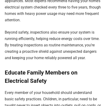
appliances. Most experts recommend having your home’s
electrical system checked every three to five years, though
homes with heavy power usage may need more frequent
attention.
Beyond safety, inspections also ensure your system is
running efficiently, helping reduce energy costs over time.
By treating inspections as routine maintenance, you’re
creating a proactive shield against unexpected dangers
and keeping your home reliably powered all year.
Educate Family Members on
Electrical Safety
Every member of your household should understand
basic safety practices. Children, in particular, need to be
taught never to insert objects into outlets, pull on cords, or