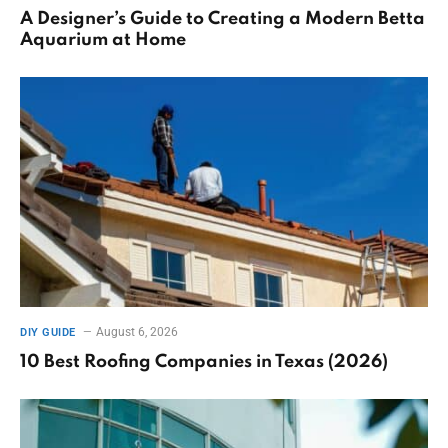
A Designer’s Guide to Creating a Modern Betta
Aquarium at Home
August 6, 2026
DIY GUIDE
10 Best Roofing Companies in Texas (2026)