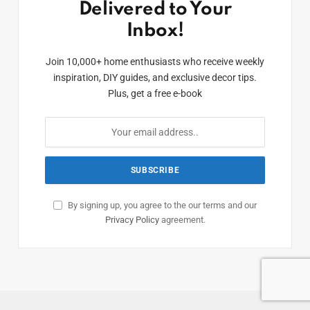
Delivered to Your
Inbox!
Join 10,000+ home enthusiasts who receive weekly
inspiration, DIY guides, and exclusive decor tips.
Plus, get a free e-book
By signing up, you agree to the our terms and our
Privacy Policy
agreement.