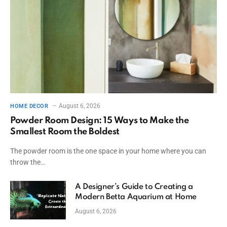
August 6, 2026
HOME DECOR
Powder Room Design: 15 Ways to Make the
Smallest Room the Boldest
The powder room is the one space in your home where you can
throw the…
A Designer’s Guide to Creating a
Modern Betta Aquarium at Home
August 6, 2026