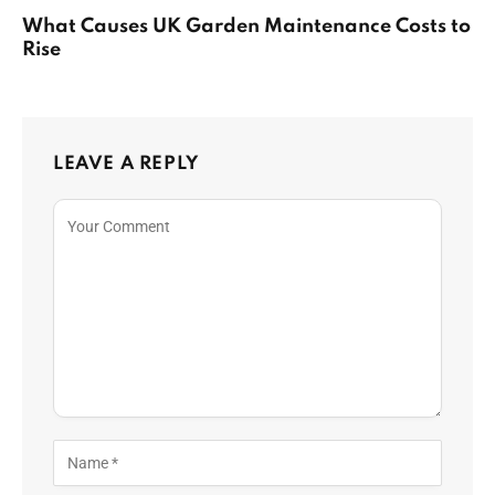
What Causes UK Garden Maintenance Costs to
Rise
LEAVE A REPLY