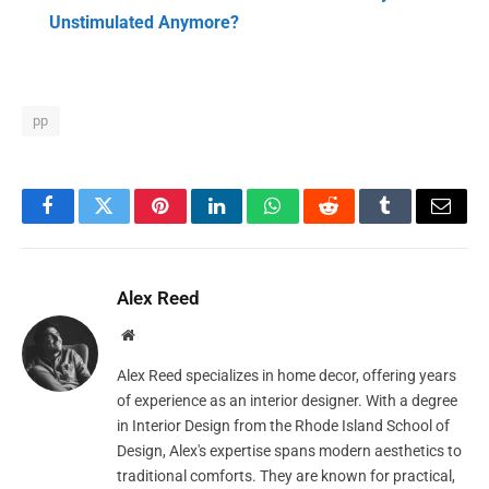
Unstimulated Anymore?
pp
Facebook
Twitter
Pinterest
LinkedIn
WhatsApp
Reddit
Tumblr
Email
Alex Reed
Website
Alex Reed specializes in home decor, offering years
of experience as an interior designer. With a degree
in Interior Design from the Rhode Island School of
Design, Alex's expertise spans modern aesthetics to
traditional comforts. They are known for practical,