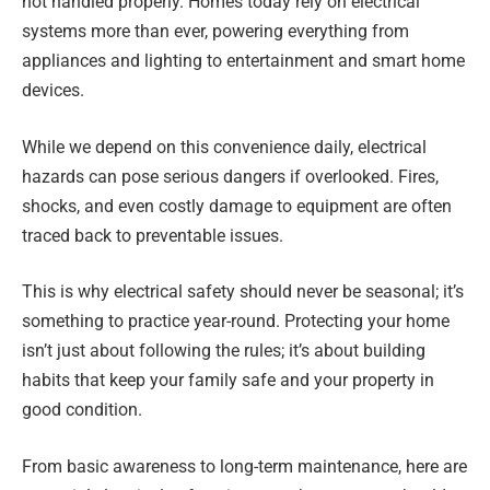
not handled properly. Homes today rely on electrical
systems more than ever, powering everything from
appliances and lighting to entertainment and smart home
devices.
While we depend on this convenience daily, electrical
hazards can pose serious dangers if overlooked. Fires,
shocks, and even costly damage to equipment are often
traced back to preventable issues.
This is why electrical safety should never be seasonal; it’s
something to practice year-round. Protecting your home
isn’t just about following the rules; it’s about building
habits that keep your family safe and your property in
good condition.
From basic awareness to long-term maintenance, here are