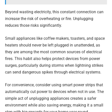
Beyond wasting electricity, this constant connection can
increase the risk of overheating or fire. Unplugging
reduces those risks significantly.
Small appliances like coffee makers, toasters, and space
heaters should never be left plugged in unattended, as
they are among the most common sources of electrical
fires. This habit also helps protect devices from power
surges, particularly during storms when lightning strikes
can send dangerous spikes through electrical systems.
For convenience, consider using smart power strips that
automatically cut power to devices when not in use. The
simple act of unplugging appliances creates a safer
environment while also saving energy, making it a small
step with big rewards for your home year-round.