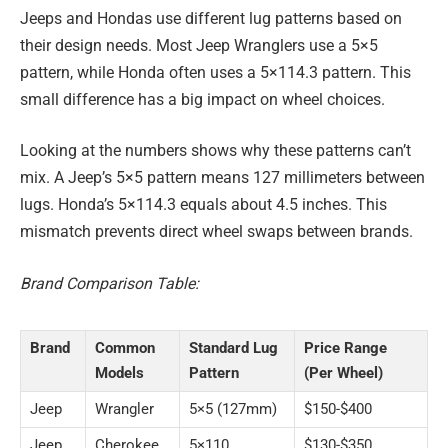
Jeeps and Hondas use different lug patterns based on
their design needs. Most Jeep Wranglers use a 5×5
pattern, while Honda often uses a 5×114.3 pattern. This
small difference has a big impact on wheel choices.
Looking at the numbers shows why these patterns can’t
mix. A Jeep’s 5×5 pattern means 127 millimeters between
lugs. Honda’s 5×114.3 equals about 4.5 inches. This
mismatch prevents direct wheel swaps between brands.
Brand Comparison Table:
Brand
Common
Standard Lug
Price Range
Models
Pattern
(Per Wheel)
Jeep
Wrangler
5×5 (127mm)
$150-$400
Jeep
Cherokee
5×110
$130-$350