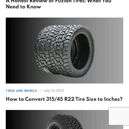
A Honest Review of Fuzion Tires: What You
Need to Know
July 16, 2025
TIRES AND WHEELS
How to Convert 315/45 R22 Tire Size to Inches?