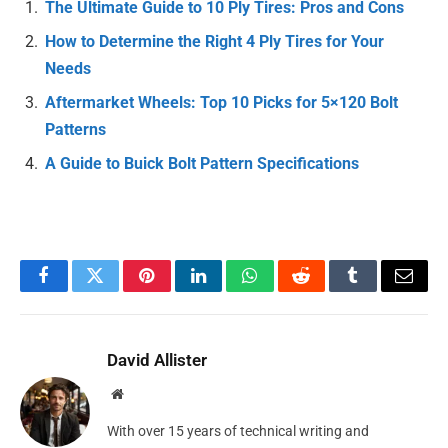
The Ultimate Guide to 10 Ply Tires: Pros and Cons
How to Determine the Right 4 Ply Tires for Your
Needs
Aftermarket Wheels: Top 10 Picks for 5×120 Bolt
Patterns
A Guide to Buick Bolt Pattern Specifications
Facebook
Twitter
Pinterest
LinkedIn
WhatsApp
Reddit
Tumblr
Email
David Allister
Website
With over 15 years of technical writing and