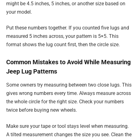
might be 4.5 inches, 5 inches, or another size based on
your model.
Put these numbers together. If you counted five lugs and
measured 5 inches across, your pattern is 5×5. This
format shows the lug count first, then the circle size.
Common Mistakes to Avoid While Measuring
Jeep Lug Patterns
Some owners try measuring between two close lugs. This
gives wrong numbers every time. Always measure across
the whole circle for the right size. Check your numbers
twice before buying new wheels.
Make sure your tape or tool stays level when measuring.
A tilted measurement changes the size you see. Clean the