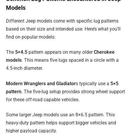
Models
Different Jeep models come with specific lug patterns
based on their size and intended use. Here’s what you’ll
find on popular models:
The
5×4.5
pattern appears on many older
Cherokee
models
. This means five lugs spaced in a circle with a
4.5-inch diameter.
Modern Wranglers and Gladiator
s typically use a
5×5
pattern
. The five-lug setup provides strong wheel support
for these off-road capable vehicles.
Some larger Jeep models use an 8×6.5 pattern. This
heavy-duty pattern helps support bigger vehicles and
higher payload capacity.