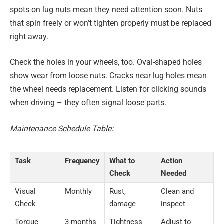
spots on lug nuts mean they need attention soon. Nuts
that spin freely or won’t tighten properly must be replaced
right away.
Check the holes in your wheels, too. Oval-shaped holes
show wear from loose nuts. Cracks near lug holes mean
the wheel needs replacement. Listen for clicking sounds
when driving – they often signal loose parts.
Maintenance Schedule Table:
Task
Frequency
What to
Action
Check
Needed
Visual
Monthly
Rust,
Clean and
Check
damage
inspect
Torque
3 months
Tightness
Adjust to