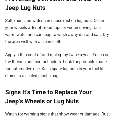
Jeep Lug Nuts
Salt, mud, and water can cause rust on lug nuts. Clean
your wheels after off-road trips or winter driving. Use
warm water and car soap to wash away dirt and salt. Dry
the area well with a clean cloth.
Apply a thin coat of anti-rust spray twice a year. Focus on
the threads and contact points. Look for products made
for automotive use. Keep spare lug nuts in your tool kit,
stored in a sealed plastic bag.
Signs It’s Time to Replace Your
Jeep’s Wheels or Lug Nuts
Watch for warning signs that show wear or damage. Rust