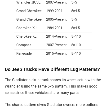
Wrangler JK/JL
2007-Present
5×5
Grand Cherokee
1999-2004
5×4.5
Grand Cherokee
2005-Present
5×5
Cherokee XJ
1984-2001
5×4.5
Cherokee KL
2014-Present
5×110
Compass
2007-Present
5×110
Renegade
2015-Present
5×110
Do Jeep Trucks Have Different Lug Patterns?
The Gladiator pickup truck shares its wheel setup with the
Wrangler, using the same 5×5 pattern. This makes good
sense since these vehicles share many parts.
The shared pattern gives Gladiator owners more options