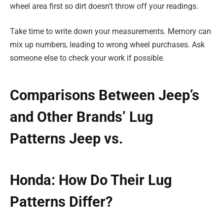
wheel area first so dirt doesn’t throw off your readings.
Take time to write down your measurements. Memory can
mix up numbers, leading to wrong wheel purchases. Ask
someone else to check your work if possible.
Comparisons Between Jeep’s
and Other Brands’ Lug
Patterns Jeep vs.
Honda: How Do Their Lug
Patterns Differ?