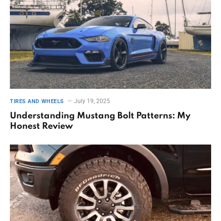
July 19, 2025
TIRES AND WHEELS
Understanding Mustang Bolt Patterns: My
Honest Review