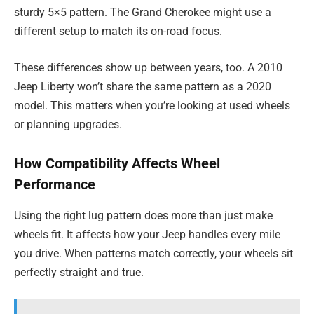
sturdy 5×5 pattern. The Grand Cherokee might use a
different setup to match its on-road focus.
These differences show up between years, too. A 2010
Jeep Liberty won’t share the same pattern as a 2020
model. This matters when you’re looking at used wheels
or planning upgrades.
How Compatibility Affects Wheel
Performance
Using the right lug pattern does more than just make
wheels fit. It affects how your Jeep handles every mile
you drive. When patterns match correctly, your wheels sit
perfectly straight and true.