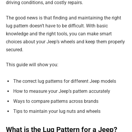
driving conditions, and costly repairs.
The good news is that finding and maintaining the right
lug pattern doesn’t have to be difficult. With basic
knowledge and the right tools, you can make smart
choices about your Jeep’s wheels and keep them properly
secured.
This guide will show you:
The correct lug patterns for different Jeep models
How to measure your Jeep’s pattern accurately
Ways to compare patterns across brands
Tips to maintain your lug nuts and wheels
What is the Lug Pattern for a Jeep?