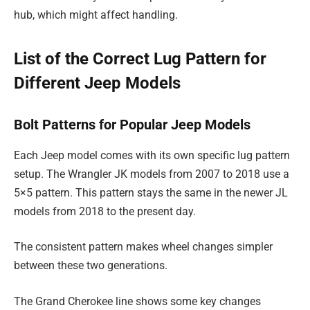
hub, which might affect handling.
List of the Correct Lug Pattern for
Different Jeep Models
Bolt Patterns for Popular Jeep Models
Each Jeep model comes with its own specific lug pattern
setup. The Wrangler JK models from 2007 to 2018 use a
5×5 pattern. This pattern stays the same in the newer JL
models from 2018 to the present day.
The consistent pattern makes wheel changes simpler
between these two generations.
The Grand Cherokee line shows some key changes