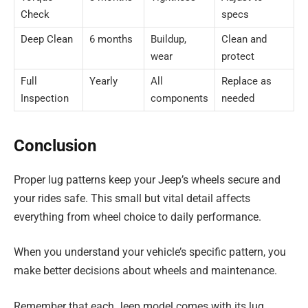
Check
specs
Deep Clean
6 months
Buildup,
Clean and
wear
protect
Full
Yearly
All
Replace as
Inspection
components
needed
Conclusion
Proper lug patterns keep your Jeep’s wheels secure and
your rides safe. This small but vital detail affects
everything from wheel choice to daily performance.
When you understand your vehicle’s specific pattern, you
make better decisions about wheels and maintenance.
Remember that each Jeep model comes with its lug