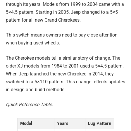
through its years. Models from 1999 to 2004 came with a
5×4.5 pattern. Starting in 2005, Jeep changed to a 5×5
pattern for all new Grand Cherokees.
This switch means owners need to pay close attention
when buying used wheels.
The Cherokee models tell a similar story of change. The
older XJ models from 1984 to 2001 used a 5×4.5 pattern.
When Jeep launched the new Cherokee in 2014, they
switched to a 5×110 pattern. This change reflects updates
in design and build methods.
Quick Reference Table:
Model
Years
Lug Pattern