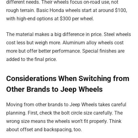
different needs. Their wheels focus on-road use, not
rough terrain. Basic Honda wheels start at around $100,
with high-end options at $300 per wheel.
The material makes a big difference in price. Steel wheels
cost less but weigh more. Aluminum alloy wheels cost
more but offer better performance. Special finishes are
added to the final price.
Considerations When Switching from
Other Brands to Jeep Wheels
Moving from other brands to Jeep Wheels takes careful
planning. First, check the bolt circle size carefully. The
wrong size means the wheels won’t fit properly. Think
about offset and backspacing, too.