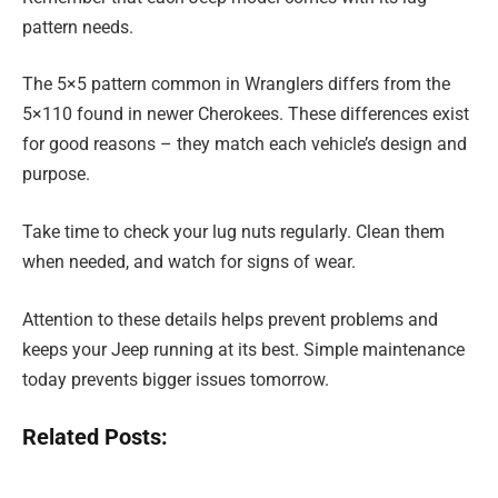
pattern needs.
The 5×5 pattern common in Wranglers differs from the
5×110 found in newer Cherokees. These differences exist
for good reasons – they match each vehicle’s design and
purpose.
Take time to check your lug nuts regularly. Clean them
when needed, and watch for signs of wear.
Attention to these details helps prevent problems and
keeps your Jeep running at its best. Simple maintenance
today prevents bigger issues tomorrow.
Related Posts: