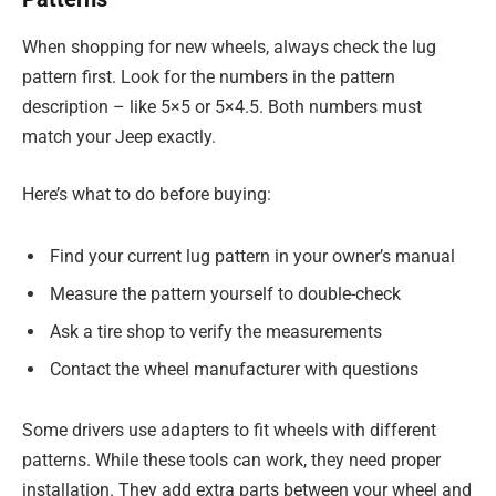
When shopping for new wheels, always check the lug
pattern first. Look for the numbers in the pattern
description – like 5×5 or 5×4.5. Both numbers must
match your Jeep exactly.
Here’s what to do before buying:
Find your current lug pattern in your owner’s manual
Measure the pattern yourself to double-check
Ask a tire shop to verify the measurements
Contact the wheel manufacturer with questions
Some drivers use adapters to fit wheels with different
patterns. While these tools can work, they need proper
installation. They add extra parts between your wheel and