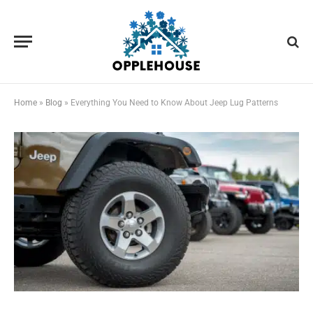
Home
»
Blog
»
Everything You Need to Know About Jeep Lug Patterns