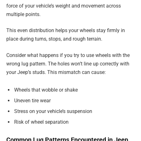
force of your vehicle’s weight and movement across
multiple points.
This even distribution helps your wheels stay firmly in
place during turns, stops, and rough terrain.
Consider what happens if you try to use wheels with the
wrong lug pattern. The holes won’t line up correctly with
your Jeep’s studs. This mismatch can cause:
Wheels that wobble or shake
Uneven tire wear
Stress on your vehicle’s suspension
Risk of wheel separation
Common Lug Patterns Encountered in Jeep