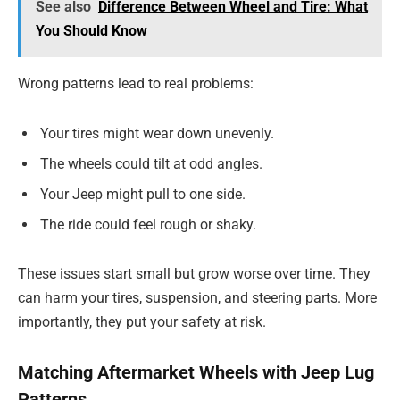
See also
Difference Between Wheel and Tire: What
You Should Know
Wrong patterns lead to real problems:
Your tires might wear down unevenly.
The wheels could tilt at odd angles.
Your Jeep might pull to one side.
The ride could feel rough or shaky.
These issues start small but grow worse over time. They
can harm your tires, suspension, and steering parts. More
importantly, they put your safety at risk.
Matching Aftermarket Wheels with Jeep Lug
Patterns