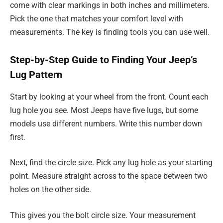
come with clear markings in both inches and millimeters.
Pick the one that matches your comfort level with
measurements. The key is finding tools you can use well.
Step-by-Step Guide to Finding Your Jeep’s
Lug Pattern
Start by looking at your wheel from the front. Count each
lug hole you see. Most Jeeps have five lugs, but some
models use different numbers. Write this number down
first.
Next, find the circle size. Pick any lug hole as your starting
point. Measure straight across to the space between two
holes on the other side.
This gives you the bolt circle size. Your measurement