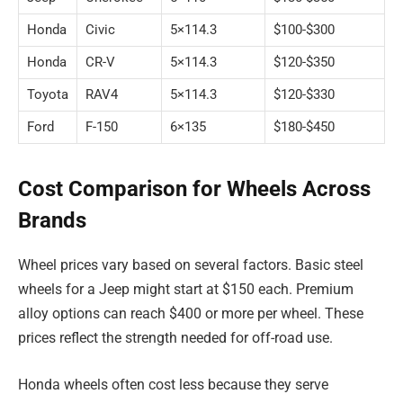
Honda
Civic
5×114.3
$100-$300
Honda
CR-V
5×114.3
$120-$350
Toyota
RAV4
5×114.3
$120-$330
Ford
F-150
6×135
$180-$450
Cost Comparison for Wheels Across
Brands
Wheel prices vary based on several factors. Basic steel
wheels for a Jeep might start at $150 each. Premium
alloy options can reach $400 or more per wheel. These
prices reflect the strength needed for off-road use.
Honda wheels often cost less because they serve