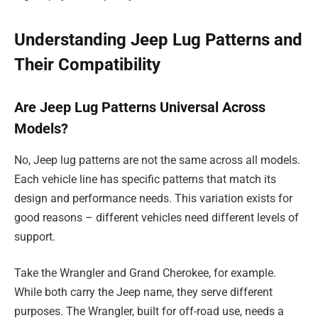
Understanding Jeep Lug Patterns and
Their Compatibility
Are Jeep Lug Patterns Universal Across
Models?
No, Jeep lug patterns are not the same across all models.
Each vehicle line has specific patterns that match its
design and performance needs. This variation exists for
good reasons – different vehicles need different levels of
support.
Take the Wrangler and Grand Cherokee, for example.
While both carry the Jeep name, they serve different
purposes. The Wrangler, built for off-road use, needs a