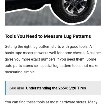
Tools You Need to Measure Lug Patterns
Getting the right lug pattern starts with good tools. A
basic tape measure works well for home checks. A caliper
gives you more exact numbers if you need them. Some
auto parts stores sell special lug pattern tools that make
measuring simple.
See also
Understanding the 265/65/20 Tires
You can find these tools at most hardware stores. Many