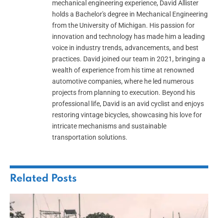
mechanical engineering experience, David Allister
holds a Bachelor's degree in Mechanical Engineering
from the University of Michigan. His passion for
innovation and technology has made him a leading
voice in industry trends, advancements, and best
practices. David joined our team in 2021, bringing a
wealth of experience from his time at renowned
automotive companies, where he led numerous
projects from planning to execution. Beyond his
professional life, David is an avid cyclist and enjoys
restoring vintage bicycles, showcasing his love for
intricate mechanisms and sustainable
transportation solutions.
Related
Posts