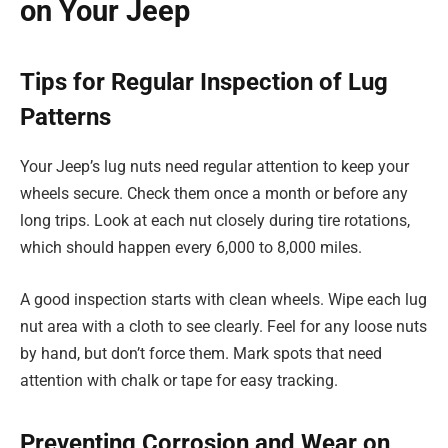
on Your Jeep
Tips for Regular Inspection of Lug
Patterns
Your Jeep’s lug nuts need regular attention to keep your
wheels secure. Check them once a month or before any
long trips. Look at each nut closely during tire rotations,
which should happen every 6,000 to 8,000 miles.
A good inspection starts with clean wheels. Wipe each lug
nut area with a cloth to see clearly. Feel for any loose nuts
by hand, but don’t force them. Mark spots that need
attention with chalk or tape for easy tracking.
Preventing Corrosion and Wear on