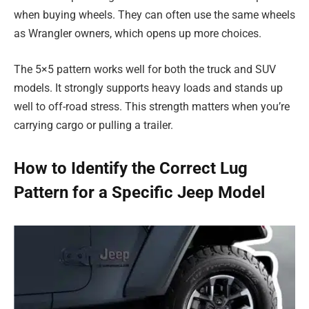
when buying wheels. They can often use the same wheels
as Wrangler owners, which opens up more choices.
The 5×5 pattern works well for both the truck and SUV
models. It strongly supports heavy loads and stands up
well to off-road stress. This strength matters when you’re
carrying cargo or pulling a trailer.
How to Identify the Correct Lug
Pattern for a Specific Jeep Model