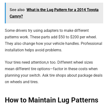
See also
What is the Lug Pattern for a 2014 Toyota
Camry?
Some drivers try using adapters to make different
patterns work. These parts add $50 to $200 per wheel.
They also change how your vehicle handles. Professional
installation helps avoid problems.
Your tires need attention,n too. Different wheel sizes
mean different tire options—factor in these costs when
planning your switch. Ask tire shops about package deals
on wheels and tires.
How to Maintain Lug Patterns