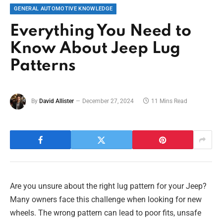
GENERAL AUTOMOTIVE KNOWLEDGE
Everything You Need to
Know About Jeep Lug
Patterns
By
David Allister
December 27, 2024
11 Mins Read
Are you unsure about the right lug pattern for your Jeep?
Many owners face this challenge when looking for new
wheels. The wrong pattern can lead to poor fits, unsafe