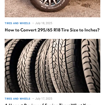
July 18, 2025
TIRES AND WHEELS
How to Convert 295/65 R18 Tire Size to Inches?
July 17, 2025
TIRES AND WHEELS