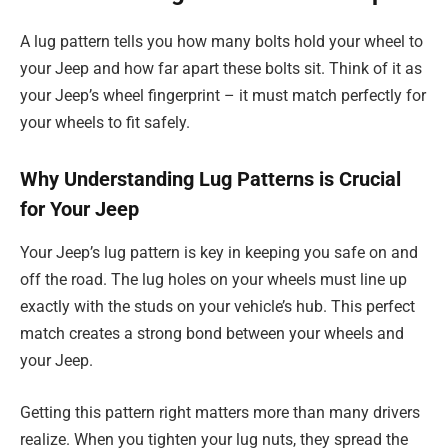
A lug pattern tells you how many bolts hold your wheel to
your Jeep and how far apart these bolts sit. Think of it as
your Jeep’s wheel fingerprint – it must match perfectly for
your wheels to fit safely.
Why Understanding Lug Patterns is Crucial
for Your Jeep
Your Jeep’s lug pattern is key in keeping you safe on and
off the road. The lug holes on your wheels must line up
exactly with the studs on your vehicle’s hub. This perfect
match creates a strong bond between your wheels and
your Jeep.
Getting this pattern right matters more than many drivers
realize. When you tighten your lug nuts, they spread the