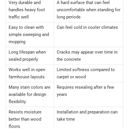
Very durable and
A hard surface that can feel
handles heavy foot
uncomfortable when standing for
traffic well
long periods
Easy to clean with
Can feel cold in cooler climates
simple sweeping and
mopping
Long lifespan when
Cracks may appear over time in
sealed properly
the concrete
Works well in open
Limited softness compared to
farmhouse layouts
carpet or wood
Many stain colors are
Requires resealing after a few
available for design
years
flexibility
Resists moisture
Installation and preparation can
better than wood
take time
floors