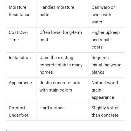
Moisture
Handles moisture
Can warp or
Resistance
better
swell with
water
Cost Over
Often lower long-term
Higher upkeep
Time
cost
and repair
costs
Installation
Uses the existing
Requires
concrete slab in many
installing wood
homes
planks
Appearance
Rustic concrete look
Natural wood
with stain colors
grain
appearance
Comfort
Hard surface
Slightly softer
Underfoot
than concrete