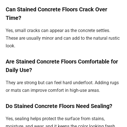
Can Stained Concrete Floors Crack Over
Time?
Yes, small cracks can appear as the concrete settles.
These are usually minor and can add to the natural rustic
look.
Are Stained Concrete Floors Comfortable for
Daily Use?
They are strong but can feel hard underfoot. Adding rugs
or mats can improve comfort in high-use areas.
Do Stained Concrete Floors Need Sealing?
Yes, sealing helps protect the surface from stains,
moisture, and wear, and it keeps the color looking fresh.