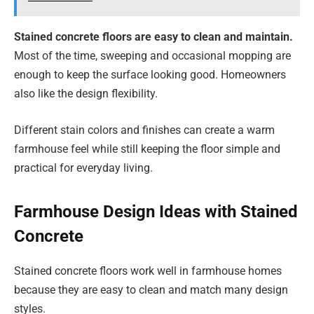
Stained concrete floors are easy to clean and maintain.
Most of the time, sweeping and occasional mopping are
enough to keep the surface looking good. Homeowners
also like the design flexibility.
Different stain colors and finishes can create a warm
farmhouse feel while still keeping the floor simple and
practical for everyday living.
Farmhouse Design Ideas with Stained
Concrete
Stained concrete floors work well in farmhouse homes
because they are easy to clean and match many design
styles.