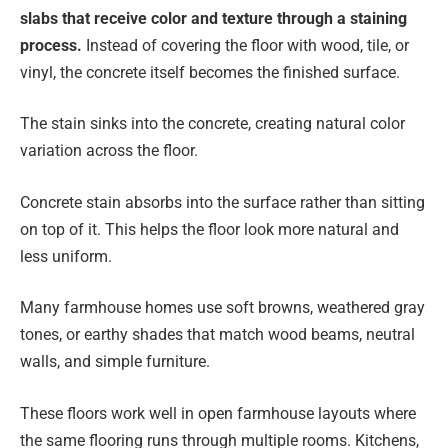
slabs that receive color and texture through a staining
process.
Instead of covering the floor with wood, tile, or
vinyl, the concrete itself becomes the finished surface.
The stain sinks into the concrete, creating natural color
variation across the floor.
Concrete stain absorbs into the surface rather than sitting
on top of it. This helps the floor look more natural and
less uniform.
Many farmhouse homes use soft browns, weathered gray
tones, or earthy shades that match wood beams, neutral
walls, and simple furniture.
These floors work well in open farmhouse layouts where
the same flooring runs through multiple rooms. Kitchens,