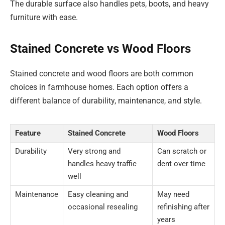
The durable surface also handles pets, boots, and heavy
furniture with ease.
Stained Concrete vs Wood Floors
Stained concrete and wood floors are both common
choices in farmhouse homes. Each option offers a
different balance of durability, maintenance, and style.
Feature
Stained Concrete
Wood Floors
Durability
Very strong and
Can scratch or
handles heavy traffic
dent over time
well
Maintenance
Easy cleaning and
May need
occasional resealing
refinishing after
years