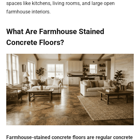
spaces like kitchens, living rooms, and large open
farmhouse interiors.
What Are Farmhouse Stained
Concrete Floors?
Farmhouse-stained concrete floors are regular concrete