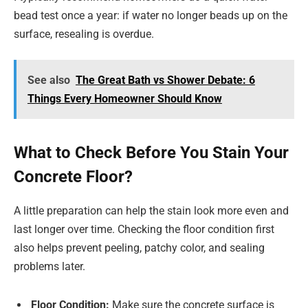
bead test once a year: if water no longer beads up on the
surface, resealing is overdue.
See also
The Great Bath vs Shower Debate: 6
Things Every Homeowner Should Know
What to Check Before You Stain Your
Concrete Floor?
A little preparation can help the stain look more even and
last longer over time. Checking the floor condition first
also helps prevent peeling, patchy color, and sealing
problems later.
Floor Condition:
Make sure the concrete surface is