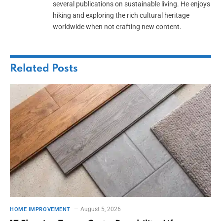
several publications on sustainable living. He enjoys
hiking and exploring the rich cultural heritage
worldwide when not crafting new content.
Related
Posts
August 5, 2026
HOME IMPROVEMENT