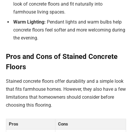
look of concrete floors and fit naturally into
farmhouse living spaces.
Warm Lighting:
Pendant lights and warm bulbs help
concrete floors feel softer and more welcoming during
the evening.
Pros and Cons of Stained Concrete
Floors
Stained concrete floors offer durability and a simple look
that fits farmhouse homes. However, they also have a few
limitations that homeowners should consider before
choosing this flooring.
Pros
Cons