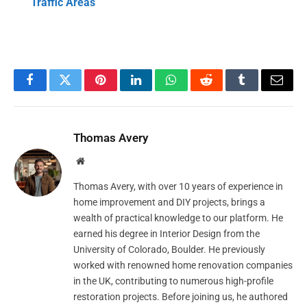
Traffic Areas
Facebook
Twitter
Pinterest
LinkedIn
WhatsApp
Reddit
Tumblr
Email
Thomas Avery
Website
Thomas Avery, with over 10 years of experience in
home improvement and DIY projects, brings a
wealth of practical knowledge to our platform. He
earned his degree in Interior Design from the
University of Colorado, Boulder. He previously
worked with renowned home renovation companies
in the UK, contributing to numerous high-profile
restoration projects. Before joining us, he authored