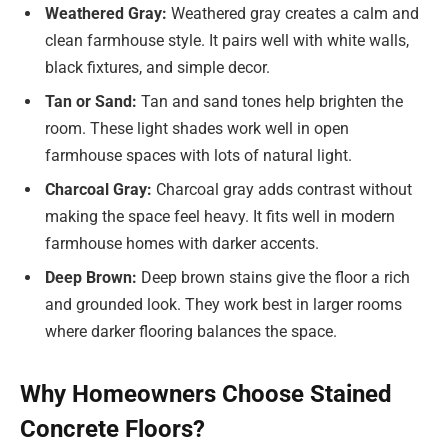
Weathered Gray:
Weathered gray creates a calm and
clean farmhouse style. It pairs well with white walls,
black fixtures, and simple decor.
Tan or Sand:
Tan and sand tones help brighten the
room. These light shades work well in open
farmhouse spaces with lots of natural light.
Charcoal Gray:
Charcoal gray adds contrast without
making the space feel heavy. It fits well in modern
farmhouse homes with darker accents.
Deep Brown:
Deep brown stains give the floor a rich
and grounded look. They work best in larger rooms
where darker flooring balances the space.
Why Homeowners Choose Stained
Concrete Floors?