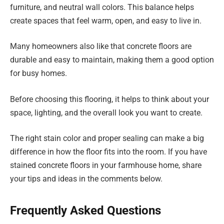
furniture, and neutral wall colors. This balance helps
create spaces that feel warm, open, and easy to live in.
Many homeowners also like that concrete floors are
durable and easy to maintain, making them a good option
for busy homes.
Before choosing this flooring, it helps to think about your
space, lighting, and the overall look you want to create.
The right stain color and proper sealing can make a big
difference in how the floor fits into the room. If you have
stained concrete floors in your farmhouse home, share
your tips and ideas in the comments below.
Frequently Asked Questions