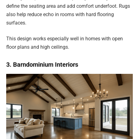
define the seating area and add comfort underfoot. Rugs
also help reduce echo in rooms with hard flooring
surfaces.
This design works especially well in homes with open
floor plans and high ceilings.
3. Barndominium Interiors