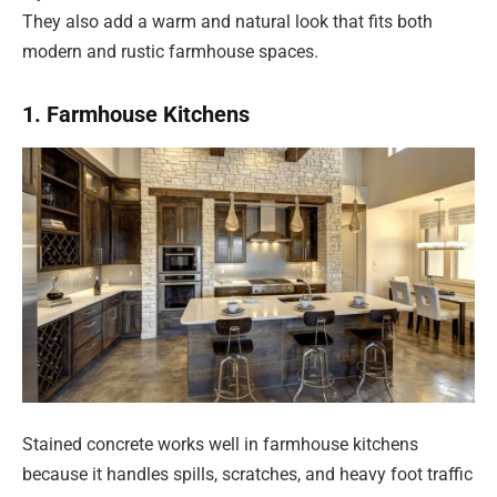
They also add a warm and natural look that fits both
modern and rustic farmhouse spaces.
1. Farmhouse Kitchens
Stained concrete works well in farmhouse kitchens
because it handles spills, scratches, and heavy foot traffic