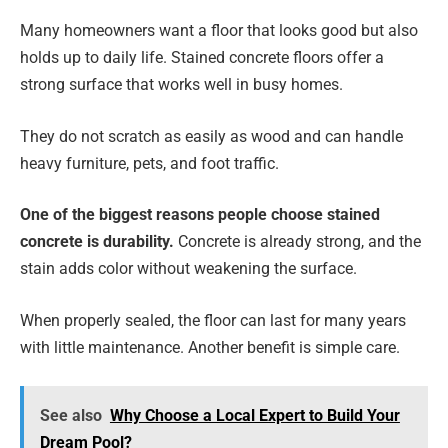
Many homeowners want a floor that looks good but also
holds up to daily life. Stained concrete floors offer a
strong surface that works well in busy homes.
They do not scratch as easily as wood and can handle
heavy furniture, pets, and foot traffic.
One of the biggest reasons people choose stained
concrete is durability.
Concrete is already strong, and the
stain adds color without weakening the surface.
When properly sealed, the floor can last for many years
with little maintenance. Another benefit is simple care.
See also
Why Choose a Local Expert to Build Your
Dream Pool?