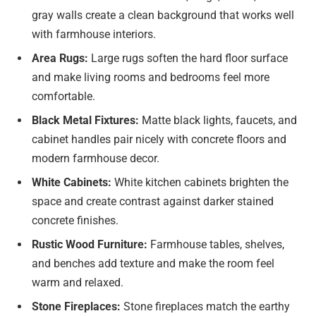
gray walls create a clean background that works well
with farmhouse interiors.
Area Rugs:
Large rugs soften the hard floor surface
and make living rooms and bedrooms feel more
comfortable.
Black Metal Fixtures:
Matte black lights, faucets, and
cabinet handles pair nicely with concrete floors and
modern farmhouse decor.
White Cabinets:
White kitchen cabinets brighten the
space and create contrast against darker stained
concrete finishes.
Rustic Wood Furniture:
Farmhouse tables, shelves,
and benches add texture and make the room feel
warm and relaxed.
Stone Fireplaces:
Stone fireplaces match the earthy