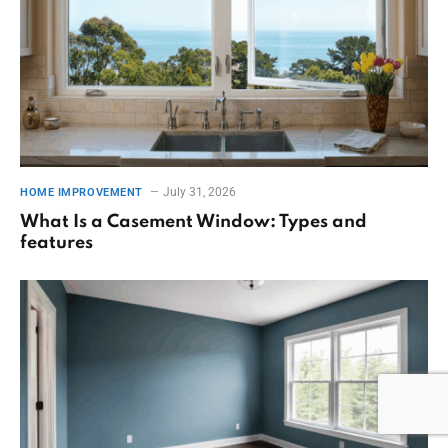
July 31, 2026
HOME IMPROVEMENT
What Is a Casement Window: Types and
features