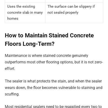
Uses the existing
The surface can be slippery if
concrete slab in many
not sealed properly
homes
How to Maintain Stained Concrete
Floors Long-Term?
Maintenance is where stained concrete genuinely
outperforms most other flooring options, but it is not zero-
effort.
The sealer is what protects the stain, and when the sealer
wears down, the floor becomes vulnerable to staining and
scuffing.
Most residential sealers need to be reapplied every two to