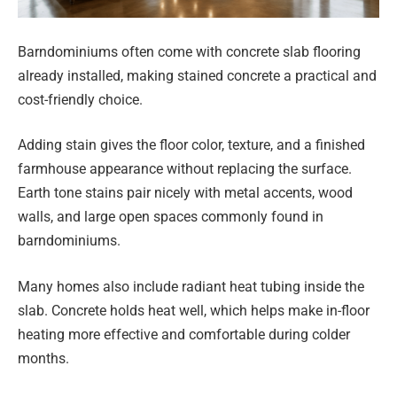
Barndominiums often come with concrete slab flooring
already installed, making stained concrete a practical and
cost-friendly choice.
Adding stain gives the floor color, texture, and a finished
farmhouse appearance without replacing the surface.
Earth tone stains pair nicely with metal accents, wood
walls, and large open spaces commonly found in
barndominiums.
Many homes also include radiant heat tubing inside the
slab. Concrete holds heat well, which helps make in-floor
heating more effective and comfortable during colder
months.