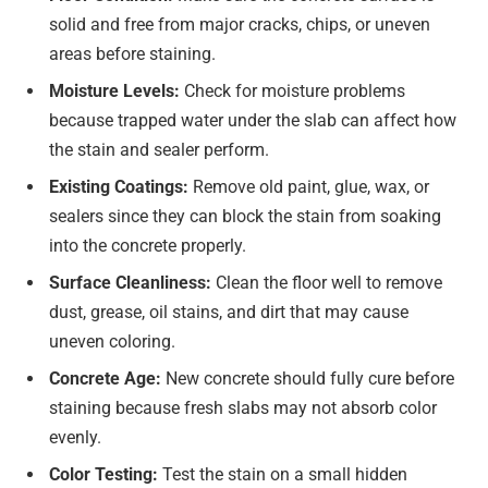
solid and free from major cracks, chips, or uneven
areas before staining.
Moisture Levels:
Check for moisture problems
because trapped water under the slab can affect how
the stain and sealer perform.
Existing Coatings:
Remove old paint, glue, wax, or
sealers since they can block the stain from soaking
into the concrete properly.
Surface Cleanliness:
Clean the floor well to remove
dust, grease, oil stains, and dirt that may cause
uneven coloring.
Concrete Age:
New concrete should fully cure before
staining because fresh slabs may not absorb color
evenly.
Color Testing:
Test the stain on a small hidden