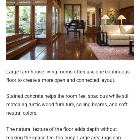
Large farmhouse living rooms often use one continuous
floor to create a more open and connected layout.
Stained concrete helps the room feel spacious while still
matching rustic wood furniture, ceiling beams, and soft
neutral colors.
The natural texture of the floor adds depth without
making the space feel too busy. Large area rugs can