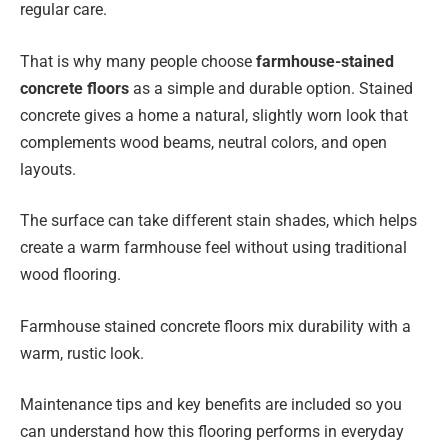
regular care.
That is why many people choose
farmhouse-stained
concrete floors
as a simple and durable option. Stained
concrete gives a home a natural, slightly worn look that
complements wood beams, neutral colors, and open
layouts.
The surface can take different stain shades, which helps
create a warm farmhouse feel without using traditional
wood flooring.
Farmhouse stained concrete floors mix durability with a
warm, rustic look.
Maintenance tips and key benefits are included so you
can understand how this flooring performs in everyday