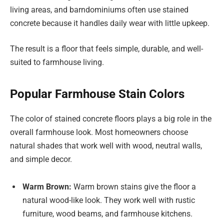
living areas, and barndominiums often use stained
concrete because it handles daily wear with little upkeep.
The result is a floor that feels simple, durable, and well-
suited to farmhouse living.
Popular Farmhouse Stain Colors
The color of stained concrete floors plays a big role in the
overall farmhouse look. Most homeowners choose
natural shades that work well with wood, neutral walls,
and simple decor.
Warm Brown:
Warm brown stains give the floor a
natural wood-like look. They work well with rustic
furniture, wood beams, and farmhouse kitchens.