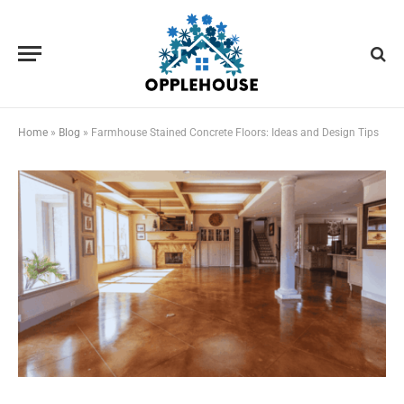
Home
»
Blog
»
Farmhouse Stained Concrete Floors: Ideas and Design Tips