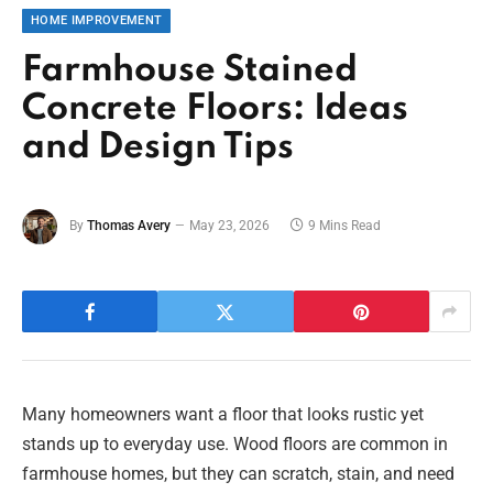
HOME IMPROVEMENT
Farmhouse Stained
Concrete Floors: Ideas
and Design Tips
By
Thomas Avery
May 23, 2026
9 Mins Read
Many homeowners want a floor that looks rustic yet
stands up to everyday use. Wood floors are common in
farmhouse homes, but they can scratch, stain, and need