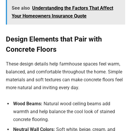
See also
Understanding the Factors That Affect
Your Homeowners Insurance Quote
Design Elements that Pair with
Concrete Floors
These design details help farmhouse spaces feel warm,
balanced, and comfortable throughout the home. Simple
materials and soft textures can make concrete floors feel
more natural and inviting every day.
Wood Beams:
Natural wood ceiling beams add
warmth and help balance the cool look of stained
concrete flooring.
Neutral Wall Colors:
Soft white, beige, cream, and