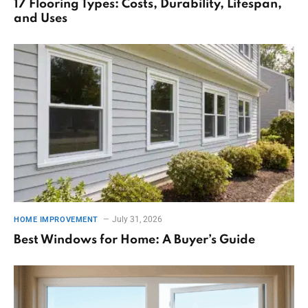
17 Flooring Types: Costs, Durability, Lifespan,
and Uses
July 31, 2026
HOME IMPROVEMENT
Best Windows for Home: A Buyer’s Guide