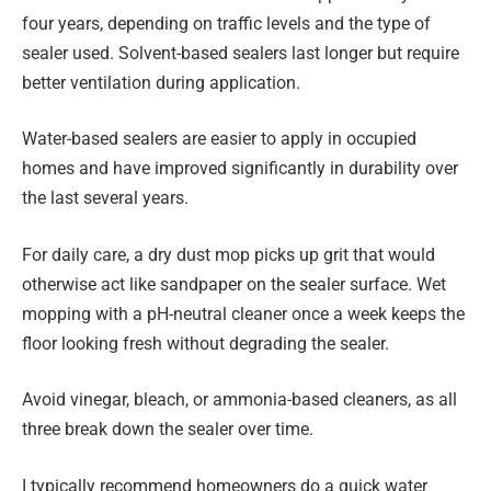
four years, depending on traffic levels and the type of
sealer used. Solvent-based sealers last longer but require
better ventilation during application.
Water-based sealers are easier to apply in occupied
homes and have improved significantly in durability over
the last several years.
For daily care, a dry dust mop picks up grit that would
otherwise act like sandpaper on the sealer surface. Wet
mopping with a pH-neutral cleaner once a week keeps the
floor looking fresh without degrading the sealer.
Avoid vinegar, bleach, or ammonia-based cleaners, as all
three break down the sealer over time.
I typically recommend homeowners do a quick water