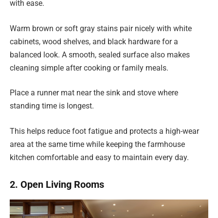
with ease.
Warm brown or soft gray stains pair nicely with white
cabinets, wood shelves, and black hardware for a
balanced look. A smooth, sealed surface also makes
cleaning simple after cooking or family meals.
Place a runner mat near the sink and stove where
standing time is longest.
This helps reduce foot fatigue and protects a high-wear
area at the same time while keeping the farmhouse
kitchen comfortable and easy to maintain every day.
2. Open Living Rooms