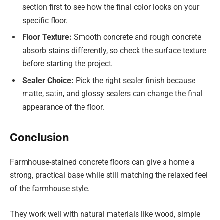
section first to see how the final color looks on your
specific floor.
Floor Texture:
Smooth concrete and rough concrete
absorb stains differently, so check the surface texture
before starting the project.
Sealer Choice:
Pick the right sealer finish because
matte, satin, and glossy sealers can change the final
appearance of the floor.
Conclusion
Farmhouse-stained concrete floors can give a home a
strong, practical base while still matching the relaxed feel
of the farmhouse style.
They work well with natural materials like wood, simple