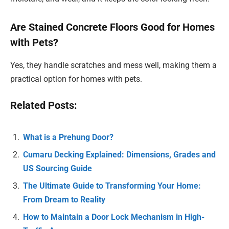
Are Stained Concrete Floors Good for Homes
with Pets?
Yes, they handle scratches and mess well, making them a
practical option for homes with pets.
Related Posts:
What is a Prehung Door?
Cumaru Decking Explained: Dimensions, Grades and
US Sourcing Guide
The Ultimate Guide to Transforming Your Home:
From Dream to Reality
How to Maintain a Door Lock Mechanism in High-