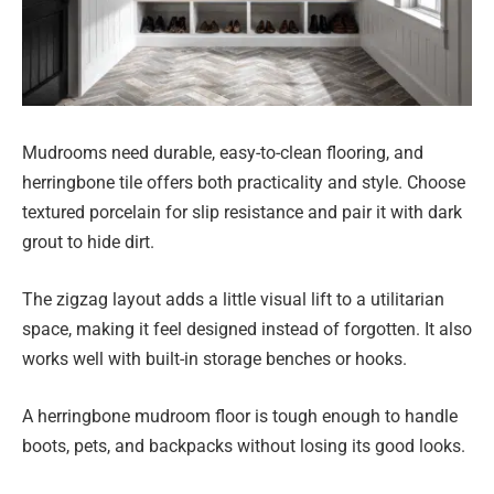
Mudrooms need durable, easy-to-clean flooring, and
herringbone tile offers both practicality and style. Choose
textured porcelain for slip resistance and pair it with dark
grout to hide dirt.
The zigzag layout adds a little visual lift to a utilitarian
space, making it feel designed instead of forgotten. It also
works well with built-in storage benches or hooks.
A herringbone mudroom floor is tough enough to handle
boots, pets, and backpacks without losing its good looks.