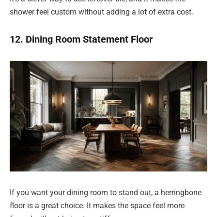
shower feel custom without adding a lot of extra cost.
12. Dining Room Statement Floor
If you want your dining room to stand out, a herringbone
floor is a great choice. It makes the space feel more