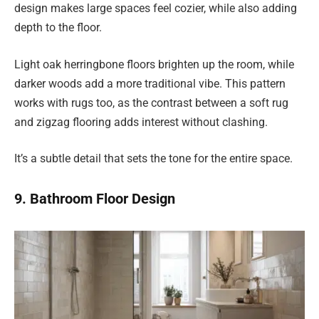
design makes large spaces feel cozier, while also adding
depth to the floor.
Light oak herringbone floors brighten up the room, while
darker woods add a more traditional vibe. This pattern
works with rugs too, as the contrast between a soft rug
and zigzag flooring adds interest without clashing.
It’s a subtle detail that sets the tone for the entire space.
9. Bathroom Floor Design