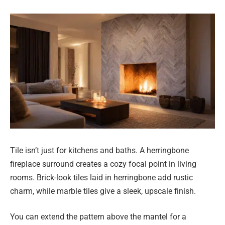
Tile isn’t just for kitchens and baths. A herringbone
fireplace surround creates a cozy focal point in living
rooms. Brick-look tiles laid in herringbone add rustic
charm, while marble tiles give a sleek, upscale finish.
You can extend the pattern above the mantel for a