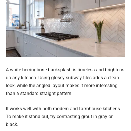
A white herringbone backsplash is timeless and brightens
up any kitchen. Using glossy subway tiles adds a clean
look, while the angled layout makes it more interesting
than a standard straight pattern.
It works well with both modern and farmhouse kitchens.
To make it stand out, try contrasting grout in gray or
black.