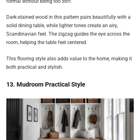
formal without being too stiff.
Dark-stained wood in this pattern pairs beautifully with a
solid dining table, while lighter tones create an airy,
Scandinavian feel. The zigzag guides the eye across the
room, helping the table feel centered.
This flooring style also adds value to the home, making it
both practical and stylish.
13. Mudroom Practical Style