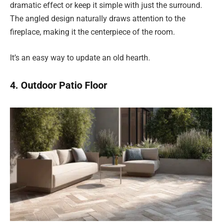
dramatic effect or keep it simple with just the surround.
The angled design naturally draws attention to the
fireplace, making it the centerpiece of the room.
It’s an easy way to update an old hearth.
4. Outdoor Patio Floor