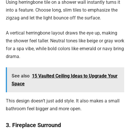
Using herringbone tile on a shower wall instantly turns it
into a feature. Choose long, slim tiles to emphasize the
zigzag and let the light bounce off the surface.
A vertical herringbone layout draws the eye up, making
the shower feel taller. Neutral tones like beige or gray work
for a spa vibe, while bold colors like emerald or navy bring
drama.
See also
15 Vaulted Ceiling Ideas to Upgrade Your
Space
This design doesn’t just add style. It also makes a small
bathroom feel bigger and more open.
3. Fireplace Surround