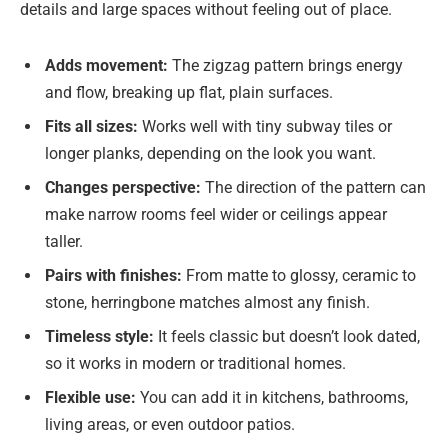
details and large spaces without feeling out of place.
Adds movement:
The zigzag pattern brings energy
and flow, breaking up flat, plain surfaces.
Fits all sizes:
Works well with tiny subway tiles or
longer planks, depending on the look you want.
Changes perspective:
The direction of the pattern can
make narrow rooms feel wider or ceilings appear
taller.
Pairs with finishes:
From matte to glossy, ceramic to
stone, herringbone matches almost any finish.
Timeless style:
It feels classic but doesn’t look dated,
so it works in modern or traditional homes.
Flexible use:
You can add it in kitchens, bathrooms,
living areas, or even outdoor patios.