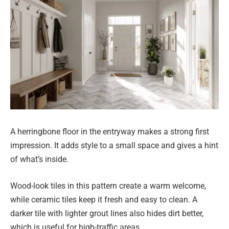
A herringbone floor in the entryway makes a strong first
impression. It adds style to a small space and gives a hint
of what’s inside.
Wood-look tiles in this pattern create a warm welcome,
while ceramic tiles keep it fresh and easy to clean. A
darker tile with lighter grout lines also hides dirt better,
which is useful for high-traffic areas.