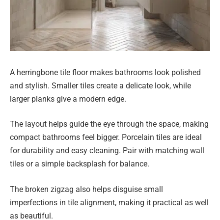
A herringbone tile floor makes bathrooms look polished
and stylish. Smaller tiles create a delicate look, while
larger planks give a modern edge.
The layout helps guide the eye through the space, making
compact bathrooms feel bigger. Porcelain tiles are ideal
for durability and easy cleaning. Pair with matching wall
tiles or a simple backsplash for balance.
The broken zigzag also helps disguise small
imperfections in tile alignment, making it practical as well
as beautiful.