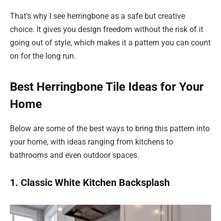
That’s why I see herringbone as a safe but creative
choice. It gives you design freedom without the risk of it
going out of style, which makes it a pattern you can count
on for the long run.
Best Herringbone Tile Ideas for Your
Home
Below are some of the best ways to bring this pattern into
your home, with ideas ranging from kitchens to
bathrooms and even outdoor spaces.
1. Classic White Kitchen Backsplash