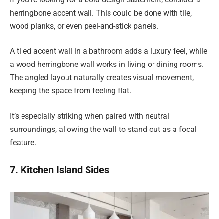
herringbone accent wall. This could be done with tile,
wood planks, or even peel-and-stick panels.
A tiled accent wall in a bathroom adds a luxury feel, while
a wood herringbone wall works in living or dining rooms.
The angled layout naturally creates visual movement,
keeping the space from feeling flat.
It’s especially striking when paired with neutral
surroundings, allowing the wall to stand out as a focal
feature.
7. Kitchen Island Sides