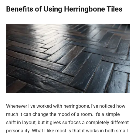
Benefits of Using Herringbone Tiles
Whenever I’ve worked with herringbone, I’ve noticed how
much it can change the mood of a room. It’s a simple
shift in layout, but it gives surfaces a completely different
personality. What I like most is that it works in both small