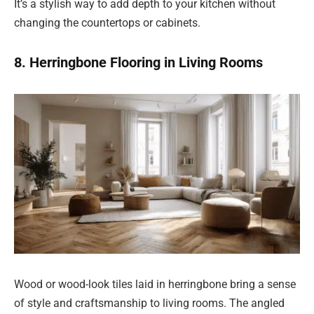
It’s a stylish way to add depth to your kitchen without
changing the countertops or cabinets.
8. Herringbone Flooring in Living Rooms
Wood or wood-look tiles laid in herringbone bring a sense
of style and craftsmanship to living rooms. The angled