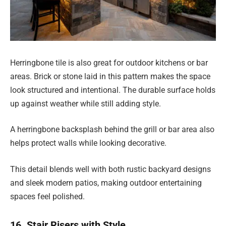
Herringbone tile is also great for outdoor kitchens or bar
areas. Brick or stone laid in this pattern makes the space
look structured and intentional. The durable surface holds
up against weather while still adding style.
A herringbone backsplash behind the grill or bar area also
helps protect walls while looking decorative.
This detail blends well with both rustic backyard designs
and sleek modern patios, making outdoor entertaining
spaces feel polished.
16. Stair Risers with Style