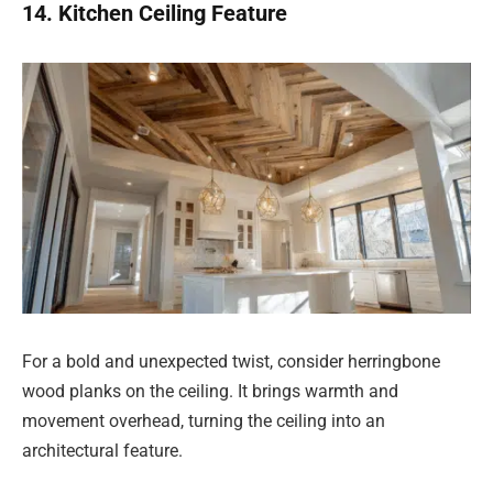
14. Kitchen Ceiling Feature
For a bold and unexpected twist, consider herringbone
wood planks on the ceiling. It brings warmth and
movement overhead, turning the ceiling into an
architectural feature.