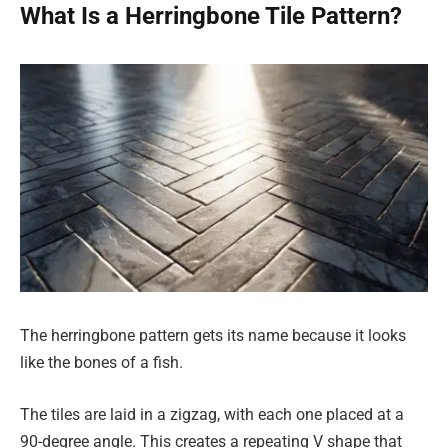
What Is a Herringbone Tile Pattern?
The herringbone pattern gets its name because it looks
like the bones of a fish.
The tiles are laid in a zigzag, with each one placed at a
90-degree angle. This creates a repeating V shape that