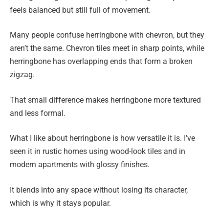
feels balanced but still full of movement.
Many people confuse herringbone with chevron, but they
aren’t the same. Chevron tiles meet in sharp points, while
herringbone has overlapping ends that form a broken
zigzag.
That small difference makes herringbone more textured
and less formal.
What I like about herringbone is how versatile it is. I’ve
seen it in rustic homes using wood-look tiles and in
modern apartments with glossy finishes.
It blends into any space without losing its character,
which is why it stays popular.