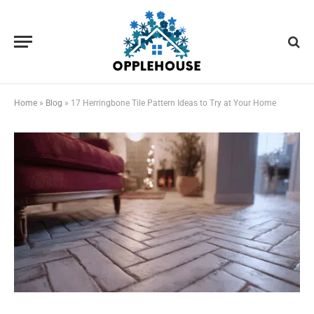
Home
»
Blog
»
17 Herringbone Tile Pattern Ideas to Try at Your Home