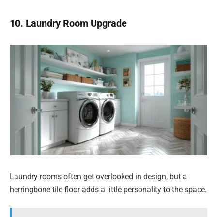
10. Laundry Room Upgrade
Laundry rooms often get overlooked in design, but a
herringbone tile floor adds a little personality to the space.