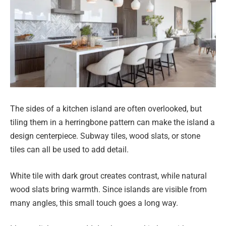
The sides of a kitchen island are often overlooked, but
tiling them in a herringbone pattern can make the island a
design centerpiece. Subway tiles, wood slats, or stone
tiles can all be used to add detail.
White tile with dark grout creates contrast, while natural
wood slats bring warmth. Since islands are visible from
many angles, this small touch goes a long way.