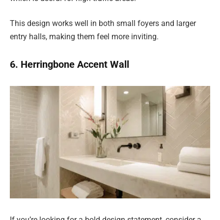
This design works well in both small foyers and larger
entry halls, making them feel more inviting.
6. Herringbone Accent Wall
If you’re looking for a bold design statement, consider a