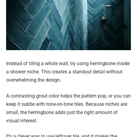
Instead of tiling a whole wall, try using herringbone inside
a shower niche. This creates a standout detail without
overwhelming the design.
A contrasting grout color helps the pattern pop, or you can
keep it subtle with tone-on-tone tiles. Because niches are
small, the herringbone adds just the right amount of
visual interest.
It’s a clever way to use leftover tile, and it makes the