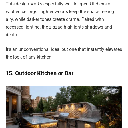
This design works especially well in open kitchens or
vaulted ceilings. Lighter woods keep the space feeling
airy, while darker tones create drama. Paired with
recessed lighting, the zigzag highlights shadows and
depth.
It’s an unconventional idea, but one that instantly elevates
the look of any kitchen.
15. Outdoor Kitchen or Bar