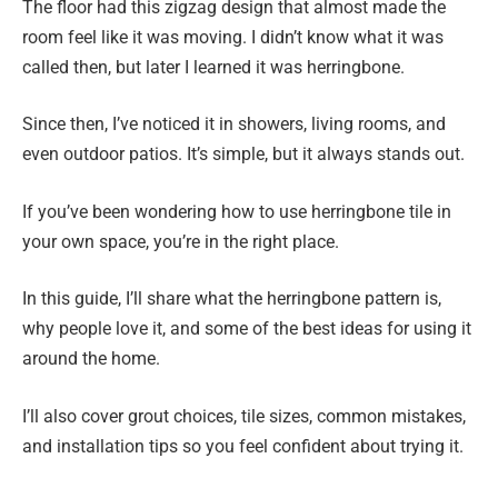
The floor had this zigzag design that almost made the
room feel like it was moving. I didn’t know what it was
called then, but later I learned it was herringbone.
Since then, I’ve noticed it in showers, living rooms, and
even outdoor patios. It’s simple, but it always stands out.
If you’ve been wondering how to use herringbone tile in
your own space, you’re in the right place.
In this guide, I’ll share what the herringbone pattern is,
why people love it, and some of the best ideas for using it
around the home.
I’ll also cover grout choices, tile sizes, common mistakes,
and installation tips so you feel confident about trying it.