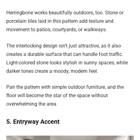
Herringbone works beautifully outdoors, too. Stone or
porcelain tiles laid in this pattern add texture and
movement to patios, courtyards, or walkways.
The interlocking design isn’t just attractive, as it also
creates a durable surface that can handle foot traffic.
Light-colored stone looks stylish in sunny spaces, while
darker tones create a moody, modern feel.
Pair the pattern with simple outdoor furniture, and the
floor will become the star of the space without
overwhelming the area.
5. Entryway Accent