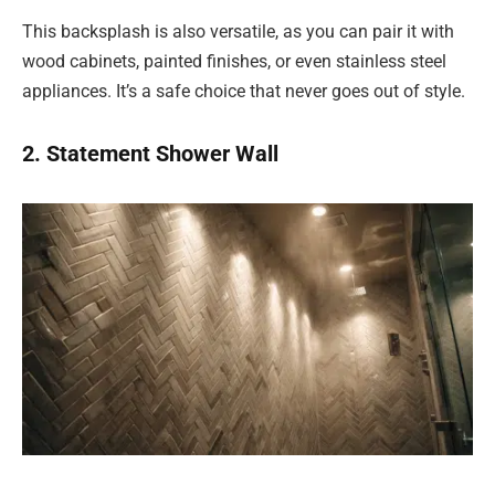
This backsplash is also versatile, as you can pair it with
wood cabinets, painted finishes, or even stainless steel
appliances. It’s a safe choice that never goes out of style.
2. Statement Shower Wall