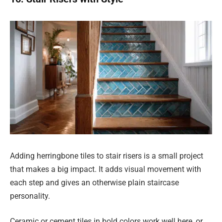
Adding herringbone tiles to stair risers is a small project
that makes a big impact. It adds visual movement with
each step and gives an otherwise plain staircase
personality.
Ceramic or cement tiles in bold colors work well here, or