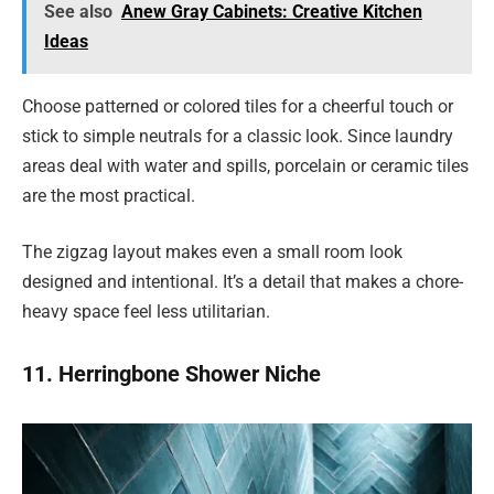
See also
Anew Gray Cabinets: Creative Kitchen
Ideas
Choose patterned or colored tiles for a cheerful touch or
stick to simple neutrals for a classic look. Since laundry
areas deal with water and spills, porcelain or ceramic tiles
are the most practical.
The zigzag layout makes even a small room look
designed and intentional. It’s a detail that makes a chore-
heavy space feel less utilitarian.
11. Herringbone Shower Niche