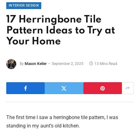
INTERIOR DESIGN
17 Herringbone Tile
Pattern Ideas to Try at
Your Home
By
Mason Keller
September 2, 2025
13 Mins Read
The first time I saw a herringbone tile pattern, I was
standing in my aunt’s old kitchen.