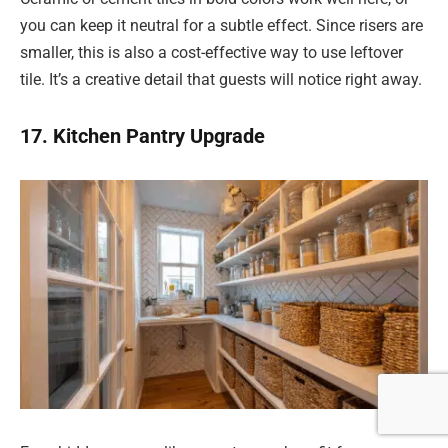
you can keep it neutral for a subtle effect. Since risers are
smaller, this is also a cost-effective way to use leftover
tile. It’s a creative detail that guests will notice right away.
17. Kitchen Pantry Upgrade