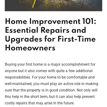
Home Improvement 101:
Essential Repairs and
Upgrades for First-Time
Homeowners
Buying your first home is a major accomplishment for
anyone but it also comes with quite a few additional
responsibilities. For your home to be comfortable and
well-maintained, you must play an active role in making
sure that the property is in good condition. Not only will
this help in the short term, but it can also help prevent
costly repairs that may arise in the future.