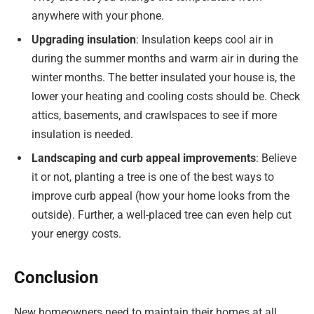
anywhere with your phone.
Upgrading insulation
: Insulation keeps cool air in
during the summer months and warm air in during the
winter months. The better insulated your house is, the
lower your heating and cooling costs should be. Check
attics, basements, and crawlspaces to see if more
insulation is needed.
Landscaping and curb appeal improvements
: Believe
it or not, planting a tree is one of the best ways to
improve curb appeal (how your home looks from the
outside). Further, a well-placed tree can even help cut
your energy costs.
Conclusion
New homeowners need to maintain their homes at all