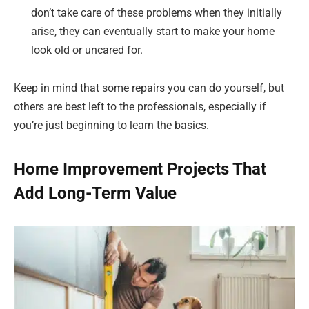
don’t take care of these problems when they initially
arise, they can eventually start to make your home
look old or uncared for.
Keep in mind that some repairs you can do yourself, but
others are best left to the professionals, especially if
you’re just beginning to learn the basics.
Home Improvement Projects That
Add Long-Term Value