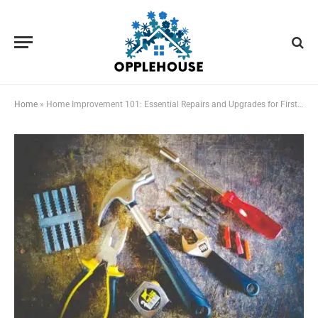
Home
»
Home Improvement 101: Essential Repairs and Upgrades for First-Time Homeowners