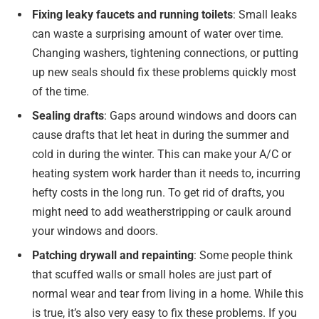
Fixing leaky faucets and running toilets
: Small leaks
can waste a surprising amount of water over time.
Changing washers, tightening connections, or putting
up new seals should fix these problems quickly most
of the time.
Sealing drafts
: Gaps around windows and doors can
cause drafts that let heat in during the summer and
cold in during the winter. This can make your A/C or
heating system work harder than it needs to, incurring
hefty costs in the long run. To get rid of drafts, you
might need to add weatherstripping or caulk around
your windows and doors.
Patching drywall and repainting
: Some people think
that scuffed walls or small holes are just part of
normal wear and tear from living in a home. While this
is true, it’s also very easy to fix these problems. If you