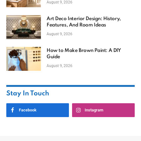
August 9, 2026
Art Deco Interior Design: History,
Features, And Room Ideas
August 9, 2026
How to Make Brown Paint: A DIY
Guide
August 9, 2026
Stay In Touch
Facebook
Instagram