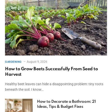
August 9, 2026
GARDENING
How to Grow Beets Successfully From Seed to
Harvest
Healthy beet leaves can hide a disappointing problem: tiny roots
beneath the soil. I know…
How to Decorate a Bathroom: 21
Ideas, Tips & Budget Fixes