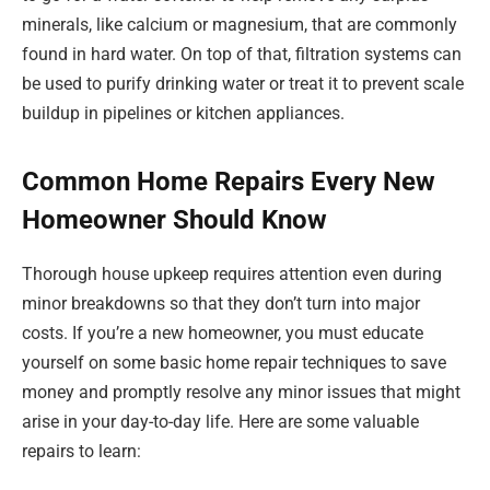
minerals, like calcium or magnesium, that are commonly
found in hard water. On top of that, filtration systems can
be used to purify drinking water or treat it to prevent scale
buildup in pipelines or kitchen appliances.
Common Home Repairs Every New
Homeowner Should Know
Thorough house upkeep requires attention even during
minor breakdowns so that they don’t turn into major
costs. If you’re a new homeowner, you must educate
yourself on some basic home repair techniques to save
money and promptly resolve any minor issues that might
arise in your day-to-day life. Here are some valuable
repairs to learn: