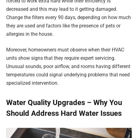
forced to work extra hard while their efficiency is
decreased and this may lead to it getting damaged.
Change the filters every 90 days, depending on how much
they are used and factors like the presence of pets or
allergies in the house.
Moreover, homeowners must observe when their HVAC
units show signs that they require expert servicing.
Unusual sounds, poor airflow, and rooms having different
temperatures could signal underlying problems that need
specialized intervention.
Water Quality Upgrades – Why You
Should Address Hard Water Issues