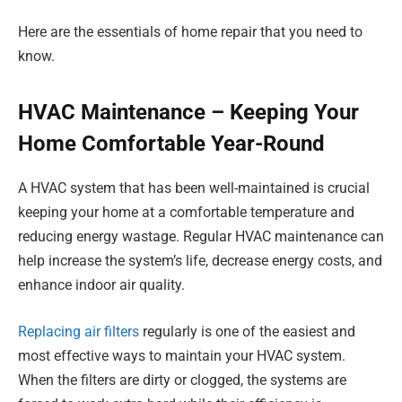
Here are the essentials of home repair that you need to
know.
HVAC Maintenance – Keeping Your
Home Comfortable Year-Round
A HVAC system that has been well-maintained is crucial
keeping your home at a comfortable temperature and
reducing energy wastage. Regular HVAC maintenance can
help increase the system’s life, decrease energy costs, and
enhance indoor air quality.
Replacing air filters
regularly is one of the easiest and
most effective ways to maintain your HVAC system.
When the filters are dirty or clogged, the systems are