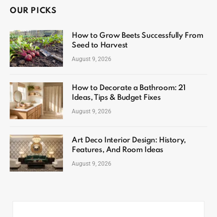
OUR PICKS
How to Grow Beets Successfully From
Seed to Harvest
August 9, 2026
How to Decorate a Bathroom: 21
Ideas, Tips & Budget Fixes
August 9, 2026
Art Deco Interior Design: History,
Features, And Room Ideas
August 9, 2026