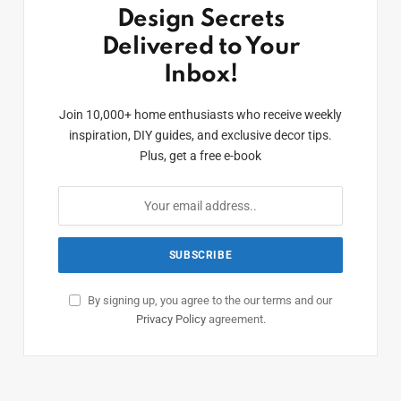
Design Secrets
Delivered to Your
Inbox!
Join 10,000+ home enthusiasts who receive weekly
inspiration, DIY guides, and exclusive decor tips.
Plus, get a free e-book
By signing up, you agree to the our terms and our
Privacy Policy
agreement.