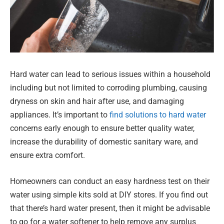
Hard water can lead to serious issues within a household
including but not limited to corroding plumbing, causing
dryness on skin and hair after use, and damaging
appliances. It’s important to
find solutions to hard water
concerns early enough to ensure better quality water,
increase the durability of domestic sanitary ware, and
ensure extra comfort.
Homeowners can conduct an easy hardness test on their
water using simple kits sold at DIY stores. If you find out
that there’s hard water present, then it might be advisable
to go for a water softener to help remove any surplus