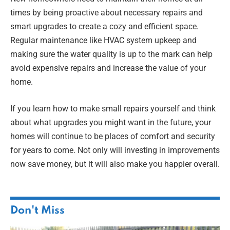
times by being proactive about necessary repairs and
smart upgrades to create a cozy and efficient space.
Regular maintenance like HVAC system upkeep and
making sure the water quality is up to the mark can help
avoid expensive repairs and increase the value of your
home.
If you learn how to make small repairs yourself and think
about what upgrades you might want in the future, your
homes will continue to be places of comfort and security
for years to come. Not only will investing in improvements
now save money, but it will also make you happier overall.
Don't Miss