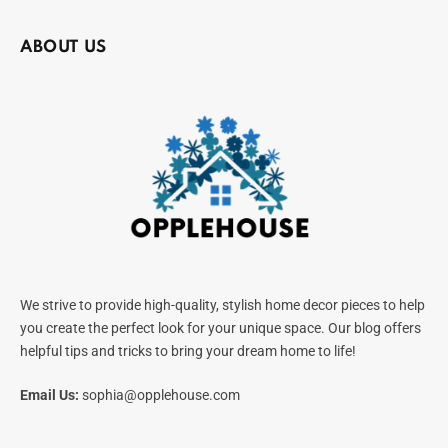
ABOUT US
We strive to provide high-quality, stylish home decor pieces to help
you create the perfect look for your unique space. Our blog offers
helpful tips and tricks to bring your dream home to life!
Email Us:
sophia@opplehouse.com