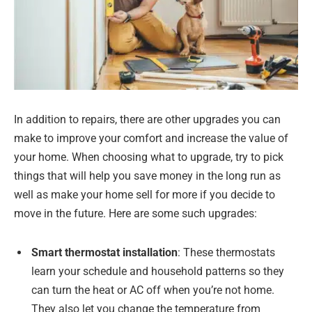
In addition to repairs, there are other upgrades you can
make to improve your comfort and increase the value of
your home. When choosing what to upgrade, try to pick
things that will help you save money in the long run as
well as make your home sell for more if you decide to
move in the future. Here are some such upgrades:
Smart thermostat installation
: These thermostats
learn your schedule and household patterns so they
can turn the heat or AC off when you’re not home.
They also let you change the temperature from