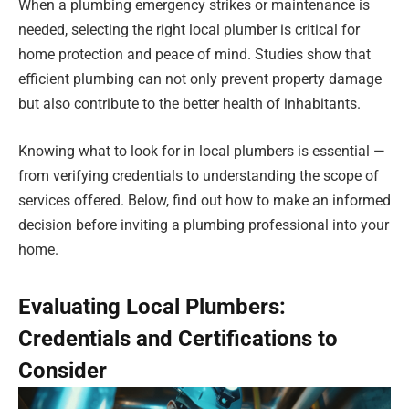
When a plumbing emergency strikes or maintenance is
needed, selecting the right local plumber is critical for
home protection and peace of mind. Studies show that
efficient plumbing can not only prevent property damage
but also contribute to the better health of inhabitants.
Knowing what to look for in local plumbers is essential —
from verifying credentials to understanding the scope of
services offered. Below, find out how to make an informed
decision before inviting a plumbing professional into your
home.
Evaluating Local Plumbers:
Credentials and Certifications to
Consider