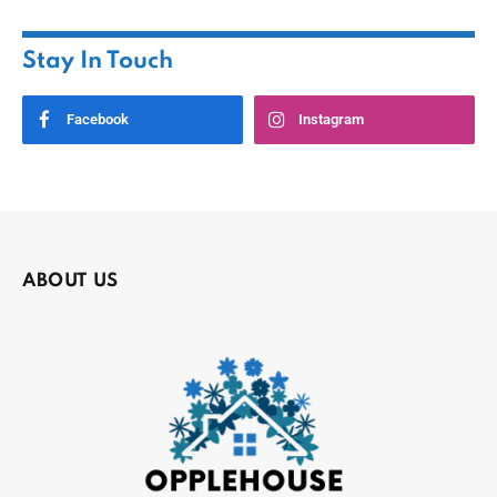
Stay In Touch
Facebook
Instagram
ABOUT US