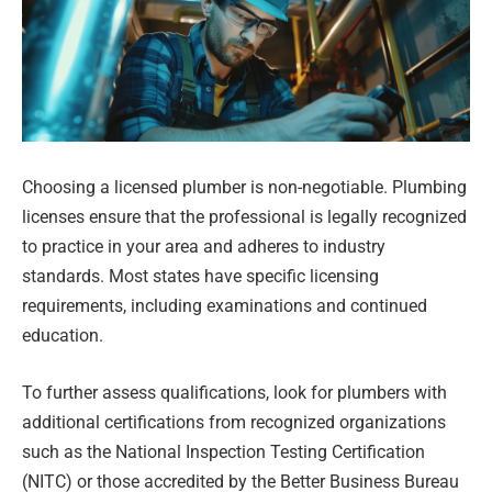
Choosing a licensed plumber is non-negotiable. Plumbing
licenses ensure that the professional is legally recognized
to practice in your area and adheres to industry
standards. Most states have specific licensing
requirements, including examinations and continued
education.
To further assess qualifications, look for plumbers with
additional certifications from recognized organizations
such as the National Inspection Testing Certification
(NITC) or those accredited by the Better Business Bureau