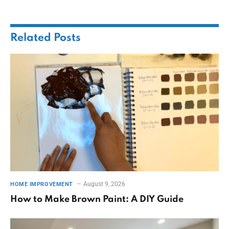
Related
Posts
August 9, 2026
HOME IMPROVEMENT
How to Make Brown Paint: A DIY Guide