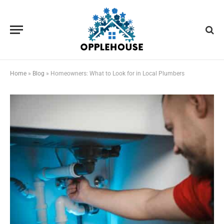
Home
»
Blog
»
Homeowners: What to Look for in Local Plumbers