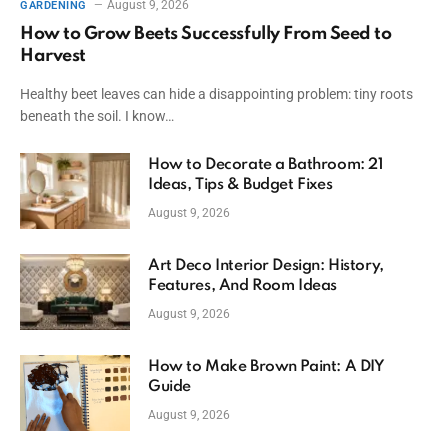
August 9, 2026
GARDENING
How to Grow Beets Successfully From Seed to
Harvest
Healthy beet leaves can hide a disappointing problem: tiny roots
beneath the soil. I know…
How to Decorate a Bathroom: 21
Ideas, Tips & Budget Fixes
August 9, 2026
Art Deco Interior Design: History,
Features, And Room Ideas
August 9, 2026
How to Make Brown Paint: A DIY
Guide
August 9, 2026