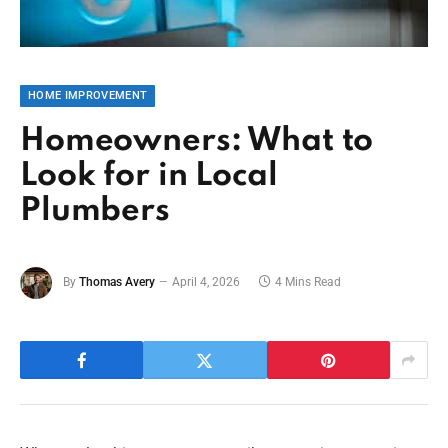
HOME IMPROVEMENT
Homeowners: What to
Look for in Local
Plumbers
By
Thomas Avery
April 4, 2026
4 Mins Read