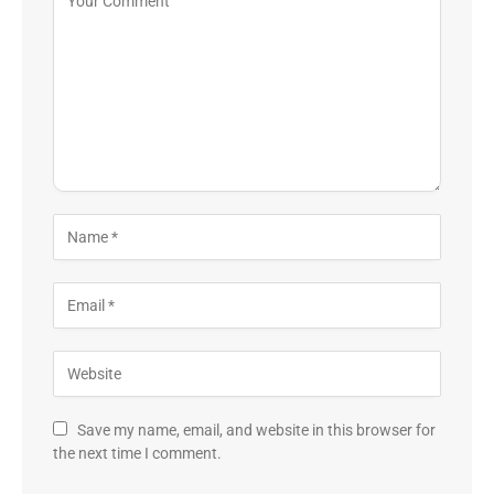
Save my name, email, and website in this browser for
the next time I comment.