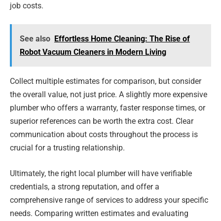
job costs.
See also
Effortless Home Cleaning: The Rise of
Robot Vacuum Cleaners in Modern Living
Collect multiple estimates for comparison, but consider
the overall value, not just price. A slightly more expensive
plumber who offers a warranty, faster response times, or
superior references can be worth the extra cost. Clear
communication about costs throughout the process is
crucial for a trusting relationship.
Ultimately, the right local plumber will have verifiable
credentials, a strong reputation, and offer a
comprehensive range of services to address your specific
needs. Comparing written estimates and evaluating