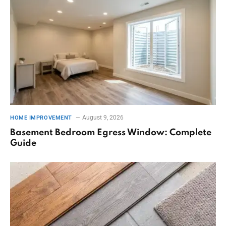
August 9, 2026
HOME IMPROVEMENT
Basement Bedroom Egress Window: Complete
Guide