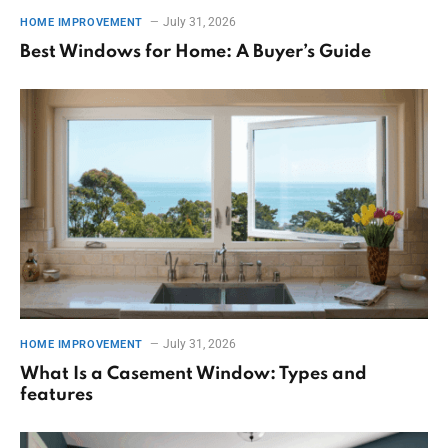
July 31, 2026
HOME IMPROVEMENT
Best Windows for Home: A Buyer’s Guide
July 31, 2026
HOME IMPROVEMENT
What Is a Casement Window: Types and
features