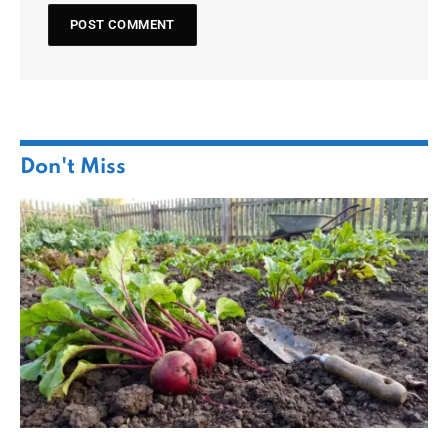
Don't Miss