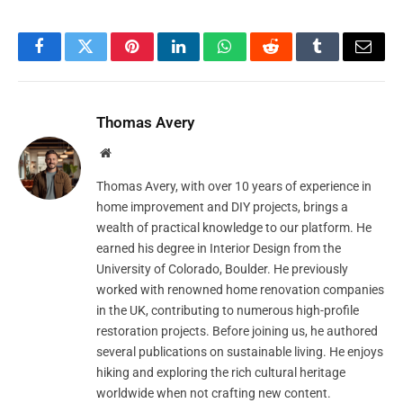
Facebook
Twitter
Pinterest
LinkedIn
WhatsApp
Reddit
Tumblr
Email
Thomas Avery
Website
Thomas Avery, with over 10 years of experience in
home improvement and DIY projects, brings a
wealth of practical knowledge to our platform. He
earned his degree in Interior Design from the
University of Colorado, Boulder. He previously
worked with renowned home renovation companies
in the UK, contributing to numerous high-profile
restoration projects. Before joining us, he authored
several publications on sustainable living. He enjoys
hiking and exploring the rich cultural heritage
worldwide when not crafting new content.