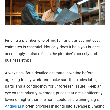
Finding a plumber who offers fair and transparent cost
estimates is essential. Not only does it help you budget
accordingly, it also reflects the plumber’s honesty and
business ethics.
Always ask for a detailed estimate in writing before
agreeing to any work, and make sure it includes labor,
parts, and a contingency for unforeseen issues. Keep an
eye on the industry averages; prices that are significantly
lower or higher than the norm could be a warning sign.
Angie’s List
often provides insights into average plumbing