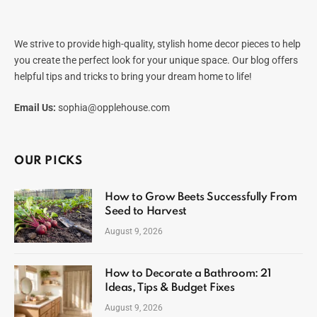
We strive to provide high-quality, stylish home decor pieces to help
you create the perfect look for your unique space. Our blog offers
helpful tips and tricks to bring your dream home to life!
Email Us:
sophia@opplehouse.com
OUR PICKS
How to Grow Beets Successfully From
Seed to Harvest
August 9, 2026
How to Decorate a Bathroom: 21
Ideas, Tips & Budget Fixes
August 9, 2026