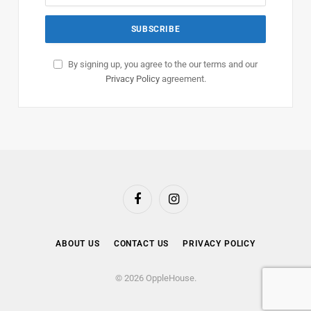
By signing up, you agree to the our terms and our
Privacy Policy
agreement.
Facebook
Instagram
ABOUT US
CONTACT US
PRIVACY POLICY
© 2026 OppleHouse.