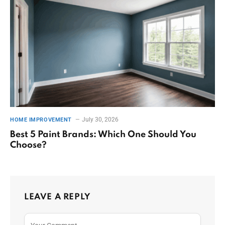
July 30, 2026
HOME IMPROVEMENT
Best 5 Paint Brands: Which One Should You
Choose?
LEAVE A REPLY