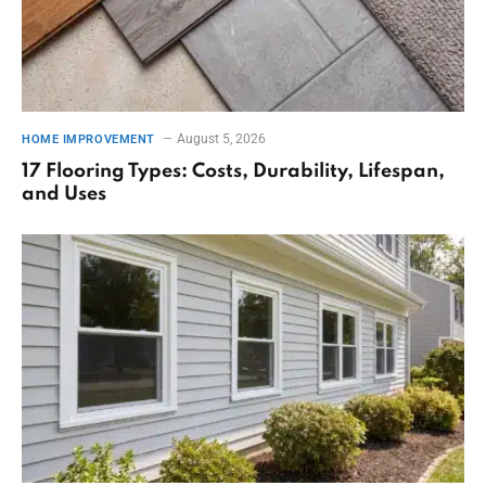
August 5, 2026
HOME IMPROVEMENT
17 Flooring Types: Costs, Durability, Lifespan,
and Uses