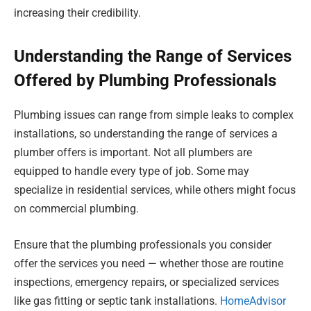
increasing their credibility.
Understanding the Range of Services
Offered by Plumbing Professionals
Plumbing issues can range from simple leaks to complex
installations, so understanding the range of services a
plumber offers is important. Not all plumbers are
equipped to handle every type of job. Some may
specialize in residential services, while others might focus
on commercial plumbing.
Ensure that the plumbing professionals you consider
offer the services you need — whether those are routine
inspections, emergency repairs, or specialized services
like gas fitting or septic tank installations.
HomeAdvisor