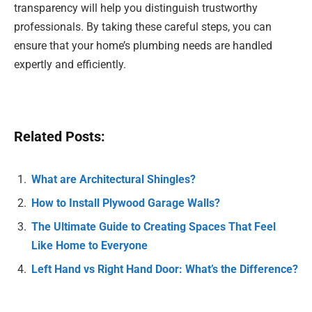
transparency will help you distinguish trustworthy
professionals. By taking these careful steps, you can
ensure that your home’s plumbing needs are handled
expertly and efficiently.
Related Posts:
What are Architectural Shingles?
How to Install Plywood Garage Walls?
The Ultimate Guide to Creating Spaces That Feel
Like Home to Everyone
Left Hand vs Right Hand Door: What’s the Difference?