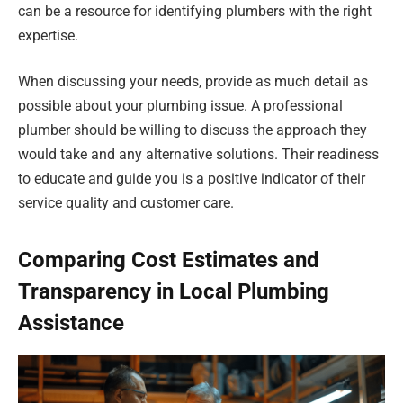
can be a resource for identifying plumbers with the right
expertise.
When discussing your needs, provide as much detail as
possible about your plumbing issue. A professional
plumber should be willing to discuss the approach they
would take and any alternative solutions. Their readiness
to educate and guide you is a positive indicator of their
service quality and customer care.
Comparing Cost Estimates and
Transparency in Local Plumbing
Assistance