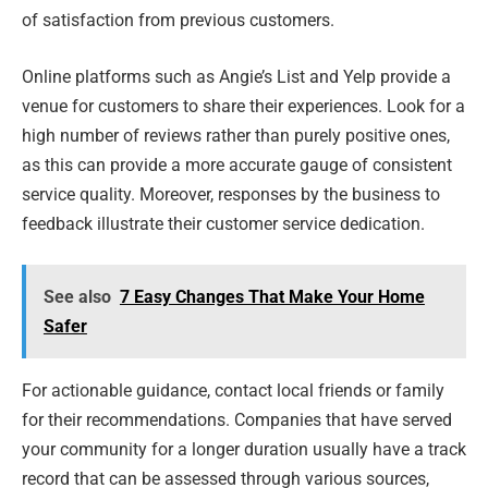
of satisfaction from previous customers.
Online platforms such as Angie’s List and Yelp provide a
venue for customers to share their experiences. Look for a
high number of reviews rather than purely positive ones,
as this can provide a more accurate gauge of consistent
service quality. Moreover, responses by the business to
feedback illustrate their customer service dedication.
See also
7 Easy Changes That Make Your Home
Safer
For actionable guidance, contact local friends or family
for their recommendations. Companies that have served
your community for a longer duration usually have a track
record that can be assessed through various sources,