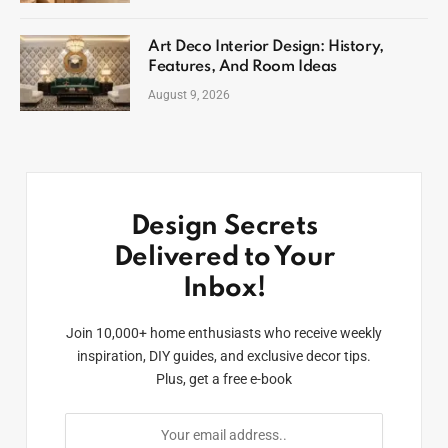
Art Deco Interior Design: History,
Features, And Room Ideas
August 9, 2026
Design Secrets
Delivered to Your
Inbox!
Join 10,000+ home enthusiasts who receive weekly
inspiration, DIY guides, and exclusive decor tips.
Plus, get a free e-book