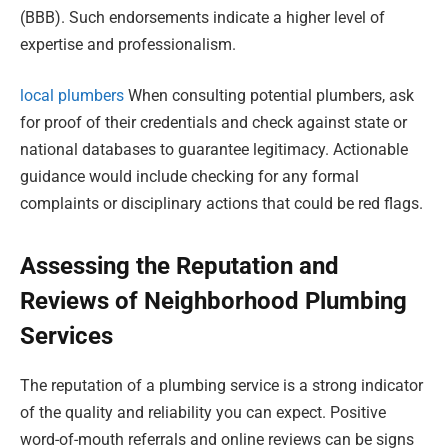
(BBB). Such endorsements indicate a higher level of
expertise and professionalism.
local plumbers
When consulting potential plumbers, ask
for proof of their credentials and check against state or
national databases to guarantee legitimacy. Actionable
guidance would include checking for any formal
complaints or disciplinary actions that could be red flags.
Assessing the Reputation and
Reviews of Neighborhood Plumbing
Services
The reputation of a plumbing service is a strong indicator
of the quality and reliability you can expect. Positive
word-of-mouth referrals and online reviews can be signs